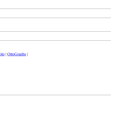
olo
|
OttoGraphs
|