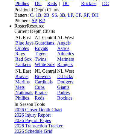
Phillies
|
DC
Reds
|
DC
Rockies
|
DC
Positional Depth Charts
Batters:
C
,
1B
,
2B
,
SS
,
3B
,
LF
,
CF
,
RF
,
DH
Pitchers:
SP
,
RP
RosterResource
Current Depth Charts
AL East
AL Central
AL West
Blue Jays
Guardians
Angels
Orioles
Royals
Astros
Rays
Tigers
Athletics
Red Sox
Twins
Mariners
Yankees
White Sox
Rangers
NL East
NL Central
NL West
Braves
Brewers
D-backs
Marlins
Cardinals
Dodgers
Mets
Cubs
Giants
Nationals
Pirates
Padres
Phillies
Reds
Rockies
In-Season Tools
2026 Closer Depth Chart
2026 Injury Report
2026 Payroll Pages
2026 Transaction Tracker
2026 Schedule Grid