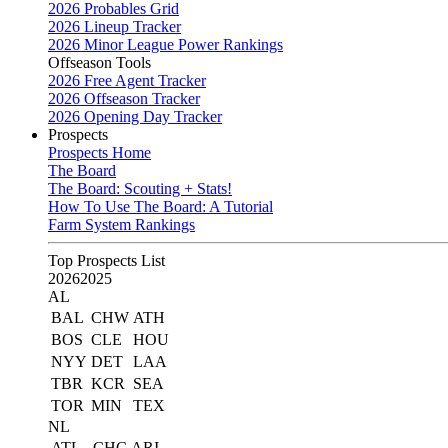
2026 Probables Grid
2026 Lineup Tracker
2026 Minor League Power Rankings
Offseason Tools
2026 Free Agent Tracker
2026 Offseason Tracker
2026 Opening Day Tracker
Prospects
Prospects Home
The Board
The Board: Scouting + Stats!
How To Use The Board: A Tutorial
Farm System Rankings
Top Prospects List
2026
2025
AL
BAL
CHW
ATH
BOS
CLE
HOU
NYY
DET
LAA
TBR
KCR
SEA
TOR
MIN
TEX
NL
ATL
CHC
ARI