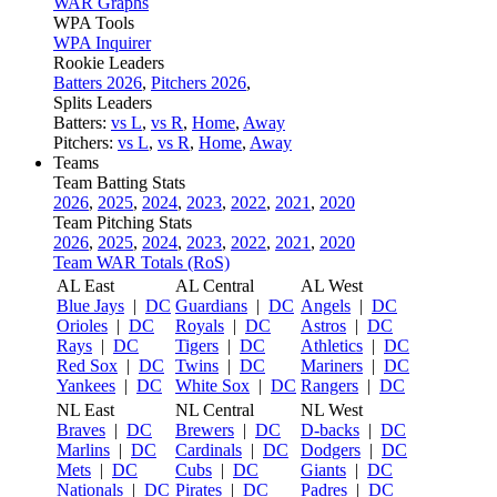
WAR Graphs
WPA Tools
WPA Inquirer
Rookie Leaders
Batters 2026
,
Pitchers 2026
,
Splits Leaders
Batters:
vs L
,
vs R
,
Home
,
Away
Pitchers:
vs L
,
vs R
,
Home
,
Away
Teams
Team Batting Stats
2026
,
2025
,
2024
,
2023
,
2022
,
2021
,
2020
Team Pitching Stats
2026
,
2025
,
2024
,
2023
,
2022
,
2021
,
2020
Team WAR Totals (RoS)
AL East
AL Central
AL West
Blue Jays
|
DC
Guardians
|
DC
Angels
|
DC
Orioles
|
DC
Royals
|
DC
Astros
|
DC
Rays
|
DC
Tigers
|
DC
Athletics
|
DC
Red Sox
|
DC
Twins
|
DC
Mariners
|
DC
Yankees
|
DC
White Sox
|
DC
Rangers
|
DC
NL East
NL Central
NL West
Braves
|
DC
Brewers
|
DC
D-backs
|
DC
Marlins
|
DC
Cardinals
|
DC
Dodgers
|
DC
Mets
|
DC
Cubs
|
DC
Giants
|
DC
Nationals
|
DC
Pirates
|
DC
Padres
|
DC