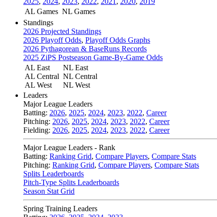
2025
,
2024
,
2023
,
2022
,
2021
,
2020
,
2019
AL Games
NL Games
Standings
2026 Projected Standings
2026 Playoff Odds
,
Playoff Odds Graphs
2026 Pythagorean & BaseRuns Records
2025 ZiPS Postseason Game-By-Game Odds
AL East
NL East
AL Central
NL Central
AL West
NL West
Leaders
Major League Leaders
Batting:
2026
,
2025
,
2024
,
2023
,
2022
,
Career
Pitching:
2026
,
2025
,
2024
,
2023
,
2022
,
Career
Fielding:
2026
,
2025
,
2024
,
2023
,
2022
,
Career
Major League Leaders - Rank
Batting:
Ranking Grid
,
Compare Players
,
Compare Stats
Pitching:
Ranking Grid
,
Compare Players
,
Compare Stats
Splits Leaderboards
Pitch-Type Splits Leaderboards
Season Stat Grid
Spring Training Leaders