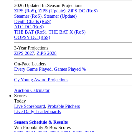
2026
Updated In-Season Projections
ZiPS (RoS)
,
ZiPS (Update)
,
ZiPS DC (RoS)
Steamer (RoS)
,
Steamer (Update)
Depth Charts (RoS)
ATC DC (RoS)
THE BAT (RoS)
,
THE BAT X (RoS)
OOPSY DC (RoS)
3-Year Projections
ZiPS
2027
,
ZiPS
2028
On-Pace Leaders
Every Game Played
,
Games Played %
Cy Young Award Projections
Auction Calculator
Scores
Today
Live Scoreboard
,
Probable Pitchers
Live Daily Leaderboards
Season Schedule & Results
Win Probability & Box Scores