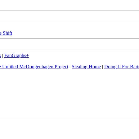
e Shift
s
|
FanGraphs+
 Untitled McDongenhagen Project
|
Stealing Home
|
Doing It For Bart