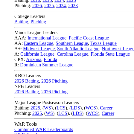
Batting:
2026
,
2025
,
2024
,
2023
Pitching:
2026
,
2025
,
2024
,
2023
College Leaders
Batting
,
Pitching
Minor League Leaders
AAA:
International League
,
Pacific Coast League
AA:
Eastern League
,
Southern League
,
Texas League
A+:
Midwest League
,
South Atlantic League
,
Northwest Leag
A:
California League
,
Carolina League
,
Florida State League
CPX:
Arizona
,
Florida
R:
Dominican Summer League
KBO Leaders
2026 Batting
,
2026 Pitching
NPB Leaders
2026 Batting
,
2026 Pitching
Major League Postseason Leaders
Batting:
2025
,
(
WS
)
,
(
LCS
)
,
(
LDS
), (
WCS
)
,
Career
Pitching:
2025
,
(
WS
)
,
(
LCS
)
,
(
LDS
)
,
(
WCS
)
,
Career
WAR Tools
Combined WAR Leaderboards