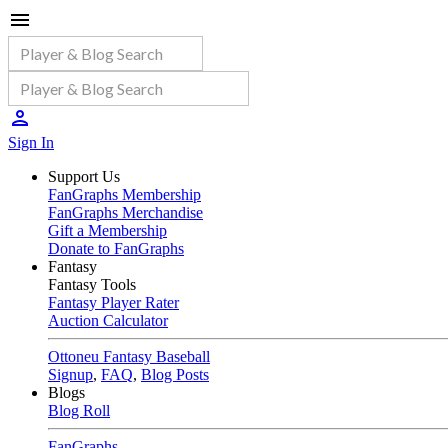
Sign In
Support Us
FanGraphs Membership
FanGraphs Merchandise
Gift a Membership
Donate to FanGraphs
Fantasy
Fantasy Tools
Fantasy Player Rater
Auction Calculator
Ottoneu Fantasy Baseball
Signup
,
FAQ
,
Blog Posts
Blogs
Blog Roll
FanGraphs