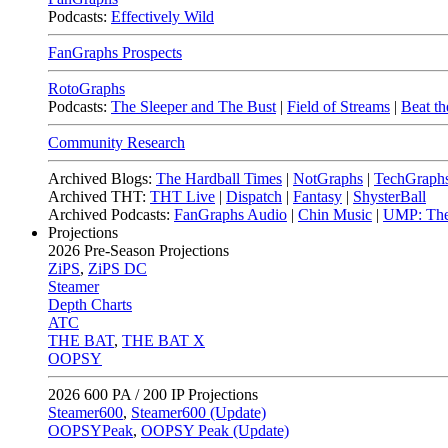
Podcasts:
Effectively Wild
FanGraphs Prospects
RotoGraphs
Podcasts:
The Sleeper and The Bust
|
Field of Streams
|
Beat th
Community Research
Archived Blogs:
The Hardball Times
|
NotGraphs
|
TechGraph
Archived THT:
THT Live
|
Dispatch
|
Fantasy
|
ShysterBall
Archived Podcasts:
FanGraphs Audio
|
Chin Music
|
UMP: The
Projections
2026
Pre-Season Projections
ZiPS
,
ZiPS DC
Steamer
Depth Charts
ATC
THE BAT
,
THE BAT X
OOPSY
2026
600 PA / 200 IP Projections
Steamer600
,
Steamer600 (Update)
OOPSYPeak
,
OOPSY Peak (Update)