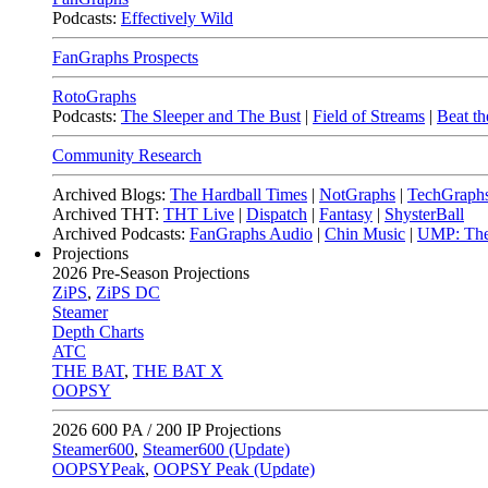
Podcasts:
Effectively Wild
FanGraphs Prospects
RotoGraphs
Podcasts:
The Sleeper and The Bust
|
Field of Streams
|
Beat th
Community Research
Archived Blogs:
The Hardball Times
|
NotGraphs
|
TechGraph
Archived THT:
THT Live
|
Dispatch
|
Fantasy
|
ShysterBall
Archived Podcasts:
FanGraphs Audio
|
Chin Music
|
UMP: The
Projections
2026
Pre-Season Projections
ZiPS
,
ZiPS DC
Steamer
Depth Charts
ATC
THE BAT
,
THE BAT X
OOPSY
2026
600 PA / 200 IP Projections
Steamer600
,
Steamer600 (Update)
OOPSYPeak
,
OOPSY Peak (Update)