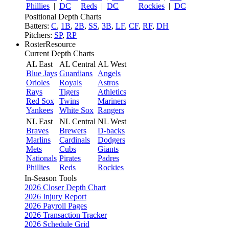
Phillies
|
DC
Reds
|
DC
Rockies
|
DC
Positional Depth Charts
Batters:
C
,
1B
,
2B
,
SS
,
3B
,
LF
,
CF
,
RF
,
DH
Pitchers:
SP
,
RP
RosterResource
Current Depth Charts
AL East
AL Central
AL West
Blue Jays
Guardians
Angels
Orioles
Royals
Astros
Rays
Tigers
Athletics
Red Sox
Twins
Mariners
Yankees
White Sox
Rangers
NL East
NL Central
NL West
Braves
Brewers
D-backs
Marlins
Cardinals
Dodgers
Mets
Cubs
Giants
Nationals
Pirates
Padres
Phillies
Reds
Rockies
In-Season Tools
2026 Closer Depth Chart
2026 Injury Report
2026 Payroll Pages
2026 Transaction Tracker
2026 Schedule Grid