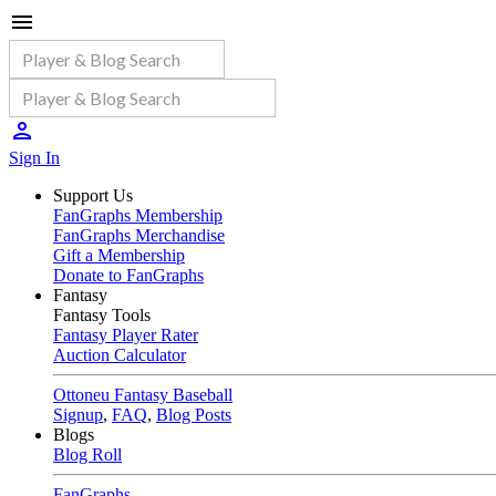
Sign In
Support Us
FanGraphs Membership
FanGraphs Merchandise
Gift a Membership
Donate to FanGraphs
Fantasy
Fantasy Tools
Fantasy Player Rater
Auction Calculator
Ottoneu Fantasy Baseball
Signup
,
FAQ
,
Blog Posts
Blogs
Blog Roll
FanGraphs