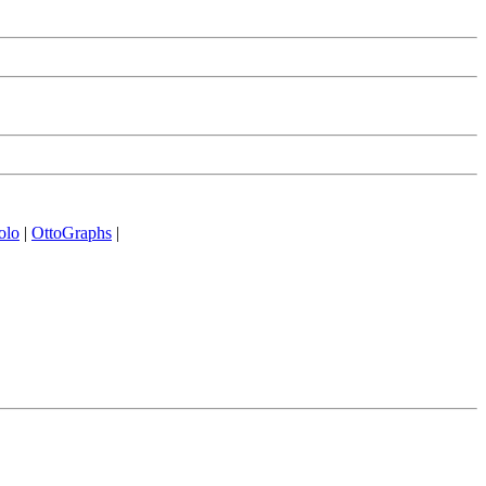
olo
|
OttoGraphs
|