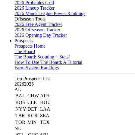
2026 Probables Grid
2026 Lineup Tracker
2026 Minor League Power Rankings
Offseason Tools
2026 Free Agent Tracker
2026 Offseason Tracker
2026 Opening Day Tracker
Prospects
Prospects Home
The Board
The Board: Scouting + Stats!
How To Use The Board: A Tutorial
Farm System Rankings
Top Prospects List
2026
2025
AL
BAL
CHW
ATH
BOS
CLE
HOU
NYY
DET
LAA
TBR
KCR
SEA
TOR
MIN
TEX
NL
ATL
CHC
ARI