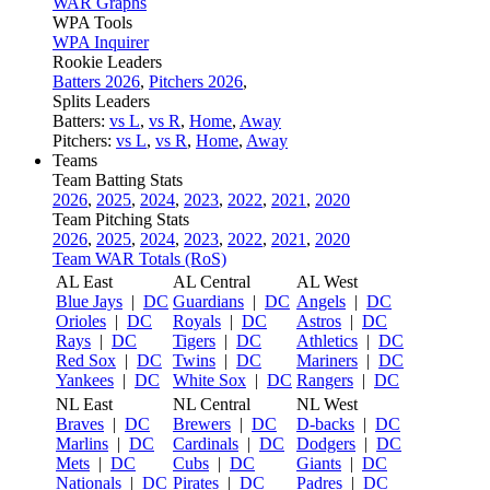
WAR Graphs
WPA Tools
WPA Inquirer
Rookie Leaders
Batters 2026
,
Pitchers 2026
,
Splits Leaders
Batters:
vs L
,
vs R
,
Home
,
Away
Pitchers:
vs L
,
vs R
,
Home
,
Away
Teams
Team Batting Stats
2026
,
2025
,
2024
,
2023
,
2022
,
2021
,
2020
Team Pitching Stats
2026
,
2025
,
2024
,
2023
,
2022
,
2021
,
2020
Team WAR Totals (RoS)
AL East
AL Central
AL West
Blue Jays
|
DC
Guardians
|
DC
Angels
|
DC
Orioles
|
DC
Royals
|
DC
Astros
|
DC
Rays
|
DC
Tigers
|
DC
Athletics
|
DC
Red Sox
|
DC
Twins
|
DC
Mariners
|
DC
Yankees
|
DC
White Sox
|
DC
Rangers
|
DC
NL East
NL Central
NL West
Braves
|
DC
Brewers
|
DC
D-backs
|
DC
Marlins
|
DC
Cardinals
|
DC
Dodgers
|
DC
Mets
|
DC
Cubs
|
DC
Giants
|
DC
Nationals
|
DC
Pirates
|
DC
Padres
|
DC