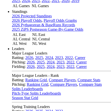
2025
,
2024
,
2023
,
2022
,
2021
,
2020
,
2019
AL Games
NL Games
Standings
2026 Projected Standings
2026 Playoff Odds
,
Playoff Odds Graphs
2026 Pythagorean & BaseRuns Records
2025 ZiPS Postseason Game-By-Game Odds
AL East
NL East
AL Central
NL Central
AL West
NL West
Leaders
Major League Leaders
Batting:
2026
,
2025
,
2024
,
2023
,
2022
,
Career
Pitching:
2026
,
2025
,
2024
,
2023
,
2022
,
Career
Fielding:
2026
,
2025
,
2024
,
2023
,
2022
,
Career
Major League Leaders - Rank
Batting:
Ranking Grid
,
Compare Players
,
Compare Stats
Pitching:
Ranking Grid
,
Compare Players
,
Compare Stats
Splits Leaderboards
Pitch-Type Splits Leaderboards
Season Stat Grid
Spring Training Leaders