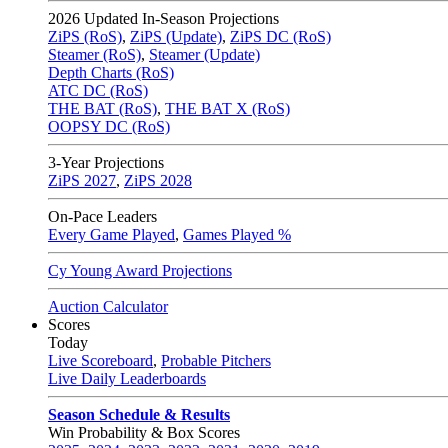
2026
Updated In-Season Projections
ZiPS (RoS)
,
ZiPS (Update)
,
ZiPS DC (RoS)
Steamer (RoS)
,
Steamer (Update)
Depth Charts (RoS)
ATC DC (RoS)
THE BAT (RoS)
,
THE BAT X (RoS)
OOPSY DC (RoS)
3-Year Projections
ZiPS
2027
,
ZiPS
2028
On-Pace Leaders
Every Game Played
,
Games Played %
Cy Young Award Projections
Auction Calculator
Scores
Today
Live Scoreboard
,
Probable Pitchers
Live Daily Leaderboards
Season Schedule & Results
Win Probability & Box Scores