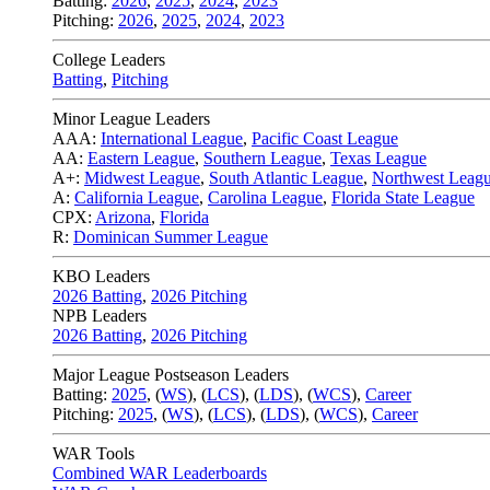
Batting:
2026
,
2025
,
2024
,
2023
Pitching:
2026
,
2025
,
2024
,
2023
College Leaders
Batting
,
Pitching
Minor League Leaders
AAA:
International League
,
Pacific Coast League
AA:
Eastern League
,
Southern League
,
Texas League
A+:
Midwest League
,
South Atlantic League
,
Northwest Leag
A:
California League
,
Carolina League
,
Florida State League
CPX:
Arizona
,
Florida
R:
Dominican Summer League
KBO Leaders
2026 Batting
,
2026 Pitching
NPB Leaders
2026 Batting
,
2026 Pitching
Major League Postseason Leaders
Batting:
2025
,
(
WS
)
,
(
LCS
)
,
(
LDS
), (
WCS
)
,
Career
Pitching:
2025
,
(
WS
)
,
(
LCS
)
,
(
LDS
)
,
(
WCS
)
,
Career
WAR Tools
Combined WAR Leaderboards