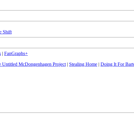
e Shift
s
|
FanGraphs+
 Untitled McDongenhagen Project
|
Stealing Home
|
Doing It For Bart