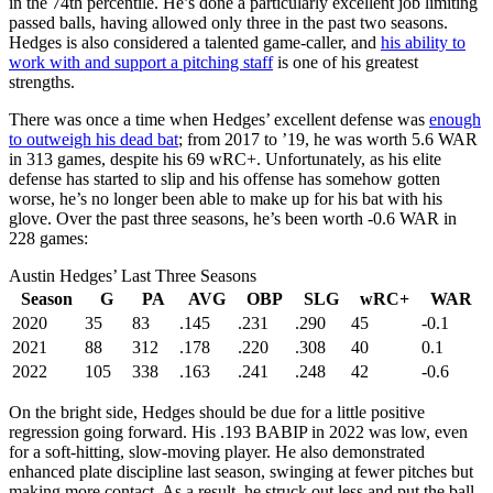
in the 74th percentile. He’s done a particularly excellent job limiting
passed balls, having allowed only three in the past two seasons.
Hedges is also considered a talented game-caller, and
his ability to
work with and support a pitching staff
is one of his greatest
strengths.
There was once a time when Hedges’ excellent defense was
enough
to outweigh his dead bat
; from 2017 to ’19, he was worth 5.6 WAR
in 313 games, despite his 69 wRC+. Unfortunately, as his elite
defense has started to slip and his offense has somehow gotten
worse, he’s no longer been able to make up for his bat with his
glove. Over the past three seasons, he’s been worth -0.6 WAR in
228 games:
Austin Hedges’ Last Three Seasons
Season
G
PA
AVG
OBP
SLG
wRC+
WAR
2020
35
83
.145
.231
.290
45
-0.1
2021
88
312
.178
.220
.308
40
0.1
2022
105
338
.163
.241
.248
42
-0.6
On the bright side, Hedges should be due for a little positive
regression going forward. His .193 BABIP in 2022 was low, even
for a soft-hitting, slow-moving player. He also demonstrated
enhanced plate discipline last season, swinging at fewer pitches but
making more contact. As a result, he struck out less and put the ball