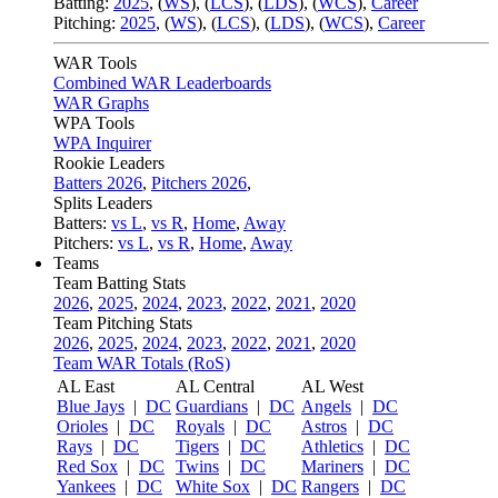
Batting:
2025
,
(
WS
)
,
(
LCS
)
,
(
LDS
), (
WCS
)
,
Career
Pitching:
2025
,
(
WS
)
,
(
LCS
)
,
(
LDS
)
,
(
WCS
)
,
Career
WAR Tools
Combined WAR Leaderboards
WAR Graphs
WPA Tools
WPA Inquirer
Rookie Leaders
Batters 2026
,
Pitchers 2026
,
Splits Leaders
Batters:
vs L
,
vs R
,
Home
,
Away
Pitchers:
vs L
,
vs R
,
Home
,
Away
Teams
Team Batting Stats
2026
,
2025
,
2024
,
2023
,
2022
,
2021
,
2020
Team Pitching Stats
2026
,
2025
,
2024
,
2023
,
2022
,
2021
,
2020
Team WAR Totals (RoS)
AL East
AL Central
AL West
Blue Jays
|
DC
Guardians
|
DC
Angels
|
DC
Orioles
|
DC
Royals
|
DC
Astros
|
DC
Rays
|
DC
Tigers
|
DC
Athletics
|
DC
Red Sox
|
DC
Twins
|
DC
Mariners
|
DC
Yankees
|
DC
White Sox
|
DC
Rangers
|
DC