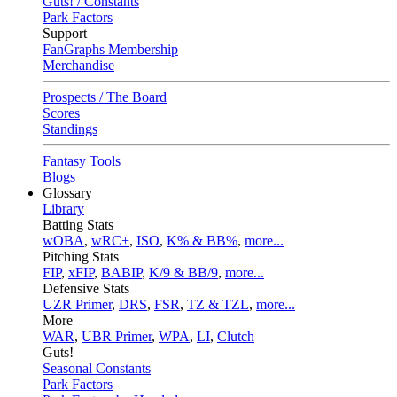
Guts! / Constants
Park Factors
Support
FanGraphs Membership
Merchandise
Prospects / The Board
Scores
Standings
Fantasy Tools
Blogs
Glossary
Library
Batting Stats
wOBA
,
wRC+
,
ISO
,
K% & BB%
,
more...
Pitching Stats
FIP
,
xFIP
,
BABIP
,
K/9 & BB/9
,
more...
Defensive Stats
UZR Primer
,
DRS
,
FSR
,
TZ & TZL
,
more...
More
WAR
,
UBR Primer
,
WPA
,
LI
,
Clutch
Guts!
Seasonal Constants
Park Factors