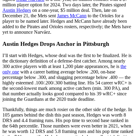
million player option for 2024. Two days later, the Pirates signed
Austin Hedges
on a one-year, $5 million deal. Then, late on
December 21, the Mets sent
James McCann
to the Orioles for a
player to be named later. Hedges and McCann have already been
added to the Pirates and Orioles rosters, respectively; the Mets have
yet to announce Narváez.
Austin Hedges Drops Anchor in Pittsburgh
I’ll start with Hedges, whose deal was the first to be finalized. He is
the dictionary definition of a defense-first catcher. Among nearly
300 active players with at least 1,200 plate appearances, he is
the
only one
with a career batting average below .200, on-base
percentage below .300, and slugging percentage below .400 — the
highly esteemed .100/.200/.300 batting line. His 54 career wRC+ is
the second-lowest mark among active catchers (min. 300 PA), and
that number actually looks good compared to his 39 wRC+ since
joining the Guardians at the 2020 trade deadline.
Thankfully, things are much rosier on the other side of the hedge. In
105 games behind the dish this past season, Hedges was worth 8
DRS and 4.4 framing runs. His pop time to second base ranked in
the 64th percentile. Those numbers were even better in 2021, when
he was worth 12 DRS and 5.8 framing runs and his pop time ranked