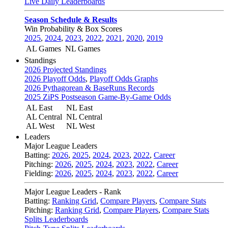
Live Daily Leaderboards
Season Schedule & Results
Win Probability & Box Scores
2025
,
2024
,
2023
,
2022
,
2021
,
2020
,
2019
AL Games
NL Games
Standings
2026 Projected Standings
2026 Playoff Odds
,
Playoff Odds Graphs
2026 Pythagorean & BaseRuns Records
2025 ZiPS Postseason Game-By-Game Odds
AL East
NL East
AL Central
NL Central
AL West
NL West
Leaders
Major League Leaders
Batting:
2026
,
2025
,
2024
,
2023
,
2022
,
Career
Pitching:
2026
,
2025
,
2024
,
2023
,
2022
,
Career
Fielding:
2026
,
2025
,
2024
,
2023
,
2022
,
Career
Major League Leaders - Rank
Batting:
Ranking Grid
,
Compare Players
,
Compare Stats
Pitching:
Ranking Grid
,
Compare Players
,
Compare Stats
Splits Leaderboards