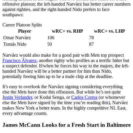
offensive platoon; the left-handed Narváez has better career numbers
against righties, and the right-handed Nido prefers to face
southpaws:
Career Platoon Splits
Player
wRC+ vs. RHP
wRC+ vs. LHP
Omar Narváez
106
78
Tomás Nido
50
87
Narváez would also make for a good pair with Mets top prospect
Francisco Álvarez
, another righty who profiles as a terrific hitter but
a suspect defender. If/when he forces his way to the majors, the left-
handed Narváez will be a better partner for him than Nido,
potentially freeing him up to be a trade chip at the deadline.
It’s easy to overlook the Narváez signing considering everything
else the Mets have done this offseason. But while he’s not quite
Justin Verlander
, or Kodai Senga, or
Carlos Correa
(or whomever
else the Mets have signed by the time you’re reading this), Narváez
makes New York a better team. In the highly competitive NL East,
every advantage counts.
James McCann Looks for a Fresh Start in Baltimore