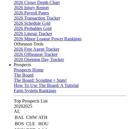
2026 Closer Depth Chart
2026 Injury Report
2026 Payroll Pages
2026 Transaction Tracker
2026 Schedule Grid
2026 Probables Grid
2026 Lineup Tracker
2026 Minor League Power Rankings
Offseason Tools
2026 Free Agent Tracker
2026 Offseason Tracker
2026 Opening Day Tracker
Prospects
Prospects Home
The Board
The Board: Scouting + Stats!
How To Use The Board: A Tutorial
Farm System Rankings
Top Prospects List
2026
2025
AL
BAL
CHW
ATH
BOS
CLE
HOU