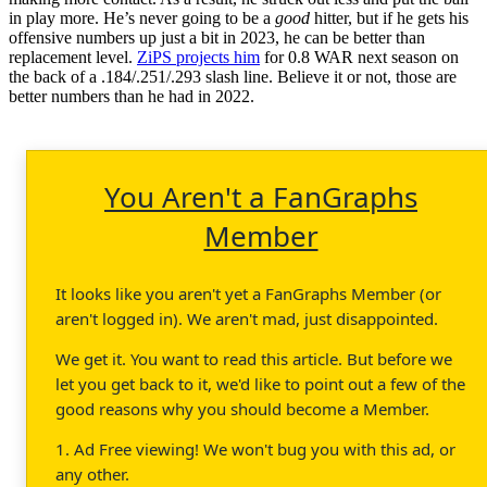
in play more. He’s never going to be a
good
hitter, but if he gets his
offensive numbers up just a bit in 2023, he can be better than
replacement level.
ZiPS projects him
for 0.8 WAR next season on
the back of a .184/.251/.293 slash line. Believe it or not, those are
better numbers than he had in 2022.
You Aren't a FanGraphs
Member
It looks like you aren't yet a FanGraphs Member (or
aren't logged in). We aren't mad, just disappointed.
We get it. You want to read this article. But before we
let you get back to it, we'd like to point out a few of the
good reasons why you should become a Member.
1. Ad Free viewing! We won't bug you with this ad, or
any other.