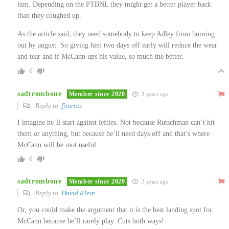
him. Depending on the PTBNL they might get a better player back
than they coughed up.
As the article said, they need somebody to keep Adley from burning
out by august. So giving him two days off early will reduce the wear
and tear and if McCann ups his value, so much the better.
0
sadtrombone
Member since 2020
3 years ago
Reply to
fjtorres
I imagine he’ll start against lefties. Not because Rutschman can’t hit
them or anything, but because he’ll need days off and that’s where
McCann will be mot useful.
0
sadtrombone
Member since 2020
3 years ago
Reply to
David Klein
Or, you could make the argument that it
is
the best landing spot for
McCann because he’ll rarely play. Cuts both ways!