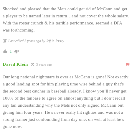
Shocked and pleased that the Mets could get rid of McCann and get
a player to be named later in return…and not cover the whole salary.
With the roster crunch & his terrible performance, seemed a DFA
was forthcoming.
Last edited 3 years ago by Jeff in Jersey
1
David Klein
3 years ago
Our long national nightmare is over as McCann is gone! Not exactly
a good landing spot for him playing time wise behind a guy that’s
the second best catcher in baseball already. I know you’ll never get
100% of the fanbase to agree on almost anything but I don’t recall
any fan understanding why the Mets not only signed McCann but
giving him four years. He’s never really hit righties and was not a
strong framer just confounding from day one, oh well at least he’s
gone now.