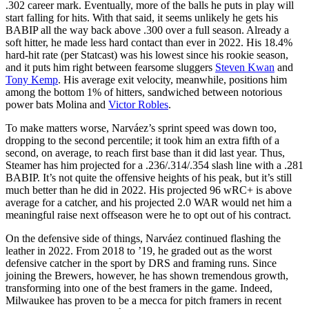
.302 career mark. Eventually, more of the balls he puts in play will
start falling for hits. With that said, it seems unlikely he gets his
BABIP all the way back above .300 over a full season. Already a
soft hitter, he made less hard contact than ever in 2022. His 18.4%
hard-hit rate (per Statcast) was his lowest since his rookie season,
and it puts him right between fearsome sluggers
Steven Kwan
and
Tony Kemp
. His average exit velocity, meanwhile, positions him
among the bottom 1% of hitters, sandwiched between notorious
power bats Molina and
Victor Robles
.
To make matters worse, Narváez’s sprint speed was down too,
dropping to the second percentile; it took him an extra fifth of a
second, on average, to reach first base than it did last year. Thus,
Steamer has him projected for a .236/.314/.354 slash line with a .281
BABIP. It’s not quite the offensive heights of his peak, but it’s still
much better than he did in 2022. His projected 96 wRC+ is above
average for a catcher, and his projected 2.0 WAR would net him a
meaningful raise next offseason were he to opt out of his contract.
On the defensive side of things, Narváez continued flashing the
leather in 2022. From 2018 to ’19, he graded out as the worst
defensive catcher in the sport by DRS and framing runs. Since
joining the Brewers, however, he has shown tremendous growth,
transforming into one of the best framers in the game. Indeed,
Milwaukee has proven to be a mecca for pitch framers in recent