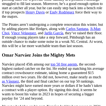
struggled to fill last season. Moreover, he’s a good enough option to
start at catcher all year, but he can easily step back into a bench role
if top prospects
Henry Davis
or
Endy Rodriguez
force their way to
the majors.
The Pirates aren’t undergoing a complete renovation this winter, but
by adding players like Hedges, along with
Carlos Santana
,
Ji-Man
Choi
,
Vince Velasquez
, and
Jarlín García
, they’ve raised their floor.
If enough young players take a step forward, Pittsburgh has an
outside chance to make some noise in a weak NL Central. At worst,
this will be a far more watchable team than last season.
Omar Narváez Joins the Mighty Mets
Narváez placed 45th among our
top 50 free agents
, the second-
highest ranked catcher on the list. He ended up matching his average
contract crowdsource estimate, taking home a guaranteed $15
million over two years. He did not, however, make nearly as much
as Vásquez
, the third and final catcher on our top 50 rankings.
Narváez might have earned more years or dollars if he hadn’t taken
a contract with a player option. By signing this deal, it seems he
wants to boost his value in 2023 in hopes of securing a bigger
payday for ’24 and beyond.