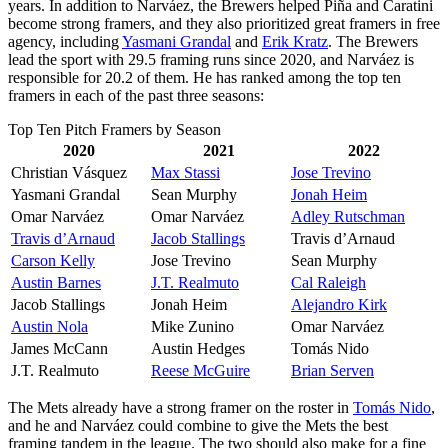
years. In addition to Narváez, the Brewers helped Piña and Caratini
become strong framers, and they also prioritized great framers in free
agency, including
Yasmani Grandal
and
Erik Kratz
. The Brewers
lead the sport with 29.5 framing runs since 2020, and Narváez is
responsible for 20.2 of them. He has ranked among the top ten
framers in each of the past three seasons:
Top Ten Pitch Framers by Season
2020
2021
2022
Christian Vásquez
Max Stassi
Jose Trevino
Yasmani Grandal
Sean Murphy
Jonah Heim
Omar Narváez
Omar Narváez
Adley Rutschman
Travis d’Arnaud
Jacob Stallings
Travis d’Arnaud
Carson Kelly
Jose Trevino
Sean Murphy
Austin Barnes
J.T. Realmuto
Cal Raleigh
Jacob Stallings
Jonah Heim
Alejandro Kirk
Austin Nola
Mike Zunino
Omar Narváez
James McCann
Austin Hedges
Tomás Nido
J.T. Realmuto
Reese McGuire
Brian Serven
The Mets already have a strong framer on the roster in
Tomás Nido
,
and he and Narváez could combine to give the Mets the best
framing tandem in the league. The two should also make for a fine