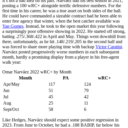
It’s not a bad idea on his part. Narváez had his best season in 2021,
posting a 100 wRC+ alongside terrific defensive numbers. For the
first time in his career, he was a true asset on both sides of the ball.
He could have commanded a sizeable contract had he been able to
enter free agency that winter, when the best catcher available was
Yan Gomes
. Instead, he took to the open market this year following
a surprisingly poor offensive showing in 2022. He started off strong,
batting .275/.368/.422 in April and May. Things went downhill from
there, unfortunately, as he hit .148/.219/.205 in the second half and
was forced to share more playing time with backup
Victor Caratini
.
Narváez posted progressively worse numbers in each subsequent
month, hardly a promising display from a player in his free-agent
walk year:
Omar Narváez 2022 wRC+ by Month
Month
PA
wRC+
Apr/May
117
124
Jun
51
79
Jul
45
42
Aug
25
11
Sept/Oct
58
6
Like Hedges, Narváez should expect some positive regression in
2023. From June to October, he had a .188 BABIP, far below his