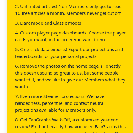
2. Unlimited articles! Non-Members only get to read
10 free articles a month. Members never get cut off.
3. Dark mode and Classic mode!
4. Custom player page dashboards! Choose the player
cards you want, in the order you want them.
5. One-click data exports! Export our projections and
leaderboards for your personal projects.
6. Remove the photos on the home page! (Honestly,
this doesn't sound so great to us, but some people
wanted it, and we like to give our Members what they
want.)
7. Even more Steamer projections! We have
handedness, percentile, and context neutral
projections available for Members only.
8. Get FanGraphs Walk-Off, a customized year end
review! Find out exactly how you used FanGraphs this