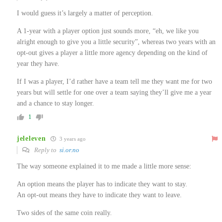
I would guess it’s largely a matter of perception.
A 1-year with a player option just sounds more, “eh, we like you
alright enough to give you a little security”, whereas two years with an
opt-out gives a player a little more agency depending on the kind of
year they have.
If I was a player, I’d rather have a team tell me they want me for two
years but will settle for one over a team saying they’ll give me a year
and a chance to stay longer.
1
jeleleven
3 years ago
Reply to
si.or.no
The way someone explained it to me made a little more sense:
An option means the player has to indicate they want to stay.
An opt-out means they have to indicate they want to leave.
Two sides of the same coin really.