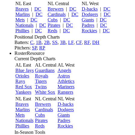
NL East
NL Central
NL West
Braves
|
DC
Brewers
|
DC
D-backs
|
DC
Marlins
|
DC
Cardinals
|
DC
Dodgers
|
DC
Mets
|
DC
Cubs
|
DC
Giants
|
DC
Nationals
|
DC
Pirates
|
DC
Padres
|
DC
Phillies
|
DC
Reds
|
DC
Rockies
|
DC
Positional Depth Charts
Batters:
C
,
1B
,
2B
,
SS
,
3B
,
LF
,
CF
,
RF
,
DH
Pitchers:
SP
,
RP
RosterResource
Current Depth Charts
AL East
AL Central
AL West
Blue Jays
Guardians
Angels
Orioles
Royals
Astros
Rays
Tigers
Athletics
Red Sox
Twins
Mariners
Yankees
White Sox
Rangers
NL East
NL Central
NL West
Braves
Brewers
D-backs
Marlins
Cardinals
Dodgers
Mets
Cubs
Giants
Nationals
Pirates
Padres
Phillies
Reds
Rockies
In-Season Tools