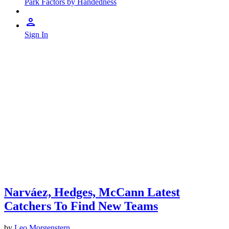
Park Factors by Handedness
Sign In
Narváez, Hedges, McCann Latest
Catchers To Find New Teams
by
Leo Morgenstern