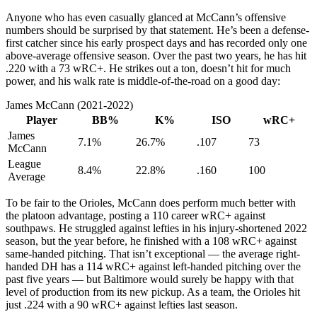
Anyone who has even casually glanced at McCann’s offensive
numbers should be surprised by that statement. He’s been a defense-
first catcher since his early prospect days and has recorded only one
above-average offensive season. Over the past two years, he has hit
.220 with a 73 wRC+. He strikes out a ton, doesn’t hit for much
power, and his walk rate is middle-of-the-road on a good day:
James McCann (2021-2022)
Player
BB%
K%
ISO
wRC+
James
7.1%
26.7%
.107
73
McCann
League
8.4%
22.8%
.160
100
Average
To be fair to the Orioles, McCann does perform much better with
the platoon advantage, posting a 110 career wRC+ against
southpaws. He struggled against lefties in his injury-shortened 2022
season, but the year before, he finished with a 108 wRC+ against
same-handed pitching. That isn’t exceptional — the average right-
handed DH has a 114 wRC+ against left-handed pitching over the
past five years — but Baltimore would surely be happy with that
level of production from its new pickup. As a team, the Orioles hit
just .224 with a 90 wRC+ against lefties last season.