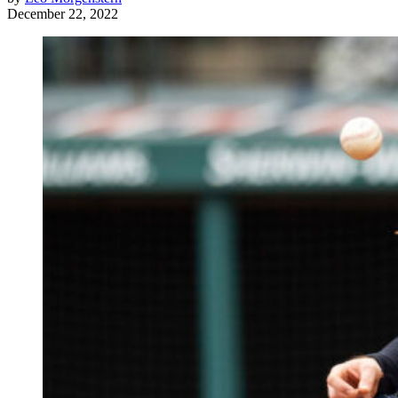
December 22, 2022