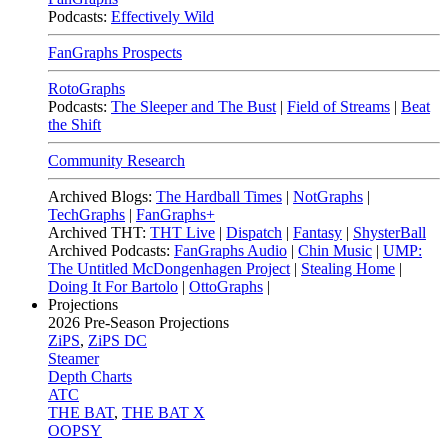
Podcasts:
Effectively Wild
FanGraphs Prospects
RotoGraphs
Podcasts:
The Sleeper and The Bust
|
Field of Streams
|
Beat
the Shift
Community Research
Archived Blogs:
The Hardball Times
|
NotGraphs
|
TechGraphs
|
FanGraphs+
Archived THT:
THT Live
|
Dispatch
|
Fantasy
|
ShysterBall
Archived Podcasts:
FanGraphs Audio
|
Chin Music
|
UMP:
The Untitled McDongenhagen Project
|
Stealing Home
|
Doing It For Bartolo
|
OttoGraphs
|
Projections
2026
Pre-Season Projections
ZiPS
,
ZiPS DC
Steamer
Depth Charts
ATC
THE BAT
,
THE BAT X
OOPSY