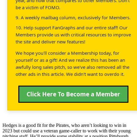
year, and how that compares to other Members. Don't
be a victim of FOMO.
9. A weekly mailbag column, exclusively for Members.
10. Help support FanGraphs and our entire staff! Our
Members provide us with critical resources to improve
the site and deliver new features!
We hope you'll consider a Membership today, for
yourself or as a gift! And we realize this has been an
awfully long sales pitch, so we've also removed all the
other ads in this article. We didn't want to overdo it.
Click Here To Become a Member
Hedges is a good fit for the Pirates, who aren’t looking to win in
2023 but could use a veteran game-caller to work with their young
pitching staff. He’ll provide some stability at a position Pittsburgh