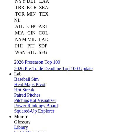
NYY
DET
LAA
TBR
KCR
SEA
TOR
MIN
TEX
NL
ATL
CHC
ARI
MIA
CIN
COL
NYM
MIL
LAD
PHI
PIT
SDP
WSN
STL
SFG
2026 Preseason Top 100
2026 Pre-Trade Deadline Top 100 Update
Lab
Baseball Sim
Heat Maps Pivot
Hot Streak
Paired Pitches
PitchingBot Visualizer
Power Rankings Board
Squared-Up Explorer
More ▾
Glossary
Library