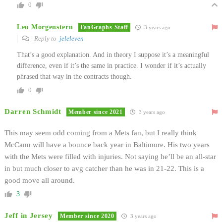
0
Leo Morgenstern
FanGraphs Staff
3 years ago
Reply to
jeleleven
That’s a good explanation. And in theory I suppose it’s a meaningful
difference, even if it’s the same in practice. I wonder if it’s actually
phrased that way in the contracts though.
0
Darren Schmidt
Member since 2021
3 years ago
This may seem odd coming from a Mets fan, but I really think
McCann will have a bounce back year in Baltimore. His two years
with the Mets were filled with injuries. Not saying he’ll be an all-star
in but much closer to avg catcher than he was in 21-22. This is a
good move all around.
3
Jeff in Jersey
Member since 2020
3 years ago