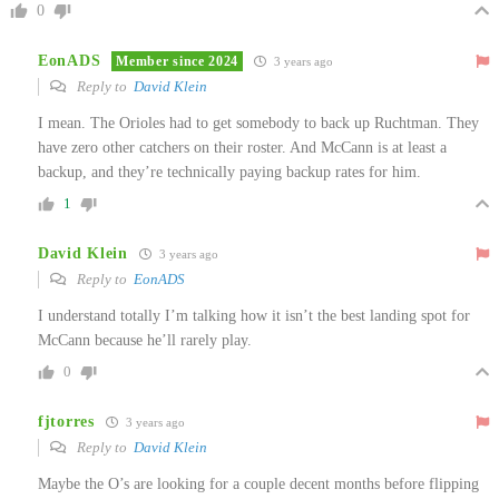
0
EonADS
Member since 2024
3 years ago
Reply to
David Klein
I mean. The Orioles had to get somebody to back up Ruchtman. They
have zero other catchers on their roster. And McCann is at least a
backup, and they’re technically paying backup rates for him.
1
David Klein
3 years ago
Reply to
EonADS
I understand totally I’m talking how it isn’t the best landing spot for
McCann because he’ll rarely play.
0
fjtorres
3 years ago
Reply to
David Klein
Maybe the O’s are looking for a couple decent months before flipping