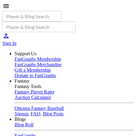
Sign In
Support Us
FanGraphs Membership
FanGraphs Merchandise
Gift a Membership
Donate to FanGraphs
Fantasy
Fantasy Tools
Fantasy Player Rater
Auction Calculator
Ottoneu Fantasy Baseball
Signup
,
FAQ
,
Blog Posts
Blogs
Blog Roll
FanGraphs