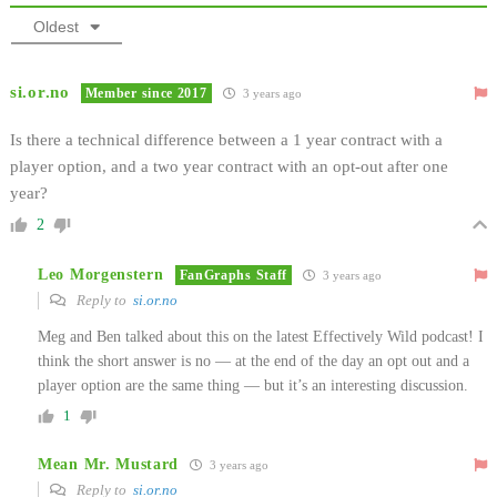
Oldest
si.or.no
Member since 2017
3 years ago
Is there a technical difference between a 1 year contract with a
player option, and a two year contract with an opt-out after one
year?
2
Leo Morgenstern
FanGraphs Staff
3 years ago
Reply to
si.or.no
Meg and Ben talked about this on the latest Effectively Wild podcast! I
think the short answer is no — at the end of the day an opt out and a
player option are the same thing — but it’s an interesting discussion.
1
Mean Mr. Mustard
3 years ago
Reply to
si.or.no