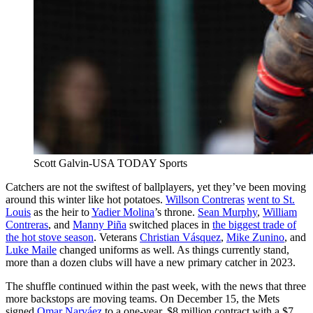
Scott Galvin-USA TODAY Sports
Catchers are not the swiftest of ballplayers, yet they’ve been moving
around this winter like hot potatoes.
Willson Contreras
went to St.
Louis
as the heir to
Yadier Molina
’s throne.
Sean Murphy
,
William
Contreras
, and
Manny Piña
switched places in
the biggest trade of
the hot stove season
. Veterans
Christian Vásquez
,
Mike Zunino
, and
Luke Maile
changed uniforms as well. As things currently stand,
more than a dozen clubs will have a new primary catcher in 2023.
The shuffle continued within the past week, with the news that three
more backstops are moving teams. On December 15, the Mets
signed
Omar Narváez
to a one-year, $8 million contract with a $7