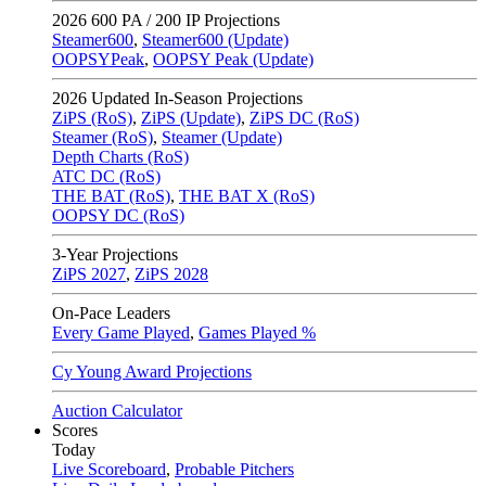
2026
600 PA / 200 IP Projections
Steamer600
,
Steamer600 (Update)
OOPSYPeak
,
OOPSY Peak (Update)
2026
Updated In-Season Projections
ZiPS (RoS)
,
ZiPS (Update)
,
ZiPS DC (RoS)
Steamer (RoS)
,
Steamer (Update)
Depth Charts (RoS)
ATC DC (RoS)
THE BAT (RoS)
,
THE BAT X (RoS)
OOPSY DC (RoS)
3-Year Projections
ZiPS
2027
,
ZiPS
2028
On-Pace Leaders
Every Game Played
,
Games Played %
Cy Young Award Projections
Auction Calculator
Scores
Today
Live Scoreboard
,
Probable Pitchers