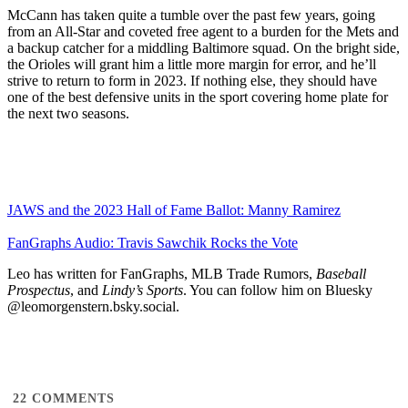
McCann has taken quite a tumble over the past few years, going
from an All-Star and coveted free agent to a burden for the Mets and
a backup catcher for a middling Baltimore squad. On the bright side,
the Orioles will grant him a little more margin for error, and he’ll
strive to return to form in 2023. If nothing else, they should have
one of the best defensive units in the sport covering home plate for
the next two seasons.
JAWS and the 2023 Hall of Fame Ballot: Manny Ramirez
FanGraphs Audio: Travis Sawchik Rocks the Vote
Leo has written for FanGraphs, MLB Trade Rumors,
Baseball
Prospectus
, and
Lindy’s Sports
. You can follow him on Bluesky
@leomorgenstern.bsky.social.
22
COMMENTS