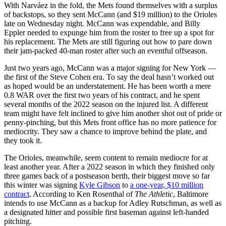
With Narváez in the fold, the Mets found themselves with a surplus
of backstops, so they sent McCann (and $19 million) to the Orioles
late on Wednesday night. McCann was expendable, and Billy
Eppler needed to expunge him from the roster to free up a spot for
his replacement. The Mets are still figuring out how to pare down
their jam-packed 40-man roster after such an eventful offseason.
Just two years ago, McCann was a major signing for New York —
the first of the Steve Cohen era. To say the deal hasn’t worked out
as hoped would be an understatement. He has been worth a mere
0.8 WAR over the first two years of his contract, and he spent
several months of the 2022 season on the injured list. A different
team might have felt inclined to give him another shot out of pride or
penny-pinching, but this Mets front office has no more patience for
mediocrity. They saw a chance to improve behind the plate, and
they took it.
The Orioles, meanwhile, seem content to remain mediocre for at
least another year. After a 2022 season in which they finished only
three games back of a postseason berth, their biggest move so far
this winter was signing
Kyle Gibson
to
a one-year, $10 million
contract
. According to Ken Rosenthal of
The Athletic
, Baltimore
intends to use McCann as a backup for Adley Rutschman, as well as
a designated hitter and possible first baseman against left-handed
pitching.