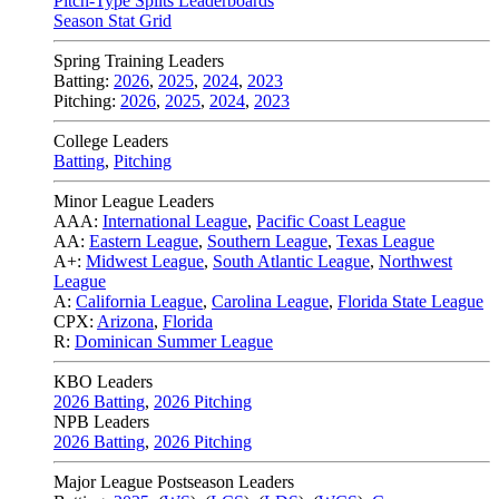
Pitch-Type Splits Leaderboards
Season Stat Grid
Spring Training Leaders
Batting:
2026
,
2025
,
2024
,
2023
Pitching:
2026
,
2025
,
2024
,
2023
College Leaders
Batting
,
Pitching
Minor League Leaders
AAA:
International League
,
Pacific Coast League
AA:
Eastern League
,
Southern League
,
Texas League
A+:
Midwest League
,
South Atlantic League
,
Northwest
League
A:
California League
,
Carolina League
,
Florida State League
CPX:
Arizona
,
Florida
R:
Dominican Summer League
KBO Leaders
2026 Batting
,
2026 Pitching
NPB Leaders
2026 Batting
,
2026 Pitching
Major League Postseason Leaders