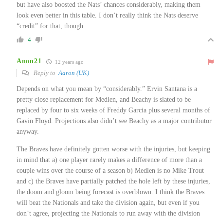
but have also boosted the Nats’ chances considerably, making them
look even better in this table. I don’t really think the Nats deserve
“credit” for that, though.
4
Anon21
12 years ago
Reply to
Aaron (UK)
Depends on what you mean by “considerably.” Ervin Santana is a
pretty close replacement for Medlen, and Beachy is slated to be
replaced by four to six weeks of Freddy Garcia plus several months of
Gavin Floyd. Projections also didn’t see Beachy as a major contributor
anyway.
The Braves have definitely gotten worse with the injuries, but keeping
in mind that a) one player rarely makes a difference of more than a
couple wins over the course of a season b) Medlen is no Mike Trout
and c) the Braves have partially patched the hole left by these injuries,
the doom and gloom being forecast is overblown. I think the Braves
will beat the Nationals and take the division again, but even if you
don’t agree, projecting the Nationals to run away with the division