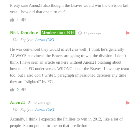
Pretty sure Anon21 also thought the Braves would win the division last
year…how did that one turn out?
1
Nick Donohue
Member since 2016
12 years ago
Reply to
Aaron (UK)
He was convinced they would in 2012 as well. I think he’s generally
ALWAYS convinced the Braves are going to win the division. I don’t
think I have seen an article on here without Anon21 bitching about
how much FG underrates/is WRONG about the Braves. I love my team
too, but I also don’t write 5 paragraph impassioned defenses any time
they are “slighted” by FG.
2
Anon21
12 years ago
Reply to
Aaron (UK)
Actually, I think I expected the Phillies to win in 2012, like a lot of
people. So no points for me on that prediction.