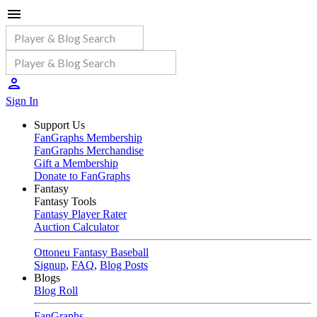
Sign In
Support Us
FanGraphs Membership
FanGraphs Merchandise
Gift a Membership
Donate to FanGraphs
Fantasy
Fantasy Tools
Fantasy Player Rater
Auction Calculator
Ottoneu Fantasy Baseball
Signup
,
FAQ
,
Blog Posts
Blogs
Blog Roll
FanGraphs