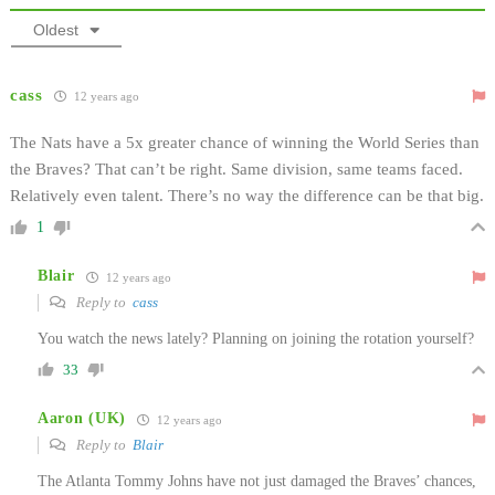
Oldest
cass
12 years ago
The Nats have a 5x greater chance of winning the World Series than
the Braves? That can’t be right. Same division, same teams faced.
Relatively even talent. There’s no way the difference can be that big.
1
Blair
12 years ago
Reply to
cass
You watch the news lately? Planning on joining the rotation yourself?
33
Aaron (UK)
12 years ago
Reply to
Blair
The Atlanta Tommy Johns have not just damaged the Braves’ chances,