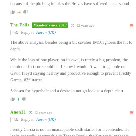
because of the pitching injuries the Braves have suffered is not sound.
-4
The Foils
Member since 2017
12 years ago
Reply to
Aaron (UK)
The above analysis, besides being a bit cavalier IMO, ignores the hit to
depth.
While the loss of one player, on its own, is rarely a big problem, the
domino effect sure could be. I know I wouldn’t want to gamble on
Gavin Floyd staying healthy and productive enough to prevent Freddy
Garcia, #3* starter.
*chosen for hyperbole and a desire to not go look at a depth chart
1
Anon21
12 years ago
Reply to
Aaron (UK)
Freddy Garcia is not an unacceptable sixth starter for a contender. He