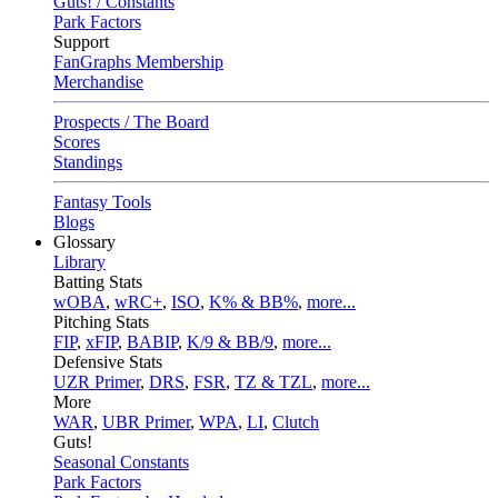
Guts! / Constants
Park Factors
Support
FanGraphs Membership
Merchandise
Prospects / The Board
Scores
Standings
Fantasy Tools
Blogs
Glossary
Library
Batting Stats
wOBA
,
wRC+
,
ISO
,
K% & BB%
,
more...
Pitching Stats
FIP
,
xFIP
,
BABIP
,
K/9 & BB/9
,
more...
Defensive Stats
UZR Primer
,
DRS
,
FSR
,
TZ & TZL
,
more...
More
WAR
,
UBR Primer
,
WPA
,
LI
,
Clutch
Guts!
Seasonal Constants
Park Factors