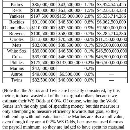
Padres
$86,000,000
$43,500,000
1.1%
$3,954,545,455
Reds
$106,000,000
$63,500,000
1.5%
$4,233,333,333
Yankees
$197,500,000
$155,000,000
2.8%
$5,535,714,286
Rockies
$91,000,000
$48,500,000
0.8%
$6,062,500,000
Diamondbacks
$110,000,000
$67,500,000
0.9%
$7,500,000,000
Brewers
$100,500,000
$58,000,000
0.7%
$8,285,714,286
Orioles
$113,000,000
$70,500,000
0.6%
$11,750,000,000
Mets
$82,000,000
$39,500,000
0.1%
$39,500,000,000
White Sox
$89,000,000
$46,500,000
0.1%
$46,500,000,000
Cubs
$89,000,000
$46,500,000
0.1%
$46,500,000,000
Phillies
$175,500,000
$133,000,000
0.2%
$66,500,000,000
Marlins
$42,500,000
—
0.2%
—
Astros
$49,000,000
$6,500,000
0.0%
—
Twins
$82,500,000
$40,000,000
0.0%
—
(Note that the Astros and Twins are basically considered, by this
metric, to have wasted all of their marginal dollars, because we
estimate their WS Odds at 0.0%. Of course, winning the World
Series isn’t the only goal of spending money, but this measure is
only attempting to measure efficiency towards that goal, so they
both end up with null valuations. The Marlins are also a null value,
even though they are at 0.2% WS Odds, because we used them as
the payroll minimum, so they are judged to have spent no marginal