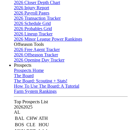
2026 Closer Depth Chart
2026 Injury Report
2026 Payroll Pages
2026 Transaction Tracker
2026 Schedule Grid
2026 Probables Grid
2026 Lineup Tracker
2026 Minor League Power Rankings
Offseason Tools
2026 Free Agent Tracker
2026 Offseason Tracker
2026 Opening Day Tracker
Prospects
Prospects Home
The Board
The Board: Scouting + Stats!
How To Use The Board: A Tutorial
Farm System Rankings
Top Prospects List
2026
2025
AL
BAL
CHW
ATH
BOS
CLE
HOU