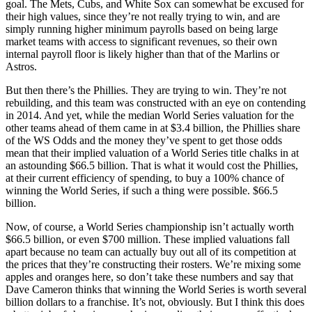
goal. The Mets, Cubs, and White Sox can somewhat be excused for
their high values, since they’re not really trying to win, and are
simply running higher minimum payrolls based on being large
market teams with access to significant revenues, so their own
internal payroll floor is likely higher than that of the Marlins or
Astros.
But then there’s the Phillies. They are trying to win. They’re not
rebuilding, and this team was constructed with an eye on contending
in 2014. And yet, while the median World Series valuation for the
other teams ahead of them came in at $3.4 billion, the Phillies share
of the WS Odds and the money they’ve spent to get those odds
mean that their implied valuation of a World Series title chalks in at
an astounding $66.5 billion. That is what it would cost the Phillies,
at their current efficiency of spending, to buy a 100% chance of
winning the World Series, if such a thing were possible. $66.5
billion.
Now, of course, a World Series championship isn’t actually worth
$66.5 billion, or even $700 million. These implied valuations fall
apart because no team can actually buy out all of its competition at
the prices that they’re constructing their rosters. We’re mixing some
apples and oranges here, so don’t take these numbers and say that
Dave Cameron thinks that winning the World Series is worth several
billion dollars to a franchise. It’s not, obviously. But I think this does