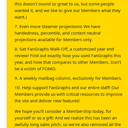
this doesn't sound so great to us, but some people
wanted it, and we like to give our Members what they
want.)
7. Even more Steamer projections! We have
handedness, percentile, and context neutral
projections available for Members only.
8. Get FanGraphs Walk-Off, a customized year end
review! Find out exactly how you used FanGraphs this
year, and how that compares to other Members. Don't
be a victim of FOMO.
9. A weekly mailbag column, exclusively for Members.
10. Help support FanGraphs and our entire staff! Our
Members provide us with critical resources to improve
the site and deliver new features!
We hope you'll consider a Membership today, for
yourself or as a gift! And we realize this has been an
awfully long sales pitch, so we've also removed all the