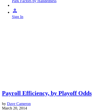
Park Factors by Handedness
Sign In
Payroll Efficiency, by Playoff Odds
by
Dave Cameron
March 20, 2014