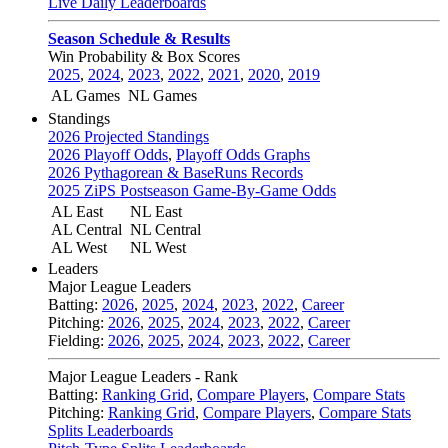
Live Daily Leaderboards
Season Schedule & Results
Win Probability & Box Scores
2025
,
2024
,
2023
,
2022
,
2021
,
2020
,
2019
AL Games
NL Games
Standings
2026 Projected Standings
2026 Playoff Odds
,
Playoff Odds Graphs
2026 Pythagorean & BaseRuns Records
2025 ZiPS Postseason Game-By-Game Odds
AL East
NL East
AL Central
NL Central
AL West
NL West
Leaders
Major League Leaders
Batting:
2026
,
2025
,
2024
,
2023
,
2022
,
Career
Pitching:
2026
,
2025
,
2024
,
2023
,
2022
,
Career
Fielding:
2026
,
2025
,
2024
,
2023
,
2022
,
Career
Major League Leaders - Rank
Batting:
Ranking Grid
,
Compare Players
,
Compare Stats
Pitching:
Ranking Grid
,
Compare Players
,
Compare Stats
Splits Leaderboards