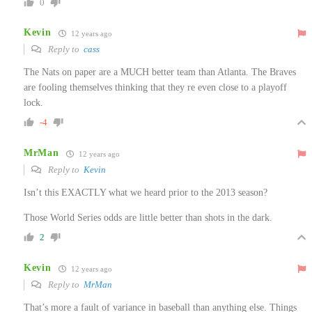
0
Kevin
12 years ago
Reply to
cass
The Nats on paper are a MUCH better team than Atlanta. The Braves
are fooling themselves thinking that they re even close to a playoff
lock.
-4
MrMan
12 years ago
Reply to
Kevin
Isn’t this EXACTLY what we heard prior to the 2013 season?
Those World Series odds are little better than shots in the dark.
2
Kevin
12 years ago
Reply to
MrMan
That’s more a fault of variance in baseball than anything else. Things