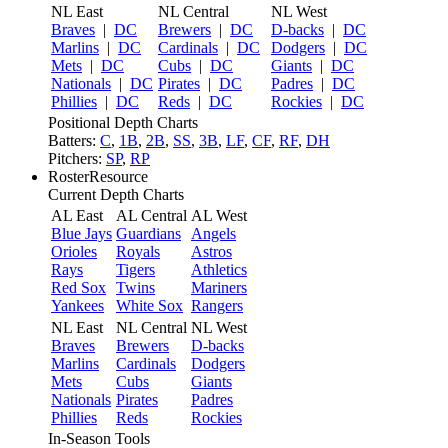
NL East
NL Central
NL West
Braves
|
DC
Brewers
|
DC
D-backs
|
DC
Marlins
|
DC
Cardinals
|
DC
Dodgers
|
DC
Mets
|
DC
Cubs
|
DC
Giants
|
DC
Nationals
|
DC
Pirates
|
DC
Padres
|
DC
Phillies
|
DC
Reds
|
DC
Rockies
|
DC
Positional Depth Charts
Batters:
C
,
1B
,
2B
,
SS
,
3B
,
LF
,
CF
,
RF
,
DH
Pitchers:
SP
,
RP
RosterResource
Current Depth Charts
AL East
AL Central
AL West
Blue Jays
Guardians
Angels
Orioles
Royals
Astros
Rays
Tigers
Athletics
Red Sox
Twins
Mariners
Yankees
White Sox
Rangers
NL East
NL Central
NL West
Braves
Brewers
D-backs
Marlins
Cardinals
Dodgers
Mets
Cubs
Giants
Nationals
Pirates
Padres
Phillies
Reds
Rockies
In-Season Tools