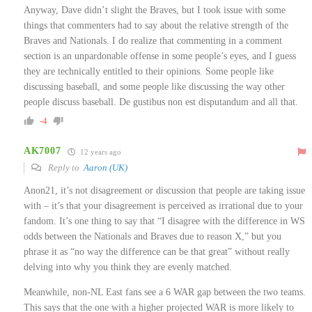
Anyway, Dave didn’t slight the Braves, but I took issue with some
things that commenters had to say about the relative strength of the
Braves and Nationals. I do realize that commenting in a comment
section is an unpardonable offense in some people’s eyes, and I guess
they are technically entitled to their opinions. Some people like
discussing baseball, and some people like discussing the way other
people discuss baseball. De gustibus non est disputandum and all that.
-4
AK7007
12 years ago
Reply to
Aaron (UK)
Anon21, it’s not disagreement or discussion that people are taking issue
with – it’s that your disagreement is perceived as irrational due to your
fandom. It’s one thing to say that “I disagree with the difference in WS
odds between the Nationals and Braves due to reason X,” but you
phrase it as “no way the difference can be that great” without really
delving into why you think they are evenly matched.
Meanwhile, non-NL East fans see a 6 WAR gap between the two teams.
This says that the one with a higher projected WAR is more likely to