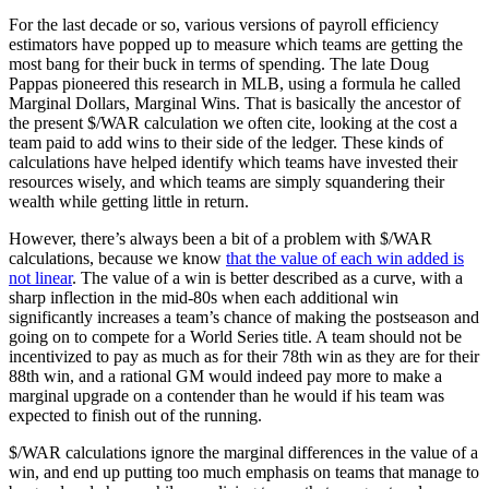
For the last decade or so, various versions of payroll efficiency
estimators have popped up to measure which teams are getting the
most bang for their buck in terms of spending. The late Doug
Pappas pioneered this research in MLB, using a formula he called
Marginal Dollars, Marginal Wins. That is basically the ancestor of
the present $/WAR calculation we often cite, looking at the cost a
team paid to add wins to their side of the ledger. These kinds of
calculations have helped identify which teams have invested their
resources wisely, and which teams are simply squandering their
wealth while getting little in return.
However, there’s always been a bit of a problem with $/WAR
calculations, because we know
that the value of each win added is
not linear
. The value of a win is better described as a curve, with a
sharp inflection in the mid-80s when each additional win
significantly increases a team’s chance of making the postseason and
going on to compete for a World Series title. A team should not be
incentivized to pay as much as for their 78th win as they are for their
88th win, and a rational GM would indeed pay more to make a
marginal upgrade on a contender than he would if his team was
expected to finish out of the running.
$/WAR calculations ignore the marginal differences in the value of a
win, and end up putting too much emphasis on teams that manage to