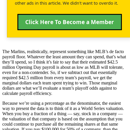
other ads in this article. We didn't want to overdo it.
Click Here To Become a Member
The Marlins, realistically, represent something like MLB’s de facto
payroll floor. Whatever the least amount they can spend, that’s what
they’ll spend, so I think it’s fair to say that their estimated $42.5
million Opening Day payroll is about as low as MLB will tolerate,
even for a non-contender. So, if we subtract out that essentially
required $42.5 million from every team’s payroll, we get the
marginal dollars each team spent trying to win. Those marginal
dollars are what we’ll evaluate a team’s playoff odds against to
calculate payroll efficiency.
Because we’re using a percentage as the denominator, the easiest
way to present the data is to think of it as a World Series valuation.
When you buy a fraction of a thing — say, stock in a company —
the valuation of that company is based on the assumption that you
could continue to purchase all the remaining shares at that same
valuation. If you pay $100,000 for 50% of a company, than the