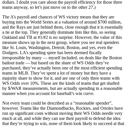
dollars. I doubt you care about the payroll efficiency for those three
teams anyway, so let’s just move on to the other 27.)
The A’s payroll and chances of WS victory means that they are
buying into the World Series at a valuation of around $700 million,
and the Rays are just behind them, close enough that it is essentially
a tie at the top. They generally dominate lists like this, so seeing
Oakland and TB at #1/#2 is no surprise. However, the value of this
measure shows up in the next group, where you see real spenders
like St. Louis, Washington, Detroit, Boston, and yes, even the
Dodgers. LA’s spending spree has been deemed fiscally
irresponsible by many — myself included, on deals like the Boston
bailout trade — but based on the share of WS Odds they’ve
purchased, they’ve actually been one of the most efficient spending
teams in MLB. They’ve spent a lot of money but they have a
majority share to show for it, and are one of only three teams with
WS Odds over 10%. These are the kinds of teams that get shafted
by $/WAR measurements, but are actually spending in a reasonable
manner when you account for baseball’s win curve.
Not every team could be described as a “reasonable spender”,
however. Teams like the Diamondbacks, Rockies, and Orioles have
run up significant costs without moving their WS Odds needle very
much at all, and while they can use their payroll to defend the idea
that they’re trying to win, none of them look likely to succeed at that