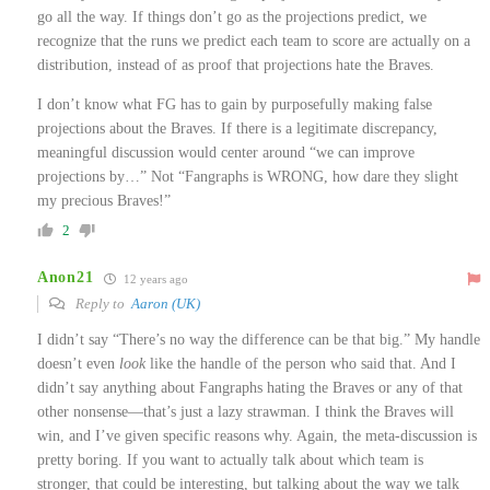
go all the way. If things don’t go as the projections predict, we
recognize that the runs we predict each team to score are actually on a
distribution, instead of as proof that projections hate the Braves.
I don’t know what FG has to gain by purposefully making false
projections about the Braves. If there is a legitimate discrepancy,
meaningful discussion would center around “we can improve
projections by…” Not “Fangraphs is WRONG, how dare they slight
my precious Braves!”
2
Anon21
12 years ago
Reply to
Aaron (UK)
I didn’t say “There’s no way the difference can be that big.” My handle
doesn’t even
look
like the handle of the person who said that. And I
didn’t say anything about Fangraphs hating the Braves or any of that
other nonsense—that’s just a lazy strawman. I think the Braves will
win, and I’ve given specific reasons why. Again, the meta-discussion is
pretty boring. If you want to actually talk about which team is
stronger, that could be interesting, but talking about the way we talk