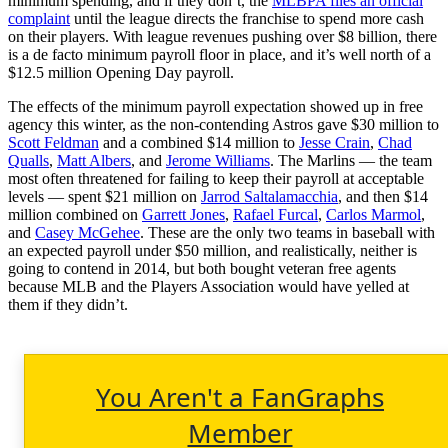
minimum spending, and if they don’t, the
MLBPA files an official
complaint
until the league directs the franchise to spend more cash
on their players. With league revenues pushing over $8 billion, there
is a de facto minimum payroll floor in place, and it’s well north of a
$12.5 million Opening Day payroll.
The effects of the minimum payroll expectation showed up in free
agency this winter, as the non-contending Astros gave $30 million to
Scott Feldman
and a combined $14 million to
Jesse Crain
,
Chad
Qualls
,
Matt Albers
, and
Jerome Williams
. The Marlins — the team
most often threatened for failing to keep their payroll at acceptable
levels — spent $21 million on
Jarrod Saltalamacchia
, and then $14
million combined on
Garrett Jones
,
Rafael Furcal
,
Carlos Marmol
,
and
Casey McGehee
. These are the only two teams in baseball with
an expected payroll under $50 million, and realistically, neither is
going to contend in 2014, but both bought veteran free agents
because MLB and the Players Association would have yelled at
them if they didn’t.
You Aren't a FanGraphs
Member