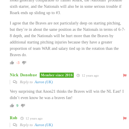
looks generally comparable to Tanner Roark, the Nationals’ probable
sixth starter, and the Nationals will also be in some serious trouble if
Roark ends up sliding up to #3.
I agree that the Braves are not particularly deep on starting pitching,
but they’re in about the same position as the Nationals in terms of 6-7-
8 depth, and the Nationals will be hurt more than the Braves by
additional starting pitching injuries because they have a greater
proportion of team WAR and salary tied up in the rotation than the
Braves do.
-3
Nick Donohue
Member since 2016
12 years ago
Reply to
Aaron (UK)
Very surprising that Anon21 thinks the Braves will win the NL East! I
didn’t even know he was a braves fan!
9
Rob
12 years ago
Reply to
Aaron (UK)