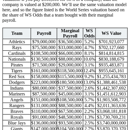
company is valued at $200,000. We’ll use the same valuation model
here, and so the figure listed is the World Series valuation based on
the share of WS Odds that a team bought with their marginal
payroll.
Marginal
WS
Team
Payroll
WS Value
Payroll
Odds
Athletics
$79,000,000
$36,500,000
5.2%
$701,923,077
Rays
$75,500,000
$33,000,000
4.7%
$702,127,660
Cardinals
$108,500,000
$66,000,000
8.1%
$814,814,815
Nationals
$130,500,000
$88,000,000
10.6%
$830,188,679
Pirates
$71,500,000
$29,000,000
3.1%
$935,483,871
Tigers
$161,000,000
$118,500,000
12.4%
$955,645,161
Red Sox
$158,000,000
$115,500,000
9.2%
$1,255,434,783
Dodgers
$223,000,000
$180,500,000
13.0%
$1,388,461,538
Indians
$80,000,000
$37,500,000
2.6%
$1,442,307,692
Mariners
$87,500,000
$45,000,000
3.1%
$1,451,612,903
Angels
$151,000,000
$108,500,000
5.7%
$1,903,508,772
Rangers
$131,000,000
$88,500,000
4.4%
$2,011,363,636
Braves
$110,000,000
$67,500,000
2.2%
$3,068,181,818
Royals
$91,000,000
$48,500,000
1.3%
$3,730,769,231
Blue Jays
$136,000,000
$93,500,000
2.5%
$3,740,000,000
Giants
$147,000,000
$104,500,000
2.7%
$3,870,370,370