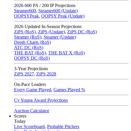
2026
600 PA / 200 IP Projections
Steamer600
,
Steamer600 (Update)
OOPSYPeak
,
OOPSY Peak (Update)
2026
Updated In-Season Projections
ZiPS (RoS)
,
ZiPS (Update)
,
ZiPS DC (RoS)
Steamer (RoS)
,
Steamer (Update)
Depth Charts (RoS)
ATC DC (RoS)
THE BAT (RoS)
,
THE BAT X (RoS)
OOPSY DC (RoS)
3-Year Projections
ZiPS
2027
,
ZiPS
2028
On-Pace Leaders
Every Game Played
,
Games Played %
Cy Young Award Projections
Auction Calculator
Scores
Today
Live Scoreboard
,
Probable Pitchers