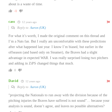
about is a waste of time.
-1
cass
12 years ago
Reply to
Aaron (UK)
For what it’s worth, I made the original comment on this thread and
I’m a Nats fan. But I really am uncomfortable with these predictions
after what happened last year. I know I’m biased, but earlier in the
offseason (and based only on Steamer), the Braves had a slight
advantage in expected WAR. I was really surprised losing two pitchers
and adding in ZiPS changed things that much.
0
David
12 years ago
Reply to
Aaron (UK)
“projecting the Nationals to run away with the division because of the
pitching injuries the Braves have suffered is not sound”… because your
analysis is sound, doesn’t agree, and leaves no possible alternatives?