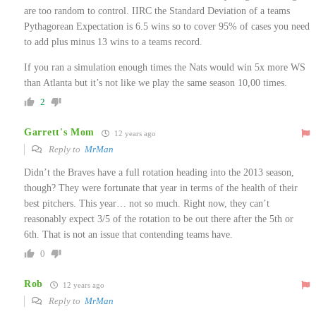
are too random to control. IIRC the Standard Deviation of a teams
Pythagorean Expectation is 6.5 wins so to cover 95% of cases you need
to add plus minus 13 wins to a teams record.
If you ran a simulation enough times the Nats would win 5x more WS
than Atlanta but it’s not like we play the same season 10,00 times.
2
Garrett's Mom
12 years ago
Reply to
MrMan
Didn’t the Braves have a full rotation heading into the 2013 season,
though? They were fortunate that year in terms of the health of their
best pitchers. This year… not so much. Right now, they can’t
reasonably expect 3/5 of the rotation to be out there after the 5th or
6th. That is not an issue that contending teams have.
0
Rob
12 years ago
Reply to
MrMan