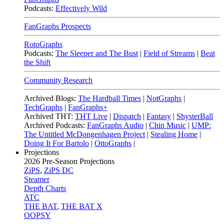
Podcasts:
Effectively Wild
FanGraphs Prospects
RotoGraphs
Podcasts:
The Sleeper and The Bust
|
Field of Streams
|
Beat
the Shift
Community Research
Archived Blogs:
The Hardball Times
|
NotGraphs
|
TechGraphs
|
FanGraphs+
Archived THT:
THT Live
|
Dispatch
|
Fantasy
|
ShysterBall
Archived Podcasts:
FanGraphs Audio
|
Chin Music
|
UMP:
The Untitled McDongenhagen Project
|
Stealing Home
|
Doing It For Bartolo
|
OttoGraphs
|
Projections
2026
Pre-Season Projections
ZiPS
,
ZiPS DC
Steamer
Depth Charts
ATC
THE BAT
,
THE BAT X
OOPSY