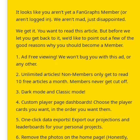
It looks like you aren't yet a FanGraphs Member (or
aren't logged in). We aren't mad, just disappointed.
We get it. You want to read this article. But before we
let you get back to it, we'd like to point out a few of the
good reasons why you should become a Member.
1. Ad Free viewing! We won't bug you with this ad, or
any other.
2. Unlimited articles! Non-Members only get to read
10 free articles a month. Members never get cut off.
3. Dark mode and Classic mode!
4. Custom player page dashboards! Choose the player
cards you want, in the order you want them.
5. One-click data exports! Export our projections and
leaderboards for your personal projects.
6. Remove the photos on the home page! (Honestly,