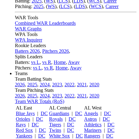
Batting:
2025
,
(
WS
)
,
(
LCS
)
,
(
LDS
), (
WCS
)
,
Career
Pitching:
2025
,
(
WS
)
,
(
LCS
)
,
(
LDS
)
,
(
WCS
)
,
Career
WAR Tools
Combined WAR Leaderboards
WAR Graphs
WPA Tools
WPA Inquirer
Rookie Leaders
Batters 2026
,
Pitchers 2026
,
Splits Leaders
Batters:
vs L
,
vs R
,
Home
,
Away
Pitchers:
vs L
,
vs R
,
Home
,
Away
Teams
Team Batting Stats
2026
,
2025
,
2024
,
2023
,
2022
,
2021
,
2020
Team Pitching Stats
2026
,
2025
,
2024
,
2023
,
2022
,
2021
,
2020
Team WAR Totals (RoS)
AL East
AL Central
AL West
Blue Jays
|
DC
Guardians
|
DC
Angels
|
DC
Orioles
|
DC
Royals
|
DC
Astros
|
DC
Rays
|
DC
Tigers
|
DC
Athletics
|
DC
Red Sox
|
DC
Twins
|
DC
Mariners
|
DC
Yankees
|
DC
White Sox
|
DC
Rangers
|
DC