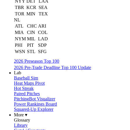
NYY
DET
LAA
TBR
KCR
SEA
TOR
MIN
TEX
NL
ATL
CHC
ARI
MIA
CIN
COL
NYM
MIL
LAD
PHI
PIT
SDP
WSN
STL
SFG
2026 Preseason Top 100
2026 Pre-Trade Deadline Top 100 Update
Lab
Baseball Sim
Heat Maps Pivot
Hot Streak
Paired Pitches
PitchingBot Visualizer
Power Rankings Board
Squared-Up Explorer
More ▾
Glossary
Library