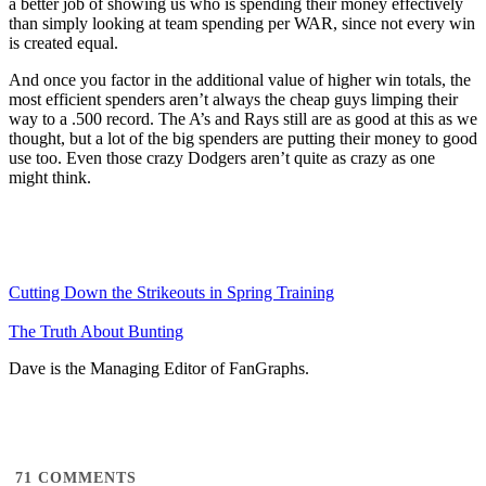
a better job of showing us who is spending their money effectively
than simply looking at team spending per WAR, since not every win
is created equal.
And once you factor in the additional value of higher win totals, the
most efficient spenders aren’t always the cheap guys limping their
way to a .500 record. The A’s and Rays still are as good at this as we
thought, but a lot of the big spenders are putting their money to good
use too. Even those crazy Dodgers aren’t quite as crazy as one
might think.
Cutting Down the Strikeouts in Spring Training
The Truth About Bunting
Dave is the Managing Editor of FanGraphs.
71
COMMENTS