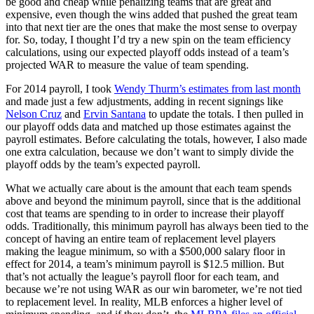
be good and cheap while penalizing teams that are great and
expensive, even though the wins added that pushed the great team
into that next tier are the ones that make the most sense to overpay
for. So, today, I thought I’d try a new spin on the team efficiency
calculations, using our expected playoff odds instead of a team’s
projected WAR to measure the value of team spending.
For 2014 payroll, I took
Wendy Thurm’s estimates from last month
and made just a few adjustments, adding in recent signings like
Nelson Cruz
and
Ervin Santana
to update the totals. I then pulled in
our playoff odds data and matched up those estimates against the
payroll estimates. Before calculating the totals, however, I also made
one extra calculation, because we don’t want to simply divide the
playoff odds by the team’s expected payroll.
What we actually care about is the amount that each team spends
above and beyond the minimum payroll, since that is the additional
cost that teams are spending to in order to increase their playoff
odds. Traditionally, this minimum payroll has always been tied to the
concept of having an entire team of replacement level players
making the league minimum, so with a $500,000 salary floor in
effect for 2014, a team’s minimum payroll is $12.5 million. But
that’s not actually the league’s payroll floor for each team, and
because we’re not using WAR as our win barometer, we’re not tied
to replacement level. In reality, MLB enforces a higher level of