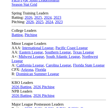
Pitch-Type Splits Leaderboards
Season Stat Grid
Spring Training Leaders
Batting:
2026
,
2025
,
2024
,
2023
Pitching:
2026
,
2025
,
2024
,
2023
College Leaders
Batting
,
Pitching
Minor League Leaders
AAA:
International League
,
Pacific Coast League
AA:
Eastern League
,
Southern League
,
Texas League
A+:
Midwest League
,
South Atlantic League
,
Northwest
League
A:
California League
,
Carolina League
,
Florida State League
CPX:
Arizona
,
Florida
R:
Dominican Summer League
KBO Leaders
2026 Batting
,
2026 Pitching
NPB Leaders
2026 Batting
,
2026 Pitching
Major League Postseason Leaders