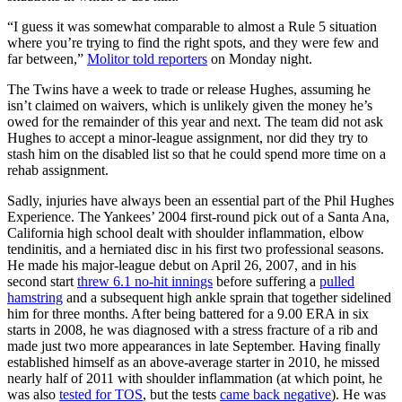
“I guess it was somewhat comparable to almost a Rule 5 situation
where you’re trying to find the right spots, and they were few and
far between,”
Molitor told reporters
on Monday night.
The Twins have a week to trade or release Hughes, assuming he
isn’t claimed on waivers, which is unlikely given the money he’s
owed for the remainder of this year and next. The team did not ask
Hughes to accept a minor-league assignment, nor did they try to
stash him on the disabled list so that he could spend more time on a
rehab assignment.
Sadly, injuries have always been an essential part of the Phil Hughes
Experience. The Yankees’ 2004 first-round pick out of a Santa Ana,
California high school dealt with shoulder inflammation, elbow
tendinitis, and a herniated disc in his first two professional seasons.
He made his major-league debut on April 26, 2007, and in his
second start
threw 6.1 no-hit innings
before suffering a
pulled
hamstring
and a subsequent high ankle sprain that together sidelined
him for three months. After being battered for a 9.00 ERA in six
starts in 2008, he was diagnosed with a stress fracture of a rib and
made just two more appearances in late September. Having finally
established himself as an above-average starter in 2010, he missed
nearly half of 2011 with shoulder inflammation (at which point, he
was also
tested for TOS
, but the tests
came back negative
). He was