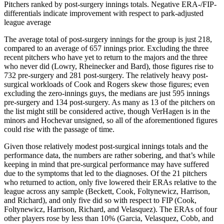
Pitchers ranked by post-surgery innings totals. Negative ERA-/FIP-
differentials indicate improvement with respect to park-adjusted
league average
The average total of post-surgery innings for the group is just 218,
compared to an average of 657 innings prior. Excluding the three
recent pitchers who have yet to return to the majors and the three
who never did (Lowry, Rheinecker and Bard), those figures rise to
732 pre-surgery and 281 post-surgery. The relatively heavy post-
surgical workloads of Cook and Rogers skew those figures; even
excluding the zero-innings guys, the medians are just 595 innings
pre-surgery and 134 post-surgery. As many as 13 of the pitchers on
the list might still be considered active, though VerHagen is in the
minors and Hochevar unsigned, so all of the aforementioned figures
could rise with the passage of time.
Given those relatively modest post-surgical innings totals and the
performance data, the numbers are rather sobering, and that’s while
keeping in mind that pre-surgical performance may have suffered
due to the symptoms that led to the diagnoses. Of the 21 pitchers
who returned to action, only five lowered their ERAs relative to the
league across any sample (Beckett, Cook, Foltynewicz, Harrison,
and Richard), and only five did so with respect to FIP (Cook,
Foltynewicz, Harrison, Richard, and Velasquez). The ERAs of four
other players rose by less than 10% (Garcia, Velasquez, Cobb, and