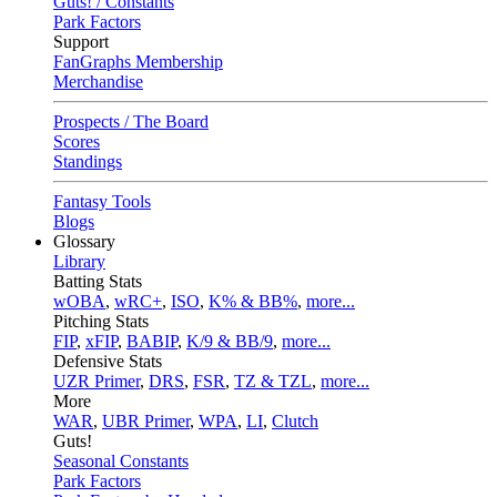
Guts! / Constants
Park Factors
Support
FanGraphs Membership
Merchandise
Prospects / The Board
Scores
Standings
Fantasy Tools
Blogs
Glossary
Library
Batting Stats
wOBA
,
wRC+
,
ISO
,
K% & BB%
,
more...
Pitching Stats
FIP
,
xFIP
,
BABIP
,
K/9 & BB/9
,
more...
Defensive Stats
UZR Primer
,
DRS
,
FSR
,
TZ & TZL
,
more...
More
WAR
,
UBR Primer
,
WPA
,
LI
,
Clutch
Guts!
Seasonal Constants
Park Factors