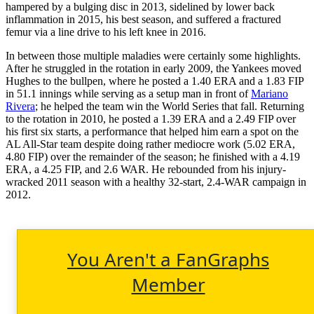
hampered by a bulging disc in 2013, sidelined by lower back
inflammation in 2015, his best season, and suffered a fractured
femur via a line drive to his left knee in 2016.
In between those multiple maladies were certainly some highlights.
After he struggled in the rotation in early 2009, the Yankees moved
Hughes to the bullpen, where he posted a 1.40 ERA and a 1.83 FIP
in 51.1 innings while serving as a setup man in front of
Mariano
Rivera
; he helped the team win the World Series that fall. Returning
to the rotation in 2010, he posted a 1.39 ERA and a 2.49 FIP over
his first six starts, a performance that helped him earn a spot on the
AL All-Star team despite doing rather mediocre work (5.02 ERA,
4.80 FIP) over the remainder of the season; he finished with a 4.19
ERA, a 4.25 FIP, and 2.6 WAR. He rebounded from his injury-
wracked 2011 season with a healthy 32-start, 2.4-WAR campaign in
2012.
You Aren't a FanGraphs
Member