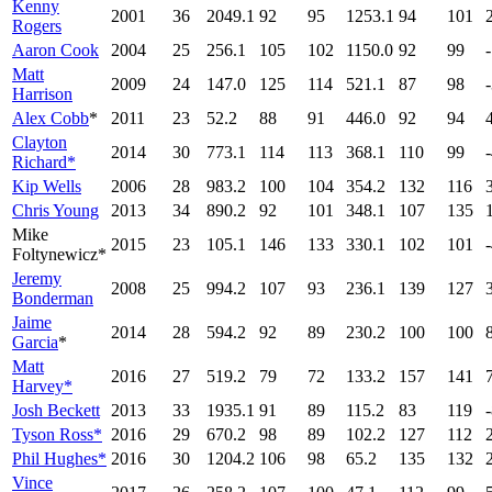
Kenny
2001
36
2049.1
92
95
1253.1
94
101
Rogers
Aaron Cook
2004
25
256.1
105
102
1150.0
92
99
Matt
2009
24
147.0
125
114
521.1
87
98
Harrison
Alex Cobb
*
2011
23
52.2
88
91
446.0
92
94
Clayton
2014
30
773.1
114
113
368.1
110
99
Richard*
Kip Wells
2006
28
983.2
100
104
354.2
132
116
Chris Young
2013
34
890.2
92
101
348.1
107
135
Mike
2015
23
105.1
146
133
330.1
102
101
Foltynewicz*
Jeremy
2008
25
994.2
107
93
236.1
139
127
Bonderman
Jaime
2014
28
594.2
92
89
230.2
100
100
Garcia
*
Matt
2016
27
519.2
79
72
133.2
157
141
Harvey*
Josh Beckett
2013
33
1935.1
91
89
115.2
83
119
Tyson Ross*
2016
29
670.2
98
89
102.2
127
112
Phil Hughes*
2016
30
1204.2
106
98
65.2
135
132
Vince