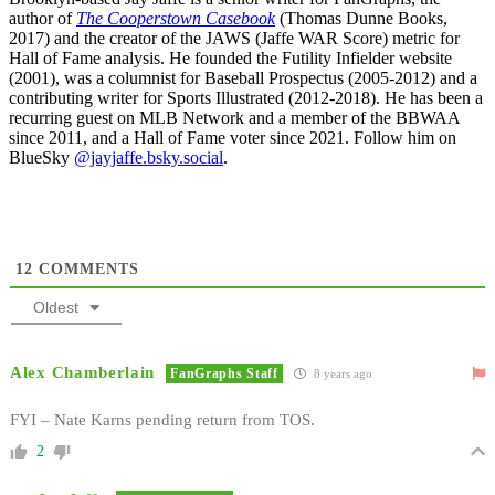
author of
The Cooperstown Casebook
(Thomas Dunne Books,
2017) and the creator of the JAWS (Jaffe WAR Score) metric for
Hall of Fame analysis. He founded the Futility Infielder website
(2001), was a columnist for Baseball Prospectus (2005-2012) and a
contributing writer for Sports Illustrated (2012-2018). He has been a
recurring guest on MLB Network and a member of the BBWAA
since 2011, and a Hall of Fame voter since 2021. Follow him on
BlueSky
@jayjaffe.bsky.social
.
12
COMMENTS
Oldest
Alex Chamberlain
FanGraphs Staff
8 years ago
FYI – Nate Karns pending return from TOS.
2