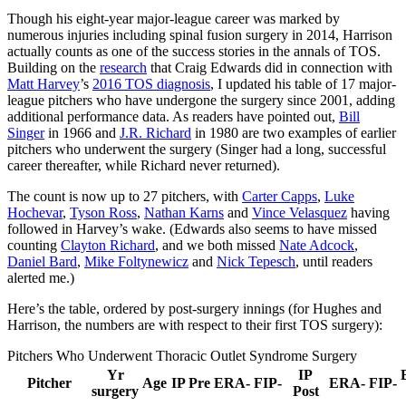
Though his eight-year major-league career was marked by
numerous injuries including spinal fusion surgery in 2014, Harrison
actually counts as one of the success stories in the annals of TOS.
Building on the
research
that Craig Edwards did in connection with
Matt Harvey
’s
2016 TOS diagnosis
, I updated his table of 17 major-
league pitchers who have undergone the surgery since 2001, adding
additional performance data. As readers have pointed out,
Bill
Singer
in 1966 and
J.R. Richard
in 1980 are two examples of earlier
pitchers who underwent the surgery (Singer had a long, successful
career thereafter, while Richard never returned).
The count is now up to 27 pitchers, with
Carter Capps
,
Luke
Hochevar
,
Tyson Ross
,
Nathan Karns
and
Vince Velasquez
having
followed in Harvey’s wake. (Edwards also seems to have missed
counting
Clayton Richard
, and we both missed
Nate Adcock
,
Daniel Bard
,
Mike Foltynewicz
and
Nick Tepesch
, until readers
alerted me.)
Here’s the table, ordered by post-surgery innings (for Hughes and
Harrison, the numbers are with respect to their first TOS surgery):
Pitchers Who Underwent Thoracic Outlet Syndrome Surgery
Yr
IP
Pitcher
Age
IP Pre
ERA-
FIP-
ERA-
FIP-
surgery
Post