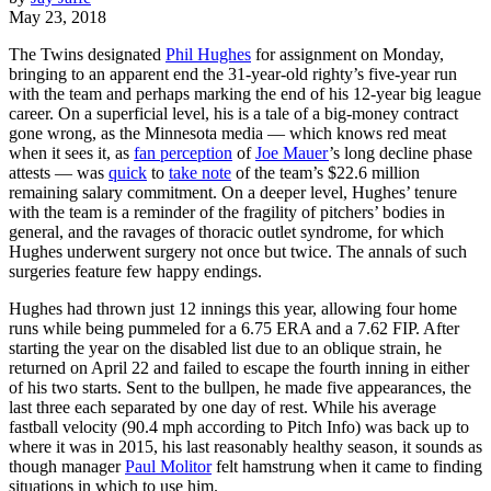
May 23, 2018
The Twins designated
Phil Hughes
for assignment on Monday,
bringing to an apparent end the 31-year-old righty’s five-year run
with the team and perhaps marking the end of his 12-year big league
career. On a superficial level, his is a tale of a big-money contract
gone wrong, as the Minnesota media — which knows red meat
when it sees it, as
fan perception
of
Joe Mauer
’s long decline phase
attests — was
quick
to
take note
of the team’s $22.6 million
remaining salary commitment. On a deeper level, Hughes’ tenure
with the team is a reminder of the fragility of pitchers’ bodies in
general, and the ravages of thoracic outlet syndrome, for which
Hughes underwent surgery not once but twice. The annals of such
surgeries feature few happy endings.
Hughes had thrown just 12 innings this year, allowing four home
runs while being pummeled for a 6.75 ERA and a 7.62 FIP. After
starting the year on the disabled list due to an oblique strain, he
returned on April 22 and failed to escape the fourth inning in either
of his two starts. Sent to the bullpen, he made five appearances, the
last three each separated by one day of rest. While his average
fastball velocity (90.4 mph according to Pitch Info) was back up to
where it was in 2015, his last reasonably healthy season, it sounds as
though manager
Paul Molitor
felt hamstrung when it came to finding
situations in which to use him.