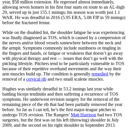
year, $58 million extension. He regressed almost immediately,
allowing seven homers in his first four starts en route to an AL-high
29, served up in just 155.1 innings; his season was worth just 1.1
WAR. He was dreadful in 2016 (5.95 ERA, 5.08 FIP in 59 innings)
before the fractured femur.
While on the disabled list, the shoulder fatigue he was experiencing
was finally diagnosed as TOS, which is caused by a compression of
the nerves and/or blood vessels somewhere between the neck and
the armpit. Symptoms commonly include numbness or tingling in
the fingers and hands, or fatigue or weakness that doesn’t go away
with physical therapy and rest — issues that don’t go well with the
pitching lifestyle. Pitchers tend to be particularly vulnerable to TOS
because of their repetitive overhand movements and the way their
arm muscles build up. The condition is generally
remedied
by the
removal of a
cervical rib
and two small scalene muscles.
Hughes was similarly dreadful in 53.2 innings last year while
battling biceps tendinitis and then suffering a recurrence of TOS
symptoms. He underwent revision surgery for the removal of the
remaining piece of the rib that had been partially removed the year
before. So far as I can tell, he’s the first major-league pitcher to
undergo TOS revision. The Rangers’
Matt Harrison
had two TOS
surgeries, but the first was on his left (throwing) shoulder in July
2009, and the second on his right shoulder in September 2013.