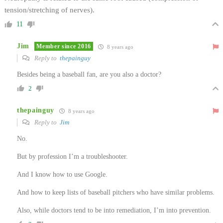
tension/stretching of nerves).
11
Jim
Member since 2016
8 years ago
Reply to
thepainguy
Besides being a baseball fan, are you also a doctor?
2
thepainguy
8 years ago
Reply to
Jim
No.
But by profession I’m a troubleshooter.
And I know how to use Google.
And how to keep lists of baseball pitchers who have similar problems.
Also, while doctors tend to be into remediation, I’m into prevention.