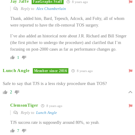
Jay Jaffe
FanGraphs Staff
8 years ago
Reply to
Alex Chamberlain
Thank, added him, Bard, Tepesch, Adcock, and Folty, all of whom
were reported to have the rib-removal TOS surgery.
I’ve also added an historical note about J.R. Richard and Bill Singer
(the first pitcher to undergo the procedure) and clarified that I’m
focusing on post-2000 cases as far as performance changes go.
1
Lunch Angle
Member since 2016
8 years ago
Safe to say that TJS is a less risky procedure than TOS?
2
ClemsonTiger
8 years ago
Reply to
Lunch Angle
TJS success rate is supposedly around 80%, so yeah.
7