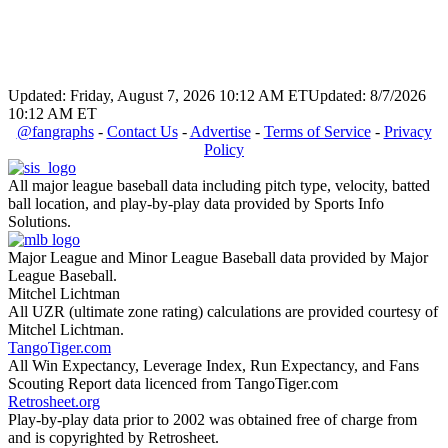
Updated: Friday, August 7, 2026 10:12 AM ET
Updated: 8/7/2026
10:12 AM ET
@fangraphs
-
Contact Us
-
Advertise
-
Terms of Service
-
Privacy
Policy
All major league baseball data including pitch type, velocity, batted
ball location, and play-by-play data provided by Sports Info
Solutions.
Major League and Minor League Baseball data provided by Major
League Baseball.
Mitchel Lichtman
All UZR (ultimate zone rating) calculations are provided courtesy of
Mitchel Lichtman.
TangoTiger.com
All Win Expectancy, Leverage Index, Run Expectancy, and Fans
Scouting Report data licenced from TangoTiger.com
Retrosheet.org
Play-by-play data prior to 2002 was obtained free of charge from
and is copyrighted by Retrosheet.