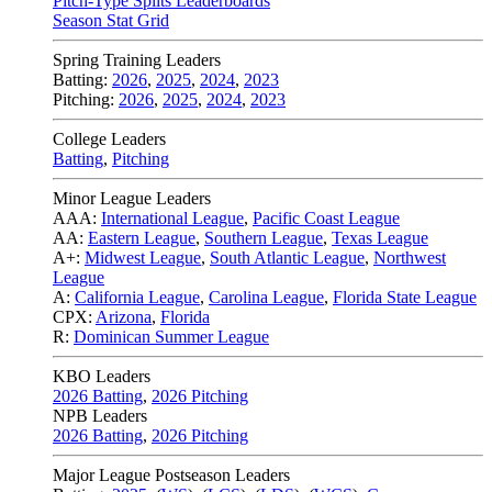
Pitch-Type Splits Leaderboards
Season Stat Grid
Spring Training Leaders
Batting:
2026
,
2025
,
2024
,
2023
Pitching:
2026
,
2025
,
2024
,
2023
College Leaders
Batting
,
Pitching
Minor League Leaders
AAA:
International League
,
Pacific Coast League
AA:
Eastern League
,
Southern League
,
Texas League
A+:
Midwest League
,
South Atlantic League
,
Northwest
League
A:
California League
,
Carolina League
,
Florida State League
CPX:
Arizona
,
Florida
R:
Dominican Summer League
KBO Leaders
2026 Batting
,
2026 Pitching
NPB Leaders
2026 Batting
,
2026 Pitching
Major League Postseason Leaders