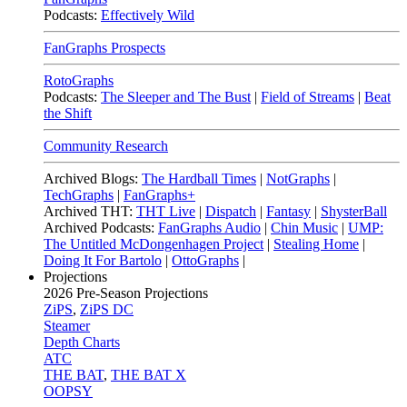
Podcasts:
Effectively Wild
FanGraphs Prospects
RotoGraphs
Podcasts:
The Sleeper and The Bust
|
Field of Streams
|
Beat
the Shift
Community Research
Archived Blogs:
The Hardball Times
|
NotGraphs
|
TechGraphs
|
FanGraphs+
Archived THT:
THT Live
|
Dispatch
|
Fantasy
|
ShysterBall
Archived Podcasts:
FanGraphs Audio
|
Chin Music
|
UMP:
The Untitled McDongenhagen Project
|
Stealing Home
|
Doing It For Bartolo
|
OttoGraphs
|
Projections
2026
Pre-Season Projections
ZiPS
,
ZiPS DC
Steamer
Depth Charts
ATC
THE BAT
,
THE BAT X
OOPSY