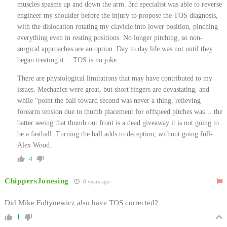
muscles spasms up and down the arm. 3rd specialist was able to reverse
engineer my shoulder before the injury to propose the TOS diagnosis,
with the dislocation rotating my clavicle into lower position, pinching
everything even in resting positions. No longer pitching, so non-
surgical approaches are an option. Day to day life was not until they
began treating it… TOS is no joke.
There are physiological limitations that may have contributed to my
issues. Mechanics were great, but short fingers are devastating, and
while “point the ball toward second was never a thing, relieving
forearm tension due to thumb placement for offspeed pitches was… the
batter seeing that thumb out front is a dead giveaway it is not going to
be a fastball. Turning the ball adds to deception, without going full-
Alex Wood.
4
ChippersJonesing
8 years ago
Did Mike Foltynewicz also have TOS corrected?
1