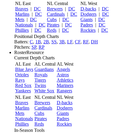
NL East
NL Central
NL West
Braves
|
DC
Brewers
|
DC
D-backs
|
DC
Marlins
|
DC
Cardinals
|
DC
Dodgers
|
DC
Mets
|
DC
Cubs
|
DC
Giants
|
DC
Nationals
|
DC
Pirates
|
DC
Padres
|
DC
Phillies
|
DC
Reds
|
DC
Rockies
|
DC
Positional Depth Charts
Batters:
C
,
1B
,
2B
,
SS
,
3B
,
LF
,
CF
,
RF
,
DH
Pitchers:
SP
,
RP
RosterResource
Current Depth Charts
AL East
AL Central
AL West
Blue Jays
Guardians
Angels
Orioles
Royals
Astros
Rays
Tigers
Athletics
Red Sox
Twins
Mariners
Yankees
White Sox
Rangers
NL East
NL Central
NL West
Braves
Brewers
D-backs
Marlins
Cardinals
Dodgers
Mets
Cubs
Giants
Nationals
Pirates
Padres
Phillies
Reds
Rockies
In-Season Tools