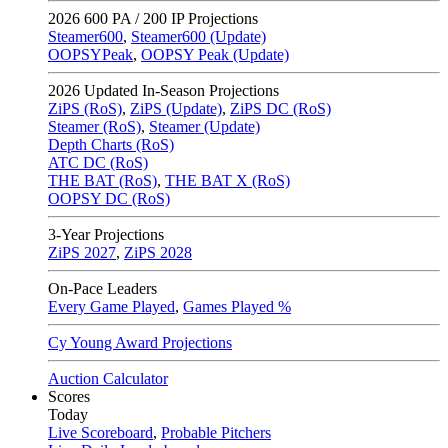
2026
600 PA / 200 IP Projections
Steamer600
,
Steamer600 (Update)
OOPSYPeak
,
OOPSY Peak (Update)
2026
Updated In-Season Projections
ZiPS (RoS)
,
ZiPS (Update)
,
ZiPS DC (RoS)
Steamer (RoS)
,
Steamer (Update)
Depth Charts (RoS)
ATC DC (RoS)
THE BAT (RoS)
,
THE BAT X (RoS)
OOPSY DC (RoS)
3-Year Projections
ZiPS
2027
,
ZiPS
2028
On-Pace Leaders
Every Game Played
,
Games Played %
Cy Young Award Projections
Auction Calculator
Scores
Today
Live Scoreboard
,
Probable Pitchers