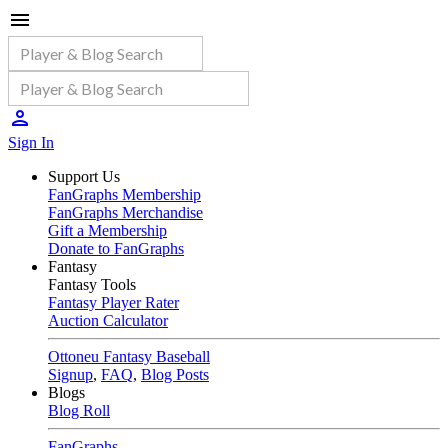
Sign In
Support Us
FanGraphs Membership
FanGraphs Merchandise
Gift a Membership
Donate to FanGraphs
Fantasy
Fantasy Tools
Fantasy Player Rater
Auction Calculator
Ottoneu Fantasy Baseball
Signup
,
FAQ
,
Blog Posts
Blogs
Blog Roll
FanGraphs