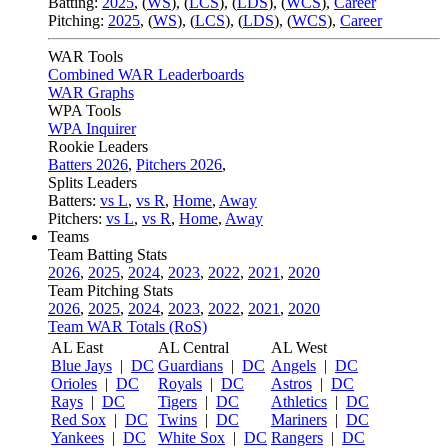
Batting:
2025
,
(
WS
)
,
(
LCS
)
,
(
LDS
), (
WCS
)
,
Career
Pitching:
2025
,
(
WS
)
,
(
LCS
)
,
(
LDS
)
,
(
WCS
)
,
Career
WAR Tools
Combined WAR Leaderboards
WAR Graphs
WPA Tools
WPA Inquirer
Rookie Leaders
Batters 2026
,
Pitchers 2026
,
Splits Leaders
Batters:
vs L
,
vs R
,
Home
,
Away
Pitchers:
vs L
,
vs R
,
Home
,
Away
Teams
Team Batting Stats
2026
,
2025
,
2024
,
2023
,
2022
,
2021
,
2020
Team Pitching Stats
2026
,
2025
,
2024
,
2023
,
2022
,
2021
,
2020
Team WAR Totals (RoS)
AL East
AL Central
AL West
Blue Jays
|
DC
Guardians
|
DC
Angels
|
DC
Orioles
|
DC
Royals
|
DC
Astros
|
DC
Rays
|
DC
Tigers
|
DC
Athletics
|
DC
Red Sox
|
DC
Twins
|
DC
Mariners
|
DC
Yankees
|
DC
White Sox
|
DC
Rangers
|
DC