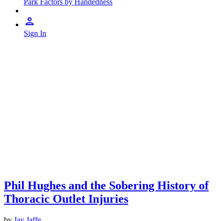
Park Factors by Handedness
Sign In
Phil Hughes and the Sobering History of
Thoracic Outlet Injuries
by
Jay Jaffe