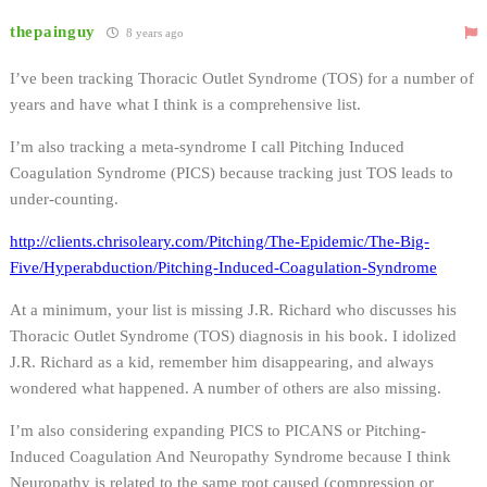
thepainguy
8 years ago
I’ve been tracking Thoracic Outlet Syndrome (TOS) for a number of
years and have what I think is a comprehensive list.
I’m also tracking a meta-syndrome I call Pitching Induced
Coagulation Syndrome (PICS) because tracking just TOS leads to
under-counting.
http://clients.chrisoleary.com/Pitching/The-Epidemic/The-Big-
Five/Hyperabduction/Pitching-Induced-Coagulation-Syndrome
At a minimum, your list is missing J.R. Richard who discusses his
Thoracic Outlet Syndrome (TOS) diagnosis in his book. I idolized
J.R. Richard as a kid, remember him disappearing, and always
wondered what happened. A number of others are also missing.
I’m also considering expanding PICS to PICANS or Pitching-
Induced Coagulation And Neuropathy Syndrome because I think
Neuropathy is related to the same root caused (compression or