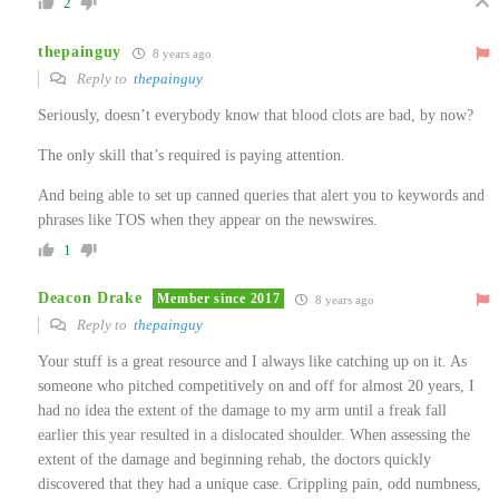
2
thepainguy
8 years ago
Reply to
thepainguy
Seriously, doesn’t everybody know that blood clots are bad, by now?
The only skill that’s required is paying attention.
And being able to set up canned queries that alert you to keywords and
phrases like TOS when they appear on the newswires.
1
Deacon Drake
Member since 2017
8 years ago
Reply to
thepainguy
Your stuff is a great resource and I always like catching up on it. As
someone who pitched competitively on and off for almost 20 years, I
had no idea the extent of the damage to my arm until a freak fall
earlier this year resulted in a dislocated shoulder. When assessing the
extent of the damage and beginning rehab, the doctors quickly
discovered that they had a unique case. Crippling pain, odd numbness,