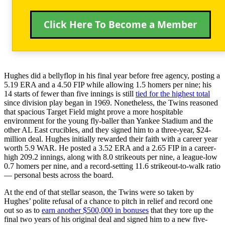
Click Here To Become a Member
Hughes did a bellyflop in his final year before free agency, posting a
5.19 ERA and a 4.50 FIP while allowing 1.5 homers per nine; his
14 starts of fewer than five innings is still
tied for the highest total
since division play began in 1969. Nonetheless, the Twins reasoned
that spacious Target Field might prove a more hospitable
environment for the young fly-baller than Yankee Stadium and the
other AL East crucibles, and they signed him to a three-year, $24-
million deal. Hughes initially rewarded their faith with a career year
worth 5.9 WAR. He posted a 3.52 ERA and a 2.65 FIP in a career-
high 209.2 innings, along with 8.0 strikeouts per nine, a league-low
0.7 homers per nine, and a record-setting 11.6 strikeout-to-walk ratio
— personal bests across the board.
At the end of that stellar season, the Twins were so taken by
Hughes’ polite refusal of a chance to pitch in relief and record one
out so as to
earn another $500,000 in bonuses
that they tore up the
final two years of his original deal and signed him to a new five-