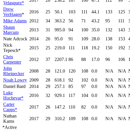
2017
26
258.2
107
100
47.1
112
99
Velasquez*
Drew
2016
25
50.1
103
111
44.1
133
125
VerHagen
*
Mike Adams
2012
34
363.2
56
71
43.2
95
111
Shaun
2013
31
995.0
94
100
35.0
132
143
Marcum
Nate Adcock
2014
26
95.0
91
109
28.0
138
153
Nick
2015
25
219.0
111
118
19.2
150
192
Tepesch*
Chris
2012
37
2207.1
86
88
17.0
96
106
Carpenter
John
2008
28
121.0
120
108
0.0
N/A
N/A
Rheinecker
Noah Lowry
2009
28
618.1
92
102
0.0
N/A
N/A
Daniel Bard
2014
29
257.1
85
97
0.0
N/A
N/A
Luke
2016
32
929.1
117
104
0.0
N/A
N/A
Hochevar*
Carter
2017
26
147.2
110
82
0.0
N/A
N/A
Capps*
Nathan
2017
29
310.2
109
108
0.0
N/A
N/A
Karns
*Active