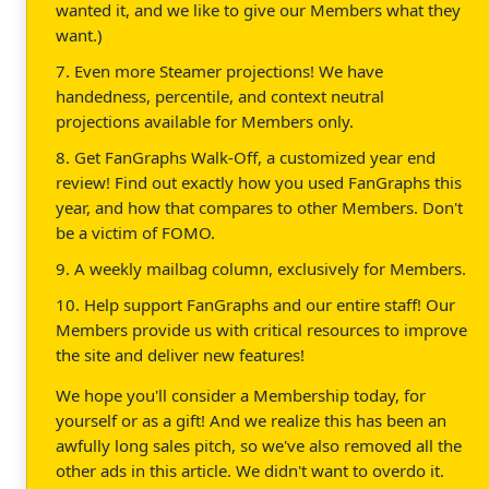
wanted it, and we like to give our Members what they
want.)
7. Even more Steamer projections! We have
handedness, percentile, and context neutral
projections available for Members only.
8. Get FanGraphs Walk-Off, a customized year end
review! Find out exactly how you used FanGraphs this
year, and how that compares to other Members. Don't
be a victim of FOMO.
9. A weekly mailbag column, exclusively for Members.
10. Help support FanGraphs and our entire staff! Our
Members provide us with critical resources to improve
the site and deliver new features!
We hope you'll consider a Membership today, for
yourself or as a gift! And we realize this has been an
awfully long sales pitch, so we've also removed all the
other ads in this article. We didn't want to overdo it.