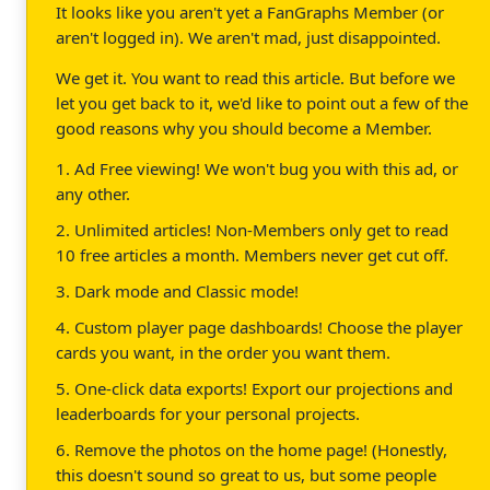
It looks like you aren't yet a FanGraphs Member (or
aren't logged in). We aren't mad, just disappointed.
We get it. You want to read this article. But before we
let you get back to it, we'd like to point out a few of the
good reasons why you should become a Member.
1. Ad Free viewing! We won't bug you with this ad, or
any other.
2. Unlimited articles! Non-Members only get to read
10 free articles a month. Members never get cut off.
3. Dark mode and Classic mode!
4. Custom player page dashboards! Choose the player
cards you want, in the order you want them.
5. One-click data exports! Export our projections and
leaderboards for your personal projects.
6. Remove the photos on the home page! (Honestly,
this doesn't sound so great to us, but some people