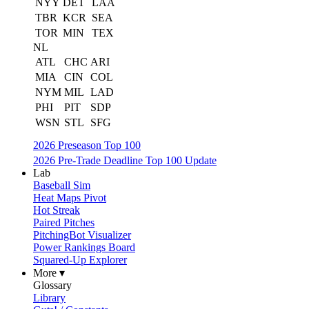
NYY
DET
LAA
TBR
KCR
SEA
TOR
MIN
TEX
NL
ATL
CHC
ARI
MIA
CIN
COL
NYM
MIL
LAD
PHI
PIT
SDP
WSN
STL
SFG
2026 Preseason Top 100
2026 Pre-Trade Deadline Top 100 Update
Lab
Baseball Sim
Heat Maps Pivot
Hot Streak
Paired Pitches
PitchingBot Visualizer
Power Rankings Board
Squared-Up Explorer
More ▾
Glossary
Library