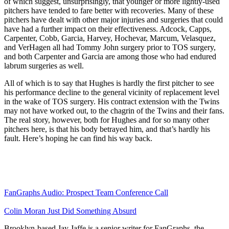
of which suggest, unsurprisingly, that younger or more lightly-used
pitchers have tended to fare better with recoveries. Many of these
pitchers have dealt with other major injuries and surgeries that could
have had a further impact on their effectiveness. Adcock, Capps,
Carpenter, Cobb, Garcia, Harvey, Hochevar, Marcum, Velasquez,
and VerHagen all had Tommy John surgery prior to TOS surgery,
and both Carpenter and Garcia are among those who had endured
labrum surgeries as well.
All of which is to say that Hughes is hardly the first pitcher to see
his performance decline to the general vicinity of replacement level
in the wake of TOS surgery. His contract extension with the Twins
may not have worked out, to the chagrin of the Twins and their fans.
The real story, however, both for Hughes and for so many other
pitchers here, is that his body betrayed him, and that’s hardly his
fault. Here’s hoping he can find his way back.
FanGraphs Audio: Prospect Team Conference Call
Colin Moran Just Did Something Absurd
Brooklyn-based Jay Jaffe is a senior writer for FanGraphs, the