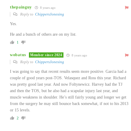
thepainguy
8 years ago
Reply to
ChippersJonesing
Yes.
He and a bunch of others are on my list.
1
wobatus
Member since 2024
8 years ago
Reply to
ChippersJonesing
I was going to say that recent results seem more positive. Garcia had a
couple of good years post-TOS. Velasquez and Ross this year. Richard
was pretty good last year. And now Foltynewicz. Harvey had the TJ
and then the TOS, but he also had a scapular injury last year, and
muscle weakness in shoulder. He’s still fairly young and longer we get
from the surgery he may still bounce back somewhat, if not to his 2013
or 15 levels.
2