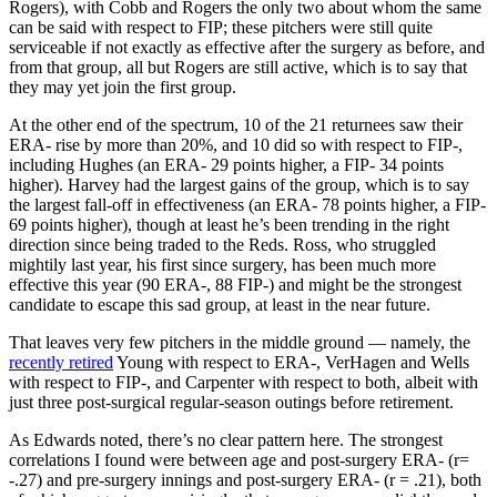
Rogers), with Cobb and Rogers the only two about whom the same
can be said with respect to FIP; these pitchers were still quite
serviceable if not exactly as effective after the surgery as before, and
from that group, all but Rogers are still active, which is to say that
they may yet join the first group.
At the other end of the spectrum, 10 of the 21 returnees saw their
ERA- rise by more than 20%, and 10 did so with respect to FIP-,
including Hughes (an ERA- 29 points higher, a FIP- 34 points
higher). Harvey had the largest gains of the group, which is to say
the largest fall-off in effectiveness (an ERA- 78 points higher, a FIP-
69 points higher), though at least he’s been trending in the right
direction since being traded to the Reds. Ross, who struggled
mightily last year, his first since surgery, has been much more
effective this year (90 ERA-, 88 FIP-) and might be the strongest
candidate to escape this sad group, at least in the near future.
That leaves very few pitchers in the middle ground — namely, the
recently retired
Young with respect to ERA-, VerHagen and Wells
with respect to FIP-, and Carpenter with respect to both, albeit with
just three post-surgical regular-season outings before retirement.
As Edwards noted, there’s no clear pattern here. The strongest
correlations I found were between age and post-surgery ERA- (r=
-.27) and pre-surgery innings and post-surgery ERA- (r = .21), both