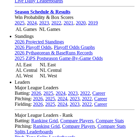
Live Daily Leaderboards
Season Schedule & Results
Win Probability & Box Scores
2025
,
2024
,
2023
,
2022
,
2021
,
2020
,
2019
AL Games
NL Games
Standings
2026 Projected Standings
2026 Playoff Odds
,
Playoff Odds Graphs
2026 Pythagorean & BaseRuns Records
2025 ZiPS Postseason Game-By-Game Odds
AL East
NL East
AL Central
NL Central
AL West
NL West
Leaders
Major League Leaders
Batting:
2026
,
2025
,
2024
,
2023
,
2022
,
Career
Pitching:
2026
,
2025
,
2024
,
2023
,
2022
,
Career
Fielding:
2026
,
2025
,
2024
,
2023
,
2022
,
Career
Major League Leaders - Rank
Batting:
Ranking Grid
,
Compare Players
,
Compare Stats
Pitching:
Ranking Grid
,
Compare Players
,
Compare Stats
Splits Leaderboards