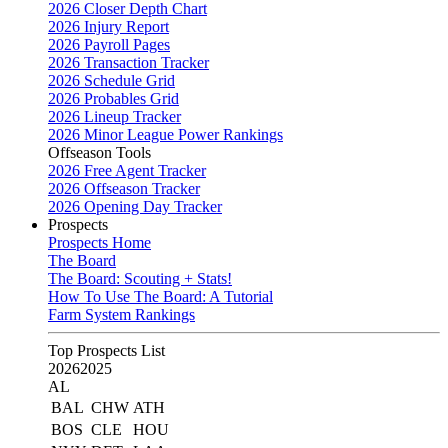
2026 Closer Depth Chart
2026 Injury Report
2026 Payroll Pages
2026 Transaction Tracker
2026 Schedule Grid
2026 Probables Grid
2026 Lineup Tracker
2026 Minor League Power Rankings
Offseason Tools
2026 Free Agent Tracker
2026 Offseason Tracker
2026 Opening Day Tracker
Prospects
Prospects Home
The Board
The Board: Scouting + Stats!
How To Use The Board: A Tutorial
Farm System Rankings
Top Prospects List
2026
2025
AL
BAL
CHW
ATH
BOS
CLE
HOU