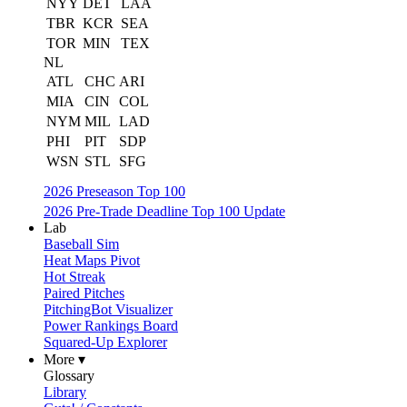
NYY
DET
LAA
TBR
KCR
SEA
TOR
MIN
TEX
NL
ATL
CHC
ARI
MIA
CIN
COL
NYM
MIL
LAD
PHI
PIT
SDP
WSN
STL
SFG
2026 Preseason Top 100
2026 Pre-Trade Deadline Top 100 Update
Lab
Baseball Sim
Heat Maps Pivot
Hot Streak
Paired Pitches
PitchingBot Visualizer
Power Rankings Board
Squared-Up Explorer
More ▾
Glossary
Library