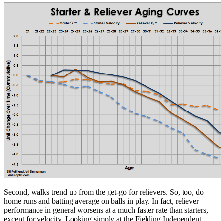
Second, walks trend up from the get-go for relievers. So, too, do
home runs and batting average on balls in play. In fact, reliever
performance in general worsens at a much faster rate than starters,
except for velocity. Looking simply at the Fielding Independent