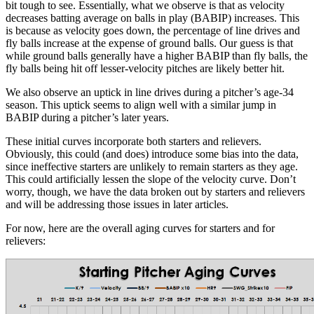
bit tough to see. Essentially, what we observe is that as velocity
decreases batting average on balls in play (BABIP) increases. This
is because as velocity goes down, the percentage of line drives and
fly balls increase at the expense of ground balls. Our guess is that
while ground balls generally have a higher BABIP than fly balls, the
fly balls being hit off lesser-velocity pitches are likely better hit.
We also observe an uptick in line drives during a pitcher’s age-34
season. This uptick seems to align well with a similar jump in
BABIP during a pitcher’s later years.
These initial curves incorporate both starters and relievers.
Obviously, this could (and does) introduce some bias into the data,
since ineffective starters are unlikely to remain starters as they age.
This could artificially lessen the slope of the velocity curve. Don’t
worry, though, we have the data broken out by starters and relievers
and will be addressing those issues in later articles.
For now, here are the overall aging curves for starters and for
relievers: