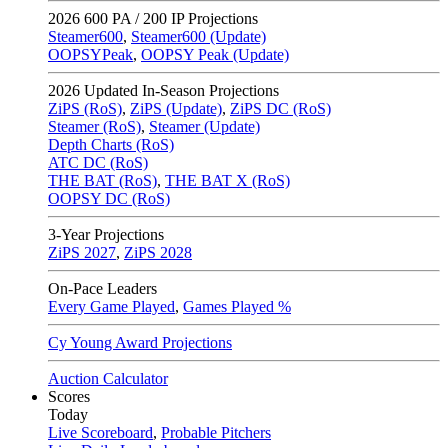
2026
600 PA / 200 IP Projections
Steamer600
,
Steamer600 (Update)
OOPSYPeak
,
OOPSY Peak (Update)
2026
Updated In-Season Projections
ZiPS (RoS)
,
ZiPS (Update)
,
ZiPS DC (RoS)
Steamer (RoS)
,
Steamer (Update)
Depth Charts (RoS)
ATC DC (RoS)
THE BAT (RoS)
,
THE BAT X (RoS)
OOPSY DC (RoS)
3-Year Projections
ZiPS
2027
,
ZiPS
2028
On-Pace Leaders
Every Game Played
,
Games Played %
Cy Young Award Projections
Auction Calculator
Scores
Today
Live Scoreboard
,
Probable Pitchers