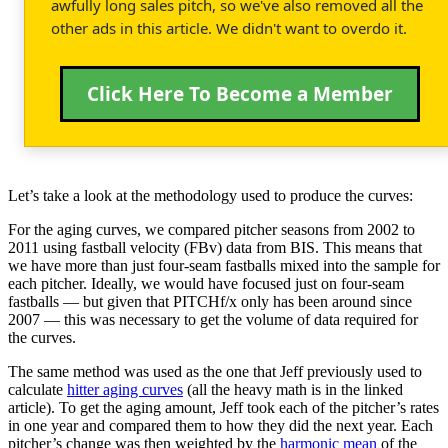
awfully long sales pitch, so we've also removed all the
other ads in this article. We didn't want to overdo it.
Click Here To Become a Member
Let’s take a look at the methodology used to produce the curves:
For the aging curves, we compared pitcher seasons from 2002 to
2011 using fastball velocity (FBv) data from BIS. This means that
we have more than just four-seam fastballs mixed into the sample for
each pitcher. Ideally, we would have focused just on four-seam
fastballs — but given that PITCHf/x only has been around since
2007 — this was necessary to get the volume of data required for
the curves.
The same method was used as the one that Jeff previously used to
calculate
hitter aging curves
(all the heavy math is in the linked
article). To get the aging amount, Jeff took each of the pitcher’s rates
in one year and compared them to how they did the next year. Each
pitcher’s change was then weighted by the
harmonic mean
of the