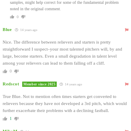
samples, might help correct for some of the fundamental problem
noted in the original comment.
0
Blue
14 years ago
Nice. The difference between relievers and starters is pretty
straightforward I suspect–your most talented pitchers will, by and
large, become starters. Even a small degradation in talent level
among your relievers can lead to them falling off a cliff.
0
Redscot
Member since 2025
14 years ago
True Blue. Not to mention often times starters get converted to
relievers because they have not developed a 3rd pitch, which would
further exacerbate their problems with a declining fastball.
1