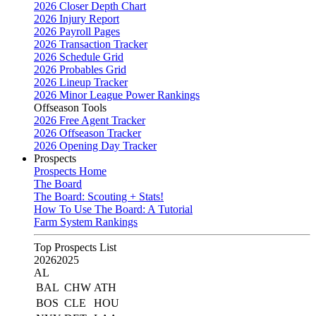
2026 Closer Depth Chart
2026 Injury Report
2026 Payroll Pages
2026 Transaction Tracker
2026 Schedule Grid
2026 Probables Grid
2026 Lineup Tracker
2026 Minor League Power Rankings
Offseason Tools
2026 Free Agent Tracker
2026 Offseason Tracker
2026 Opening Day Tracker
Prospects
Prospects Home
The Board
The Board: Scouting + Stats!
How To Use The Board: A Tutorial
Farm System Rankings
Top Prospects List
2026
2025
AL
BAL
CHW
ATH
BOS
CLE
HOU