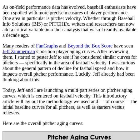
As on-field performance data has evolved, baseball enthusiasts have
been spoiled with more precise measures of player performance.
One area in particular is pitcher velocity. Whether through Baseball
Info Solutions (BIS) or PITCHf/x, writers and researchers can now
add a critical variable into their analysis that wasn’t readily available
a decade ago.
Many readers of
FanGraphs
and
Beyond the Box Score
have seen
Jeff Zimmerman
’s position player aging curves. After reviewing
them, I started to pester Jeff to see if he considered similar curves for
pitchers — specifically in the area of fastball velocity. I was curious
about the general pattern of decline for fastball speed and how it
impacts overall pitcher performance. Luckily, Jeff already had been
thinking about this.
Today, Jeff and I are launching a multi-part series on pitcher aging
curves, which is centered on fastball velocity. This introductory
article will lay out the methodology we used and — of course — the
initial baseline curves for all pitchers, as well as starters versus
relievers.
Here are the overall pitcher aging curves: