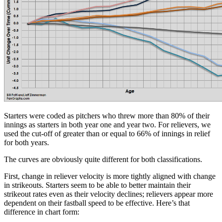
Starters were coded as pitchers who threw more than 80% of their
innings as starters in both year one and year two. For relievers, we
used the cut-off of greater than or equal to 66% of innings in relief
for both years.
The curves are obviously quite different for both classifications.
First, change in reliever velocity is more tightly aligned with change
in strikeouts. Starters seem to be able to better maintain their
strikeout rates even as their velocity declines; relievers appear more
dependent on their fastball speed to be effective. Here’s that
difference in chart form: