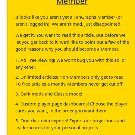
Member
It looks like you aren't yet a FanGraphs Member (or
aren't logged in). We aren't mad, just disappointed.
We get it. You want to read this article. But before we
let you get back to it, we'd like to point out a few of the
good reasons why you should become a Member.
1. Ad Free viewing! We won't bug you with this ad, or
any other.
2. Unlimited articles! Non-Members only get to read
10 free articles a month. Members never get cut off.
3. Dark mode and Classic mode!
4. Custom player page dashboards! Choose the player
cards you want, in the order you want them.
5. One-click data exports! Export our projections and
leaderboards for your personal projects.