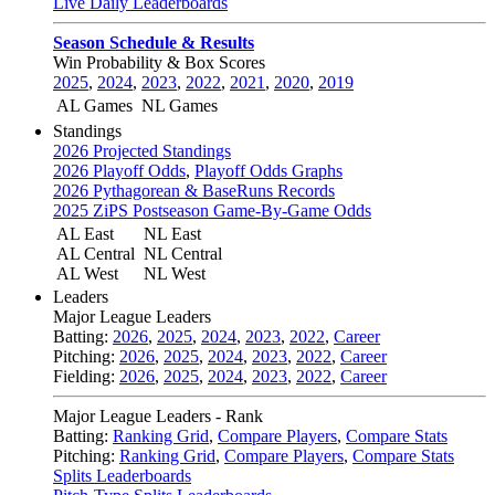
Live Daily Leaderboards
Season Schedule & Results
Win Probability & Box Scores
2025
,
2024
,
2023
,
2022
,
2021
,
2020
,
2019
AL Games
NL Games
Standings
2026 Projected Standings
2026 Playoff Odds
,
Playoff Odds Graphs
2026 Pythagorean & BaseRuns Records
2025 ZiPS Postseason Game-By-Game Odds
AL East
NL East
AL Central
NL Central
AL West
NL West
Leaders
Major League Leaders
Batting:
2026
,
2025
,
2024
,
2023
,
2022
,
Career
Pitching:
2026
,
2025
,
2024
,
2023
,
2022
,
Career
Fielding:
2026
,
2025
,
2024
,
2023
,
2022
,
Career
Major League Leaders - Rank
Batting:
Ranking Grid
,
Compare Players
,
Compare Stats
Pitching:
Ranking Grid
,
Compare Players
,
Compare Stats
Splits Leaderboards