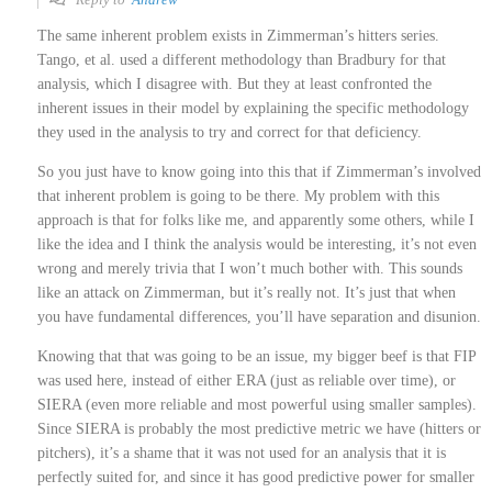
The same inherent problem exists in Zimmerman’s hitters series.
Tango, et al. used a different methodology than Bradbury for that
analysis, which I disagree with. But they at least confronted the
inherent issues in their model by explaining the specific methodology
they used in the analysis to try and correct for that deficiency.
So you just have to know going into this that if Zimmerman’s involved
that inherent problem is going to be there. My problem with this
approach is that for folks like me, and apparently some others, while I
like the idea and I think the analysis would be interesting, it’s not even
wrong and merely trivia that I won’t much bother with. This sounds
like an attack on Zimmerman, but it’s really not. It’s just that when
you have fundamental differences, you’ll have separation and disunion.
Knowing that that was going to be an issue, my bigger beef is that FIP
was used here, instead of either ERA (just as reliable over time), or
SIERA (even more reliable and most powerful using smaller samples).
Since SIERA is probably the most predictive metric we have (hitters or
pitchers), it’s a shame that it was not used for an analysis that it is
perfectly suited for, and since it has good predictive power for smaller