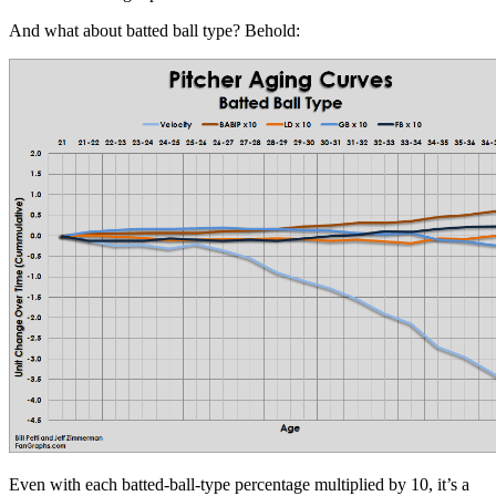
And what about batted ball type? Behold:
Even with each batted-ball-type percentage multiplied by 10, it’s a