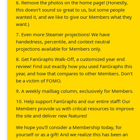
6. Remove the photos on the home page! (Honestly,
this doesn't sound so great to us, but some people
wanted it, and we like to give our Members what they
want.)
7. Even more Steamer projections! We have
handedness, percentile, and context neutral
projections available for Members only.
8. Get FanGraphs Walk-Off, a customized year end
review! Find out exactly how you used FanGraphs this
year, and how that compares to other Members. Don't
be a victim of FOMO.
9. A weekly mailbag column, exclusively for Members.
10. Help support FanGraphs and our entire staff! Our
Members provide us with critical resources to improve
the site and deliver new features!
We hope you'll consider a Membership today, for
yourself or as a gift! And we realize this has been an