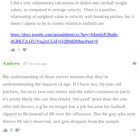
I did a very rudimentary calculation of sliders and cureball weight
values, as compaired to average velocity. There is a positive
relationship of weighted value to velocity with breaking pitches, but it
doesn’t appear to be as closely related as fastballs are.
https://docs.google.com/spreadsheet/ccc?key=0AppIzP28qdp-
dGRKT2s1ZUVna2xCUzFyQ2R0dDl0bnc#gid=0
0
Andrew
14 years ago
My understanding of these curves remains that they’re
underestimating the impacts of age. If I have two 34-year old
pitchers, but next year one retires and the other continues to pitch,
it’s pretty likely the one that retired ‘decayed’ more than the one
who still throws, e.g he no longer has a job because his fastball
slipped to 86 instead of 88 over the offseason. But the guy who now
throws 86 isn’t observed, and gets dropped from the sample.
9