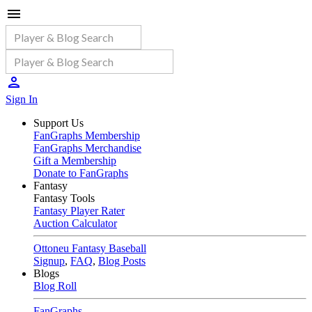
Sign In
Support Us
FanGraphs Membership
FanGraphs Merchandise
Gift a Membership
Donate to FanGraphs
Fantasy
Fantasy Tools
Fantasy Player Rater
Auction Calculator
Ottoneu Fantasy Baseball
Signup
,
FAQ
,
Blog Posts
Blogs
Blog Roll
FanGraphs