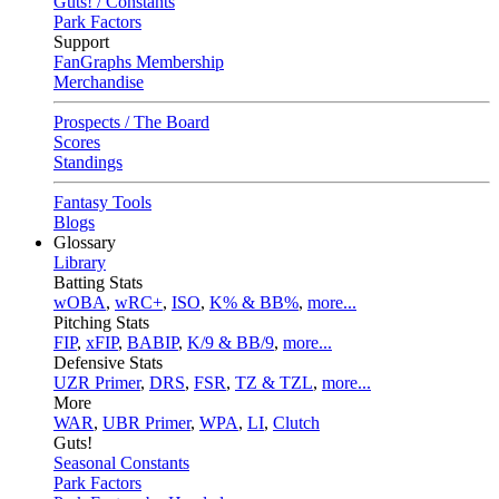
Guts! / Constants
Park Factors
Support
FanGraphs Membership
Merchandise
Prospects / The Board
Scores
Standings
Fantasy Tools
Blogs
Glossary
Library
Batting Stats
wOBA
,
wRC+
,
ISO
,
K% & BB%
,
more...
Pitching Stats
FIP
,
xFIP
,
BABIP
,
K/9 & BB/9
,
more...
Defensive Stats
UZR Primer
,
DRS
,
FSR
,
TZ & TZL
,
more...
More
WAR
,
UBR Primer
,
WPA
,
LI
,
Clutch
Guts!
Seasonal Constants
Park Factors