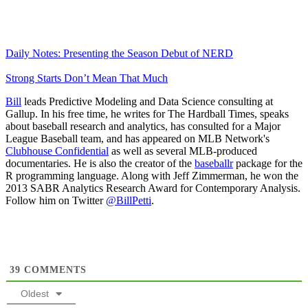
Daily Notes: Presenting the Season Debut of NERD
Strong Starts Don’t Mean That Much
Bill
leads Predictive Modeling and Data Science consulting at
Gallup. In his free time, he writes for The Hardball Times, speaks
about baseball research and analytics, has consulted for a Major
League Baseball team, and has appeared on MLB Network's
Clubhouse Confidential
as well as several MLB-produced
documentaries. He is also the creator of the
baseballr
package for the
R programming language. Along with Jeff Zimmerman, he won the
2013 SABR Analytics Research Award for Contemporary Analysis.
Follow him on Twitter
@BillPetti
.
39
COMMENTS
Oldest