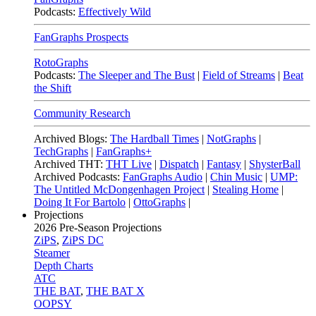
Podcasts:
Effectively Wild
FanGraphs Prospects
RotoGraphs
Podcasts:
The Sleeper and The Bust
|
Field of Streams
|
Beat
the Shift
Community Research
Archived Blogs:
The Hardball Times
|
NotGraphs
|
TechGraphs
|
FanGraphs+
Archived THT:
THT Live
|
Dispatch
|
Fantasy
|
ShysterBall
Archived Podcasts:
FanGraphs Audio
|
Chin Music
|
UMP:
The Untitled McDongenhagen Project
|
Stealing Home
|
Doing It For Bartolo
|
OttoGraphs
|
Projections
2026
Pre-Season Projections
ZiPS
,
ZiPS DC
Steamer
Depth Charts
ATC
THE BAT
,
THE BAT X
OOPSY