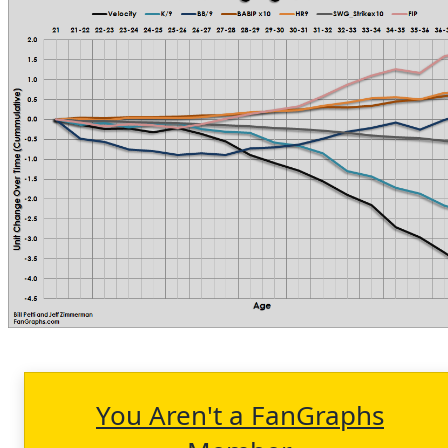
You Aren't a FanGraphs