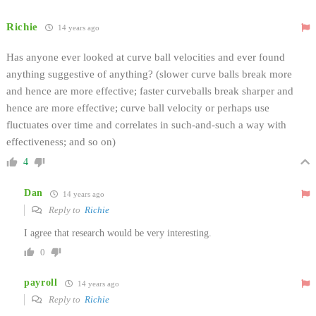
Richie
14 years ago
Has anyone ever looked at curve ball velocities and ever found
anything suggestive of anything? (slower curve balls break more
and hence are more effective; faster curveballs break sharper and
hence are more effective; curve ball velocity or perhaps use
fluctuates over time and correlates in such-and-such a way with
effectiveness; and so on)
4
Dan
14 years ago
Reply to
Richie
I agree that research would be very interesting.
0
payroll
14 years ago
Reply to
Richie