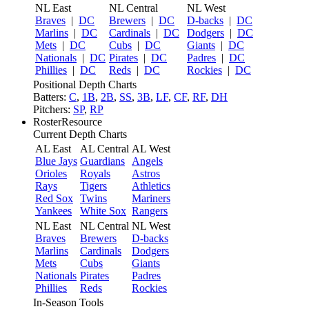
NL East
NL Central
NL West
Braves
|
DC
Brewers
|
DC
D-backs
|
DC
Marlins
|
DC
Cardinals
|
DC
Dodgers
|
DC
Mets
|
DC
Cubs
|
DC
Giants
|
DC
Nationals
|
DC
Pirates
|
DC
Padres
|
DC
Phillies
|
DC
Reds
|
DC
Rockies
|
DC
Positional Depth Charts
Batters:
C
,
1B
,
2B
,
SS
,
3B
,
LF
,
CF
,
RF
,
DH
Pitchers:
SP
,
RP
RosterResource
Current Depth Charts
AL East
AL Central
AL West
Blue Jays
Guardians
Angels
Orioles
Royals
Astros
Rays
Tigers
Athletics
Red Sox
Twins
Mariners
Yankees
White Sox
Rangers
NL East
NL Central
NL West
Braves
Brewers
D-backs
Marlins
Cardinals
Dodgers
Mets
Cubs
Giants
Nationals
Pirates
Padres
Phillies
Reds
Rockies
In-Season Tools