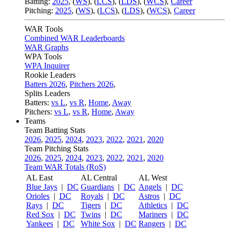
Batting:
2025
,
(
WS
)
,
(
LCS
)
,
(
LDS
), (
WCS
)
,
Career
Pitching:
2025
,
(
WS
)
,
(
LCS
)
,
(
LDS
)
,
(
WCS
)
,
Career
WAR Tools
Combined WAR Leaderboards
WAR Graphs
WPA Tools
WPA Inquirer
Rookie Leaders
Batters 2026
,
Pitchers 2026
,
Splits Leaders
Batters:
vs L
,
vs R
,
Home
,
Away
Pitchers:
vs L
,
vs R
,
Home
,
Away
Teams
Team Batting Stats
2026
,
2025
,
2024
,
2023
,
2022
,
2021
,
2020
Team Pitching Stats
2026
,
2025
,
2024
,
2023
,
2022
,
2021
,
2020
Team WAR Totals (RoS)
AL East
AL Central
AL West
Blue Jays
|
DC
Guardians
|
DC
Angels
|
DC
Orioles
|
DC
Royals
|
DC
Astros
|
DC
Rays
|
DC
Tigers
|
DC
Athletics
|
DC
Red Sox
|
DC
Twins
|
DC
Mariners
|
DC
Yankees
|
DC
White Sox
|
DC
Rangers
|
DC