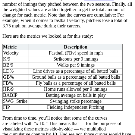
number of innings they pitched between the two seasons. Finally, all
the weighted values are added together to get the total amount of
change for each metric. Note that the curves are cumulative: For
example, when it comes to fastball velocity, pitchers lose a total of
3.75 mph on average during their careers.
Here are the metrics we looked at for this study:
Metric
Description
Velocity
Fastball (FBv) speed in mph
K/9
Strikeouts per 9 innings
BB/9
Walks per 9 innings
LD%
Line drives as a percentage of all batted balls
GB%
Ground balls as a percentage of all batted balls
FB%
Fly balls as a percentage of all batted balls
HR/9
Home runs allowed per 9 innings
BABIP
Batting average on balls in play
SWG_Strike
Swinging strike percentage
FIP
Fielding Independent Pitching
From time to time, you’ll notice that some of the curves
are labeled with “x 10.” This means that — for the purposes of
visualizing these metrics side-by-side — we multiplied
the cumulative change by 10. Had we not, those curves would have