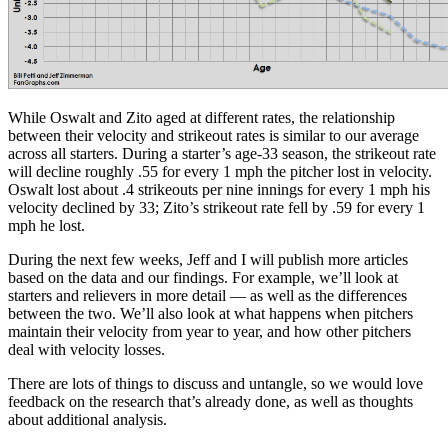
While Oswalt and Zito aged at different rates, the relationship
between their velocity and strikeout rates is similar to our average
across all starters. During a starter’s age-33 season, the strikeout rate
will decline roughly .55 for every 1 mph the pitcher lost in velocity.
Oswalt lost about .4 strikeouts per nine innings for every 1 mph his
velocity declined by 33; Zito’s strikeout rate fell by .59 for every 1
mph he lost.
During the next few weeks, Jeff and I will publish more articles
based on the data and our findings. For example, we’ll look at
starters and relievers in more detail — as well as the differences
between the two. We’ll also look at what happens when pitchers
maintain their velocity from year to year, and how other pitchers
deal with velocity losses.
There are lots of things to discuss and untangle, so we would love
feedback on the research that’s already done, as well as thoughts
about additional analysis.