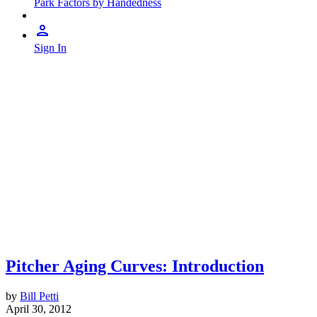
Park Factors by Handedness
Sign In
Pitcher Aging Curves: Introduction
by
Bill Petti
April 30, 2012