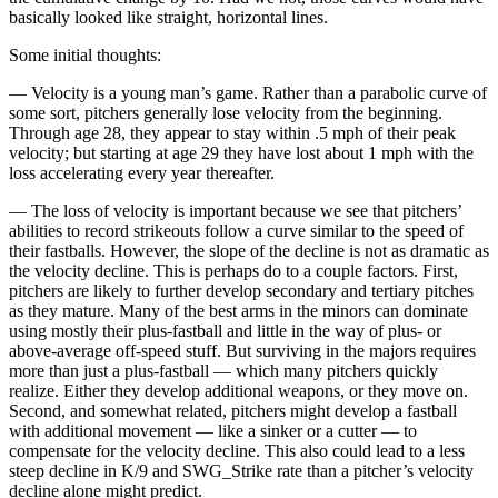
basically looked like straight, horizontal lines.
Some initial thoughts:
— Velocity is a young man’s game. Rather than a parabolic curve of
some sort, pitchers generally lose velocity from the beginning.
Through age 28, they appear to stay within .5 mph of their peak
velocity; but starting at age 29 they have lost about 1 mph with the
loss accelerating every year thereafter.
— The loss of velocity is important because we see that pitchers’
abilities to record strikeouts follow a curve similar to the speed of
their fastballs. However, the slope of the decline is not as dramatic as
the velocity decline. This is perhaps do to a couple factors. First,
pitchers are likely to further develop secondary and tertiary pitches
as they mature. Many of the best arms in the minors can dominate
using mostly their plus-fastball and little in the way of plus- or
above-average off-speed stuff. But surviving in the majors requires
more than just a plus-fastball — which many pitchers quickly
realize. Either they develop additional weapons, or they move on.
Second, and somewhat related, pitchers might develop a fastball
with additional movement — like a sinker or a cutter — to
compensate for the velocity decline. This also could lead to a less
steep decline in K/9 and SWG_Strike rate than a pitcher’s velocity
decline alone might predict.