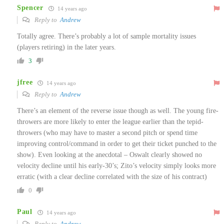
Spencer
14 years ago
Reply to
Andrew
Totally agree. There’s probably a lot of sample mortality issues
(players retiring) in the later years.
3
jfree
14 years ago
Reply to
Andrew
There’s an element of the reverse issue though as well. The young fire-
throwers are more likely to enter the league earlier than the tepid-
throwers (who may have to master a second pitch or spend time
improving control/command in order to get their ticket punched to the
show). Even looking at the anecdotal – Oswalt clearly showed no
velocity decline until his early-30’s; Zito’s velocity simply looks more
erratic (with a clear decline correlated with the size of his contract)
0
Paul
14 years ago
Reply to
Andrew