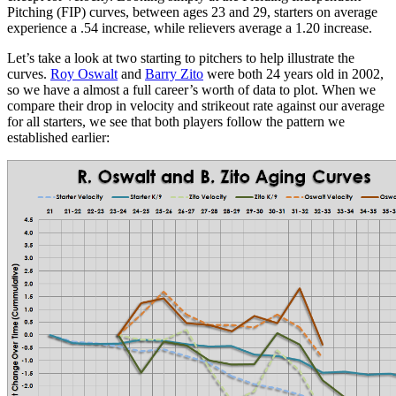
Pitching (FIP) curves, between ages 23 and 29, starters on average
experience a .54 increase, while relievers average a 1.20 increase.
Let’s take a look at two starting to pitchers to help illustrate the
curves.
Roy Oswalt
and
Barry Zito
were both 24 years old in 2002,
so we have a almost a full career’s worth of data to plot. When we
compare their drop in velocity and strikeout rate against our average
for all starters, we see that both players follow the pattern we
established earlier: