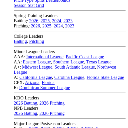
Pitch-Type Splits Leaderboards
Season Stat Grid
Spring Training Leaders
Batting:
2026
,
2025
,
2024
,
2023
Pitching:
2026
,
2025
,
2024
,
2023
College Leaders
Batting
,
Pitching
Minor League Leaders
AAA:
International League
,
Pacific Coast League
AA:
Eastern League
,
Southern League
,
Texas League
A+:
Midwest League
,
South Atlantic League
,
Northwest
League
A:
California League
,
Carolina League
,
Florida State League
CPX:
Arizona
,
Florida
R:
Dominican Summer League
KBO Leaders
2026 Batting
,
2026 Pitching
NPB Leaders
2026 Batting
,
2026 Pitching
Major League Postseason Leaders