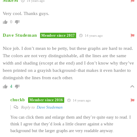
MikeM
14 years ago
Very cool. Thanks guys.
0
Dave Studeman
Member since 2017
14 years ago
Nice job. I don’t mean to be petty, but these graphs are hard to read.
The colors are not very distinguishable, all the lines are the same
width and shading (except at the end) and I don’t know why they’ve
been printed on a grayish background–that makes it even harder to
distinguish the lines from each other.
4
chuckb
Member since 2016
14 years ago
Reply to
Dave Studeman
You can click them and enlarge them and they’re quite easy to read. I
think I agree that they’d look a little clearer against a white
background but the larger graphs are very readable anyway.