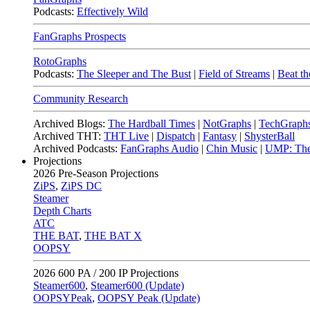
Podcasts:
Effectively Wild
FanGraphs Prospects
RotoGraphs
Podcasts:
The Sleeper and The Bust
|
Field of Streams
|
Beat th
Community Research
Archived Blogs:
The Hardball Times
|
NotGraphs
|
TechGraph
Archived THT:
THT Live
|
Dispatch
|
Fantasy
|
ShysterBall
Archived Podcasts:
FanGraphs Audio
|
Chin Music
|
UMP: The
Projections
2026
Pre-Season Projections
ZiPS
,
ZiPS DC
Steamer
Depth Charts
ATC
THE BAT
,
THE BAT X
OOPSY
2026
600 PA / 200 IP Projections
Steamer600
,
Steamer600 (Update)
OOPSYPeak
,
OOPSY Peak (Update)