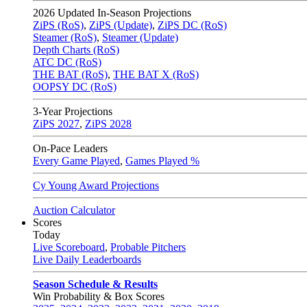
2026
Updated In-Season Projections
ZiPS (RoS)
,
ZiPS (Update)
,
ZiPS DC (RoS)
Steamer (RoS)
,
Steamer (Update)
Depth Charts (RoS)
ATC DC (RoS)
THE BAT (RoS)
,
THE BAT X (RoS)
OOPSY DC (RoS)
3-Year Projections
ZiPS
2027
,
ZiPS
2028
On-Pace Leaders
Every Game Played
,
Games Played %
Cy Young Award Projections
Auction Calculator
Scores
Today
Live Scoreboard
,
Probable Pitchers
Live Daily Leaderboards
Season Schedule & Results
Win Probability & Box Scores