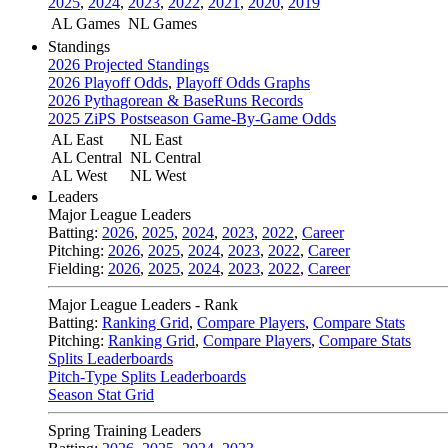
2025
,
2024
,
2023
,
2022
,
2021
,
2020
,
2019
AL Games
NL Games
Standings
2026 Projected Standings
2026 Playoff Odds
,
Playoff Odds Graphs
2026 Pythagorean & BaseRuns Records
2025 ZiPS Postseason Game-By-Game Odds
AL East
NL East
AL Central
NL Central
AL West
NL West
Leaders
Major League Leaders
Batting:
2026
,
2025
,
2024
,
2023
,
2022
,
Career
Pitching:
2026
,
2025
,
2024
,
2023
,
2022
,
Career
Fielding:
2026
,
2025
,
2024
,
2023
,
2022
,
Career
Major League Leaders - Rank
Batting:
Ranking Grid
,
Compare Players
,
Compare Stats
Pitching:
Ranking Grid
,
Compare Players
,
Compare Stats
Splits Leaderboards
Pitch-Type Splits Leaderboards
Season Stat Grid
Spring Training Leaders