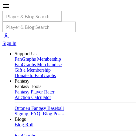
Sign In
Support Us
FanGraphs Membership
FanGraphs Merchandise
Gift a Membership
Donate to FanGraphs
Fantasy
Fantasy Tools
Fantasy Player Rater
Auction Calculator
Ottoneu Fantasy Baseball
Signup
,
FAQ
,
Blog Posts
Blogs
Blog Roll
FanGraphs