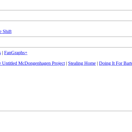
e Shift
s
|
FanGraphs+
 Untitled McDongenhagen Project
|
Stealing Home
|
Doing It For Bart