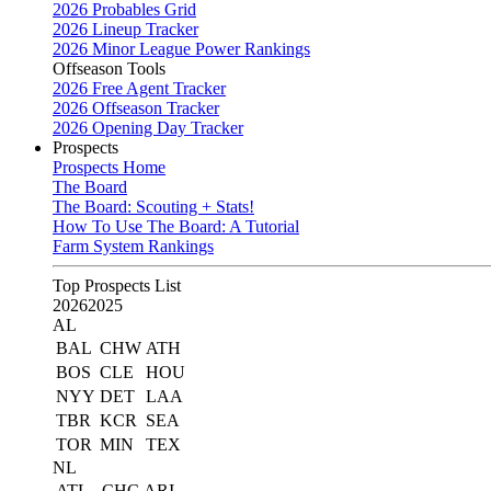
2026 Probables Grid
2026 Lineup Tracker
2026 Minor League Power Rankings
Offseason Tools
2026 Free Agent Tracker
2026 Offseason Tracker
2026 Opening Day Tracker
Prospects
Prospects Home
The Board
The Board: Scouting + Stats!
How To Use The Board: A Tutorial
Farm System Rankings
Top Prospects List
2026
2025
AL
BAL
CHW
ATH
BOS
CLE
HOU
NYY
DET
LAA
TBR
KCR
SEA
TOR
MIN
TEX
NL
ATL
CHC
ARI