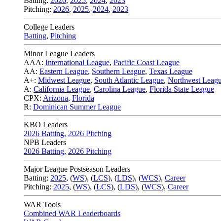
Batting:
2026
,
2025
,
2024
,
2023
Pitching:
2026
,
2025
,
2024
,
2023
College Leaders
Batting
,
Pitching
Minor League Leaders
AAA:
International League
,
Pacific Coast League
AA:
Eastern League
,
Southern League
,
Texas League
A+:
Midwest League
,
South Atlantic League
,
Northwest Leag
A:
California League
,
Carolina League
,
Florida State League
CPX:
Arizona
,
Florida
R:
Dominican Summer League
KBO Leaders
2026 Batting
,
2026 Pitching
NPB Leaders
2026 Batting
,
2026 Pitching
Major League Postseason Leaders
Batting:
2025
,
(
WS
)
,
(
LCS
)
,
(
LDS
), (
WCS
)
,
Career
Pitching:
2025
,
(
WS
)
,
(
LCS
)
,
(
LDS
)
,
(
WCS
)
,
Career
WAR Tools
Combined WAR Leaderboards