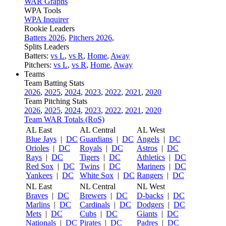
WAR Graphs
WPA Tools
WPA Inquirer
Rookie Leaders
Batters 2026
,
Pitchers 2026
,
Splits Leaders
Batters:
vs L
,
vs R
,
Home
,
Away
Pitchers:
vs L
,
vs R
,
Home
,
Away
Teams
Team Batting Stats
2026
,
2025
,
2024
,
2023
,
2022
,
2021
,
2020
Team Pitching Stats
2026
,
2025
,
2024
,
2023
,
2022
,
2021
,
2020
Team WAR Totals (RoS)
AL East
AL Central
AL West
Blue Jays
|
DC
Guardians
|
DC
Angels
|
DC
Orioles
|
DC
Royals
|
DC
Astros
|
DC
Rays
|
DC
Tigers
|
DC
Athletics
|
DC
Red Sox
|
DC
Twins
|
DC
Mariners
|
DC
Yankees
|
DC
White Sox
|
DC
Rangers
|
DC
NL East
NL Central
NL West
Braves
|
DC
Brewers
|
DC
D-backs
|
DC
Marlins
|
DC
Cardinals
|
DC
Dodgers
|
DC
Mets
|
DC
Cubs
|
DC
Giants
|
DC
Nationals
|
DC
Pirates
|
DC
Padres
|
DC