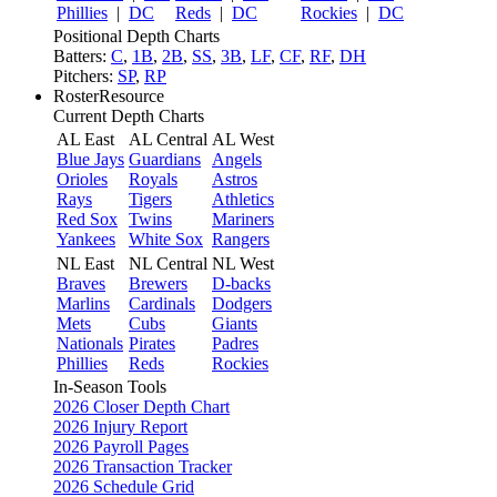
Phillies
|
DC
Reds
|
DC
Rockies
|
DC
Positional Depth Charts
Batters:
C
,
1B
,
2B
,
SS
,
3B
,
LF
,
CF
,
RF
,
DH
Pitchers:
SP
,
RP
RosterResource
Current Depth Charts
AL East
AL Central
AL West
Blue Jays
Guardians
Angels
Orioles
Royals
Astros
Rays
Tigers
Athletics
Red Sox
Twins
Mariners
Yankees
White Sox
Rangers
NL East
NL Central
NL West
Braves
Brewers
D-backs
Marlins
Cardinals
Dodgers
Mets
Cubs
Giants
Nationals
Pirates
Padres
Phillies
Reds
Rockies
In-Season Tools
2026 Closer Depth Chart
2026 Injury Report
2026 Payroll Pages
2026 Transaction Tracker
2026 Schedule Grid