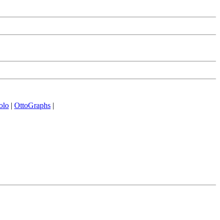
olo
|
OttoGraphs
|