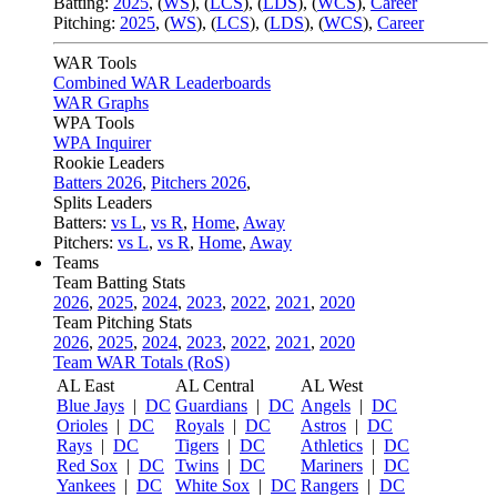
Batting:
2025
,
(
WS
)
,
(
LCS
)
,
(
LDS
), (
WCS
)
,
Career
Pitching:
2025
,
(
WS
)
,
(
LCS
)
,
(
LDS
)
,
(
WCS
)
,
Career
WAR Tools
Combined WAR Leaderboards
WAR Graphs
WPA Tools
WPA Inquirer
Rookie Leaders
Batters 2026
,
Pitchers 2026
,
Splits Leaders
Batters:
vs L
,
vs R
,
Home
,
Away
Pitchers:
vs L
,
vs R
,
Home
,
Away
Teams
Team Batting Stats
2026
,
2025
,
2024
,
2023
,
2022
,
2021
,
2020
Team Pitching Stats
2026
,
2025
,
2024
,
2023
,
2022
,
2021
,
2020
Team WAR Totals (RoS)
AL East
AL Central
AL West
Blue Jays
|
DC
Guardians
|
DC
Angels
|
DC
Orioles
|
DC
Royals
|
DC
Astros
|
DC
Rays
|
DC
Tigers
|
DC
Athletics
|
DC
Red Sox
|
DC
Twins
|
DC
Mariners
|
DC
Yankees
|
DC
White Sox
|
DC
Rangers
|
DC