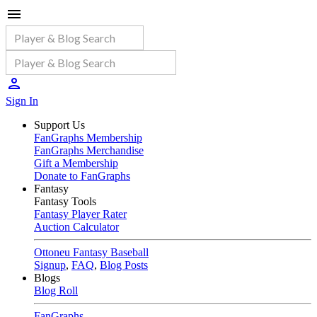
Sign In
Support Us
FanGraphs Membership
FanGraphs Merchandise
Gift a Membership
Donate to FanGraphs
Fantasy
Fantasy Tools
Fantasy Player Rater
Auction Calculator
Ottoneu Fantasy Baseball
Signup
,
FAQ
,
Blog Posts
Blogs
Blog Roll
FanGraphs