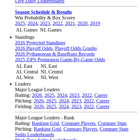
Live Daily Leaderboards
Season Schedule & Results
Win Probability & Box Scores
2025
,
2024
,
2023
,
2022
,
2021
,
2020
,
2019
AL Games
NL Games
Standings
2026 Projected Standings
2026 Playoff Odds
,
Playoff Odds Graphs
2026 Pythagorean & BaseRuns Records
2025 ZiPS Postseason Game-By-Game Odds
AL East
NL East
AL Central
NL Central
AL West
NL West
Leaders
Major League Leaders
Batting:
2026
,
2025
,
2024
,
2023
,
2022
,
Career
Pitching:
2026
,
2025
,
2024
,
2023
,
2022
,
Career
Fielding:
2026
,
2025
,
2024
,
2023
,
2022
,
Career
Major League Leaders - Rank
Batting:
Ranking Grid
,
Compare Players
,
Compare Stats
Pitching:
Ranking Grid
,
Compare Players
,
Compare Stats
Splits Leaderboards