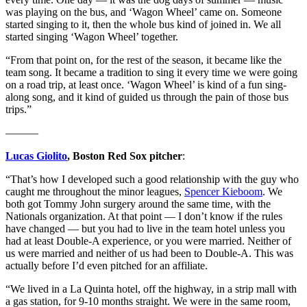
was playing on the bus, and ‘Wagon Wheel’ came on. Someone
started singing to it, then the whole bus kind of joined in. We all
started singing ‘Wagon Wheel’ together.
“From that point on, for the rest of the season, it became like the
team song. It became a tradition to sing it every time we were going
on a road trip, at least once. ‘Wagon Wheel’ is kind of a fun sing-
along song, and it kind of guided us through the pain of those bus
trips.”
———
Lucas Giolito
, Boston Red Sox pitcher
:
“That’s how I developed such a good relationship with the guy who
caught me throughout the minor leagues,
Spencer Kieboom
. We
both got Tommy John surgery around the same time, with the
Nationals organization. At that point — I don’t know if the rules
have changed — but you had to live in the team hotel unless you
had at least Double-A experience, or you were married. Neither of
us were married and neither of us had been to Double-A. This was
actually before I’d even pitched for an affiliate.
“We lived in a La Quinta hotel, off the highway, in a strip mall with
a gas station, for 9-10 months straight. We were in the same room,