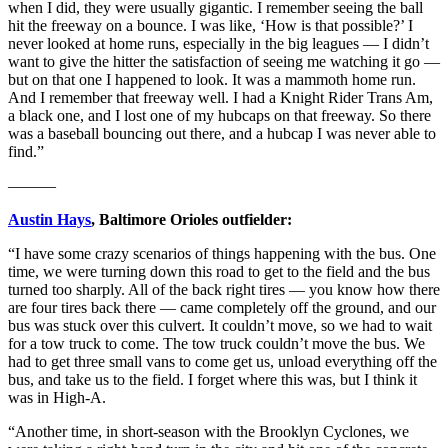
when I did, they were usually gigantic. I remember seeing the ball
hit the freeway on a bounce. I was like, ‘How is that possible?’ I
never looked at home runs, especially in the big leagues — I didn’t
want to give the hitter the satisfaction of seeing me watching it go —
but on that one I happened to look. It was a mammoth home run.
And I remember that freeway well. I had a Knight Rider Trans Am,
a black one, and I lost one of my hubcaps on that freeway. So there
was a baseball bouncing out there, and a hubcap I was never able to
find.”
———
Austin Hays
, Baltimore Orioles outfielder:
“I have some crazy scenarios of things happening with the bus. One
time, we were turning down this road to get to the field and the bus
turned too sharply. All of the back right tires — you know how there
are four tires back there — came completely off the ground, and our
bus was stuck over this culvert. It couldn’t move, so we had to wait
for a tow truck to come. The tow truck couldn’t move the bus. We
had to get three small vans to come get us, unload everything off the
bus, and take us to the field. I forget where this was, but I think it
was in High-A.
“Another time, in short-season with the Brooklyn Cyclones, we