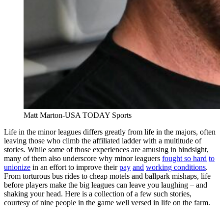
Matt Marton-USA TODAY Sports
Life in the minor leagues differs greatly from life in the majors, often
leaving those who climb the affiliated ladder with a multitude of
stories. While some of those experiences are amusing in hindsight,
many of them also underscore why minor leaguers
fought so hard
to
unionize
in an effort to improve their
pay
and
working conditions
.
From torturous bus rides to cheap motels and ballpark mishaps, life
before players make the big leagues can leave you laughing – and
shaking your head. Here is a collection of a few such stories,
courtesy of nine people in the game well versed in life on the farm.
———