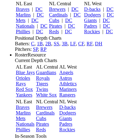
NL East
NL Central
NL West
Braves
|
DC
Brewers
|
DC
D-backs
|
DC
Marlins
|
DC
Cardinals
|
DC
Dodgers
|
DC
Mets
|
DC
Cubs
|
DC
Giants
|
DC
Nationals
|
DC
Pirates
|
DC
Padres
|
DC
Phillies
|
DC
Reds
|
DC
Rockies
|
DC
Positional Depth Charts
Batters:
C
,
1B
,
2B
,
SS
,
3B
,
LF
,
CF
,
RF
,
DH
Pitchers:
SP
,
RP
RosterResource
Current Depth Charts
AL East
AL Central
AL West
Blue Jays
Guardians
Angels
Orioles
Royals
Astros
Rays
Tigers
Athletics
Red Sox
Twins
Mariners
Yankees
White Sox
Rangers
NL East
NL Central
NL West
Braves
Brewers
D-backs
Marlins
Cardinals
Dodgers
Mets
Cubs
Giants
Nationals
Pirates
Padres
Phillies
Reds
Rockies
In-Season Tools