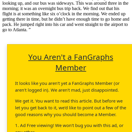
looking up, and our bus was sideways. This was around three in the
morning; it was an overnight bus trip back. We find out that his
flight is at something like six o’clock in the morning. We ended up
getting there in time, but he didn’t have enough time to go home and
pack. He jumped right into his car and went straight to the airport to
go to Atlanta. ”
You Aren't a FanGraphs
Member
It looks like you aren't yet a FanGraphs Member (or
aren't logged in). We aren't mad, just disappointed.
We get it. You want to read this article. But before we
let you get back to it, we'd like to point out a few of the
good reasons why you should become a Member.
1. Ad Free viewing! We won't bug you with this ad, or
any other.