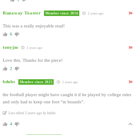
Runaway Toaster
Member since 2016
2 years ago
This was a really enjoyable read!
6
tonyjm
2 years ago
Love this. Thanks for the piece!
2
bdubs
Member since 2025
2 years ago
the football player might have caught it if he played by college rules
and only had to keep one foot “in bounds”.
Last edited 2 years ago by bdubs
4