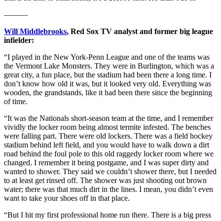
———
Will Middlebrooks
, Red Sox TV analyst and former big league
infielder:
“I played in the New York-Penn League and one of the teams was
the Vermont Lake Monsters. They were in Burlington, which was a
great city, a fun place, but the stadium had been there a long time. I
don’t know how old it was, but it looked very old. Everything was
wooden, the grandstands, like it had been there since the beginning
of time.
“It was the Nationals short-season team at the time, and I remember
vividly the locker room being almost termite infested. The benches
were falling part. There were old lockers. There was a field hockey
stadium behind left field, and you would have to walk down a dirt
road behind the foul pole to this old raggedy locker room where we
changed. I remember it being postgame, and I was super dirty and
wanted to shower. They said we couldn’t shower there, but I needed
to at least get rinsed off. The shower was just shooting out brown
water; there was that much dirt in the lines. I mean, you didn’t even
want to take your shoes off in that place.
“But I hit my first professional home run there. There is a big press