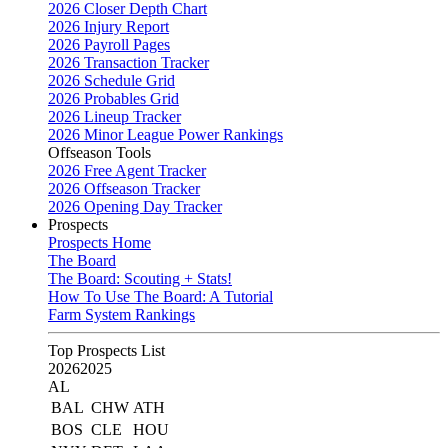
2026 Closer Depth Chart
2026 Injury Report
2026 Payroll Pages
2026 Transaction Tracker
2026 Schedule Grid
2026 Probables Grid
2026 Lineup Tracker
2026 Minor League Power Rankings
Offseason Tools
2026 Free Agent Tracker
2026 Offseason Tracker
2026 Opening Day Tracker
Prospects
Prospects Home
The Board
The Board: Scouting + Stats!
How To Use The Board: A Tutorial
Farm System Rankings
Top Prospects List
2026
2025
AL
BAL
CHW
ATH
BOS
CLE
HOU