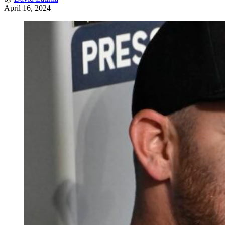
April 16, 2024