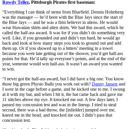
Rowdy Tellez
, Pittsburgh Pirates first baseman:
“Everything I can think of stems from Bluefield. Dennis Holmberg
was the manager — he’d been with the Blue Jays since the start of
the Blue Jays — and he was a firm believer in aliens. He would
wear Hawaiian shirts and alien shirts. We had this award, which he
called the half-ass award. It was for if you didn’t do something very
well. Like, if you grounded out and didn’t run hard, he would go
back and look at how many steps you took to ground out and add
them up. Or if you showed up to a hitters’ meeting in a towel
because you were late getting out of the shower, you’d get half-ass
points for that. He’d tally up everyone’s points, and at the end of the
year, someone would win half-ass. It wasn’t an award you wanted
to win.
“I never got the half-ass award, but I did have a big one. You know
those big green Physio Balls you work out with?
Danny Jansen
and
I were in the cage before a game, and he kicked one to me. I swung
at it with my bat, and when I hit it, the bat came back and gave me
11 stitches above my eye. It knocked me out. A few days later, I
passed my concussion test and was in the lineup. I tried to steal
second, there was a bad throw, the [infielder] jumped over me,
kneed me in the head, and knocked me out. I didn’t pass that
concussion test.