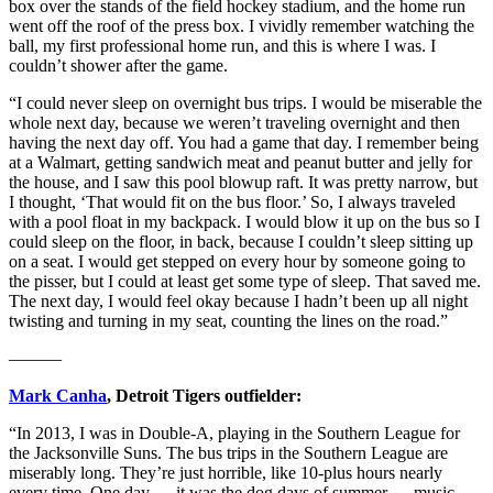
box over the stands of the field hockey stadium, and the home run
went off the roof of the press box. I vividly remember watching the
ball, my first professional home run, and this is where I was. I
couldn’t shower after the game.
“I could never sleep on overnight bus trips. I would be miserable the
whole next day, because we weren’t traveling overnight and then
having the next day off. You had a game that day. I remember being
at a Walmart, getting sandwich meat and peanut butter and jelly for
the house, and I saw this pool blowup raft. It was pretty narrow, but
I thought, ‘That would fit on the bus floor.’ So, I always traveled
with a pool float in my backpack. I would blow it up on the bus so I
could sleep on the floor, in back, because I couldn’t sleep sitting up
on a seat. I would get stepped on every hour by someone going to
the pisser, but I could at least get some type of sleep. That saved me.
The next day, I would feel okay because I hadn’t been up all night
twisting and turning in my seat, counting the lines on the road.”
———
Mark Canha
, Detroit Tigers outfielder:
“In 2013, I was in Double-A, playing in the Southern League for
the Jacksonville Suns. The bus trips in the Southern League are
miserably long. They’re just horrible, like 10-plus hours nearly
every time. One day — it was the dog days of summer — music