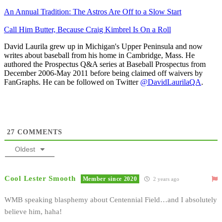
An Annual Tradition: The Astros Are Off to a Slow Start
Call Him Butter, Because Craig Kimbrel Is On a Roll
David Laurila grew up in Michigan's Upper Peninsula and now
writes about baseball from his home in Cambridge, Mass. He
authored the Prospectus Q&A series at Baseball Prospectus from
December 2006-May 2011 before being claimed off waivers by
FanGraphs. He can be followed on Twitter
@DavidLaurilaQA
.
27
COMMENTS
Oldest
Cool Lester Smooth
Member since 2020
2 years ago
WMB speaking blasphemy about Centennial Field…and I absolutely
believe him, haha!