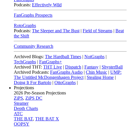
Podcasts:
Effectively Wild
FanGraphs Prospects
RotoGraphs
Podcasts:
The Sleeper and The Bust
|
Field of Streams
|
Beat
the Shift
Community Research
Archived Blogs:
The Hardball Times
|
NotGraphs
|
TechGraphs
|
FanGraphs+
Archived THT:
THT Live
|
Dispatch
|
Fantasy
|
ShysterBall
Archived Podcasts:
FanGraphs Audio
|
Chin Music
|
UMP:
The Untitled McDongenhagen Project
|
Stealing Home
|
Doing It For Bartolo
|
OttoGraphs
|
Projections
2026
Pre-Season Projections
ZiPS
,
ZiPS DC
Steamer
Depth Charts
ATC
THE BAT
,
THE BAT X
OOPSY