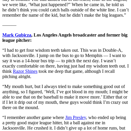
we were like, ‘What just happened?” When he came in, he told us
he didn’t think you could catch balls outside of the white line. I can’t
remember the name of the kid, but he didn’t make the big leagues.”
———
Mark Gubicza
, Los Angeles Angels broadcaster and former big
league pitcher:
“I had to get four wisdom teeth taken out. This was in Double-A,
with Jacksonville. I jump on the bus to go to Memphis — I want to
say it was a 14-hour bus trip — to pitch the next day. I wasn’t
exactly comfortable on there, having just had my wisdom teeth out. I
think
Razor Shines
took me deep that game, although I recall
pitching alright.
“My mouth hurt, but I always tried to make something good out of
anything, so I figured, ‘Well, I’ve got blood in my mouth; I might be
able to use that on the baseball to make it move more.’ Either that or
if I let it drip out of my mouth, these guys would think I’m crazy out
there on the mound.
“I remember another game where
Jim Presley
, who ended up being
a pretty good major league hitter, hit a ball against me in
Jacksonville. He crushed it. I didn’t give up a lot of home runs, but