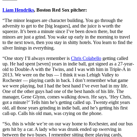
Liam Hendriks
, Boston Red Sox pitcher:
“The minor leagues are character building. You go through the
adversity to get to the [big leagues], and the juice is worth the
squeeze. It’s been a minute since I’ve been down there, but the
minors are just a grind. You wake up early in the morning to travel
to the next town, then you stay in shitty hotels. You learn to find the
silver linings in everything.
“One story I’ll always remember is
Chris Colabello
getting called
up. He had spent [seven] years in indie ball, got signed as a 27-year-
old to Double-A with the Twins, and I was with him in Triple-A in
2013. We were on the bus — I think it was Lehigh Valley to
Rochester — playing cards in back. I don’t remember what game
we were playing, but I had the best hand I’ve ever had in my life.
One of the other guys had one of the best hands of his life. The
manager, Gene Glynn, comes walking down. He says, ‘Hey Chris,
got a minute?’ Tells him he’s getting called up. Twenty-eight years
old, all those years grinding in indie ball, and he’s getting his first
call-up. Calls his old man, was crying on the phone.
“So, this is while we’re on our way home to Rochester, and our bus
gets hit by a car. A lady who was drunk ended up swerving in
between the two buses. I remember sitting there playing cards,