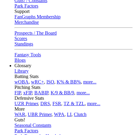
Guts! / Constants
Park Factors
Support
FanGraphs Membership
Merchandise
Prospects / The Board
Scores
Standings
Fantasy Tools
Blogs
Glossary
Library
Batting Stats
wOBA
,
wRC+
,
ISO
,
K% & BB%
,
more...
Pitching Stats
FIP
,
xFIP
,
BABIP
,
K/9 & BB/9
,
more...
Defensive Stats
UZR Primer
,
DRS
,
FSR
,
TZ & TZL
,
more...
More
WAR
,
UBR Primer
,
WPA
,
LI
,
Clutch
Guts!
Seasonal Constants
Park Factors