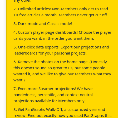
2. Unlimited articles! Non-Members only get to read
10 free articles a month. Members never get cut off.
3. Dark mode and Classic mode!
4. Custom player page dashboards! Choose the player
cards you want, in the order you want them.
5. One-click data exports! Export our projections and
leaderboards for your personal projects.
6. Remove the photos on the home page! (Honestly,
this doesn't sound so great to us, but some people
wanted it, and we like to give our Members what they
want.)
7. Even more Steamer projections! We have
handedness, percentile, and context neutral
projections available for Members only.
8. Get FanGraphs Walk-Off, a customized year end
review! Find out exactly how you used FanGraphs this