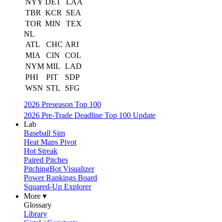
NYY
DET
LAA
TBR
KCR
SEA
TOR
MIN
TEX
NL
ATL
CHC
ARI
MIA
CIN
COL
NYM
MIL
LAD
PHI
PIT
SDP
WSN
STL
SFG
2026 Preseason Top 100
2026 Pre-Trade Deadline Top 100 Update
Lab
Baseball Sim
Heat Maps Pivot
Hot Streak
Paired Pitches
PitchingBot Visualizer
Power Rankings Board
Squared-Up Explorer
More ▾
Glossary
Library