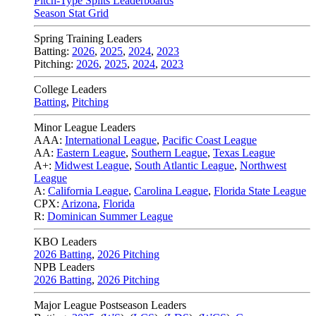
Pitch-Type Splits Leaderboards
Season Stat Grid
Spring Training Leaders
Batting:
2026
,
2025
,
2024
,
2023
Pitching:
2026
,
2025
,
2024
,
2023
College Leaders
Batting
,
Pitching
Minor League Leaders
AAA:
International League
,
Pacific Coast League
AA:
Eastern League
,
Southern League
,
Texas League
A+:
Midwest League
,
South Atlantic League
,
Northwest
League
A:
California League
,
Carolina League
,
Florida State League
CPX:
Arizona
,
Florida
R:
Dominican Summer League
KBO Leaders
2026 Batting
,
2026 Pitching
NPB Leaders
2026 Batting
,
2026 Pitching
Major League Postseason Leaders