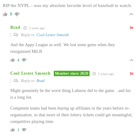
RIP the NYPL – was my absolute favorite level of baseball to watch.
8
Brad
2 years ago
Reply to
Cool Lester Smooth
And the Appy League as well. We lost some gems when they
reorganized MiLB
4
Cool Lester Smooth
Member since 2020
2 years ago
Reply to
Brad
Might genuinely be the worst thing Luhnow did to the game…and his
is a long list.
Competent teams had been
buying up
affiliates in the years before re-
organization, so that more of their lottery tickets could get meaningful,
competitive playing time.
1