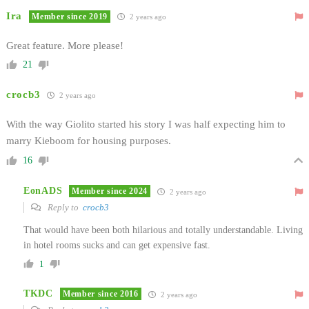
Ira
Member since 2019
2 years ago
Great feature. More please!
21
crocb3
2 years ago
With the way Giolito started his story I was half expecting him to
marry Kieboom for housing purposes.
16
EonADS
Member since 2024
2 years ago
Reply to
crocb3
That would have been both hilarious and totally understandable. Living
in hotel rooms sucks and can get expensive fast.
1
TKDC
Member since 2016
2 years ago