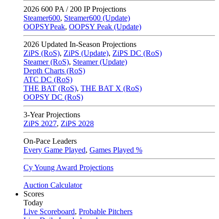
2026
600 PA / 200 IP Projections
Steamer600
,
Steamer600 (Update)
OOPSYPeak
,
OOPSY Peak (Update)
2026
Updated In-Season Projections
ZiPS (RoS)
,
ZiPS (Update)
,
ZiPS DC (RoS)
Steamer (RoS)
,
Steamer (Update)
Depth Charts (RoS)
ATC DC (RoS)
THE BAT (RoS)
,
THE BAT X (RoS)
OOPSY DC (RoS)
3-Year Projections
ZiPS
2027
,
ZiPS
2028
On-Pace Leaders
Every Game Played
,
Games Played %
Cy Young Award Projections
Auction Calculator
Scores
Today
Live Scoreboard
,
Probable Pitchers