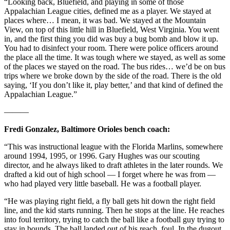
“Looking back, Bluefield, and playing in some of those
Appalachian League cities, defined me as a player. We stayed at
places where… I mean, it was bad. We stayed at the Mountain
View, on top of this little hill in Bluefield, West Virginia. You went
in, and the first thing you did was buy a bug bomb and blow it up.
You had to disinfect your room. There were police officers around
the place all the time. It was tough where we stayed, as well as some
of the places we stayed on the road. The bus rides… we’d be on bus
trips where we broke down by the side of the road. There is the old
saying, ‘If you don’t like it, play better,’ and that kind of defined the
Appalachian League.”
———
Fredi Gonzalez, Baltimore Orioles bench coach:
“This was instructional league with the Florida Marlins, somewhere
around 1994, 1995, or 1996. Gary Hughes was our scouting
director, and he always liked to draft athletes in the later rounds. We
drafted a kid out of high school — I forget where he was from —
who had played very little baseball. He was a football player.
“He was playing right field, a fly ball gets hit down the right field
line, and the kid starts running. Then he stops at the line. He reaches
into foul territory, trying to catch the ball like a football guy trying to
stay in bounds. The ball landed out of his reach, foul. In the dugout,