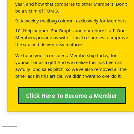
year, and how that compares to other Members. Don't
be a victim of FOMO.
9. A weekly mailbag column, exclusively for Members.
10. Help support FanGraphs and our entire staff! Our
Members provide us with critical resources to improve
the site and deliver new features!
We hope you'll consider a Membership today, for
yourself or as a gift! And we realize this has been an
awfully long sales pitch, so we've also removed all the
other ads in this article. We didn't want to overdo it.
Click Here To Become a Member
———