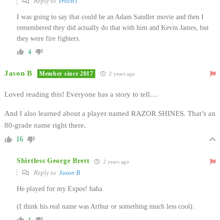
Reply to
crocb3
I was going to say that could be an Adam Sandler movie and then I
remembered they did actually do that with him and Kevin James, but
they were fire fighters.
4
Jason B
Member since 2017
2 years ago
Loved reading this! Everyone has a story to tell…
And I also learned about a player named RAZOR SHINES. That’s an
80-grade name right there.
16
Shirtless George Brett
2 years ago
Reply to
Jason B
He played for my Expos! haha.
(I think his real name was Arthur or something much less cool).
1