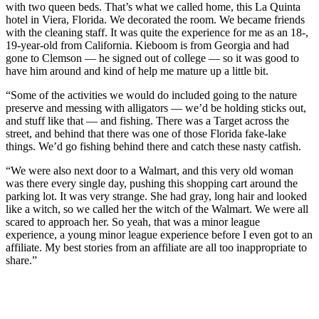
with two queen beds. That’s what we called home, this La Quinta
hotel in Viera, Florida. We decorated the room. We became friends
with the cleaning staff. It was quite the experience for me as an 18-,
19-year-old from California. Kieboom is from Georgia and had
gone to Clemson — he signed out of college — so it was good to
have him around and kind of help me mature up a little bit.
“Some of the activities we would do included going to the nature
preserve and messing with alligators — we’d be holding sticks out,
and stuff like that — and fishing. There was a Target across the
street, and behind that there was one of those Florida fake-lake
things. We’d go fishing behind there and catch these nasty catfish.
“We were also next door to a Walmart, and this very old woman
was there every single day, pushing this shopping cart around the
parking lot. It was very strange. She had gray, long hair and looked
like a witch, so we called her the witch of the Walmart. We were all
scared to approach her. So yeah, that was a minor league
experience, a young minor league experience before I even got to an
affiliate. My best stories from an affiliate are all too inappropriate to
share.”