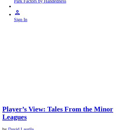
Park Factors by Handedness
Sign In
Player’s View: Tales From the Minor
Leagues
by
David Laurila