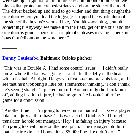
were taking a right-hand turn in the city and hit one of the concrete
blocks that protect where pedestrians stand on the side of the road.
The driver backed up and tried to go wider, and that thing caught the
side door where you load the luggage. It ripped the whole door off
the side of the bus. We were all like, ‘You hit something, you hit
something!’ Anyway, we make it to the field, get off the bus, and the
side door is gone. There are a couple of suitcases missing. There are
bags that fell out on the way there.”
———
Danny Coulombe
, Baltimore Orioles pitcher:
“This was in Double-A. I had some control issues — I didn’t really
know where the ball was going — and I hit this lefty in the head
with a fastball. All right. He goes to first base and gets his lead, and I
see that he’s wobbling a little bit. I remember thinking, ‘I don’t think
he’s seeing straight.’ I picked him off. And not only did I pick him
off, adding insult to injury, he had to go to the hospital after the
game for a concussion.
“Another time — I’m going to leave him unnamed — I saw a player
fake an injury at third base. This was also in Double-A. Through a
translator, he told our manager, ‘Hey, I’m faking an injury because
I’m going to steal home on the next pitch.’ The manager told him
that if he tries to steal home, it’s a $5,000 fine. He didn’t do it.”