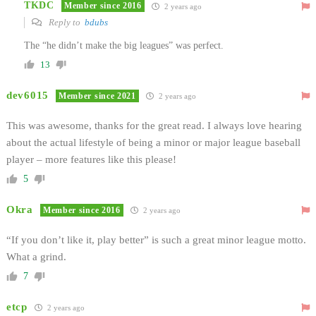
TKDC
Member since 2016
2 years ago
Reply to
bdubs
The “he didn’t make the big leagues” was perfect.
13
dev6015
Member since 2021
2 years ago
This was awesome, thanks for the great read. I always love hearing
about the actual lifestyle of being a minor or major league baseball
player – m
ore features like this please!
5
Okra
Member since 2016
2 years ago
“If you don’t like it, play better” is such a great minor league motto.
What a grind.
7
etcp
2 years ago