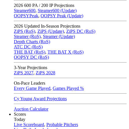
2026
600 PA / 200 IP Projections
Steamer600
,
Steamer600 (Update)
OOPSYPeak
,
OOPSY Peak (Update)
2026
Updated In-Season Projections
ZiPS (RoS)
,
ZiPS (Update)
,
ZiPS DC (RoS)
Steamer (RoS)
,
Steamer (Update)
Depth Charts (RoS)
ATC DC (RoS)
THE BAT (RoS)
,
THE BAT X (RoS)
OOPSY DC (RoS)
3-Year Projections
ZiPS
2027
,
ZiPS
2028
On-Pace Leaders
Every Game Played
,
Games Played %
Cy Young Award Projections
Auction Calculator
Scores
Today
Live Scoreboard
,
Probable Pitchers