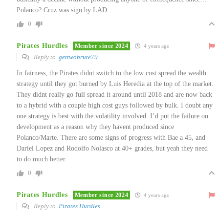
Polanco? Cruz was sign by LAD.
0
Pirates Hurdles
Member since 2024
4 years ago
Reply to
gettwobrute79
In fairness, the Pirates didnt switch to the low cost spread the wealth
strategy until they got burned by Luis Heredia at the top of the market.
They didnt really go full spread it around until 2018 and are now back
to a hybrid with a couple high cost guys followed by bulk. I doubt any
one strategy is best with the volatility involved. I’d put the failure on
development as a reason why they havent produced since
Polanco/Marte. There are some signs of progress with Bae a 45, and
Dariel Lopez and Rodolfo Nolasco at 40+ grades, but yeah they need
to do much better.
0
Pirates Hurdles
Member since 2024
4 years ago
Reply to
Pirates Hurdles