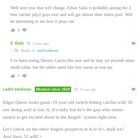
Well next year that will change, Ethan Salas is probably among the 3
best catcher july2 guys ever and will get almost their entire pool. Will
be interesting to see how it plays out
2
E-Dub
4 years ago
Reply to
sadtrombone
I’ve been eyeing Dermis Garcia this year and he may yet provide some
small value, but the others seem like lost causes as you say.
0
sadtrombone
Member since 2020
4 years ago
Edgar Quero looks great–19 year old switch-hitting catcher with 50
raw doing well in low-A. It’s risky but he’s the guy who seems
easiest to get excited about in the Angels’ system right now.
Let’s check on the other Angels prospects in A or A+, shall we?
Arol Vera: 52 wRC+