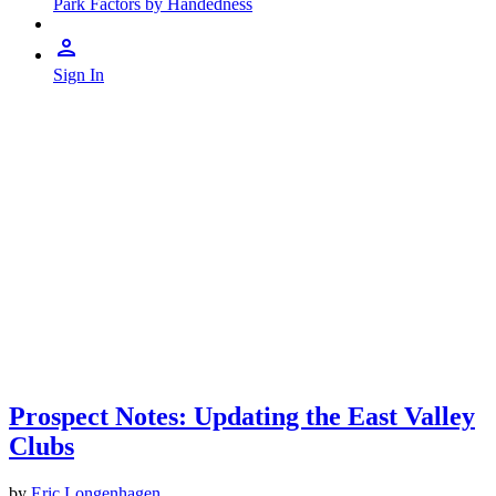
Park Factors by Handedness
Sign In
Prospect Notes: Updating the East Valley
Clubs
by
Eric Longenhagen