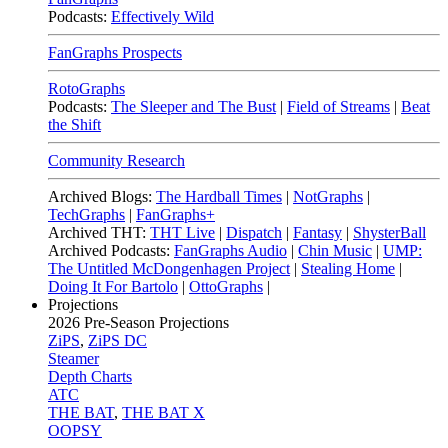
Podcasts:
Effectively Wild
FanGraphs Prospects
RotoGraphs
Podcasts:
The Sleeper and The Bust
|
Field of Streams
|
Beat
the Shift
Community Research
Archived Blogs:
The Hardball Times
|
NotGraphs
|
TechGraphs
|
FanGraphs+
Archived THT:
THT Live
|
Dispatch
|
Fantasy
|
ShysterBall
Archived Podcasts:
FanGraphs Audio
|
Chin Music
|
UMP:
The Untitled McDongenhagen Project
|
Stealing Home
|
Doing It For Bartolo
|
OttoGraphs
|
Projections
2026
Pre-Season Projections
ZiPS
,
ZiPS DC
Steamer
Depth Charts
ATC
THE BAT
,
THE BAT X
OOPSY