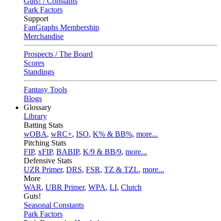
Guts! / Constants
Park Factors
Support
FanGraphs Membership
Merchandise
Prospects / The Board
Scores
Standings
Fantasy Tools
Blogs
Glossary
Library
Batting Stats
wOBA
,
wRC+
,
ISO
,
K% & BB%
,
more...
Pitching Stats
FIP
,
xFIP
,
BABIP
,
K/9 & BB/9
,
more...
Defensive Stats
UZR Primer
,
DRS
,
FSR
,
TZ & TZL
,
more...
More
WAR
,
UBR Primer
,
WPA
,
LI
,
Clutch
Guts!
Seasonal Constants
Park Factors