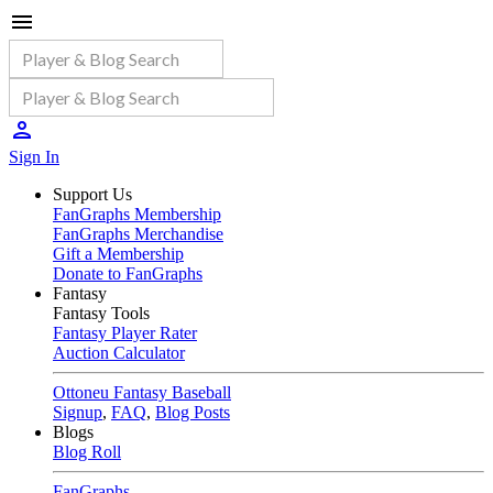
Sign In
Support Us
FanGraphs Membership
FanGraphs Merchandise
Gift a Membership
Donate to FanGraphs
Fantasy
Fantasy Tools
Fantasy Player Rater
Auction Calculator
Ottoneu Fantasy Baseball
Signup
,
FAQ
,
Blog Posts
Blogs
Blog Roll
FanGraphs