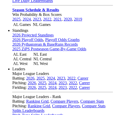
Live Daily Leaderboards
Season Schedule & Results
Win Probability & Box Scores
2025
,
2024
,
2023
,
2022
,
2021
,
2020
,
2019
AL Games
NL Games
Standings
2026 Projected Standings
2026 Playoff Odds
,
Playoff Odds Graphs
2026 Pythagorean & BaseRuns Records
2025 ZiPS Postseason Game-By-Game Odds
AL East
NL East
AL Central
NL Central
AL West
NL West
Leaders
Major League Leaders
Batting:
2026
,
2025
,
2024
,
2023
,
2022
,
Career
Pitching:
2026
,
2025
,
2024
,
2023
,
2022
,
Career
Fielding:
2026
,
2025
,
2024
,
2023
,
2022
,
Career
Major League Leaders - Rank
Batting:
Ranking Grid
,
Compare Players
,
Compare Stats
Pitching:
Ranking Grid
,
Compare Players
,
Compare Stats
Splits Leaderboards