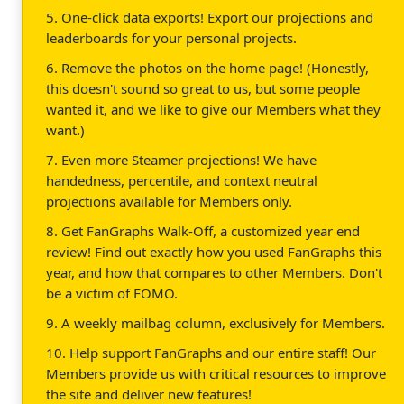
5. One-click data exports! Export our projections and
leaderboards for your personal projects.
6. Remove the photos on the home page! (Honestly,
this doesn't sound so great to us, but some people
wanted it, and we like to give our Members what they
want.)
7. Even more Steamer projections! We have
handedness, percentile, and context neutral
projections available for Members only.
8. Get FanGraphs Walk-Off, a customized year end
review! Find out exactly how you used FanGraphs this
year, and how that compares to other Members. Don't
be a victim of FOMO.
9. A weekly mailbag column, exclusively for Members.
10. Help support FanGraphs and our entire staff! Our
Members provide us with critical resources to improve
the site and deliver new features!