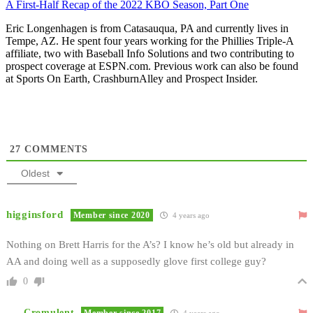
A First-Half Recap of the 2022 KBO Season, Part One
Eric Longenhagen is from Catasauqua, PA and currently lives in
Tempe, AZ. He spent four years working for the Phillies Triple-A
affiliate, two with Baseball Info Solutions and two contributing to
prospect coverage at ESPN.com. Previous work can also be found
at Sports On Earth, CrashburnAlley and Prospect Insider.
27
COMMENTS
Oldest
higginsford
Member since 2020
4 years ago
Nothing on Brett Harris for the A’s? I know he’s old but already in
AA and doing well as a supposedly glove first college guy?
0
Cromulent
Member since 2017