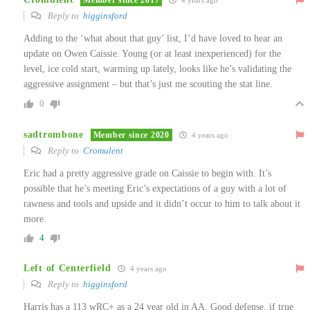
4 years ago
Reply to
higginsford
Adding to the ‘what about that guy’ list, I’d have loved to hear an
update on Owen Caissie. Young (or at least inexperienced) for the
level, ice cold start, warming up lately, looks like he’s validating the
aggressive assignment – but that’s just me scouting the stat line.
0
sadtrombone
Member since 2020
4 years ago
Reply to
Cromulent
Eric had a pretty aggressive grade on Caissie to begin with. It’s
possible that he’s meeting Eric’s expectations of a guy with a lot of
rawness and tools and upside and it didn’t occur to him to talk about it
more.
4
Left of Centerfield
4 years ago
Reply to
higginsford
Harris has a 113 wRC+ as a 24 year old in AA. Good defense, if true