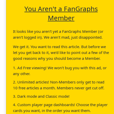
You Aren't a FanGraphs
Member
It looks like you aren't yet a FanGraphs Member (or
aren't logged in). We aren't mad, just disappointed.
We get it. You want to read this article. But before we
let you get back to it, we'd like to point out a few of the
good reasons why you should become a Member.
1. Ad Free viewing! We won't bug you with this ad, or
any other.
2. Unlimited articles! Non-Members only get to read
10 free articles a month. Members never get cut off.
3. Dark mode and Classic mode!
4. Custom player page dashboards! Choose the player
cards you want, in the order you want them.