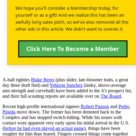
We hope you'll consider a Membership today, for
yourself or as a gift! And we realize this has been an
awfully long sales pitch, so we've also removed all the
other ads in this article. We didn't want to overdo it.
Click Here To Become a Member
A-ball righties
Blake Beers
(plus slider, late-bloomer traits, a great
day three draft find) and
Yehizon Sanchez
(lanky, above-average
arm strength and curveball) have been added to the A’s prospect list,
and their full scouting reports are available over on
The Board
.
Recent high-profile international signees
Robert Puason
and
Pedro
Pineda
move down. The former has been demoted back to the
Complex and has stopped switch-hitting. While his issues with
contact were apparent very early upon his initial arrival in the U.S.
(
before he had even played an actual game
), things have been
rougher for him than feared. Fingers crossed things come together