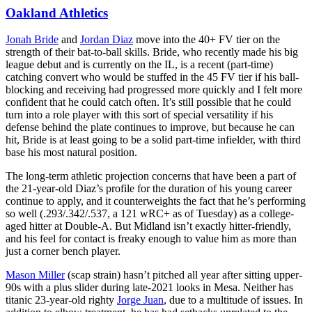
Oakland Athletics
Jonah Bride
and
Jordan Diaz
move into the 40+ FV tier on the
strength of their bat-to-ball skills. Bride, who recently made his big
league debut and is currently on the IL, is a recent (part-time)
catching convert who would be stuffed in the 45 FV tier if his ball-
blocking and receiving had progressed more quickly and I felt more
confident that he could catch often. It’s still possible that he could
turn into a role player with this sort of special versatility if his
defense behind the plate continues to improve, but because he can
hit, Bride is at least going to be a solid part-time infielder, with third
base his most natural position.
The long-term athletic projection concerns that have been a part of
the 21-year-old Diaz’s profile for the duration of his young career
continue to apply, and it counterweights the fact that he’s performing
so well (.293/.342/.537, a 121 wRC+ as of Tuesday) as a college-
aged hitter at Double-A. But Midland isn’t exactly hitter-friendly,
and his feel for contact is freaky enough to value him as more than
just a corner bench player.
Mason Miller
(scap strain) hasn’t pitched all year after sitting upper-
90s with a plus slider during late-2021 looks in Mesa. Neither has
titanic 23-year-old righty
Jorge Juan
, due to a multitude of issues. In