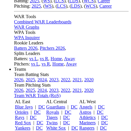
Batting:
2025
,
(
WS
)
,
(
LCS
)
,
(
LDS
), (
WCS
)
,
Career
Pitching:
2025
,
(
WS
)
,
(
LCS
)
,
(
LDS
)
,
(
WCS
)
,
Career
WAR Tools
Combined WAR Leaderboards
WAR Graphs
WPA Tools
WPA Inquirer
Rookie Leaders
Batters 2026
,
Pitchers 2026
,
Splits Leaders
Batters:
vs L
,
vs R
,
Home
,
Away
Pitchers:
vs L
,
vs R
,
Home
,
Away
Teams
Team Batting Stats
2026
,
2025
,
2024
,
2023
,
2022
,
2021
,
2020
Team Pitching Stats
2026
,
2025
,
2024
,
2023
,
2022
,
2021
,
2020
Team WAR Totals (RoS)
AL East
AL Central
AL West
Blue Jays
|
DC
Guardians
|
DC
Angels
|
DC
Orioles
|
DC
Royals
|
DC
Astros
|
DC
Rays
|
DC
Tigers
|
DC
Athletics
|
DC
Red Sox
|
DC
Twins
|
DC
Mariners
|
DC
Yankees
|
DC
White Sox
|
DC
Rangers
|
DC