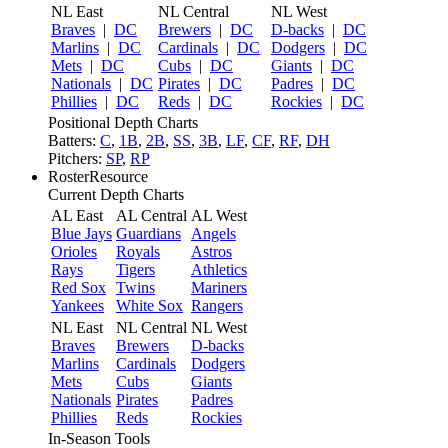
NL East
NL Central
NL West
Braves
|
DC
Brewers
|
DC
D-backs
|
DC
Marlins
|
DC
Cardinals
|
DC
Dodgers
|
DC
Mets
|
DC
Cubs
|
DC
Giants
|
DC
Nationals
|
DC
Pirates
|
DC
Padres
|
DC
Phillies
|
DC
Reds
|
DC
Rockies
|
DC
Positional Depth Charts
Batters:
C
,
1B
,
2B
,
SS
,
3B
,
LF
,
CF
,
RF
,
DH
Pitchers:
SP
,
RP
RosterResource
Current Depth Charts
AL East
AL Central
AL West
Blue Jays
Guardians
Angels
Orioles
Royals
Astros
Rays
Tigers
Athletics
Red Sox
Twins
Mariners
Yankees
White Sox
Rangers
NL East
NL Central
NL West
Braves
Brewers
D-backs
Marlins
Cardinals
Dodgers
Mets
Cubs
Giants
Nationals
Pirates
Padres
Phillies
Reds
Rockies
In-Season Tools