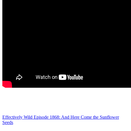
Effectively Wild Episode 1868: And Here Come the Sunflower
Seeds