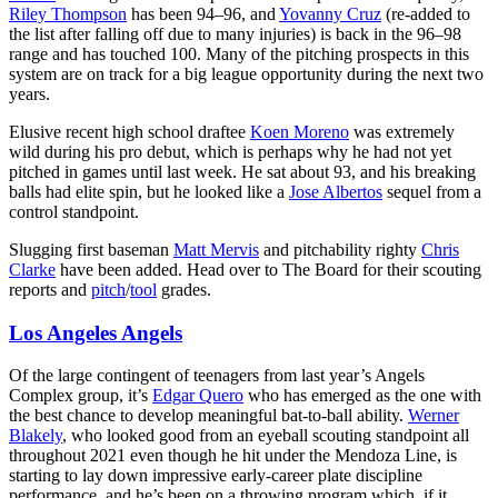
Riley Thompson
has been 94–96, and
Yovanny Cruz
(re-added to
the list after falling off due to many injuries) is back in the 96–98
range and has touched 100. Many of the pitching prospects in this
system are on track for a big league opportunity during the next two
years.
Elusive recent high school draftee
Koen Moreno
was extremely
wild during his pro debut, which is perhaps why he had not yet
pitched in games until last week. He sat about 93, and his breaking
balls had elite spin, but he looked like a
Jose Albertos
sequel from a
control standpoint.
Slugging first baseman
Matt Mervis
and pitchability righty
Chris
Clarke
have been added. Head over to The Board for their scouting
reports and
pitch
/
tool
grades.
Los Angeles Angels
Of the large contingent of teenagers from last year’s Angels
Complex group, it’s
Edgar Quero
who has emerged as the one with
the best chance to develop meaningful bat-to-ball ability.
Werner
Blakely
, who looked good from an eyeball scouting standpoint all
throughout 2021 even though he hit under the Mendoza Line, is
starting to lay down impressive early-career plate discipline
performance, and he’s been on a throwing program which, if it