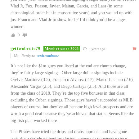
Vlad Jr, Fox, Puason, Javier, Maitan, Garcia, and Lara (in some
chronological order but in consecutive years) and you wound up with
just Franco and Vlad Jr to show for it? I’d think you’d be a huge
winner.
0
gettwobrute79
Member since 2026
4 years ago
Reply to
sadtrombone
It’s not like the $1m guys you listed at the end are chump change,
they’re fairly large signings. Other large dollar signings include:
Orelvis Martinez (3.5), Francisco Alvarez (2.7), Marco Luciano (2.6),
Alexander Vargas (2.5), and Diego Cartaya (2.5). And those are all
from the class of 2018. They’re the top five bonuses in that class,
excluding the Cuban signings. Those guys haven’t succeeded as MLB
players of course, but they’ve all become high level prospects and are
worth a good deal because they’ve achieved that status. Seems like the
big fish plan worked there.
The Pirates have tried the drips and drabs approach and have gone
basically a decade without producing anyone of consequence since…