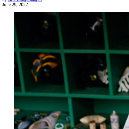
June 29, 2022