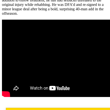
addition to elbow treatment, he has had setbacks unrelated to the
original injury while rehabbing. He was DFA’d and re-signed to a
minor league deal after being a bold, surprising 40-man add in the
offseason.