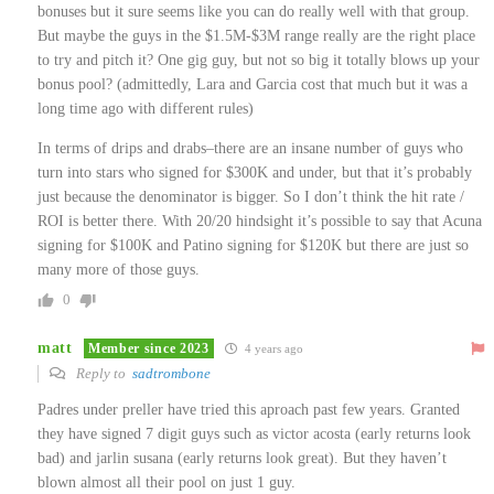
bonuses but it sure seems like you can do really well with that group.
But maybe the guys in the $1.5M-$3M range really are the right place
to try and pitch it? One gig guy, but not so big it totally blows up your
bonus pool? (admittedly, Lara and Garcia cost that much but it was a
long time ago with different rules)
In terms of drips and drabs–there are an insane number of guys who
turn into stars who signed for $300K and under, but that it’s probably
just because the denominator is bigger. So I don’t think the hit rate /
ROI is better there. With 20/20 hindsight it’s possible to say that Acuna
signing for $100K and Patino signing for $120K but there are just so
many more of those guys.
0
matt
Member since 2023
4 years ago
Reply to
sadtrombone
Padres under preller have tried this aproach past few years. Granted
they have signed 7 digit guys such as victor acosta (early returns look
bad) and jarlin susana (early returns look great). But they haven’t
blown almost all their pool on just 1 guy.