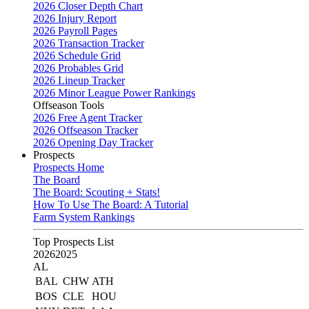
2026 Closer Depth Chart
2026 Injury Report
2026 Payroll Pages
2026 Transaction Tracker
2026 Schedule Grid
2026 Probables Grid
2026 Lineup Tracker
2026 Minor League Power Rankings
Offseason Tools
2026 Free Agent Tracker
2026 Offseason Tracker
2026 Opening Day Tracker
Prospects
Prospects Home
The Board
The Board: Scouting + Stats!
How To Use The Board: A Tutorial
Farm System Rankings
Top Prospects List
2026
2025
AL
BAL
CHW
ATH
BOS
CLE
HOU