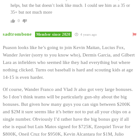
helps, but the bat doesn’t look like much. I could see him as a 35 or
35+ but not much more
0
sadtrombone
Member since 2020
4 years ago
Puason looks like he’s going to join Kevin Maitan, Lucius Fox,
Wander Javier (sorry to you know who), Dermis Garcia, and Gilbert
Lara as infielders who seemed like they had everything but where
nothing clicked. Turns out baseball is hard and scouting kids at age
14-15 is even harder.
Of course, Wander Franco and Vlad Jr also got very large bonuses.
So I don’t think teams will be particularly gun-shy about the big
bonuses. But given how many guys you can sign between $200K
and $2M it sure seems like it’s better not to put all your chips on a
single number. Obviously I’d rather have the big bonus guy if all
else is equal but Luis Matos signed for $725K, Ezequiel Tovar for
$800K, Oneil Cruz for $950K, Kevin Alcantara for $1M, Julio