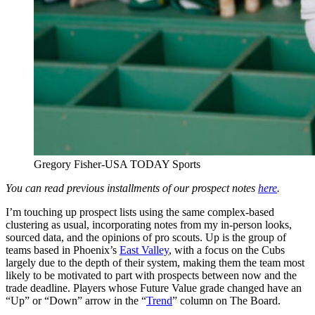
Gregory Fisher-USA TODAY Sports
You can read previous installments of our prospect notes
here
.
I’m touching up prospect lists using the same complex-based
clustering as usual, incorporating notes from my in-person looks,
sourced data, and the opinions of pro scouts. Up is the group of
teams based in Phoenix’s
East Valley
, with a focus on the Cubs
largely due to the depth of their system, making them the team most
likely to be motivated to part with prospects between now and the
trade deadline. Players whose Future Value grade changed have an
“Up” or “Down” arrow in the “
Trend
” column on The Board.