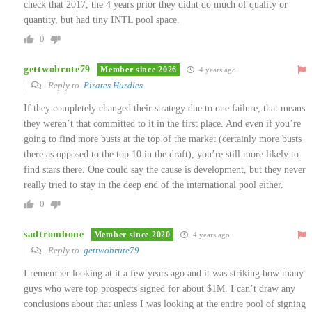
check that 2017, the 4 years prior they didnt do much of quality or
quantity, but had tiny INTL pool space.
0
gettwobrute79
Member since 2026
4 years ago
Reply to
Pirates Hurdles
If they completely changed their strategy due to one failure, that means
they weren’t that committed to it in the first place. And even if you’re
going to find more busts at the top of the market (certainly more busts
there as opposed to the top 10 in the draft), you’re still more likely to
find stars there. One could say the cause is development, but they never
really tried to stay in the deep end of the international pool either.
0
sadtrombone
Member since 2020
4 years ago
Reply to
gettwobrute79
I remember looking at it a few years ago and it was striking how many
guys who were top prospects signed for about $1M. I can’t draw any
conclusions about that unless I was looking at the entire pool of signing