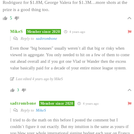
Rodriguez for $1.8M, George Valera for $1.3M…more shots at the
prize is a good thing too.
5
MikeS
Member since 2020
4 years ago
Reply to
sadtrombone
Even those “big bonuses” usually weren’t all that big or risky when
viewed in aggregate. You only needed to hit on a few of them to come
out ahead overall and if you got one Vlad or Wander then the excess
value basically paid for a decade of your entire minor league system.
Last edited 4 years ago by MikeS
3
sadtrombone
Member since 2020
4 years ago
Reply to
MikeS
I tried to do the math on this before I posted the comment but I
couldn’t figure it out exactly. But my intuition is the same as yours–if
you blew your whole international signing budget each year on Franco,