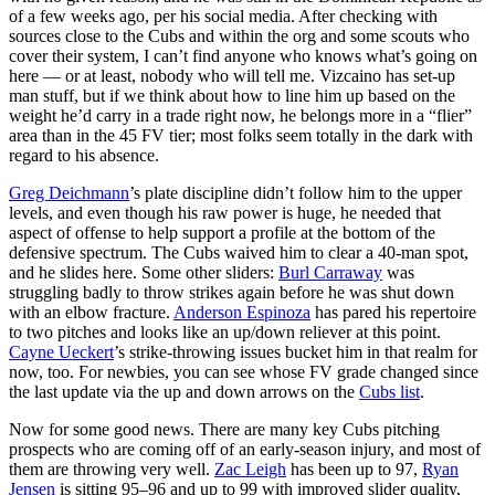
of a few weeks ago, per his social media. After checking with
sources close to the Cubs and within the org and some scouts who
cover their system, I can’t find anyone who knows what’s going on
here — or at least, nobody who will tell me. Vizcaino has set-up
man stuff, but if we think about how to line him up based on the
weight he’d carry in a trade right now, he belongs more in a “flier”
area than in the 45 FV tier; most folks seem totally in the dark with
regard to his absence.
Greg Deichmann
’s plate discipline didn’t follow him to the upper
levels, and even though his raw power is huge, he needed that
aspect of offense to help support a profile at the bottom of the
defensive spectrum. The Cubs waived him to clear a 40-man spot,
and he slides here. Some other sliders:
Burl Carraway
was
struggling badly to throw strikes again before he was shut down
with an elbow fracture.
Anderson Espinoza
has pared his repertoire
to two pitches and looks like an up/down reliever at this point.
Cayne Ueckert
’s strike-throwing issues bucket him in that realm for
now, too. For newbies, you can see whose FV grade changed since
the last update via the up and down arrows on the
Cubs list
.
Now for some good news. There are many key Cubs pitching
prospects who are coming off of an early-season injury, and most of
them are throwing very well.
Zac Leigh
has been up to 97,
Ryan
Jensen
is sitting 95–96 and up to 99 with improved slider quality,