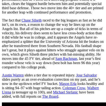
takes, clears the biggest hurdle between him and potentially special
third base defense. Those two move into the 40+ tier and are primed
for another leap with continued performance and promotion.
The fact that
Chase Silseth
raced to the big leagues as fast as he did
isn’t, on its own, a reason to change the way he lines up on the
Angels list. But all of his pitches are up a couple of ticks in terms of
velocity, his delivery does seem to have less cross-body action than
it did while he was in college, and it appears the Angels have re-
emphasized a splitter that the University of Arizona hit the brakes on
after he transferred there from Southern Nevada. His fastball shape
isn’t great, but it plays against hitters who struggle against velo on its
own, which gives Silseth three pitches with bat-missing ability. He
moves into the 45 FV tier, ahead of
Sam Bachman
, last year’s first
rounder whose velo is way down (best bolt has been 96 this year)
compared to his college peak.
Austin Warren
slides a tier due to repeated injury.
Jose Salvador
slides purely as an over-evaluation correction on my part, and he’s
now in the up/down relief FV bucket.
Mason Erla
looks healthy and
is sitting 94–97 with huge tailing action.
Coleman Crow
,
Walbert
Urena
(a teenager up to 100), and
Michael Stefanic
have been
added, with full reports on
The Board
.