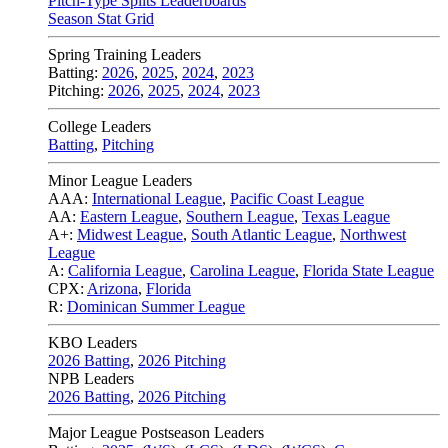
Pitch-Type Splits Leaderboards
Season Stat Grid
Spring Training Leaders
Batting:
2026
,
2025
,
2024
,
2023
Pitching:
2026
,
2025
,
2024
,
2023
College Leaders
Batting
,
Pitching
Minor League Leaders
AAA:
International League
,
Pacific Coast League
AA:
Eastern League
,
Southern League
,
Texas League
A+:
Midwest League
,
South Atlantic League
,
Northwest
League
A:
California League
,
Carolina League
,
Florida State League
CPX:
Arizona
,
Florida
R:
Dominican Summer League
KBO Leaders
2026 Batting
,
2026 Pitching
NPB Leaders
2026 Batting
,
2026 Pitching
Major League Postseason Leaders