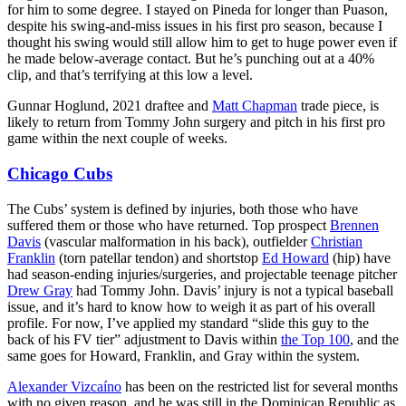
for him to some degree. I stayed on Pineda for longer than Puason,
despite his swing-and-miss issues in his first pro season, because I
thought his swing would still allow him to get to huge power even if
he made below-average contact. But he’s punching out at a 40%
clip, and that’s terrifying at this low a level.
Gunnar Hoglund, 2021 draftee and
Matt Chapman
trade piece, is
likely to return from Tommy John surgery and pitch in his first pro
game within the next couple of weeks.
Chicago Cubs
The Cubs’ system is defined by injuries, both those who have
suffered them or those who have returned. Top prospect
Brennen
Davis
(vascular malformation in his back), outfielder
Christian
Franklin
(torn patellar tendon) and shortstop
Ed Howard
(hip) have
had season-ending injuries/surgeries, and projectable teenage pitcher
Drew Gray
had Tommy John. Davis’ injury is not a typical baseball
issue, and it’s hard to know how to weigh it as part of his overall
profile. For now, I’ve applied my standard “slide this guy to the
back of his FV tier” adjustment to Davis within
the Top 100
, and the
same goes for Howard, Franklin, and Gray within the system.
Alexander Vizcaíno
has been on the restricted list for several months
with no given reason, and he was still in the Dominican Republic as