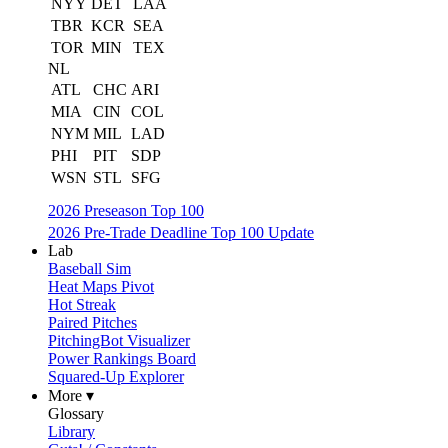
NYY
DET
LAA
TBR
KCR
SEA
TOR
MIN
TEX
NL
ATL
CHC
ARI
MIA
CIN
COL
NYM
MIL
LAD
PHI
PIT
SDP
WSN
STL
SFG
2026 Preseason Top 100
2026 Pre-Trade Deadline Top 100 Update
Lab
Baseball Sim
Heat Maps Pivot
Hot Streak
Paired Pitches
PitchingBot Visualizer
Power Rankings Board
Squared-Up Explorer
More ▾
Glossary
Library