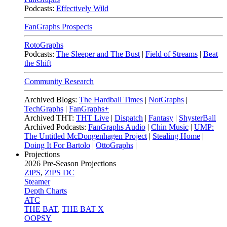
Podcasts:
Effectively Wild
FanGraphs Prospects
RotoGraphs
Podcasts:
The Sleeper and The Bust
|
Field of Streams
|
Beat
the Shift
Community Research
Archived Blogs:
The Hardball Times
|
NotGraphs
|
TechGraphs
|
FanGraphs+
Archived THT:
THT Live
|
Dispatch
|
Fantasy
|
ShysterBall
Archived Podcasts:
FanGraphs Audio
|
Chin Music
|
UMP:
The Untitled McDongenhagen Project
|
Stealing Home
|
Doing It For Bartolo
|
OttoGraphs
|
Projections
2026
Pre-Season Projections
ZiPS
,
ZiPS DC
Steamer
Depth Charts
ATC
THE BAT
,
THE BAT X
OOPSY