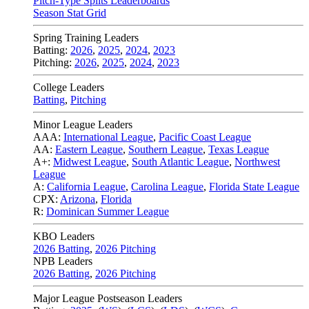
Pitch-Type Splits Leaderboards
Season Stat Grid
Spring Training Leaders
Batting:
2026
,
2025
,
2024
,
2023
Pitching:
2026
,
2025
,
2024
,
2023
College Leaders
Batting
,
Pitching
Minor League Leaders
AAA:
International League
,
Pacific Coast League
AA:
Eastern League
,
Southern League
,
Texas League
A+:
Midwest League
,
South Atlantic League
,
Northwest
League
A:
California League
,
Carolina League
,
Florida State League
CPX:
Arizona
,
Florida
R:
Dominican Summer League
KBO Leaders
2026 Batting
,
2026 Pitching
NPB Leaders
2026 Batting
,
2026 Pitching
Major League Postseason Leaders