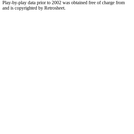
Play-by-play data prior to 2002 was obtained free of charge from
and is copyrighted by Retrosheet.