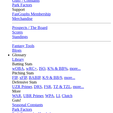
Guts! / Constants
Park Factors
Support
FanGraphs Membership
Merchandise
Prospects / The Board
Scores
Standings
Fantasy Tools
Blogs
Glossary
Library
Batting Stats
wOBA
,
wRC+
,
ISO
,
K% & BB%
,
more...
Pitching Stats
FIP
,
xFIP
,
BABIP
,
K/9 & BB/9
,
more...
Defensive Stats
UZR Primer
,
DRS
,
FSR
,
TZ & TZL
,
more...
More
WAR
,
UBR Primer
,
WPA
,
LI
,
Clutch
Guts!
Seasonal Constants
Park Factors