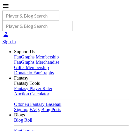
Sign In
Support Us
FanGraphs Membership
FanGraphs Merchandise
Gift a Membership
Donate to FanGraphs
Fantasy
Fantasy Tools
Fantasy Player Rater
Auction Calculator
Ottoneu Fantasy Baseball
Signup
,
FAQ
,
Blog Posts
Blogs
Blog Roll
FanGraphs