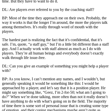
time. But they have to want to do it.
DL: Are players ever referred to you by the coaching staff?
BP: Most of the time they approach me on their own. Probably, the
way it works is that the longer I’m around, the more the players talk
among themselves. It’s really through word of mouth with the
players.
The hardest part is realizing the fact that it’s confidential, that it’s
safe. I’m, quote, “a staff guy,” but I’m a little bit different than a staff
guy. And I actually work with staff almost as much as I do with
players. They’re all human beings and everybody doesn’t exactly
walk through life issue-free.
DL: Can you give an example of something you might help a player
with?
BP: As you know, I can’t mention any names, and I wouldn’t, but
generally speaking it would be something like this: I would be
approached by a player, and let’s say that it is a position player. He
might say something like, “Geez, I’m 2-for-50; what am I going to
do?” When we’re done talking, more often than not it really doesn’t
have anything to do with what’s going on in the field. The majority
of time there is some sort of personal issue that is creating some type
of emotion, and their coping mechanisms maybe aren’t quite as