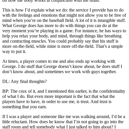
on how the body works in conjunction with the brain.
This is how I’d explain what we do: the service I provide has to do
with the feelings and emotions that might not allow you to be free of
mind when you’re on the baseball field. A lot of it is intangible stuff.
What George does has more to do with things you can do at the
very moment you’re playing in a game. For instance, he has ways to
help you relax your body, and mind, through things like breathing
and contracting muscles. You could probably say that his stuff is
more on-the-field, while mine is more off-the-field. That’s a simple
way to put it.
At times, a player comes to me and also ends up working with
George. I do stuff that George doesn’t know about, he does stuff I
don’t know about, and sometimes we work with guys together.
DL: Any final thoughts?
BP: The crux of it, and I mentioned this earlier, is the confidentiality
of what I do. But even more important is the fact that what the
players have to have, in order to use me, is trust. And trust is
something that you earn.
If I was a player and someone like me was walking around, I’d be a
little reluctant. How does he know that I’m not going to go into the
staff room and tell somebody what I just talked to him about? I