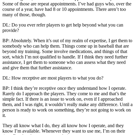
Some of those are repeat appointments. I’ve had guys who, over the
course of a year, have had 8 or 10 appointments. There aren’t too
many of those, though.
DL: Do you ever refer players to get help beyond what you can
provide?
BP: Absolutely. When it’s out of my realm of expertise, I get them to
somebody who can help them. Things come up in baseball that are
beyond my training. Some involve medications, and things of that
sort, which I’m not qualified to handle. If I think they need further
assistance, I get them to someone who can assess what they need
and give them that further assistance.
DL: How receptive are most players to what you do?
BP: I think they’re receptive once they understand how I operate.
Rarely do I approach the players. They come to me and that’s the
simple fact. If there is an issue to work on, even if I approached
them, and I was right, it wouldn’t really make any difference. Until a
person is ready to work on something, they’re not going to work on
it.
They all know what I do, they all know how I operate, and they
know I’m available. Whenever they want to use me, I’m on their