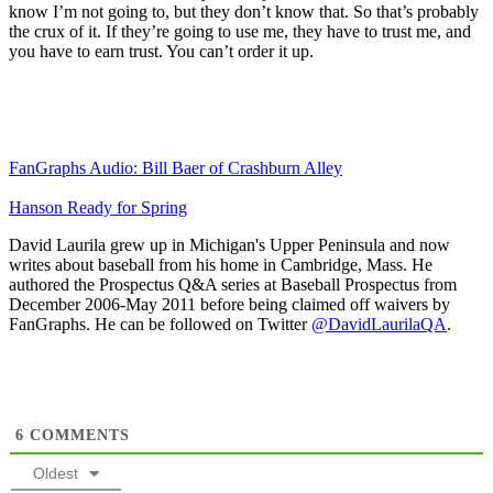
know I’m not going to, but they don’t know that. So that’s probably
the crux of it. If they’re going to use me, they have to trust me, and
you have to earn trust. You can’t order it up.
FanGraphs Audio: Bill Baer of Crashburn Alley
Hanson Ready for Spring
David Laurila grew up in Michigan's Upper Peninsula and now
writes about baseball from his home in Cambridge, Mass. He
authored the Prospectus Q&A series at Baseball Prospectus from
December 2006-May 2011 before being claimed off waivers by
FanGraphs. He can be followed on Twitter
@DavidLaurilaQA
.
6
COMMENTS
Oldest