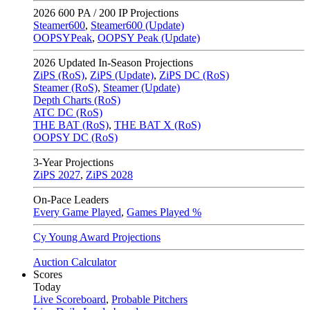
2026
600 PA / 200 IP Projections
Steamer600
,
Steamer600 (Update)
OOPSYPeak
,
OOPSY Peak (Update)
2026
Updated In-Season Projections
ZiPS (RoS)
,
ZiPS (Update)
,
ZiPS DC (RoS)
Steamer (RoS)
,
Steamer (Update)
Depth Charts (RoS)
ATC DC (RoS)
THE BAT (RoS)
,
THE BAT X (RoS)
OOPSY DC (RoS)
3-Year Projections
ZiPS
2027
,
ZiPS
2028
On-Pace Leaders
Every Game Played
,
Games Played %
Cy Young Award Projections
Auction Calculator
Scores
Today
Live Scoreboard
,
Probable Pitchers