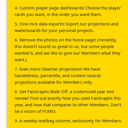
4. Custom player page dashboards! Choose the player
cards you want, in the order you want them.
5. One-click data exports! Export our projections and
leaderboards for your personal projects.
6. Remove the photos on the home page! (Honestly,
this doesn't sound so great to us, but some people
wanted it, and we like to give our Members what they
want.)
7. Even more Steamer projections! We have
handedness, percentile, and context neutral
projections available for Members only.
8. Get FanGraphs Walk-Off, a customized year end
review! Find out exactly how you used FanGraphs this
year, and how that compares to other Members. Don't
be a victim of FOMO.
9. A weekly mailbag column, exclusively for Members.