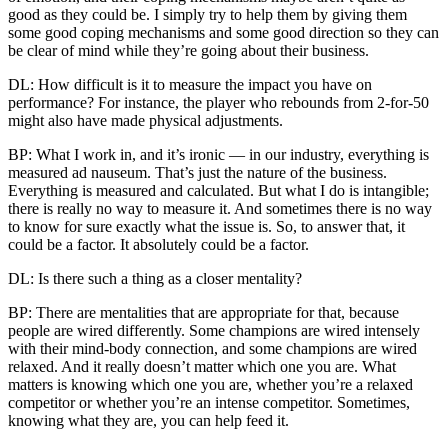
good as they could be. I simply try to help them by giving them
some good coping mechanisms and some good direction so they can
be clear of mind while they’re going about their business.
DL: How difficult is it to measure the impact you have on
performance? For instance, the player who rebounds from 2-for-50
might also have made physical adjustments.
BP: What I work in, and it’s ironic — in our industry, everything is
measured ad nauseum. That’s just the nature of the business.
Everything is measured and calculated. But what I do is intangible;
there is really no way to measure it. And sometimes there is no way
to know for sure exactly what the issue is. So, to answer that, it
could be a factor. It absolutely could be a factor.
DL: Is there such a thing as a closer mentality?
BP: There are mentalities that are appropriate for that, because
people are wired differently. Some champions are wired intensely
with their mind-body connection, and some champions are wired
relaxed. And it really doesn’t matter which one you are. What
matters is knowing which one you are, whether you’re a relaxed
competitor or whether you’re an intense competitor. Sometimes,
knowing what they are, you can help feed it.