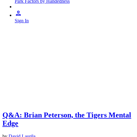
Park Factors by Handedness
Sign In
Q&A: Brian Peterson, the Tigers Mental
Edge
by
David Laurila