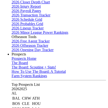
2026 Closer Depth Chart
2026 Injury Report
2026 Payroll Pages
2026 Transaction Tracker
2026 Schedule Grid
2026 Probables Grid
2026 Lineup Tracker
2026 Minor League Power Rankings
Offseason Tools
2026 Free Agent Tracker
2026 Offseason Tracker
2026 Opening Day Tracker
Prospects
Prospects Home
The Board
The Board: Scouting + Stats!
How To Use The Board: A Tutorial
Farm System Rankings
Top Prospects List
2026
2025
AL
BAL
CHW
ATH
BOS
CLE
HOU