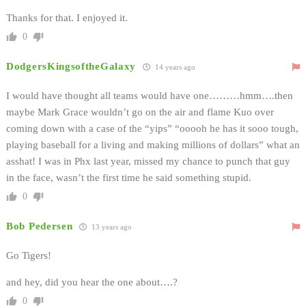
Thanks for that. I enjoyed it.
0
DodgersKingsoftheGalaxy
14 years ago
I would have thought all teams would have one………hmm….then
maybe Mark Grace wouldn’t go on the air and flame Kuo over
coming down with a case of the “yips” “ooooh he has it sooo tough,
playing baseball for a living and making millions of dollars” what an
asshat! I was in Phx last year, missed my chance to punch that guy
in the face, wasn’t the first time he said something stupid.
0
Bob Pedersen
13 years ago
Go Tigers!
and hey, did you hear the one about….?
0