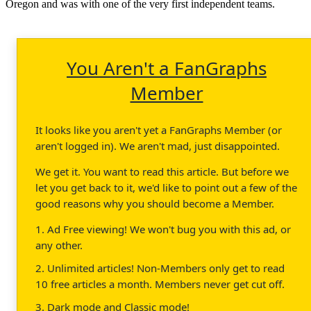
Oregon and was with one of the very first independent teams.
You Aren't a FanGraphs
Member
It looks like you aren't yet a FanGraphs Member (or
aren't logged in). We aren't mad, just disappointed.
We get it. You want to read this article. But before we
let you get back to it, we'd like to point out a few of the
good reasons why you should become a Member.
1. Ad Free viewing! We won't bug you with this ad, or
any other.
2. Unlimited articles! Non-Members only get to read
10 free articles a month. Members never get cut off.
3. Dark mode and Classic mode!