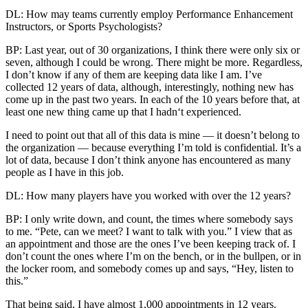
DL: How may teams currently employ Performance Enhancement
Instructors, or Sports Psychologists?
BP: Last year, out of 30 organizations, I think there were only six or
seven, although I could be wrong. There might be more. Regardless,
I don’t know if any of them are keeping data like I am. I’ve
collected 12 years of data, although, interestingly, nothing new has
come up in the past two years. In each of the 10 years before that, at
least one new thing came up that I hadn‘t experienced.
I need to point out that all of this data is mine — it doesn’t belong to
the organization — because everything I’m told is confidential. It’s a
lot of data, because I don’t think anyone has encountered as many
people as I have in this job.
DL: How many players have you worked with over the 12 years?
BP: I only write down, and count, the times where somebody says
to me. “Pete, can we meet? I want to talk with you.” I view that as
an appointment and those are the ones I’ve been keeping track of. I
don’t count the ones where I’m on the bench, or in the bullpen, or in
the locker room, and somebody comes up and says, “Hey, listen to
this.”
That being said, I have almost 1,000 appointments in 12 years.