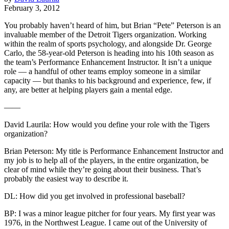
February 3, 2012
You probably haven’t heard of him, but Brian “Pete” Peterson is an
invaluable member of the Detroit Tigers organization. Working
within the realm of sports psychology, and alongside Dr. George
Carlo, the 58-year-old Peterson is heading into his 10th season as
the team’s Performance Enhancement Instructor. It isn’t a unique
role — a handful of other teams employ someone in a similar
capacity — but thanks to his background and experience, few, if
any, are better at helping players gain a mental edge.
——
David Laurila: How would you define your role with the Tigers
organization?
Brian Peterson: My title is Performance Enhancement Instructor and
my job is to help all of the players, in the entire organization, be
clear of mind while they’re going about their business. That’s
probably the easiest way to describe it.
DL: How did you get involved in professional baseball?
BP: I was a minor league pitcher for four years. My first year was
1976, in the Northwest League. I came out of the University of