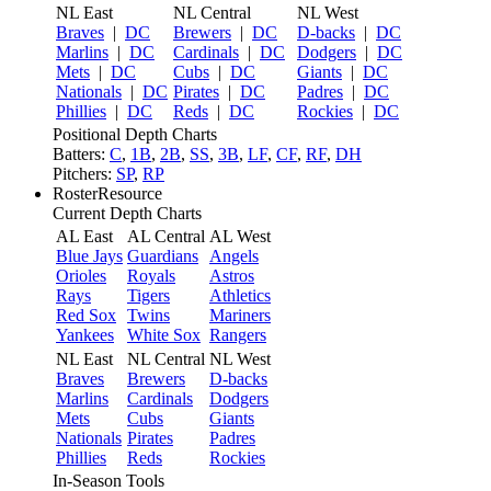
NL East
NL Central
NL West
Braves
|
DC
Brewers
|
DC
D-backs
|
DC
Marlins
|
DC
Cardinals
|
DC
Dodgers
|
DC
Mets
|
DC
Cubs
|
DC
Giants
|
DC
Nationals
|
DC
Pirates
|
DC
Padres
|
DC
Phillies
|
DC
Reds
|
DC
Rockies
|
DC
Positional Depth Charts
Batters:
C
,
1B
,
2B
,
SS
,
3B
,
LF
,
CF
,
RF
,
DH
Pitchers:
SP
,
RP
RosterResource
Current Depth Charts
AL East
AL Central
AL West
Blue Jays
Guardians
Angels
Orioles
Royals
Astros
Rays
Tigers
Athletics
Red Sox
Twins
Mariners
Yankees
White Sox
Rangers
NL East
NL Central
NL West
Braves
Brewers
D-backs
Marlins
Cardinals
Dodgers
Mets
Cubs
Giants
Nationals
Pirates
Padres
Phillies
Reds
Rockies
In-Season Tools