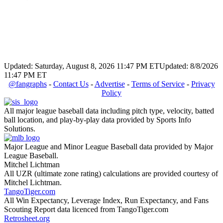
Updated: Saturday, August 8, 2026 11:47 PM ET
Updated: 8/8/2026
11:47 PM ET
@fangraphs
-
Contact Us
-
Advertise
-
Terms of Service
-
Privacy
Policy
All major league baseball data including pitch type, velocity, batted
ball location, and play-by-play data provided by Sports Info
Solutions.
Major League and Minor League Baseball data provided by Major
League Baseball.
Mitchel Lichtman
All UZR (ultimate zone rating) calculations are provided courtesy of
Mitchel Lichtman.
TangoTiger.com
All Win Expectancy, Leverage Index, Run Expectancy, and Fans
Scouting Report data licenced from TangoTiger.com
Retrosheet.org