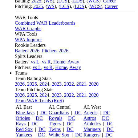
Batting:
2025
,
(
WS
)
,
(
LCS
)
,
(
LDS
), (
WCS
)
,
Career
Pitching:
2025
,
(
WS
)
,
(
LCS
)
,
(
LDS
)
,
(
WCS
)
,
Career
WAR Tools
Combined WAR Leaderboards
WAR Graphs
WPA Tools
WPA Inquirer
Rookie Leaders
Batters 2026
,
Pitchers 2026
,
Splits Leaders
Batters:
vs L
,
vs R
,
Home
,
Away
Pitchers:
vs L
,
vs R
,
Home
,
Away
Teams
Team Batting Stats
2026
,
2025
,
2024
,
2023
,
2022
,
2021
,
2020
Team Pitching Stats
2026
,
2025
,
2024
,
2023
,
2022
,
2021
,
2020
Team WAR Totals (RoS)
AL East
AL Central
AL West
Blue Jays
|
DC
Guardians
|
DC
Angels
|
DC
Orioles
|
DC
Royals
|
DC
Astros
|
DC
Rays
|
DC
Tigers
|
DC
Athletics
|
DC
Red Sox
|
DC
Twins
|
DC
Mariners
|
DC
Yankees
|
DC
White Sox
|
DC
Rangers
|
DC