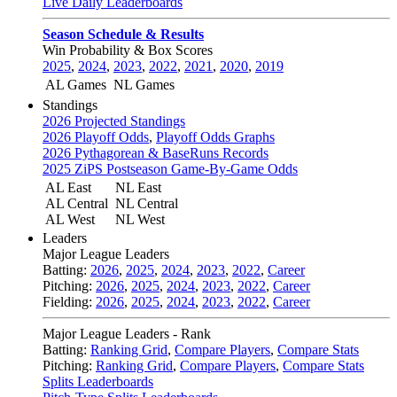
Live Daily Leaderboards
Season Schedule & Results
Win Probability & Box Scores
2025
,
2024
,
2023
,
2022
,
2021
,
2020
,
2019
AL Games
NL Games
Standings
2026 Projected Standings
2026 Playoff Odds
,
Playoff Odds Graphs
2026 Pythagorean & BaseRuns Records
2025 ZiPS Postseason Game-By-Game Odds
AL East
NL East
AL Central
NL Central
AL West
NL West
Leaders
Major League Leaders
Batting:
2026
,
2025
,
2024
,
2023
,
2022
,
Career
Pitching:
2026
,
2025
,
2024
,
2023
,
2022
,
Career
Fielding:
2026
,
2025
,
2024
,
2023
,
2022
,
Career
Major League Leaders - Rank
Batting:
Ranking Grid
,
Compare Players
,
Compare Stats
Pitching:
Ranking Grid
,
Compare Players
,
Compare Stats
Splits Leaderboards