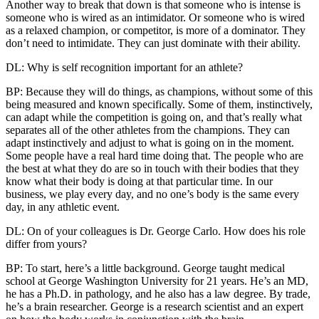
Another way to break that down is that someone who is intense is
someone who is wired as an intimidator. Or someone who is wired
as a relaxed champion, or competitor, is more of a dominator. They
don’t need to intimidate. They can just dominate with their ability.
DL: Why is self recognition important for an athlete?
BP: Because they will do things, as champions, without some of this
being measured and known specifically. Some of them, instinctively,
can adapt while the competition is going on, and that’s really what
separates all of the other athletes from the champions. They can
adapt instinctively and adjust to what is going on in the moment.
Some people have a real hard time doing that. The people who are
the best at what they do are so in touch with their bodies that they
know what their body is doing at that particular time. In our
business, we play every day, and no one’s body is the same every
day, in any athletic event.
DL: On of your colleagues is Dr. George Carlo. How does his role
differ from yours?
BP: To start, here’s a little background. George taught medical
school at George Washington University for 21 years. He’s an MD,
he has a Ph.D. in pathology, and he also has a law degree. By trade,
he’s a brain researcher. George is a research scientist and an expert