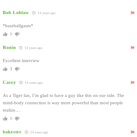
Bob Loblaw
14 years ago
*baseballgasm*
0
Ronin
14 years ago
Excellent interview
1
Casey
14 years ago
As a Tiger fan, I’m glad to have a guy like this on our side. The
mind-body connection is way more powerful than most people
realize…
0
bakester
14 years ago