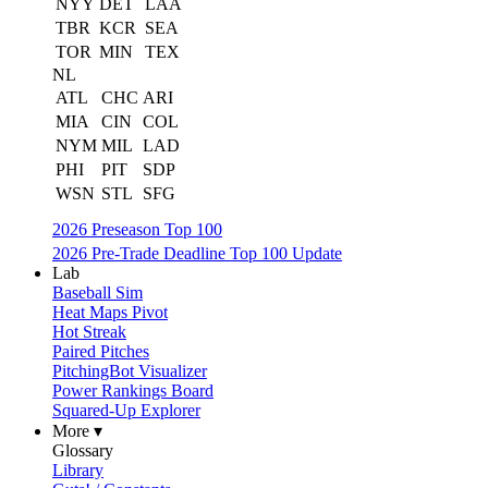
NYY
DET
LAA
TBR
KCR
SEA
TOR
MIN
TEX
NL
ATL
CHC
ARI
MIA
CIN
COL
NYM
MIL
LAD
PHI
PIT
SDP
WSN
STL
SFG
2026 Preseason Top 100
2026 Pre-Trade Deadline Top 100 Update
Lab
Baseball Sim
Heat Maps Pivot
Hot Streak
Paired Pitches
PitchingBot Visualizer
Power Rankings Board
Squared-Up Explorer
More ▾
Glossary
Library