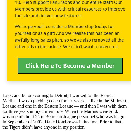
10. Help support FanGraphs and our entire staff! Our
Members provide us with critical resources to improve
the site and deliver new features!
We hope you'll consider a Membership today, for
yourself or as a gift! And we realize this has been an
awfully long sales pitch, so we've also removed all the
other ads in this article. We didn't want to overdo it.
Click Here To Become a Member
Later, and before coming to Detroit, I worked for the Florida
Marlins. I was a pitching coach for six years — five in the Midwest
League and one in the Eastern League — and then I was with them
for three years in my current role. When the Marlins were sold, I
was one of about 25 or 30 minor-league personnel who was let go.
In September of 2002, Dave Dombrowski hired me. Prior to that,
the Tigers didn’t have anyone in my position.