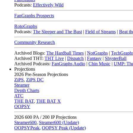
Podcasts:
Effectively Wild
FanGraphs Prospects
RotoGraphs
Podcasts:
The Sleeper and The Bust
|
Field of Streams
|
Beat th
Community Research
Archived Blogs:
The Hardball Times
|
NotGraphs
|
TechGraph
Archived THT:
THT Live
|
Dispatch
|
Fantasy
|
ShysterBall
Archived Podcasts:
FanGraphs Audio
|
Chin Music
|
UMP: The
Projections
2026
Pre-Season Projections
ZiPS
,
ZiPS DC
Steamer
Depth Charts
ATC
THE BAT
,
THE BAT X
OOPSY
2026
600 PA / 200 IP Projections
Steamer600
,
Steamer600 (Update)
OOPSYPeak
,
OOPSY Peak (Update)