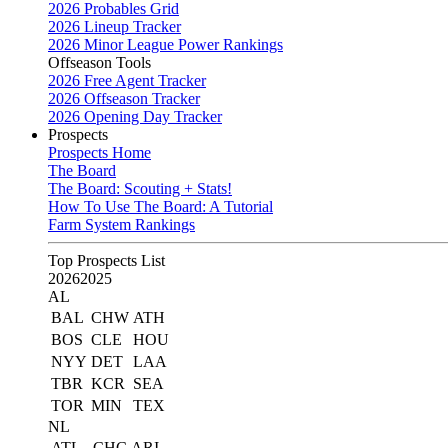
2026 Probables Grid
2026 Lineup Tracker
2026 Minor League Power Rankings
Offseason Tools
2026 Free Agent Tracker
2026 Offseason Tracker
2026 Opening Day Tracker
Prospects
Prospects Home
The Board
The Board: Scouting + Stats!
How To Use The Board: A Tutorial
Farm System Rankings
Top Prospects List
2026
2025
AL
BAL
CHW
ATH
BOS
CLE
HOU
NYY
DET
LAA
TBR
KCR
SEA
TOR
MIN
TEX
NL
ATL
CHC
ARI