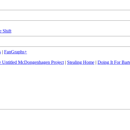
e Shift
s
|
FanGraphs+
 Untitled McDongenhagen Project
|
Stealing Home
|
Doing It For Bart