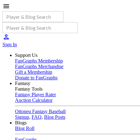
Sign In
Support Us
FanGraphs Membership
FanGraphs Merchandise
Gift a Membership
Donate to FanGraphs
Fantasy
Fantasy Tools
Fantasy Player Rater
Auction Calculator
Ottoneu Fantasy Baseball
Signup
,
FAQ
,
Blog Posts
Blogs
Blog Roll
FanGraphs