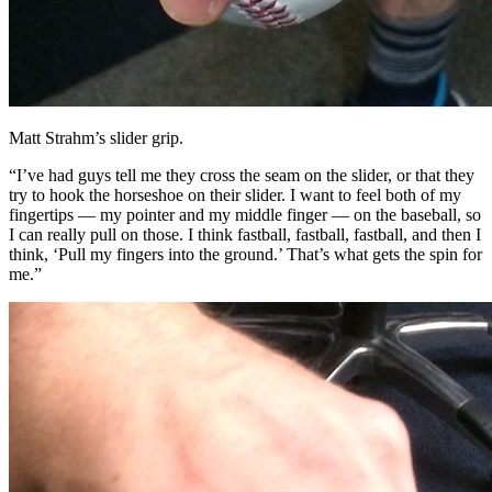
Matt Strahm’s slider grip.
“I’ve had guys tell me they cross the seam on the slider, or that they
try to hook the horseshoe on their slider. I want to feel both of my
fingertips — my pointer and my middle finger — on the baseball, so
I can really pull on those. I think fastball, fastball, fastball, and then I
think, ‘Pull my fingers into the ground.’ That’s what gets the spin for
me.”