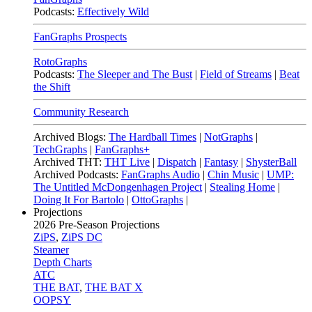
Podcasts:
Effectively Wild
FanGraphs Prospects
RotoGraphs
Podcasts:
The Sleeper and The Bust
|
Field of Streams
|
Beat
the Shift
Community Research
Archived Blogs:
The Hardball Times
|
NotGraphs
|
TechGraphs
|
FanGraphs+
Archived THT:
THT Live
|
Dispatch
|
Fantasy
|
ShysterBall
Archived Podcasts:
FanGraphs Audio
|
Chin Music
|
UMP:
The Untitled McDongenhagen Project
|
Stealing Home
|
Doing It For Bartolo
|
OttoGraphs
|
Projections
2026
Pre-Season Projections
ZiPS
,
ZiPS DC
Steamer
Depth Charts
ATC
THE BAT
,
THE BAT X
OOPSY