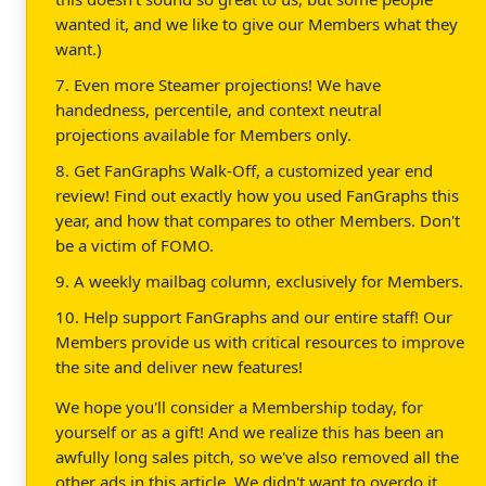
wanted it, and we like to give our Members what they
want.)
7. Even more Steamer projections! We have
handedness, percentile, and context neutral
projections available for Members only.
8. Get FanGraphs Walk-Off, a customized year end
review! Find out exactly how you used FanGraphs this
year, and how that compares to other Members. Don't
be a victim of FOMO.
9. A weekly mailbag column, exclusively for Members.
10. Help support FanGraphs and our entire staff! Our
Members provide us with critical resources to improve
the site and deliver new features!
We hope you'll consider a Membership today, for
yourself or as a gift! And we realize this has been an
awfully long sales pitch, so we've also removed all the
other ads in this article. We didn't want to overdo it.