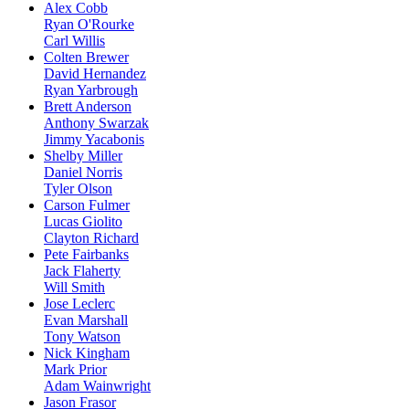
Alex Cobb
Ryan O'Rourke
Carl Willis
Colten Brewer
David Hernandez
Ryan Yarbrough
Brett Anderson
Anthony Swarzak
Jimmy Yacabonis
Shelby Miller
Daniel Norris
Tyler Olson
Carson Fulmer
Lucas Giolito
Clayton Richard
Pete Fairbanks
Jack Flaherty
Will Smith
Jose Leclerc
Evan Marshall
Tony Watson
Nick Kingham
Mark Prior
Adam Wainwright
Jason Frasor