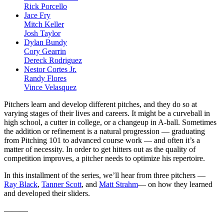
Rick Porcello
Jace Fry
Mitch Keller
Josh Taylor
Dylan Bundy
Cory Gearrin
Dereck Rodriguez
Nestor Cortes Jr.
Randy Flores
Vince Velasquez
Pitchers learn and develop different pitches, and they do so at
varying stages of their lives and careers. It might be a curveball in
high school, a cutter in college, or a changeup in A-ball. Sometimes
the addition or refinement is a natural progression — graduating
from Pitching 101 to advanced course work — and often it’s a
matter of necessity. In order to get hitters out as the quality of
competition improves, a pitcher needs to optimize his repertoire.
In this installment of the series, we’ll hear from three pitchers —
Ray Black
,
Tanner Scott
, and
Matt Strahm
— on how they learned
and developed their sliders.
———