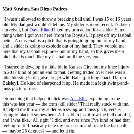
Matt Strahm, San Diego Padres
“I wasn’t allowed to throw a breaking ball until I was 15 or 16 years
old. My dad just wouldn’t let me. My slider is more recent. I’d been
curveball, but
Dave Eiland
liked my arm action for a slider. Same
thing when I got over here [from the Royals]. It plays off my fastball
better. A curveball is a pitch that is going to go up out of my hand,
and a slider is going to explode out of my hand. They’ve told me
here that my fastball explodes out of my hand, so this gives me a
pitch that is much like my fastball until the very end.
“I started to develop it a little bit in Kansas City, but my knee injury
in 2017 kind of put an end to that. Getting traded over here was a
little blessing in disguise, to get with Balls [pitching coach Darren
Balsley]. He kind of sharpened it up. He made it a legit swing-and-
miss pitch for me.
“Something that helped it click was
A.J. Ellis
explaining to me —
this was last year — the term ‘kill slider.’ That really stuck with me.
It helped me throw my slider as a swing-and-miss pitch, versus
trying to place it somewhere. A.J. said to just throw the hell out of it,
and I was like, ‘All right.’ I did, and ever since I’ve kind of had that
feeling for it. I basically take my four-seam and rotate the baseball
— maybe 25 degrees? — and let it rip.