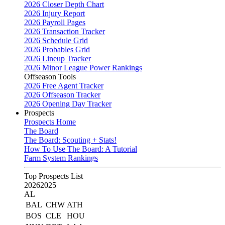
2026 Closer Depth Chart
2026 Injury Report
2026 Payroll Pages
2026 Transaction Tracker
2026 Schedule Grid
2026 Probables Grid
2026 Lineup Tracker
2026 Minor League Power Rankings
Offseason Tools
2026 Free Agent Tracker
2026 Offseason Tracker
2026 Opening Day Tracker
Prospects
Prospects Home
The Board
The Board: Scouting + Stats!
How To Use The Board: A Tutorial
Farm System Rankings
Top Prospects List
2026
2025
AL
BAL
CHW
ATH
BOS
CLE
HOU