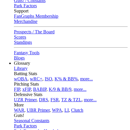
Guts! / Constants
Park Factors
Support
FanGraphs Membership
Merchandise
Prospects / The Board
Scores
Standings
Fantasy Tools
Blogs
Glossary
Library
Batting Stats
wOBA
,
wRC+
,
ISO
,
K% & BB%
,
more...
Pitching Stats
FIP
,
xFIP
,
BABIP
,
K/9 & BB/9
,
more...
Defensive Stats
UZR Primer
,
DRS
,
FSR
,
TZ & TZL
,
more...
More
WAR
,
UBR Primer
,
WPA
,
LI
,
Clutch
Guts!
Seasonal Constants
Park Factors