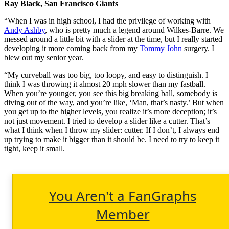
Ray Black, San Francisco Giants
“When I was in high school, I had the privilege of working with
Andy Ashby
, who is pretty much a legend around Wilkes-Barre. We
messed around a little bit with a slider at the time, but I really started
developing it more coming back from my
Tommy John
surgery. I
blew out my senior year.
“My curveball was too big, too loopy, and easy to distinguish. I
think I was throwing it almost 20 mph slower than my fastball.
When you’re younger, you see this big breaking ball, somebody is
diving out of the way, and you’re like, ‘Man, that’s nasty.’ But when
you get up to the higher levels, you realize it’s more deception; it’s
not just movement. I tried to develop a slider like a cutter. That’s
what I think when I throw my slider: cutter. If I don’t, I always end
up trying to make it bigger than it should be. I need to try to keep it
tight, keep it small.
You Aren't a FanGraphs
Member