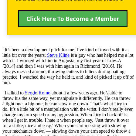
Click Here To Become a Member
“It’s been a development pitch for me. I’ve kind of toyed with it a
little bit over the years.
Steve Kline
is a guy who has helped me a lot
with it. I worked with him in Augusta, my first year of Low-A
[2014] and then I was with him again in Richmond [2016]. He
always messed around, throwing cutters to hitters during batting
practice. I watched the way he held it, and kind of picked it up off of
him.
“I talked to
Sergio Romo
about it a few years ago. He’s able to
throw his the same way, yet manipulate it differently. He can throw
a tight one, a big one, he can slow one down. That’s what I try to
do. It’s a little bit of a manipulation with the wrist. I don’t really ever
change my arm speed or my aggression. When I try to back off is
when I get in trouble. I hate it when people say, ‘Just throw it over
for a strike, nice and easy.’ When you start messing with slowing
your mechanics down — slowing down your arm speed to throw a