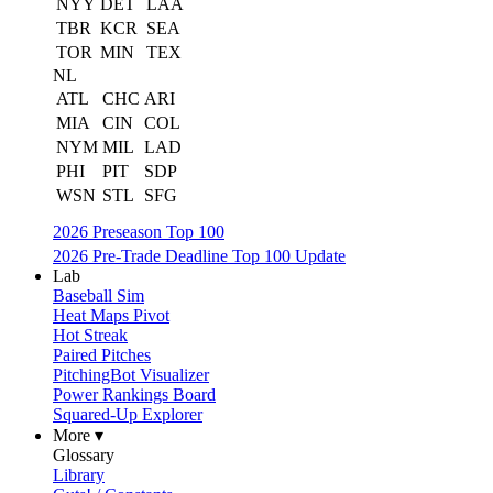
NYY
DET
LAA
TBR
KCR
SEA
TOR
MIN
TEX
NL
ATL
CHC
ARI
MIA
CIN
COL
NYM
MIL
LAD
PHI
PIT
SDP
WSN
STL
SFG
2026 Preseason Top 100
2026 Pre-Trade Deadline Top 100 Update
Lab
Baseball Sim
Heat Maps Pivot
Hot Streak
Paired Pitches
PitchingBot Visualizer
Power Rankings Board
Squared-Up Explorer
More ▾
Glossary
Library