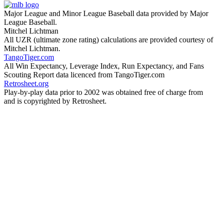
Major League and Minor League Baseball data provided by Major
League Baseball.
Mitchel Lichtman
All UZR (ultimate zone rating) calculations are provided courtesy of
Mitchel Lichtman.
TangoTiger.com
All Win Expectancy, Leverage Index, Run Expectancy, and Fans
Scouting Report data licenced from TangoTiger.com
Retrosheet.org
Play-by-play data prior to 2002 was obtained free of charge from
and is copyrighted by Retrosheet.