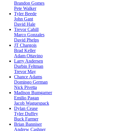
Brandon Gomes
Pete Walker
Tyler Beede
John Gant
David Hale
Trevor Cahill
Marco Gonzales
David Phelps
JT Chargois
Brad Keller
Adam Ottavino
Larry Andersen
Durbin Feltman
Trevor May
Chance Adams
Domingo German
Nick Pivetta
Madison Bumgarner
Emilio Pagan
Jacob Waguespack
Dylan Cease
Tyler Duffey
Buck Farmer
Brian Banniser
Andrew Cashner