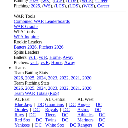
Batting:
2025
,
(
WS
)
,
(
LCS
)
,
(
LDS
), (
WCS
)
,
Career
Pitching:
2025
,
(
WS
)
,
(
LCS
)
,
(
LDS
)
,
(
WCS
)
,
Career
WAR Tools
Combined WAR Leaderboards
WAR Graphs
WPA Tools
WPA Inquirer
Rookie Leaders
Batters 2026
,
Pitchers 2026
,
Splits Leaders
Batters:
vs L
,
vs R
,
Home
,
Away
Pitchers:
vs L
,
vs R
,
Home
,
Away
Teams
Team Batting Stats
2026
,
2025
,
2024
,
2023
,
2022
,
2021
,
2020
Team Pitching Stats
2026
,
2025
,
2024
,
2023
,
2022
,
2021
,
2020
Team WAR Totals (RoS)
AL East
AL Central
AL West
Blue Jays
|
DC
Guardians
|
DC
Angels
|
DC
Orioles
|
DC
Royals
|
DC
Astros
|
DC
Rays
|
DC
Tigers
|
DC
Athletics
|
DC
Red Sox
|
DC
Twins
|
DC
Mariners
|
DC
Yankees
|
DC
White Sox
|
DC
Rangers
|
DC