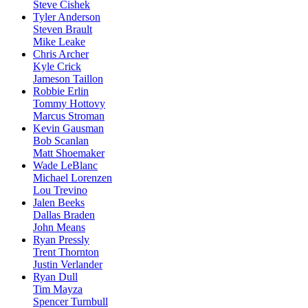
Steve Cishek
Tyler Anderson
Steven Brault
Mike Leake
Chris Archer
Kyle Crick
Jameson Taillon
Robbie Erlin
Tommy Hottovy
Marcus Stroman
Kevin Gausman
Bob Scanlan
Matt Shoemaker
Wade LeBlanc
Michael Lorenzen
Lou Trevino
Jalen Beeks
Dallas Braden
John Means
Ryan Pressly
Trent Thornton
Justin Verlander
Ryan Dull
Tim Mayza
Spencer Turnbull