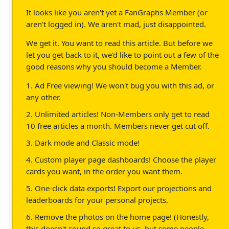
It looks like you aren't yet a FanGraphs Member (or
aren't logged in). We aren't mad, just disappointed.
We get it. You want to read this article. But before we
let you get back to it, we'd like to point out a few of the
good reasons why you should become a Member.
1. Ad Free viewing! We won't bug you with this ad, or
any other.
2. Unlimited articles! Non-Members only get to read
10 free articles a month. Members never get cut off.
3. Dark mode and Classic mode!
4. Custom player page dashboards! Choose the player
cards you want, in the order you want them.
5. One-click data exports! Export our projections and
leaderboards for your personal projects.
6. Remove the photos on the home page! (Honestly,
this doesn't sound so great to us, but some people