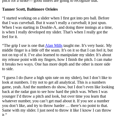
pitch for a strike— good hitters are going to recognize that.”
Tanner Scott, Baltimore Orioles
“I started working on a slider when I first got into pro ball. Before
that I was curveball. But it wasn’t really a curveball; it just spun.
When I was starting in Double-A, and doing three innings at a time,
is when I really developed my slider. That’s when I really got the
feel for it.
“The grip I use is one that
Alan Mills
taught me. It’s very basic. My
middle finger is a little off the seam. It’s on it so that I can feel it, but
not on top of it. I’ve also learned to manipulate my slider. It’s about
my release point with my fingers, how I finish the pitch. I can make
it breaks two ways. One has more depth and the other is more side
to side.
“I guess I do (have a high spin rate on my slider), but I don’t like to
look at numbers. I try not to get all analytical. This is a numbers
game, yeah. And the numbers do show, but I don’t even like looking
back at the radar gun to see how hard the pitch was. When I was
younger I’d throw a pitch and look, but over time you learn that
whatever number, you can’t get mad about it. If you see a number
you don’t like, and try to throw harder … there’s no point to that.
Same with my slider. I just need to throw it like I know I can throw
it.”