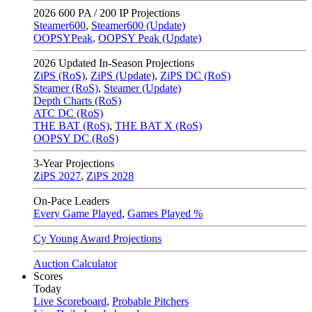
2026
600 PA / 200 IP Projections
Steamer600
,
Steamer600 (Update)
OOPSYPeak
,
OOPSY Peak (Update)
2026
Updated In-Season Projections
ZiPS (RoS)
,
ZiPS (Update)
,
ZiPS DC (RoS)
Steamer (RoS)
,
Steamer (Update)
Depth Charts (RoS)
ATC DC (RoS)
THE BAT (RoS)
,
THE BAT X (RoS)
OOPSY DC (RoS)
3-Year Projections
ZiPS
2027
,
ZiPS
2028
On-Pace Leaders
Every Game Played
,
Games Played %
Cy Young Award Projections
Auction Calculator
Scores
Today
Live Scoreboard
,
Probable Pitchers