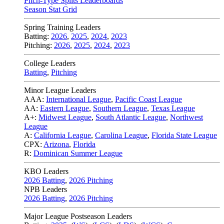
Pitch-Type Splits Leaderboards
Season Stat Grid
Spring Training Leaders
Batting:
2026
,
2025
,
2024
,
2023
Pitching:
2026
,
2025
,
2024
,
2023
College Leaders
Batting
,
Pitching
Minor League Leaders
AAA:
International League
,
Pacific Coast League
AA:
Eastern League
,
Southern League
,
Texas League
A+:
Midwest League
,
South Atlantic League
,
Northwest
League
A:
California League
,
Carolina League
,
Florida State League
CPX:
Arizona
,
Florida
R:
Dominican Summer League
KBO Leaders
2026 Batting
,
2026 Pitching
NPB Leaders
2026 Batting
,
2026 Pitching
Major League Postseason Leaders