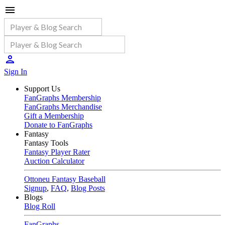
Sign In
Support Us
FanGraphs Membership
FanGraphs Merchandise
Gift a Membership
Donate to FanGraphs
Fantasy
Fantasy Tools
Fantasy Player Rater
Auction Calculator
Ottoneu Fantasy Baseball
Signup
,
FAQ
,
Blog Posts
Blogs
Blog Roll
FanGraphs