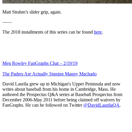
Matt Strahm’s slider grip, again.
——
The 2018 installments of this series can be found
here
.
Meg Rowley FanGraphs Chat – 2/19/19
The Padres Are Actually Signing Manny Machado
David Laurila grew up in Michigan's Upper Peninsula and now
writes about baseball from his home in Cambridge, Mass. He
authored the Prospectus Q&A series at Baseball Prospectus from
December 2006-May 2011 before being claimed off waivers by
FanGraphs. He can be followed on Twitter
@DavidLaurilaQA
.