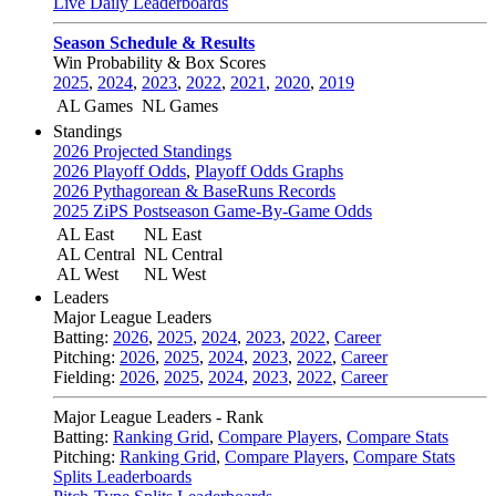
Live Daily Leaderboards
Season Schedule & Results
Win Probability & Box Scores
2025
,
2024
,
2023
,
2022
,
2021
,
2020
,
2019
AL Games
NL Games
Standings
2026 Projected Standings
2026 Playoff Odds
,
Playoff Odds Graphs
2026 Pythagorean & BaseRuns Records
2025 ZiPS Postseason Game-By-Game Odds
AL East
NL East
AL Central
NL Central
AL West
NL West
Leaders
Major League Leaders
Batting:
2026
,
2025
,
2024
,
2023
,
2022
,
Career
Pitching:
2026
,
2025
,
2024
,
2023
,
2022
,
Career
Fielding:
2026
,
2025
,
2024
,
2023
,
2022
,
Career
Major League Leaders - Rank
Batting:
Ranking Grid
,
Compare Players
,
Compare Stats
Pitching:
Ranking Grid
,
Compare Players
,
Compare Stats
Splits Leaderboards