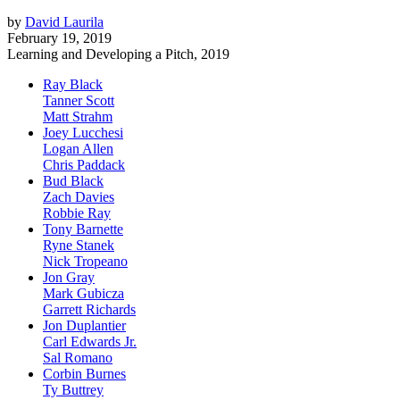
by
David Laurila
February 19, 2019
Learning and Developing a Pitch, 2019
Ray Black
Tanner Scott
Matt Strahm
Joey Lucchesi
Logan Allen
Chris Paddack
Bud Black
Zach Davies
Robbie Ray
Tony Barnette
Ryne Stanek
Nick Tropeano
Jon Gray
Mark Gubicza
Garrett Richards
Jon Duplantier
Carl Edwards Jr.
Sal Romano
Corbin Burnes
Ty Buttrey