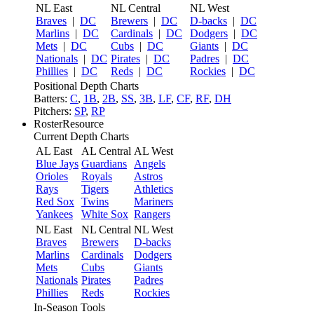
NL East
NL Central
NL West
Braves
|
DC
Brewers
|
DC
D-backs
|
DC
Marlins
|
DC
Cardinals
|
DC
Dodgers
|
DC
Mets
|
DC
Cubs
|
DC
Giants
|
DC
Nationals
|
DC
Pirates
|
DC
Padres
|
DC
Phillies
|
DC
Reds
|
DC
Rockies
|
DC
Positional Depth Charts
Batters:
C
,
1B
,
2B
,
SS
,
3B
,
LF
,
CF
,
RF
,
DH
Pitchers:
SP
,
RP
RosterResource
Current Depth Charts
AL East
AL Central
AL West
Blue Jays
Guardians
Angels
Orioles
Royals
Astros
Rays
Tigers
Athletics
Red Sox
Twins
Mariners
Yankees
White Sox
Rangers
NL East
NL Central
NL West
Braves
Brewers
D-backs
Marlins
Cardinals
Dodgers
Mets
Cubs
Giants
Nationals
Pirates
Padres
Phillies
Reds
Rockies
In-Season Tools