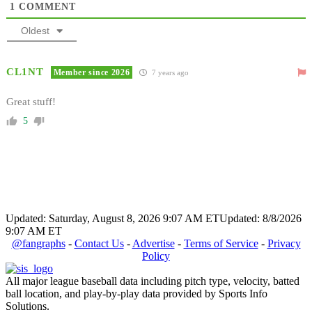
1
COMMENT
Oldest
CL1NT
Member since 2026
7 years ago
Great stuff!
5
Updated: Saturday, August 8, 2026 9:07 AM ET
Updated: 8/8/2026
9:07 AM ET
@fangraphs
-
Contact Us
-
Advertise
-
Terms of Service
-
Privacy
Policy
All major league baseball data including pitch type, velocity, batted
ball location, and play-by-play data provided by Sports Info
Solutions.