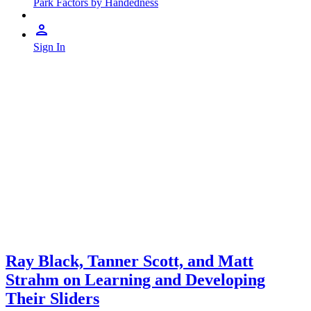
Park Factors by Handedness
Sign In
Ray Black, Tanner Scott, and Matt
Strahm on Learning and Developing
Their Sliders