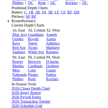
Phillies
|
DC
Reds
|
DC
Rockies
|
DC
Positional Depth Charts
Batters:
C
,
1B
,
2B
,
SS
,
3B
,
LF
,
CF
,
RF
,
DH
Pitchers:
SP
,
RP
RosterResource
Current Depth Charts
AL East
AL Central
AL West
Blue Jays
Guardians
Angels
Orioles
Royals
Astros
Rays
Tigers
Athletics
Red Sox
Twins
Mariners
Yankees
White Sox
Rangers
NL East
NL Central
NL West
Braves
Brewers
D-backs
Marlins
Cardinals
Dodgers
Mets
Cubs
Giants
Nationals
Pirates
Padres
Phillies
Reds
Rockies
In-Season Tools
2026 Closer Depth Chart
2026 Injury Report
2026 Payroll Pages
2026 Transaction Tracker
2026 Schedule Grid