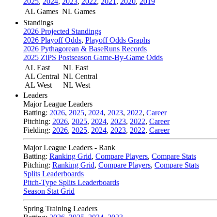
2025
,
2024
,
2023
,
2022
,
2021
,
2020
,
2019
AL Games
NL Games
Standings
2026 Projected Standings
2026 Playoff Odds
,
Playoff Odds Graphs
2026 Pythagorean & BaseRuns Records
2025 ZiPS Postseason Game-By-Game Odds
AL East
NL East
AL Central
NL Central
AL West
NL West
Leaders
Major League Leaders
Batting:
2026
,
2025
,
2024
,
2023
,
2022
,
Career
Pitching:
2026
,
2025
,
2024
,
2023
,
2022
,
Career
Fielding:
2026
,
2025
,
2024
,
2023
,
2022
,
Career
Major League Leaders - Rank
Batting:
Ranking Grid
,
Compare Players
,
Compare Stats
Pitching:
Ranking Grid
,
Compare Players
,
Compare Stats
Splits Leaderboards
Pitch-Type Splits Leaderboards
Season Stat Grid
Spring Training Leaders