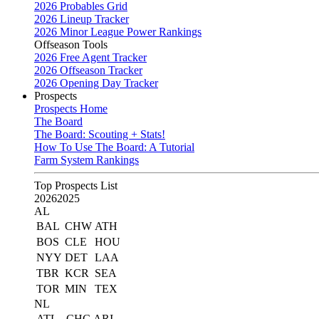
2026 Probables Grid
2026 Lineup Tracker
2026 Minor League Power Rankings
Offseason Tools
2026 Free Agent Tracker
2026 Offseason Tracker
2026 Opening Day Tracker
Prospects
Prospects Home
The Board
The Board: Scouting + Stats!
How To Use The Board: A Tutorial
Farm System Rankings
Top Prospects List
2026
2025
AL
BAL
CHW
ATH
BOS
CLE
HOU
NYY
DET
LAA
TBR
KCR
SEA
TOR
MIN
TEX
NL
ATL
CHC
ARI