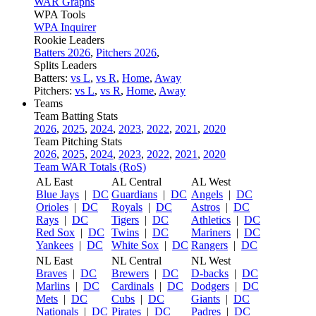
WAR Graphs
WPA Tools
WPA Inquirer
Rookie Leaders
Batters 2026
,
Pitchers 2026
,
Splits Leaders
Batters:
vs L
,
vs R
,
Home
,
Away
Pitchers:
vs L
,
vs R
,
Home
,
Away
Teams
Team Batting Stats
2026
,
2025
,
2024
,
2023
,
2022
,
2021
,
2020
Team Pitching Stats
2026
,
2025
,
2024
,
2023
,
2022
,
2021
,
2020
Team WAR Totals (RoS)
AL East
AL Central
AL West
Blue Jays
|
DC
Guardians
|
DC
Angels
|
DC
Orioles
|
DC
Royals
|
DC
Astros
|
DC
Rays
|
DC
Tigers
|
DC
Athletics
|
DC
Red Sox
|
DC
Twins
|
DC
Mariners
|
DC
Yankees
|
DC
White Sox
|
DC
Rangers
|
DC
NL East
NL Central
NL West
Braves
|
DC
Brewers
|
DC
D-backs
|
DC
Marlins
|
DC
Cardinals
|
DC
Dodgers
|
DC
Mets
|
DC
Cubs
|
DC
Giants
|
DC
Nationals
|
DC
Pirates
|
DC
Padres
|
DC