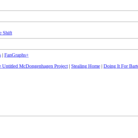
e Shift
s
|
FanGraphs+
 Untitled McDongenhagen Project
|
Stealing Home
|
Doing It For Bart