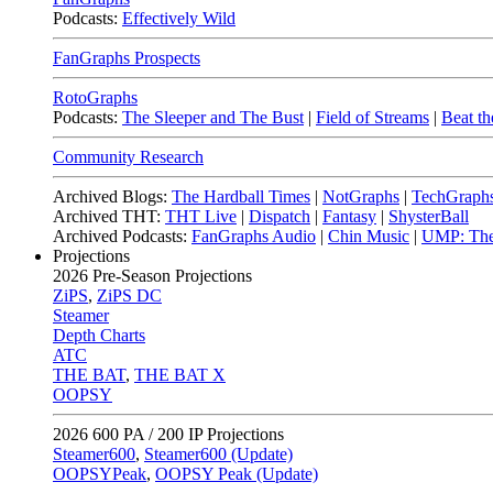
Podcasts:
Effectively Wild
FanGraphs Prospects
RotoGraphs
Podcasts:
The Sleeper and The Bust
|
Field of Streams
|
Beat th
Community Research
Archived Blogs:
The Hardball Times
|
NotGraphs
|
TechGraph
Archived THT:
THT Live
|
Dispatch
|
Fantasy
|
ShysterBall
Archived Podcasts:
FanGraphs Audio
|
Chin Music
|
UMP: The
Projections
2026
Pre-Season Projections
ZiPS
,
ZiPS DC
Steamer
Depth Charts
ATC
THE BAT
,
THE BAT X
OOPSY
2026
600 PA / 200 IP Projections
Steamer600
,
Steamer600 (Update)
OOPSYPeak
,
OOPSY Peak (Update)