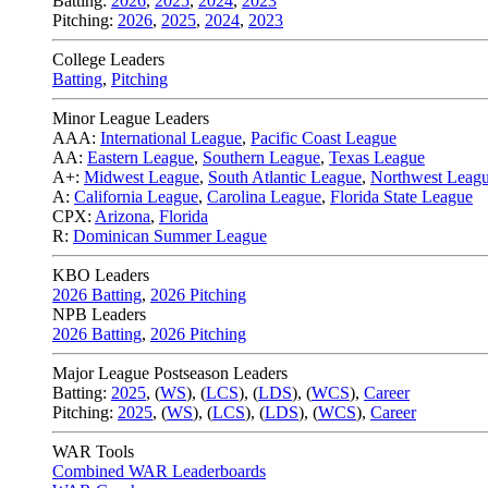
Batting:
2026
,
2025
,
2024
,
2023
Pitching:
2026
,
2025
,
2024
,
2023
College Leaders
Batting
,
Pitching
Minor League Leaders
AAA:
International League
,
Pacific Coast League
AA:
Eastern League
,
Southern League
,
Texas League
A+:
Midwest League
,
South Atlantic League
,
Northwest Leag
A:
California League
,
Carolina League
,
Florida State League
CPX:
Arizona
,
Florida
R:
Dominican Summer League
KBO Leaders
2026 Batting
,
2026 Pitching
NPB Leaders
2026 Batting
,
2026 Pitching
Major League Postseason Leaders
Batting:
2025
,
(
WS
)
,
(
LCS
)
,
(
LDS
), (
WCS
)
,
Career
Pitching:
2025
,
(
WS
)
,
(
LCS
)
,
(
LDS
)
,
(
WCS
)
,
Career
WAR Tools
Combined WAR Leaderboards