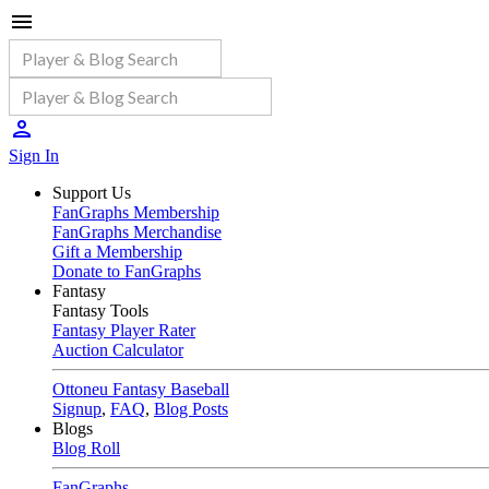
Sign In
Support Us
FanGraphs Membership
FanGraphs Merchandise
Gift a Membership
Donate to FanGraphs
Fantasy
Fantasy Tools
Fantasy Player Rater
Auction Calculator
Ottoneu Fantasy Baseball
Signup
,
FAQ
,
Blog Posts
Blogs
Blog Roll
FanGraphs