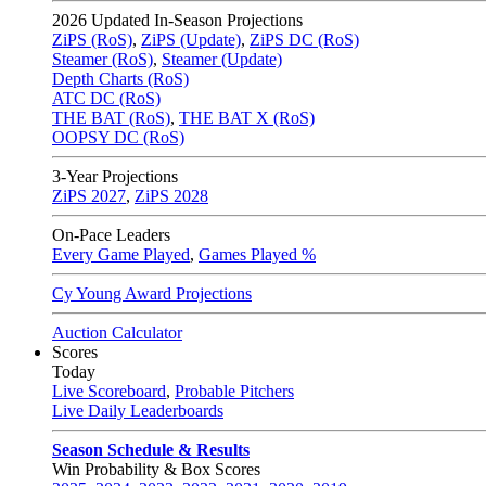
2026
Updated In-Season Projections
ZiPS (RoS)
,
ZiPS (Update)
,
ZiPS DC (RoS)
Steamer (RoS)
,
Steamer (Update)
Depth Charts (RoS)
ATC DC (RoS)
THE BAT (RoS)
,
THE BAT X (RoS)
OOPSY DC (RoS)
3-Year Projections
ZiPS
2027
,
ZiPS
2028
On-Pace Leaders
Every Game Played
,
Games Played %
Cy Young Award Projections
Auction Calculator
Scores
Today
Live Scoreboard
,
Probable Pitchers
Live Daily Leaderboards
Season Schedule & Results
Win Probability & Box Scores