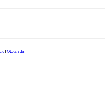
olo
|
OttoGraphs
|