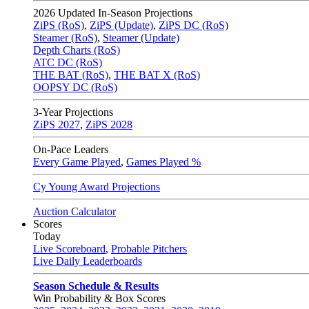
2026
Updated In-Season Projections
ZiPS (RoS)
,
ZiPS (Update)
,
ZiPS DC (RoS)
Steamer (RoS)
,
Steamer (Update)
Depth Charts (RoS)
ATC DC (RoS)
THE BAT (RoS)
,
THE BAT X (RoS)
OOPSY DC (RoS)
3-Year Projections
ZiPS
2027
,
ZiPS
2028
On-Pace Leaders
Every Game Played
,
Games Played %
Cy Young Award Projections
Auction Calculator
Scores
Today
Live Scoreboard
,
Probable Pitchers
Live Daily Leaderboards
Season Schedule & Results
Win Probability & Box Scores