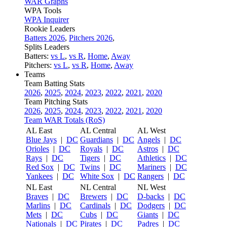
WAR Graphs
WPA Tools
WPA Inquirer
Rookie Leaders
Batters 2026
,
Pitchers 2026
,
Splits Leaders
Batters:
vs L
,
vs R
,
Home
,
Away
Pitchers:
vs L
,
vs R
,
Home
,
Away
Teams
Team Batting Stats
2026
,
2025
,
2024
,
2023
,
2022
,
2021
,
2020
Team Pitching Stats
2026
,
2025
,
2024
,
2023
,
2022
,
2021
,
2020
Team WAR Totals (RoS)
AL East
AL Central
AL West
Blue Jays
|
DC
Guardians
|
DC
Angels
|
DC
Orioles
|
DC
Royals
|
DC
Astros
|
DC
Rays
|
DC
Tigers
|
DC
Athletics
|
DC
Red Sox
|
DC
Twins
|
DC
Mariners
|
DC
Yankees
|
DC
White Sox
|
DC
Rangers
|
DC
NL East
NL Central
NL West
Braves
|
DC
Brewers
|
DC
D-backs
|
DC
Marlins
|
DC
Cardinals
|
DC
Dodgers
|
DC
Mets
|
DC
Cubs
|
DC
Giants
|
DC
Nationals
|
DC
Pirates
|
DC
Padres
|
DC