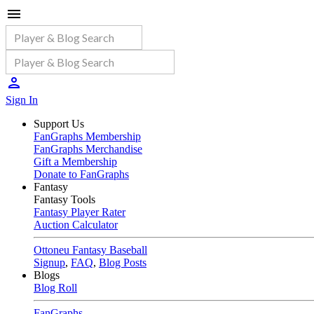
Sign In
Support Us
FanGraphs Membership
FanGraphs Merchandise
Gift a Membership
Donate to FanGraphs
Fantasy
Fantasy Tools
Fantasy Player Rater
Auction Calculator
Ottoneu Fantasy Baseball
Signup
,
FAQ
,
Blog Posts
Blogs
Blog Roll
FanGraphs