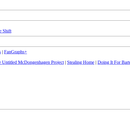
e Shift
s
|
FanGraphs+
 Untitled McDongenhagen Project
|
Stealing Home
|
Doing It For Bart