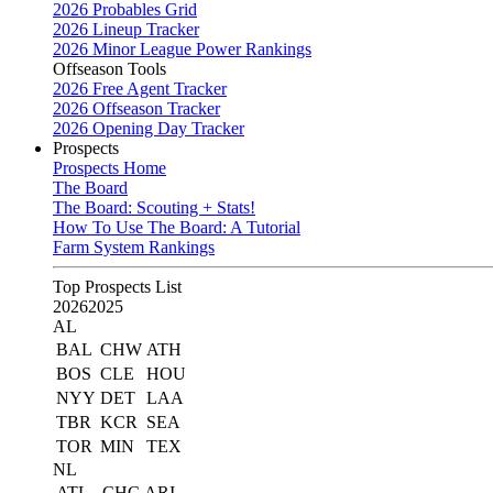
2026 Probables Grid
2026 Lineup Tracker
2026 Minor League Power Rankings
Offseason Tools
2026 Free Agent Tracker
2026 Offseason Tracker
2026 Opening Day Tracker
Prospects
Prospects Home
The Board
The Board: Scouting + Stats!
How To Use The Board: A Tutorial
Farm System Rankings
Top Prospects List
2026
2025
AL
BAL
CHW
ATH
BOS
CLE
HOU
NYY
DET
LAA
TBR
KCR
SEA
TOR
MIN
TEX
NL
ATL
CHC
ARI