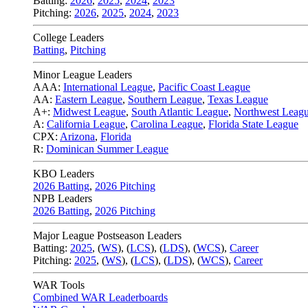
Batting:
2026
,
2025
,
2024
,
2023
Pitching:
2026
,
2025
,
2024
,
2023
College Leaders
Batting
,
Pitching
Minor League Leaders
AAA:
International League
,
Pacific Coast League
AA:
Eastern League
,
Southern League
,
Texas League
A+:
Midwest League
,
South Atlantic League
,
Northwest Leag
A:
California League
,
Carolina League
,
Florida State League
CPX:
Arizona
,
Florida
R:
Dominican Summer League
KBO Leaders
2026 Batting
,
2026 Pitching
NPB Leaders
2026 Batting
,
2026 Pitching
Major League Postseason Leaders
Batting:
2025
,
(
WS
)
,
(
LCS
)
,
(
LDS
), (
WCS
)
,
Career
Pitching:
2025
,
(
WS
)
,
(
LCS
)
,
(
LDS
)
,
(
WCS
)
,
Career
WAR Tools
Combined WAR Leaderboards