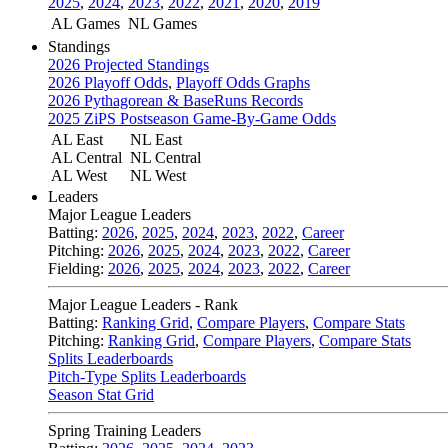
2025
,
2024
,
2023
,
2022
,
2021
,
2020
,
2019
AL Games
NL Games
Standings
2026 Projected Standings
2026 Playoff Odds
,
Playoff Odds Graphs
2026 Pythagorean & BaseRuns Records
2025 ZiPS Postseason Game-By-Game Odds
AL East
NL East
AL Central
NL Central
AL West
NL West
Leaders
Major League Leaders
Batting:
2026
,
2025
,
2024
,
2023
,
2022
,
Career
Pitching:
2026
,
2025
,
2024
,
2023
,
2022
,
Career
Fielding:
2026
,
2025
,
2024
,
2023
,
2022
,
Career
Major League Leaders - Rank
Batting:
Ranking Grid
,
Compare Players
,
Compare Stats
Pitching:
Ranking Grid
,
Compare Players
,
Compare Stats
Splits Leaderboards
Pitch-Type Splits Leaderboards
Season Stat Grid
Spring Training Leaders