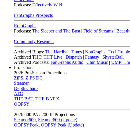
Podcasts:
Effectively Wild
FanGraphs Prospects
RotoGraphs
Podcasts:
The Sleeper and The Bust
|
Field of Streams
|
Beat th
Community Research
Archived Blogs:
The Hardball Times
|
NotGraphs
|
TechGraph
Archived THT:
THT Live
|
Dispatch
|
Fantasy
|
ShysterBall
Archived Podcasts:
FanGraphs Audio
|
Chin Music
|
UMP: The
Projections
2026
Pre-Season Projections
ZiPS
,
ZiPS DC
Steamer
Depth Charts
ATC
THE BAT
,
THE BAT X
OOPSY
2026
600 PA / 200 IP Projections
Steamer600
,
Steamer600 (Update)
OOPSYPeak
,
OOPSY Peak (Update)