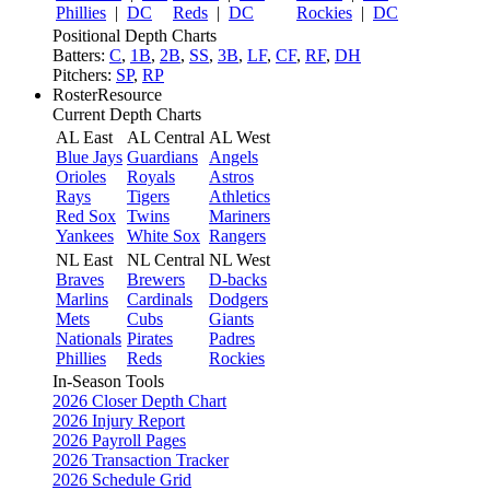
Phillies
|
DC
Reds
|
DC
Rockies
|
DC
Positional Depth Charts
Batters:
C
,
1B
,
2B
,
SS
,
3B
,
LF
,
CF
,
RF
,
DH
Pitchers:
SP
,
RP
RosterResource
Current Depth Charts
AL East
AL Central
AL West
Blue Jays
Guardians
Angels
Orioles
Royals
Astros
Rays
Tigers
Athletics
Red Sox
Twins
Mariners
Yankees
White Sox
Rangers
NL East
NL Central
NL West
Braves
Brewers
D-backs
Marlins
Cardinals
Dodgers
Mets
Cubs
Giants
Nationals
Pirates
Padres
Phillies
Reds
Rockies
In-Season Tools
2026 Closer Depth Chart
2026 Injury Report
2026 Payroll Pages
2026 Transaction Tracker
2026 Schedule Grid