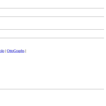
olo
|
OttoGraphs
|