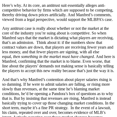
Here’s why. At its core, an antitrust suit essentially alleges anti-
competitive behavior by firms which are supposed to be competing,
thereby driving down prices artificially. And Manfred’s comments,
viewed from a legal perspective, would support the MLBPA’s case.
Any antitrust case is really about whether or not the market at the
core of the industry you’re suing about is competitive. So when
Manfred says that the market is dictating what players are receiving,
that’s an admission. Think about it: if the numbers show that
contract values are down, that players are receiving fewer years and
less money, and that fewer players are signing, with all else
equal,
then something in the market must have changed
. And here is
Manfred, confirming that the market is to blame. Even worse, that
line about the players’ demands not making sense is basically telling
the players to accept this new reality because that’s just the way it is.
And that’s why Manfred’s contention about player salaries rising is
so damning. If he were to admit salaries are falling, or rising more
slowly than revenues, at the same time he’s blaming market
conditions, he’d be opening a Pandora’s box of questions as to why
that is. But by insisting that revenues are rising, Manfred is instead
basically trying to cover up those changing market conditions. In the
short term, maybe it’s a fine PR strategy. In the event of a lawsuit,
his claim, repeated over and over, becomes evidence of MLB’s