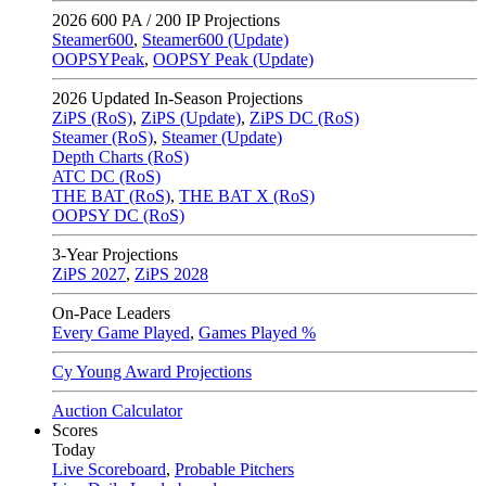
2026
600 PA / 200 IP Projections
Steamer600
,
Steamer600 (Update)
OOPSYPeak
,
OOPSY Peak (Update)
2026
Updated In-Season Projections
ZiPS (RoS)
,
ZiPS (Update)
,
ZiPS DC (RoS)
Steamer (RoS)
,
Steamer (Update)
Depth Charts (RoS)
ATC DC (RoS)
THE BAT (RoS)
,
THE BAT X (RoS)
OOPSY DC (RoS)
3-Year Projections
ZiPS
2027
,
ZiPS
2028
On-Pace Leaders
Every Game Played
,
Games Played %
Cy Young Award Projections
Auction Calculator
Scores
Today
Live Scoreboard
,
Probable Pitchers