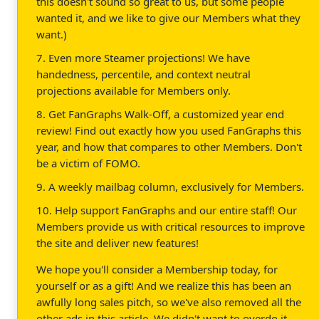
this doesn't sound so great to us, but some people
wanted it, and we like to give our Members what they
want.)
7. Even more Steamer projections! We have
handedness, percentile, and context neutral
projections available for Members only.
8. Get FanGraphs Walk-Off, a customized year end
review! Find out exactly how you used FanGraphs this
year, and how that compares to other Members. Don't
be a victim of FOMO.
9. A weekly mailbag column, exclusively for Members.
10. Help support FanGraphs and our entire staff! Our
Members provide us with critical resources to improve
the site and deliver new features!
We hope you'll consider a Membership today, for
yourself or as a gift! And we realize this has been an
awfully long sales pitch, so we've also removed all the
other ads in this article. We didn't want to overdo it.