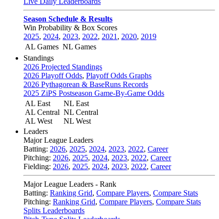
Live Daily Leaderboards
Season Schedule & Results
Win Probability & Box Scores
2025
,
2024
,
2023
,
2022
,
2021
,
2020
,
2019
AL Games
NL Games
Standings
2026 Projected Standings
2026 Playoff Odds
,
Playoff Odds Graphs
2026 Pythagorean & BaseRuns Records
2025 ZiPS Postseason Game-By-Game Odds
AL East
NL East
AL Central
NL Central
AL West
NL West
Leaders
Major League Leaders
Batting:
2026
,
2025
,
2024
,
2023
,
2022
,
Career
Pitching:
2026
,
2025
,
2024
,
2023
,
2022
,
Career
Fielding:
2026
,
2025
,
2024
,
2023
,
2022
,
Career
Major League Leaders - Rank
Batting:
Ranking Grid
,
Compare Players
,
Compare Stats
Pitching:
Ranking Grid
,
Compare Players
,
Compare Stats
Splits Leaderboards