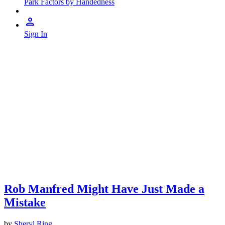
Park Factors by Handedness
Sign In
Rob Manfred Might Have Just Made a
Mistake
by
Sheryl Ring