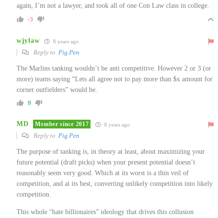
again, I’m not a lawyer, and took all of one Con Law class in college.
-3
wjylaw
8 years ago
Reply to
Pig.Pen
The Marlins tanking wouldn’t be anti competitive. However 2 or 3 (or
more) teams saying “Lets all agree not to pay more than $x amount for
corner outfielders” would be.
9
MD
Member since 2017
8 years ago
Reply to
Pig.Pen
The purpose of tanking is, in theory at least, about maximizing your
future potential (draft picks) when your present potential doesn’t
reasonably seem very good. Which at its worst is a thin veil of
competition, and at its best, converting unlikely competition into likely
competition.
This whole “hate billionaires” ideology that drives this collusion