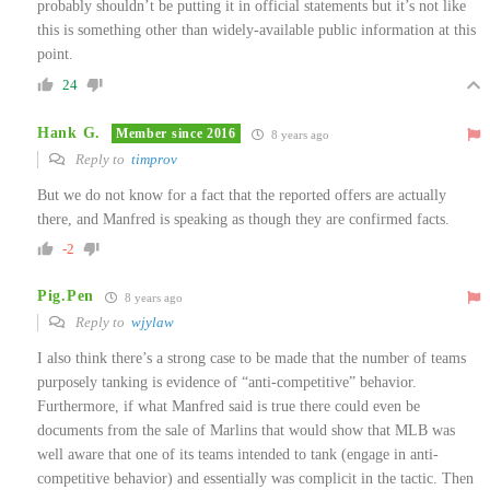
probably shouldn’t be putting it in official statements but it’s not like
this is something other than widely-available public information at this
point.
24
Hank G.
Member since 2016
8 years ago
Reply to
timprov
But we do not know for a fact that the reported offers are actually
there, and Manfred is speaking as though they are confirmed facts.
-2
Pig.Pen
8 years ago
Reply to
wjylaw
I also think there’s a strong case to be made that the number of teams
purposely tanking is evidence of “anti-competitive” behavior.
Furthermore, if what Manfred said is true there could even be
documents from the sale of Marlins that would show that MLB was
well aware that one of its teams intended to tank (engage in anti-
competitive behavior) and essentially was complicit in the tactic. Then