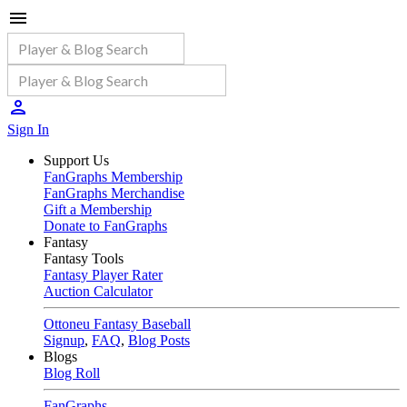
Sign In
Support Us
FanGraphs Membership
FanGraphs Merchandise
Gift a Membership
Donate to FanGraphs
Fantasy
Fantasy Tools
Fantasy Player Rater
Auction Calculator
Ottoneu Fantasy Baseball
Signup
,
FAQ
,
Blog Posts
Blogs
Blog Roll
FanGraphs