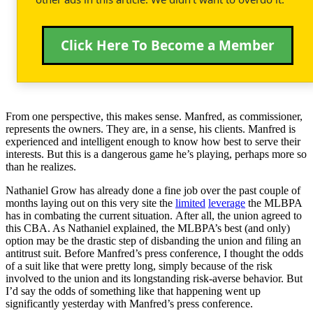
Click Here To Become a Member
From one perspective, this makes sense. Manfred, as commissioner,
represents the owners. They are, in a sense, his clients. Manfred is
experienced and intelligent enough to know how best to serve their
interests. But this is a dangerous game he’s playing, perhaps more so
than he realizes.
Nathaniel Grow has already done a fine job over the past couple of
months laying out on this very site the
limited
leverage
the MLBPA
has in combating the current situation. After all, the union agreed to
this CBA. As Nathaniel explained, the MLBPA’s best (and only)
option may be the drastic step of disbanding the union and filing an
antitrust suit. Before Manfred’s press conference, I thought the odds
of a suit like that were pretty long, simply because of the risk
involved to the union and its longstanding risk-averse behavior. But
I’d say the odds of something like that happening went up
significantly yesterday with Manfred’s press conference.