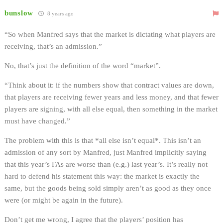
bunslow
8 years ago
“So when Manfred says that the market is dictating what players are
receiving, that’s an admission.”
No, that’s just the definition of the word “market”.
“Think about it: if the numbers show that contract values are down,
that players are receiving fewer years and less money, and that fewer
players are signing, with all else equal, then something in the market
must have changed.”
The problem with this is that *all else isn’t equal*. This isn’t an
admission of any sort by Manfred, just Manfred implicitly saying
that this year’s FAs are worse than (e.g.) last year’s. It’s really not
hard to defend his statement this way: the market is exactly the
same, but the goods being sold simply aren’t as good as they once
were (or might be again in the future).
Don’t get me wrong, I agree that the players’ position has