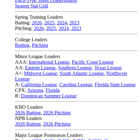
Pitch-Type Splits Leaderboards
Season Stat Grid
Spring Training Leaders
Batting:
2026
,
2025
,
2024
,
2023
Pitching:
2026
,
2025
,
2024
,
2023
College Leaders
Batting
,
Pitching
Minor League Leaders
AAA:
International League
,
Pacific Coast League
AA:
Eastern League
,
Southern League
,
Texas League
A+:
Midwest League
,
South Atlantic League
,
Northwest
League
A:
California League
,
Carolina League
,
Florida State League
CPX:
Arizona
,
Florida
R:
Dominican Summer League
KBO Leaders
2026 Batting
,
2026 Pitching
NPB Leaders
2026 Batting
,
2026 Pitching
Major League Postseason Leaders