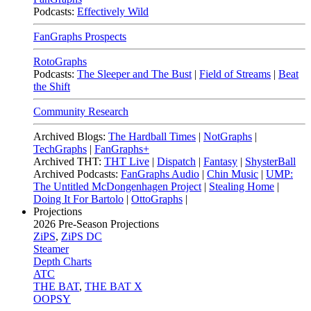
Podcasts:
Effectively Wild
FanGraphs Prospects
RotoGraphs
Podcasts:
The Sleeper and The Bust
|
Field of Streams
|
Beat
the Shift
Community Research
Archived Blogs:
The Hardball Times
|
NotGraphs
|
TechGraphs
|
FanGraphs+
Archived THT:
THT Live
|
Dispatch
|
Fantasy
|
ShysterBall
Archived Podcasts:
FanGraphs Audio
|
Chin Music
|
UMP:
The Untitled McDongenhagen Project
|
Stealing Home
|
Doing It For Bartolo
|
OttoGraphs
|
Projections
2026
Pre-Season Projections
ZiPS
,
ZiPS DC
Steamer
Depth Charts
ATC
THE BAT
,
THE BAT X
OOPSY