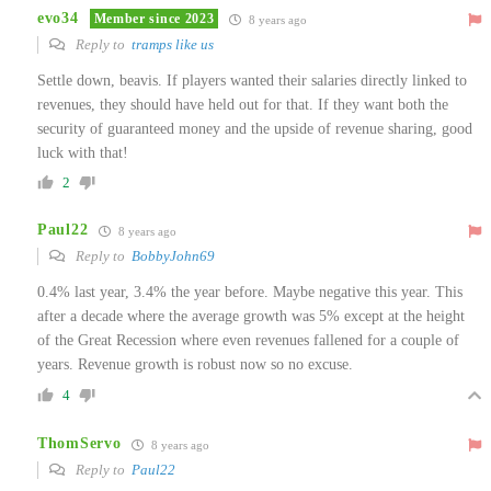
evo34
Member since 2023
8 years ago
Reply to
tramps like us
Settle down, beavis. If players wanted their salaries directly linked to
revenues, they should have held out for that. If they want both the
security of guaranteed money and the upside of revenue sharing, good
luck with that!
2
Paul22
8 years ago
Reply to
BobbyJohn69
0.4% last year, 3.4% the year before. Maybe negative this year. This
after a decade where the average growth was 5% except at the height
of the Great Recession where even revenues fallened for a couple of
years. Revenue growth is robust now so no excuse.
4
ThomServo
8 years ago
Reply to
Paul22