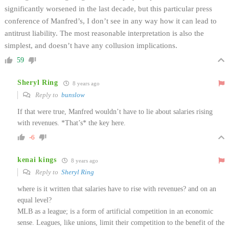
significantly worsened in the last decade, but this particular press
conference of Manfred’s, I don’t see in any way how it can lead to
antitrust liability. The most reasonable interpretation is also the
simplest, and doesn’t have any collusion implications.
59
Sheryl Ring
8 years ago
Reply to
bunslow
If that were true, Manfred wouldn’t have to lie about salaries rising
with revenues. *That’s* the key here.
-6
kenai kings
8 years ago
Reply to
Sheryl Ring
where is it written that salaries have to rise with revenues? and on an
equal level?
MLB as a league; is a form of artificial competition in an economic
sense. Leagues, like unions, limit their competition to the benefit of the