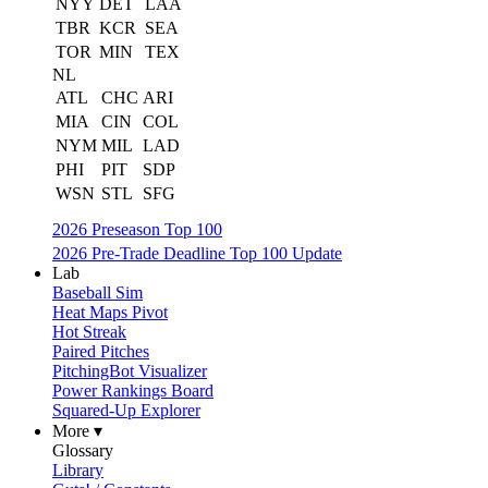
NYY
DET
LAA
TBR
KCR
SEA
TOR
MIN
TEX
NL
ATL
CHC
ARI
MIA
CIN
COL
NYM
MIL
LAD
PHI
PIT
SDP
WSN
STL
SFG
2026 Preseason Top 100
2026 Pre-Trade Deadline Top 100 Update
Lab
Baseball Sim
Heat Maps Pivot
Hot Streak
Paired Pitches
PitchingBot Visualizer
Power Rankings Board
Squared-Up Explorer
More ▾
Glossary
Library