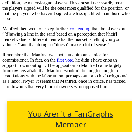
definition, be major-league players. This doesn’t necessarily mean
the players signed will be the ones most qualified for the position, or
that the players who haven’t signed are less qualified than those who
have.
Manfred then went one step further,
contending
that the players are
“[d]rawing a line in the sand based on a perception that [their]
market value is different than what the market is telling you your
value is,” and that doing so “doesn’t make a lot of sense.”
Remember that Manfred was not a unanimous choice for
commissioner. In fact, on the
first vote
, he didn’t have enough
support to win outright. The opposition to Manfred came largely
from owners afraid that Manfred wouldn’t be tough enough in
negotiations with the labor union, perhaps owing to his background
as a labor lawyer. It seems that Manfred, once in office, has tacked
hard towards that very bloc of owners who opposed him.
You Aren't a FanGraphs
Member