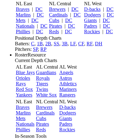
NL East
NL Central
NL West
Braves
|
DC
Brewers
|
DC
D-backs
|
DC
Marlins
|
DC
Cardinals
|
DC
Dodgers
|
DC
Mets
|
DC
Cubs
|
DC
Giants
|
DC
Nationals
|
DC
Pirates
|
DC
Padres
|
DC
Phillies
|
DC
Reds
|
DC
Rockies
|
DC
Positional Depth Charts
Batters:
C
,
1B
,
2B
,
SS
,
3B
,
LF
,
CF
,
RF
,
DH
Pitchers:
SP
,
RP
RosterResource
Current Depth Charts
AL East
AL Central
AL West
Blue Jays
Guardians
Angels
Orioles
Royals
Astros
Rays
Tigers
Athletics
Red Sox
Twins
Mariners
Yankees
White Sox
Rangers
NL East
NL Central
NL West
Braves
Brewers
D-backs
Marlins
Cardinals
Dodgers
Mets
Cubs
Giants
Nationals
Pirates
Padres
Phillies
Reds
Rockies
In-Season Tools