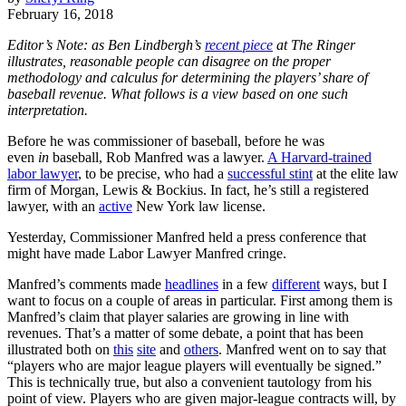
February 16, 2018
Editor’s Note: as Ben Lindbergh’s
recent piece
at The Ringer
illustrates, reasonable people can disagree on the proper
methodology and calculus for determining the players’ share of
baseball revenue. What follows is a view based on one such
interpretation.
Before he was commissioner of baseball, before he was
even
in
baseball, Rob Manfred was a lawyer.
A Harvard-trained
labor lawyer
, to be precise, who had a
successful stint
at the elite law
firm of Morgan, Lewis & Bockius. In fact, he’s still a registered
lawyer, with an
active
New York law license.
Yesterday, Commissioner Manfred held a press conference that
might have made Labor Lawyer Manfred cringe.
Manfred’s comments made
headlines
in a few
different
ways, but I
want to focus on a couple of areas in particular. First among them is
Manfred’s claim that player salaries are growing in line with
revenues. That’s a matter of some debate, a point that has been
illustrated both on
this
site
and
others
. Manfred went on to say that
“players who are major league players will eventually be signed.”
This is technically true, but also a convenient tautology from his
point of view. Players who are given major-league contracts will, by