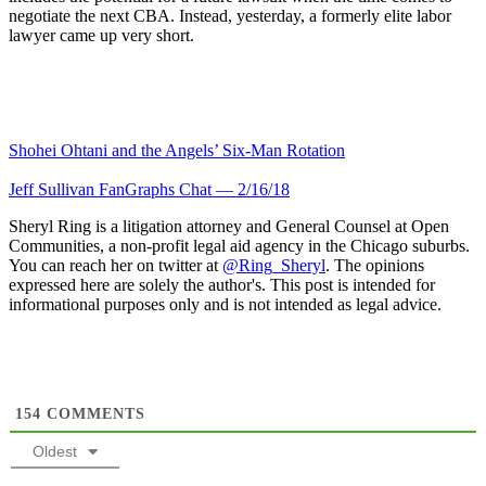
negotiate the next CBA. Instead, yesterday, a formerly elite labor
lawyer came up very short.
Shohei Ohtani and the Angels’ Six-Man Rotation
Jeff Sullivan FanGraphs Chat — 2/16/18
Sheryl Ring is a litigation attorney and General Counsel at Open
Communities, a non-profit legal aid agency in the Chicago suburbs.
You can reach her on twitter at
@Ring_Sheryl
. The opinions
expressed here are solely the author's. This post is intended for
informational purposes only and is not intended as legal advice.
154
COMMENTS
Oldest