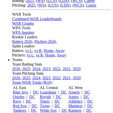
Batting:
2025
,
(
WS
)
,
(
LCS
)
,
(
LDS
), (
WCS
)
,
Career
Pitching:
2025
,
(
WS
)
,
(
LCS
)
,
(
LDS
)
,
(
WCS
)
,
Career
WAR Tools
Combined WAR Leaderboards
WAR Graphs
WPA Tools
WPA Inquirer
Rookie Leaders
Batters 2026
,
Pitchers 2026
,
Splits Leaders
Batters:
vs L
,
vs R
,
Home
,
Away
Pitchers:
vs L
,
vs R
,
Home
,
Away
Teams
Team Batting Stats
2026
,
2025
,
2024
,
2023
,
2022
,
2021
,
2020
Team Pitching Stats
2026
,
2025
,
2024
,
2023
,
2022
,
2021
,
2020
Team WAR Totals (RoS)
AL East
AL Central
AL West
Blue Jays
|
DC
Guardians
|
DC
Angels
|
DC
Orioles
|
DC
Royals
|
DC
Astros
|
DC
Rays
|
DC
Tigers
|
DC
Athletics
|
DC
Red Sox
|
DC
Twins
|
DC
Mariners
|
DC
Yankees
|
DC
White Sox
|
DC
Rangers
|
DC