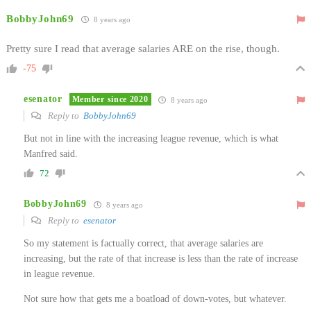
BobbyJohn69
8 years ago
Pretty sure I read that average salaries ARE on the rise, though.
-75
esenator
Member since 2020
8 years ago
Reply to
BobbyJohn69
But not in line with the increasing league revenue, which is what
Manfred said.
72
BobbyJohn69
8 years ago
Reply to
esenator
So my statement is factually correct, that average salaries are
increasing, but the rate of that increase is less than the rate of increase
in league revenue.
Not sure how that gets me a boatload of down-votes, but whatever.