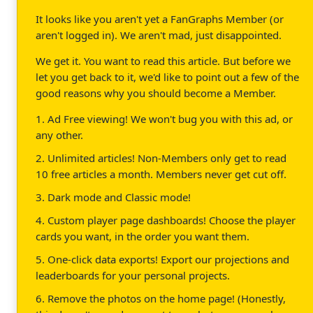
It looks like you aren't yet a FanGraphs Member (or
aren't logged in). We aren't mad, just disappointed.
We get it. You want to read this article. But before we
let you get back to it, we'd like to point out a few of the
good reasons why you should become a Member.
1. Ad Free viewing! We won't bug you with this ad, or
any other.
2. Unlimited articles! Non-Members only get to read
10 free articles a month. Members never get cut off.
3. Dark mode and Classic mode!
4. Custom player page dashboards! Choose the player
cards you want, in the order you want them.
5. One-click data exports! Export our projections and
leaderboards for your personal projects.
6. Remove the photos on the home page! (Honestly,