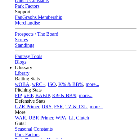
Guts! / Constants
Park Factors
Support
FanGraphs Membership
Merchandise
Prospects / The Board
Scores
Standings
Fantasy Tools
Blogs
Glossary
Library
Batting Stats
wOBA
,
wRC+
,
ISO
,
K% & BB%
,
more...
Pitching Stats
FIP
,
xFIP
,
BABIP
,
K/9 & BB/9
,
more...
Defensive Stats
UZR Primer
,
DRS
,
FSR
,
TZ & TZL
,
more...
More
WAR
,
UBR Primer
,
WPA
,
LI
,
Clutch
Guts!
Seasonal Constants
Park Factors