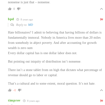
nonsense is just that – nonsense.
0
bpd
8 years ago
Reply to
MD
Hate billionaires? I admit to believing that having billions of dollars is
fundamentally immoral. Nobody in America lives more than 20 miles
from somebody in abject poverty. And after accounting for growth
wealth is zero sum
Every dollar capital has is one dollar labor does not.
But pointing out iniquity of distribution isn’t nonsense.
There isn’t a stone tablet from on high that dictates what percentage of
revenue should go to labor or capital.
That’s a cultural and to some extent, moral question. It’s not hate.
-1
timprov
8 years ago