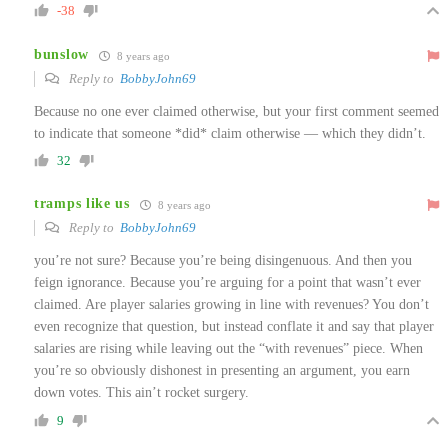
-38
bunslow
8 years ago
Reply to
BobbyJohn69
Because no one ever claimed otherwise, but your first comment seemed
to indicate that someone *did* claim otherwise — which they didn’t.
32
tramps like us
8 years ago
Reply to
BobbyJohn69
you’re not sure? Because you’re being disingenuous. And then you
feign ignorance. Because you’re arguing for a point that wasn’t ever
claimed. Are player salaries growing in line with revenues? You don’t
even recognize that question, but instead conflate it and say that player
salaries are rising while leaving out the “with revenues” piece. When
you’re so obviously dishonest in presenting an argument, you earn
down votes. This ain’t rocket surgery.
9