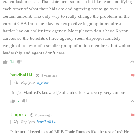
era collusion cases. That statement sounds a lot like teams notifying
each other of what their bids are and agreeing not to go over a
certain amount. The only way to really change the problems in the
current CBA from the players perspective is going to require a
harder line on earlier free agency. Most players don’t have 6 year
careers so the benefits of free agency seem disproportionately
weighted in favor of a smaller group of union members, but Union
leadership and agents don’t care.
15
hardball14
8 years ago
Reply to
wjylaw
Bingo. Manfred’s knowledge of club offers was very, very curious.
7
timprov
8 years ago
Reply to
hardball14
Is he not allowed to read MLB Trade Rumors like the rest of us? He