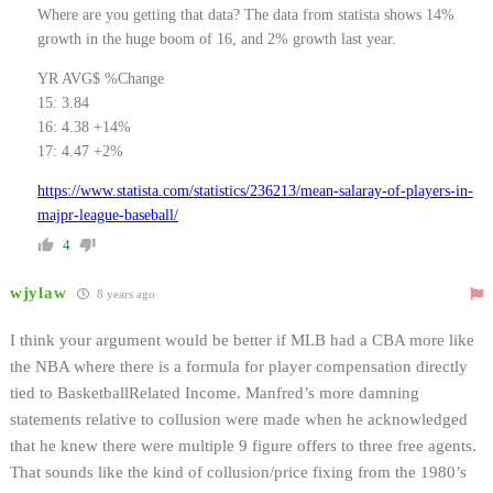
Where are you getting that data? The data from statista shows 14%
growth in the huge boom of 16, and 2% growth last year.
YR AVG$ %Change
15: 3.84
16: 4.38 +14%
17: 4.47 +2%
https://www.statista.com/statistics/236213/mean-salaray-of-players-in-
majpr-league-baseball/
4
wjylaw
8 years ago
I think your argument would be better if MLB had a CBA more like
the NBA where there is a formula for player compensation directly
tied to BasketballRelated Income. Manfred’s more damning
statements relative to collusion were made when he acknowledged
that he knew there were multiple 9 figure offers to three free agents.
That sounds like the kind of collusion/price fixing from the 1980’s