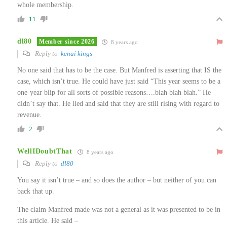
whole membership.
11
dl80
Member since 2026
8 years ago
Reply to
kenai kings
No one said that has to be the case. But Manfred is asserting that IS the
case, which isn’t true. He could have just said “This year seems to be a
one-year blip for all sorts of possible reasons….blah blah blah.” He
didn’t say that. He lied and said that they are still rising with regard to
revenue.
2
WellIDoubtThat
8 years ago
Reply to
dl80
You say it isn’t true – and so does the author – but neither of you can
back that up.
The claim Manfred made was not a general as it was presented to be in
this article. He said –