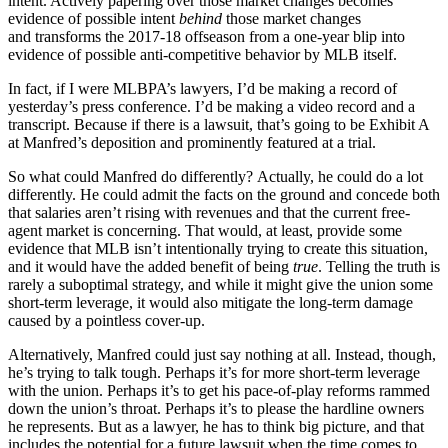
intent. Actively papering over those market changes becomes
evidence of possible intent
behind
those market changes
and transforms the 2017-18 offseason from a one-year blip into
evidence of possible anti-competitive behavior by MLB itself.
In fact, if I were MLBPA’s lawyers, I’d be making a record of
yesterday’s press conference. I’d be making a video record and a
transcript. Because if there is a lawsuit, that’s going to be Exhibit A
at Manfred’s deposition and prominently featured at a trial.
So what could Manfred do differently? Actually, he could do a lot
differently. He could admit the facts on the ground and concede both
that salaries aren’t rising with revenues and that the current free-
agent market is concerning. That would, at least, provide some
evidence that MLB isn’t intentionally trying to create this situation,
and it would have the added benefit of being
true
. Telling the truth is
rarely a suboptimal strategy, and while it might give the union some
short-term leverage, it would also mitigate the long-term damage
caused by a pointless cover-up.
Alternatively, Manfred could just say nothing at all. Instead, though,
he’s trying to talk tough. Perhaps it’s for more short-term leverage
with the union. Perhaps it’s to get his pace-of-play reforms rammed
down the union’s throat. Perhaps it’s to please the hardline owners
he represents. But as a lawyer, he has to think big picture, and that
includes the potential for a future lawsuit when the time comes to