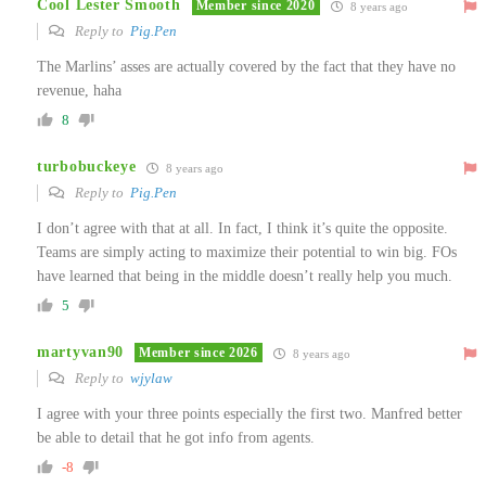
Cool Lester Smooth
Member since 2020
8 years ago
Reply to
Pig.Pen
The Marlins’ asses are actually covered by the fact that they have no
revenue, haha
8
turbobuckeye
8 years ago
Reply to
Pig.Pen
I don’t agree with that at all. In fact, I think it’s quite the opposite.
Teams are simply acting to maximize their potential to win big. FOs
have learned that being in the middle doesn’t really help you much.
5
martyvan90
Member since 2026
8 years ago
Reply to
wjylaw
I agree with your three points especially the first two. Manfred better
be able to detail that he got info from agents.
-8