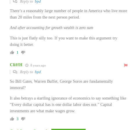
Reply to
bpd
There’s a reasonably large number of people in America who live more
than 20 miles from the next person period.
And after accounting for growth wealth is zero sum
This is just flatly silly too. If you want to make this argument try
doing it better.
1
CliffH
8 years ago
Reply to
bpd
So Bill Gates, Warren Buffet, George Soros are fundamentally
immoral?
It also betrays a startling ignorance of economics to say something like
“Every dollar capital has is one dollar labor does not.” Capital
investments are what make wages grow.
3