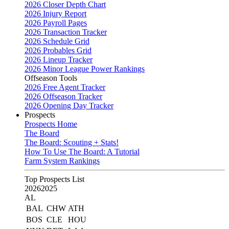
2026 Closer Depth Chart
2026 Injury Report
2026 Payroll Pages
2026 Transaction Tracker
2026 Schedule Grid
2026 Probables Grid
2026 Lineup Tracker
2026 Minor League Power Rankings
Offseason Tools
2026 Free Agent Tracker
2026 Offseason Tracker
2026 Opening Day Tracker
Prospects
Prospects Home
The Board
The Board: Scouting + Stats!
How To Use The Board: A Tutorial
Farm System Rankings
Top Prospects List
2026
2025
AL
BAL
CHW
ATH
BOS
CLE
HOU