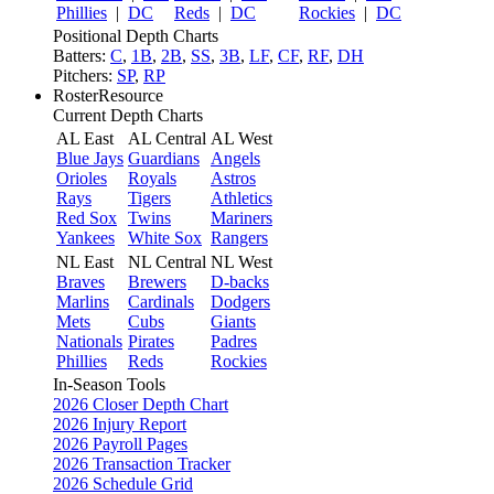
Phillies
|
DC
Reds
|
DC
Rockies
|
DC
Positional Depth Charts
Batters:
C
,
1B
,
2B
,
SS
,
3B
,
LF
,
CF
,
RF
,
DH
Pitchers:
SP
,
RP
RosterResource
Current Depth Charts
AL East
AL Central
AL West
Blue Jays
Guardians
Angels
Orioles
Royals
Astros
Rays
Tigers
Athletics
Red Sox
Twins
Mariners
Yankees
White Sox
Rangers
NL East
NL Central
NL West
Braves
Brewers
D-backs
Marlins
Cardinals
Dodgers
Mets
Cubs
Giants
Nationals
Pirates
Padres
Phillies
Reds
Rockies
In-Season Tools
2026 Closer Depth Chart
2026 Injury Report
2026 Payroll Pages
2026 Transaction Tracker
2026 Schedule Grid