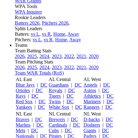
WAR Graphs
WPA Tools
WPA Inquirer
Rookie Leaders
Batters 2026
,
Pitchers 2026
,
Splits Leaders
Batters:
vs L
,
vs R
,
Home
,
Away
Pitchers:
vs L
,
vs R
,
Home
,
Away
Teams
Team Batting Stats
2026
,
2025
,
2024
,
2023
,
2022
,
2021
,
2020
Team Pitching Stats
2026
,
2025
,
2024
,
2023
,
2022
,
2021
,
2020
Team WAR Totals (RoS)
AL East
AL Central
AL West
Blue Jays
|
DC
Guardians
|
DC
Angels
|
DC
Orioles
|
DC
Royals
|
DC
Astros
|
DC
Rays
|
DC
Tigers
|
DC
Athletics
|
DC
Red Sox
|
DC
Twins
|
DC
Mariners
|
DC
Yankees
|
DC
White Sox
|
DC
Rangers
|
DC
NL East
NL Central
NL West
Braves
|
DC
Brewers
|
DC
D-backs
|
DC
Marlins
|
DC
Cardinals
|
DC
Dodgers
|
DC
Mets
|
DC
Cubs
|
DC
Giants
|
DC
Nationals
|
DC
Pirates
|
DC
Padres
|
DC