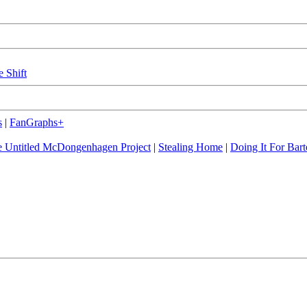
e Shift
s
|
FanGraphs+
 Untitled McDongenhagen Project
|
Stealing Home
|
Doing It For Bart