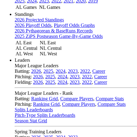
2025
,
2024
,
2023
,
2022
,
2021
,
2020
,
2019
AL Games
NL Games
Standings
2026 Projected Standings
2026 Playoff Odds
,
Playoff Odds Graphs
2026 Pythagorean & BaseRuns Records
2025 ZiPS Postseason Game-By-Game Odds
AL East
NL East
AL Central
NL Central
AL West
NL West
Leaders
Major League Leaders
Batting:
2026
,
2025
,
2024
,
2023
,
2022
,
Career
Pitching:
2026
,
2025
,
2024
,
2023
,
2022
,
Career
Fielding:
2026
,
2025
,
2024
,
2023
,
2022
,
Career
Major League Leaders - Rank
Batting:
Ranking Grid
,
Compare Players
,
Compare Stats
Pitching:
Ranking Grid
,
Compare Players
,
Compare Stats
Splits Leaderboards
Pitch-Type Splits Leaderboards
Season Stat Grid
Spring Training Leaders