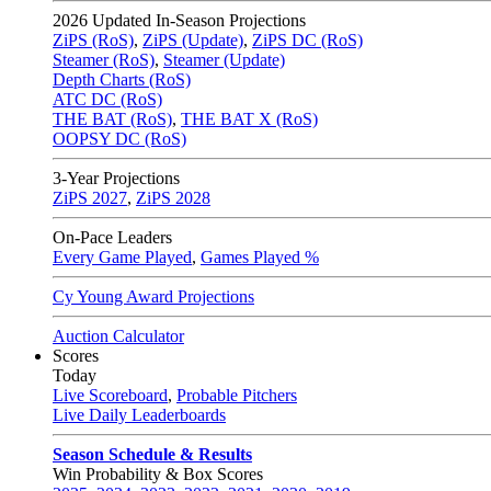
2026
Updated In-Season Projections
ZiPS (RoS)
,
ZiPS (Update)
,
ZiPS DC (RoS)
Steamer (RoS)
,
Steamer (Update)
Depth Charts (RoS)
ATC DC (RoS)
THE BAT (RoS)
,
THE BAT X (RoS)
OOPSY DC (RoS)
3-Year Projections
ZiPS
2027
,
ZiPS
2028
On-Pace Leaders
Every Game Played
,
Games Played %
Cy Young Award Projections
Auction Calculator
Scores
Today
Live Scoreboard
,
Probable Pitchers
Live Daily Leaderboards
Season Schedule & Results
Win Probability & Box Scores