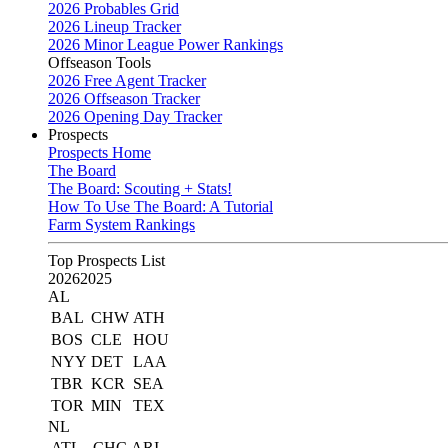
2026 Probables Grid
2026 Lineup Tracker
2026 Minor League Power Rankings
Offseason Tools
2026 Free Agent Tracker
2026 Offseason Tracker
2026 Opening Day Tracker
Prospects
Prospects Home
The Board
The Board: Scouting + Stats!
How To Use The Board: A Tutorial
Farm System Rankings
Top Prospects List
2026
2025
AL
BAL
CHW
ATH
BOS
CLE
HOU
NYY
DET
LAA
TBR
KCR
SEA
TOR
MIN
TEX
NL
ATL
CHC
ARI