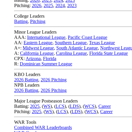
Batting:
2026
,
2025
,
2024
,
2023
Pitching:
2026
,
2025
,
2024
,
2023
College Leaders
Batting
,
Pitching
Minor League Leaders
AAA:
International League
,
Pacific Coast League
AA:
Eastern League
,
Southern League
,
Texas League
A+:
Midwest League
,
South Atlantic League
,
Northwest Leag
A:
California League
,
Carolina League
,
Florida State League
CPX:
Arizona
,
Florida
R:
Dominican Summer League
KBO Leaders
2026 Batting
,
2026 Pitching
NPB Leaders
2026 Batting
,
2026 Pitching
Major League Postseason Leaders
Batting:
2025
,
(
WS
)
,
(
LCS
)
,
(
LDS
), (
WCS
)
,
Career
Pitching:
2025
,
(
WS
)
,
(
LCS
)
,
(
LDS
)
,
(
WCS
)
,
Career
WAR Tools
Combined WAR Leaderboards