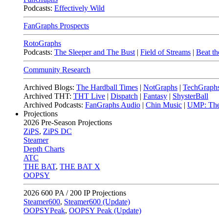
Podcasts:
Effectively Wild
FanGraphs Prospects
RotoGraphs
Podcasts:
The Sleeper and The Bust
|
Field of Streams
|
Beat th
Community Research
Archived Blogs:
The Hardball Times
|
NotGraphs
|
TechGraph
Archived THT:
THT Live
|
Dispatch
|
Fantasy
|
ShysterBall
Archived Podcasts:
FanGraphs Audio
|
Chin Music
|
UMP: The
Projections
2026
Pre-Season Projections
ZiPS
,
ZiPS DC
Steamer
Depth Charts
ATC
THE BAT
,
THE BAT X
OOPSY
2026
600 PA / 200 IP Projections
Steamer600
,
Steamer600 (Update)
OOPSYPeak
,
OOPSY Peak (Update)