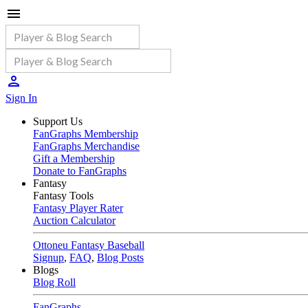
Sign In
Support Us
FanGraphs Membership
FanGraphs Merchandise
Gift a Membership
Donate to FanGraphs
Fantasy
Fantasy Tools
Fantasy Player Rater
Auction Calculator
Ottoneu Fantasy Baseball
Signup
,
FAQ
,
Blog Posts
Blogs
Blog Roll
FanGraphs