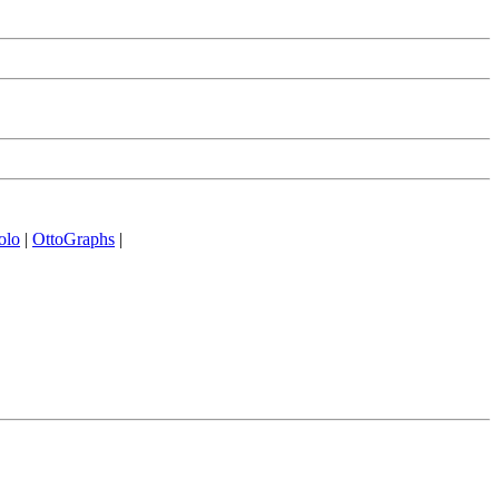
olo
|
OttoGraphs
|