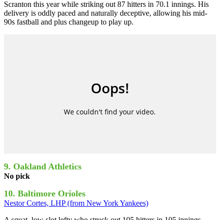
Scranton this year while striking out 87 hitters in 70.1 innings. His
delivery is oddly paced and naturally deceptive, allowing his mid-
90s fastball and plus changeup to play up.
9. Oakland Athletics
No pick
10. Baltimore Orioles
Nestor Cortes, LHP (from New York Yankees)
A squat, low-slot lefty who struck out 105 hitters in 105 innings