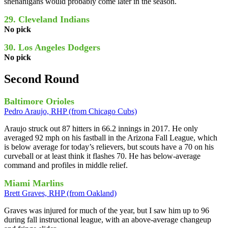
shenanigans would probably come later in the season.
29. Cleveland Indians
No pick
30. Los Angeles Dodgers
No pick
Second Round
Baltimore Orioles
Pedro Araujo, RHP (from Chicago Cubs)
Araujo struck out 87 hitters in 66.2 innings in 2017. He only
averaged 92 mph on his fastball in the Arizona Fall League, which
is below average for today’s relievers, but scouts have a 70 on his
curveball or at least think it flashes 70. He has below-average
command and profiles in middle relief.
Miami Marlins
Brett Graves, RHP (from Oakland)
Graves was injured for much of the year, but I saw him up to 96
during fall instructional league, with an above-average changeup