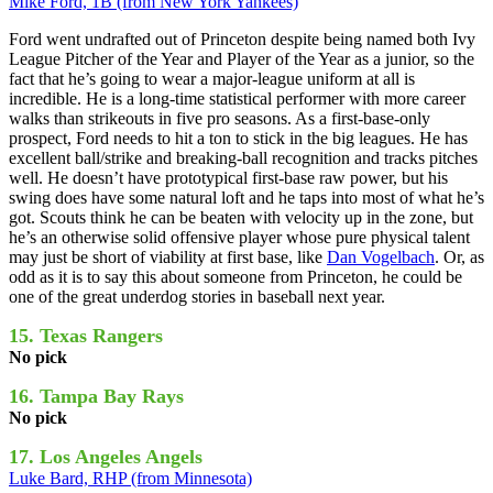
Mike Ford, 1B (from New York Yankees)
Ford went undrafted out of Princeton despite being named both Ivy
League Pitcher of the Year and Player of the Year as a junior, so the
fact that he’s going to wear a major-league uniform at all is
incredible. He is a long-time statistical performer with more career
walks than strikeouts in five pro seasons. As a first-base-only
prospect, Ford needs to hit a ton to stick in the big leagues. He has
excellent ball/strike and breaking-ball recognition and tracks pitches
well. He doesn’t have prototypical first-base raw power, but his
swing does have some natural loft and he taps into most of what he’s
got. Scouts think he can be beaten with velocity up in the zone, but
he’s an otherwise solid offensive player whose pure physical talent
may just be short of viability at first base, like
Dan Vogelbach
. Or, as
odd as it is to say this about someone from Princeton, he could be
one of the great underdog stories in baseball next year.
15. Texas Rangers
No pick
16. Tampa Bay Rays
No pick
17. Los Angeles Angels
Luke Bard, RHP (from Minnesota)