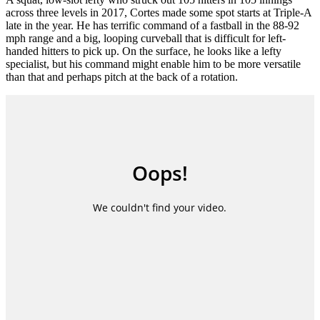
across three levels in 2017, Cortes made some spot starts at Triple-A
late in the year. He has terrific command of a fastball in the 88-92
mph range and a big, looping curveball that is difficult for left-
handed hitters to pick up. On the surface, he looks like a lefty
specialist, but his command might enable him to be more versatile
than that and perhaps pitch at the back of a rotation.