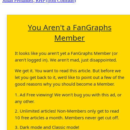
Julian Fernandez, RHP (from Colorado)
You Aren't a FanGraphs
Member
It looks like you aren't yet a FanGraphs Member (or
aren't logged in). We aren't mad, just disappointed.
We get it. You want to read this article. But before we
let you get back to it, we'd like to point out a few of the
good reasons why you should become a Member.
1. Ad Free viewing! We won't bug you with this ad, or
any other.
2. Unlimited articles! Non-Members only get to read
10 free articles a month. Members never get cut off.
3. Dark mode and Classic mode!