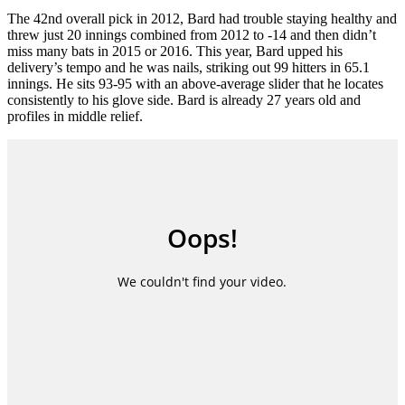
The 42nd overall pick in 2012, Bard had trouble staying healthy and
threw just 20 innings combined from 2012 to -14 and then didn’t
miss many bats in 2015 or 2016. This year, Bard upped his
delivery’s tempo and he was nails, striking out 99 hitters in 65.1
innings. He sits 93-95 with an above-average slider that he locates
consistently to his glove side. Bard is already 27 years old and
profiles in middle relief.