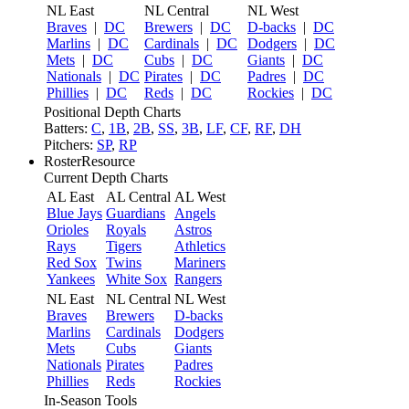
NL East
NL Central
NL West
Braves
|
DC
Brewers
|
DC
D-backs
|
DC
Marlins
|
DC
Cardinals
|
DC
Dodgers
|
DC
Mets
|
DC
Cubs
|
DC
Giants
|
DC
Nationals
|
DC
Pirates
|
DC
Padres
|
DC
Phillies
|
DC
Reds
|
DC
Rockies
|
DC
Positional Depth Charts
Batters:
C
,
1B
,
2B
,
SS
,
3B
,
LF
,
CF
,
RF
,
DH
Pitchers:
SP
,
RP
RosterResource
Current Depth Charts
AL East
AL Central
AL West
Blue Jays
Guardians
Angels
Orioles
Royals
Astros
Rays
Tigers
Athletics
Red Sox
Twins
Mariners
Yankees
White Sox
Rangers
NL East
NL Central
NL West
Braves
Brewers
D-backs
Marlins
Cardinals
Dodgers
Mets
Cubs
Giants
Nationals
Pirates
Padres
Phillies
Reds
Rockies
In-Season Tools