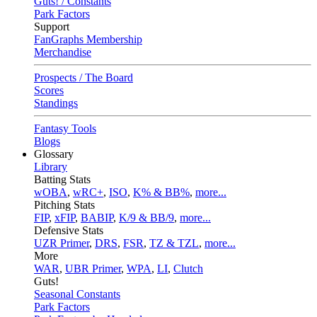
Guts! / Constants
Park Factors
Support
FanGraphs Membership
Merchandise
Prospects / The Board
Scores
Standings
Fantasy Tools
Blogs
Glossary
Library
Batting Stats
wOBA
,
wRC+
,
ISO
,
K% & BB%
,
more...
Pitching Stats
FIP
,
xFIP
,
BABIP
,
K/9 & BB/9
,
more...
Defensive Stats
UZR Primer
,
DRS
,
FSR
,
TZ & TZL
,
more...
More
WAR
,
UBR Primer
,
WPA
,
LI
,
Clutch
Guts!
Seasonal Constants
Park Factors