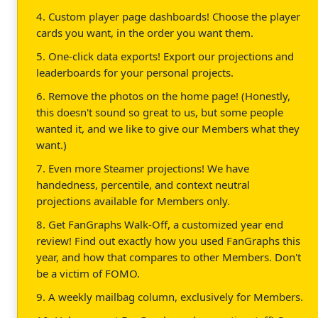
4. Custom player page dashboards! Choose the player
cards you want, in the order you want them.
5. One-click data exports! Export our projections and
leaderboards for your personal projects.
6. Remove the photos on the home page! (Honestly,
this doesn't sound so great to us, but some people
wanted it, and we like to give our Members what they
want.)
7. Even more Steamer projections! We have
handedness, percentile, and context neutral
projections available for Members only.
8. Get FanGraphs Walk-Off, a customized year end
review! Find out exactly how you used FanGraphs this
year, and how that compares to other Members. Don't
be a victim of FOMO.
9. A weekly mailbag column, exclusively for Members.