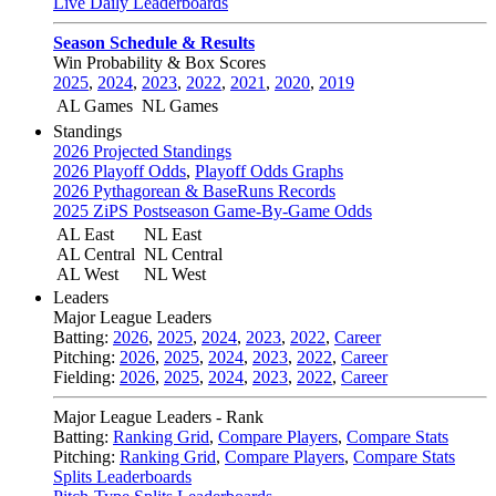
Live Daily Leaderboards
Season Schedule & Results
Win Probability & Box Scores
2025
,
2024
,
2023
,
2022
,
2021
,
2020
,
2019
AL Games
NL Games
Standings
2026 Projected Standings
2026 Playoff Odds
,
Playoff Odds Graphs
2026 Pythagorean & BaseRuns Records
2025 ZiPS Postseason Game-By-Game Odds
AL East
NL East
AL Central
NL Central
AL West
NL West
Leaders
Major League Leaders
Batting:
2026
,
2025
,
2024
,
2023
,
2022
,
Career
Pitching:
2026
,
2025
,
2024
,
2023
,
2022
,
Career
Fielding:
2026
,
2025
,
2024
,
2023
,
2022
,
Career
Major League Leaders - Rank
Batting:
Ranking Grid
,
Compare Players
,
Compare Stats
Pitching:
Ranking Grid
,
Compare Players
,
Compare Stats
Splits Leaderboards