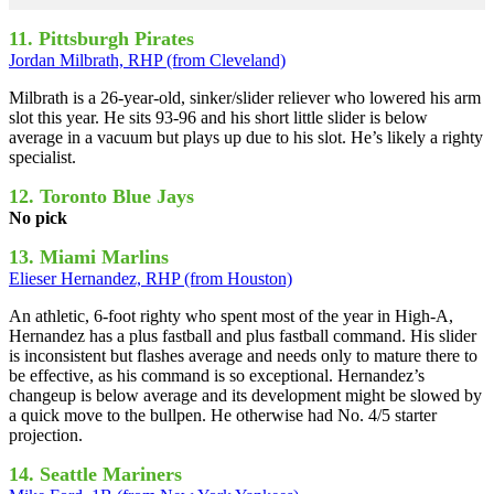
11. Pittsburgh Pirates
Jordan Milbrath, RHP (from Cleveland)
Milbrath is a 26-year-old, sinker/slider reliever who lowered his arm
slot this year. He sits 93-96 and his short little slider is below
average in a vacuum but plays up due to his slot. He’s likely a righty
specialist.
12. Toronto Blue Jays
No pick
13. Miami Marlins
Elieser Hernandez, RHP (from Houston)
An athletic, 6-foot righty who spent most of the year in High-A,
Hernandez has a plus fastball and plus fastball command. His slider
is inconsistent but flashes average and needs only to mature there to
be effective, as his command is so exceptional. Hernandez’s
changeup is below average and its development might be slowed by
a quick move to the bullpen. He otherwise had No. 4/5 starter
projection.
14. Seattle Mariners