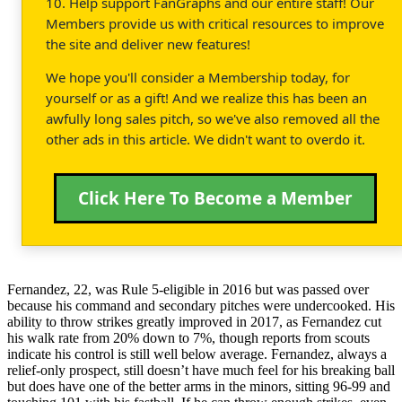
10. Help support FanGraphs and our entire staff! Our
Members provide us with critical resources to improve
the site and deliver new features!
We hope you'll consider a Membership today, for
yourself or as a gift! And we realize this has been an
awfully long sales pitch, so we've also removed all the
other ads in this article. We didn't want to overdo it.
Click Here To Become a Member
Fernandez, 22, was Rule 5-eligible in 2016 but was passed over
because his command and secondary pitches were undercooked. His
ability to throw strikes greatly improved in 2017, as Fernandez cut
his walk rate from 20% down to 7%, though reports from scouts
indicate his control is still well below average. Fernandez, always a
relief-only prospect, still doesn’t have much feel for his breaking ball
but does have one of the better arms in the minors, sitting 96-99 and