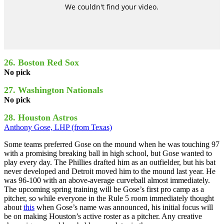
26. Boston Red Sox
No pick
27. Washington Nationals
No pick
28. Houston Astros
Anthony Gose, LHP (from Texas)
Some teams preferred Gose on the mound when he was touching 97
with a promising breaking ball in high school, but Gose wanted to
play every day. The Phillies drafted him as an outfielder, but his bat
never developed and Detroit moved him to the mound last year. He
was 96-100 with an above-average curveball almost immediately.
The upcoming spring training will be Gose’s first pro camp as a
pitcher, so while everyone in the Rule 5 room immediately thought
about
this
when Gose’s name was announced, his initial focus will
be on making Houston’s active roster as a pitcher. Any creative