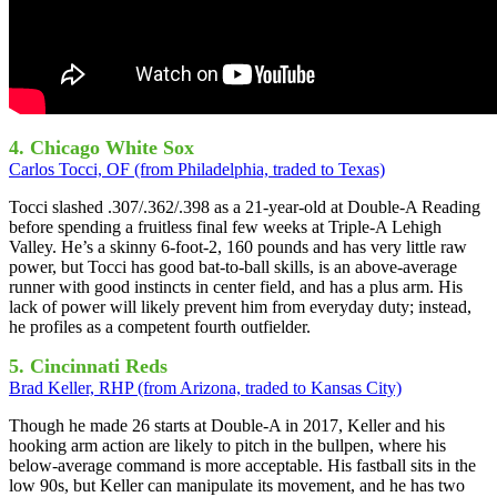
4. Chicago White Sox
Carlos Tocci, OF (from Philadelphia, traded to Texas)
Tocci slashed .307/.362/.398 as a 21-year-old at Double-A Reading
before spending a fruitless final few weeks at Triple-A Lehigh
Valley. He’s a skinny 6-foot-2, 160 pounds and has very little raw
power, but Tocci has good bat-to-ball skills, is an above-average
runner with good instincts in center field, and has a plus arm. His
lack of power will likely prevent him from everyday duty; instead,
he profiles as a competent fourth outfielder.
5. Cincinnati Reds
Brad Keller, RHP (from Arizona, traded to Kansas City)
Though he made 26 starts at Double-A in 2017, Keller and his
hooking arm action are likely to pitch in the bullpen, where his
below-average command is more acceptable. His fastball sits in the
low 90s, but Keller can manipulate its movement, and he has two