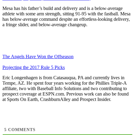
Mesa has his father’s build and delivery and is a below-average
athlete with some arm strength, sitting 91-95 with the fastball. Mesa
has below-average command despite an effortless-looking delivery,
a fringe slider, and below-average changeup.
The Angels Have Won the Offseason
Projecting the 2017 Rule 5 Picks
Eric Longenhagen is from Catasauqua, PA and currently lives in
Tempe, AZ. He spent four years working for the Phillies Triple-A
affiliate, two with Baseball Info Solutions and two contributing to
prospect coverage at ESPN.com. Previous work can also be found
at Sports On Earth, CrashburnAlley and Prospect Insider.
5
COMMENTS