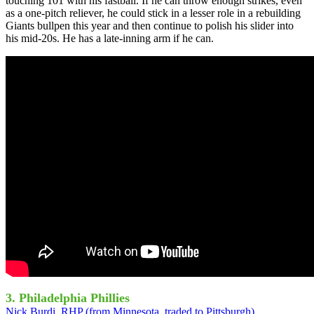
touching 101 with his fastball. If he can throw enough strikes, even
as a one-pitch reliever, he could stick in a lesser role in a rebuilding
Giants bullpen this year and then continue to polish his slider into
his mid-20s. He has a late-inning arm if he can.
3. Philadelphia Phillies
Nick Burdi, RHP (from Minnesota, traded to Pittsburgh)