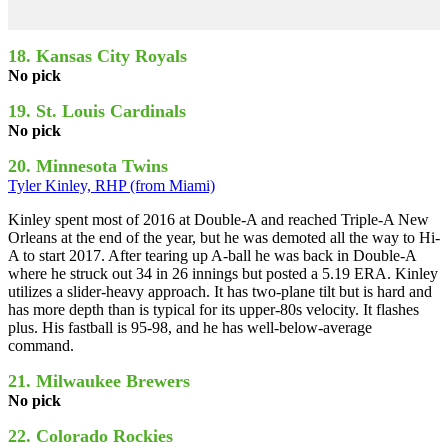
18. Kansas City Royals
No pick
19. St. Louis Cardinals
No pick
20. Minnesota Twins
Tyler Kinley, RHP (from Miami)
Kinley spent most of 2016 at Double-A and reached Triple-A New
Orleans at the end of the year, but he was demoted all the way to Hi-
A to start 2017. After tearing up A-ball he was back in Double-A
where he struck out 34 in 26 innings but posted a 5.19 ERA. Kinley
utilizes a slider-heavy approach. It has two-plane tilt but is hard and
has more depth than is typical for its upper-80s velocity. It flashes
plus. His fastball is 95-98, and he has well-below-average
command.
21. Milwaukee Brewers
No pick
22. Colorado Rockies