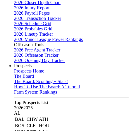
2026 Closer Depth Chart
2026 Injury Report
2026 Payroll Pages
2026 Transaction Tracker
2026 Schedule Grid
2026 Probables Grid
2026 Lineup Tracker
2026 Minor League Power Rankings
Offseason Tools
2026 Free Agent Tracker
2026 Offseason Tracker
2026 Opening Day Tracker
Prospects
Prospects Home
The Board
The Board: Scouting + Stats!
How To Use The Board: A Tutorial
Farm System Rankings
Top Prospects List
2026
2025
AL
BAL
CHW
ATH
BOS
CLE
HOU