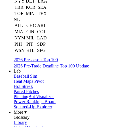
NYY
DET
LAA
TBR
KCR
SEA
TOR
MIN
TEX
NL
ATL
CHC
ARI
MIA
CIN
COL
NYM
MIL
LAD
PHI
PIT
SDP
WSN
STL
SFG
2026 Preseason Top 100
2026 Pre-Trade Deadline Top 100 Update
Lab
Baseball Sim
Heat Maps Pivot
Hot Streak
Paired Pitches
PitchingBot Visualizer
Power Rankings Board
Squared-Up Explorer
More ▾
Glossary
Library