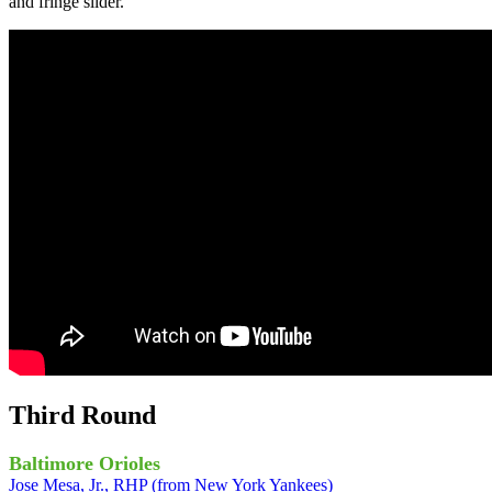
and fringe slider.
Third Round
Baltimore Orioles
Jose Mesa, Jr., RHP (from New York Yankees)