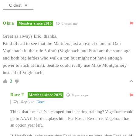
Oldest
Okra
Member since 2016
8 years ago
Great as always Eric, thanks.
Kind of sad to see that the Mariners just an exact clone of Dan
Voglebach in the rule 5 draft (Voglebach and Ford are the same age
and both big lefties who walk a ton but might not have enough
power to stick at first). Seattle could really use Mike Montgomery
instead of Voglebach.
3
Dave T
Member since 2025
8 years ago
Reply to
Okra
Think that means it’s a competition in spring training? Vogelbach could
go to AAA if Ford outplays him. Per Roster Resource, Vogelbach has
an option year left.