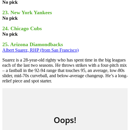
No pick
23. New York Yankees
No pick
24. Chicago Cubs
No pick
25. Arizona Diamondbacks
Albert Suarez, RHP (from San Francisco)
Suarez is a 28-year-old righty who has spent time in the big leagues
each of the last two seasons. He throws strikes with a four-pitch mix
– a fastball in the 92-94 range that touches 95, an average, low-80s
slider, mid-70s curveball, and below-average changeup. He’s a long-
relief piece and spot starter.