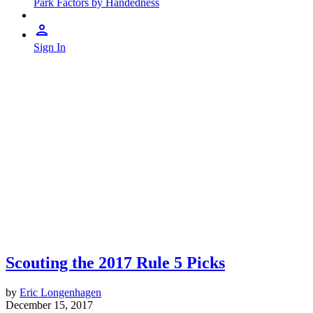
Park Factors by Handedness
Sign In
Scouting the 2017 Rule 5 Picks
by
Eric Longenhagen
December 15, 2017