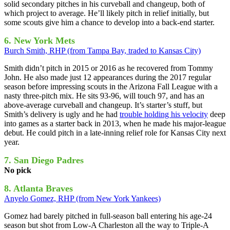
solid secondary pitches in his curveball and changeup, both of
which project to average. He’ll likely pitch in relief initially, but
some scouts give him a chance to develop into a back-end starter.
6. New York Mets
Burch Smith, RHP (from Tampa Bay, traded to Kansas City)
Smith didn’t pitch in 2015 or 2016 as he recovered from Tommy
John. He also made just 12 appearances during the 2017 regular
season before impressing scouts in the Arizona Fall League with a
nasty three-pitch mix. He sits 93-96, will touch 97, and has an
above-average curveball and changeup. It’s starter’s stuff, but
Smith’s delivery is ugly and he had
trouble holding his velocity
deep
into games as a starter back in 2013, when he made his major-league
debut. He could pitch in a late-inning relief role for Kansas City next
year.
7. San Diego Padres
No pick
8. Atlanta Braves
Anyelo Gomez, RHP (from New York Yankees)
Gomez had barely pitched in full-season ball entering his age-24
season but shot from Low-A Charleston all the way to Triple-A