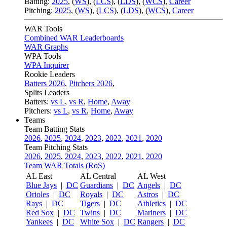
Batting:
2025
,
(
WS
)
,
(
LCS
)
,
(
LDS
), (
WCS
)
,
Career
Pitching:
2025
,
(
WS
)
,
(
LCS
)
,
(
LDS
)
,
(
WCS
)
,
Career
WAR Tools
Combined WAR Leaderboards
WAR Graphs
WPA Tools
WPA Inquirer
Rookie Leaders
Batters 2026
,
Pitchers 2026
,
Splits Leaders
Batters:
vs L
,
vs R
,
Home
,
Away
Pitchers:
vs L
,
vs R
,
Home
,
Away
Teams
Team Batting Stats
2026
,
2025
,
2024
,
2023
,
2022
,
2021
,
2020
Team Pitching Stats
2026
,
2025
,
2024
,
2023
,
2022
,
2021
,
2020
Team WAR Totals (RoS)
AL East
AL Central
AL West
Blue Jays
|
DC
Guardians
|
DC
Angels
|
DC
Orioles
|
DC
Royals
|
DC
Astros
|
DC
Rays
|
DC
Tigers
|
DC
Athletics
|
DC
Red Sox
|
DC
Twins
|
DC
Mariners
|
DC
Yankees
|
DC
White Sox
|
DC
Rangers
|
DC