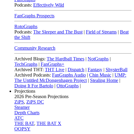
Podcasts:
Effectively Wild
FanGraphs Prospects
RotoGraphs
Podcasts:
The Sleeper and The Bust
|
Field of Streams
|
Beat
the Shift
Community Research
Archived Blogs:
The Hardball Times
|
NotGraphs
|
TechGraphs
|
FanGraphs+
Archived THT:
THT Live
|
Dispatch
|
Fantasy
|
ShysterBall
Archived Podcasts:
FanGraphs Audio
|
Chin Music
|
UMP:
The Untitled McDongenhagen Project
|
Stealing Home
|
Doing It For Bartolo
|
OttoGraphs
|
Projections
2026
Pre-Season Projections
ZiPS
,
ZiPS DC
Steamer
Depth Charts
ATC
THE BAT
,
THE BAT X
OOPSY