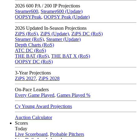
2026
600 PA / 200 IP Projections
Steamer600
,
Steamer600 (Update)
OOPSYPeak
,
OOPSY Peak (Update)
2026
Updated In-Season Projections
ZiPS (RoS)
,
ZiPS (Update)
,
ZiPS DC (RoS)
Steamer (RoS)
,
Steamer (Update)
Depth Charts (RoS)
ATC DC (RoS)
THE BAT (RoS)
,
THE BAT X (RoS)
OOPSY DC (RoS)
3-Year Projections
ZiPS
2027
,
ZiPS
2028
On-Pace Leaders
Every Game Played
,
Games Played %
Cy Young Award Projections
Auction Calculator
Scores
Today
Live Scoreboard
,
Probable Pitchers