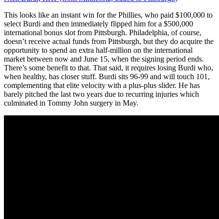
This looks like an instant win for the Phillies, who paid $100,000 to
select Burdi and then immediately flipped him for a $500,000
international bonus slot from Pittsburgh. Philadelphia, of course,
doesn’t receive actual funds from Pittsburgh, but they do acquire the
opportunity to spend an extra half-million on the international
market between now and June 15, when the signing period ends.
There’s some benefit to that. That said, it requires losing Burdi who,
when healthy, has closer stuff. Burdi sits 96-99 and will touch 101,
complementing that elite velocity with a plus-plus slider. He has
barely pitched the last two years due to recurring injuries which
culminated in Tommy John surgery in May.