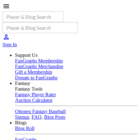
Sign In
Support Us
FanGraphs Membership
FanGraphs Merchandise
Gift a Membership
Donate to FanGraphs
Fantasy
Fantasy Tools
Fantasy Player Rater
Auction Calculator
Ottoneu Fantasy Baseball
Signup
,
FAQ
,
Blog Posts
Blogs
Blog Roll
FanGraphs