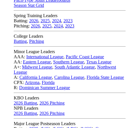
Pitch-Type Splits Leaderboards
Season Stat Grid
Spring Training Leaders
Batting:
2026
,
2025
,
2024
,
2023
Pitching:
2026
,
2025
,
2024
,
2023
College Leaders
Batting
,
Pitching
Minor League Leaders
AAA:
International League
,
Pacific Coast League
AA:
Eastern League
,
Southern League
,
Texas League
A+:
Midwest League
,
South Atlantic League
,
Northwest
League
A:
California League
,
Carolina League
,
Florida State League
CPX:
Arizona
,
Florida
R:
Dominican Summer League
KBO Leaders
2026 Batting
,
2026 Pitching
NPB Leaders
2026 Batting
,
2026 Pitching
Major League Postseason Leaders