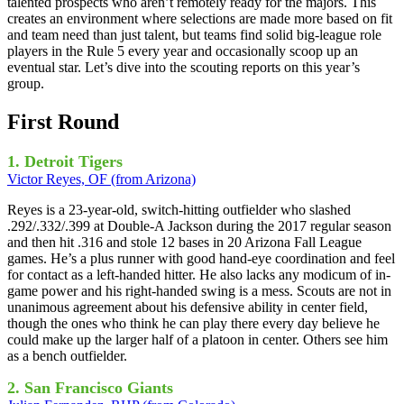
talented prospects who aren’t remotely ready for the majors. This
creates an environment where selections are made more based on fit
and team need than just talent, but teams find solid big-league role
players in the Rule 5 every year and occasionally scoop up an
eventual star. Let’s dive into the scouting reports on this year’s
group.
First Round
1. Detroit Tigers
Victor Reyes, OF (from Arizona)
Reyes is a 23-year-old, switch-hitting outfielder who slashed
.292/.332/.399 at Double-A Jackson during the 2017 regular season
and then hit .316 and stole 12 bases in 20 Arizona Fall League
games. He’s a plus runner with good hand-eye coordination and feel
for contact as a left-handed hitter. He also lacks any modicum of in-
game power and his right-handed swing is a mess. Scouts are not in
unanimous agreement about his defensive ability in center field,
though the ones who think he can play there every day believe he
could make up the larger half of a platoon in center. Others see him
as a bench outfielder.
2. San Francisco Giants