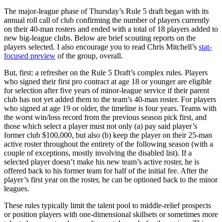
The major-league phase of Thursday’s Rule 5 draft began with its
annual roll call of club confirming the number of players currently
on their 40-man rosters and ended with a total of 18 players added to
new big-league clubs. Below are brief scouting reports on the
players selected. I also encourage you to read Chris Mitchell’s
stat-
focused preview
of the group, overall.
But, first: a refresher on the Rule 5 Draft’s complex rules. Players
who signed their first pro contract at age 18 or younger are eligible
for selection after five years of minor-league service if their parent
club has not yet added them to the team’s 40-man roster. For players
who signed at age 19 or older, the timeline is four years. Teams with
the worst win/loss record from the previous season pick first, and
those which select a player must not only (a) pay said player’s
former club $100,000, but also (b) keep the player on their 25-man
active roster throughout the entirety of the following season (with a
couple of exceptions, mostly involving the disabled list). If a
selected player doesn’t make his new team’s active roster, he is
offered back to his former team for half of the initial fee. After the
player’s first year on the roster, he can be optioned back to the minor
leagues.
These rules typically limit the talent pool to middle-relief prospects
or position players with one-dimensional skillsets or sometimes more