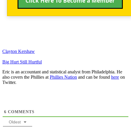
Click Here To Become a Member
Clayton Kershaw
Big Hurt Still Hurtful
Eric is an accountant and statistical analyst from Philadelphia. He
also covers the Phillies at
Phillies Nation
and can be found
here
on
Twitter.
6
COMMENTS
Oldest