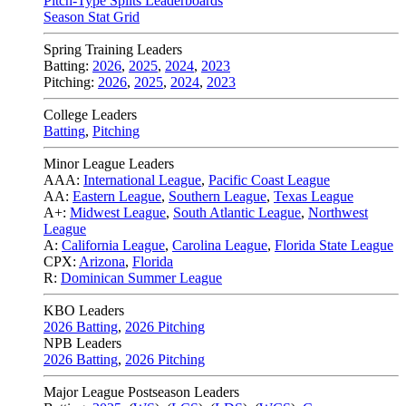
Pitch-Type Splits Leaderboards
Season Stat Grid
Spring Training Leaders
Batting:
2026
,
2025
,
2024
,
2023
Pitching:
2026
,
2025
,
2024
,
2023
College Leaders
Batting
,
Pitching
Minor League Leaders
AAA:
International League
,
Pacific Coast League
AA:
Eastern League
,
Southern League
,
Texas League
A+:
Midwest League
,
South Atlantic League
,
Northwest
League
A:
California League
,
Carolina League
,
Florida State League
CPX:
Arizona
,
Florida
R:
Dominican Summer League
KBO Leaders
2026 Batting
,
2026 Pitching
NPB Leaders
2026 Batting
,
2026 Pitching
Major League Postseason Leaders