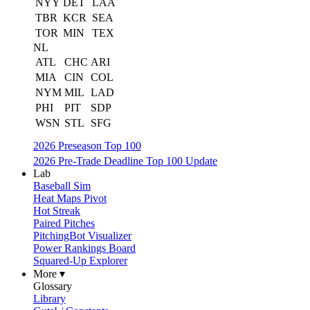
NYY
DET
LAA
TBR
KCR
SEA
TOR
MIN
TEX
NL
ATL
CHC
ARI
MIA
CIN
COL
NYM
MIL
LAD
PHI
PIT
SDP
WSN
STL
SFG
2026 Preseason Top 100
2026 Pre-Trade Deadline Top 100 Update
Lab
Baseball Sim
Heat Maps Pivot
Hot Streak
Paired Pitches
PitchingBot Visualizer
Power Rankings Board
Squared-Up Explorer
More ▾
Glossary
Library