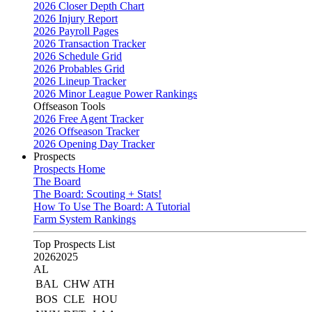
2026 Closer Depth Chart
2026 Injury Report
2026 Payroll Pages
2026 Transaction Tracker
2026 Schedule Grid
2026 Probables Grid
2026 Lineup Tracker
2026 Minor League Power Rankings
Offseason Tools
2026 Free Agent Tracker
2026 Offseason Tracker
2026 Opening Day Tracker
Prospects
Prospects Home
The Board
The Board: Scouting + Stats!
How To Use The Board: A Tutorial
Farm System Rankings
Top Prospects List
2026
2025
AL
BAL
CHW
ATH
BOS
CLE
HOU