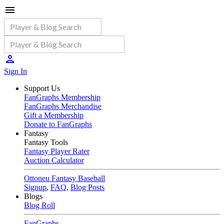
Sign In
Support Us
FanGraphs Membership
FanGraphs Merchandise
Gift a Membership
Donate to FanGraphs
Fantasy
Fantasy Tools
Fantasy Player Rater
Auction Calculator
Ottoneu Fantasy Baseball
Signup
,
FAQ
,
Blog Posts
Blogs
Blog Roll
FanGraphs