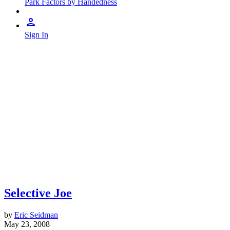
Park Factors by Handedness
Sign In
Selective Joe
by
Eric Seidman
May 23, 2008