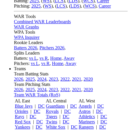
Batting:
2025
,
(
WS
)
,
(
LCS
)
,
(
LDS
), (
WCS
)
,
Career
Pitching:
2025
,
(
WS
)
,
(
LCS
)
,
(
LDS
)
,
(
WCS
)
,
Career
WAR Tools
Combined WAR Leaderboards
WAR Graphs
WPA Tools
WPA Inquirer
Rookie Leaders
Batters 2026
,
Pitchers 2026
,
Splits Leaders
Batters:
vs L
,
vs R
,
Home
,
Away
Pitchers:
vs L
,
vs R
,
Home
,
Away
Teams
Team Batting Stats
2026
,
2025
,
2024
,
2023
,
2022
,
2021
,
2020
Team Pitching Stats
2026
,
2025
,
2024
,
2023
,
2022
,
2021
,
2020
Team WAR Totals (RoS)
AL East
AL Central
AL West
Blue Jays
|
DC
Guardians
|
DC
Angels
|
DC
Orioles
|
DC
Royals
|
DC
Astros
|
DC
Rays
|
DC
Tigers
|
DC
Athletics
|
DC
Red Sox
|
DC
Twins
|
DC
Mariners
|
DC
Yankees
|
DC
White Sox
|
DC
Rangers
|
DC