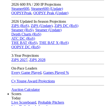
2026
600 PA / 200 IP Projections
Steamer600
,
Steamer600 (Update)
OOPSYPeak
,
OOPSY Peak (Update)
2026
Updated In-Season Projections
ZiPS (RoS)
,
ZiPS (Update)
,
ZiPS DC (RoS)
Steamer (RoS)
,
Steamer (Update)
Depth Charts (RoS)
ATC DC (RoS)
THE BAT (RoS)
,
THE BAT X (RoS)
OOPSY DC (RoS)
3-Year Projections
ZiPS
2027
,
ZiPS
2028
On-Pace Leaders
Every Game Played
,
Games Played %
Cy Young Award Projections
Auction Calculator
Scores
Today
Live Scoreboard
,
Probable Pitchers