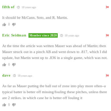
fifth of
18 years ago
It should be McCann, Soto, and R. Martin.
0
Eric Seidman
Member since 2020
18 years ago
At the time the article was written Mauer was ahead of Martin; then
Mauer struck out in a pinch AB and went down to .817, which I did
update, but Martin went up to .836 in a single game, which was not.
0
dave
18 years ago
As far as Mauer putting the ball out of zone into play more often–a
typical batter is better off missing/fouling these pitches, unless there
are 2 strikes. in which case he is better off fouling it
0