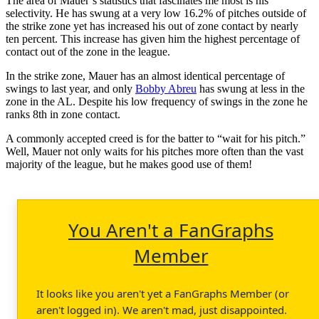
The area of Mauer’s statistics that fascinates me most is his
selectivity. He has swung at a very low 16.2% of pitches outside of
the strike zone yet has increased his out of zone contact by nearly
ten percent. This increase has given him the highest percentage of
contact out of the zone in the league.
In the strike zone, Mauer has an almost identical percentage of
swings to last year, and only
Bobby Abreu
has swung at less in the
zone in the AL. Despite his low frequency of swings in the zone he
ranks 8th in zone contact.
A commonly accepted creed is for the batter to “wait for his pitch.”
Well, Mauer not only waits for his pitches more often than the vast
majority of the league, but he makes good use of them!
You Aren't a FanGraphs
Member
It looks like you aren't yet a FanGraphs Member (or
aren't logged in). We aren't mad, just disappointed.