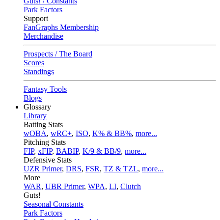
Guts! / Constants
Park Factors
Support
FanGraphs Membership
Merchandise
Prospects / The Board
Scores
Standings
Fantasy Tools
Blogs
Glossary
Library
Batting Stats
wOBA
,
wRC+
,
ISO
,
K% & BB%
,
more...
Pitching Stats
FIP
,
xFIP
,
BABIP
,
K/9 & BB/9
,
more...
Defensive Stats
UZR Primer
,
DRS
,
FSR
,
TZ & TZL
,
more...
More
WAR
,
UBR Primer
,
WPA
,
LI
,
Clutch
Guts!
Seasonal Constants
Park Factors