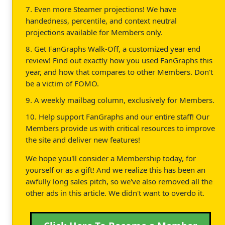
7. Even more Steamer projections! We have
handedness, percentile, and context neutral
projections available for Members only.
8. Get FanGraphs Walk-Off, a customized year end
review! Find out exactly how you used FanGraphs this
year, and how that compares to other Members. Don't
be a victim of FOMO.
9. A weekly mailbag column, exclusively for Members.
10. Help support FanGraphs and our entire staff! Our
Members provide us with critical resources to improve
the site and deliver new features!
We hope you'll consider a Membership today, for
yourself or as a gift! And we realize this has been an
awfully long sales pitch, so we've also removed all the
other ads in this article. We didn't want to overdo it.