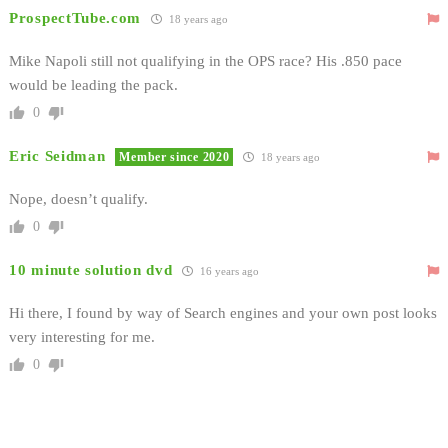
ProspectTube.com
18 years ago
Mike Napoli still not qualifying in the OPS race? His .850 pace
would be leading the pack.
0
Eric Seidman
Member since 2020
18 years ago
Nope, doesn’t qualify.
0
10 minute solution dvd
16 years ago
Hi there, I found by way of Search engines and your own post looks
very interesting for me.
0