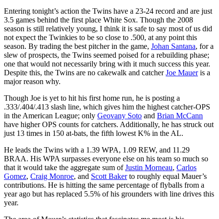
Entering tonight’s action the Twins have a 23-24 record and are just
3.5 games behind the first place White Sox. Though the 2008
season is still relatively young, I think it is safe to say most of us did
not expect the Twinkies to be so close to .500, at any point this
season. By trading the best pitcher in the game,
Johan Santana
, for a
slew of prospects, the Twins seemed poised for a rebuilding phase;
one that would not necessarily bring with it much success this year.
Despite this, the Twins are no cakewalk and catcher
Joe Mauer
is a
major reason why.
Though Joe is yet to hit his first home run, he is posting a
.333/.404/.413 slash line, which gives him the highest catcher-OPS
in the American League; only
Geovany Soto
and
Brian McCann
have higher OPS counts for catchers. Additionally, he has struck out
just 13 times in 150 at-bats, the fifth lowest K% in the AL.
He leads the Twins with a 1.39 WPA, 1.09 REW, and 11.29
BRAA. His WPA surpasses everyone else on his team so much so
that it would take the aggregate sum of
Justin Morneau
,
Carlos
Gomez
,
Craig Monroe
, and
Scott Baker
to roughly equal Mauer’s
contributions. He is hitting the same percentage of flyballs from a
year ago but has replaced 5.5% of his grounders with line drives this
year.