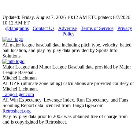
Updated: Friday, August 7, 2026 10:12 AM ET
Updated: 8/7/2026
10:12 AM ET
@fangraphs
-
Contact Us
-
Advertise
-
Terms of Service
-
Privacy
Policy
All major league baseball data including pitch type, velocity, batted
ball location, and play-by-play data provided by Sports Info
Solutions.
Major League and Minor League Baseball data provided by Major
League Baseball.
Mitchel Lichtman
All UZR (ultimate zone rating) calculations are provided courtesy of
Mitchel Lichtman.
TangoTiger.com
All Win Expectancy, Leverage Index, Run Expectancy, and Fans
Scouting Report data licenced from TangoTiger.com
Retrosheet.org
Play-by-play data prior to 2002 was obtained free of charge from
and is copyrighted by Retrosheet.