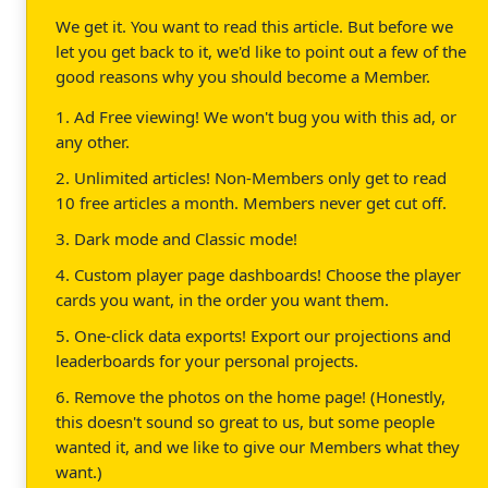
We get it. You want to read this article. But before we
let you get back to it, we'd like to point out a few of the
good reasons why you should become a Member.
1. Ad Free viewing! We won't bug you with this ad, or
any other.
2. Unlimited articles! Non-Members only get to read
10 free articles a month. Members never get cut off.
3. Dark mode and Classic mode!
4. Custom player page dashboards! Choose the player
cards you want, in the order you want them.
5. One-click data exports! Export our projections and
leaderboards for your personal projects.
6. Remove the photos on the home page! (Honestly,
this doesn't sound so great to us, but some people
wanted it, and we like to give our Members what they
want.)