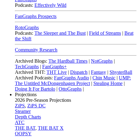
Podcasts:
Effectively Wild
FanGraphs Prospects
RotoGraphs
Podcasts:
The Sleeper and The Bust
|
Field of Streams
|
Beat
the Shift
Community Research
Archived Blogs:
The Hardball Times
|
NotGraphs
|
TechGraphs
|
FanGraphs+
Archived THT:
THT Live
|
Dispatch
|
Fantasy
|
ShysterBall
Archived Podcasts:
FanGraphs Audio
|
Chin Music
|
UMP:
The Untitled McDongenhagen Project
|
Stealing Home
|
Doing It For Bartolo
|
OttoGraphs
|
Projections
2026
Pre-Season Projections
ZiPS
,
ZiPS DC
Steamer
Depth Charts
ATC
THE BAT
,
THE BAT X
OOPSY