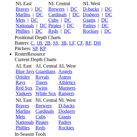
NL East
NL Central
NL West
Braves
|
DC
Brewers
|
DC
D-backs
|
DC
Marlins
|
DC
Cardinals
|
DC
Dodgers
|
DC
Mets
|
DC
Cubs
|
DC
Giants
|
DC
Nationals
|
DC
Pirates
|
DC
Padres
|
DC
Phillies
|
DC
Reds
|
DC
Rockies
|
DC
Positional Depth Charts
Batters:
C
,
1B
,
2B
,
SS
,
3B
,
LF
,
CF
,
RF
,
DH
Pitchers:
SP
,
RP
RosterResource
Current Depth Charts
AL East
AL Central
AL West
Blue Jays
Guardians
Angels
Orioles
Royals
Astros
Rays
Tigers
Athletics
Red Sox
Twins
Mariners
Yankees
White Sox
Rangers
NL East
NL Central
NL West
Braves
Brewers
D-backs
Marlins
Cardinals
Dodgers
Mets
Cubs
Giants
Nationals
Pirates
Padres
Phillies
Reds
Rockies
In-Season Tools