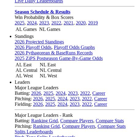
Live Daily Leaderboards
Season Schedule & Results
Win Probability & Box Scores
2025
,
2024
,
2023
,
2022
,
2021
,
2020
,
2019
AL Games
NL Games
Standings
2026 Projected Standings
2026 Playoff Odds
,
Playoff Odds Graphs
2026 Pythagorean & BaseRuns Records
2025 ZiPS Postseason Game-By-Game Odds
AL East
NL East
AL Central
NL Central
AL West
NL West
Leaders
Major League Leaders
Batting:
2026
,
2025
,
2024
,
2023
,
2022
,
Career
Pitching:
2026
,
2025
,
2024
,
2023
,
2022
,
Career
Fielding:
2026
,
2025
,
2024
,
2023
,
2022
,
Career
Major League Leaders - Rank
Batting:
Ranking Grid
,
Compare Players
,
Compare Stats
Pitching:
Ranking Grid
,
Compare Players
,
Compare Stats
Splits Leaderboards