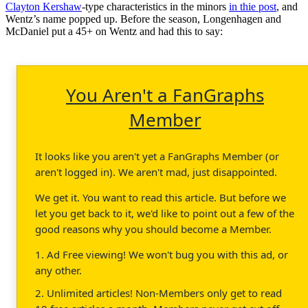
Clayton Kershaw
-type characteristics in the minors
in thie post
, and
Wentz’s name popped up. Before the season, Longenhagen and
McDaniel put a 45+ on Wentz and had this to say:
You Aren't a FanGraphs
Member
It looks like you aren't yet a FanGraphs Member (or
aren't logged in). We aren't mad, just disappointed.
We get it. You want to read this article. But before we
let you get back to it, we'd like to point out a few of the
good reasons why you should become a Member.
1. Ad Free viewing! We won't bug you with this ad, or
any other.
2. Unlimited articles! Non-Members only get to read