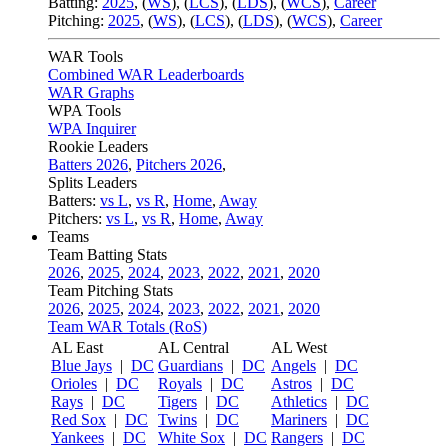
Batting:
2025
,
(
WS
)
,
(
LCS
)
,
(
LDS
), (
WCS
)
,
Career
Pitching:
2025
,
(
WS
)
,
(
LCS
)
,
(
LDS
)
,
(
WCS
)
,
Career
WAR Tools
Combined WAR Leaderboards
WAR Graphs
WPA Tools
WPA Inquirer
Rookie Leaders
Batters 2026
,
Pitchers 2026
,
Splits Leaders
Batters:
vs L
,
vs R
,
Home
,
Away
Pitchers:
vs L
,
vs R
,
Home
,
Away
Teams
Team Batting Stats
2026
,
2025
,
2024
,
2023
,
2022
,
2021
,
2020
Team Pitching Stats
2026
,
2025
,
2024
,
2023
,
2022
,
2021
,
2020
Team WAR Totals (RoS)
AL East
AL Central
AL West
Blue Jays
|
DC
Guardians
|
DC
Angels
|
DC
Orioles
|
DC
Royals
|
DC
Astros
|
DC
Rays
|
DC
Tigers
|
DC
Athletics
|
DC
Red Sox
|
DC
Twins
|
DC
Mariners
|
DC
Yankees
|
DC
White Sox
|
DC
Rangers
|
DC