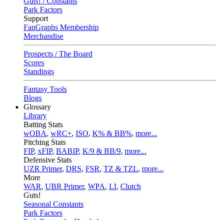
Guts! / Constants
Park Factors
Support
FanGraphs Membership
Merchandise
Prospects / The Board
Scores
Standings
Fantasy Tools
Blogs
Glossary
Library
Batting Stats
wOBA
,
wRC+
,
ISO
,
K% & BB%
,
more...
Pitching Stats
FIP
,
xFIP
,
BABIP
,
K/9 & BB/9
,
more...
Defensive Stats
UZR Primer
,
DRS
,
FSR
,
TZ & TZL
,
more...
More
WAR
,
UBR Primer
,
WPA
,
LI
,
Clutch
Guts!
Seasonal Constants
Park Factors