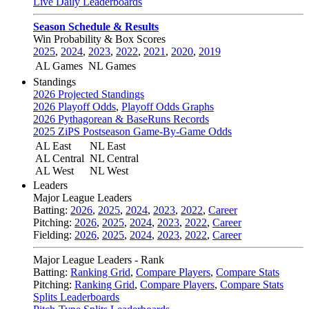
Live Daily Leaderboards
Season Schedule & Results
Win Probability & Box Scores
2025
,
2024
,
2023
,
2022
,
2021
,
2020
,
2019
AL Games
NL Games
Standings
2026 Projected Standings
2026 Playoff Odds
,
Playoff Odds Graphs
2026 Pythagorean & BaseRuns Records
2025 ZiPS Postseason Game-By-Game Odds
AL East
NL East
AL Central
NL Central
AL West
NL West
Leaders
Major League Leaders
Batting:
2026
,
2025
,
2024
,
2023
,
2022
,
Career
Pitching:
2026
,
2025
,
2024
,
2023
,
2022
,
Career
Fielding:
2026
,
2025
,
2024
,
2023
,
2022
,
Career
Major League Leaders - Rank
Batting:
Ranking Grid
,
Compare Players
,
Compare Stats
Pitching:
Ranking Grid
,
Compare Players
,
Compare Stats
Splits Leaderboards