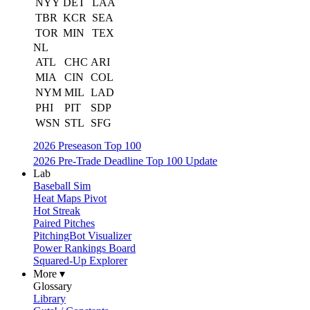
NYY
DET
LAA
TBR
KCR
SEA
TOR
MIN
TEX
NL
ATL
CHC
ARI
MIA
CIN
COL
NYM
MIL
LAD
PHI
PIT
SDP
WSN
STL
SFG
2026 Preseason Top 100
2026 Pre-Trade Deadline Top 100 Update
Lab
Baseball Sim
Heat Maps Pivot
Hot Streak
Paired Pitches
PitchingBot Visualizer
Power Rankings Board
Squared-Up Explorer
More ▾
Glossary
Library