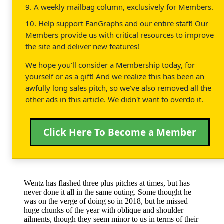
9. A weekly mailbag column, exclusively for Members.
10. Help support FanGraphs and our entire staff! Our
Members provide us with critical resources to improve
the site and deliver new features!
We hope you'll consider a Membership today, for
yourself or as a gift! And we realize this has been an
awfully long sales pitch, so we've also removed all the
other ads in this article. We didn't want to overdo it.
Click Here To Become a Member
Wentz has flashed three plus pitches at times, but has
never done it all in the same outing. Some thought he
was on the verge of doing so in 2018, but he missed
huge chunks of the year with oblique and shoulder
ailments, though they seem minor to us in terms of their