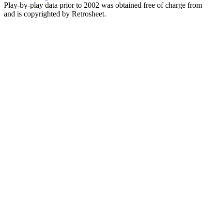
Play-by-play data prior to 2002 was obtained free of charge from
and is copyrighted by Retrosheet.