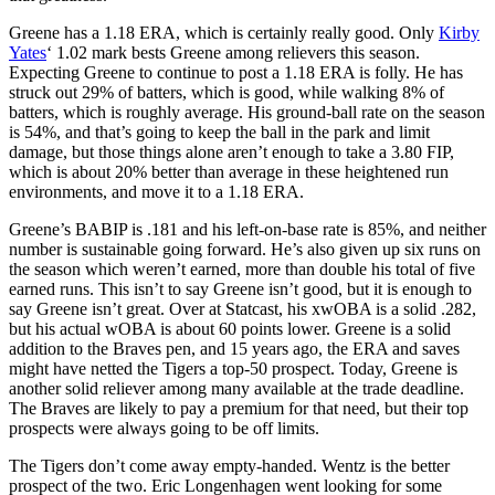
Greene has a 1.18 ERA, which is certainly really good. Only
Kirby
Yates
‘ 1.02 mark bests Greene among relievers this season.
Expecting Greene to continue to post a 1.18 ERA is folly. He has
struck out 29% of batters, which is good, while walking 8% of
batters, which is roughly average. His ground-ball rate on the season
is 54%, and that’s going to keep the ball in the park and limit
damage, but those things alone aren’t enough to take a 3.80 FIP,
which is about 20% better than average in these heightened run
environments, and move it to a 1.18 ERA.
Greene’s BABIP is .181 and his left-on-base rate is 85%, and neither
number is sustainable going forward. He’s also given up six runs on
the season which weren’t earned, more than double his total of five
earned runs. This isn’t to say Greene isn’t good, but it is enough to
say Greene isn’t great. Over at Statcast, his xwOBA is a solid .282,
but his actual wOBA is about 60 points lower. Greene is a solid
addition to the Braves pen, and 15 years ago, the ERA and saves
might have netted the Tigers a top-50 prospect. Today, Greene is
another solid reliever among many available at the trade deadline.
The Braves are likely to pay a premium for that need, but their top
prospects were always going to be off limits.
The Tigers don’t come away empty-handed. Wentz is the better
prospect of the two. Eric Longenhagen went looking for some