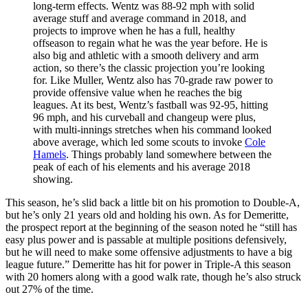
long-term effects. Wentz was 88-92 mph with solid
average stuff and average command in 2018, and
projects to improve when he has a full, healthy
offseason to regain what he was the year before. He is
also big and athletic with a smooth delivery and arm
action, so there’s the classic projection you’re looking
for. Like Muller, Wentz also has 70-grade raw power to
provide offensive value when he reaches the big
leagues. At its best, Wentz’s fastball was 92-95, hitting
96 mph, and his curveball and changeup were plus,
with multi-innings stretches when his command looked
above average, which led some scouts to invoke
Cole
Hamels
. Things probably land somewhere between the
peak of each of his elements and his average 2018
showing.
This season, he’s slid back a little bit on his promotion to Double-A,
but he’s only 21 years old and holding his own. As for Demeritte,
the prospect report at the beginning of the season noted he “still has
easy plus power and is passable at multiple positions defensively,
but he will need to make some offensive adjustments to have a big
league future.” Demeritte has hit for power in Triple-A this season
with 20 homers along with a good walk rate, though he’s also struck
out 27% of the time.