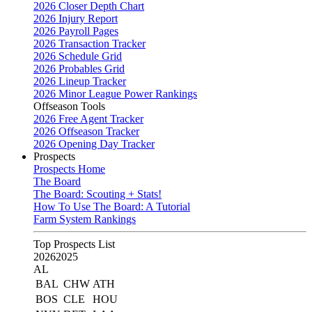
2026 Closer Depth Chart
2026 Injury Report
2026 Payroll Pages
2026 Transaction Tracker
2026 Schedule Grid
2026 Probables Grid
2026 Lineup Tracker
2026 Minor League Power Rankings
Offseason Tools
2026 Free Agent Tracker
2026 Offseason Tracker
2026 Opening Day Tracker
Prospects
Prospects Home
The Board
The Board: Scouting + Stats!
How To Use The Board: A Tutorial
Farm System Rankings
Top Prospects List
2026
2025
AL
BAL
CHW
ATH
BOS
CLE
HOU