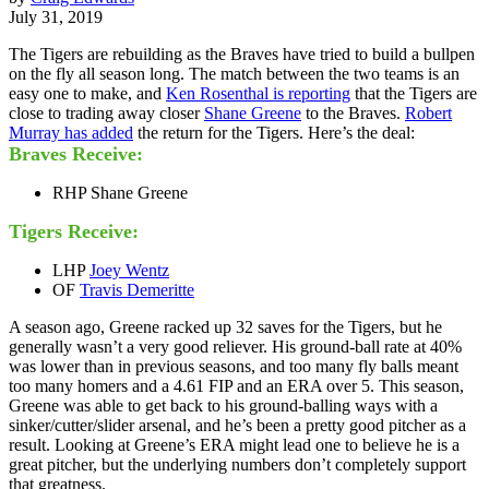
July 31, 2019
The Tigers are rebuilding as the Braves have tried to build a bullpen
on the fly all season long. The match between the two teams is an
easy one to make, and
Ken Rosenthal is reporting
that the Tigers are
close to trading away closer
Shane Greene
to the Braves.
Robert
Murray has added
the return for the Tigers. Here’s the deal:
Braves Receive:
RHP Shane Greene
Tigers Receive:
LHP
Joey Wentz
OF
Travis Demeritte
A season ago, Greene racked up 32 saves for the Tigers, but he
generally wasn’t a very good reliever. His ground-ball rate at 40%
was lower than in previous seasons, and too many fly balls meant
too many homers and a 4.61 FIP and an ERA over 5. This season,
Greene was able to get back to his ground-balling ways with a
sinker/cutter/slider arsenal, and he’s been a pretty good pitcher as a
result. Looking at Greene’s ERA might lead one to believe he is a
great pitcher, but the underlying numbers don’t completely support
that greatness.