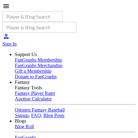
Sign In
Support Us
FanGraphs Membership
FanGraphs Merchandise
Gift a Membership
Donate to FanGraphs
Fantasy
Fantasy Tools
Fantasy Player Rater
Auction Calculator
Ottoneu Fantasy Baseball
Signup
,
FAQ
,
Blog Posts
Blogs
Blog Roll
FanGraphs