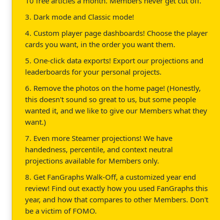
10 free articles a month. Members never get cut off.
3. Dark mode and Classic mode!
4. Custom player page dashboards! Choose the player
cards you want, in the order you want them.
5. One-click data exports! Export our projections and
leaderboards for your personal projects.
6. Remove the photos on the home page! (Honestly,
this doesn't sound so great to us, but some people
wanted it, and we like to give our Members what they
want.)
7. Even more Steamer projections! We have
handedness, percentile, and context neutral
projections available for Members only.
8. Get FanGraphs Walk-Off, a customized year end
review! Find out exactly how you used FanGraphs this
year, and how that compares to other Members. Don't
be a victim of FOMO.