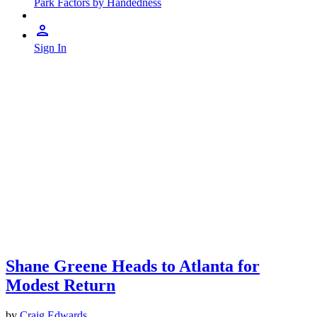
Park Factors by Handedness
Sign In
Shane Greene Heads to Atlanta for
Modest Return
by
Craig Edwards