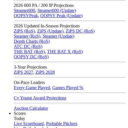
2026
600 PA / 200 IP Projections
Steamer600
,
Steamer600 (Update)
OOPSYPeak
,
OOPSY Peak (Update)
2026
Updated In-Season Projections
ZiPS (RoS)
,
ZiPS (Update)
,
ZiPS DC (RoS)
Steamer (RoS)
,
Steamer (Update)
Depth Charts (RoS)
ATC DC (RoS)
THE BAT (RoS)
,
THE BAT X (RoS)
OOPSY DC (RoS)
3-Year Projections
ZiPS
2027
,
ZiPS
2028
On-Pace Leaders
Every Game Played
,
Games Played %
Cy Young Award Projections
Auction Calculator
Scores
Today
Live Scoreboard
,
Probable Pitchers