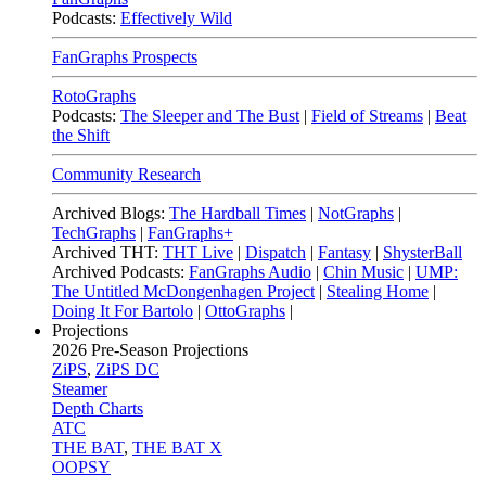
Podcasts:
Effectively Wild
FanGraphs Prospects
RotoGraphs
Podcasts:
The Sleeper and The Bust
|
Field of Streams
|
Beat
the Shift
Community Research
Archived Blogs:
The Hardball Times
|
NotGraphs
|
TechGraphs
|
FanGraphs+
Archived THT:
THT Live
|
Dispatch
|
Fantasy
|
ShysterBall
Archived Podcasts:
FanGraphs Audio
|
Chin Music
|
UMP:
The Untitled McDongenhagen Project
|
Stealing Home
|
Doing It For Bartolo
|
OttoGraphs
|
Projections
2026
Pre-Season Projections
ZiPS
,
ZiPS DC
Steamer
Depth Charts
ATC
THE BAT
,
THE BAT X
OOPSY