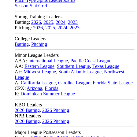
Pitch-Type Splits Leaderboards
Season Stat Grid
Spring Training Leaders
Batting:
2026
,
2025
,
2024
,
2023
Pitching:
2026
,
2025
,
2024
,
2023
College Leaders
Batting
,
Pitching
Minor League Leaders
AAA:
International League
,
Pacific Coast League
AA:
Eastern League
,
Southern League
,
Texas League
A+:
Midwest League
,
South Atlantic League
,
Northwest
League
A:
California League
,
Carolina League
,
Florida State League
CPX:
Arizona
,
Florida
R:
Dominican Summer League
KBO Leaders
2026 Batting
,
2026 Pitching
NPB Leaders
2026 Batting
,
2026 Pitching
Major League Postseason Leaders