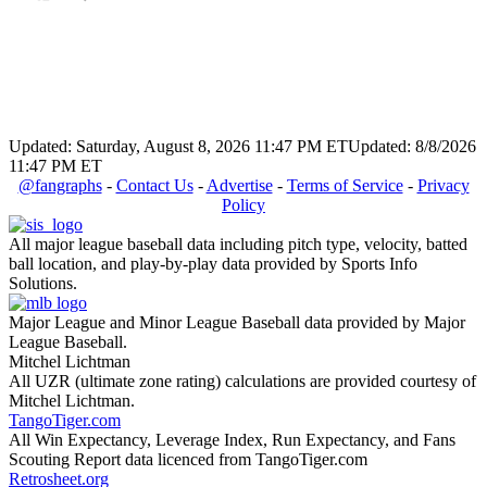
Updated: Saturday, August 8, 2026 11:47 PM ET
Updated: 8/8/2026
11:47 PM ET
@fangraphs
-
Contact Us
-
Advertise
-
Terms of Service
-
Privacy
Policy
All major league baseball data including pitch type, velocity, batted
ball location, and play-by-play data provided by Sports Info
Solutions.
Major League and Minor League Baseball data provided by Major
League Baseball.
Mitchel Lichtman
All UZR (ultimate zone rating) calculations are provided courtesy of
Mitchel Lichtman.
TangoTiger.com
All Win Expectancy, Leverage Index, Run Expectancy, and Fans
Scouting Report data licenced from TangoTiger.com
Retrosheet.org