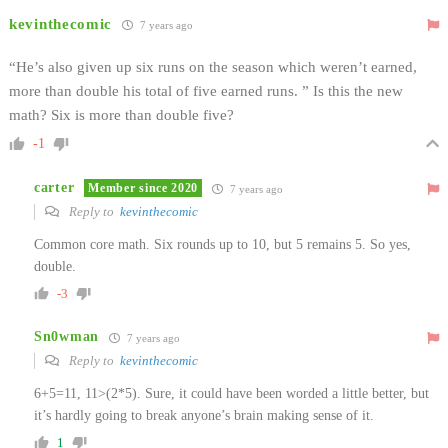
kevinthecomic
7 years ago
“He’s also given up six runs on the season which weren’t earned,
more than double his total of five earned runs. ” Is this the new
math? Six is more than double five?
-1
carter
Member since 2020
7 years ago
Reply to
kevinthecomic
Common core math. Six rounds up to 10, but 5 remains 5. So yes,
double.
-3
Sn0wman
7 years ago
Reply to
kevinthecomic
6+5=11, 11>(2*5). Sure, it could have been worded a little better, but
it’s hardly going to break anyone’s brain making sense of it.
1