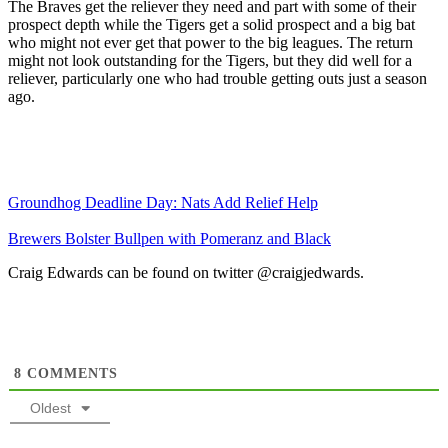
The Braves get the reliever they need and part with some of their
prospect depth while the Tigers get a solid prospect and a big bat
who might not ever get that power to the big leagues. The return
might not look outstanding for the Tigers, but they did well for a
reliever, particularly one who had trouble getting outs just a season
ago.
Groundhog Deadline Day: Nats Add Relief Help
Brewers Bolster Bullpen with Pomeranz and Black
Craig Edwards can be found on twitter @craigjedwards.
8
COMMENTS
Oldest