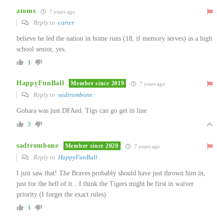
atoms
7 years ago
Reply to
carter
believe he led the nation in home runs (18, if memory serves) as a high
school senior, yes.
1
HappyFunBall
Member since 2019
7 years ago
Reply to
sadtrombone
Gohara was just DFAed. Tigs can go get in line
3
sadtrombone
Member since 2020
7 years ago
Reply to
HappyFunBall
I just saw that! The Braves probably should have just thrown him in,
just for the hell of it…I think the Tigers might be first in waiver
priority (I forget the exact rules).
1