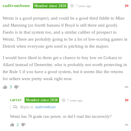
sadtrombone
Member since 2020
7 years ago
Wentz is a good prospect, and could be a good third fiddle to Mize
and Manning (or fourth banana if Boyd is still there and good).
Faedo is in that system too, and a similar caliber of prospect to
Wentz. There are probably going to be a lot of low-scoring games in
Detroit when everyone gets used to pitching in the majors.
I would have liked to them get a chance to buy low on Gohara or
Allard instead of Demeritte, who is probably not worth protecting in
the Rule 5 if you have a good system, but it seems like the returns
for sellers were pretty weak right now.
3
carter
Member since 2020
7 years ago
Reply to
sadtrombone
Wentz has 70 grade raw power, or did I read this incorrectly?
2