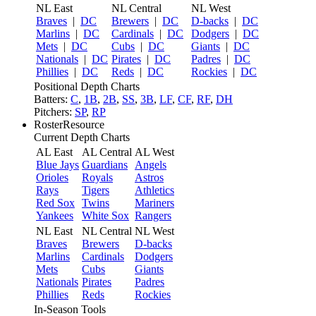
NL East
NL Central
NL West
Braves
|
DC
Brewers
|
DC
D-backs
|
DC
Marlins
|
DC
Cardinals
|
DC
Dodgers
|
DC
Mets
|
DC
Cubs
|
DC
Giants
|
DC
Nationals
|
DC
Pirates
|
DC
Padres
|
DC
Phillies
|
DC
Reds
|
DC
Rockies
|
DC
Positional Depth Charts
Batters:
C
,
1B
,
2B
,
SS
,
3B
,
LF
,
CF
,
RF
,
DH
Pitchers:
SP
,
RP
RosterResource
Current Depth Charts
AL East
AL Central
AL West
Blue Jays
Guardians
Angels
Orioles
Royals
Astros
Rays
Tigers
Athletics
Red Sox
Twins
Mariners
Yankees
White Sox
Rangers
NL East
NL Central
NL West
Braves
Brewers
D-backs
Marlins
Cardinals
Dodgers
Mets
Cubs
Giants
Nationals
Pirates
Padres
Phillies
Reds
Rockies
In-Season Tools