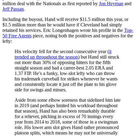
million deal with the Nationals as first reported by
Jon Heyman
and
Jeff Passan
.
Including the buyout, Hand will receive $11.5 million this year, or
$1.5 million more than he would have if Cleveland had simply
retained his services. Eric Longenhagen wrote his profile in the
Top-
50 Free Agents
piece, noting both the positives and negatives for the
lefty:
His velocity fell for the second consecutive year (
it
trended up throughout the season
) but Hand still struck
out more than 30% of opposing hitters for the fifth
straight season and had a career-best 2.05 ERA and
1.37 FIP. He’s a funky, low-slot lefty who can throw
his trademark curveball for strikes whenever he wants
and consistently locate it just off the plate to his glove
side for swings and misses.
Aside from some elbow soreness that sidelined him late
in 2019 (and perhaps limited his workload throughout
that season), Hand has also been remarkably durable
for a reliever, pitching in excess of 70 innings every
year from 2014 to 2018, some of those in a swingman
role. His lower arm slot gives Hand rather pronounced
platoon splits, which means he may not be universally