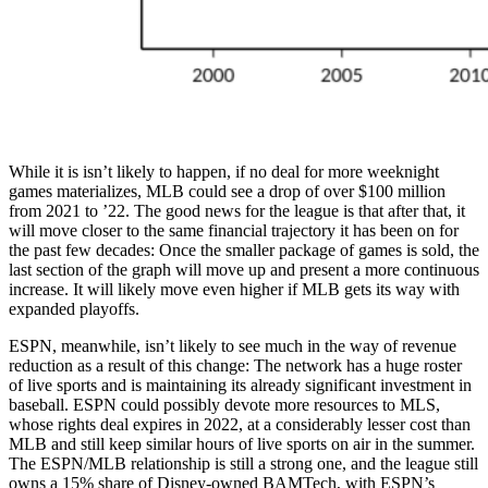
While it is isn’t likely to happen, if no deal for more weeknight
games materializes, MLB could see a drop of over $100 million
from 2021 to ’22. The good news for the league is that after that, it
will move closer to the same financial trajectory it has been on for
the past few decades: Once the smaller package of games is sold, the
last section of the graph will move up and present a more continuous
increase. It will likely move even higher if MLB gets its way with
expanded playoffs.
ESPN, meanwhile, isn’t likely to see much in the way of revenue
reduction as a result of this change: The network has a huge roster
of live sports and is maintaining its already significant investment in
baseball. ESPN could possibly devote more resources to MLS,
whose rights deal expires in 2022, at a considerably lesser cost than
MLB and still keep similar hours of live sports on air in the summer.
The ESPN/MLB relationship is still a strong one, and the league still
owns a 15% share of Disney-owned BAMTech, with ESPN’s