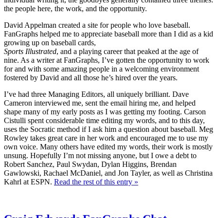
the people here, the work, and the opportunity.
David Appelman created a site for people who love baseball.
FanGraphs helped me to appreciate baseball more than I did as a kid
growing up on baseball cards,
Sports Illustrated
, and a playing career that peaked at the age of
nine. As a writer at FanGraphs, I’ve gotten the opportunity to work
for and with some amazing people in a welcoming environment
fostered by David and all those he’s hired over the years.
I’ve had three Managing Editors, all uniquely brilliant. Dave
Cameron interviewed me, sent the email hiring me, and helped
shape many of my early posts as I was getting my footing. Carson
Cistulli spent considerable time editing my words, and to this day,
uses the Socratic method if I ask him a question about baseball. Meg
Rowley takes great care in her work and encouraged me to use my
own voice. Many others have edited my words, their work is mostly
unsung. Hopefully I’m not missing anyone, but I owe a debt to
Robert Sanchez, Paul Swydan, Dylan Higgins, Brendan
Gawlowski, Rachael McDaniel, and Jon Tayler, as well as Christina
Kahrl at ESPN.
Read the rest of this entry »