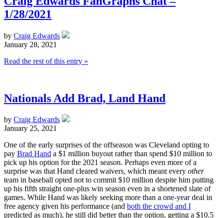
Craig Edwards FanGraphs Chat –
1/28/2021
by
Craig Edwards
January 28, 2021
Read the rest of this entry »
Nationals Add Brad, Land Hand
by
Craig Edwards
January 25, 2021
One of the early surprises of the offseason was Cleveland opting to
pay
Brad Hand
a $1 million buyout rather than spend $10 million to
pick up his option for the 2021 season. Perhaps even more of a
surprise was that Hand cleared waivers, which meant every
other
team in baseball opted not to commit $10 million despite him putting
up his fifth straight one-plus win season even in a shortened slate of
games. While Hand was likely seeking more than a one-year deal in
free agency given his performance (and
both the crowd and I
predicted as much), he still did better than the option, getting a $10.5