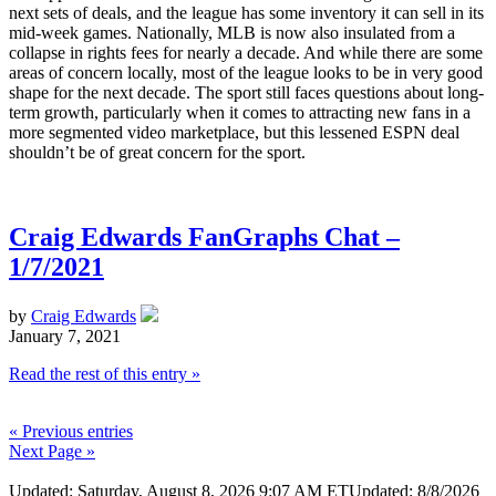
next sets of deals, and the league has some inventory it can sell in its
mid-week games. Nationally, MLB is now also insulated from a
collapse in rights fees for nearly a decade. And while there are some
areas of concern locally, most of the league looks to be in very good
shape for the next decade. The sport still faces questions about long-
term growth, particularly when it comes to attracting new fans in a
more segmented video marketplace, but this lessened ESPN deal
shouldn’t be of great concern for the sport.
Craig Edwards FanGraphs Chat –
1/7/2021
by
Craig Edwards
January 7, 2021
Read the rest of this entry »
« Previous entries
Next Page »
Updated: Saturday, August 8, 2026 9:07 AM ET
Updated: 8/8/2026