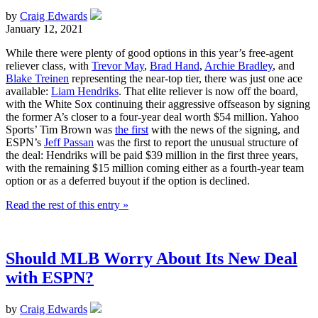
by
Craig Edwards
January 12, 2021
While there were plenty of good options in this year’s free-agent
reliever class, with
Trevor May
,
Brad Hand
,
Archie Bradley
, and
Blake Treinen
representing the near-top tier, there was just one ace
available:
Liam Hendriks
. That elite reliever is now off the board,
with the White Sox continuing their aggressive offseason by signing
the former A’s closer to a four-year deal worth $54 million. Yahoo
Sports’ Tim Brown was
the first
with the news of the signing, and
ESPN’s
Jeff Passan
was the first to report the unusual structure of
the deal: Hendriks will be paid $39 million in the first three years,
with the remaining $15 million coming either as a fourth-year team
option or as a deferred buyout if the option is declined.
Read the rest of this entry »
Should MLB Worry About Its New Deal
with ESPN?
by
Craig Edwards