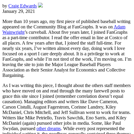
by
Craig Edwards
January 29, 2021
More than 10 years ago, my first piece of published baseball writing
appeared on the Community Blog at FanGraphs. It was on
Adam
Wainwright
’s curveball. About five years later, I joined FanGraphs
as a part-time contributor. I read the offer email in line at Costco of
all places. A few years after that, I joined the staff full-time. For
nearly six years, I’ve written almost every day, doing work I love
focused on a sport I care deeply about. It is a privilege to work at
FanGraphs, and while I’m not tired of the work, I’m moving on. I’m
leaving the site to join the Major League Baseball Players
Association as their Senior Analyst for Economics and Collective
Bargaining.
As I was writing this piece, I thought about the others staff members
who have moved on and read through the many farewell posts to
grace this site since I joined (remember correlation doesn’t equal
causation). Managing editors and writers like Dave Cameron,
Carson Cistulli, August Fagerstrom, Corinne Landrey, Kiley
McDaniel, Chris Mitchell, and Jeff Sullivan went to work for teams.
Writers like Mike Petriello, Travis Sawchik, Eno Sarris, and Kiley
McDaniel (again) pursued other jobs in media. Some, like Paul
Swydan, pursued
other dreams
. While every post represented the
individual writing it, the goodbyes generally contained three themes: