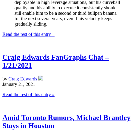
deployable in high-leverage situations, but his curveball
quality and his ability to execute it consistently should
still enable him to be a second or third bullpen banana
for the next several years, even if his velocity keeps
gradually sliding.
Read the rest of this entry »
Craig Edwards FanGraphs Chat –
1/21/2021
by
Craig Edwards
January 21, 2021
Read the rest of this entry »
Amid Toronto Rumors, Michael Brantley
Stays in Houston