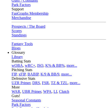
Guts! / Constants
Park Factors
Support
FanGraphs Membership
Merchandise
Prospects / The Board
Scores
Standings
Fantasy Tools
Blogs
Glossary
Library
Batting Stats
wOBA
,
wRC+
,
ISO
,
K% & BB%
,
more...
Pitching Stats
FIP
,
xFIP
,
BABIP
,
K/9 & BB/9
,
more...
Defensive Stats
UZR Primer
,
DRS
,
FSR
,
TZ & TZL
,
more...
More
WAR
,
UBR Primer
,
WPA
,
LI
,
Clutch
Guts!
Seasonal Constants
Park Factors