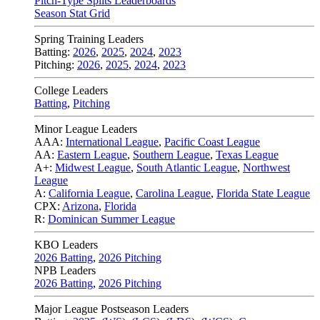
Pitch-Type Splits Leaderboards
Season Stat Grid
Spring Training Leaders
Batting:
2026
,
2025
,
2024
,
2023
Pitching:
2026
,
2025
,
2024
,
2023
College Leaders
Batting
,
Pitching
Minor League Leaders
AAA:
International League
,
Pacific Coast League
AA:
Eastern League
,
Southern League
,
Texas League
A+:
Midwest League
,
South Atlantic League
,
Northwest
League
A:
California League
,
Carolina League
,
Florida State League
CPX:
Arizona
,
Florida
R:
Dominican Summer League
KBO Leaders
2026 Batting
,
2026 Pitching
NPB Leaders
2026 Batting
,
2026 Pitching
Major League Postseason Leaders