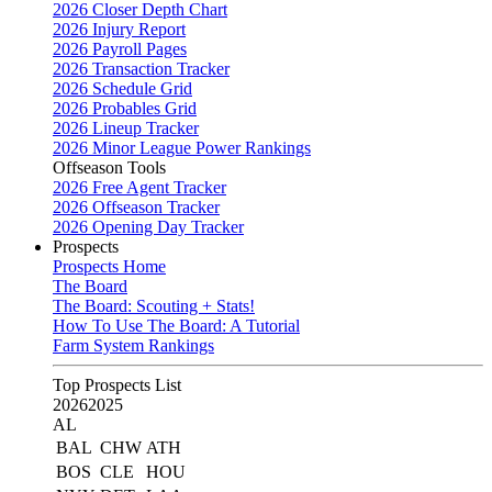
2026 Closer Depth Chart
2026 Injury Report
2026 Payroll Pages
2026 Transaction Tracker
2026 Schedule Grid
2026 Probables Grid
2026 Lineup Tracker
2026 Minor League Power Rankings
Offseason Tools
2026 Free Agent Tracker
2026 Offseason Tracker
2026 Opening Day Tracker
Prospects
Prospects Home
The Board
The Board: Scouting + Stats!
How To Use The Board: A Tutorial
Farm System Rankings
Top Prospects List
2026
2025
AL
BAL
CHW
ATH
BOS
CLE
HOU