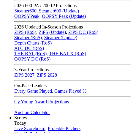
2026
600 PA / 200 IP Projections
Steamer600
,
Steamer600 (Update)
OOPSYPeak
,
OOPSY Peak (Update)
2026
Updated In-Season Projections
ZiPS (RoS)
,
ZiPS (Update)
,
ZiPS DC (RoS)
Steamer (RoS)
,
Steamer (Update)
Depth Charts (RoS)
ATC DC (RoS)
THE BAT (RoS)
,
THE BAT X (RoS)
OOPSY DC (RoS)
3-Year Projections
ZiPS
2027
,
ZiPS
2028
On-Pace Leaders
Every Game Played
,
Games Played %
Cy Young Award Projections
Auction Calculator
Scores
Today
Live Scoreboard
,
Probable Pitchers