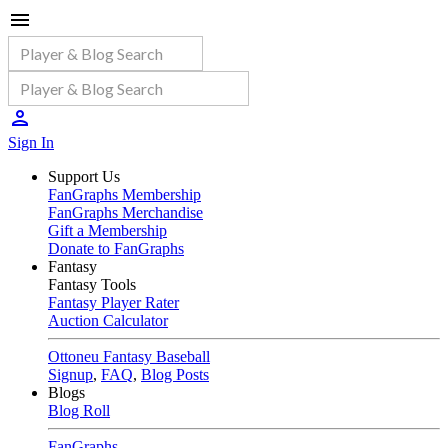
Sign In
Support Us
FanGraphs Membership
FanGraphs Merchandise
Gift a Membership
Donate to FanGraphs
Fantasy
Fantasy Tools
Fantasy Player Rater
Auction Calculator
Ottoneu Fantasy Baseball
Signup
,
FAQ
,
Blog Posts
Blogs
Blog Roll
FanGraphs