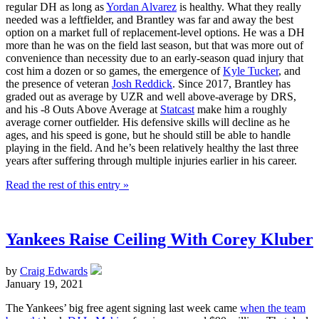
regular DH as long as
Yordan Alvarez
is healthy. What they really
needed was a leftfielder, and Brantley was far and away the best
option on a market full of replacement-level options. He was a DH
more than he was on the field last season, but that was more out of
convenience than necessity due to an early-season quad injury that
cost him a dozen or so games, the emergence of
Kyle Tucker
, and
the presence of veteran
Josh Reddick
. Since 2017, Brantley has
graded out as average by UZR and well above-average by DRS,
and his -8 Outs Above Average at
Statcast
make him a roughly
average corner outfielder. His defensive skills will decline as he
ages, and his speed is gone, but he should still be able to handle
playing in the field. And he’s been relatively healthy the last three
years after suffering through multiple injuries earlier in his career.
Read the rest of this entry »
Yankees Raise Ceiling With Corey Kluber
by
Craig Edwards
January 19, 2021
The Yankees’ big free agent signing last week came
when the team