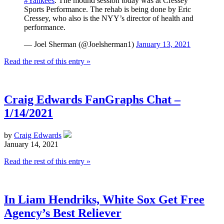
#Yankees
. The mound session today was at Cressey
Sports Performance. The rehab is being done by Eric
Cressey, who also is the NYY’s director of health and
performance.
— Joel Sherman (@Joelsherman1)
January 13, 2021
Read the rest of this entry »
Craig Edwards FanGraphs Chat –
1/14/2021
by
Craig Edwards
January 14, 2021
Read the rest of this entry »
In Liam Hendriks, White Sox Get Free
Agency’s Best Reliever