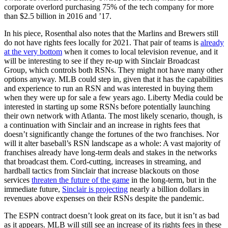
corporate overlord purchasing 75% of the tech company for more
than $2.5 billion in 2016 and ’17.
In his piece, Rosenthal also notes that the Marlins and Brewers still
do not have rights fees locally for 2021. That pair of teams is
already
at the very bottom
when it comes to local television revenue, and it
will be interesting to see if they re-up with Sinclair Broadcast
Group, which controls both RSNs. They might not have many other
options anyway. MLB could step in, given that it has the capabilities
and experience to run an RSN and was interested in buying them
when they were up for sale a few years ago. Liberty Media could be
interested in starting up some RSNs before potentially launching
their own network with Atlanta. The most likely scenario, though, is
a continuation with Sinclair and an increase in rights fees that
doesn’t significantly change the fortunes of the two franchises. Nor
will it alter baseball’s RSN landscape as a whole: A vast majority of
franchises already have long-term deals and stakes in the networks
that broadcast them. Cord-cutting, increases in streaming, and
hardball tactics from Sinclair that increase blackouts on those
services
threaten the future of the game
in the long-term, but in the
immediate future,
Sinclair is projecting
nearly a billion dollars in
revenues above expenses on their RSNs despite the pandemic.
The ESPN contract doesn’t look great on its face, but it isn’t as bad
as it appears. MLB will still see an increase of its rights fees in these