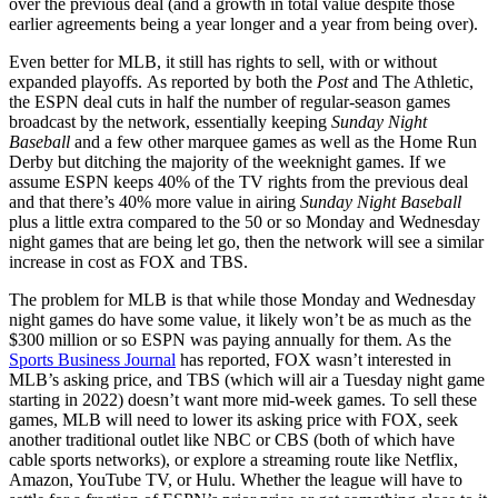
over the previous deal (and a growth in total value despite those
earlier agreements being a year longer and a year from being over).
Even better for MLB, it still has rights to sell, with or without
expanded playoffs. As reported by both the
Post
and The Athletic,
the ESPN deal cuts in half the number of regular-season games
broadcast by the network, essentially keeping
Sunday Night
Baseball
and a few other marquee games as well as the Home Run
Derby but ditching the majority of the weeknight games. If we
assume ESPN keeps 40% of the TV rights from the previous deal
and that there’s 40% more value in airing
Sunday Night Baseball
plus a little extra compared to the 50 or so Monday and Wednesday
night games that are being let go, then the network will see a similar
increase in cost as FOX and TBS.
The problem for MLB is that while those Monday and Wednesday
night games do have some value, it likely won’t be as much as the
$300 million or so ESPN was paying annually for them. As the
Sports Business Journal
has reported, FOX wasn’t interested in
MLB’s asking price, and TBS (which will air a Tuesday night game
starting in 2022) doesn’t want more mid-week games. To sell these
games, MLB will need to lower its asking price with FOX, seek
another traditional outlet like NBC or CBS (both of which have
cable sports networks), or explore a streaming route like Netflix,
Amazon, YouTube TV, or Hulu. Whether the league will have to