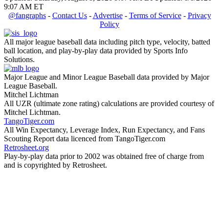
9:07 AM ET
@fangraphs
-
Contact Us
-
Advertise
-
Terms of Service
-
Privacy
Policy
All major league baseball data including pitch type, velocity, batted
ball location, and play-by-play data provided by Sports Info
Solutions.
Major League and Minor League Baseball data provided by Major
League Baseball.
Mitchel Lichtman
All UZR (ultimate zone rating) calculations are provided courtesy of
Mitchel Lichtman.
TangoTiger.com
All Win Expectancy, Leverage Index, Run Expectancy, and Fans
Scouting Report data licenced from TangoTiger.com
Retrosheet.org
Play-by-play data prior to 2002 was obtained free of charge from
and is copyrighted by Retrosheet.