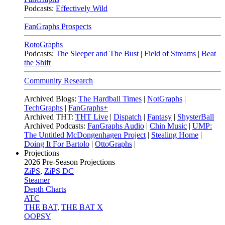
Podcasts:
Effectively Wild
FanGraphs Prospects
RotoGraphs
Podcasts:
The Sleeper and The Bust
|
Field of Streams
|
Beat
the Shift
Community Research
Archived Blogs:
The Hardball Times
|
NotGraphs
|
TechGraphs
|
FanGraphs+
Archived THT:
THT Live
|
Dispatch
|
Fantasy
|
ShysterBall
Archived Podcasts:
FanGraphs Audio
|
Chin Music
|
UMP:
The Untitled McDongenhagen Project
|
Stealing Home
|
Doing It For Bartolo
|
OttoGraphs
|
Projections
2026
Pre-Season Projections
ZiPS
,
ZiPS DC
Steamer
Depth Charts
ATC
THE BAT
,
THE BAT X
OOPSY