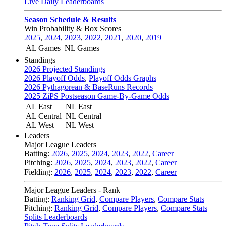
Live Daily Leaderboards
Season Schedule & Results
Win Probability & Box Scores
2025
,
2024
,
2023
,
2022
,
2021
,
2020
,
2019
AL Games
NL Games
Standings
2026 Projected Standings
2026 Playoff Odds
,
Playoff Odds Graphs
2026 Pythagorean & BaseRuns Records
2025 ZiPS Postseason Game-By-Game Odds
AL East
NL East
AL Central
NL Central
AL West
NL West
Leaders
Major League Leaders
Batting:
2026
,
2025
,
2024
,
2023
,
2022
,
Career
Pitching:
2026
,
2025
,
2024
,
2023
,
2022
,
Career
Fielding:
2026
,
2025
,
2024
,
2023
,
2022
,
Career
Major League Leaders - Rank
Batting:
Ranking Grid
,
Compare Players
,
Compare Stats
Pitching:
Ranking Grid
,
Compare Players
,
Compare Stats
Splits Leaderboards