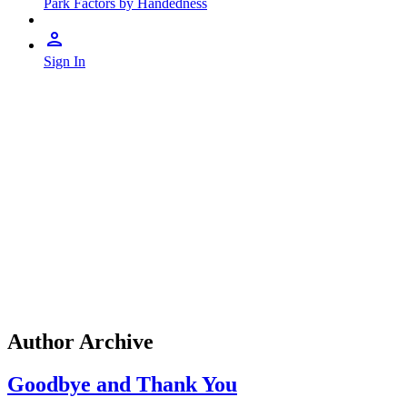
Park Factors by Handedness
Sign In
Author Archive
Goodbye and Thank You