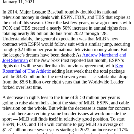
January 11, 2021
In 2014, Major League Baseball roughly doubled its national
television money in deals with ESPN, FOX, and TBS that expire at
the end of this season. Over the last few years, new agreements with
FOX and TBS created a nearly 50% increase in annual rights fees,
totaling nearly $9 billion dollars from 2022 through ’28.
Understandably, the general expectation was that MLB’s new
contract with ESPN would follow suit with a similar jump, securing
roughly $2 billion per year in national television money alone. But
the league’s dreams have been dashed: As
Andrew Marchand and
Joel Sherman
of the
New York Post
reported last month, ESPN’s
rights deal will be smaller than its previous agreement, with
Ken
Rosenthal of The Athletic
adding last week that the total package
will be $3.85 billion for the next seven years — a substantial drop
from the $5.6 billion over eight years that the Worldwide Leader
forked over last time.
A decrease in rights fees to the tune of $150 million per year is
going to raise alarm bells about the state of MLB, ESPN, and cable
television on the whole. But while the decrease is cause for concern
— and there are certainly some broader issues at work outside the
sport — MLB still finds itself in relatively good position. To start,
ESPN, FOX, and TBS will combine to pay MLB an average of
$1.81 billion over seven years starting in 2022, an increase of 17%