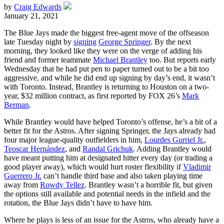
by
Craig Edwards
January 21, 2021
The Blue Jays made the biggest free-agent move of the offseason
late Tuesday night by
signing
George Springer
. By the next
morning, they looked like they were on the verge of adding his
friend and former teammate
Michael Brantley
too. But reports early
Wednesday that he had put pen to paper turned out to be a bit too
aggressive, and while he did end up signing by day’s end, it wasn’t
with Toronto. Instead, Brantley is returning to Houston on a two-
year, $32 million contract, as first reported by FOX 26’s
Mark
Berman
.
While Brantley would have helped Toronto’s offense, he’s a bit of a
better fit for the Astros. After signing Springer, the Jays already had
four major league-quality outfielders in him,
Lourdes Gurriel Jr.
,
Teoscar Hernández
, and
Randal Grichuk
. Adding Brantley would
have meant putting him at designated hitter every day (or trading a
good player away), which would hurt roster flexibility if
Vladimir
Guerrero Jr.
can’t handle third base and also taken playing time
away from
Rowdy Tellez
. Brantley wasn’t a horrible fit, but given
the options still available and potential needs in the infield and the
rotation, the Blue Jays didn’t have to have him.
Where he plays is less of an issue for the Astros, who already have a