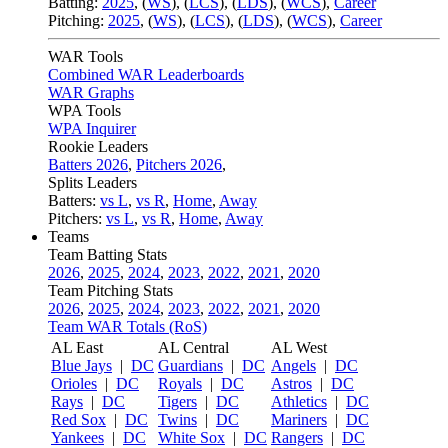
Batting:
2025
,
(
WS
)
,
(
LCS
)
,
(
LDS
), (
WCS
)
,
Career
Pitching:
2025
,
(
WS
)
,
(
LCS
)
,
(
LDS
)
,
(
WCS
)
,
Career
WAR Tools
Combined WAR Leaderboards
WAR Graphs
WPA Tools
WPA Inquirer
Rookie Leaders
Batters 2026
,
Pitchers 2026
,
Splits Leaders
Batters:
vs L
,
vs R
,
Home
,
Away
Pitchers:
vs L
,
vs R
,
Home
,
Away
Teams
Team Batting Stats
2026
,
2025
,
2024
,
2023
,
2022
,
2021
,
2020
Team Pitching Stats
2026
,
2025
,
2024
,
2023
,
2022
,
2021
,
2020
Team WAR Totals (RoS)
AL East
AL Central
AL West
Blue Jays
|
DC
Guardians
|
DC
Angels
|
DC
Orioles
|
DC
Royals
|
DC
Astros
|
DC
Rays
|
DC
Tigers
|
DC
Athletics
|
DC
Red Sox
|
DC
Twins
|
DC
Mariners
|
DC
Yankees
|
DC
White Sox
|
DC
Rangers
|
DC