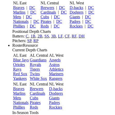
NL East
NL Central
NL West
Braves
|
DC
Brewers
|
DC
D-backs
|
DC
Marlins
|
DC
Cardinals
|
DC
Dodgers
|
DC
Mets
|
DC
Cubs
|
DC
Giants
|
DC
Nationals
|
DC
Pirates
|
DC
Padres
|
DC
Phillies
|
DC
Reds
|
DC
Rockies
|
DC
Positional Depth Charts
Batters:
C
,
1B
,
2B
,
SS
,
3B
,
LF
,
CF
,
RF
,
DH
Pitchers:
SP
,
RP
RosterResource
Current Depth Charts
AL East
AL Central
AL West
Blue Jays
Guardians
Angels
Orioles
Royals
Astros
Rays
Tigers
Athletics
Red Sox
Twins
Mariners
Yankees
White Sox
Rangers
NL East
NL Central
NL West
Braves
Brewers
D-backs
Marlins
Cardinals
Dodgers
Mets
Cubs
Giants
Nationals
Pirates
Padres
Phillies
Reds
Rockies
In-Season Tools