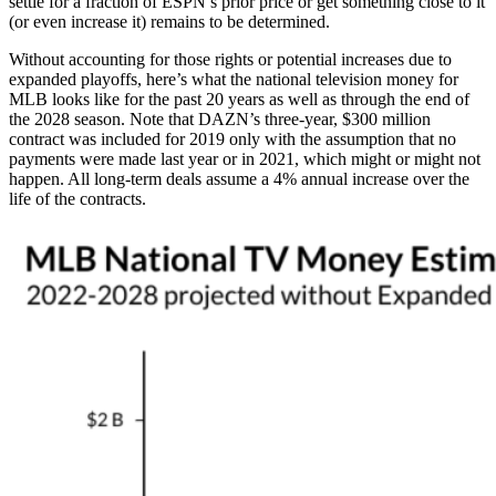
settle for a fraction of ESPN’s prior price or get something close to it
(or even increase it) remains to be determined.
Without accounting for those rights or potential increases due to
expanded playoffs, here’s what the national television money for
MLB looks like for the past 20 years as well as through the end of
the 2028 season. Note that DAZN’s three-year, $300 million
contract was included for 2019 only with the assumption that no
payments were made last year or in 2021, which might or might not
happen. All long-term deals assume a 4% annual increase over the
life of the contracts.