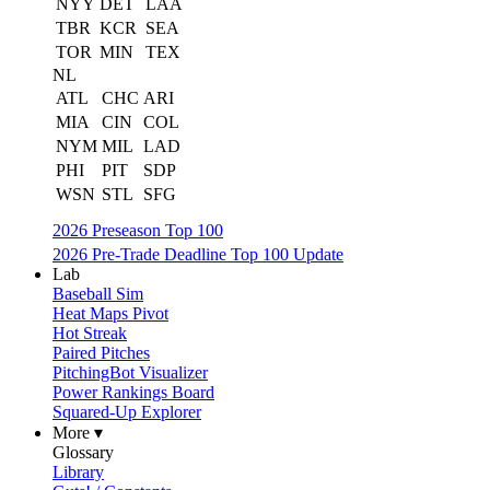
NYY
DET
LAA
TBR
KCR
SEA
TOR
MIN
TEX
NL
ATL
CHC
ARI
MIA
CIN
COL
NYM
MIL
LAD
PHI
PIT
SDP
WSN
STL
SFG
2026 Preseason Top 100
2026 Pre-Trade Deadline Top 100 Update
Lab
Baseball Sim
Heat Maps Pivot
Hot Streak
Paired Pitches
PitchingBot Visualizer
Power Rankings Board
Squared-Up Explorer
More ▾
Glossary
Library