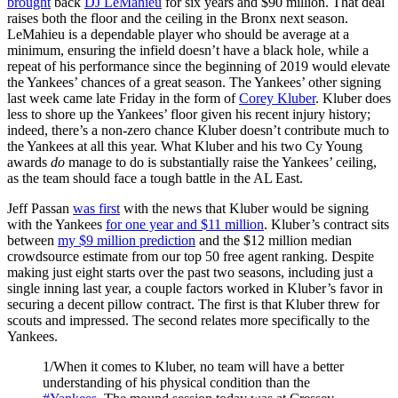
brought
back
DJ LeMahieu
for six years and $90 million. That deal
raises both the floor and the ceiling in the Bronx next season.
LeMahieu is a dependable player who should be average at a
minimum, ensuring the infield doesn’t have a black hole, while a
repeat of his performance since the beginning of 2019 would elevate
the Yankees’ chances of a great season. The Yankees’ other signing
last week came late Friday in the form of
Corey Kluber
. Kluber does
less to shore up the Yankees’ floor given his recent injury history;
indeed, there’s a non-zero chance Kluber doesn’t contribute much to
the Yankees at all this year. What Kluber and his two Cy Young
awards
do
manage to do is substantially raise the Yankees’ ceiling,
as the team should face a tough battle in the AL East.
Jeff Passan
was first
with the news that Kluber would be signing
with the Yankees
for one year and $11 million
. Kluber’s contract sits
between
my $9 million prediction
and the $12 million median
crowdsource estimate from our top 50 free agent ranking. Despite
making just eight starts over the past two seasons, including just a
single inning last year, a couple factors worked in Kluber’s favor in
securing a decent pillow contract. The first is that Kluber threw for
scouts and impressed. The second relates more specifically to the
Yankees.
1/When it comes to Kluber, no team will have a better
understanding of his physical condition than the