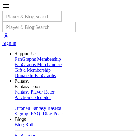
Sign In
Support Us
FanGraphs Membership
FanGraphs Merchandise
Gift a Membership
Donate to FanGraphs
Fantasy
Fantasy Tools
Fantasy Player Rater
Auction Calculator
Ottoneu Fantasy Baseball
Signup
,
FAQ
,
Blog Posts
Blogs
Blog Roll
FanGraphs