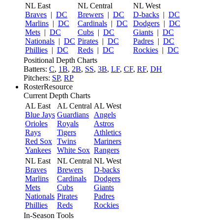
NL East
NL Central
NL West
Braves
|
DC
Brewers
|
DC
D-backs
|
DC
Marlins
|
DC
Cardinals
|
DC
Dodgers
|
DC
Mets
|
DC
Cubs
|
DC
Giants
|
DC
Nationals
|
DC
Pirates
|
DC
Padres
|
DC
Phillies
|
DC
Reds
|
DC
Rockies
|
DC
Positional Depth Charts
Batters:
C
,
1B
,
2B
,
SS
,
3B
,
LF
,
CF
,
RF
,
DH
Pitchers:
SP
,
RP
RosterResource
Current Depth Charts
AL East
AL Central
AL West
Blue Jays
Guardians
Angels
Orioles
Royals
Astros
Rays
Tigers
Athletics
Red Sox
Twins
Mariners
Yankees
White Sox
Rangers
NL East
NL Central
NL West
Braves
Brewers
D-backs
Marlins
Cardinals
Dodgers
Mets
Cubs
Giants
Nationals
Pirates
Padres
Phillies
Reds
Rockies
In-Season Tools