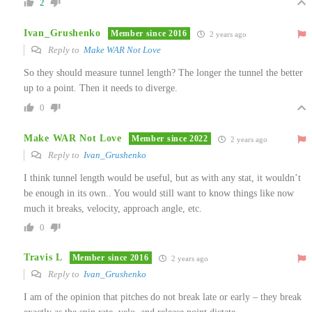
2
Ivan_Grushenko
Member since 2016
2 years ago
Reply to
Make WAR Not Love
So they should measure tunnel length? The longer the tunnel the better
up to a point. Then it needs to diverge.
0
Make WAR Not Love
Member since 2022
2 years ago
Reply to
Ivan_Grushenko
I think tunnel length would be useful, but as with any stat, it wouldn’t
be enough in its own.. You would still want to know things like now
much it breaks, velocity, approach angle, etc.
0
Travis L
Member since 2016
2 years ago
Reply to
Ivan_Grushenko
I am of the opinion that pitches do not break late or early – they break