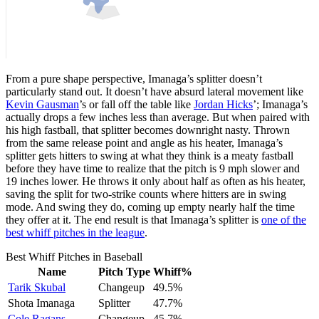
From a pure shape perspective, Imanaga’s splitter doesn’t
particularly stand out. It doesn’t have absurd lateral movement like
Kevin Gausman
’s or fall off the table like
Jordan Hicks
’; Imanaga’s
actually drops a few inches less than average. But when paired with
his high fastball, that splitter becomes downright nasty. Thrown
from the same release point and angle as his heater, Imanaga’s
splitter gets hitters to swing at what they think is a meaty fastball
before they have time to realize that the pitch is 9 mph slower and
19 inches lower. He throws it only about half as often as his heater,
saving the split for two-strike counts where hitters are in swing
mode. And swing they do, coming up empty nearly half the time
they offer at it. The end result is that Imanaga’s splitter is
one of the
best whiff pitches in the league
.
Best Whiff Pitches in Baseball
Name
Pitch Type
Whiff%
Tarik Skubal
Changeup
49.5%
Shota Imanaga
Splitter
47.7%
Cole Ragans
Changeup
45.7%