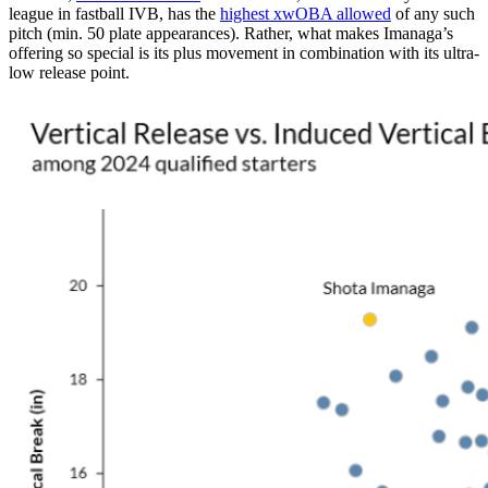
league in fastball IVB, has the
highest xwOBA allowed
of any such
pitch (min. 50 plate appearances). Rather, what makes Imanaga’s
offering so special is its plus movement in combination with its ultra-
low release point.