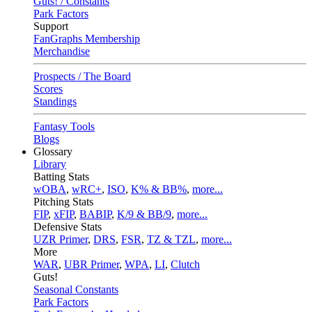
Guts! / Constants
Park Factors
Support
FanGraphs Membership
Merchandise
Prospects / The Board
Scores
Standings
Fantasy Tools
Blogs
Glossary
Library
Batting Stats
wOBA
,
wRC+
,
ISO
,
K% & BB%
,
more...
Pitching Stats
FIP
,
xFIP
,
BABIP
,
K/9 & BB/9
,
more...
Defensive Stats
UZR Primer
,
DRS
,
FSR
,
TZ & TZL
,
more...
More
WAR
,
UBR Primer
,
WPA
,
LI
,
Clutch
Guts!
Seasonal Constants
Park Factors