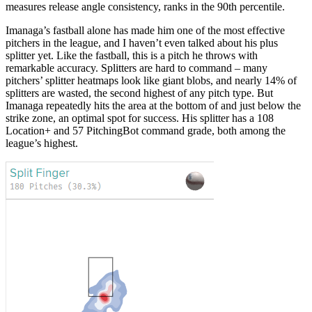
measures release angle consistency, ranks in the 90th percentile.
Imanaga’s fastball alone has made him one of the most effective
pitchers in the league, and I haven’t even talked about his plus
splitter yet. Like the fastball, this is a pitch he throws with
remarkable accuracy. Splitters are hard to command – many
pitchers’ splitter heatmaps look like giant blobs, and nearly 14% of
splitters are wasted, the second highest of any pitch type. But
Imanaga repeatedly hits the area at the bottom of and just below the
strike zone, an optimal spot for success. His splitter has a 108
Location+ and 57 PitchingBot command grade, both among the
league’s highest.