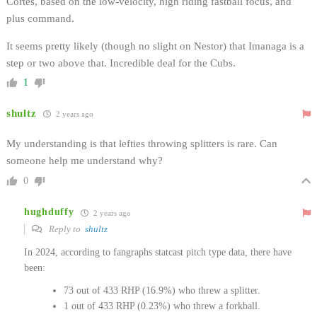
Cortes, based on the low-velocity, high riding fastball focus, and
plus command.
It seems pretty likely (though no slight on Nestor) that Imanaga is a
step or two above that. Incredible deal for the Cubs.
1
shultz
2 years ago
My understanding is that lefties throwing splitters is rare. Can
someone help me understand why?
0
hughduffy
2 years ago
Reply to
shultz
In 2024, according to fangraphs statcast pitch type data, there have
been:
73 out of 433 RHP (16.9%) who threw a splitter.
1 out of 433 RHP (0.23%) who threw a forkball.