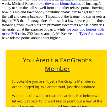
week, Michael Rosen
broke down the biomechanics
of Imanaga’s
ability to spin the ball so well from an outlier release point, showing
how his hip and lower-body flexibility enable him to “get behind”
the ball and create backspin. Throughout the league, no starter gets a
higher IVB than Imanaga does from such a low release point – those
throwing from lower slots are primarily sidearmers whose deliveries
generate run at the expense of carry, while
the only two hurlers with
more IVB
(min. 250 four-seamers), McKenzie and
Tyler Anderson
,
have release points about a foot higher.
You Aren't a FanGraphs
Member
It looks like you aren't yet a FanGraphs Member (or
aren't logged in). We aren't mad, just disappointed.
We get it. You want to read this article. But before we
let you get back to it, we'd like to point out a few of the
good reasons why you should become a Member.