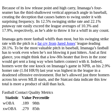
Because of its low release point and high carry, Imanaga’s four-
seamer has the third-shallowest vertical approach angle in baseball,
creating the deception that causes batters to swing under it with
surprising frequency. Its 12.5% swinging strike rate and 22.1%
putaway rate easily exceed the league averages of 10.3% and
17.9%, respectively, as he’s able to throw it for a whiff in any count.
Imanaga gets more fastball whiffs than most, but his swinging strike
rate with the pitch is a
far cry from
Jared Jones
’ league-leading
20.1%. To be the most valuable pitch in baseball, Imanaga’s fastball
has to work even when he’s not blowing it past hitters. And at first
glance, you might think that a low-90s heater that lives in the zone
would get sent a long way when batters connect with it. Indeed,
homers were the one knock on Imanaga’s game in NPB, as his 2.9%
homer rate (1.04 HR/9) last year was highest in the league in a
deadened offensive environment. But he’s allowed just three homers
across his seven MLB starts, and the Statcast data indicate this low
total is more a product of skill than luck.
Fastball Contact Quality Metrics
Statistic
Value
Percentile
wOBA
.189
98th
xwOBA
.279
85th