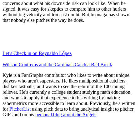
concerns about what his downside risk can look like. When he
signed, it was easy for skeptics to compare him to other hurlers
without big velocity and forecast doubt. But Imanaga has shown
that nobody else pitches the way he does.
Let’s Check in on Reynaldo López
Willson Contreras and the Cardinals Catch a Bad Break
Kyle is a FanGraphs contributor who likes to write about unique
players who aren't superstars. He likes multipositional catchers,
dislikes fastballs, and wants to see the return of the 100-inning
reliever. He's currently a college student studying math education,
and wants to apply that experience to his writing by making
sabermetrics more accessible to learn about. Previously, he's written
for
PitcherList
using pitch data to bring analytical insight to pitcher
GIFs and on his
personal blog about the Angels
.