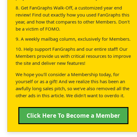
8. Get FanGraphs Walk-Off, a customized year end
review! Find out exactly how you used FanGraphs this
year, and how that compares to other Members. Don't
be a victim of FOMO.
9. A weekly mailbag column, exclusively for Members.
10. Help support FanGraphs and our entire staff! Our
Members provide us with critical resources to improve
the site and deliver new features!
We hope you'll consider a Membership today, for
yourself or as a gift! And we realize this has been an
awfully long sales pitch, so we've also removed all the
other ads in this article. We didn't want to overdo it.
Click Here To Become a Member