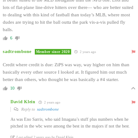
lots of flat-plane line-drive hitters over there— who are better suited
to dealing with this kind of fastball than today’s MLB, where most
dudes are trying to hit the ball outta the park vis-a-vis pulled fly
balls.
6
sadtrombone
Member since 2020
2 years ago
Credit where credit is due: ZiPS was way, way higher on him than
basically every other source I looked at. It figured him out much
better than others, who thought he was basically a #4 starter.
10
David Klein
2 years ago
Reply to
sadtrombone
As was Eno Sarris, who said Imagana’s stuff plus numbers when he
pitched in the wbc were among the best in the majors if not the best.
Last edited 2 years ago by David Klein