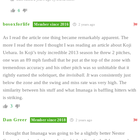
6
bosoxforlife
Member since 2016
2 years ago
As I read the article one thing became remarkably apparent. The
more I read the more I thought I was reading an article about Koji
Uehara. In Koji’s truly incredible 2013 season he threw 2 pitches,
one was an 89 mph fastball that he put at the top of the zone with
tremendous accuracy and his other pitch was so unhittable that it
rightly earned the sobriquet, the
invisiball. It
was consistently just
below the zone and the swing and miss rate was very high. The
similarity between his stuff and what Imanaga is baffling hitters with
is striking.
3
Dan Greer
Member since 2018
2 years ago
I thought that Imanaga was going to be a slightly better Nestor