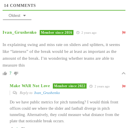
14
COMMENTS
Oldest
Ivan_Grushenko
Member since 2016
2 years ago
In explaining swing and miss rate on sliders and splitters, it seems
like “lateness” of the break would be at least as important as the
amount of the break. I’m wondering whether teams are able to
measure this
7
Make WAR Not Love
Member since 2022
2 years ago
Reply to
Ivan_Grushenko
Do we have public metrics for pitch tunneling? I would think front
offices could see where the slider and fastball diverge in pitch
tunneling. Alternatively, they could measure what distance from the
plate that noticeable break occurs.