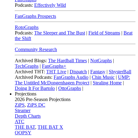
Podcasts:
Effectively Wild
FanGraphs Prospects
RotoGraphs
Podcasts:
The Sleeper and The Bust
|
Field of Streams
|
Beat
the Shift
Community Research
Archived Blogs:
The Hardball Times
|
NotGraphs
|
TechGraphs
|
FanGraphs+
Archived THT:
THT Live
|
Dispatch
|
Fantasy
|
ShysterBall
Archived Podcasts:
FanGraphs Audio
|
Chin Music
|
UMP:
The Untitled McDongenhagen Project
|
Stealing Home
|
Doing It For Bartolo
|
OttoGraphs
|
Projections
2026
Pre-Season Projections
ZiPS
,
ZiPS DC
Steamer
Depth Charts
ATC
THE BAT
,
THE BAT X
OOPSY