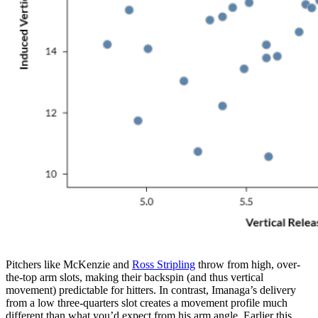
Pitchers like McKenzie and
Ross Stripling
throw from high, over-
the-top arm slots, making their backspin (and thus vertical
movement) predictable for hitters. In contrast, Imanaga’s delivery
from a low three-quarters slot creates a movement profile much
different than what you’d expect from his arm angle. Earlier this