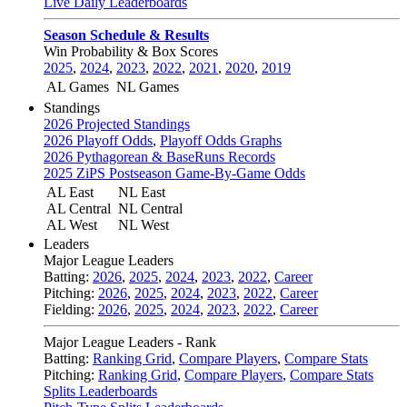
Live Daily Leaderboards
Season Schedule & Results
Win Probability & Box Scores
2025
,
2024
,
2023
,
2022
,
2021
,
2020
,
2019
AL Games
NL Games
Standings
2026 Projected Standings
2026 Playoff Odds
,
Playoff Odds Graphs
2026 Pythagorean & BaseRuns Records
2025 ZiPS Postseason Game-By-Game Odds
AL East
NL East
AL Central
NL Central
AL West
NL West
Leaders
Major League Leaders
Batting:
2026
,
2025
,
2024
,
2023
,
2022
,
Career
Pitching:
2026
,
2025
,
2024
,
2023
,
2022
,
Career
Fielding:
2026
,
2025
,
2024
,
2023
,
2022
,
Career
Major League Leaders - Rank
Batting:
Ranking Grid
,
Compare Players
,
Compare Stats
Pitching:
Ranking Grid
,
Compare Players
,
Compare Stats
Splits Leaderboards