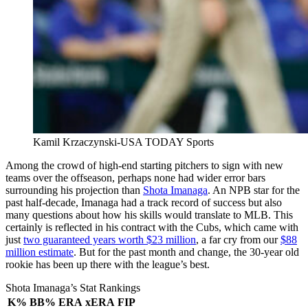
Kamil Krzaczynski-USA TODAY Sports
Among the crowd of high-end starting pitchers to sign with new
teams over the offseason, perhaps none had wider error bars
surrounding his projection than
Shota Imanaga
. An NPB star for the
past half-decade, Imanaga had a track record of success but also
many questions about how his skills would translate to MLB. This
certainly is reflected in his contract with the Cubs, which came with
just
two guaranteed years worth $23 million
, a far cry from our
$88
million estimate
. But for the past month and change, the 30-year old
rookie has been up there with the league’s best.
Shota Imanaga’s Stat Rankings
K%
BB%
ERA
xERA
FIP