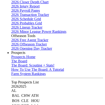
2026 Closer Depth Chart
2026 Injury Report
2026 Payroll Pages
2026 Transaction Tracker
2026 Schedule Grid
2026 Probables Grid
2026 Lineup Tracker
2026 Minor League Power Rankings
Offseason Tools
2026 Free Agent Tracker
2026 Offseason Tracker
2026 Opening Day Tracker
Prospects
Prospects Home
The Board
The Board: Scouting + Stats!
How To Use The Board: A Tutorial
Farm System Rankings
Top Prospects List
2026
2025
AL
BAL
CHW
ATH
BOS
CLE
HOU