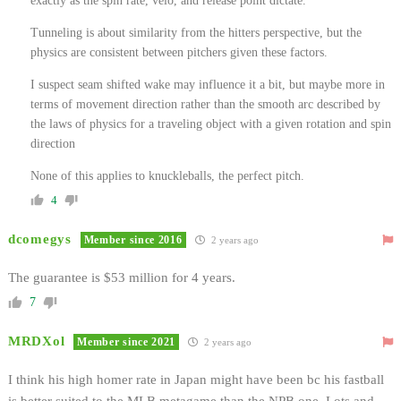
exactly as the spin rate, velo, and release point dictate.
Tunneling is about similarity from the hitters perspective, but the
physics are consistent between pitchers given these factors.
I suspect seam shifted wake may influence it a bit, but maybe more in
terms of movement direction rather than the smooth arc described by
the laws of physics for a traveling object with a given rotation and spin
direction
None of this applies to knuckleballs, the perfect pitch.
4
dcomegys
Member since 2016
2 years ago
The guarantee is $53 million for 4 years.
7
MRDXol
Member since 2021
2 years ago
I think his high homer rate in Japan might have been bc his fastball
is better suited to the MLB metagame than the NPB one. Lots and