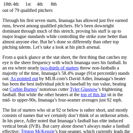
18th
4th
1st
4th
8th
out of 79 qualified pitchers
Through his first seven starts, Imanaga has allowed just five earned
runs, fewest among qualified pitchers. He’s been downright
dominant through much of this stretch, proving his stuff is up to
major league standards while controlling the strike zone better than
almost anyone else. But he’s done so differently than other top
pitching talents. Let’s take a look at his pitch arsenal.
From a quick glance at the stat sheet, the first thing that catches my
eye is the sheer frequency with which Imanaga uses his fastball. In
an era where nearly
two-thirds of starters
throw non-fastballs a
majority of the time, Imanaga’s 58.4% usage (91st percentile) stands
out.
As pointed out
by MLB.com’s David Adler, Imanaga’s heater
has been the best individual pitch in baseball by run value, beating
out
Corbin Burnes
’ notorious cutter
Tyler Glasnow
’s frightening
fastball. But while the other heaters at the
top of this list
sit in the
mid- to upper-90s, Imanaga’s four-seamer averages just 92 mph.
The list of starters who sit at 92 or below is rather short, and mostly
consists of names that we certainly don’t think of as strikeout artists.
In his piece, Adler noted that Imanaga’s fastball has elite induced
vertical break (IVB). But carry alone doesn’t always make a fastball
effective;
Triston McKenzie
’s four-seamer, which currently leads the