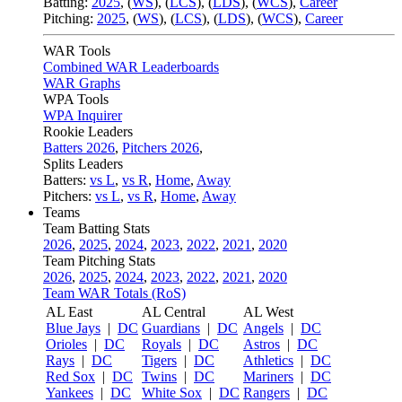
Batting:
2025
,
(
WS
)
,
(
LCS
)
,
(
LDS
), (
WCS
)
,
Career
Pitching:
2025
,
(
WS
)
,
(
LCS
)
,
(
LDS
)
,
(
WCS
)
,
Career
WAR Tools
Combined WAR Leaderboards
WAR Graphs
WPA Tools
WPA Inquirer
Rookie Leaders
Batters 2026
,
Pitchers 2026
,
Splits Leaders
Batters:
vs L
,
vs R
,
Home
,
Away
Pitchers:
vs L
,
vs R
,
Home
,
Away
Teams
Team Batting Stats
2026
,
2025
,
2024
,
2023
,
2022
,
2021
,
2020
Team Pitching Stats
2026
,
2025
,
2024
,
2023
,
2022
,
2021
,
2020
Team WAR Totals (RoS)
AL East
AL Central
AL West
Blue Jays
|
DC
Guardians
|
DC
Angels
|
DC
Orioles
|
DC
Royals
|
DC
Astros
|
DC
Rays
|
DC
Tigers
|
DC
Athletics
|
DC
Red Sox
|
DC
Twins
|
DC
Mariners
|
DC
Yankees
|
DC
White Sox
|
DC
Rangers
|
DC