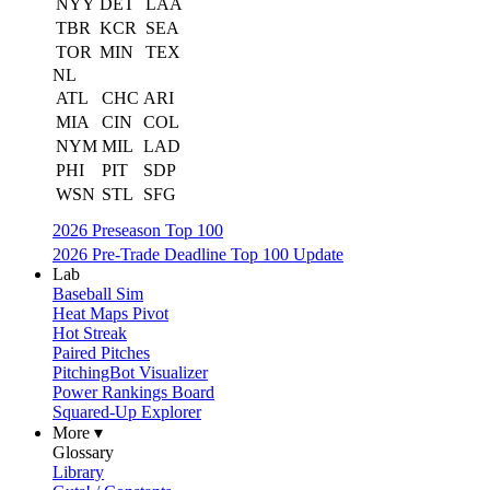
NYY
DET
LAA
TBR
KCR
SEA
TOR
MIN
TEX
NL
ATL
CHC
ARI
MIA
CIN
COL
NYM
MIL
LAD
PHI
PIT
SDP
WSN
STL
SFG
2026 Preseason Top 100
2026 Pre-Trade Deadline Top 100 Update
Lab
Baseball Sim
Heat Maps Pivot
Hot Streak
Paired Pitches
PitchingBot Visualizer
Power Rankings Board
Squared-Up Explorer
More ▾
Glossary
Library