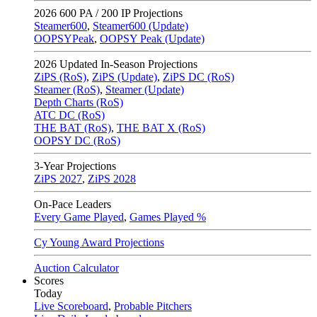
2026
600 PA / 200 IP Projections
Steamer600
,
Steamer600 (Update)
OOPSYPeak
,
OOPSY Peak (Update)
2026
Updated In-Season Projections
ZiPS (RoS)
,
ZiPS (Update)
,
ZiPS DC (RoS)
Steamer (RoS)
,
Steamer (Update)
Depth Charts (RoS)
ATC DC (RoS)
THE BAT (RoS)
,
THE BAT X (RoS)
OOPSY DC (RoS)
3-Year Projections
ZiPS
2027
,
ZiPS
2028
On-Pace Leaders
Every Game Played
,
Games Played %
Cy Young Award Projections
Auction Calculator
Scores
Today
Live Scoreboard
,
Probable Pitchers