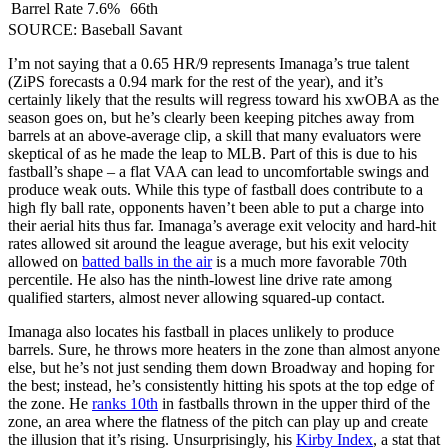
Barrel Rate
7.6%
66th
SOURCE: Baseball Savant
I’m not saying that a 0.65 HR/9 represents Imanaga’s true talent
(ZiPS forecasts a 0.94 mark for the rest of the year), and it’s
certainly likely that the results will regress toward his xwOBA as the
season goes on, but he’s clearly been keeping pitches away from
barrels at an above-average clip, a skill that many evaluators were
skeptical of as he made the leap to MLB. Part of this is due to his
fastball’s shape – a flat VAA can lead to uncomfortable swings and
produce weak outs. While this type of fastball does contribute to a
high fly ball rate, opponents haven’t been able to put a charge into
their aerial hits thus far. Imanaga’s average exit velocity and hard-hit
rates allowed sit around the league average, but his exit velocity
allowed on
batted balls in the air
is a much more favorable 70th
percentile. He also has the ninth-lowest line drive rate among
qualified starters, almost never allowing squared-up contact.
Imanaga also locates his fastball in places unlikely to produce
barrels. Sure, he throws more heaters in the zone than almost anyone
else, but he’s not just sending them down Broadway and hoping for
the best; instead, he’s consistently hitting his spots at the top edge of
the zone. He
ranks 10th
in fastballs thrown in the upper third of the
zone, an area where the flatness of the pitch can play up and create
the illusion that it’s rising. Unsurprisingly, his
Kirby Index
, a stat that