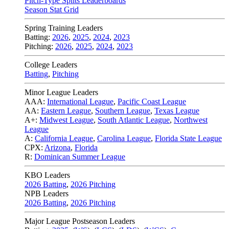
Pitch-Type Splits Leaderboards
Season Stat Grid
Spring Training Leaders
Batting:
2026
,
2025
,
2024
,
2023
Pitching:
2026
,
2025
,
2024
,
2023
College Leaders
Batting
,
Pitching
Minor League Leaders
AAA:
International League
,
Pacific Coast League
AA:
Eastern League
,
Southern League
,
Texas League
A+:
Midwest League
,
South Atlantic League
,
Northwest
League
A:
California League
,
Carolina League
,
Florida State League
CPX:
Arizona
,
Florida
R:
Dominican Summer League
KBO Leaders
2026 Batting
,
2026 Pitching
NPB Leaders
2026 Batting
,
2026 Pitching
Major League Postseason Leaders