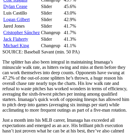
Dylan Cease
Slider
45.6%
Luis Castillo
Slider
43.0%
Logan Gilbert
Slider
42.9%
Jared Jones
Slider
41.7%
Cristopher Sánchez
Changeup
41.7%
Jack Flaherty
Slider
41.3%
Michael King
Changeup
41.1%
SOURCE: Baseball Savant (min. 50 PA)
The splitter has also been integral in maintaining Imanaga’s
minuscule walk rate, as hitters swing and miss at them before they
can work themselves into deep counts. Opponents have swung at
47.2% of the out-of-zone splitters he’s thrown, a huge reason his
overall chase rate nearly tops the charts. His low walk rate and
refusal to waste pitches has worked wonders in terms of efficiency,
averaging the sixth-fewest pitches per inning among qualified
starters. Imanaga’s quick work of opposing lineups has allowed him
to pitch deep into games (averaging six innings per start) while
acclimating to more frequent outings as part of a five-man rotation.
Just a month into his MLB career, Imanaga has exceeded all
expectations and emerged as an ace. His brilliant pitch execution
hasn’t just proven what he can be at his best, they’ve also calmed