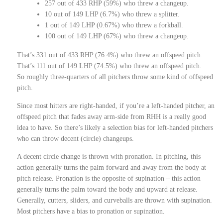
257 out of 433 RHP (59%) who threw a changeup.
10 out of 149 LHP (6.7%) who threw a splitter.
1 out of 149 LHP (0.67%) who threw a forkball.
100 out of 149 LHP (67%) who threw a changeup.
That’s 331 out of 433 RHP (76.4%) who threw an offspeed pitch.
That’s 111 out of 149 LHP (74.5%) who threw an offspeed pitch.
So roughly three-quarters of all pitchers throw some kind of offspeed
pitch.
Since most hitters are right-handed, if you’re a left-handed pitcher, an
offspeed pitch that fades away arm-side from RHH is a really good
idea to have. So there’s likely a selection bias for left-handed pitchers
who can throw decent (circle) changeups.
A decent circle change is thrown with pronation. In pitching, this
action generally turns the palm forward and away from the body at
pitch release. Pronation is the opposite of supination – this action
generally turns the palm toward the body and upward at release.
Generally, cutters, sliders, and curveballs are thrown with supination.
Most pitchers have a bias to pronation or supination.