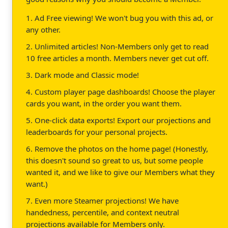
1. Ad Free viewing! We won't bug you with this ad, or
any other.
2. Unlimited articles! Non-Members only get to read
10 free articles a month. Members never get cut off.
3. Dark mode and Classic mode!
4. Custom player page dashboards! Choose the player
cards you want, in the order you want them.
5. One-click data exports! Export our projections and
leaderboards for your personal projects.
6. Remove the photos on the home page! (Honestly,
this doesn't sound so great to us, but some people
wanted it, and we like to give our Members what they
want.)
7. Even more Steamer projections! We have
handedness, percentile, and context neutral
projections available for Members only.