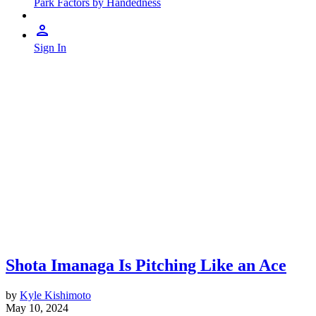
Park Factors by Handedness
Sign In
Shota Imanaga Is Pitching Like an Ace
by
Kyle Kishimoto
May 10, 2024