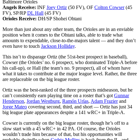
Baltimore Orioles
Angels Receive:
INF
Joey Ortiz
(50 FV), OF
Colton Cowser
(45
FV), SP/RP
DL Hall
(45 FV)
Orioles Receive:
DH/SP Shohei Ohtani
More than just about any other team, the Orioles are in an enviable
position when it comes to the Ohtani talks, able to trade what
amounts to expendable, close-to-the-majors talent — and they don’t
even have to touch
Jackson Holliday
.
This isn’t to disparage Ortiz (the 51st-best prospect in baseball),
Cowser (the Orioles’ no. 6 prospect, who dominated Triple-A before
his call-up), or Hall (the team’s no. 9 prospect), all of whom have
what it takes to contribute at the major league level. Rather, the three
are replaceable on the big league roster.
Ortiz was the best-ranked of the three prospects midseason, but he
can’t consistently earn playing time on a roster that’s got
Gunnar
Henderson
,
Jordan Westburg
,
Ramón Urías
,
Adam Frazier
and
Jorge Mateo
covering second, third, and short — Ortiz has just 34
big league plate appearances despite a 141 wRC+ in Triple-A.
Cowser is currently on the big league roster, though he’s off to a
slow start with a 45 wRC+ in 42 PA. Of course, the Orioles
wouldn’t trade him because of that, but his opportunities will
probably dwindle when
Cedric Mullins
is back from the IL, and