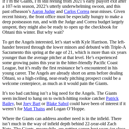
If I’m the Giants, I’m still reeling from 2021’s early playoff exit after
a 107-win season, 2022’s utterly underwhelming swoon, and this
past offseason’s
Aaron Judge
and
Carlos Correa
near-misses. Given
recent history, the front office must be especially hungry to make a
deep postseason run, and with the Judge and Correa budget largely
unspent, they might also be ready to open up the checkbook for
Ohtani this winter. But why wait?
To get the Angels interested, let’s start with Kyle Harrison. The left-
hander breezed through the lower minors and debuted with Triple-A
Sacramento this spring at the age of 21, which is more than six years
younger than the average pitcher at that level. He’s experienced
some growing pains this year in the hitter-friendly Pacific Coast
League, but it’s really the first resistance he’s encountered in his
young career. The Angels are already short on arms before dealing
Ohtani, so a high-ceiling, near-ready pitching prospect could be a
welcome centerpiece, as much as it would pain the Giants.
It’s too bad catching isn’t a big need for the Angels. The Giants
seem inclined to hang on to switch-hitting rookie catcher
Patrick
Bailey
, but
Joey Bart
or
Blake Sabol
could have been of interest if it
weren’t for
Matt Thaiss
and Logan O’Hoppe.
Where the Giants can address another need is in the infield. There
isn’t much in the way of infield depth behind 22-year-old Zach
Neto. The Giants, meanwhile, are getting career-best years (or close