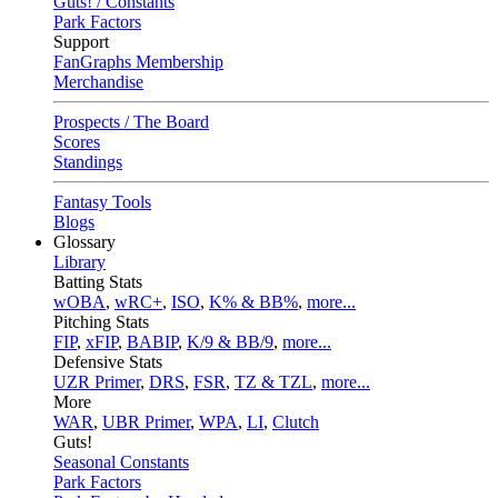
Guts! / Constants
Park Factors
Support
FanGraphs Membership
Merchandise
Prospects / The Board
Scores
Standings
Fantasy Tools
Blogs
Glossary
Library
Batting Stats
wOBA
,
wRC+
,
ISO
,
K% & BB%
,
more...
Pitching Stats
FIP
,
xFIP
,
BABIP
,
K/9 & BB/9
,
more...
Defensive Stats
UZR Primer
,
DRS
,
FSR
,
TZ & TZL
,
more...
More
WAR
,
UBR Primer
,
WPA
,
LI
,
Clutch
Guts!
Seasonal Constants
Park Factors