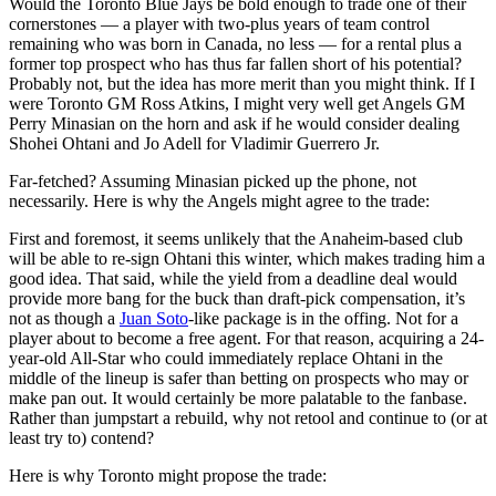
Would the Toronto Blue Jays be bold enough to trade one of their
cornerstones — a player with two-plus years of team control
remaining who was born in Canada, no less — for a rental plus a
former top prospect who has thus far fallen short of his potential?
Probably not, but the idea has more merit than you might think. If I
were Toronto GM Ross Atkins, I might very well get Angels GM
Perry Minasian on the horn and ask if he would consider dealing
Shohei Ohtani and Jo Adell for Vladimir Guerrero Jr.
Far-fetched? Assuming Minasian picked up the phone, not
necessarily. Here is why the Angels might agree to the trade:
First and foremost, it seems unlikely that the Anaheim-based club
will be able to re-sign Ohtani this winter, which makes trading him a
good idea. That said, while the yield from a deadline deal would
provide more bang for the buck than draft-pick compensation, it’s
not as though a
Juan Soto
-like package is in the offing. Not for a
player about to become a free agent. For that reason, acquiring a 24-
year-old All-Star who could immediately replace Ohtani in the
middle of the lineup is safer than betting on prospects who may or
make pan out. It would certainly be more palatable to the fanbase.
Rather than jumpstart a rebuild, why not retool and continue to (or at
least try to) contend?
Here is why Toronto might propose the trade: