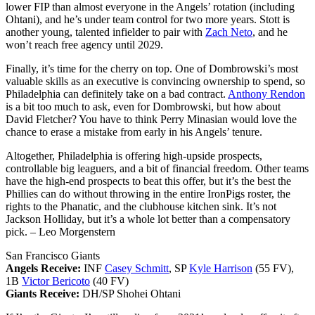
lower FIP than almost everyone in the Angels’ rotation (including
Ohtani), and he’s under team control for two more years. Stott is
another young, talented infielder to pair with
Zach Neto
, and he
won’t reach free agency until 2029.
Finally, it’s time for the cherry on top. One of Dombrowski’s most
valuable skills as an executive is convincing ownership to spend, so
Philadelphia can definitely take on a bad contract.
Anthony Rendon
is a bit too much to ask, even for Dombrowski, but how about
David Fletcher? You have to think Perry Minasian would love the
chance to erase a mistake from early in his Angels’ tenure.
Altogether, Philadelphia is offering high-upside prospects,
controllable big leaguers, and a bit of financial freedom. Other teams
have the high-end prospects to beat this offer, but it’s the best the
Phillies can do without throwing in the entire IronPigs roster, the
rights to the Phanatic, and the clubhouse kitchen sink. It’s not
Jackson Holliday, but it’s a whole lot better than a compensatory
pick.
– Leo Morgenstern
San Francisco Giants
Angels Receive:
INF
Casey Schmitt
, SP
Kyle Harrison
(55 FV),
1B
Victor Bericoto
(40 FV)
Giants Receive:
DH/SP Shohei Ohtani