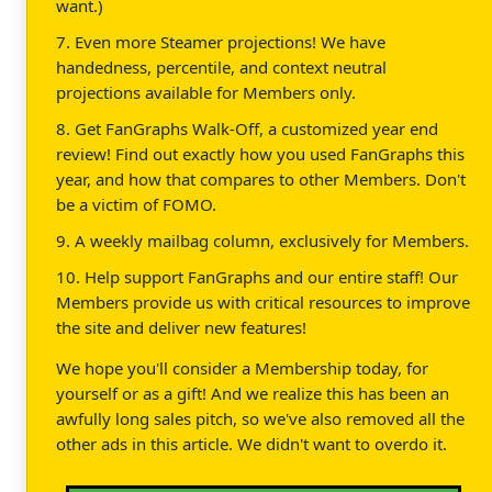
want.)
7. Even more Steamer projections! We have
handedness, percentile, and context neutral
projections available for Members only.
8. Get FanGraphs Walk-Off, a customized year end
review! Find out exactly how you used FanGraphs this
year, and how that compares to other Members. Don't
be a victim of FOMO.
9. A weekly mailbag column, exclusively for Members.
10. Help support FanGraphs and our entire staff! Our
Members provide us with critical resources to improve
the site and deliver new features!
We hope you'll consider a Membership today, for
yourself or as a gift! And we realize this has been an
awfully long sales pitch, so we've also removed all the
other ads in this article. We didn't want to overdo it.