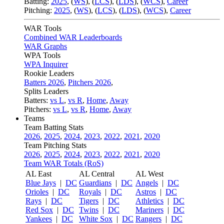
Batting:
2025
,
(
WS
)
,
(
LCS
)
,
(
LDS
), (
WCS
)
,
Career
Pitching:
2025
,
(
WS
)
,
(
LCS
)
,
(
LDS
)
,
(
WCS
)
,
Career
WAR Tools
Combined WAR Leaderboards
WAR Graphs
WPA Tools
WPA Inquirer
Rookie Leaders
Batters 2026
,
Pitchers 2026
,
Splits Leaders
Batters:
vs L
,
vs R
,
Home
,
Away
Pitchers:
vs L
,
vs R
,
Home
,
Away
Teams
Team Batting Stats
2026
,
2025
,
2024
,
2023
,
2022
,
2021
,
2020
Team Pitching Stats
2026
,
2025
,
2024
,
2023
,
2022
,
2021
,
2020
Team WAR Totals (RoS)
AL East
AL Central
AL West
Blue Jays
|
DC
Guardians
|
DC
Angels
|
DC
Orioles
|
DC
Royals
|
DC
Astros
|
DC
Rays
|
DC
Tigers
|
DC
Athletics
|
DC
Red Sox
|
DC
Twins
|
DC
Mariners
|
DC
Yankees
|
DC
White Sox
|
DC
Rangers
|
DC