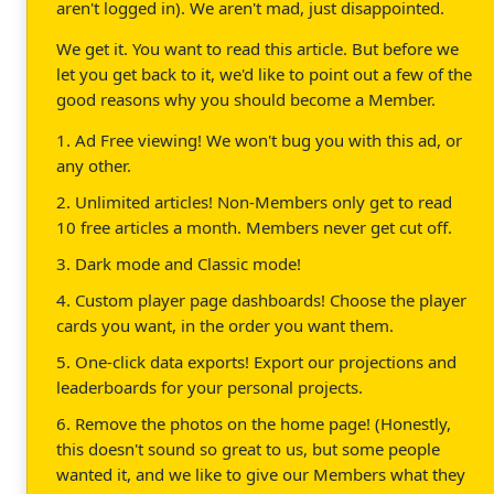
aren't logged in). We aren't mad, just disappointed.
We get it. You want to read this article. But before we
let you get back to it, we'd like to point out a few of the
good reasons why you should become a Member.
1. Ad Free viewing! We won't bug you with this ad, or
any other.
2. Unlimited articles! Non-Members only get to read
10 free articles a month. Members never get cut off.
3. Dark mode and Classic mode!
4. Custom player page dashboards! Choose the player
cards you want, in the order you want them.
5. One-click data exports! Export our projections and
leaderboards for your personal projects.
6. Remove the photos on the home page! (Honestly,
this doesn't sound so great to us, but some people
wanted it, and we like to give our Members what they