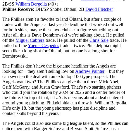
2B/SS
William Bergolla
(40+)
Phillies Receive:
DH/SP Shohei Ohtani, 2B
David Fletcher
The Phillies aren’t a favorite to land Ohtani, but after a couple of
trades with the Angels at last year’s deadline that worked out well
for both sides, maybe these two clubs can figure something out.
After all, this is Dave Dombrowski we’re talking about. He pulled
off the
Miguel Cabrera
trade. He pulled off the
Chris Sale
trade. He
pulled off the
Yoenis Cespedes
trade – twice. Philadelphia might
seem like a long shot for Ohtani, but no one is a long shot for
Dombrowski.
The Phillies don’t have the big-name headliner the Angels are
looking for – they aren’t selling low on
Andrew Painter
– but they
can sweeten the deal with an extra top 100-type prospect. The
Angels want two? The Phillies can give them three: Mick Abel,
Griff McGarry, and Justin Crawford. That’s two starting pitchers
who could join the rotation by 2024 or 2025 and a center fielder of
the future. On top of that, if L.A. is nervous about a deal centered
around young pitching, Philadelphia can throw in William Bergolla.
He’s only 18, but the young shortstop has plate discipline and
contact skills beyond his years.
The Angels could also use some big league talent, so the Phillies can
entice them with Ranger Suárez and Bryson Stott. Suárez has a