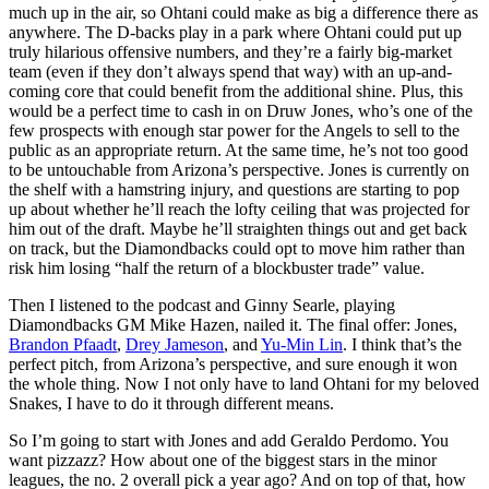
much up in the air, so Ohtani could make as big a difference there as
anywhere. The D-backs play in a park where Ohtani could put up
truly hilarious offensive numbers, and they’re a fairly big-market
team (even if they don’t always spend that way) with an up-and-
coming core that could benefit from the additional shine. Plus, this
would be a perfect time to cash in on Druw Jones, who’s one of the
few prospects with enough star power for the Angels to sell to the
public as an appropriate return. At the same time, he’s not too good
to be untouchable from Arizona’s perspective. Jones is currently on
the shelf with a hamstring injury, and questions are starting to pop
up about whether he’ll reach the lofty ceiling that was projected for
him out of the draft. Maybe he’ll straighten things out and get back
on track, but the Diamondbacks could opt to move him rather than
risk him losing “half the return of a blockbuster trade” value.
Then I listened to the podcast and Ginny Searle, playing
Diamondbacks GM Mike Hazen, nailed it. The final offer: Jones,
Brandon Pfaadt
,
Drey Jameson
, and
Yu-Min Lin
. I think that’s the
perfect pitch, from Arizona’s perspective, and sure enough it won
the whole thing. Now I not only have to land Ohtani for my beloved
Snakes, I have to do it through different means.
So I’m going to start with Jones and add Geraldo Perdomo. You
want pizzazz? How about one of the biggest stars in the minor
leagues, the no. 2 overall pick a year ago? And on top of that, how