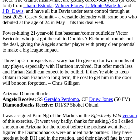
to it) from
Thairo Estrada
,
Wilmer Flores
,
LaMonte Wade Jr.
, and
J.D. Davis
, and have all but Davis under team control through at
least 2025. Casey Schmitt – a versatile defender with some pop who
debuted at the age of 24 in May – fits this deal well.
Power-hitting 21-year-old first baseman/corner outfielder Victor
Bericoto, who just got the call to Double-A Richmond, rounds out
the deal, giving the Angels another player with pretty clear potential
to make a big league impact.
Three top-25 prospects is a scary haul to give up for two months of
any player, especially with Harrison involved. But offer much less
and Farhan Zaidi can expect to be outbid. If they’re able to keep
Ohtani in San Francisco long-term, the cost to get him in the door
will be soon forgotten.
– Chris Gilligan
Arizona Diamondbacks
Angels Receive:
SS
Geraldo Perdomo
, CF
Druw Jones
(50 FV)
Diamondbacks Receive:
DH/SP Shohei Ohtani
I was assigned Kim Ng of the Marlins in the
Effectively Wild
version
of this exercise. (It went very badly, thanks for asking.) So I called
shotgun on Arizona for the reboot before the podcast went live. I
figured the Diamondbacks were an ideal trade partner: They have
needs at both DH and in the rotation, and their playoff fate is very