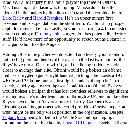
Bradley. Eflin’s injury hurts, but a playoff top three of Ohtani,
McClanahan, and Glasnow is tempting. Manzardo is directly
blocked in the majors by the likes of Díaz and the combination of
Luke Raley
and
Harold Ramírez
. He’s an upper minors first
baseman and is expendable in the short-term. You build up prospect
depth for moves like this. Lastly, Seymour is facing a 40-man roster
crunch coming off
Tommy John
surgery but has potentially electric
stuff. He’d have more of an opportunity to stretch out as a starter in
an organization like the Angels.
Adding Ohtani the pitcher would extend an already good rotation,
but the big premium here is at the plate. In the last two months, the
Rays’ have run a 99 team wRC+, and the lineup suddenly looks
closer to average than elite. Ohtani would help bolster an offense
that has struggled against right-handed pitching – he boasts a 195
wRC+ and 27 home runs against right-handers, though he’s not
exactly shabby against southpaws. In addition to Ohtani, Estévez
would bolster a bullpen that has lost countless relievers to significant
arm injuries. He’s under team control through 2024, and unlike other
Rays relievers, he isn’t even a project. Lastly, Campero is a late-
blooming catching prospect who could provide offensive impact at
what might be the only weak position in the organization. Despite
Edgar Quero
being traded to the White Sox and opening up a
promotion, he is still blocked by
Logan O’Hoppe
.
– Esteban Rivera