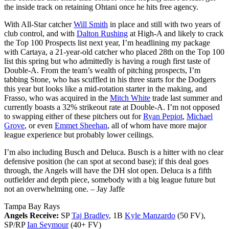
the inside track on retaining Ohtani once he hits free agency.
With All-Star catcher
Will Smith
in place and still with two years of
club control, and with
Dalton Rushing
at High-A and likely to crack
the Top 100 Prospects list next year, I’m headlining my package
with Cartaya, a 21-year-old catcher who placed 28th on the Top 100
list this spring but who admittedly is having a rough first taste of
Double-A. From the team’s wealth of pitching prospects, I’m
tabbing Stone, who has scuffled in his three starts for the Dodgers
this year but looks like a mid-rotation starter in the making, and
Frasso, who was acquired in the
Mitch White
trade last summer and
currently boasts a 32% strikeout rate at Double-A. I’m not opposed
to swapping either of these pitchers out for
Ryan Pepiot
,
Michael
Grove
, or even
Emmet Sheehan
, all of whom have more major
league experience but probably lower ceilings.
I’m also including Busch and Deluca. Busch is a hitter with no clear
defensive position (he can spot at second base); if this deal goes
through, the Angels will have the DH slot open. Deluca is a fifth
outfielder and depth piece, somebody with a big league future but
not an overwhelming one.
– Jay Jaffe
Tampa Bay Rays
Angels Receive:
SP
Taj Bradley
, 1B
Kyle Manzardo
(50 FV),
SP/RP
Ian Seymour
(40+ FV)