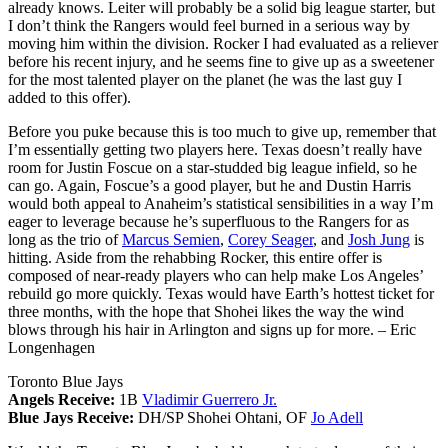
already knows. Leiter will probably be a solid big league starter, but
I don’t think the Rangers would feel burned in a serious way by
moving him within the division. Rocker I had evaluated as a reliever
before his recent injury, and he seems fine to give up as a sweetener
for the most talented player on the planet (he was the last guy I
added to this offer).
Before you puke because this is too much to give up, remember that
I’m essentially getting two players here. Texas doesn’t really have
room for Justin Foscue on a star-studded big league infield, so he
can go. Again, Foscue’s a good player, but he and Dustin Harris
would both appeal to Anaheim’s statistical sensibilities in a way I’m
eager to leverage because he’s superfluous to the Rangers for as
long as the trio of
Marcus Semien
,
Corey Seager
, and
Josh Jung
is
hitting. Aside from the rehabbing Rocker, this entire offer is
composed of near-ready players who can help make Los Angeles’
rebuild go more quickly. Texas would have Earth’s hottest ticket for
three months, with the hope that Shohei likes the way the wind
blows through his hair in Arlington and signs up for more.
– Eric
Longenhagen
Toronto Blue Jays
Angels Receive:
1B
Vladimir Guerrero Jr.
Blue Jays Receive:
DH/SP Shohei Ohtani, OF
Jo Adell