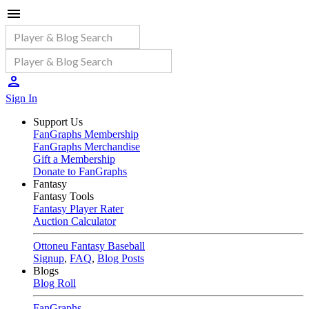
Sign In
Support Us
FanGraphs Membership
FanGraphs Merchandise
Gift a Membership
Donate to FanGraphs
Fantasy
Fantasy Tools
Fantasy Player Rater
Auction Calculator
Ottoneu Fantasy Baseball
Signup
,
FAQ
,
Blog Posts
Blogs
Blog Roll
FanGraphs