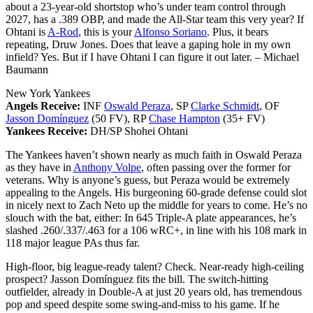
about a 23-year-old shortstop who’s under team control through
2027, has a .389 OBP, and made the All-Star team this very year? If
Ohtani is
A-Rod
, this is your
Alfonso Soriano
. Plus, it bears
repeating, Druw Jones. Does that leave a gaping hole in my own
infield? Yes. But if I have Ohtani I can figure it out later.
– Michael
Baumann
New York Yankees
Angels Receive:
INF
Oswald Peraza
, SP
Clarke Schmidt
, OF
Jasson Domínguez
(50 FV), RP
Chase Hampton
(35+ FV)
Yankees Receive:
DH/SP Shohei Ohtani
The Yankees haven’t shown nearly as much faith in Oswald Peraza
as they have in
Anthony Volpe
, often passing over the former for
veterans. Why is anyone’s guess, but Peraza would be extremely
appealing to the Angels. His burgeoning 60-grade defense could slot
in nicely next to Zach Neto up the middle for years to come. He’s no
slouch with the bat, either: In 645 Triple-A plate appearances, he’s
slashed .260/.337/.463 for a 106 wRC+, in line with his 108 mark in
118 major league PAs thus far.
High-floor, big league-ready talent? Check. Near-ready high-ceiling
prospect? Jasson Domínguez fits the bill. The switch-hitting
outfielder, already in Double-A at just 20 years old, has tremendous
pop and speed despite some swing-and-miss to his game. If he