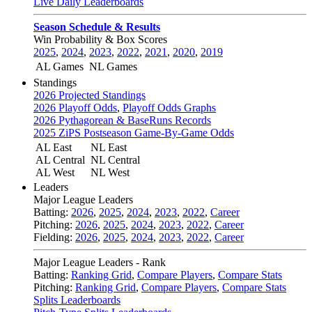
Live Daily Leaderboards
Season Schedule & Results
Win Probability & Box Scores
2025
,
2024
,
2023
,
2022
,
2021
,
2020
,
2019
AL Games
NL Games
Standings
2026 Projected Standings
2026 Playoff Odds
,
Playoff Odds Graphs
2026 Pythagorean & BaseRuns Records
2025 ZiPS Postseason Game-By-Game Odds
AL East
NL East
AL Central
NL Central
AL West
NL West
Leaders
Major League Leaders
Batting:
2026
,
2025
,
2024
,
2023
,
2022
,
Career
Pitching:
2026
,
2025
,
2024
,
2023
,
2022
,
Career
Fielding:
2026
,
2025
,
2024
,
2023
,
2022
,
Career
Major League Leaders - Rank
Batting:
Ranking Grid
,
Compare Players
,
Compare Stats
Pitching:
Ranking Grid
,
Compare Players
,
Compare Stats
Splits Leaderboards