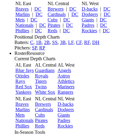
NL East
NL Central
NL West
Braves
|
DC
Brewers
|
DC
D-backs
|
DC
Marlins
|
DC
Cardinals
|
DC
Dodgers
|
DC
Mets
|
DC
Cubs
|
DC
Giants
|
DC
Nationals
|
DC
Pirates
|
DC
Padres
|
DC
Phillies
|
DC
Reds
|
DC
Rockies
|
DC
Positional Depth Charts
Batters:
C
,
1B
,
2B
,
SS
,
3B
,
LF
,
CF
,
RF
,
DH
Pitchers:
SP
,
RP
RosterResource
Current Depth Charts
AL East
AL Central
AL West
Blue Jays
Guardians
Angels
Orioles
Royals
Astros
Rays
Tigers
Athletics
Red Sox
Twins
Mariners
Yankees
White Sox
Rangers
NL East
NL Central
NL West
Braves
Brewers
D-backs
Marlins
Cardinals
Dodgers
Mets
Cubs
Giants
Nationals
Pirates
Padres
Phillies
Reds
Rockies
In-Season Tools