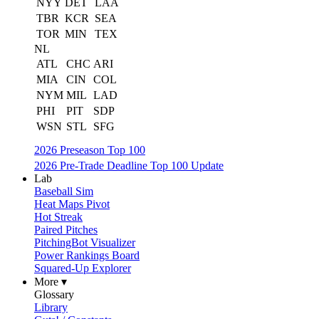
NYY
DET
LAA
TBR
KCR
SEA
TOR
MIN
TEX
NL
ATL
CHC
ARI
MIA
CIN
COL
NYM
MIL
LAD
PHI
PIT
SDP
WSN
STL
SFG
2026 Preseason Top 100
2026 Pre-Trade Deadline Top 100 Update
Lab
Baseball Sim
Heat Maps Pivot
Hot Streak
Paired Pitches
PitchingBot Visualizer
Power Rankings Board
Squared-Up Explorer
More ▾
Glossary
Library