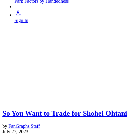
Park Factors by Handedness
Sign In
So You Want to Trade for Shohei Ohtani
by
FanGraphs Staff
July 27, 2023