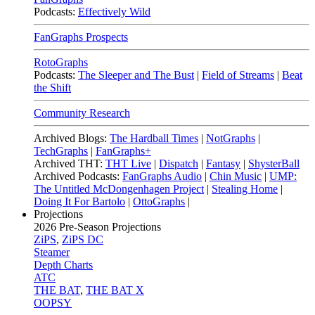
Podcasts:
Effectively Wild
FanGraphs Prospects
RotoGraphs
Podcasts:
The Sleeper and The Bust
|
Field of Streams
|
Beat
the Shift
Community Research
Archived Blogs:
The Hardball Times
|
NotGraphs
|
TechGraphs
|
FanGraphs+
Archived THT:
THT Live
|
Dispatch
|
Fantasy
|
ShysterBall
Archived Podcasts:
FanGraphs Audio
|
Chin Music
|
UMP:
The Untitled McDongenhagen Project
|
Stealing Home
|
Doing It For Bartolo
|
OttoGraphs
|
Projections
2026
Pre-Season Projections
ZiPS
,
ZiPS DC
Steamer
Depth Charts
ATC
THE BAT
,
THE BAT X
OOPSY