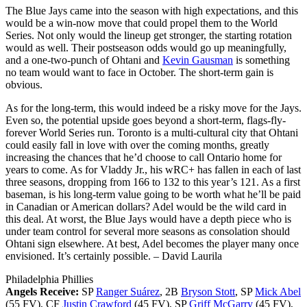
The Blue Jays came into the season with high expectations, and this
would be a win-now move that could propel them to the World
Series. Not only would the lineup get stronger, the starting rotation
would as well. Their postseason odds would go up meaningfully,
and a one-two-punch of Ohtani and
Kevin Gausman
is something
no team would want to face in October. The short-term gain is
obvious.
As for the long-term, this would indeed be a risky move for the Jays.
Even so, the potential upside goes beyond a short-term, flags-fly-
forever World Series run. Toronto is a multi-cultural city that Ohtani
could easily fall in love with over the coming months, greatly
increasing the chances that he’d choose to call Ontario home for
years to come. As for Vladdy Jr., his wRC+ has fallen in each of last
three seasons, dropping from 166 to 132 to this year’s 121. As a first
baseman, is his long-term value going to be worth what he’ll be paid
in Canadian or American dollars? Adel would be the wild card in
this deal. At worst, the Blue Jays would have a depth piece who is
under team control for several more seasons as consolation should
Ohtani sign elsewhere. At best, Adel becomes the player many once
envisioned. It’s certainly possible.
– David Laurila
Philadelphia Phillies
Angels Receive:
SP
Ranger Suárez
, 2B
Bryson Stott
, SP
Mick Abel
(55 FV), CF
Justin Crawford
(45 FV), SP
Griff McGarry
(45 FV),