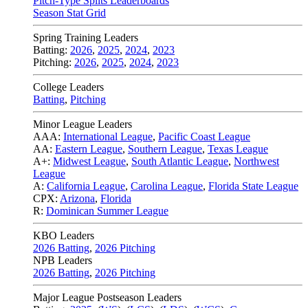
Pitch-Type Splits Leaderboards
Season Stat Grid
Spring Training Leaders
Batting:
2026
,
2025
,
2024
,
2023
Pitching:
2026
,
2025
,
2024
,
2023
College Leaders
Batting
,
Pitching
Minor League Leaders
AAA:
International League
,
Pacific Coast League
AA:
Eastern League
,
Southern League
,
Texas League
A+:
Midwest League
,
South Atlantic League
,
Northwest
League
A:
California League
,
Carolina League
,
Florida State League
CPX:
Arizona
,
Florida
R:
Dominican Summer League
KBO Leaders
2026 Batting
,
2026 Pitching
NPB Leaders
2026 Batting
,
2026 Pitching
Major League Postseason Leaders