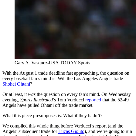
Gary A. Vasquez-USA TODAY Sports
With the August 1 trade deadline fast approaching, the question on
every baseball fan’s mind is: Will the Los Angeles Angels trade
Shohei Ohtani
?
Or at least, it
was
the question on every fan’s mind. On Wednesday
evening,
Sports Illustrated
’s Tom Verducci
reported
that the 52-49
Angels have pulled Ohtani off the trade market.
What this piece presupposes is: What if they hadn’t?
We compiled this whole thing before Verducci’s report (and the
Angels’ subsequent trade for
Lucas Giolito
), and we’re going to run