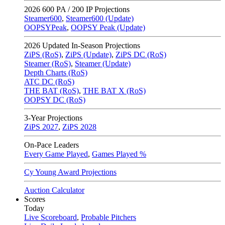
2026
600 PA / 200 IP Projections
Steamer600
,
Steamer600 (Update)
OOPSYPeak
,
OOPSY Peak (Update)
2026
Updated In-Season Projections
ZiPS (RoS)
,
ZiPS (Update)
,
ZiPS DC (RoS)
Steamer (RoS)
,
Steamer (Update)
Depth Charts (RoS)
ATC DC (RoS)
THE BAT (RoS)
,
THE BAT X (RoS)
OOPSY DC (RoS)
3-Year Projections
ZiPS
2027
,
ZiPS
2028
On-Pace Leaders
Every Game Played
,
Games Played %
Cy Young Award Projections
Auction Calculator
Scores
Today
Live Scoreboard
,
Probable Pitchers