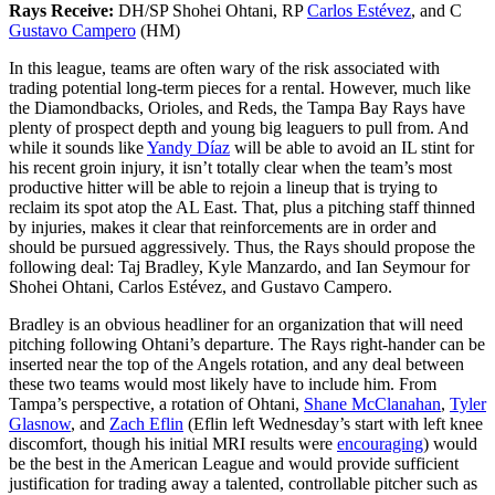
Rays Receive:
DH/SP Shohei Ohtani, RP
Carlos Estévez
, and C
Gustavo Campero
(HM)
In this league, teams are often wary of the risk associated with
trading potential long-term pieces for a rental. However, much like
the Diamondbacks, Orioles, and Reds, the Tampa Bay Rays have
plenty of prospect depth and young big leaguers to pull from. And
while it sounds like
Yandy Díaz
will be able to avoid an IL stint for
his recent groin injury, it isn’t totally clear when the team’s most
productive hitter will be able to rejoin a lineup that is trying to
reclaim its spot atop the AL East. That, plus a pitching staff thinned
by injuries, makes it clear that reinforcements are in order and
should be pursued aggressively. Thus, the Rays should propose the
following deal: Taj Bradley, Kyle Manzardo, and Ian Seymour for
Shohei Ohtani, Carlos Estévez, and Gustavo Campero.
Bradley is an obvious headliner for an organization that will need
pitching following Ohtani’s departure. The Rays right-hander can be
inserted near the top of the Angels rotation, and any deal between
these two teams would most likely have to include him. From
Tampa’s perspective, a rotation of Ohtani,
Shane McClanahan
,
Tyler
Glasnow
, and
Zach Eflin
(Eflin left Wednesday’s start with left knee
discomfort, though his initial MRI results were
encouraging
) would
be the best in the American League and would provide sufficient
justification for trading away a talented, controllable pitcher such as