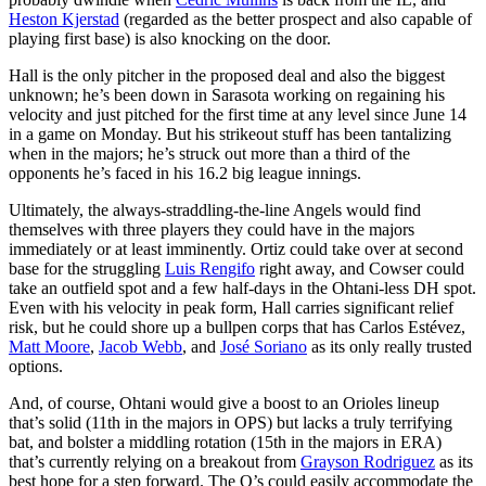
Heston Kjerstad
(regarded as the better prospect and also capable of
playing first base) is also knocking on the door.
Hall is the only pitcher in the proposed deal and also the biggest
unknown; he’s been down in Sarasota working on regaining his
velocity and just pitched for the first time at any level since June 14
in a game on Monday. But his strikeout stuff has been tantalizing
when in the majors; he’s struck out more than a third of the
opponents he’s faced in his 16.2 big league innings.
Ultimately, the always-straddling-the-line Angels would find
themselves with three players they could have in the majors
immediately or at least imminently. Ortiz could take over at second
base for the struggling
Luis Rengifo
right away, and Cowser could
take an outfield spot and a few half-days in the Ohtani-less DH spot.
Even with his velocity in peak form, Hall carries significant relief
risk, but he could shore up a bullpen corps that has Carlos Estévez,
Matt Moore
,
Jacob Webb
, and
José Soriano
as its only really trusted
options.
And, of course, Ohtani would give a boost to an Orioles lineup
that’s solid (11th in the majors in OPS) but lacks a truly terrifying
bat, and bolster a middling rotation (15th in the majors in ERA)
that’s currently relying on a breakout from
Grayson Rodriguez
as its
best hope for a step forward. The O’s could easily accommodate the