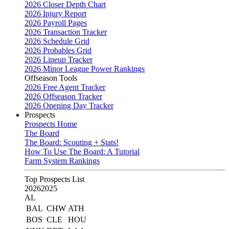
2026 Closer Depth Chart
2026 Injury Report
2026 Payroll Pages
2026 Transaction Tracker
2026 Schedule Grid
2026 Probables Grid
2026 Lineup Tracker
2026 Minor League Power Rankings
Offseason Tools
2026 Free Agent Tracker
2026 Offseason Tracker
2026 Opening Day Tracker
Prospects
Prospects Home
The Board
The Board: Scouting + Stats!
How To Use The Board: A Tutorial
Farm System Rankings
Top Prospects List
2026
2025
AL
BAL
CHW
ATH
BOS
CLE
HOU