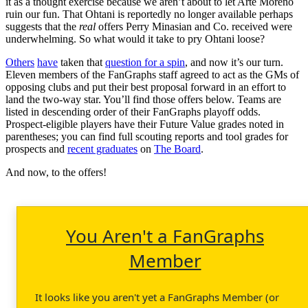
it as a thought exercise because we aren’t about to let Arte Moreno
ruin our fun. That Ohtani is reportedly no longer available perhaps
suggests that the
real
offers Perry Minasian and Co. received were
underwhelming. So what would it take to pry Ohtani loose?
Others
have
taken that
question for a spin
, and now it’s our turn.
Eleven members of the FanGraphs staff agreed to act as the GMs of
opposing clubs and put their best proposal forward in an effort to
land the two-way star. You’ll find those offers below. Teams are
listed in descending order of their FanGraphs playoff odds.
Prospect-eligible players have their Future Value grades noted in
parentheses; you can find full scouting reports and tool grades for
prospects and
recent graduates
on
The Board
.
And now, to the offers!
You Aren't a FanGraphs
Member
It looks like you aren't yet a FanGraphs Member (or