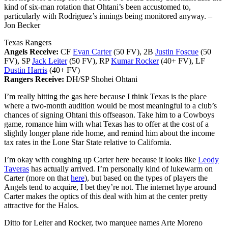
kind of six-man rotation that Ohtani’s been accustomed to,
particularly with Rodriguez’s innings being monitored anyway.
–
Jon Becker
Texas Rangers
Angels Receive:
CF
Evan Carter
(50 FV), 2B
Justin Foscue
(50
FV), SP
Jack Leiter
(50 FV), RP
Kumar Rocker
(40+ FV), LF
Dustin Harris
(40+ FV)
Rangers Receive:
DH/SP Shohei Ohtani
I’m really hitting the gas here because I think Texas is the place
where a two-month audition would be most meaningful to a club’s
chances of signing Ohtani this offseason. Take him to a Cowboys
game, romance him with what Texas has to offer at the cost of a
slightly longer plane ride home, and remind him about the income
tax rates in the Lone Star State relative to California.
I’m okay with coughing up Carter here because it looks like
Leody
Taveras
has actually arrived. I’m personally kind of lukewarm on
Carter (more on that
here
), but based on the types of players the
Angels tend to acquire, I bet they’re not. The internet hype around
Carter makes the optics of this deal with him at the center pretty
attractive for the Halos.
Ditto for Leiter and Rocker, two marquee names Arte Moreno