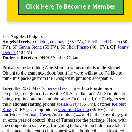
Click Here To Become a Member
Los Angeles Dodgers
Angels Receive:
C
Diego Cartaya
(55 FV), 2B
Michael Busch
(50
FV), SP
Gavin Stone
(50 FV), SP
Nick Frasso
(40+ FV), OF
Jonny
Deluca
(40 FV)
Dodgers Receive:
DH/SP Shohei Ohtani
Probably the last thing Arte Moreno wants to do is trade Shohei
Ohtani to the team next door, but if he were willing to, I’d like to
think this package from the Dodgers might look acceptable.
I used the 2021
Max Scherzer
/
Trea Turner
blockbuster as a
template, though in this case the All-Star hitter and All-Star pitcher
being acquired are one and the same. In that deal, the Dodgers sent
the Nationals starting pitcher
Josiah Gray
(55 FV), catcher
Keibert
Ruiz
(55 FV), starting pitcher
Gerardo Carrillo
(40 FV) and
outfielder
Donovan Casey
(not ranked) — and in that case they got
an extra year of control (that of Turner) for the package. Here, with
the competition so heavy, I’m going to have to include more talent
and concede that extra club control while hoping that I at least get