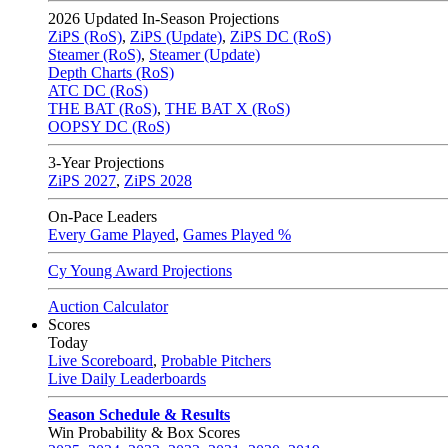
2026
Updated In-Season Projections
ZiPS (RoS)
,
ZiPS (Update)
,
ZiPS DC (RoS)
Steamer (RoS)
,
Steamer (Update)
Depth Charts (RoS)
ATC DC (RoS)
THE BAT (RoS)
,
THE BAT X (RoS)
OOPSY DC (RoS)
3-Year Projections
ZiPS
2027
,
ZiPS
2028
On-Pace Leaders
Every Game Played
,
Games Played %
Cy Young Award Projections
Auction Calculator
Scores
Today
Live Scoreboard
,
Probable Pitchers
Live Daily Leaderboards
Season Schedule & Results
Win Probability & Box Scores