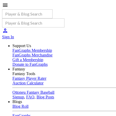
Sign In
Support Us
FanGraphs Membership
FanGraphs Merchandise
Gift a Membership
Donate to FanGraphs
Fantasy
Fantasy Tools
Fantasy Player Rater
Auction Calculator
Ottoneu Fantasy Baseball
Signup
,
FAQ
,
Blog Posts
Blogs
Blog Roll
FanGraphs