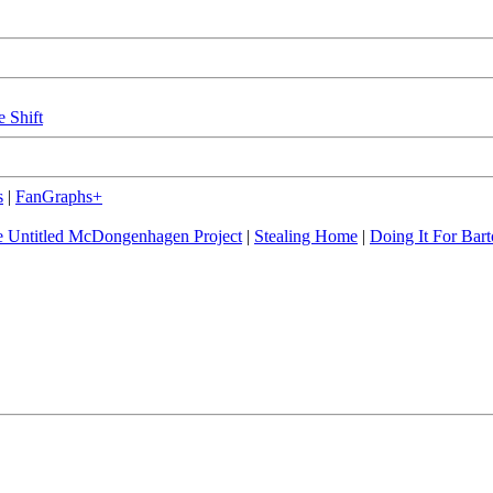
e Shift
s
|
FanGraphs+
 Untitled McDongenhagen Project
|
Stealing Home
|
Doing It For Bart