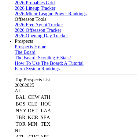
2026 Probables Grid
2026 Lineup Tracker
2026 Minor League Power Rankings
Offseason Tools
2026 Free Agent Tracker
2026 Offseason Tracker
2026 Opening Day Tracker
Prospects
Prospects Home
The Board
The Board: Scouting + Stats!
How To Use The Board: A Tutorial
Farm System Rankings
Top Prospects List
2026
2025
AL
BAL
CHW
ATH
BOS
CLE
HOU
NYY
DET
LAA
TBR
KCR
SEA
TOR
MIN
TEX
NL
ATL
CHC
ARI