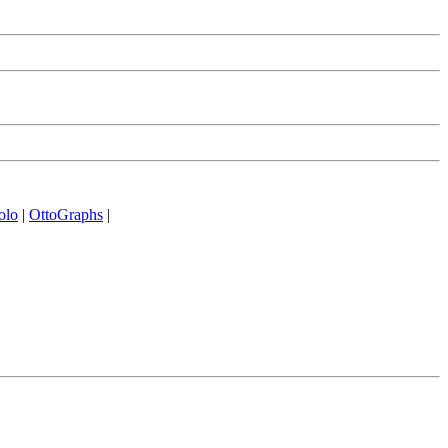
olo
|
OttoGraphs
|