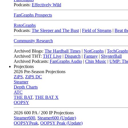
Podcasts:
Effectively Wild
FanGraphs Prospects
RotoGraphs
Podcasts:
The Sleeper and The Bust
|
Field of Streams
|
Beat th
Community Research
Archived Blogs:
The Hardball Times
|
NotGraphs
|
TechGraph
Archived THT:
THT Live
|
Dispatch
|
Fantasy
|
ShysterBall
Archived Podcasts:
FanGraphs Audio
|
Chin Music
|
UMP: The
Projections
2026
Pre-Season Projections
ZiPS
,
ZiPS DC
Steamer
Depth Charts
ATC
THE BAT
,
THE BAT X
OOPSY
2026
600 PA / 200 IP Projections
Steamer600
,
Steamer600 (Update)
OOPSYPeak
,
OOPSY Peak (Update)