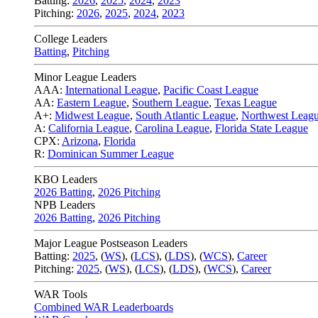
Batting:
2026
,
2025
,
2024
,
2023
Pitching:
2026
,
2025
,
2024
,
2023
College Leaders
Batting
,
Pitching
Minor League Leaders
AAA:
International League
,
Pacific Coast League
AA:
Eastern League
,
Southern League
,
Texas League
A+:
Midwest League
,
South Atlantic League
,
Northwest Leag
A:
California League
,
Carolina League
,
Florida State League
CPX:
Arizona
,
Florida
R:
Dominican Summer League
KBO Leaders
2026 Batting
,
2026 Pitching
NPB Leaders
2026 Batting
,
2026 Pitching
Major League Postseason Leaders
Batting:
2025
,
(
WS
)
,
(
LCS
)
,
(
LDS
), (
WCS
)
,
Career
Pitching:
2025
,
(
WS
)
,
(
LCS
)
,
(
LDS
)
,
(
WCS
)
,
Career
WAR Tools
Combined WAR Leaderboards