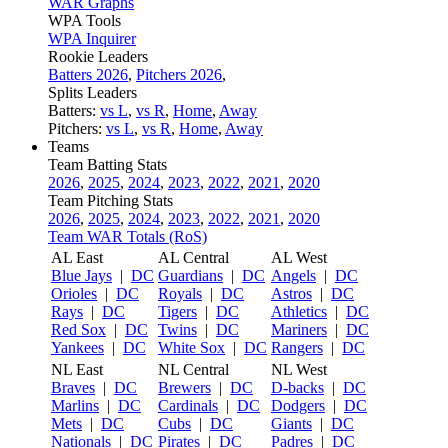
WAR Graphs
WPA Tools
WPA Inquirer
Rookie Leaders
Batters 2026
,
Pitchers 2026
,
Splits Leaders
Batters:
vs L
,
vs R
,
Home
,
Away
Pitchers:
vs L
,
vs R
,
Home
,
Away
Teams
Team Batting Stats
2026
,
2025
,
2024
,
2023
,
2022
,
2021
,
2020
Team Pitching Stats
2026
,
2025
,
2024
,
2023
,
2022
,
2021
,
2020
Team WAR Totals (RoS)
AL East
AL Central
AL West
Blue Jays
|
DC
Guardians
|
DC
Angels
|
DC
Orioles
|
DC
Royals
|
DC
Astros
|
DC
Rays
|
DC
Tigers
|
DC
Athletics
|
DC
Red Sox
|
DC
Twins
|
DC
Mariners
|
DC
Yankees
|
DC
White Sox
|
DC
Rangers
|
DC
NL East
NL Central
NL West
Braves
|
DC
Brewers
|
DC
D-backs
|
DC
Marlins
|
DC
Cardinals
|
DC
Dodgers
|
DC
Mets
|
DC
Cubs
|
DC
Giants
|
DC
Nationals
|
DC
Pirates
|
DC
Padres
|
DC