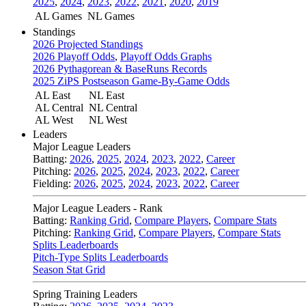
2025
,
2024
,
2023
,
2022
,
2021
,
2020
,
2019
AL Games
NL Games
Standings
2026 Projected Standings
2026 Playoff Odds
,
Playoff Odds Graphs
2026 Pythagorean & BaseRuns Records
2025 ZiPS Postseason Game-By-Game Odds
AL East
NL East
AL Central
NL Central
AL West
NL West
Leaders
Major League Leaders
Batting:
2026
,
2025
,
2024
,
2023
,
2022
,
Career
Pitching:
2026
,
2025
,
2024
,
2023
,
2022
,
Career
Fielding:
2026
,
2025
,
2024
,
2023
,
2022
,
Career
Major League Leaders - Rank
Batting:
Ranking Grid
,
Compare Players
,
Compare Stats
Pitching:
Ranking Grid
,
Compare Players
,
Compare Stats
Splits Leaderboards
Pitch-Type Splits Leaderboards
Season Stat Grid
Spring Training Leaders