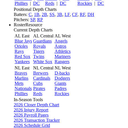
Phillies
|
DC
Reds
|
DC
Rockies
|
DC
Positional Depth Charts
Batters:
C
,
1B
,
2B
,
SS
,
3B
,
LF
,
CF
,
RF
,
DH
Pitchers:
SP
,
RP
RosterResource
Current Depth Charts
AL East
AL Central
AL West
Blue Jays
Guardians
Angels
Orioles
Royals
Astros
Rays
Tigers
Athletics
Red Sox
Twins
Mariners
Yankees
White Sox
Rangers
NL East
NL Central
NL West
Braves
Brewers
D-backs
Marlins
Cardinals
Dodgers
Mets
Cubs
Giants
Nationals
Pirates
Padres
Phillies
Reds
Rockies
In-Season Tools
2026 Closer Depth Chart
2026 Injury Report
2026 Payroll Pages
2026 Transaction Tracker
2026 Schedule Grid