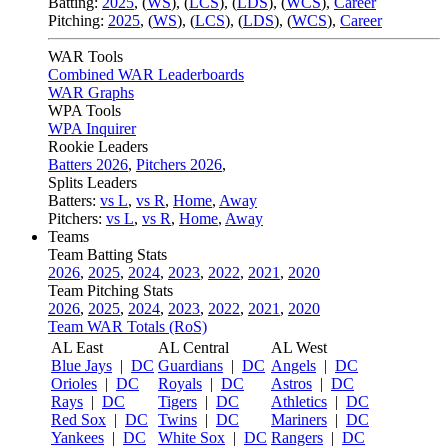
Batting:
2025
,
(
WS
)
,
(
LCS
)
,
(
LDS
), (
WCS
)
,
Career
Pitching:
2025
,
(
WS
)
,
(
LCS
)
,
(
LDS
)
,
(
WCS
)
,
Career
WAR Tools
Combined WAR Leaderboards
WAR Graphs
WPA Tools
WPA Inquirer
Rookie Leaders
Batters 2026
,
Pitchers 2026
,
Splits Leaders
Batters:
vs L
,
vs R
,
Home
,
Away
Pitchers:
vs L
,
vs R
,
Home
,
Away
Teams
Team Batting Stats
2026
,
2025
,
2024
,
2023
,
2022
,
2021
,
2020
Team Pitching Stats
2026
,
2025
,
2024
,
2023
,
2022
,
2021
,
2020
Team WAR Totals (RoS)
AL East
AL Central
AL West
Blue Jays
|
DC
Guardians
|
DC
Angels
|
DC
Orioles
|
DC
Royals
|
DC
Astros
|
DC
Rays
|
DC
Tigers
|
DC
Athletics
|
DC
Red Sox
|
DC
Twins
|
DC
Mariners
|
DC
Yankees
|
DC
White Sox
|
DC
Rangers
|
DC