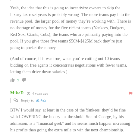
Yeah, the idea that this is going to incentivize owners to skip the
luxury tax reset years is probably wrong. The more teams pay into the
revenue pool, the larger pool of money they’re working with. There is
no shortage of money for the five richest teams (Yankees, Dodgers,
Red Sox, Giants, Cubs), the teams who are primarily paying into the
pool. If you give those five teams $50M-$125M back they’re just
going to pocket the money.
(And of course, if it was true, when you’re cutting out 10 teams
bidding on free agents it concentrates negotiations with fewer teams,
letting them drive down salaries.)
5
MikeD
4 years ago
Reply to
MikeS
BTW I would say, at least in the case of the Yankees, they’d be fine
with LOWERING the luxury tax threshold. Son of George, by his
admission, is a “financial geek” and he seems much happier increasing
his profits than going the extra mile to win the next championship.