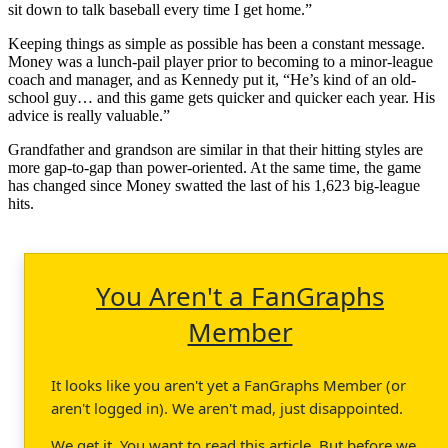
sit down to talk baseball every time I get home.”
Keeping things as simple as possible has been a constant message.
Money was a lunch-pail player prior to becoming to a minor-league
coach and manager, and as Kennedy put it, “He’s kind of an old-
school guy… and this game gets quicker and quicker each year. His
advice is really valuable.”
Grandfather and grandson are similar in that their hitting styles are
more gap-to-gap than power-oriented. At the same time, the game
has changed since Money swatted the last of his 1,623 big-league
hits.
You Aren't a FanGraphs
Member
It looks like you aren't yet a FanGraphs Member (or
aren't logged in). We aren't mad, just disappointed.
We get it. You want to read this article. But before we