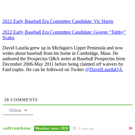
2022 Early Baseball Era Committee Candidate: Vic Harris
2022 Early Baseball Era Committee Candidate: George “Tubby”
Scales
David Laurila grew up in Michigan's Upper Peninsula and now
writes about baseball from his home in Cambridge, Mass. He
authored the Prospectus Q&A series at Baseball Prospectus from
December 2006-May 2011 before being claimed off waivers by
FanGraphs. He can be followed on Twitter
@DavidLaurilaQA
.
20
COMMENTS
Oldest
sadtrombone
Member since 2020
4 years ago