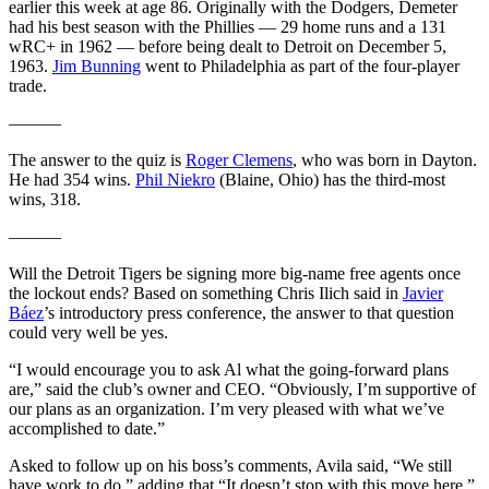
earlier this week at age 86. Originally with the Dodgers, Demeter
had his best season with the Phillies — 29 home runs and a 131
wRC+ in 1962 — before being dealt to Detroit on December 5,
1963.
Jim Bunning
went to Philadelphia as part of the four-player
trade.
———
The answer to the quiz is
Roger Clemens
, who was born in Dayton.
He had 354 wins.
Phil Niekro
(Blaine, Ohio) has the third-most
wins, 318.
———
Will the Detroit Tigers be signing more big-name free agents once
the lockout ends? Based on something Chris Ilich said in
Javier
Báez
’s introductory press conference, the answer to that question
could very well be yes.
“I would encourage you to ask Al what the going-forward plans
are,” said the club’s owner and CEO. “Obviously, I’m supportive of
our plans as an organization. I’m very pleased with what we’ve
accomplished to date.”
Asked to follow up on his boss’s comments, Avila said, “We still
have work to do,” adding that “It doesn’t stop with this move here.”