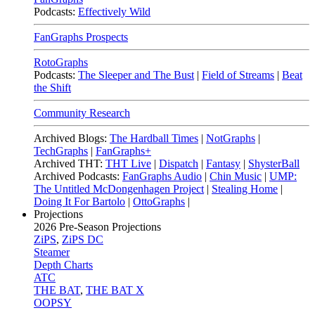
Podcasts:
Effectively Wild
FanGraphs Prospects
RotoGraphs
Podcasts:
The Sleeper and The Bust
|
Field of Streams
|
Beat
the Shift
Community Research
Archived Blogs:
The Hardball Times
|
NotGraphs
|
TechGraphs
|
FanGraphs+
Archived THT:
THT Live
|
Dispatch
|
Fantasy
|
ShysterBall
Archived Podcasts:
FanGraphs Audio
|
Chin Music
|
UMP:
The Untitled McDongenhagen Project
|
Stealing Home
|
Doing It For Bartolo
|
OttoGraphs
|
Projections
2026
Pre-Season Projections
ZiPS
,
ZiPS DC
Steamer
Depth Charts
ATC
THE BAT
,
THE BAT X
OOPSY