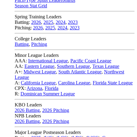
Pitch-Type Splits Leaderboards
Season Stat Grid
Spring Training Leaders
Batting:
2026
,
2025
,
2024
,
2023
Pitching:
2026
,
2025
,
2024
,
2023
College Leaders
Batting
,
Pitching
Minor League Leaders
AAA:
International League
,
Pacific Coast League
AA:
Eastern League
,
Southern League
,
Texas League
A+:
Midwest League
,
South Atlantic League
,
Northwest
League
A:
California League
,
Carolina League
,
Florida State League
CPX:
Arizona
,
Florida
R:
Dominican Summer League
KBO Leaders
2026 Batting
,
2026 Pitching
NPB Leaders
2026 Batting
,
2026 Pitching
Major League Postseason Leaders