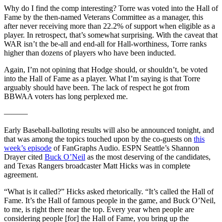
Why do I find the comp interesting? Torre was voted into the Hall of
Fame by the then-named Veterans Committee as a manager, this
after never receiving more than 22.2% of support when eligible as a
player. In retrospect, that’s somewhat surprising. With the caveat that
WAR isn’t the be-all and end-all for Hall-worthiness, Torre ranks
higher than dozens of players who have been inducted.
Again, I’m not opining that Hodge should, or shouldn’t, be voted
into the Hall of Fame as a player. What I’m saying is that Torre
arguably should have been. The lack of respect he got from
BBWAA voters has long perplexed me.
———
Early Baseball-balloting results will also be announced tonight, and
that was among the topics touched upon by the co-guests on
this
week’s episode
of FanGraphs Audio. ESPN Seattle’s Shannon
Drayer cited
Buck O’Neil
as the most deserving of the candidates,
and Texas Rangers broadcaster Matt Hicks was in complete
agreement.
“What is it called?” Hicks asked rhetorically. “It’s called the Hall of
Fame. It’s the Hall of famous people in the game, and Buck O’Neil,
to me, is right there near the top. Every year when people are
considering people [for] the Hall of Fame, you bring up the