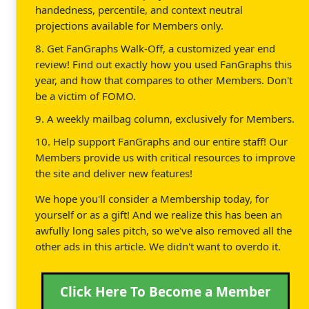
handedness, percentile, and context neutral
projections available for Members only.
8. Get FanGraphs Walk-Off, a customized year end
review! Find out exactly how you used FanGraphs this
year, and how that compares to other Members. Don't
be a victim of FOMO.
9. A weekly mailbag column, exclusively for Members.
10. Help support FanGraphs and our entire staff! Our
Members provide us with critical resources to improve
the site and deliver new features!
We hope you'll consider a Membership today, for
yourself or as a gift! And we realize this has been an
awfully long sales pitch, so we've also removed all the
other ads in this article. We didn't want to overdo it.
Click Here To Become a Member