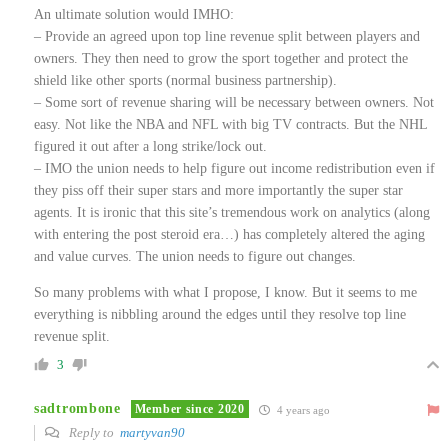
An ultimate solution would IMHO:
– Provide an agreed upon top line revenue split between players and
owners. They then need to grow the sport together and protect the
shield like other sports (normal business partnership).
– Some sort of revenue sharing will be necessary between owners. Not
easy. Not like the NBA and NFL with big TV contracts. But the NHL
figured it out after a long strike/lock out.
– IMO the union needs to help figure out income redistribution even if
they piss off their super stars and more importantly the super star
agents. It is ironic that this site’s tremendous work on analytics (along
with entering the post steroid era…) has completely altered the aging
and value curves. The union needs to figure out changes.
So many problems with what I propose, I know. But it seems to me
everything is nibbling around the edges until they resolve top line
revenue split.
3
sadtrombone
Member since 2020
4 years ago
Reply to
martyvan90