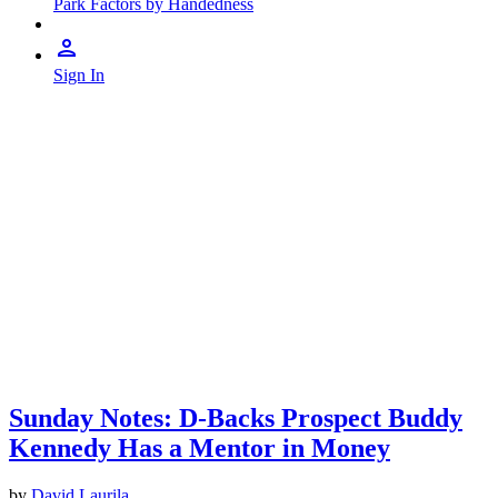
Park Factors by Handedness
Sign In
Sunday Notes: D-Backs Prospect Buddy
Kennedy Has a Mentor in Money
by
David Laurila