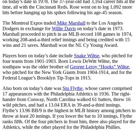
on today’s date in 1978. The 37-year-old had 3,164 career hits at the
time, all with the Cincinnati Reds. Rose went on to log 1,092 more
hits before hanging up his spikes following his age-45 season.
The Montreal Expos traded
Mike Marshall
to the Los Angeles
Dodgers in exchange for
Willie Davis
on today’s date in 1973.
Marshall proceeded to pitch in an MLB-record 108 games in 1974,
working 208-and-a-third relief innings and being credited with 15
wins and 21 saves. Marshall won the NL Cy Young Award.
Players born on today’s date include
Snake Wiltse
, who pitched for
four teams from 1901-1903. Born Lewis DeWitt Wiltse, the
southpaw was the older brother of
George Leroy “Hooks” Wiltse
,
who pitched for the New York Giants from 1904-1914, and for the
Federal League’s Brooklyn Tip-Tops in 1915.
Also born on today’s date was
Stu Flythe
, whose career comprised
17 appearances with the Philadelphia Athletics in 1936. The right-
hander from Conway, North Carolina walked 61 batters, threw 16
wild pitches, and had a 13.04 ERA in 39-and-a-third innings.
Flythe’s 13.96 BB/9 is the highest in MLB history among pitchers to
throw at least 20 innings. If you lower the bar to 10 innings, Flythe
ranks fifth. Of the four pitchers in front him, three also played for the
Athletics, while the other played for the Philadelphia Phillies.