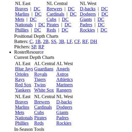
NL East
NL Central
NL West
Braves
|
DC
Brewers
|
DC
D-backs
|
DC
Marlins
|
DC
Cardinals
|
DC
Dodgers
|
DC
Mets
|
DC
Cubs
|
DC
Giants
|
DC
Nationals
|
DC
Pirates
|
DC
Padres
|
DC
Phillies
|
DC
Reds
|
DC
Rockies
|
DC
Positional Depth Charts
Batters:
C
,
1B
,
2B
,
SS
,
3B
,
LF
,
CF
,
RF
,
DH
Pitchers:
SP
,
RP
RosterResource
Current Depth Charts
AL East
AL Central
AL West
Blue Jays
Guardians
Angels
Orioles
Royals
Astros
Rays
Tigers
Athletics
Red Sox
Twins
Mariners
Yankees
White Sox
Rangers
NL East
NL Central
NL West
Braves
Brewers
D-backs
Marlins
Cardinals
Dodgers
Mets
Cubs
Giants
Nationals
Pirates
Padres
Phillies
Reds
Rockies
In-Season Tools