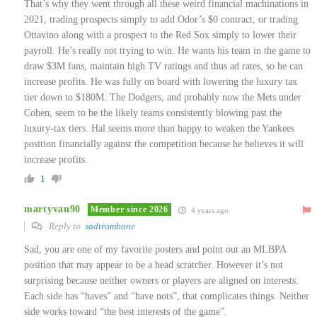
That’s why they went through all these weird financial machinations in
2021, trading prospects simply to add Odor’s $0 contract, or trading
Ottavino along with a prospect to the Red Sox simply to lower their
payroll. He’s really not trying to win. He wants his team in the game to
draw $3M fans, maintain high TV ratings and thus ad rates, so he can
increase profits. He was fully on board with lowering the luxury tax
tier down to $180M. The Dodgers, and probably now the Mets under
Cohen, seem to be the likely teams consistently blowing past the
luxury-tax tiers. Hal seems more than happy to weaken the Yankees
position financially against the competition because he believes it will
increase profits.
1
martyvan90
Member since 2026
4 years ago
Reply to
sadtrombone
Sad, you are one of my favorite posters and point out an MLBPA
position that may appear to be a head scratcher. However it’s not
surprising because neither owners or players are aligned on interests.
Each side has “haves” and “have nots”, that complicates things. Neither
side works toward “the best interests of the game”.