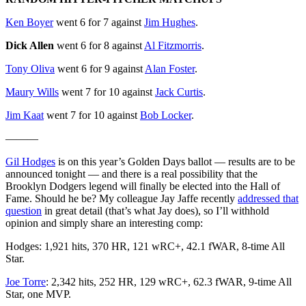
Ken Boyer
went 6 for 7 against
Jim Hughes
.
Dick Allen
went 6 for 8 against
Al Fitzmorris
.
Tony Oliva
went 6 for 9 against
Alan Foster
.
Maury Wills
went 7 for 10 against
Jack Curtis
.
Jim Kaat
went 7 for 10 against
Bob Locker
.
———
Gil Hodges
is on this year’s Golden Days ballot — results are to be
announced tonight — and there is a real possibility that the
Brooklyn Dodgers legend will finally be elected into the Hall of
Fame. Should he be? My colleague Jay Jaffe recently
addressed that
question
in great detail (that’s what Jay does), so I’ll withhold
opinion and simply share an interesting comp:
Hodges: 1,921 hits, 370 HR, 121 wRC+, 42.1 fWAR, 8-time All
Star.
Joe Torre
: 2,342 hits, 252 HR, 129 wRC+, 62.3 fWAR, 9-time All
Star, one MVP.