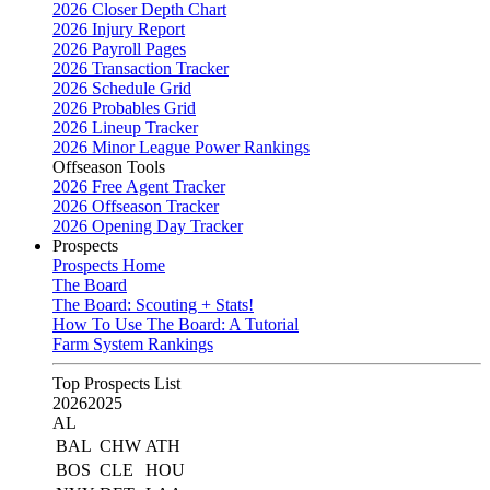
2026 Closer Depth Chart
2026 Injury Report
2026 Payroll Pages
2026 Transaction Tracker
2026 Schedule Grid
2026 Probables Grid
2026 Lineup Tracker
2026 Minor League Power Rankings
Offseason Tools
2026 Free Agent Tracker
2026 Offseason Tracker
2026 Opening Day Tracker
Prospects
Prospects Home
The Board
The Board: Scouting + Stats!
How To Use The Board: A Tutorial
Farm System Rankings
Top Prospects List
2026
2025
AL
BAL
CHW
ATH
BOS
CLE
HOU