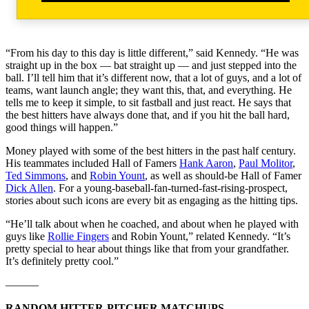
“From his day to this day is little different,” said Kennedy. “He was
straight up in the box — bat straight up — and just stepped into the
ball. I’ll tell him that it’s different now, that a lot of guys, and a lot of
teams, want launch angle; they want this, that, and everything. He
tells me to keep it simple, to sit fastball and just react. He says that
the best hitters have always done that, and if you hit the ball hard,
good things will happen.”
Money played with some of the best hitters in the past half century.
His teammates included Hall of Famers
Hank Aaron
,
Paul Molitor
,
Ted Simmons
, and
Robin Yount
, as well as should-be Hall of Famer
Dick Allen
. For a young-baseball-fan-turned-fast-rising-prospect,
stories about such icons are every bit as engaging as the hitting tips.
“He’ll talk about when he coached, and about when he played with
guys like
Rollie Fingers
and Robin Yount,” related Kennedy. “It’s
pretty special to hear about things like that from your grandfather.
It’s definitely pretty cool.”
———
RANDOM HITTER-PITCHER MATCHUPS