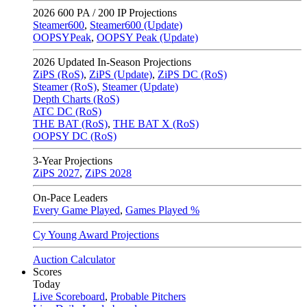
2026
600 PA / 200 IP Projections
Steamer600
,
Steamer600 (Update)
OOPSYPeak
,
OOPSY Peak (Update)
2026
Updated In-Season Projections
ZiPS (RoS)
,
ZiPS (Update)
,
ZiPS DC (RoS)
Steamer (RoS)
,
Steamer (Update)
Depth Charts (RoS)
ATC DC (RoS)
THE BAT (RoS)
,
THE BAT X (RoS)
OOPSY DC (RoS)
3-Year Projections
ZiPS
2027
,
ZiPS
2028
On-Pace Leaders
Every Game Played
,
Games Played %
Cy Young Award Projections
Auction Calculator
Scores
Today
Live Scoreboard
,
Probable Pitchers