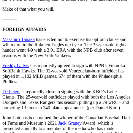
Make of that what you will.
———
FOREIGN AFFAIRS
Masahiro Tanaka
has elected not to exercise his opt-out clause and
will return to the Rakuten Eagles next year. The 33-year-old right-
hander went 4-9 with a 3.01 ERA with the NPB club after seven
seasons with the New York Yankees.
Freddy Galvis
has reportedly agreed to sign with NPB’s Fukuoka
SoftBank Hawks. The 32-year-old Venezuelan-born infielder has
played in 1,102 MLB games, 674 of them with the Philadelphia
Phillies.
DJ Peters
is reportedly close to signing with the KBO’s Lotte
Giants. The 25-year-old outfielder played with both the Los Angeles
Dodgers and Texas Rangers this season, putting up a 79 wRC+ and
homering 13 times in 240 plate appearances. (per Daniel Kim.)
John Lott has been named the winner of the Canadian Baseball Hall
of Fame and Museum’s 2021
Jack Graney
Award, which is
presented annually to a member of the media who has made