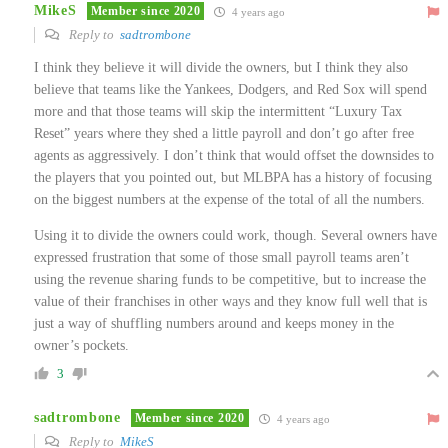
MikeS
Member since 2020
4 years ago
Reply to
sadtrombone
I think they believe it will divide the owners, but I think they also
believe that teams like the Yankees, Dodgers, and Red Sox will spend
more and that those teams will skip the intermittent “Luxury Tax
Reset” years where they shed a little payroll and don’t go after free
agents as aggressively. I don’t think that would offset the downsides to
the players that you pointed out, but MLBPA has a history of focusing
on the biggest numbers at the expense of the total of all the numbers.
Using it to divide the owners could work, though. Several owners have
expressed frustration that some of those small payroll teams aren’t
using the revenue sharing funds to be competitive, but to increase the
value of their franchises in other ways and they know full well that is
just a way of shuffling numbers around and keeps money in the
owner’s pockets.
3
sadtrombone
Member since 2020
4 years ago
Reply to
MikeS