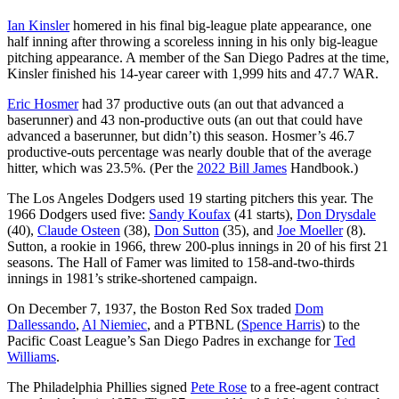
Ian Kinsler
homered in his final big-league plate appearance, one
half inning after throwing a scoreless inning in his only big-league
pitching appearance. A member of the San Diego Padres at the time,
Kinsler finished his 14-year career with 1,999 hits and 47.7 WAR.
Eric Hosmer
had 37 productive outs (an out that advanced a
baserunner) and 43 non-productive outs (an out that could have
advanced a baserunner, but didn’t) this season. Hosmer’s 46.7
productive-outs percentage was nearly double that of the average
hitter, which was 23.5%. (Per the
2022
Bill James
Handbook.)
The Los Angeles Dodgers used 19 starting pitchers this year. The
1966 Dodgers used five:
Sandy Koufax
(41 starts),
Don Drysdale
(40),
Claude Osteen
(38),
Don Sutton
(35), and
Joe Moeller
(8).
Sutton, a rookie in 1966, threw 200-plus innings in 20 of his first 21
seasons. The Hall of Famer was limited to 158-and-two-thirds
innings in 1981’s strike-shortened campaign.
On December 7, 1937, the Boston Red Sox traded
Dom
Dallessando
,
Al Niemiec
, and a PTBNL (
Spence Harris
) to the
Pacific Coast League’s San Diego Padres in exchange for
Ted
Williams
.
The Philadelphia Phillies signed
Pete Rose
to a free-agent contract