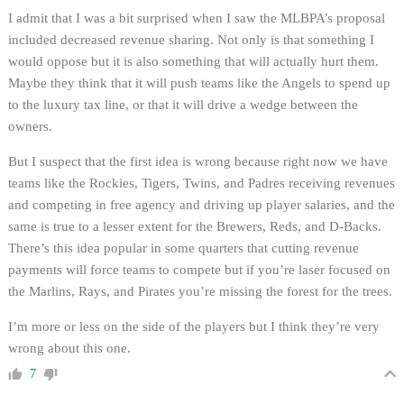
I admit that I was a bit surprised when I saw the MLBPA’s proposal
included decreased revenue sharing. Not only is that something I
would oppose but it is also something that will actually hurt them.
Maybe they think that it will push teams like the Angels to spend up
to the luxury tax line, or that it will drive a wedge between the
owners.
But I suspect that the first idea is wrong because right now we have
teams like the Rockies, Tigers, Twins, and Padres receiving revenues
and competing in free agency and driving up player salaries, and the
same is true to a lesser extent for the Brewers, Reds, and D-Backs.
There’s this idea popular in some quarters that cutting revenue
payments will force teams to compete but if you’re laser focused on
the Marlins, Rays, and Pirates you’re missing the forest for the trees.
I’m more or less on the side of the players but I think they’re very
wrong about this one.
7