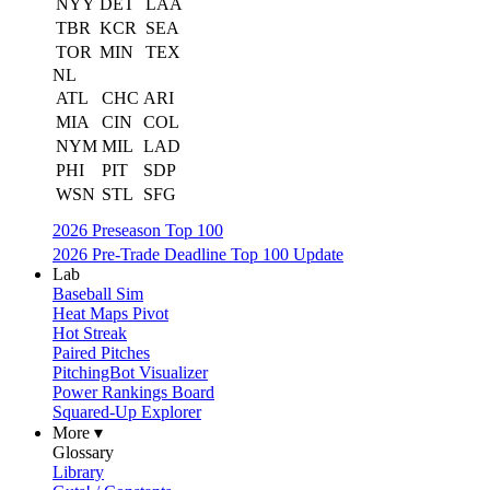
NYY
DET
LAA
TBR
KCR
SEA
TOR
MIN
TEX
NL
ATL
CHC
ARI
MIA
CIN
COL
NYM
MIL
LAD
PHI
PIT
SDP
WSN
STL
SFG
2026 Preseason Top 100
2026 Pre-Trade Deadline Top 100 Update
Lab
Baseball Sim
Heat Maps Pivot
Hot Streak
Paired Pitches
PitchingBot Visualizer
Power Rankings Board
Squared-Up Explorer
More ▾
Glossary
Library