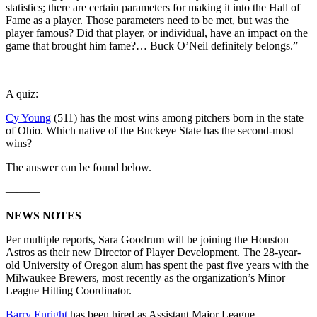
statistics; there are certain parameters for making it into the Hall of
Fame as a player. Those parameters need to be met, but was the
player famous? Did that player, or individual, have an impact on the
game that brought him fame?… Buck O’Neil definitely belongs.”
———
A quiz:
Cy Young
(511) has the most wins among pitchers born in the state
of Ohio. Which native of the Buckeye State has the second-most
wins?
The answer can be found below.
———
NEWS NOTES
Per multiple reports, Sara Goodrum will be joining the Houston
Astros as their new Director of Player Development. The 28-year-
old University of Oregon alum has spent the past five years with the
Milwaukee Brewers, most recently as the organization’s Minor
League Hitting Coordinator.
Barry Enright
has been hired as Assistant Major League