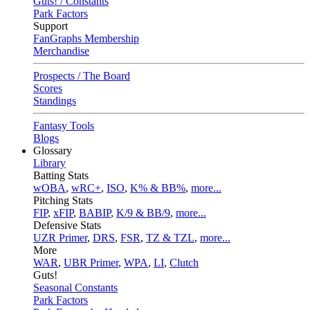
Guts! / Constants
Park Factors
Support
FanGraphs Membership
Merchandise
Prospects / The Board
Scores
Standings
Fantasy Tools
Blogs
Glossary
Library
Batting Stats
wOBA
,
wRC+
,
ISO
,
K% & BB%
,
more...
Pitching Stats
FIP
,
xFIP
,
BABIP
,
K/9 & BB/9
,
more...
Defensive Stats
UZR Primer
,
DRS
,
FSR
,
TZ & TZL
,
more...
More
WAR
,
UBR Primer
,
WPA
,
LI
,
Clutch
Guts!
Seasonal Constants
Park Factors