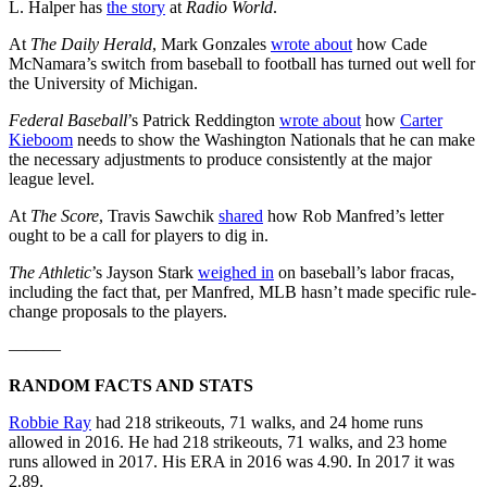
L. Halper has
the story
at
Radio World
.
At
The Daily Herald
, Mark Gonzales
wrote about
how Cade
McNamara’s switch from baseball to football has turned out well for
the University of Michigan.
Federal Baseball
’s Patrick Reddington
wrote about
how
Carter
Kieboom
needs to show the Washington Nationals that he can make
the necessary adjustments to produce consistently at the major
league level.
At
The Score
, Travis Sawchik
shared
how Rob Manfred’s letter
ought to be a call for players to dig in.
The Athletic
’s Jayson Stark
weighed in
on baseball’s labor fracas,
including the fact that, per Manfred, MLB hasn’t made specific rule-
change proposals to the players.
———
RANDOM FACTS AND STATS
Robbie Ray
had 218 strikeouts, 71 walks, and 24 home runs
allowed in 2016. He had 218 strikeouts, 71 walks, and 23 home
runs allowed in 2017. His ERA in 2016 was 4.90. In 2017 it was
2.89.