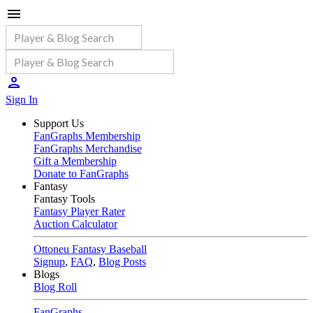
Sign In
Support Us
FanGraphs Membership
FanGraphs Merchandise
Gift a Membership
Donate to FanGraphs
Fantasy
Fantasy Tools
Fantasy Player Rater
Auction Calculator
Ottoneu Fantasy Baseball
Signup
,
FAQ
,
Blog Posts
Blogs
Blog Roll
FanGraphs