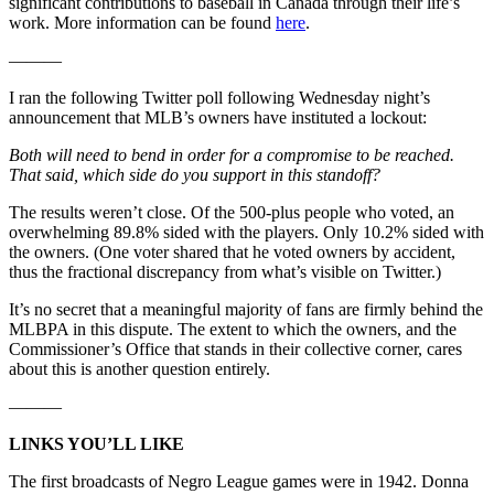
significant contributions to baseball in Canada through their life’s
work. More information can be found
here
.
———
I ran the following Twitter poll following Wednesday night’s
announcement that MLB’s owners have instituted a lockout:
Both will need to bend in order for a compromise to be reached.
That said, which side do you support in this standoff?
The results weren’t close. Of the 500-plus people who voted, an
overwhelming 89.8% sided with the players. Only 10.2% sided with
the owners. (One voter shared that he voted owners by accident,
thus the fractional discrepancy from what’s visible on Twitter.)
It’s no secret that a meaningful majority of fans are firmly behind the
MLBPA in this dispute. The extent to which the owners, and the
Commissioner’s Office that stands in their collective corner, cares
about this is another question entirely.
———
LINKS YOU’LL LIKE
The first broadcasts of Negro League games were in 1942. Donna