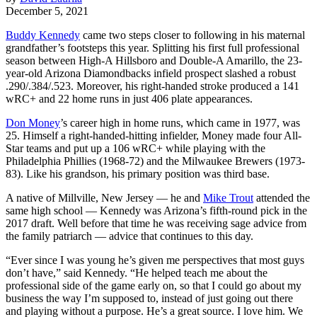
December 5, 2021
Buddy Kennedy
came two steps closer to following in his maternal
grandfather’s footsteps this year. Splitting his first full professional
season between High-A Hillsboro and Double-A Amarillo, the 23-
year-old Arizona Diamondbacks infield prospect slashed a robust
.290/.384/.523. Moreover, his right-handed stroke produced a 141
wRC+ and 22 home runs in just 406 plate appearances.
Don Money
’s career high in home runs, which came in 1977, was
25. Himself a right-handed-hitting infielder, Money made four All-
Star teams and put up a 106 wRC+ while playing with the
Philadelphia Phillies (1968-72) and the Milwaukee Brewers (1973-
83). Like his grandson, his primary position was third base.
A native of Millville, New Jersey — he and
Mike Trout
attended the
same high school — Kennedy was Arizona’s fifth-round pick in the
2017 draft. Well before that time he was receiving sage advice from
the family patriarch — advice that continues to this day.
“Ever since I was young he’s given me perspectives that most guys
don’t have,” said Kennedy. “He helped teach me about the
professional side of the game early on, so that I could go about my
business the way I’m supposed to, instead of just going out there
and playing without a purpose. He’s a great source. I love him. We