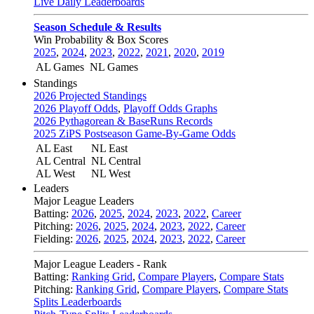
Live Daily Leaderboards
Season Schedule & Results
Win Probability & Box Scores
2025
,
2024
,
2023
,
2022
,
2021
,
2020
,
2019
AL Games
NL Games
Standings
2026 Projected Standings
2026 Playoff Odds
,
Playoff Odds Graphs
2026 Pythagorean & BaseRuns Records
2025 ZiPS Postseason Game-By-Game Odds
AL East
NL East
AL Central
NL Central
AL West
NL West
Leaders
Major League Leaders
Batting:
2026
,
2025
,
2024
,
2023
,
2022
,
Career
Pitching:
2026
,
2025
,
2024
,
2023
,
2022
,
Career
Fielding:
2026
,
2025
,
2024
,
2023
,
2022
,
Career
Major League Leaders - Rank
Batting:
Ranking Grid
,
Compare Players
,
Compare Stats
Pitching:
Ranking Grid
,
Compare Players
,
Compare Stats
Splits Leaderboards