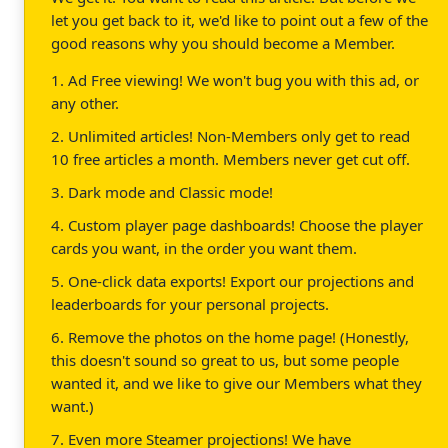
let you get back to it, we'd like to point out a few of the
good reasons why you should become a Member.
1. Ad Free viewing! We won't bug you with this ad, or
any other.
2. Unlimited articles! Non-Members only get to read
10 free articles a month. Members never get cut off.
3. Dark mode and Classic mode!
4. Custom player page dashboards! Choose the player
cards you want, in the order you want them.
5. One-click data exports! Export our projections and
leaderboards for your personal projects.
6. Remove the photos on the home page! (Honestly,
this doesn't sound so great to us, but some people
wanted it, and we like to give our Members what they
want.)
7. Even more Steamer projections! We have