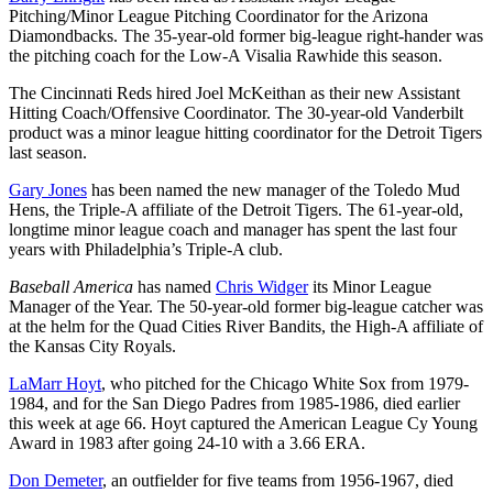
Pitching/Minor League Pitching Coordinator for the Arizona
Diamondbacks. The 35-year-old former big-league right-hander was
the pitching coach for the Low-A Visalia Rawhide this season.
The Cincinnati Reds hired Joel McKeithan as their new Assistant
Hitting Coach/Offensive Coordinator. The 30-year-old Vanderbilt
product was a minor league hitting coordinator for the Detroit Tigers
last season.
Gary Jones
has been named the new manager of the Toledo Mud
Hens, the Triple-A affiliate of the Detroit Tigers. The 61-year-old,
longtime minor league coach and manager has spent the last four
years with Philadelphia’s Triple-A club.
Baseball America
has named
Chris Widger
its Minor League
Manager of the Year. The 50-year-old former big-league catcher was
at the helm for the Quad Cities River Bandits, the High-A affiliate of
the Kansas City Royals.
LaMarr Hoyt
, who pitched for the Chicago White Sox from 1979-
1984, and for the San Diego Padres from 1985-1986, died earlier
this week at age 66. Hoyt captured the American League Cy Young
Award in 1983 after going 24-10 with a 3.66 ERA.
Don Demeter
, an outfielder for five teams from 1956-1967, died