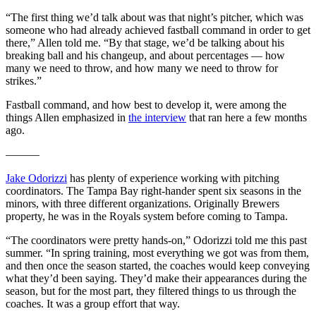
“The first thing we’d talk about was that night’s pitcher, which was
someone who had already achieved fastball command in order to get
there,” Allen told me. “By that stage, we’d be talking about his
breaking ball and his changeup, and about percentages — how
many we need to throw, and how many we need to throw for
strikes.”
Fastball command, and how best to develop it, were among the
things Allen emphasized in
the interview
that ran here a few months
ago.
———
Jake Odorizzi
has plenty of experience working with pitching
coordinators. The Tampa Bay right-hander spent six seasons in the
minors, with three different organizations. Originally Brewers
property, he was in the Royals system before coming to Tampa.
“The coordinators were pretty hands-on,” Odorizzi told me this past
summer. “In spring training, most everything we got was from them,
and then once the season started, the coaches would keep conveying
what they’d been saying. They’d make their appearances during the
season, but for the most part, they filtered things to us through the
coaches. It was a group effort that way.