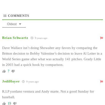
11
COMMENTS
Oldest
Brian Schwartz
9 years ago
Dave Wallace isn’t doing Showalter any favors by comparing the
Britton decision to Bobby Valentine’s decision to leave Al Leiter in a
World Series game after what was actually 141 pitches. Grady Little
in 2003 had a quick hook by comparison.
7
JediHoyer
9 years ago
R.I.P yordano ventura and Andy marte. Not a good Sunday for
baseball.
19