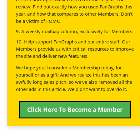
review! Find out exactly how you used FanGraphs this
year, and how that compares to other Members. Don't
be a victim of FOMO.
9. A weekly mailbag column, exclusively for Members.
10. Help support FanGraphs and our entire staff! Our
Members provide us with critical resources to improve
the site and deliver new features!
We hope you'll consider a Membership today, for
yourself or as a gift! And we realize this has been an
awfully long sales pitch, so we've also removed all the
other ads in this article. We didn't want to overdo it.
Click Here To Become a Member