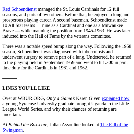
Red Schoendienst
managed the St. Louis Cardinals for 12 full
seasons, and parts of two others. Before that, he enjoyed a long and
prosperous playing career. A second baseman, Schoendienst made
10 All-Star teams — nine as a Cardinal and one as a Milwaukee
Brave — while manning the position from 1945-1963. He was later
inducted into the Hall of Fame by the veterans committee.
There was a notable speed bump along the way. Following the 1958
season, Schoendienst was diagnosed with tuberculosis and
underwent surgery to remove part of a lung. Undeterred, he returned
to the playing field in September 1959 and went to hit .300 in part-
time duty for the Cardinals in 1961 and 1962.
———
LINKS YOU’LL LIKE
Over at WBUR.ORG,
Only a Game’s
Karen Given
explained how
a young Syracuse University graduate brought Uganda to the Little
League World Series, and why their chances of returning are
uncertain.
At
Behind the Boxscore
, Julian Assouline looked at
The Fall of the
Swingman
.