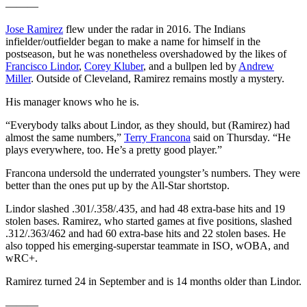
———
Jose Ramirez
flew under the radar in 2016. The Indians
infielder/outfielder began to make a name for himself in the
postseason, but he was nonetheless overshadowed by the likes of
Francisco Lindor
,
Corey Kluber
, and a bullpen led by
Andrew
Miller
. Outside of Cleveland, Ramirez remains mostly a mystery.
His manager knows who he is.
“Everybody talks about Lindor, as they should, but (Ramirez) had
almost the same numbers,”
Terry Francona
said on Thursday. “He
plays everywhere, too. He’s a pretty good player.”
Francona undersold the underrated youngster’s numbers. They were
better than the ones put up by the All-Star shortstop.
Lindor slashed .301/.358/.435, and had 48 extra-base hits and 19
stolen bases. Ramirez, who started games at five positions, slashed
.312/.363/462 and had 60 extra-base hits and 22 stolen bases. He
also topped his emerging-superstar teammate in ISO, wOBA, and
wRC+.
Ramirez turned 24 in September and is 14 months older than Lindor.
———