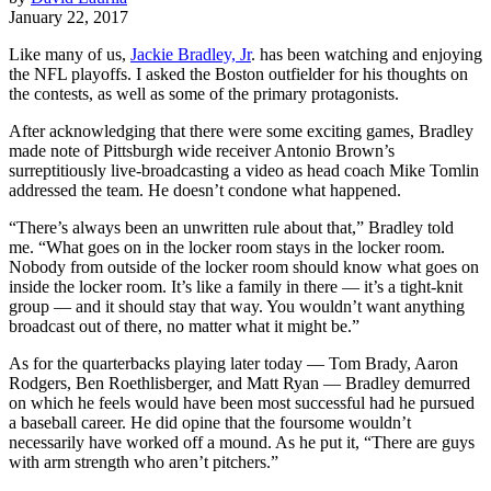
January 22, 2017
Like many of us,
Jackie Bradley, Jr
. has been watching and enjoying
the NFL playoffs. I asked the Boston outfielder for his thoughts on
the contests, as well as some of the primary protagonists.
After acknowledging that there were some exciting games, Bradley
made note of Pittsburgh wide receiver Antonio Brown’s
surreptitiously live-broadcasting a video as head coach Mike Tomlin
addressed the team. He doesn’t condone what happened.
“There’s always been an unwritten rule about that,” Bradley told
me. “What goes on in the locker room stays in the locker room.
Nobody from outside of the locker room should know what goes on
inside the locker room. It’s like a family in there — it’s a tight-knit
group — and it should stay that way. You wouldn’t want anything
broadcast out of there, no matter what it might be.”
As for the quarterbacks playing later today — Tom Brady, Aaron
Rodgers, Ben Roethlisberger, and Matt Ryan — Bradley demurred
on which he feels would have been most successful had he pursued
a baseball career. He did opine that the foursome wouldn’t
necessarily have worked off a mound.
As he put it, “There are guys
with arm strength who aren’t pitchers.”