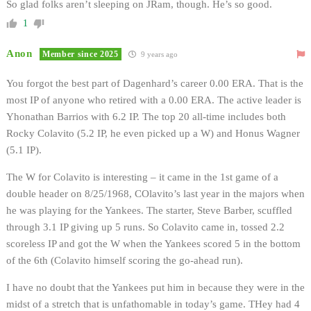
So glad folks aren’t sleeping on JRam, though. He’s so good.
1
Anon
Member since 2025
9 years ago
You forgot the best part of Dagenhard’s career 0.00 ERA. That is the
most IP of anyone who retired with a 0.00 ERA. The active leader is
Yhonathan Barrios with 6.2 IP. The top 20 all-time includes both
Rocky Colavito (5.2 IP, he even picked up a W) and Honus Wagner
(5.1 IP).
The W for Colavito is interesting – it came in the 1st game of a
double header on 8/25/1968, COlavito’s last year in the majors when
he was playing for the Yankees. The starter, Steve Barber, scuffled
through 3.1 IP giving up 5 runs. So Colavito came in, tossed 2.2
scoreless IP and got the W when the Yankees scored 5 in the bottom
of the 6th (Colavito himself scoring the go-ahead run).
I have no doubt that the Yankees put him in because they were in the
midst of a stretch that is unfathomable in today’s game. THey had 4