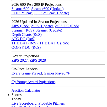
2026
600 PA / 200 IP Projections
Steamer600
,
Steamer600 (Update)
OOPSYPeak
,
OOPSY Peak (Update)
2026
Updated In-Season Projections
ZiPS (RoS)
,
ZiPS (Update)
,
ZiPS DC (RoS)
Steamer (RoS)
,
Steamer (Update)
Depth Charts (RoS)
ATC DC (RoS)
THE BAT (RoS)
,
THE BAT X (RoS)
OOPSY DC (RoS)
3-Year Projections
ZiPS
2027
,
ZiPS
2028
On-Pace Leaders
Every Game Played
,
Games Played %
Cy Young Award Projections
Auction Calculator
Scores
Today
Live Scoreboard
,
Probable Pitchers