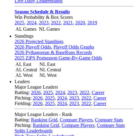
Live Daily Leaderboards
Season Schedule & Results
Win Probability & Box Scores
2025
,
2024
,
2023
,
2022
,
2021
,
2020
,
2019
AL Games
NL Games
Standings
2026 Projected Standings
2026 Playoff Odds
,
Playoff Odds Graphs
2026 Pythagorean & BaseRuns Records
2025 ZiPS Postseason Game-By-Game Odds
AL East
NL East
AL Central
NL Central
AL West
NL West
Leaders
Major League Leaders
Batting:
2026
,
2025
,
2024
,
2023
,
2022
,
Career
Pitching:
2026
,
2025
,
2024
,
2023
,
2022
,
Career
Fielding:
2026
,
2025
,
2024
,
2023
,
2022
,
Career
Major League Leaders - Rank
Batting:
Ranking Grid
,
Compare Players
,
Compare Stats
Pitching:
Ranking Grid
,
Compare Players
,
Compare Stats
Splits Leaderboards