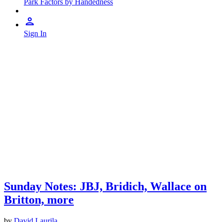
Park Factors by Handedness
Sign In
Sunday Notes: JBJ, Bridich, Wallace on
Britton, more
by
David Laurila