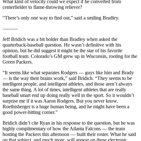
What kind of velocity could we expect if he converted from
centerfielder to flame-throwing reliever?
“There’s only one way to find out,” said a smiling Bradley.
———
Jeff Bridich was a bit bolder than Bradley when asked the
quarterback-baseball question. He wasn’t definitive with his
opinion, but he did suggest it might be the star of his favorite
football team. Colorado’s GM grew up in Wisconsin, rooting for the
Green Packers.
“It seems like what separates Rodgers — guys like him and Brady
— is the way their brains work,” said Bridich. “They seems to be
intelligent people, and intelligent athletes, and those aren’t always
the same thing. A lot of times, intelligent athletes that are really
baseball smart end up doing really well in the sport. So it wouldn’t
surprise me if it was Aaron Rodgers. But you never know.
Roethisberger is a huge human being, and he might have been a
good power-hitting corner.”
Bridich didn’t cite Ryan in his response to the question, but he was
highly complimentary of how the Atlanta Falcons — the team
hosting the Packers this afternoon — built their roster. What he said
on that subject, and much more, will appear on these electronic