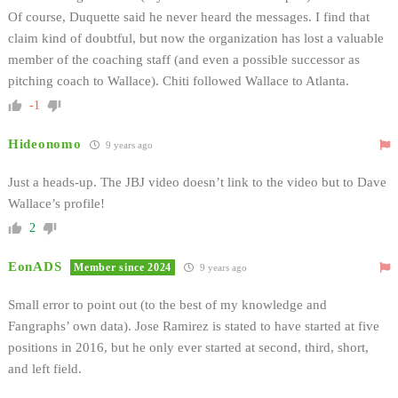
Of course, Duquette said he never heard the messages. I find that
claim kind of doubtful, but now the organization has lost a valuable
member of the coaching staff (and even a possible successor as
pitching coach to Wallace). Chiti followed Wallace to Atlanta.
-1
Hideonomo
9 years ago
Just a heads-up. The JBJ video doesn’t link to the video but to Dave
Wallace’s profile!
2
EonADS
Member since 2024
9 years ago
Small error to point out (to the best of my knowledge and
Fangraphs’ own data). Jose Ramirez is stated to have started at five
positions in 2016, but he only ever started at second, third, short,
and left field.