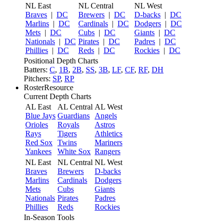
NL East
NL Central
NL West
Braves
|
DC
Brewers
|
DC
D-backs
|
DC
Marlins
|
DC
Cardinals
|
DC
Dodgers
|
DC
Mets
|
DC
Cubs
|
DC
Giants
|
DC
Nationals
|
DC
Pirates
|
DC
Padres
|
DC
Phillies
|
DC
Reds
|
DC
Rockies
|
DC
Positional Depth Charts
Batters:
C
,
1B
,
2B
,
SS
,
3B
,
LF
,
CF
,
RF
,
DH
Pitchers:
SP
,
RP
RosterResource
Current Depth Charts
AL East
AL Central
AL West
Blue Jays
Guardians
Angels
Orioles
Royals
Astros
Rays
Tigers
Athletics
Red Sox
Twins
Mariners
Yankees
White Sox
Rangers
NL East
NL Central
NL West
Braves
Brewers
D-backs
Marlins
Cardinals
Dodgers
Mets
Cubs
Giants
Nationals
Pirates
Padres
Phillies
Reds
Rockies
In-Season Tools