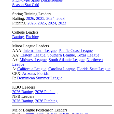
Pitch-Type Splits Leaderboards
Season Stat Grid
Spring Training Leaders
Batting:
2026
,
2025
,
2024
,
2023
Pitching:
2026
,
2025
,
2024
,
2023
College Leaders
Batting
,
Pitching
Minor League Leaders
AAA:
International League
,
Pacific Coast League
AA:
Eastern League
,
Southern League
,
Texas League
A+:
Midwest League
,
South Atlantic League
,
Northwest
League
A:
California League
,
Carolina League
,
Florida State League
CPX:
Arizona
,
Florida
R:
Dominican Summer League
KBO Leaders
2026 Batting
,
2026 Pitching
NPB Leaders
2026 Batting
,
2026 Pitching
Major League Postseason Leaders