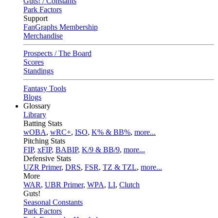
Guts! / Constants
Park Factors
Support
FanGraphs Membership
Merchandise
Prospects / The Board
Scores
Standings
Fantasy Tools
Blogs
Glossary
Library
Batting Stats
wOBA
,
wRC+
,
ISO
,
K% & BB%
,
more...
Pitching Stats
FIP
,
xFIP
,
BABIP
,
K/9 & BB/9
,
more...
Defensive Stats
UZR Primer
,
DRS
,
FSR
,
TZ & TZL
,
more...
More
WAR
,
UBR Primer
,
WPA
,
LI
,
Clutch
Guts!
Seasonal Constants
Park Factors