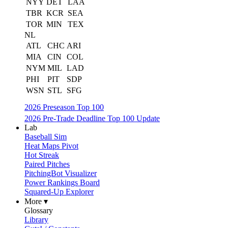
NYY
DET
LAA
TBR
KCR
SEA
TOR
MIN
TEX
NL
ATL
CHC
ARI
MIA
CIN
COL
NYM
MIL
LAD
PHI
PIT
SDP
WSN
STL
SFG
2026 Preseason Top 100
2026 Pre-Trade Deadline Top 100 Update
Lab
Baseball Sim
Heat Maps Pivot
Hot Streak
Paired Pitches
PitchingBot Visualizer
Power Rankings Board
Squared-Up Explorer
More ▾
Glossary
Library