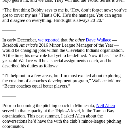
Sojo gets a hit, and we lose. They win and the World Series is over.
“The first thing Bobby says to me is, ‘Hey, don’t forget now; you’ve
got to cover my ass.’ That’s OK. He’s the manager. You can agree
and disagree on everything. Hindsight is always 20-20.”
———
In early December,
we reported
that
the other
Dave Wallace
—
Baseball America
’s 2016 Minor League Manager of the Year —
would be changing jobs within the Cleveland Indians organization.
At the time, his new role had yet to be defined. Now it has. The 37-
year-old Wallace will be a special assignments coach, and he
described his duties as follows:
“I’ll help out in a few areas, but I’m most excited about exploring
the creation of a coaches development program,” Wallace told me.
“Better coaches equal better players.”
———
Prior to becoming the pitching coach in Minnesota,
Neil Allen
served in that capacity at the Triple-A level, in the Tampa Bay
organization. This past summer, I asked Allen about the
conversations he’d have the with the club’s minor-league pitching
coordinator.