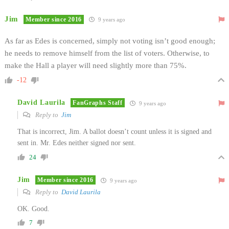
Jim
Member since 2016
9 years ago
As far as Edes is concerned, simply not voting isn’t good enough;
he needs to remove himself from the list of voters. Otherwise, to
make the Hall a player will need slightly more than 75%.
-12
David Laurila
FanGraphs Staff
9 years ago
Reply to
Jim
That is incorrect, Jim. A ballot doesn’t count unless it is signed and
sent in. Mr. Edes neither signed nor sent.
24
Jim
Member since 2016
9 years ago
Reply to
David Laurila
OK. Good.
7