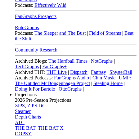
Podcasts:
Effectively Wild
FanGraphs Prospects
RotoGraphs
Podcasts:
The Sleeper and The Bust
|
Field of Streams
|
Beat
the Shift
Community Research
Archived Blogs:
The Hardball Times
|
NotGraphs
|
TechGraphs
|
FanGraphs+
Archived THT:
THT Live
|
Dispatch
|
Fantasy
|
ShysterBall
Archived Podcasts:
FanGraphs Audio
|
Chin Music
|
UMP:
The Untitled McDongenhagen Project
|
Stealing Home
|
Doing It For Bartolo
|
OttoGraphs
|
Projections
2026
Pre-Season Projections
ZiPS
,
ZiPS DC
Steamer
Depth Charts
ATC
THE BAT
,
THE BAT X
OOPSY