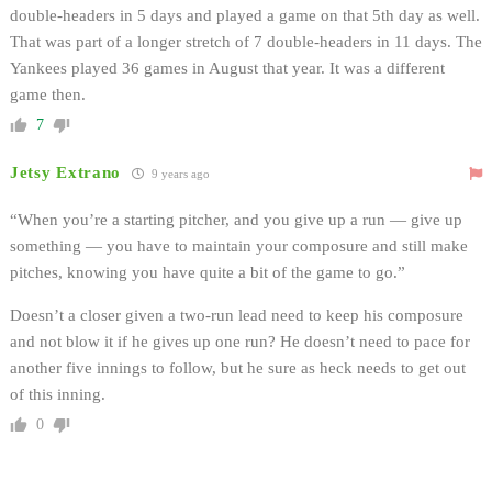
double-headers in 5 days and played a game on that 5th day as well.
That was part of a longer stretch of 7 double-headers in 11 days. The
Yankees played 36 games in August that year. It was a different
game then.
7
Jetsy Extrano
9 years ago
“When you’re a starting pitcher, and you give up a run — give up
something — you have to maintain your composure and still make
pitches, knowing you have quite a bit of the game to go.”
Doesn’t a closer given a two-run lead need to keep his composure
and not blow it if he gives up one run? He doesn’t need to pace for
another five innings to follow, but he sure as heck needs to get out
of this inning.
0