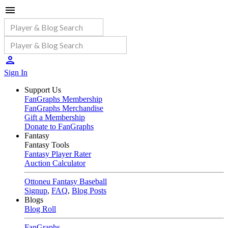
Sign In
Support Us
FanGraphs Membership
FanGraphs Merchandise
Gift a Membership
Donate to FanGraphs
Fantasy
Fantasy Tools
Fantasy Player Rater
Auction Calculator
Ottoneu Fantasy Baseball
Signup
,
FAQ
,
Blog Posts
Blogs
Blog Roll
FanGraphs