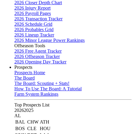
2026 Closer Depth Chart
2026 Injury Report
2026 Payroll Pages
2026 Transaction Tracker
2026 Schedule Grid
2026 Probables Grid
2026 Lineup Tracker
2026 Minor League Power Rankings
Offseason Tools
2026 Free Agent Tracker
2026 Offseason Tracker
2026 Opening Day Tracker
Prospects
Prospects Home
The Board
The Board: Scouting + Stats!
How To Use The Board: A Tutorial
Farm System Rankings
Top Prospects List
2026
2025
AL
BAL
CHW
ATH
BOS
CLE
HOU