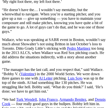
‘My right foot there, my left foot there.’
“He doesn’t have the… I wouldn’t say mentality, but the
wherewithal to navigate. When you’re a starting pitcher, and you
give up a run — give up something — you have to maintain your
composure and still make pitches, knowing you have quite a bit of
the game to go. A lot of guys can’t do that, and he was one of those
guys.”
Wallace, who was speaking at SABR event in Boston, wouldn’t say
much about Showalter’s not using Britton in last October’s loss to
Toronto. Ditto Grady Little’s sticking with
Pedro Martinez
too long
in the 2013 ALCS, when Wallace was Red Sox pitching coach. He
did address the situations indirectly, with a story about another
game.
“The manager has the last call, and you respect that,” said Wallace.
“Bobby V. (
Valentine
) in the 2000 World Series. We were down
three games to one with
Al Leiter
pitching.
Luis Sojo
was up in the
top of the ninth. Al had something like 130 pitches. He was
struggling like hell. Bobby said, ‘What do you think?’ I said, ‘He’s
done; we have to get him out.’
“We had
Turk Wendell
,
John Franco
,
Armando Benitez
, and
Dennis
Cook
— four really good guys in the bullpen. Bobby left him in.