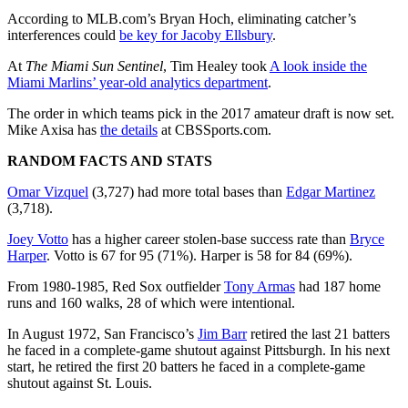
According to MLB.com’s Bryan Hoch, eliminating catcher’s
interferences could
be key for
Jacoby Ellsbury
.
At
The Miami Sun Sentinel
, Tim Healey took
A look inside the
Miami Marlins’ year-old analytics department
.
The order in which teams pick in the 2017 amateur draft is now set.
Mike Axisa has
the details
at CBSSports.com.
RANDOM FACTS AND STATS
Omar Vizquel
(3,727) had more total bases than
Edgar Martinez
(3,718).
Joey Votto
has a higher career stolen-base success rate than
Bryce
Harper
. Votto is 67 for 95 (71%). Harper is 58 for 84 (69%).
From 1980-1985, Red Sox outfielder
Tony Armas
had 187 home
runs and 160 walks, 28 of which were intentional.
In August 1972, San Francisco’s
Jim Barr
retired the last 21 batters
he faced in a complete-game shutout against Pittsburgh. In his next
start, he retired the first 20 batters he faced in a complete-game
shutout against St. Louis.