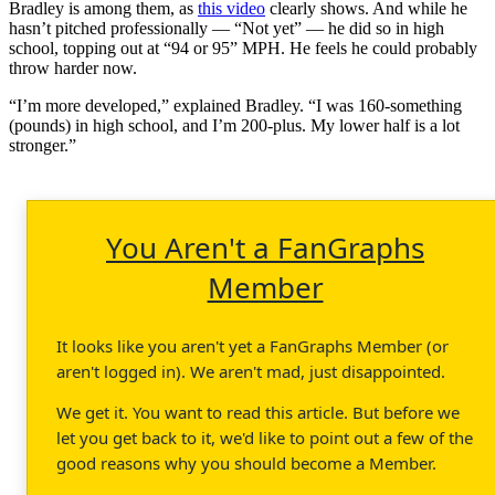
Bradley is among them, as
this video
clearly shows. And while he
hasn’t pitched professionally — “Not yet” — he did so in high
school, topping out at “94 or 95” MPH. He feels he could probably
throw harder now.
“I’m more developed,” explained Bradley. “I was 160-something
(pounds) in high school, and I’m 200-plus. My lower half is a lot
stronger.”
You Aren't a FanGraphs
Member
It looks like you aren't yet a FanGraphs Member (or
aren't logged in). We aren't mad, just disappointed.
We get it. You want to read this article. But before we
let you get back to it, we'd like to point out a few of the
good reasons why you should become a Member.