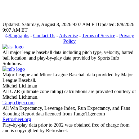
Updated: Saturday, August 8, 2026 9:07 AM ET
Updated: 8/8/2026
9:07 AM ET
@fangraphs
-
Contact Us
-
Advertise
-
Terms of Service
-
Privacy
Policy
All major league baseball data including pitch type, velocity, batted
ball location, and play-by-play data provided by Sports Info
Solutions.
Major League and Minor League Baseball data provided by Major
League Baseball.
Mitchel Lichtman
All UZR (ultimate zone rating) calculations are provided courtesy of
Mitchel Lichtman.
TangoTiger.com
All Win Expectancy, Leverage Index, Run Expectancy, and Fans
Scouting Report data licenced from TangoTiger.com
Retrosheet.org
Play-by-play data prior to 2002 was obtained free of charge from
and is copyrighted by Retrosheet.