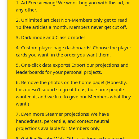
1. Ad Free viewing! We won't bug you with this ad, or
any other.
2. Unlimited articles! Non-Members only get to read
10 free articles a month. Members never get cut off.
3. Dark mode and Classic mode!
4. Custom player page dashboards! Choose the player
cards you want, in the order you want them.
5. One-click data exports! Export our projections and
leaderboards for your personal projects.
6. Remove the photos on the home page! (Honestly,
this doesn't sound so great to us, but some people
wanted it, and we like to give our Members what they
want.)
7. Even more Steamer projections! We have
handedness, percentile, and context neutral
projections available for Members only.
8. Get FanGraphs Walk-Off, a customized year end