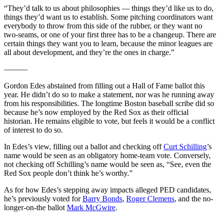
“They’d talk to us about philosophies — things they’d like us to do,
things they’d want us to establish. Some pitching coordinators want
everybody to throw from this side of the rubber, or they want no
two-seams, or one of your first three has to be a changeup. There are
certain things they want you to learn, because the minor leagues are
all about development, and they’re the ones in charge.”
———
Gordon Edes abstained from filling out a Hall of Fame ballot this
year. He didn’t do so to make a statement, nor was he running away
from his responsibilities. The longtime Boston baseball scribe did so
because he’s now employed by the Red Sox as their official
historian. He remains eligible to vote, but feels it would be a conflict
of interest to do so.
In Edes’s view, filling out a ballot and checking off
Curt Schilling
’s
name would be seen as an obligatory home-team vote. Conversely,
not checking off Schilling’s name would be seen as, “See, even the
Red Sox people don’t think he’s worthy.”
As for how Edes’s stepping away impacts alleged PED candidates,
he’s previously voted for
Barry Bonds
,
Roger Clemens
, and the no-
longer-on-the ballot
Mark McGwire
.