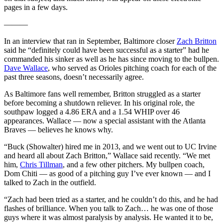
pages in a few days.
———
In an interview that ran in September, Baltimore closer
Zach Britton
said he “definitely could have been successful as a starter” had he
commanded his sinker as well as he has since moving to the bullpen.
Dave Wallace
, who served as Orioles pitching coach for each of the
past three seasons, doesn’t necessarily agree.
As Baltimore fans well remember, Britton struggled as a starter
before becoming a shutdown reliever. In his original role, the
southpaw logged a 4.86 ERA and a 1.54 WHIP over 46
appearances. Wallace — now a special assistant with the Atlanta
Braves — believes he knows why.
“Buck (Showalter) hired me in 2013, and we went out to UC Irvine
and heard all about Zach Britton,” Wallace said recently. “We met
him,
Chris Tillman
, and a few other pitchers. My bullpen coach,
Dom Chiti — as good of a pitching guy I’ve ever known — and I
talked to Zach in the outfield.
“Zach had been tried as a starter, and he couldn’t do this, and he had
flashes of brilliance. When you talk to Zach… he was one of those
guys where it was almost paralysis by analysis. He wanted it to be,