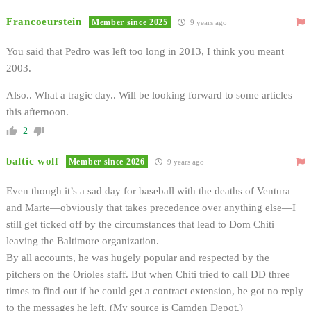
Francoeurstein
Member since 2025
9 years ago
You said that Pedro was left too long in 2013, I think you meant
2003.
Also.. What a tragic day.. Will be looking forward to some articles
this afternoon.
2
baltic wolf
Member since 2026
9 years ago
Even though it’s a sad day for baseball with the deaths of Ventura
and Marte—obviously that takes precedence over anything else—I
still get ticked off by the circumstances that lead to Dom Chiti
leaving the Baltimore organization.
By all accounts, he was hugely popular and respected by the
pitchers on the Orioles staff. But when Chiti tried to call DD three
times to find out if he could get a contract extension, he got no reply
to the messages he left. (My source is Camden Depot.)