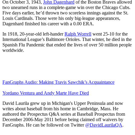
On October 3, 1943,
John Dagenhard
of the Boston Braves allowed
two unearned runs in a complete-game win over the Chicago Cubs.
Five days earlier, he’d thrown two scoreless innings against the St.
Louis Cardinals. Those were his only big-league appearances,
Dagenhard finished his career with a 0.00 ERA.
In 1918, 20-year-old left-hander
Ralph Worrell
went 25-10 for the
International League’s Baltimore Orioles. That winter, he died in the
Spanish Flu Pandemic that ended the lives of over 50 million people
worldwide.
FanGraphs Audio: Making Travis Sawchik’s Acquaintance
Yordano Ventura and Andy Marte Have Died
David Laurila grew up in Michigan's Upper Peninsula and now
writes about baseball from his home in Cambridge, Mass. He
authored the Prospectus Q&A series at Baseball Prospectus from
December 2006-May 2011 before being claimed off waivers by
FanGraphs. He can be followed on Twitter
@DavidLaurilaQA
.