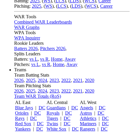
Batting:
2025
,
(
WS
)
,
(
LCS
)
,
(
LDS
), (
WCS
)
,
Career
Pitching:
2025
,
(
WS
)
,
(
LCS
)
,
(
LDS
)
,
(
WCS
)
,
Career
WAR Tools
Combined WAR Leaderboards
WAR Graphs
WPA Tools
WPA Inquirer
Rookie Leaders
Batters 2026
,
Pitchers 2026
,
Splits Leaders
Batters:
vs L
,
vs R
,
Home
,
Away
Pitchers:
vs L
,
vs R
,
Home
,
Away
Teams
Team Batting Stats
2026
,
2025
,
2024
,
2023
,
2022
,
2021
,
2020
Team Pitching Stats
2026
,
2025
,
2024
,
2023
,
2022
,
2021
,
2020
Team WAR Totals (RoS)
AL East
AL Central
AL West
Blue Jays
|
DC
Guardians
|
DC
Angels
|
DC
Orioles
|
DC
Royals
|
DC
Astros
|
DC
Rays
|
DC
Tigers
|
DC
Athletics
|
DC
Red Sox
|
DC
Twins
|
DC
Mariners
|
DC
Yankees
|
DC
White Sox
|
DC
Rangers
|
DC