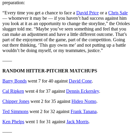
preparation:
“Every time you get a chance to face a
David Price
or a
Chris Sale
— whomever it may be — if you haven’t had success against him
you look at it as an opportunity to change the storyline,” the Orioles
slugger told me. “Maybe you’ve seen something and feel that you
can make an adjustment and have a little different outcome. That’s
part of the enjoyment of the game, part of the competition. Going
out there thinking, ‘This guy owns me’ and not putting up a battle
wouldn’t be doing myself, or my teammates, justice.”
——
RANDOM HITTER-PITCHER MATCHUPS
Barry Bonds
went 7 for 40 against
David Cone
.
Cal Ripken
went 4 for 37 against
Dennis Eckersley
.
Chipper Jones
went 2 for 35 against
Hideo Nomo
.
Ted Simmons
went 2 for 32 against
Frank Tanana
.
Ken Phelps
went 1 for 31 against
Jack Morris
.
——