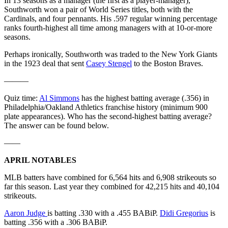
In 13 seasons as a manager (the first as a player-manager),
Southworth won a pair of World Series titles, both with the
Cardinals, and four pennants. His .597 regular winning percentage
ranks fourth-highest all time among managers with at 10-or-more
seasons.
Perhaps ironically, Southworth was traded to the New York Giants
in the 1923 deal that sent
Casey Stengel
to the Boston Braves.
———
Quiz time:
Al Simmons
has the highest batting average (.356) in
Philadelphia/Oakland Athletics franchise history (minimum 900
plate appearances). Who has the second-highest batting average?
The answer can be found below.
——
APRIL NOTABLES
MLB batters have combined for 6,564 hits and 6,908 strikeouts so
far this season. Last year they combined for 42,215 hits and 40,104
strikeouts.
Aaron Judge
is batting .330 with a .455 BABiP.
Didi Gregorius
is
batting .356 with a .306 BABiP.