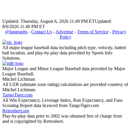
Updated: Thursday, August 6, 2026 11:49 PM ET
Updated:
8/6/2026 11:49 PM ET
@fangraphs
-
Contact Us
-
Advertise
-
Terms of Service
-
Privacy
Policy
All major league baseball data including pitch type, velocity, batted
ball location, and play-by-play data provided by Sports Info
Solutions.
Major League and Minor League Baseball data provided by Major
League Baseball.
Mitchel Lichtman
All UZR (ultimate zone rating) calculations are provided courtesy of
Mitchel Lichtman.
TangoTiger.com
All Win Expectancy, Leverage Index, Run Expectancy, and Fans
Scouting Report data licenced from TangoTiger.com
Retrosheet.org
Play-by-play data prior to 2002 was obtained free of charge from
and is copyrighted by Retrosheet.