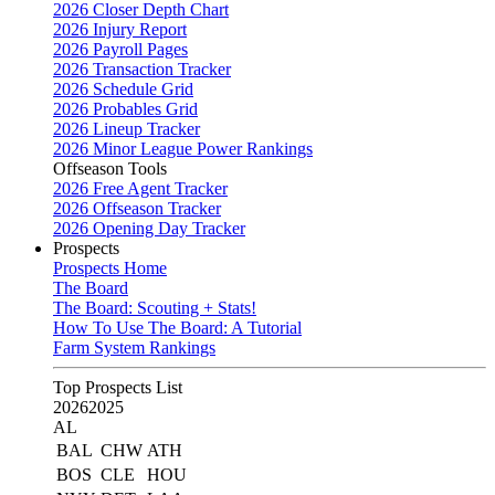
2026 Closer Depth Chart
2026 Injury Report
2026 Payroll Pages
2026 Transaction Tracker
2026 Schedule Grid
2026 Probables Grid
2026 Lineup Tracker
2026 Minor League Power Rankings
Offseason Tools
2026 Free Agent Tracker
2026 Offseason Tracker
2026 Opening Day Tracker
Prospects
Prospects Home
The Board
The Board: Scouting + Stats!
How To Use The Board: A Tutorial
Farm System Rankings
Top Prospects List
2026
2025
AL
BAL
CHW
ATH
BOS
CLE
HOU