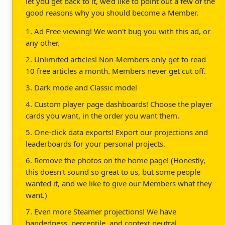
let you get back to it, we'd like to point out a few of the
good reasons why you should become a Member.
1. Ad Free viewing! We won't bug you with this ad, or
any other.
2. Unlimited articles! Non-Members only get to read
10 free articles a month. Members never get cut off.
3. Dark mode and Classic mode!
4. Custom player page dashboards! Choose the player
cards you want, in the order you want them.
5. One-click data exports! Export our projections and
leaderboards for your personal projects.
6. Remove the photos on the home page! (Honestly,
this doesn't sound so great to us, but some people
wanted it, and we like to give our Members what they
want.)
7. Even more Steamer projections! We have
handedness, percentile, and context neutral