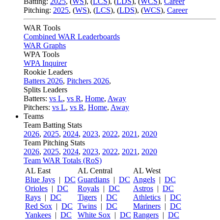
Batting:
2025
,
(
WS
)
,
(
LCS
)
,
(
LDS
), (
WCS
)
,
Career
Pitching:
2025
,
(
WS
)
,
(
LCS
)
,
(
LDS
)
,
(
WCS
)
,
Career
WAR Tools
Combined WAR Leaderboards
WAR Graphs
WPA Tools
WPA Inquirer
Rookie Leaders
Batters 2026
,
Pitchers 2026
,
Splits Leaders
Batters:
vs L
,
vs R
,
Home
,
Away
Pitchers:
vs L
,
vs R
,
Home
,
Away
Teams
Team Batting Stats
2026
,
2025
,
2024
,
2023
,
2022
,
2021
,
2020
Team Pitching Stats
2026
,
2025
,
2024
,
2023
,
2022
,
2021
,
2020
Team WAR Totals (RoS)
AL East
AL Central
AL West
Blue Jays
|
DC
Guardians
|
DC
Angels
|
DC
Orioles
|
DC
Royals
|
DC
Astros
|
DC
Rays
|
DC
Tigers
|
DC
Athletics
|
DC
Red Sox
|
DC
Twins
|
DC
Mariners
|
DC
Yankees
|
DC
White Sox
|
DC
Rangers
|
DC