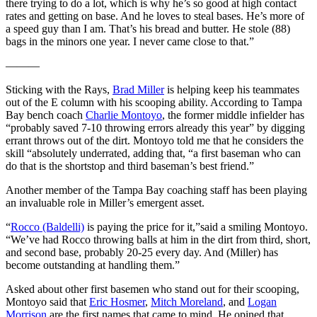
there trying to do a lot, which is why he’s so good at high contact
rates and getting on base. And he loves to steal bases. He’s more of
a speed guy than I am. That’s his bread and butter. He stole (88)
bags in the minors one year. I never came close to that.”
———
Sticking with the Rays,
Brad Miller
is helping keep his teammates
out of the E column with his scooping ability. According to Tampa
Bay bench coach
Charlie Montoyo
, the former middle infielder has
“probably saved 7-10 throwing errors already this year” by digging
errant throws out of the dirt. Montoyo told me that he considers the
skill “absolutely underrated, adding that, “a first baseman who can
do that is the shortstop and third baseman’s best friend.”
Another member of the Tampa Bay coaching staff has been playing
an invaluable role in Miller’s emergent asset.
“
Rocco (Baldelli)
is paying the price for it,”said a smiling Montoyo.
“We’ve had Rocco throwing balls at him in the dirt from third, short,
and second base, probably 20-25 every day. And (Miller) has
become outstanding at handling them.”
Asked about other first basemen who stand out for their scooping,
Montoyo said that
Eric Hosmer
,
Mitch Moreland
, and
Logan
Morrison
are the first names that came to mind. He opined that