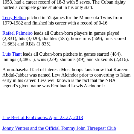
1953, had a career record of 18-3 with 5 saves. The Cuban righty
hurled a complete game shutout in his only start.
Terry Felton
pitched in 55 games for the Minnesota Twins from
1979-1982 and finished his career with a record of 0-16.
Rafael Palmeiro
leads all Cuban-born players in games played
(2,831), hits (3,020), doubles (585), home runs (569), runs scored
(1,663) and RBIs (1,835).
Luis Tiant
leads all Cuban-born pitchers in games started (484),
innings (3,486.1), wins (229), shutouts (49), and strikeouts (2,416).
A non-baseball fact of interest: Most hoops fans know that Kareem
Abdul-Jabbar was named Lew Alcindor prior to converting to Islam
early in his career. Less well known is the fact that the NBA
legend’s given name was Ferdinand Lewis Alcindor Jr.
The Best of FanGraphs: April 23-27, 2018
Jonny Venters and the Official Tommy John Threepeat Club