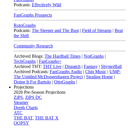
Podcasts:
Effectively Wild
FanGraphs Prospects
RotoGraphs
Podcasts:
The Sleeper and The Bust
|
Field of Streams
|
Beat
the Shift
Community Research
Archived Blogs:
The Hardball Times
|
NotGraphs
|
TechGraphs
|
FanGraphs+
Archived THT:
THT Live
|
Dispatch
|
Fantasy
|
ShysterBall
Archived Podcasts:
FanGraphs Audio
|
Chin Music
|
UMP:
The Untitled McDongenhagen Project
|
Stealing Home
|
Doing It For Bartolo
|
OttoGraphs
|
Projections
2026
Pre-Season Projections
ZiPS
,
ZiPS DC
Steamer
Depth Charts
ATC
THE BAT
,
THE BAT X
OOPSY