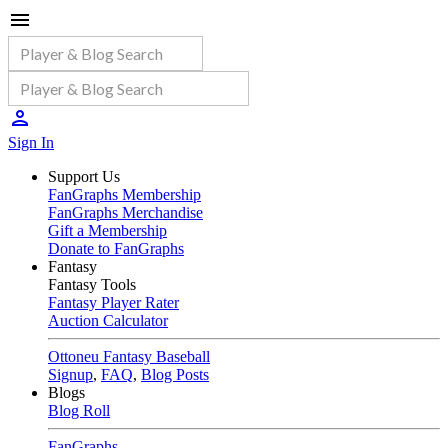
Sign In
Support Us
FanGraphs Membership
FanGraphs Merchandise
Gift a Membership
Donate to FanGraphs
Fantasy
Fantasy Tools
Fantasy Player Rater
Auction Calculator
Ottoneu Fantasy Baseball
Signup
,
FAQ
,
Blog Posts
Blogs
Blog Roll
FanGraphs