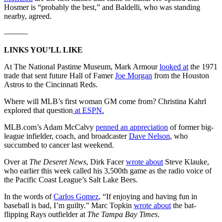
Hosmer is “probably the best,” and Baldelli, who was standing
nearby, agreed.
———
LINKS YOU’LL LIKE
At The National Pastime Museum, Mark Armour
looked at
the 1971
trade that sent future Hall of Famer
Joe Morgan
from the Houston
Astros to the Cincinnati Reds.
Where will MLB’s first woman GM come from? Christina Kahrl
explored that question
at ESPN.
MLB.com’s Adam McCalvy
penned an appreciation
of former big-
league infielder, coach, and broadcaster
Dave Nelson
, who
succumbed to cancer last weekend.
Over at
The Deseret News
, Dirk Facer
wrote about
Steve Klauke,
who earlier this week called his 3,500th game as the radio voice of
the Pacific Coast League’s Salt Lake Bees.
In the words of
Carlos Gomez
, “If enjoying and having fun in
baseball is bad, I’m guilty.” Marc Topkin
wrote about
the bat-
flipping Rays outfielder at
The Tampa Bay Times
.