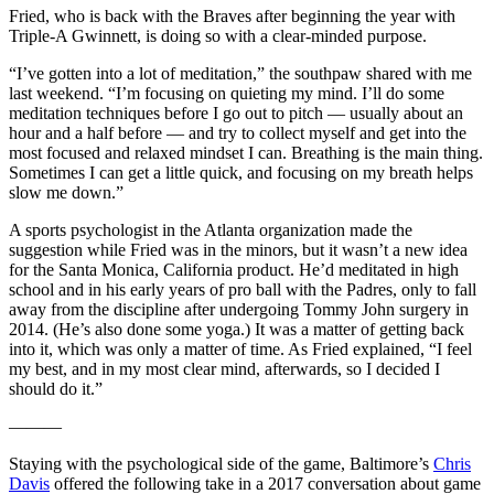
Fried, who is back with the Braves after beginning the year with
Triple-A Gwinnett, is doing so with a clear-minded purpose.
“I’ve gotten into a lot of meditation,” the southpaw shared with me
last weekend. “I’m focusing on quieting my mind. I’ll do some
meditation techniques before I go out to pitch — usually about an
hour and a half before — and try to collect myself and get into the
most focused and relaxed mindset I can. Breathing is the main thing.
Sometimes I can get a little quick, and focusing on my breath helps
slow me down.”
A sports psychologist in the Atlanta organization made the
suggestion while Fried was in the minors, but it wasn’t a new idea
for the Santa Monica, California product. He’d meditated in high
school and in his early years of pro ball with the Padres, only to fall
away from the discipline after undergoing Tommy John surgery in
2014. (He’s also done some yoga.) It was a matter of getting back
into it, which was only a matter of time. As Fried explained, “I feel
my best, and in my most clear mind, afterwards, so I decided I
should do it.”
———
Staying with the psychological side of the game, Baltimore’s
Chris
Davis
offered the following take in a 2017 conversation about game