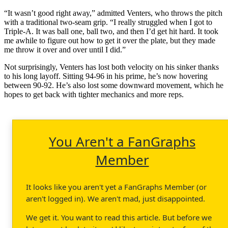
“It wasn’t good right away,” admitted Venters, who throws the pitch
with a traditional two-seam grip. “I really struggled when I got to
Triple-A. It was ball one, ball two, and then I’d get hit hard. It took
me awhile to figure out how to get it over the plate, but they made
me throw it over and over until I did.”
Not surprisingly, Venters has lost both velocity on his sinker thanks
to his long layoff. Sitting 94-96 in his prime, he’s now hovering
between 90-92. He’s also lost some downward movement, which he
hopes to get back with tighter mechanics and more reps.
You Aren't a FanGraphs
Member
It looks like you aren't yet a FanGraphs Member (or
aren't logged in). We aren't mad, just disappointed.
We get it. You want to read this article. But before we