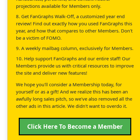
projections available for Members only.
8. Get FanGraphs Walk-Off, a customized year end
review! Find out exactly how you used FanGraphs this
year, and how that compares to other Members. Don't
be a victim of FOMO.
9. A weekly mailbag column, exclusively for Members.
10. Help support FanGraphs and our entire staff! Our
Members provide us with critical resources to improve
the site and deliver new features!
We hope you'll consider a Membership today, for
yourself or as a gift! And we realize this has been an
awfully long sales pitch, so we've also removed all the
other ads in this article. We didn't want to overdo it.
Click Here To Become a Member