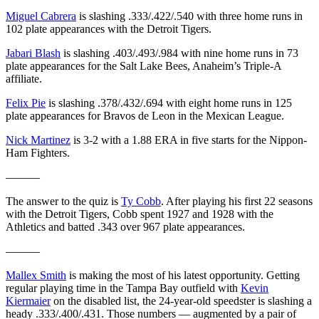
Miguel Cabrera
is slashing .333/.422/.540 with three home runs in
102 plate appearances with the Detroit Tigers.
Jabari Blash
is slashing .403/.493/.984 with nine home runs in 73
plate appearances for the Salt Lake Bees, Anaheim’s Triple-A
affiliate.
Felix Pie
is slashing .378/.432/.694 with eight home runs in 125
plate appearances for Bravos de Leon in the Mexican League.
Nick Martinez
is 3-2 with a 1.88 ERA in five starts for the Nippon-
Ham Fighters.
———
The answer to the quiz is
Ty Cobb
. After playing his first 22 seasons
with the Detroit Tigers, Cobb spent 1927 and 1928 with the
Athletics and batted .343 over 967 plate appearances.
———
Mallex Smith
is making the most of his latest opportunity. Getting
regular playing time in the Tampa Bay outfield with
Kevin
Kiermaier
on the disabled list, the 24-year-old speedster is slashing a
heady .333/.400/.431. Those numbers — augmented by a pair of