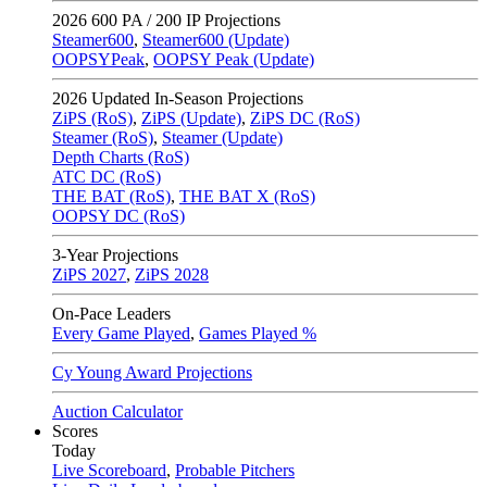
2026
600 PA / 200 IP Projections
Steamer600
,
Steamer600 (Update)
OOPSYPeak
,
OOPSY Peak (Update)
2026
Updated In-Season Projections
ZiPS (RoS)
,
ZiPS (Update)
,
ZiPS DC (RoS)
Steamer (RoS)
,
Steamer (Update)
Depth Charts (RoS)
ATC DC (RoS)
THE BAT (RoS)
,
THE BAT X (RoS)
OOPSY DC (RoS)
3-Year Projections
ZiPS
2027
,
ZiPS
2028
On-Pace Leaders
Every Game Played
,
Games Played %
Cy Young Award Projections
Auction Calculator
Scores
Today
Live Scoreboard
,
Probable Pitchers