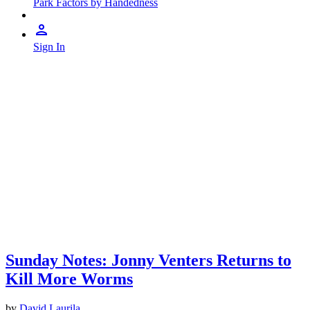
Park Factors by Handedness
Sign In
Sunday Notes: Jonny Venters Returns to
Kill More Worms
by
David Laurila