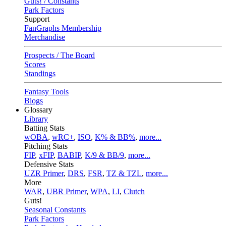
Guts! / Constants
Park Factors
Support
FanGraphs Membership
Merchandise
Prospects / The Board
Scores
Standings
Fantasy Tools
Blogs
Glossary
Library
Batting Stats
wOBA
,
wRC+
,
ISO
,
K% & BB%
,
more...
Pitching Stats
FIP
,
xFIP
,
BABIP
,
K/9 & BB/9
,
more...
Defensive Stats
UZR Primer
,
DRS
,
FSR
,
TZ & TZL
,
more...
More
WAR
,
UBR Primer
,
WPA
,
LI
,
Clutch
Guts!
Seasonal Constants
Park Factors