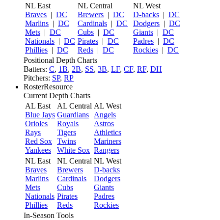
NL East
NL Central
NL West
Braves
|
DC
Brewers
|
DC
D-backs
|
DC
Marlins
|
DC
Cardinals
|
DC
Dodgers
|
DC
Mets
|
DC
Cubs
|
DC
Giants
|
DC
Nationals
|
DC
Pirates
|
DC
Padres
|
DC
Phillies
|
DC
Reds
|
DC
Rockies
|
DC
Positional Depth Charts
Batters:
C
,
1B
,
2B
,
SS
,
3B
,
LF
,
CF
,
RF
,
DH
Pitchers:
SP
,
RP
RosterResource
Current Depth Charts
AL East
AL Central
AL West
Blue Jays
Guardians
Angels
Orioles
Royals
Astros
Rays
Tigers
Athletics
Red Sox
Twins
Mariners
Yankees
White Sox
Rangers
NL East
NL Central
NL West
Braves
Brewers
D-backs
Marlins
Cardinals
Dodgers
Mets
Cubs
Giants
Nationals
Pirates
Padres
Phillies
Reds
Rockies
In-Season Tools