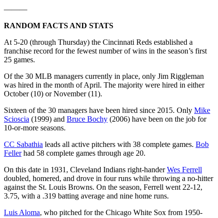
———
RANDOM FACTS AND STATS
At 5-20 (through Thursday) the Cincinnati Reds established a
franchise record for the fewest number of wins in the season’s first
25 games.
Of the 30 MLB managers currently in place, only Jim Riggleman
was hired in the month of April. The majority were hired in either
October (10) or November (11).
Sixteen of the 30 managers have been hired since 2015. Only
Mike
Scioscia
(1999) and
Bruce Bochy
(2006) have been on the job for
10-or-more seasons.
CC Sabathia
leads all active pitchers with 38 complete games.
Bob
Feller
had 58 complete games through age 20.
On this date in 1931, Cleveland Indians right-hander
Wes Ferrell
doubled, homered, and drove in four runs while throwing a no-hitter
against the St. Louis Browns. On the season, Ferrell went 22-12,
3.75, with a .319 batting average and nine home runs.
Luis Aloma
, who pitched for the Chicago White Sox from 1950-