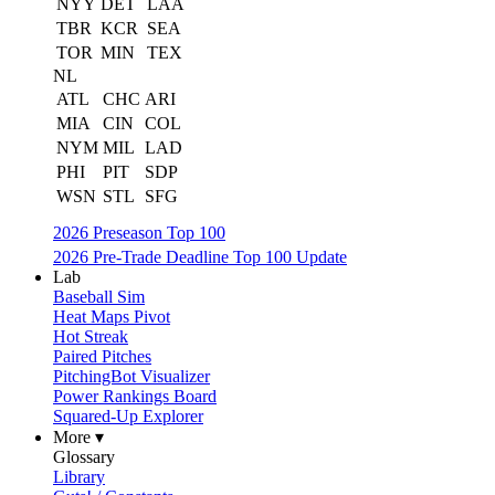
NYY
DET
LAA
TBR
KCR
SEA
TOR
MIN
TEX
NL
ATL
CHC
ARI
MIA
CIN
COL
NYM
MIL
LAD
PHI
PIT
SDP
WSN
STL
SFG
2026 Preseason Top 100
2026 Pre-Trade Deadline Top 100 Update
Lab
Baseball Sim
Heat Maps Pivot
Hot Streak
Paired Pitches
PitchingBot Visualizer
Power Rankings Board
Squared-Up Explorer
More ▾
Glossary
Library