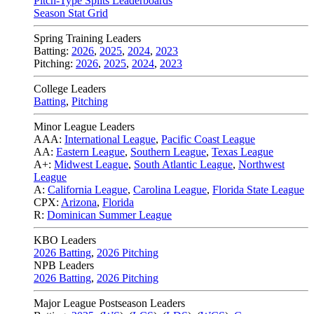
Pitch-Type Splits Leaderboards
Season Stat Grid
Spring Training Leaders
Batting:
2026
,
2025
,
2024
,
2023
Pitching:
2026
,
2025
,
2024
,
2023
College Leaders
Batting
,
Pitching
Minor League Leaders
AAA:
International League
,
Pacific Coast League
AA:
Eastern League
,
Southern League
,
Texas League
A+:
Midwest League
,
South Atlantic League
,
Northwest
League
A:
California League
,
Carolina League
,
Florida State League
CPX:
Arizona
,
Florida
R:
Dominican Summer League
KBO Leaders
2026 Batting
,
2026 Pitching
NPB Leaders
2026 Batting
,
2026 Pitching
Major League Postseason Leaders