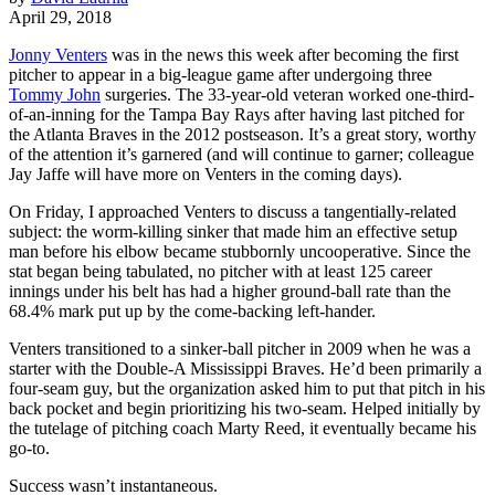
April 29, 2018
Jonny Venters
was in the news this week after becoming the first
pitcher to appear in a big-league game after undergoing three
Tommy John
surgeries. The 33-year-old veteran worked one-third-
of-an-inning for the Tampa Bay Rays after having last pitched for
the Atlanta Braves in the 2012 postseason. It’s a great story, worthy
of the attention it’s garnered (and will continue to garner; colleague
Jay Jaffe will have more on Venters in the coming days).
On Friday, I approached Venters to discuss a tangentially-related
subject: the worm-killing sinker that made him an effective setup
man before his elbow became stubbornly uncooperative. Since the
stat began being tabulated, no pitcher with at least 125 career
innings under his belt has had a higher ground-ball rate than the
68.4% mark put up by the come-backing left-hander.
Venters transitioned to a sinker-ball pitcher in 2009 when he was a
starter with the Double-A Mississippi Braves. He’d been primarily a
four-seam guy, but the organization asked him to put that pitch in his
back pocket and begin prioritizing his two-seam. Helped initially by
the tutelage of pitching coach Marty Reed, it eventually became his
go-to.
Success wasn’t instantaneous.