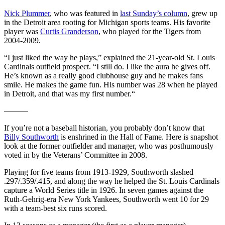
Nick Plummer
, who was featured in
last Sunday’s column
, grew up
in the Detroit area rooting for Michigan sports teams. His favorite
player was
Curtis Granderson
, who played for the Tigers from
2004-2009.
“I just liked the way he plays,” explained the 21-year-old St. Louis
Cardinals outfield prospect. “I still do. I like the aura he gives off.
He’s known as a really good clubhouse guy and he makes fans
smile. He makes the game fun. His number was 28 when he played
in Detroit, and that was my first number.“
———
If you’re not a baseball historian, you probably don’t know that
Billy Southworth
is enshrined in the Hall of Fame. Here is snapshot
look at the former outfielder and manager, who was posthumously
voted in by the Veterans’ Committee in 2008.
Playing for five teams from 1913-1929, Southworth slashed
.297/.359/.415, and along the way he helped the St. Louis Cardinals
capture a World Series title in 1926. In seven games against the
Ruth-Gehrig-era New York Yankees, Southworth went 10 for 29
with a team-best six runs scored.