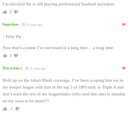
I’m shocked Pie is still playing professional baseball anywhere
3
bunslow
8 years ago
> Felix Pie
Now that’s a name I’ve not heard in a long time… a long time.
3
Dscottncc
8 years ago
Hold up on the Jabari Blash coverage. I’ve been scoping him out in
my keeper league with him in the top 3 of OPS early in Triple A and
don’t want the rest of my leaguemates (who read this site) to stumble
on my soon to be stash!!!!
-1