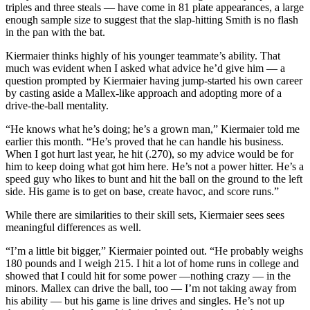
triples and three steals — have come in 81 plate appearances, a large
enough sample size to suggest that the slap-hitting Smith is no flash
in the pan with the bat.
Kiermaier thinks highly of his younger teammate’s ability. That
much was evident when I asked what advice he’d give him — a
question prompted by Kiermaier having jump-started his own career
by casting aside a Mallex-like approach and adopting more of a
drive-the-ball mentality.
“He knows what he’s doing; he’s a grown man,” Kiermaier told me
earlier this month. “He’s proved that he can handle his business.
When I got hurt last year, he hit (.270), so my advice would be for
him to keep doing what got him here. He’s not a power hitter. He’s a
speed guy who likes to bunt and hit the ball on the ground to the left
side. His game is to get on base, create havoc, and score runs.”
While there are similarities to their skill sets, Kiermaier sees sees
meaningful differences as well.
“I’m a little bit bigger,” Kiermaier pointed out. “He probably weighs
180 pounds and I weigh 215. I hit a lot of home runs in college and
showed that I could hit for some power —nothing crazy — in the
minors. Mallex can drive the ball, too — I’m not taking away from
his ability — but his game is line drives and singles. He’s not up