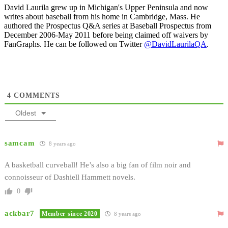
David Laurila grew up in Michigan's Upper Peninsula and now
writes about baseball from his home in Cambridge, Mass. He
authored the Prospectus Q&A series at Baseball Prospectus from
December 2006-May 2011 before being claimed off waivers by
FanGraphs. He can be followed on Twitter
@DavidLaurilaQA
.
4
COMMENTS
Oldest
samcam
8 years ago
A basketball curveball! He’s also a big fan of film noir and
connoisseur of Dashiell Hammett novels.
0
ackbar7
Member since 2020
8 years ago