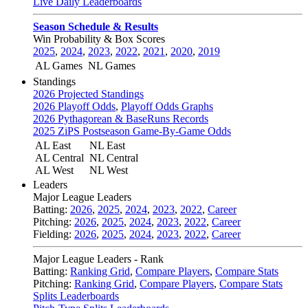
Live Daily Leaderboards
Season Schedule & Results
Win Probability & Box Scores
2025
,
2024
,
2023
,
2022
,
2021
,
2020
,
2019
AL Games
NL Games
Standings
2026 Projected Standings
2026 Playoff Odds
,
Playoff Odds Graphs
2026 Pythagorean & BaseRuns Records
2025 ZiPS Postseason Game-By-Game Odds
AL East
NL East
AL Central
NL Central
AL West
NL West
Leaders
Major League Leaders
Batting:
2026
,
2025
,
2024
,
2023
,
2022
,
Career
Pitching:
2026
,
2025
,
2024
,
2023
,
2022
,
Career
Fielding:
2026
,
2025
,
2024
,
2023
,
2022
,
Career
Major League Leaders - Rank
Batting:
Ranking Grid
,
Compare Players
,
Compare Stats
Pitching:
Ranking Grid
,
Compare Players
,
Compare Stats
Splits Leaderboards