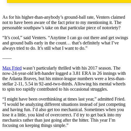
As for his higher-than-anybody’s ground-ball rate, Venters claimed
not to have been aware of the fact prior to my mentioning it. The
personable southpaw’s take on that particular piece of notoriety?
“It’s cool,” said Venters. “Anytime I can go out there and get swings
and ground balls early in the count… that’s definitely what I’ve
always tried to do. It’s still what I want to do.”
——
Max Fried
wasn’t particularly thrilled with his 2017 season. The
now-24-year-old left-hander logged a 3.81 ERA in 26 innings with
the Atlanta Braves, but his minor-league numbers were a less-than-
stellar 2-11, 5.54 in 92-and-two-thirds. Allowing his mental wheels
to spin too rapidly contributed to his occasional struggles.
“I might have been overthinking at times last year,” admitted Fried.
“I would be analyzing different situations instead of just competing
and having fun. I’d also get too mechanical. Sometimes when you
lose it a little, you kind of overcorrect. I’d try to get back into my
mechanics rather than just going after the hitter. This year I’m
focusing on keeping things simple.”