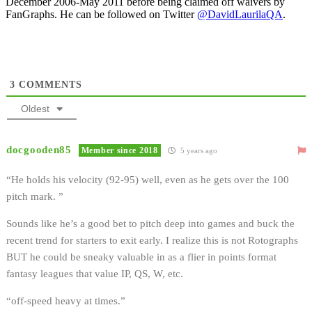
December 2006-May 2011 before being claimed off waivers by
FanGraphs. He can be followed on Twitter
@DavidLaurilaQA
.
3
COMMENTS
Oldest
docgooden85
Member since 2018
5 years ago
“He holds his velocity (92-95) well, even as he gets over the 100
pitch mark. ”
Sounds like he’s a good bet to pitch deep into games and buck the
recent trend for starters to exit early. I realize this is not Rotographs
BUT he could be sneaky valuable in as a flier in points format
fantasy leagues that value IP, QS, W, etc.
“off-speed heavy at times.”