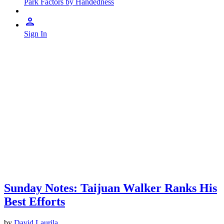
Park Factors by Handedness
Sign In
Sunday Notes: Taijuan Walker Ranks His
Best Efforts
by
David Laurila