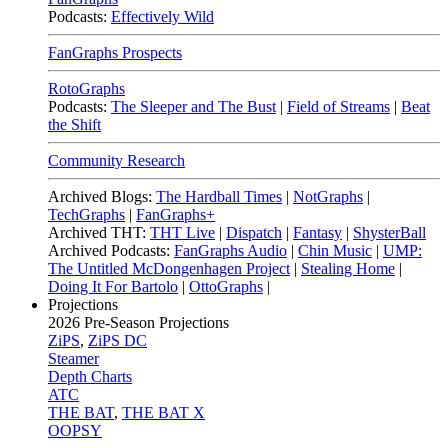
Podcasts:
Effectively Wild
FanGraphs Prospects
RotoGraphs
Podcasts:
The Sleeper and The Bust
|
Field of Streams
|
Beat
the Shift
Community Research
Archived Blogs:
The Hardball Times
|
NotGraphs
|
TechGraphs
|
FanGraphs+
Archived THT:
THT Live
|
Dispatch
|
Fantasy
|
ShysterBall
Archived Podcasts:
FanGraphs Audio
|
Chin Music
|
UMP:
The Untitled McDongenhagen Project
|
Stealing Home
|
Doing It For Bartolo
|
OttoGraphs
|
Projections
2026
Pre-Season Projections
ZiPS
,
ZiPS DC
Steamer
Depth Charts
ATC
THE BAT
,
THE BAT X
OOPSY