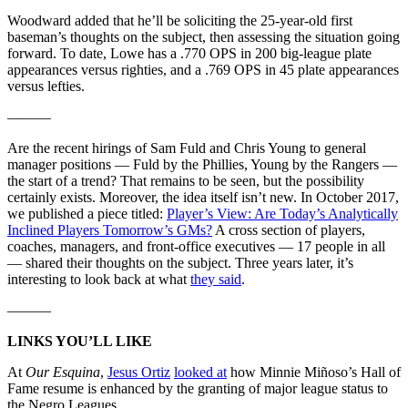
Woodward added that he’ll be soliciting the 25-year-old first
baseman’s thoughts on the subject, then assessing the situation going
forward. To date, Lowe has a .770 OPS in 200 big-league plate
appearances versus righties, and a .769 OPS in 45 plate appearances
versus lefties.
———
Are the recent hirings of Sam Fuld and Chris Young to general
manager positions — Fuld by the Phillies, Young by the Rangers —
the start of a trend? That remains to be seen, but the possibility
certainly exists. Moreover, the idea itself isn’t new. In October 2017,
we published a piece titled:
Player’s View: Are Today’s Analytically
Inclined Players Tomorrow’s GMs?
A cross section of players,
coaches, managers, and front-office executives — 17 people in all
— shared their thoughts on the subject. Three years later, it’s
interesting to look back at what
they said
.
———
LINKS YOU’LL LIKE
At
Our Esquina
,
Jesus Ortiz
looked at
how Minnie Miñoso’s Hall of
Fame resume is enhanced by the granting of major league status to
the Negro Leagues.