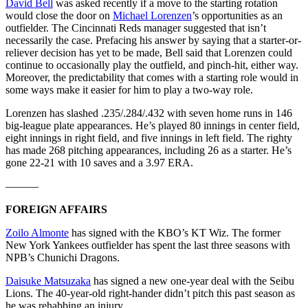
David Bell
was asked recently if a move to the starting rotation
would close the door on
Michael Lorenzen
’s opportunities as an
outfielder. The Cincinnati Reds manager suggested that isn’t
necessarily the case. Prefacing his answer by saying that a starter-or-
reliever decision has yet to be made, Bell said that Lorenzen could
continue to occasionally play the outfield, and pinch-hit, either way.
Moreover, the predictability that comes with a starting role would in
some ways make it easier for him to play a two-way role.
Lorenzen has slashed .235/.284/.432 with seven home runs in 146
big-league plate appearances. He’s played 80 innings in center field,
eight innings in right field, and five innings in left field. The righty
has made 268 pitching appearances, including 26 as a starter. He’s
gone 22-21 with 10 saves and a 3.97 ERA.
———
FOREIGN AFFAIRS
Zoilo Almonte
has signed with the KBO’s KT Wiz. The former
New York Yankees outfielder has spent the last three seasons with
NPB’s Chunichi Dragons.
Daisuke Matsuzaka
has signed a new one-year deal with the Seibu
Lions. The 40-year-old right-hander didn’t pitch this past season as
he was rehabbing an injury.