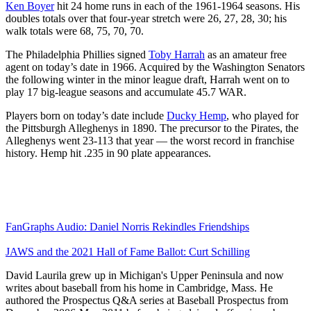
Ken Boyer
hit 24 home runs in each of the 1961-1964 seasons. His
doubles totals over that four-year stretch were 26, 27, 28, 30; his
walk totals were 68, 75, 70, 70.
The Philadelphia Phillies signed
Toby Harrah
as an amateur free
agent on today’s date in 1966. Acquired by the Washington Senators
the following winter in the minor league draft, Harrah went on to
play 17 big-league seasons and accumulate 45.7 WAR.
Players born on today’s date include
Ducky Hemp
, who played for
the Pittsburgh Alleghenys in 1890. The precursor to the Pirates, the
Alleghenys went 23-113 that year — the worst record in franchise
history. Hemp hit .235 in 90 plate appearances.
FanGraphs Audio: Daniel Norris Rekindles Friendships
JAWS and the 2021 Hall of Fame Ballot: Curt Schilling
David Laurila grew up in Michigan's Upper Peninsula and now
writes about baseball from his home in Cambridge, Mass. He
authored the Prospectus Q&A series at Baseball Prospectus from