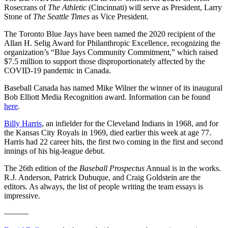
Rosecrans of
The Athletic
(Cincinnati) will serve as President, Larry
Stone of
The Seattle Times
as Vice President.
The Toronto Blue Jays have been named the 2020 recipient of the
Allan H. Selig Award for Philanthropic Excellence, recognizing the
organization’s “Blue Jays Community Commitment,” which raised
$7.5 million to support those disproportionately affected by the
COVID-19 pandemic in Canada.
Baseball Canada has named Mike Wilner the winner of its inaugural
Bob Elliott Media Recognition award. Information can be found
here
.
Billy Harris
, an infielder for the Cleveland Indians in 1968, and for
the Kansas City Royals in 1969, died earlier this week at age 77.
Harris had 22 career hits, the first two coming in the first and second
innings of his big-league debut.
The 26th edition of the
Baseball Prospectus
Annual is in the works.
R.J. Anderson, Patrick Dubuque, and Craig Goldstein are the
editors. As always, the list of people writing the team essays is
impressive.
———