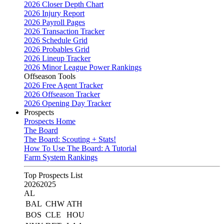
2026 Closer Depth Chart
2026 Injury Report
2026 Payroll Pages
2026 Transaction Tracker
2026 Schedule Grid
2026 Probables Grid
2026 Lineup Tracker
2026 Minor League Power Rankings
Offseason Tools
2026 Free Agent Tracker
2026 Offseason Tracker
2026 Opening Day Tracker
Prospects
Prospects Home
The Board
The Board: Scouting + Stats!
How To Use The Board: A Tutorial
Farm System Rankings
Top Prospects List
2026
2025
AL
BAL
CHW
ATH
BOS
CLE
HOU