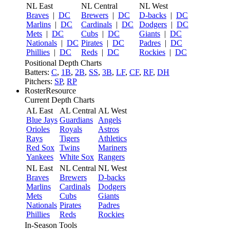
NL East
NL Central
NL West
Braves
|
DC
Brewers
|
DC
D-backs
|
DC
Marlins
|
DC
Cardinals
|
DC
Dodgers
|
DC
Mets
|
DC
Cubs
|
DC
Giants
|
DC
Nationals
|
DC
Pirates
|
DC
Padres
|
DC
Phillies
|
DC
Reds
|
DC
Rockies
|
DC
Positional Depth Charts
Batters:
C
,
1B
,
2B
,
SS
,
3B
,
LF
,
CF
,
RF
,
DH
Pitchers:
SP
,
RP
RosterResource
Current Depth Charts
AL East
AL Central
AL West
Blue Jays
Guardians
Angels
Orioles
Royals
Astros
Rays
Tigers
Athletics
Red Sox
Twins
Mariners
Yankees
White Sox
Rangers
NL East
NL Central
NL West
Braves
Brewers
D-backs
Marlins
Cardinals
Dodgers
Mets
Cubs
Giants
Nationals
Pirates
Padres
Phillies
Reds
Rockies
In-Season Tools