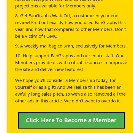
projections available for Members only.
8. Get FanGraphs Walk-Off, a customized year end
review! Find out exactly how you used FanGraphs this
year, and how that compares to other Members. Don't
be a victim of FOMO.
9. A weekly mailbag column, exclusively for Members.
10. Help support FanGraphs and our entire staff! Our
Members provide us with critical resources to improve
the site and deliver new features!
We hope you'll consider a Membership today, for
yourself or as a gift! And we realize this has been an
awfully long sales pitch, so we've also removed all the
other ads in this article. We didn't want to overdo it.
Click Here To Become a Member