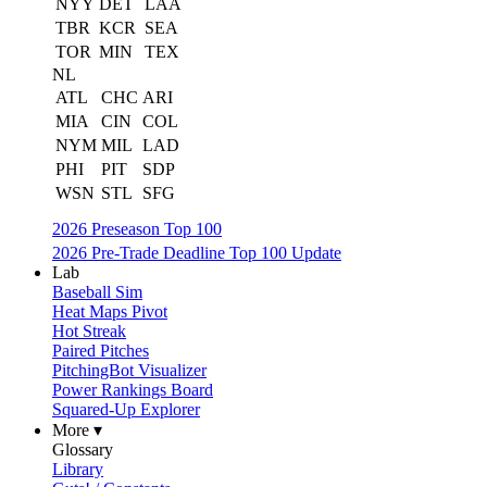
NYY
DET
LAA
TBR
KCR
SEA
TOR
MIN
TEX
NL
ATL
CHC
ARI
MIA
CIN
COL
NYM
MIL
LAD
PHI
PIT
SDP
WSN
STL
SFG
2026 Preseason Top 100
2026 Pre-Trade Deadline Top 100 Update
Lab
Baseball Sim
Heat Maps Pivot
Hot Streak
Paired Pitches
PitchingBot Visualizer
Power Rankings Board
Squared-Up Explorer
More ▾
Glossary
Library