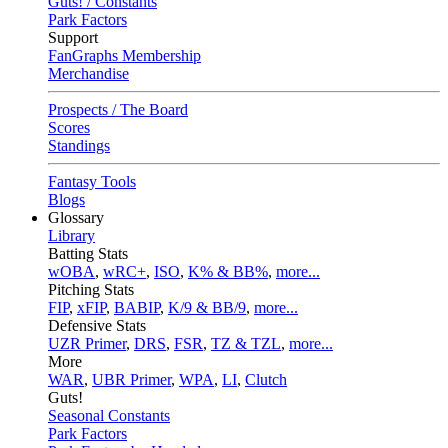
Guts! / Constants
Park Factors
Support
FanGraphs Membership
Merchandise
Prospects / The Board
Scores
Standings
Fantasy Tools
Blogs
Glossary
Library
Batting Stats
wOBA
,
wRC+
,
ISO
,
K% & BB%
,
more...
Pitching Stats
FIP
,
xFIP
,
BABIP
,
K/9 & BB/9
,
more...
Defensive Stats
UZR Primer
,
DRS
,
FSR
,
TZ & TZL
,
more...
More
WAR
,
UBR Primer
,
WPA
,
LI
,
Clutch
Guts!
Seasonal Constants
Park Factors