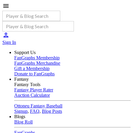
Sign In
Support Us
FanGraphs Membership
FanGraphs Merchandise
Gift a Membership
Donate to FanGraphs
Fantasy
Fantasy Tools
Fantasy Player Rater
Auction Calculator
Ottoneu Fantasy Baseball
Signup
,
FAQ
,
Blog Posts
Blogs
Blog Roll
FanGraphs