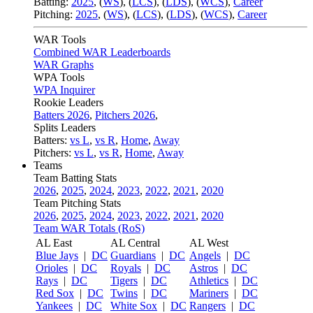
Batting:
2025
,
(
WS
)
,
(
LCS
)
,
(
LDS
), (
WCS
)
,
Career
Pitching:
2025
,
(
WS
)
,
(
LCS
)
,
(
LDS
)
,
(
WCS
)
,
Career
WAR Tools
Combined WAR Leaderboards
WAR Graphs
WPA Tools
WPA Inquirer
Rookie Leaders
Batters 2026
,
Pitchers 2026
,
Splits Leaders
Batters:
vs L
,
vs R
,
Home
,
Away
Pitchers:
vs L
,
vs R
,
Home
,
Away
Teams
Team Batting Stats
2026
,
2025
,
2024
,
2023
,
2022
,
2021
,
2020
Team Pitching Stats
2026
,
2025
,
2024
,
2023
,
2022
,
2021
,
2020
Team WAR Totals (RoS)
AL East
AL Central
AL West
Blue Jays
|
DC
Guardians
|
DC
Angels
|
DC
Orioles
|
DC
Royals
|
DC
Astros
|
DC
Rays
|
DC
Tigers
|
DC
Athletics
|
DC
Red Sox
|
DC
Twins
|
DC
Mariners
|
DC
Yankees
|
DC
White Sox
|
DC
Rangers
|
DC