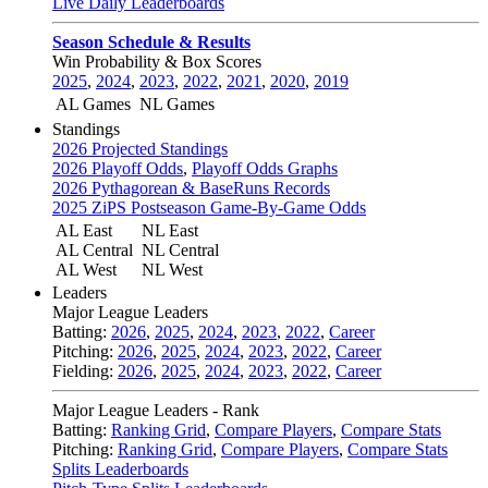
Live Daily Leaderboards
Season Schedule & Results
Win Probability & Box Scores
2025
,
2024
,
2023
,
2022
,
2021
,
2020
,
2019
AL Games
NL Games
Standings
2026 Projected Standings
2026 Playoff Odds
,
Playoff Odds Graphs
2026 Pythagorean & BaseRuns Records
2025 ZiPS Postseason Game-By-Game Odds
AL East
NL East
AL Central
NL Central
AL West
NL West
Leaders
Major League Leaders
Batting:
2026
,
2025
,
2024
,
2023
,
2022
,
Career
Pitching:
2026
,
2025
,
2024
,
2023
,
2022
,
Career
Fielding:
2026
,
2025
,
2024
,
2023
,
2022
,
Career
Major League Leaders - Rank
Batting:
Ranking Grid
,
Compare Players
,
Compare Stats
Pitching:
Ranking Grid
,
Compare Players
,
Compare Stats
Splits Leaderboards