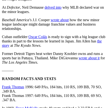
At
Defector
, Neil Demause
delved into
why MLB declared war on
the minor leagues.
Baseball America
’s J.J. Cooper
wrote about
how the new minor
league landscape might damage franchise values and business
relationships.
Cuban outfielder
Oscar Colás
is ready to sign with a big league club
thanks in part to the lessons he learned in Japan. Jim Allen has
the
story
at
The Kyodo News
.
Former Detroit Tigers beat writer Danny Knobler owns and runs a
sports bar in Pattaya, Thailand. Mike DiGiovanna
wrote about it
for
The Los Angeles Times
.
———
RANDOM FACTS AND STATS
Frank Thomas
1996: 649 PAs, 184 hits, 110 RS, 109 BB, 70 SO,
.349 BA.
Frank Thomas 1997: 649 PAs, 184 hits, 110 RS, 109 BB, 69 SO,
.347 BA.