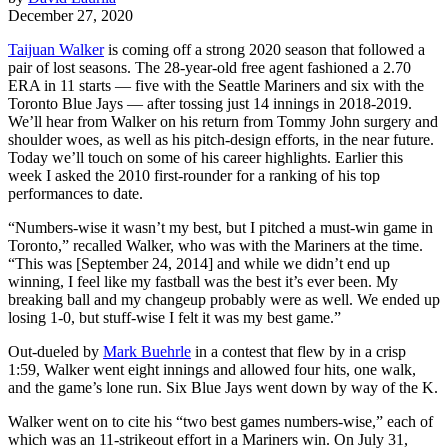
December 27, 2020
Taijuan Walker
is coming off a strong 2020 season that followed a
pair of lost seasons. The 28-year-old free agent fashioned a 2.70
ERA in 11 starts — five with the Seattle Mariners and six with the
Toronto Blue Jays — after tossing just 14 innings in 2018-2019.
We’ll hear from Walker on his return from Tommy John surgery and
shoulder woes, as well as his pitch-design efforts, in the near future.
Today we’ll touch on some of his career highlights. Earlier this
week I asked the 2010 first-rounder for a ranking of his top
performances to date.
“Numbers-wise it wasn’t my best, but I pitched a must-win game in
Toronto,” recalled Walker, who was with the Mariners at the time.
“This was [September 24, 2014] and while we didn’t end up
winning, I feel like my fastball was the best it’s ever been. My
breaking ball and my changeup probably were as well. We ended up
losing 1-0, but stuff-wise I felt it was my best game.”
Out-dueled by
Mark Buehrle
in a contest that flew by in a crisp
1:59, Walker went eight innings and allowed four hits, one walk,
and the game’s lone run. Six Blue Jays went down by way of the K.
Walker went on to cite his “two best games numbers-wise,” each of
which was an 11-strikeout effort in a Mariners win. On July 31,