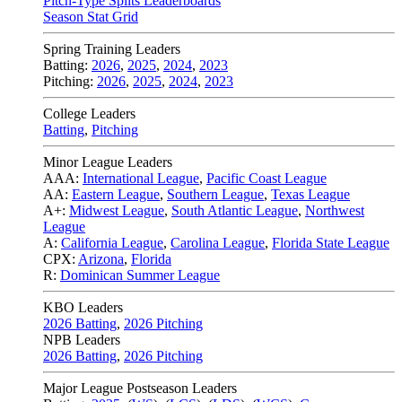
Pitch-Type Splits Leaderboards
Season Stat Grid
Spring Training Leaders
Batting:
2026
,
2025
,
2024
,
2023
Pitching:
2026
,
2025
,
2024
,
2023
College Leaders
Batting
,
Pitching
Minor League Leaders
AAA:
International League
,
Pacific Coast League
AA:
Eastern League
,
Southern League
,
Texas League
A+:
Midwest League
,
South Atlantic League
,
Northwest
League
A:
California League
,
Carolina League
,
Florida State League
CPX:
Arizona
,
Florida
R:
Dominican Summer League
KBO Leaders
2026 Batting
,
2026 Pitching
NPB Leaders
2026 Batting
,
2026 Pitching
Major League Postseason Leaders