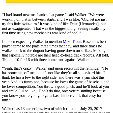
“I had brand new mechanics that game,” said Walker. “We were
working on that in between starts, and I was like, ‘OK, let me just
try this little twist-turn.’ It was kind of like Felix [Hernandez], but
not as exaggerated. That was the biggest thing. Seeing results my
first time using new mechanics was kind of cool.”
I’d been expecting Walker to mention
Mike Trout
. Baseball’s best
player came to the plate three times that day, and three times he
walked back to the dugout having gone down on strikes. Making
that especially notable are their head-to-head track records. All told,
Trout is 10 for 16 with three home runs against Walker.
“Yeah, that’s crazy,” Walker said upon receiving the reminder. “He
has some hits off me, but it’s not like they’re all super-hard hits. I
think he has a few to the right side, and there was a jam-shot this
year. And it’s funny too, because he loves the game of baseball, and
he loves competition. You throw a good pitch, and he’ll look at you
and smile. I’ll be like, ‘Don’t do that, bro; you’re smiling because
you know you’re going to get a base hit here.’ It’s that easy for
him.”
Walker has 13 career hits, two of which came on July 25, 2017