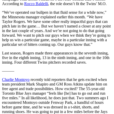
According to
Rocco Baldelli
, the role doesn’t fit the Twins’ M.O.
“We’ve operated our bullpen in that fluid sense for a while now,”
the Minnesota manager explained earlier this month. “We have
Taylor Rogers. We have some other really impactful guys that can
pitch late in the game… But we haven’t named a closer at any point
in the last couple of years. And we’re not going to do that going
forward. We want to pitch our guys when we think they’re going to
help us win a particular game, maybe in a particular inning with a
particular set of hitters coming up. Our guys know that.”
Last season, Rogers made three appearances in the seventh inning,
five in the eighth inning, 13 in the ninth inning, and one in the 10th
inning. Four different Twins pitchers recorded saves.
———
Charlie Montoyo
recently told reporters that he gets excited when
team president Mark Shapiro and GM Ross Atkins update him on
free agent and trade possibilities. How excited? The 55-year-old
Toronto Blue Jays manager “feels like [he] has to go out and run
five miles.” In all likelihood, he does just that. Two summers ago I
encountered Montoyo outside Fenway Park, a handful of hours
before game time, and he was dressed in a t-shirt, shorts, and
running shoes. He was going to put in a few miles before the Jays