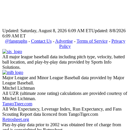
Updated: Saturday, August 8, 2026 6:09 AM ET
Updated: 8/8/2026
6:09 AM ET
@fangraphs
-
Contact Us
-
Advertise
-
Terms of Service
-
Privacy
Policy
All major league baseball data including pitch type, velocity, batted
ball location, and play-by-play data provided by Sports Info
Solutions.
Major League and Minor League Baseball data provided by Major
League Baseball.
Mitchel Lichtman
All UZR (ultimate zone rating) calculations are provided courtesy of
Mitchel Lichtman.
TangoTiger.com
All Win Expectancy, Leverage Index, Run Expectancy, and Fans
Scouting Report data licenced from TangoTiger.com
Retrosheet.org
Play-by-play data prior to 2002 was obtained free of charge from
and is copyrighted by Retrosheet.