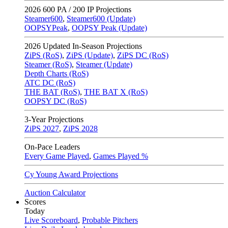
2026
600 PA / 200 IP Projections
Steamer600
,
Steamer600 (Update)
OOPSYPeak
,
OOPSY Peak (Update)
2026
Updated In-Season Projections
ZiPS (RoS)
,
ZiPS (Update)
,
ZiPS DC (RoS)
Steamer (RoS)
,
Steamer (Update)
Depth Charts (RoS)
ATC DC (RoS)
THE BAT (RoS)
,
THE BAT X (RoS)
OOPSY DC (RoS)
3-Year Projections
ZiPS
2027
,
ZiPS
2028
On-Pace Leaders
Every Game Played
,
Games Played %
Cy Young Award Projections
Auction Calculator
Scores
Today
Live Scoreboard
,
Probable Pitchers