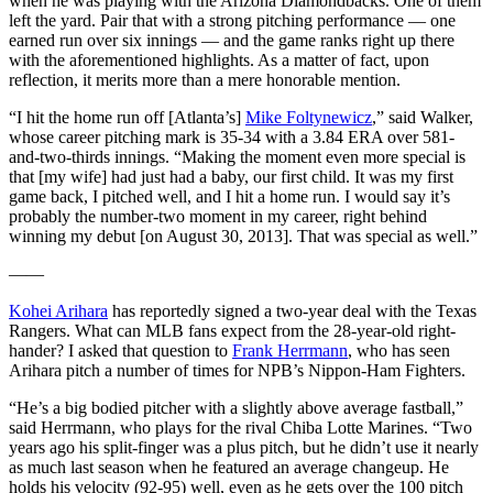
when he was playing with the Arizona Diamondbacks. One of them
left the yard. Pair that with a strong pitching performance — one
earned run over six innings — and the game ranks right up there
with the aforementioned highlights. As a matter of fact, upon
reflection, it merits more than a mere honorable mention.
“I hit the home run off [Atlanta’s]
Mike Foltynewicz
,” said Walker,
whose career pitching mark is 35-34 with a 3.84 ERA over 581-
and-two-thirds innings. “Making the moment even more special is
that [my wife] had just had a baby, our first child. It was my first
game back, I pitched well, and I hit a home run. I would say it’s
probably the number-two moment in my career, right behind
winning my debut [on August 30, 2013]. That was special as well.”
——
Kohei Arihara
has reportedly signed a two-year deal with the Texas
Rangers. What can MLB fans expect from the 28-year-old right-
hander? I asked that question to
Frank Herrmann
, who has seen
Arihara pitch a number of times for NPB’s Nippon-Ham Fighters.
“He’s a big bodied pitcher with a slightly above average fastball,”
said Herrmann, who plays for the rival Chiba Lotte Marines. “Two
years ago his split-finger was a plus pitch, but he didn’t use it nearly
as much last season when he featured an average changeup. He
holds his velocity (92-95) well, even as he gets over the 100 pitch