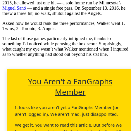
2015, he allowed just one hit — a solo home run by Minnesota’s
Miguel Sanó
— and a single free pass. On September 13, 2016, he
threw a three-hit, no-walk, shutout against the Angels.
Asked how he would rank the three performances, Walker went 1.
Twins, 2. Toronto, 3. Angels.
The last of those games particularly intrigued me, thanks to
something I’d noticed while perusing the box score. Surprisingly,
what caught my eye wasn’t what Walker mentioned when I inquired
as to whether anything had stood out beyond his stat line.
You Aren't a FanGraphs
Member
It looks like you aren't yet a FanGraphs Member (or
aren't logged in). We aren't mad, just disappointed.
We get it. You want to read this article. But before we