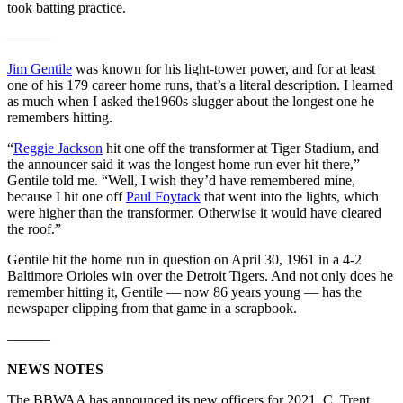
took batting practice.
———
Jim Gentile
was known for his light-tower power, and for at least
one of his 179 career home runs, that’s a literal description. I learned
as much when I asked the1960s slugger about the longest one he
remembers hitting.
“
Reggie Jackson
hit one off the transformer at Tiger Stadium, and
the announcer said it was the longest home run ever hit there,”
Gentile told me. “Well, I wish they’d have remembered mine,
because I hit one off
Paul Foytack
that went into the lights, which
were higher than the transformer. Otherwise it would have cleared
the roof.”
Gentile hit the home run in question on April 30, 1961 in a 4-2
Baltimore Orioles win over the Detroit Tigers. And not only does he
remember hitting it, Gentile — now 86 years young — has the
newspaper clipping from that game in a scrapbook.
———
NEWS NOTES
The BBWAA has announced its new officers for 2021. C. Trent