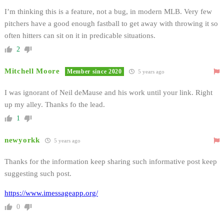
I’m thinking this is a feature, not a bug, in modern MLB. Very few
pitchers have a good enough fastball to get away with throwing it so
often hitters can sit on it in predicable situations.
2
Mitchell Moore
Member since 2020
5 years ago
I was ignorant of Neil deMause and his work until your link. Right
up my alley. Thanks fo the lead.
1
newyorkk
5 years ago
Thanks for the information keep sharing such informative post keep
suggesting such post.
https://www.imessageapp.org/
0