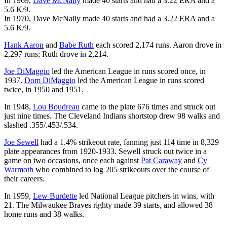
In 1969,
Dave McNally
made 40 starts and had a 3.22 ERA and a
5.6 K/9.
In 1970, Dave McNally made 40 starts and had a 3.22 ERA and a
5.6 K/9.
Hank Aaron
and
Babe Ruth
each scored 2,174 runs. Aaron drove in
2,297 runs; Ruth drove in 2,214.
Joe DiMaggio
led the American League in runs scored once, in
1937.
Dom DiMaggio
led the American League in runs scored
twice, in 1950 and 1951.
In 1948,
Lou Boudreau
came to the plate 676 times and struck out
just nine times. The Cleveland Indians shortstop drew 98 walks and
slashed .355/.453/.534.
Joe Sewell
had a 1.4% strikeout rate, fanning just 114 time in 8,329
plate appearances from 1920-1933. Sewell struck out twice in a
game on two occasions, once each against
Pat Caraway
and
Cy
Warmoth
who combined to log 205 strikeouts over the course of
their careers.
In 1959,
Lew Burdette
led National League pitchers in wins, with
21. The Milwaukee Braves righty made 39 starts, and allowed 38
home runs and 38 walks.