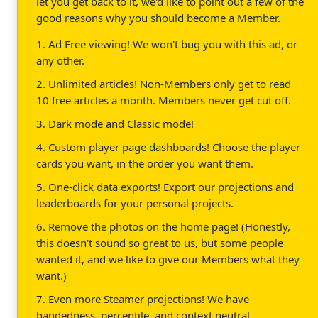
let you get back to it, we'd like to point out a few of the
good reasons why you should become a Member.
1. Ad Free viewing! We won't bug you with this ad, or
any other.
2. Unlimited articles! Non-Members only get to read
10 free articles a month. Members never get cut off.
3. Dark mode and Classic mode!
4. Custom player page dashboards! Choose the player
cards you want, in the order you want them.
5. One-click data exports! Export our projections and
leaderboards for your personal projects.
6. Remove the photos on the home page! (Honestly,
this doesn't sound so great to us, but some people
wanted it, and we like to give our Members what they
want.)
7. Even more Steamer projections! We have
handedness, percentile, and context neutral