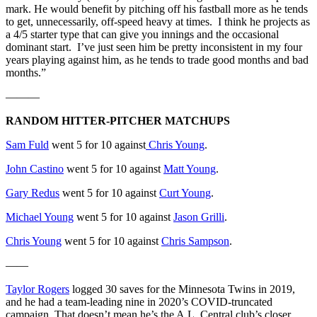
mark. He would benefit by pitching off his fastball more as he tends
to get, unnecessarily, off-speed heavy at times. I think he projects as
a 4/5 starter type that can give you innings and the occasional
dominant start. I’ve just seen him be pretty inconsistent in my four
years playing against him, as he tends to trade good months and bad
months.”
———
RANDOM HITTER-PITCHER MATCHUPS
Sam Fuld
went 5 for 10 against
Chris Young
.
John Castino
went 5 for 10 against
Matt Young
.
Gary Redus
went 5 for 10 against
Curt Young
.
Michael Young
went 5 for 10 against
Jason Grilli
.
Chris Young
went 5 for 10 against
Chris Sampson
.
——
Taylor Rogers
logged 30 saves for the Minnesota Twins in 2019,
and he had a team-leading nine in 2020’s COVID-truncated
campaign. That doesn’t mean he’s the A.L. Central club’s closer.