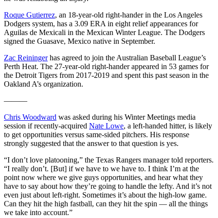
Roque Gutierrez
, an 18-year-old right-hander in the Los Angeles
Dodgers system, has a 3.09 ERA in eight relief appearances for
Aguilas de Mexicali in the Mexican Winter League. The Dodgers
signed the Guasave, Mexico native in September.
Zac Reininger
has agreed to join the Australian Baseball League’s
Perth Heat. The 27-year-old right-hander appeared in 53 games for
the Detroit Tigers from 2017-2019 and spent this past season in the
Oakland A’s organization.
———
Chris Woodward
was asked during his Winter Meetings media
session if recently-acquired
Nate Lowe
, a left-handed hitter, is likely
to get opportunities versus same-sided pitchers. His response
strongly suggested that the answer to that question is yes.
“I don’t love platooning,” the Texas Rangers manager told reporters.
“I really don’t. [But] if we have to we have to. I think I’m at the
point now where we give guys opportunities, and hear what they
have to say about how they’re going to handle the lefty. And it’s not
even just about left-right. Sometimes it’s about the high-low game.
Can they hit the high fastball, can they hit the spin — all the things
we take into account.”