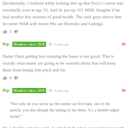
(Incidentally, I realized while looking this up that Foxx’s career was
essentially over at age 33. And he put up 101 WAR. Imagine if he
had another few seasons of good health. The only guys above him
in career WAR with fewer PAs are Hornsby and Gehrig).
3
Bip
Member since 2016
9 years ago
Damn Otani getting hurt running the bases is not good. That is
exactly what teams are going to be worried about that will keep
them from letting him pitch and hit.
4
Bip
Member since 2016
9 years ago
“Not only do you screw up the runner on first base, out of the
stretch, you also disrupt the timing of the hitter. It’s a double-edged
sword.”
It’s a double-edged sword, in which both edges are pointing towards