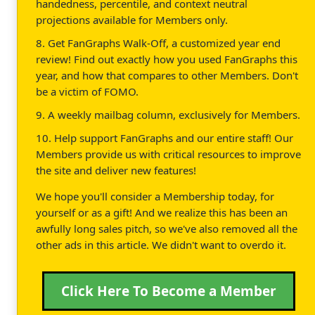
handedness, percentile, and context neutral
projections available for Members only.
8. Get FanGraphs Walk-Off, a customized year end
review! Find out exactly how you used FanGraphs this
year, and how that compares to other Members. Don't
be a victim of FOMO.
9. A weekly mailbag column, exclusively for Members.
10. Help support FanGraphs and our entire staff! Our
Members provide us with critical resources to improve
the site and deliver new features!
We hope you'll consider a Membership today, for
yourself or as a gift! And we realize this has been an
awfully long sales pitch, so we've also removed all the
other ads in this article. We didn't want to overdo it.
Click Here To Become a Member