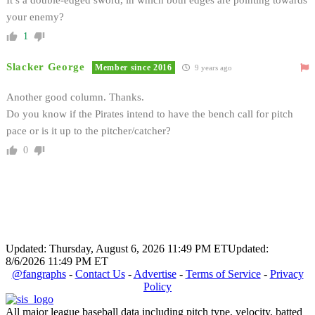
your enemy?
1
Slacker George
Member since 2016
9 years ago
Another good column. Thanks.
Do you know if the Pirates intend to have the bench call for pitch
pace or is it up to the pitcher/catcher?
0
Updated: Thursday, August 6, 2026 11:49 PM ET
Updated:
8/6/2026 11:49 PM ET
@fangraphs
-
Contact Us
-
Advertise
-
Terms of Service
-
Privacy
Policy
All major league baseball data including pitch type, velocity, batted