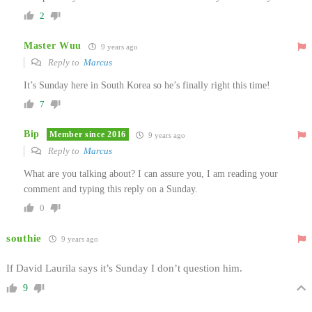
2
Master Wuu
9 years ago
Reply to
Marcus
It’s Sunday here in South Korea so he’s finally right this time!
7
Bip
Member since 2016
9 years ago
Reply to
Marcus
What are you talking about? I can assure you, I am reading your
comment and typing this reply on a Sunday.
0
southie
9 years ago
If David Laurila says it’s Sunday I don’t question him.
9