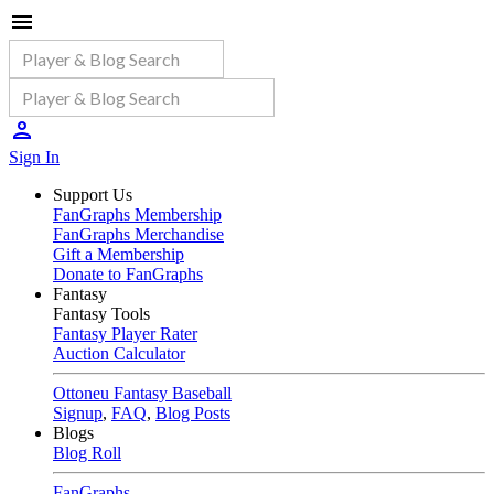
Sign In
Support Us
FanGraphs Membership
FanGraphs Merchandise
Gift a Membership
Donate to FanGraphs
Fantasy
Fantasy Tools
Fantasy Player Rater
Auction Calculator
Ottoneu Fantasy Baseball
Signup
,
FAQ
,
Blog Posts
Blogs
Blog Roll
FanGraphs