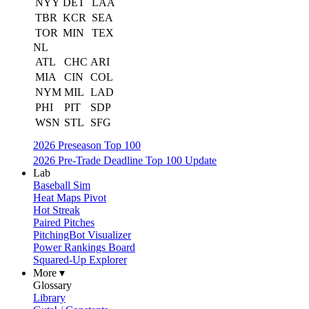
NYY
DET
LAA
TBR
KCR
SEA
TOR
MIN
TEX
NL
ATL
CHC
ARI
MIA
CIN
COL
NYM
MIL
LAD
PHI
PIT
SDP
WSN
STL
SFG
2026 Preseason Top 100
2026 Pre-Trade Deadline Top 100 Update
Lab
Baseball Sim
Heat Maps Pivot
Hot Streak
Paired Pitches
PitchingBot Visualizer
Power Rankings Board
Squared-Up Explorer
More ▾
Glossary
Library