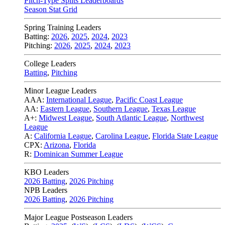
Pitch-Type Splits Leaderboards
Season Stat Grid
Spring Training Leaders
Batting:
2026
,
2025
,
2024
,
2023
Pitching:
2026
,
2025
,
2024
,
2023
College Leaders
Batting
,
Pitching
Minor League Leaders
AAA:
International League
,
Pacific Coast League
AA:
Eastern League
,
Southern League
,
Texas League
A+:
Midwest League
,
South Atlantic League
,
Northwest
League
A:
California League
,
Carolina League
,
Florida State League
CPX:
Arizona
,
Florida
R:
Dominican Summer League
KBO Leaders
2026 Batting
,
2026 Pitching
NPB Leaders
2026 Batting
,
2026 Pitching
Major League Postseason Leaders