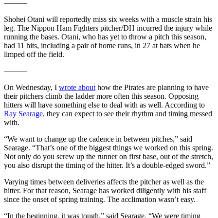
———
Shohei Otani will reportedly miss six weeks with a muscle strain his
leg. The Nippon Ham Fighters pitcher/DH incurred the injury while
running the bases. Otani, who has yet to throw a pitch this season,
had 11 hits, including a pair of home runs, in 27 at bats when he
limped off the field.
———
On Wednesday, I
wrote about
how the Pirates are planning to have
their pitchers climb the ladder more often this season. Opposing
hitters will have something else to deal with as well. According to
Ray Searage
, they can expect to see their rhythm and timing messed
with.
“We want to change up the cadence in between pitches,” said
Searage. “That’s one of the biggest things we worked on this spring.
Not only do you screw up the runner on first base, out of the stretch,
you also disrupt the timing of the hitter. It’s a double-edged sword.”
Varying times between deliveries affects the pitcher as well as the
hitter. For that reason, Searage has worked diligently with his staff
since the onset of spring training. The acclimation wasn’t easy.
“In the beginning, it was tough,” said Searage. “We were timing