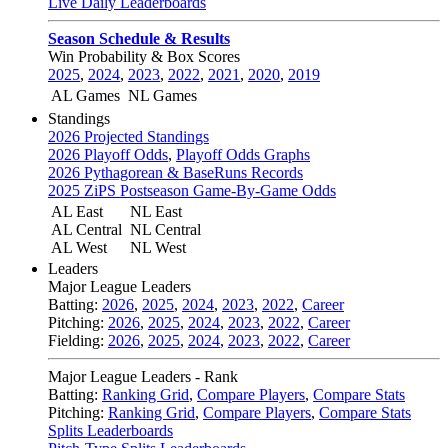
Live Daily Leaderboards
Season Schedule & Results
Win Probability & Box Scores
2025
,
2024
,
2023
,
2022
,
2021
,
2020
,
2019
AL Games
NL Games
Standings
2026 Projected Standings
2026 Playoff Odds
,
Playoff Odds Graphs
2026 Pythagorean & BaseRuns Records
2025 ZiPS Postseason Game-By-Game Odds
AL East
NL East
AL Central
NL Central
AL West
NL West
Leaders
Major League Leaders
Batting:
2026
,
2025
,
2024
,
2023
,
2022
,
Career
Pitching:
2026
,
2025
,
2024
,
2023
,
2022
,
Career
Fielding:
2026
,
2025
,
2024
,
2023
,
2022
,
Career
Major League Leaders - Rank
Batting:
Ranking Grid
,
Compare Players
,
Compare Stats
Pitching:
Ranking Grid
,
Compare Players
,
Compare Stats
Splits Leaderboards