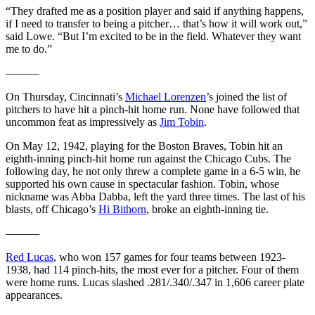
“They drafted me as a position player and said if anything happens,
if I need to transfer to being a pitcher… that’s how it will work out,”
said Lowe. “But I’m excited to be in the field. Whatever they want
me to do.”
———
On Thursday, Cincinnati’s
Michael Lorenzen
’s joined the list of
pitchers to have hit a pinch-hit home run. None have followed that
uncommon feat as impressively as
Jim Tobin
.
On May 12, 1942, playing for the Boston Braves, Tobin hit an
eighth-inning pinch-hit home run against the Chicago Cubs. The
following day, he not only threw a complete game in a 6-5 win, he
supported his own cause in spectacular fashion. Tobin, whose
nickname was Abba Dabba, left the yard three times. The last of his
blasts, off Chicago’s
Hi Bithorn
, broke an eighth-inning tie.
———
Red Lucas
, who won 157 games for four teams between 1923-
1938, had 114 pinch-hits, the most ever for a pitcher. Four of them
were home runs. Lucas slashed .281/.340/.347 in 1,606 career plate
appearances.