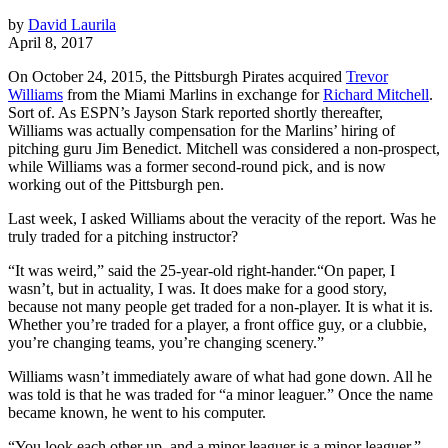
by
David Laurila
April 8, 2017
On October 24, 2015, the Pittsburgh Pirates acquired
Trevor
Williams
from the Miami Marlins in exchange for
Richard Mitchell
.
Sort of. As ESPN’s Jayson Stark reported shortly thereafter,
Williams was actually compensation for the Marlins’ hiring of
pitching guru Jim Benedict. Mitchell was considered a non-prospect,
while Williams was a former second-round pick, and is now
working out of the Pittsburgh pen.
Last week, I asked Williams about the veracity of the report. Was he
truly traded for a pitching instructor?
“It was weird,” said the 25-year-old right-hander.“On paper, I
wasn’t, but in actuality, I was. It does make for a good story,
because not many people get traded for a non-player. It is what it is.
Whether you’re traded for a player, a front office guy, or a clubbie,
you’re changing teams, you’re changing scenery.”
Williams wasn’t immediately aware of what had gone down. All he
was told is that he was traded for “a minor leaguer.” Once the name
became known, he went to his computer.
“You look each other up, and a minor leaguer is a minor leaguer,”