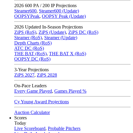
2026
600 PA / 200 IP Projections
Steamer600
,
Steamer600 (Update)
OOPSYPeak
,
OOPSY Peak (Update)
2026
Updated In-Season Projections
ZiPS (RoS)
,
ZiPS (Update)
,
ZiPS DC (RoS)
Steamer (RoS)
,
Steamer (Update)
Depth Charts (RoS)
ATC DC (RoS)
THE BAT (RoS)
,
THE BAT X (RoS)
OOPSY DC (RoS)
3-Year Projections
ZiPS
2027
,
ZiPS
2028
On-Pace Leaders
Every Game Played
,
Games Played %
Cy Young Award Projections
Auction Calculator
Scores
Today
Live Scoreboard
,
Probable Pitchers