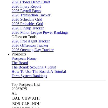
2026 Closer Depth Chart
2026 Injury Report
2026 Payroll Pages
2026 Transaction Tracker
2026 Schedule Grid
2026 Probables Grid
2026 Lineup Tracker
2026 Minor League Power Rankings
Offseason Tools
2026 Free Agent Tracker
2026 Offseason Tracker
2026 Opening Day Tracker
Prospects
Prospects Home
The Board
The Board: Scouting + Stats!
How To Use The Board: A Tutorial
Farm System Rankings
Top Prospects List
2026
2025
AL
BAL
CHW
ATH
BOS
CLE
HOU