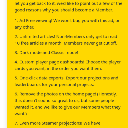
let you get back to it, we'd like to point out a few of the
good reasons why you should become a Member.
1. Ad Free viewing! We won't bug you with this ad, or
any other.
2. Unlimited articles! Non-Members only get to read
10 free articles a month. Members never get cut off.
3. Dark mode and Classic mode!
4. Custom player page dashboards! Choose the player
cards you want, in the order you want them.
5. One-click data exports! Export our projections and
leaderboards for your personal projects.
6. Remove the photos on the home page! (Honestly,
this doesn't sound so great to us, but some people
wanted it, and we like to give our Members what they
want.)
7. Even more Steamer projections! We have