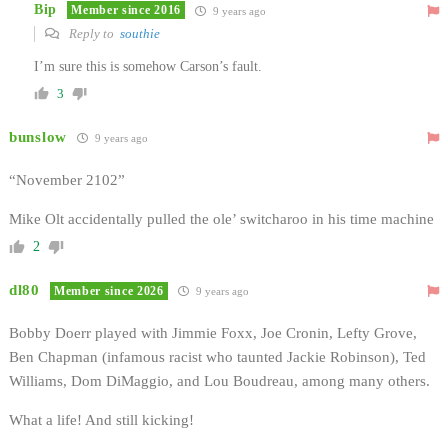
Bip
Member since 2016
9 years ago
Reply to
southie
I’m sure this is somehow Carson’s fault.
3
bunslow
9 years ago
“November 2102”
Mike Olt accidentally pulled the ole’ switcharoo in his time machine
2
dl80
Member since 2026
9 years ago
Bobby Doerr played with Jimmie Foxx, Joe Cronin, Lefty Grove,
Ben Chapman (infamous racist who taunted Jackie Robinson), Ted
Williams, Dom DiMaggio, and Lou Boudreau, among many others.
What a life! And still kicking!