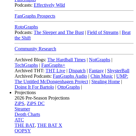
Podcasts:
Effectively Wild
FanGraphs Prospects
RotoGraphs
Podcasts:
The Sleeper and The Bust
|
Field of Streams
|
Beat
the Shift
Community Research
Archived Blogs:
The Hardball Times
|
NotGraphs
|
TechGraphs
|
FanGraphs+
Archived THT:
THT Live
|
Dispatch
|
Fantasy
|
ShysterBall
Archived Podcasts:
FanGraphs Audio
|
Chin Music
|
UMP:
The Untitled McDongenhagen Project
|
Stealing Home
|
Doing It For Bartolo
|
OttoGraphs
|
Projections
2026
Pre-Season Projections
ZiPS
,
ZiPS DC
Steamer
Depth Charts
ATC
THE BAT
,
THE BAT X
OOPSY