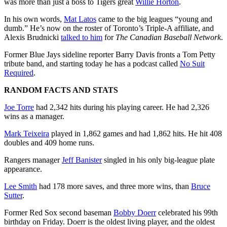
was more than just a boss to Tigers great
Willie Horton
.
In his own words,
Mat Latos
came to the big leagues “young and
dumb.” He’s now on the roster of Toronto’s Triple-A affiliate, and
Alexis Brudnicki
talked to him
for
The Canadian Baseball Network
.
Former Blue Jays sideline reporter Barry Davis fronts a Tom Petty
tribute band, and starting today he has a podcast called
No Suit
Required
.
RANDOM FACTS AND STATS
Joe Torre
had 2,342 hits during his playing career. He had 2,326
wins as a manager.
Mark Teixeira
played in 1,862 games and had 1,862 hits. He hit 408
doubles and 409 home runs.
Rangers manager
Jeff Banister
singled in his only big-league plate
appearance.
Lee Smith
had 178 more saves, and three more wins, than
Bruce
Sutter
.
Former Red Sox second baseman
Bobby Doerr
celebrated his 99th
birthday on Friday. Doerr is the oldest living player, and the oldest