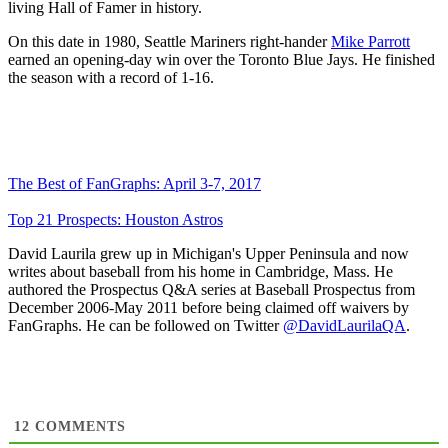
living Hall of Famer in history.
On this date in 1980, Seattle Mariners right-hander
Mike Parrott
earned an opening-day win over the Toronto Blue Jays. He finished
the season with a record of 1-16.
The Best of FanGraphs: April 3-7, 2017
Top 21 Prospects: Houston Astros
David Laurila grew up in Michigan's Upper Peninsula and now
writes about baseball from his home in Cambridge, Mass. He
authored the Prospectus Q&A series at Baseball Prospectus from
December 2006-May 2011 before being claimed off waivers by
FanGraphs. He can be followed on Twitter
@DavidLaurilaQA
.
12
COMMENTS