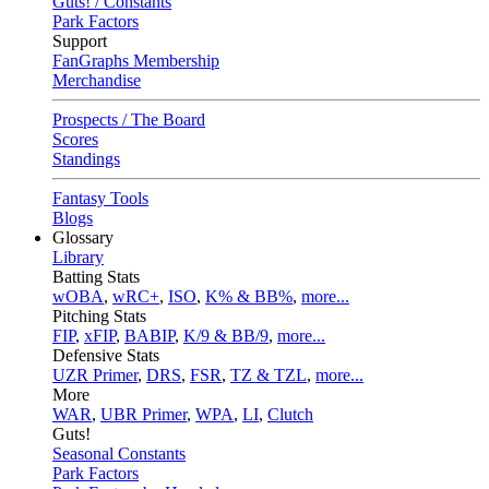
Guts! / Constants
Park Factors
Support
FanGraphs Membership
Merchandise
Prospects / The Board
Scores
Standings
Fantasy Tools
Blogs
Glossary
Library
Batting Stats
wOBA
,
wRC+
,
ISO
,
K% & BB%
,
more...
Pitching Stats
FIP
,
xFIP
,
BABIP
,
K/9 & BB/9
,
more...
Defensive Stats
UZR Primer
,
DRS
,
FSR
,
TZ & TZL
,
more...
More
WAR
,
UBR Primer
,
WPA
,
LI
,
Clutch
Guts!
Seasonal Constants
Park Factors