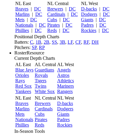
NL East
NL Central
NL West
Braves
|
DC
Brewers
|
DC
D-backs
|
DC
Marlins
|
DC
Cardinals
|
DC
Dodgers
|
DC
Mets
|
DC
Cubs
|
DC
Giants
|
DC
Nationals
|
DC
Pirates
|
DC
Padres
|
DC
Phillies
|
DC
Reds
|
DC
Rockies
|
DC
Positional Depth Charts
Batters:
C
,
1B
,
2B
,
SS
,
3B
,
LF
,
CF
,
RF
,
DH
Pitchers:
SP
,
RP
RosterResource
Current Depth Charts
AL East
AL Central
AL West
Blue Jays
Guardians
Angels
Orioles
Royals
Astros
Rays
Tigers
Athletics
Red Sox
Twins
Mariners
Yankees
White Sox
Rangers
NL East
NL Central
NL West
Braves
Brewers
D-backs
Marlins
Cardinals
Dodgers
Mets
Cubs
Giants
Nationals
Pirates
Padres
Phillies
Reds
Rockies
In-Season Tools