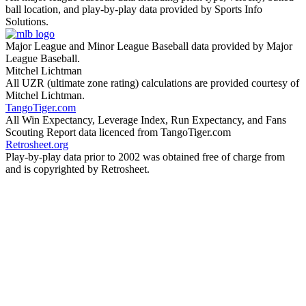
ball location, and play-by-play data provided by Sports Info
Solutions.
Major League and Minor League Baseball data provided by Major
League Baseball.
Mitchel Lichtman
All UZR (ultimate zone rating) calculations are provided courtesy of
Mitchel Lichtman.
TangoTiger.com
All Win Expectancy, Leverage Index, Run Expectancy, and Fans
Scouting Report data licenced from TangoTiger.com
Retrosheet.org
Play-by-play data prior to 2002 was obtained free of charge from
and is copyrighted by Retrosheet.