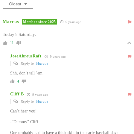
Oldest
Marcus
Member since 2025
9 years ago
Today’s Saturday.
11
JoseAbreusRaft
9 years ago
Reply to
Marcus
Shh, don’t tell ’em.
4
Cliff B
9 years ago
Reply to
Marcus
Can’t hear you!
-“Dummy” Cliff
One probably had to have a thick skin in the early baseball days.