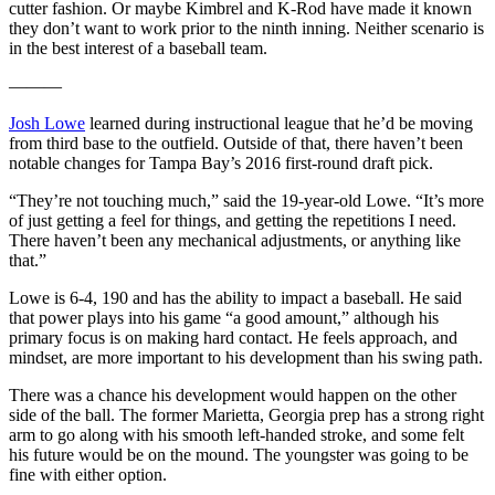
cutter fashion. Or maybe Kimbrel and K-Rod have made it known
they don’t want to work prior to the ninth inning. Neither scenario is
in the best interest of a baseball team.
———
Josh Lowe
learned during instructional league that he’d be moving
from third base to the outfield. Outside of that, there haven’t been
notable changes for Tampa Bay’s 2016 first-round draft pick.
“They’re not touching much,” said the 19-year-old Lowe. “It’s more
of just getting a feel for things, and getting the repetitions I need.
There haven’t been any mechanical adjustments, or anything like
that.”
Lowe is 6-4, 190 and has the ability to impact a baseball. He said
that power plays into his game “a good amount,” although his
primary focus is on making hard contact. He feels approach, and
mindset, are more important to his development than his swing path.
There was a chance his development would happen on the other
side of the ball. The former Marietta, Georgia prep has a strong right
arm to go along with his smooth left-handed stroke, and some felt
his future would be on the mound. The youngster was going to be
fine with either option.