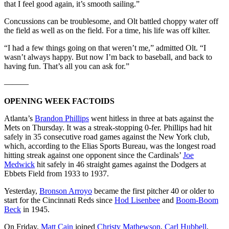
that I feel good again, it’s smooth sailing.”
Concussions can be troublesome, and Olt battled choppy water off
the field as well as on the field. For a time, his life was off kilter.
“I had a few things going on that weren’t me,” admitted Olt. “I
wasn’t always happy. But now I’m back to baseball, and back to
having fun. That’s all you can ask for.”
———
OPENING WEEK FACTOIDS
Atlanta’s
Brandon Phillips
went hitless in three at bats against the
Mets on Thursday. It was a streak-stopping 0-fer. Phillips had hit
safely in 35 consecutive road games against the New York club,
which, according to the Elias Sports Bureau, was the longest road
hitting streak against one opponent since the Cardinals’
Joe
Medwick
hit safely in 46 straight games against the Dodgers at
Ebbets Field from 1933 to 1937.
Yesterday,
Bronson Arroyo
became the first pitcher 40 or older to
start for the Cincinnati Reds since
Hod Lisenbee
and
Boom-Boom
Beck
in 1945.
On Friday,
Matt Cain
joined
Christy Mathewson
,
Carl Hubbell
,