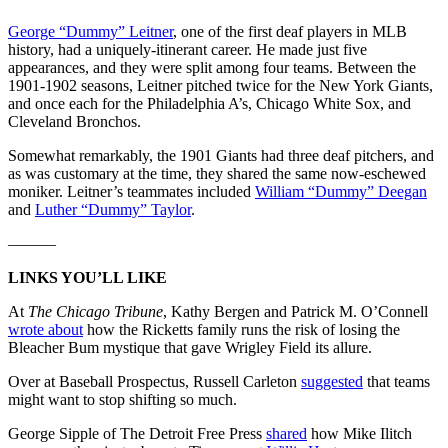
George “Dummy” Leitner
, one of the first deaf players in MLB
history, had a uniquely-itinerant career. He made just five
appearances, and they were split among four teams. Between the
1901-1902 seasons, Leitner pitched twice for the New York Giants,
and once each for the Philadelphia A’s, Chicago White Sox, and
Cleveland Bronchos.
Somewhat remarkably, the 1901 Giants had three deaf pitchers, and
as was customary at the time, they shared the same now-eschewed
moniker. Leitner’s teammates included
William “Dummy” Deegan
and
Luther “Dummy” Taylor
.
———
LINKS YOU’LL LIKE
At
The Chicago Tribune
, Kathy Bergen and Patrick M. O’Connell
wrote about
how the Ricketts family runs the risk of losing the
Bleacher Bum mystique that gave Wrigley Field its allure.
Over at Baseball Prospectus, Russell Carleton
suggested
that teams
might want to stop shifting so much.
George Sipple of The Detroit Free Press
shared
how Mike Ilitch