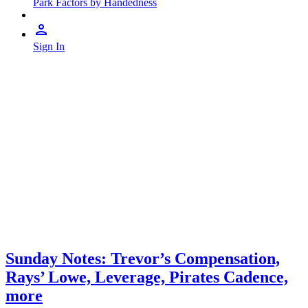
Park Factors by Handedness
Sign In
Sunday Notes: Trevor’s Compensation,
Rays’ Lowe, Leverage, Pirates Cadence,
more