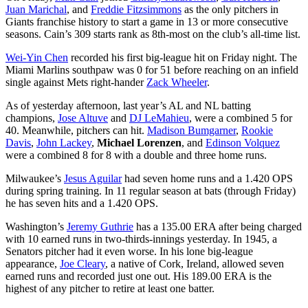
Juan Marichal
, and
Freddie Fitzsimmons
as the only pitchers in
Giants franchise history to start a game in 13 or more consecutive
seasons. Cain’s 309 starts rank as 8th-most on the club’s all-time list.
Wei-Yin Chen
recorded his first big-league hit on Friday night. The
Miami Marlins southpaw was 0 for 51 before reaching on an infield
single against Mets right-hander
Zack Wheeler
.
As of yesterday afternoon, last year’s AL and NL batting
champions,
Jose Altuve
and
DJ LeMahieu
, were a combined 5 for
40. Meanwhile, pitchers can hit.
Madison Bumgarner
,
Rookie
Davis
,
John Lackey
,
Michael Lorenzen
, and
Edinson Volquez
were a combined 8 for 8 with a double and three home runs.
Milwaukee’s
Jesus Aguilar
had seven home runs and a 1.420 OPS
during spring training. In 11 regular season at bats (through Friday)
he has seven hits and a 1.420 OPS.
Washington’s
Jeremy Guthrie
has a 135.00 ERA after being charged
with 10 earned runs in two-thirds-innings yesterday. In 1945, a
Senators pitcher had it even worse. In his lone big-league
appearance,
Joe Cleary
, a native of Cork, Ireland, allowed seven
earned runs and recorded just one out. His 189.00 ERA is the
highest of any pitcher to retire at least one batter.