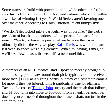
———
Some teams are build with power in mind, while others prefer the
speed-and-defense model. The Cleveland Indians, who came within
a whisker of winning last year’s World Series, aren’t favoring one
over the other. According to Chris Antonetti, talent trumps style.
“We don’t get locked into a particular way of playing,” the club’s
president of baseball operations told me prior to the start of the
season. “We try to have the personnel we have on the roster
ultimately dictate the way we play.
Rajai Davis
was with our team
last year, so speed was a big element. With him leaving, I imagine
we’ll steal fewer bases this year. It’s a personnel thing.”
———
A member of an MLB medical staff I spoke to recently brought up
an interesting point. Low-round draft picks typically don’t receive
more than $1,000 as a signing bonus, but they can cost their teams a
lot more if they get injured. This is particularly true for pitchers.
Tack on the cost of
Tommy John
surgery and the rehab that follows,
and $1,000 turns into close to $50,000. From a health perspective,
due diligence is needed throughout the amateur draft, not just in the
earlier rounds.
———