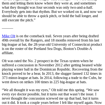
them and letting them know where they were at, and sometimes
what they thought was four seconds was only two-and-a-half.
Everybody gets into that rhythm. But we worked on it, and now we
should be able to throw a quick pitch, or hold the ball longer, and
still execute the pitch.”
———
Mike Olt
is on the comeback trail. Seven years after being drafted
49th overall by the Rangers, and 18 months removed from his last
big-league at bat, the 28-year-old University of Connecticut product
is on the roster of the Portland Sea Dogs, Boston’s Double-A
affiliate.
Olt was rated the No. 2 prospect in the Texas system when he
suffered a concussion in November 2012 after getting beaned while
playing winter ball in the Dominican Republic. Recovering from the
knock proved to be a bear, In 2013, the slugger fanned 132 times in
373 minor-league at bats. In 2014, following a trade to the Cubs, he
went down on strikes 100 times in 225 big-league at bats.
“We all thought it was my eyes,” Olt told me this spring. “We saw
every eye doctor possible, but it turns out that wasn’t the issue. I
never thought the concussion screwed me up that bad, but it turns
out it did. It took a couple years before I felt like myself again. Now