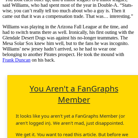
said Williams, who had spent most of the year in Double-A. “Stats-
wise, you can’t really tell too much about who a guy is. Then it
came out that it was a compensation trade. That was… interesting.”
Williams was playing in the Arizona Fall League at the time, and
had to switch teams there as well. Ironically, his first outing with the
Glendale Desert Dogs was against his no-longer teammates. The
Mesa Solar Sox knew him well, but to the fans he was incognito.
Williams’ new jersey hadn’t arrived, so he had to wear one
belonging to another Pirates prospect. He took the mound with
Frank Duncan
on his back.
You Aren't a FanGraphs
Member
It looks like you aren't yet a FanGraphs Member (or
aren't logged in). We aren't mad, just disappointed.
We get it. You want to read this article. But before we