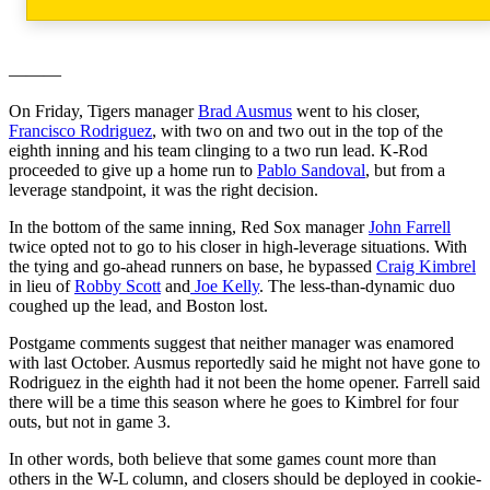
———
On Friday, Tigers manager
Brad Ausmus
went to his closer,
Francisco Rodriguez
, with two on and two out in the top of the
eighth inning and his team clinging to a two run lead. K-Rod
proceeded to give up a home run to
Pablo Sandoval
, but from a
leverage standpoint, it was the right decision.
In the bottom of the same inning, Red Sox manager
John Farrell
twice opted not to go to his closer in high-leverage situations. With
the tying and go-ahead runners on base, he bypassed
Craig Kimbrel
in lieu of
Robby Scott
and
Joe Kelly
. The less-than-dynamic duo
coughed up the lead, and Boston lost.
Postgame comments suggest that neither manager was enamored
with last October. Ausmus reportedly said he might not have gone to
Rodriguez in the eighth had it not been the home opener. Farrell said
there will be a time this season where he goes to Kimbrel for four
outs, but not in game 3.
In other words, both believe that some games count more than
others in the W-L column, and closers should be deployed in cookie-