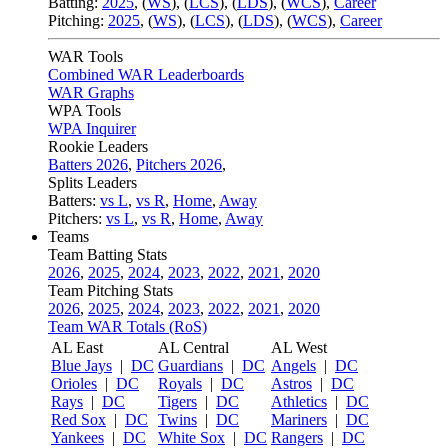
Batting:
2025
,
(
WS
)
,
(
LCS
)
,
(
LDS
), (
WCS
)
,
Career
Pitching:
2025
,
(
WS
)
,
(
LCS
)
,
(
LDS
)
,
(
WCS
)
,
Career
WAR Tools
Combined WAR Leaderboards
WAR Graphs
WPA Tools
WPA Inquirer
Rookie Leaders
Batters 2026
,
Pitchers 2026
,
Splits Leaders
Batters:
vs L
,
vs R
,
Home
,
Away
Pitchers:
vs L
,
vs R
,
Home
,
Away
Teams
Team Batting Stats
2026
,
2025
,
2024
,
2023
,
2022
,
2021
,
2020
Team Pitching Stats
2026
,
2025
,
2024
,
2023
,
2022
,
2021
,
2020
Team WAR Totals (RoS)
AL East
AL Central
AL West
Blue Jays
|
DC
Guardians
|
DC
Angels
|
DC
Orioles
|
DC
Royals
|
DC
Astros
|
DC
Rays
|
DC
Tigers
|
DC
Athletics
|
DC
Red Sox
|
DC
Twins
|
DC
Mariners
|
DC
Yankees
|
DC
White Sox
|
DC
Rangers
|
DC