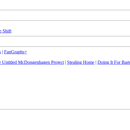
e Shift
s
|
FanGraphs+
 Untitled McDongenhagen Project
|
Stealing Home
|
Doing It For Bart