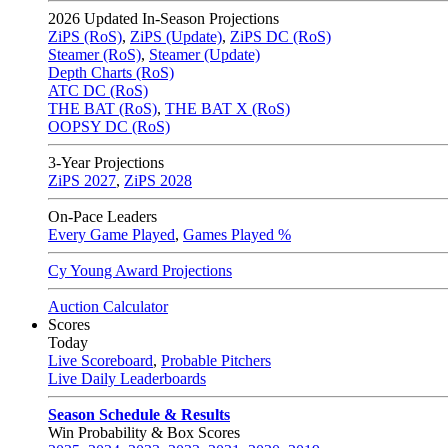
2026
Updated In-Season Projections
ZiPS (RoS)
,
ZiPS (Update)
,
ZiPS DC (RoS)
Steamer (RoS)
,
Steamer (Update)
Depth Charts (RoS)
ATC DC (RoS)
THE BAT (RoS)
,
THE BAT X (RoS)
OOPSY DC (RoS)
3-Year Projections
ZiPS
2027
,
ZiPS
2028
On-Pace Leaders
Every Game Played
,
Games Played %
Cy Young Award Projections
Auction Calculator
Scores
Today
Live Scoreboard
,
Probable Pitchers
Live Daily Leaderboards
Season Schedule & Results
Win Probability & Box Scores