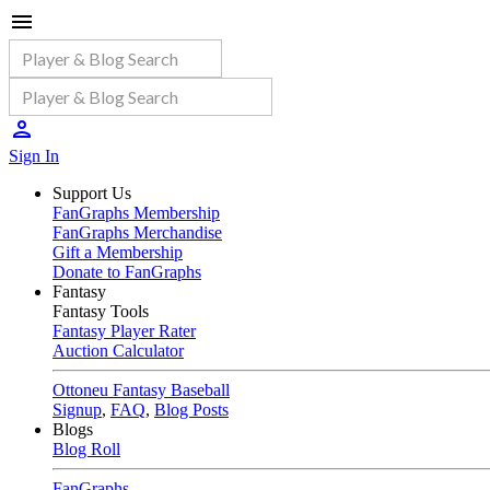
Sign In
Support Us
FanGraphs Membership
FanGraphs Merchandise
Gift a Membership
Donate to FanGraphs
Fantasy
Fantasy Tools
Fantasy Player Rater
Auction Calculator
Ottoneu Fantasy Baseball
Signup
,
FAQ
,
Blog Posts
Blogs
Blog Roll
FanGraphs