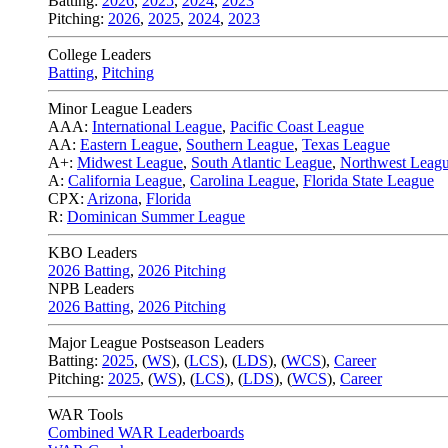
Batting:
2026
,
2025
,
2024
,
2023
Pitching:
2026
,
2025
,
2024
,
2023
College Leaders
Batting
,
Pitching
Minor League Leaders
AAA:
International League
,
Pacific Coast League
AA:
Eastern League
,
Southern League
,
Texas League
A+:
Midwest League
,
South Atlantic League
,
Northwest Leag
A:
California League
,
Carolina League
,
Florida State League
CPX:
Arizona
,
Florida
R:
Dominican Summer League
KBO Leaders
2026 Batting
,
2026 Pitching
NPB Leaders
2026 Batting
,
2026 Pitching
Major League Postseason Leaders
Batting:
2025
,
(
WS
)
,
(
LCS
)
,
(
LDS
), (
WCS
)
,
Career
Pitching:
2025
,
(
WS
)
,
(
LCS
)
,
(
LDS
)
,
(
WCS
)
,
Career
WAR Tools
Combined WAR Leaderboards