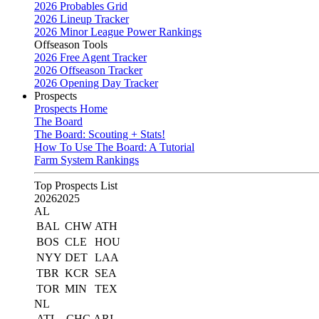
2026 Probables Grid
2026 Lineup Tracker
2026 Minor League Power Rankings
Offseason Tools
2026 Free Agent Tracker
2026 Offseason Tracker
2026 Opening Day Tracker
Prospects
Prospects Home
The Board
The Board: Scouting + Stats!
How To Use The Board: A Tutorial
Farm System Rankings
Top Prospects List
2026
2025
AL
BAL
CHW
ATH
BOS
CLE
HOU
NYY
DET
LAA
TBR
KCR
SEA
TOR
MIN
TEX
NL
ATL
CHC
ARI