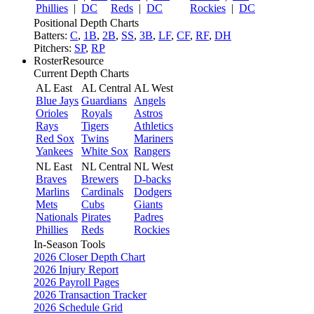
Phillies
|
DC
Reds
|
DC
Rockies
|
DC
Positional Depth Charts
Batters:
C
,
1B
,
2B
,
SS
,
3B
,
LF
,
CF
,
RF
,
DH
Pitchers:
SP
,
RP
RosterResource
Current Depth Charts
AL East
AL Central
AL West
Blue Jays
Guardians
Angels
Orioles
Royals
Astros
Rays
Tigers
Athletics
Red Sox
Twins
Mariners
Yankees
White Sox
Rangers
NL East
NL Central
NL West
Braves
Brewers
D-backs
Marlins
Cardinals
Dodgers
Mets
Cubs
Giants
Nationals
Pirates
Padres
Phillies
Reds
Rockies
In-Season Tools
2026 Closer Depth Chart
2026 Injury Report
2026 Payroll Pages
2026 Transaction Tracker
2026 Schedule Grid