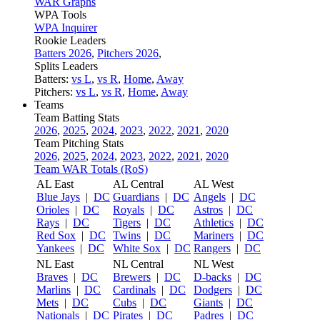
WAR Graphs
WPA Tools
WPA Inquirer
Rookie Leaders
Batters 2026
,
Pitchers 2026
,
Splits Leaders
Batters:
vs L
,
vs R
,
Home
,
Away
Pitchers:
vs L
,
vs R
,
Home
,
Away
Teams
Team Batting Stats
2026
,
2025
,
2024
,
2023
,
2022
,
2021
,
2020
Team Pitching Stats
2026
,
2025
,
2024
,
2023
,
2022
,
2021
,
2020
Team WAR Totals (RoS)
AL East
AL Central
AL West
Blue Jays
|
DC
Guardians
|
DC
Angels
|
DC
Orioles
|
DC
Royals
|
DC
Astros
|
DC
Rays
|
DC
Tigers
|
DC
Athletics
|
DC
Red Sox
|
DC
Twins
|
DC
Mariners
|
DC
Yankees
|
DC
White Sox
|
DC
Rangers
|
DC
NL East
NL Central
NL West
Braves
|
DC
Brewers
|
DC
D-backs
|
DC
Marlins
|
DC
Cardinals
|
DC
Dodgers
|
DC
Mets
|
DC
Cubs
|
DC
Giants
|
DC
Nationals
|
DC
Pirates
|
DC
Padres
|
DC