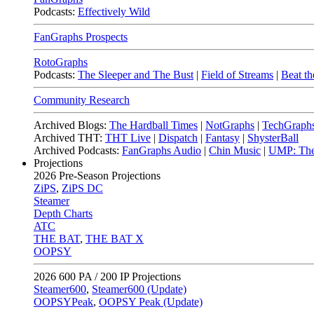
Podcasts:
Effectively Wild
FanGraphs Prospects
RotoGraphs
Podcasts:
The Sleeper and The Bust
|
Field of Streams
|
Beat th
Community Research
Archived Blogs:
The Hardball Times
|
NotGraphs
|
TechGraph
Archived THT:
THT Live
|
Dispatch
|
Fantasy
|
ShysterBall
Archived Podcasts:
FanGraphs Audio
|
Chin Music
|
UMP: The
Projections
2026
Pre-Season Projections
ZiPS
,
ZiPS DC
Steamer
Depth Charts
ATC
THE BAT
,
THE BAT X
OOPSY
2026
600 PA / 200 IP Projections
Steamer600
,
Steamer600 (Update)
OOPSYPeak
,
OOPSY Peak (Update)