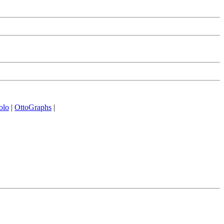
olo
|
OttoGraphs
|