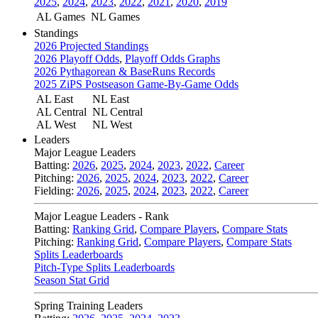
2025
,
2024
,
2023
,
2022
,
2021
,
2020
,
2019
AL Games
NL Games
Standings
2026 Projected Standings
2026 Playoff Odds
,
Playoff Odds Graphs
2026 Pythagorean & BaseRuns Records
2025 ZiPS Postseason Game-By-Game Odds
AL East
NL East
AL Central
NL Central
AL West
NL West
Leaders
Major League Leaders
Batting:
2026
,
2025
,
2024
,
2023
,
2022
,
Career
Pitching:
2026
,
2025
,
2024
,
2023
,
2022
,
Career
Fielding:
2026
,
2025
,
2024
,
2023
,
2022
,
Career
Major League Leaders - Rank
Batting:
Ranking Grid
,
Compare Players
,
Compare Stats
Pitching:
Ranking Grid
,
Compare Players
,
Compare Stats
Splits Leaderboards
Pitch-Type Splits Leaderboards
Season Stat Grid
Spring Training Leaders