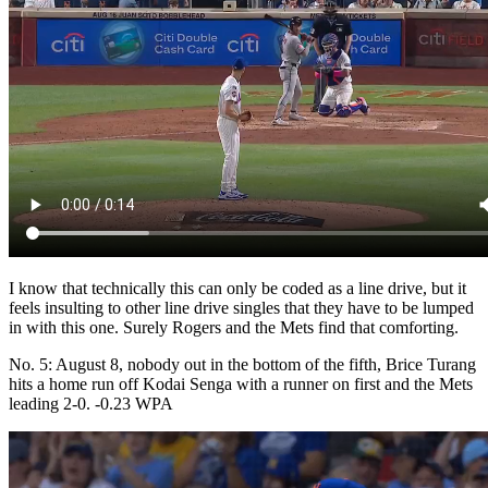
I know that technically this can only be coded as a line drive, but it
feels insulting to other line drive singles that they have to be lumped
in with this one. Surely Rogers and the Mets find that comforting.
No. 5: August 8, nobody out in the bottom of the fifth, Brice Turang
hits a home run off Kodai Senga with a runner on first and the Mets
leading 2-0. -0.23 WPA