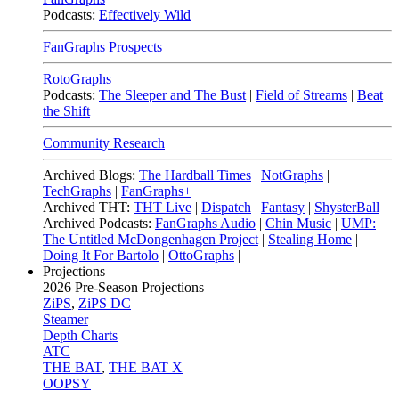
Podcasts:
Effectively Wild
FanGraphs Prospects
RotoGraphs
Podcasts:
The Sleeper and The Bust
|
Field of Streams
|
Beat
the Shift
Community Research
Archived Blogs:
The Hardball Times
|
NotGraphs
|
TechGraphs
|
FanGraphs+
Archived THT:
THT Live
|
Dispatch
|
Fantasy
|
ShysterBall
Archived Podcasts:
FanGraphs Audio
|
Chin Music
|
UMP:
The Untitled McDongenhagen Project
|
Stealing Home
|
Doing It For Bartolo
|
OttoGraphs
|
Projections
2026
Pre-Season Projections
ZiPS
,
ZiPS DC
Steamer
Depth Charts
ATC
THE BAT
,
THE BAT X
OOPSY