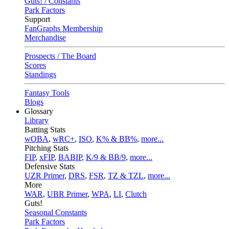
Guts! / Constants
Park Factors
Support
FanGraphs Membership
Merchandise
Prospects / The Board
Scores
Standings
Fantasy Tools
Blogs
Glossary
Library
Batting Stats
wOBA
,
wRC+
,
ISO
,
K% & BB%
,
more...
Pitching Stats
FIP
,
xFIP
,
BABIP
,
K/9 & BB/9
,
more...
Defensive Stats
UZR Primer
,
DRS
,
FSR
,
TZ & TZL
,
more...
More
WAR
,
UBR Primer
,
WPA
,
LI
,
Clutch
Guts!
Seasonal Constants
Park Factors