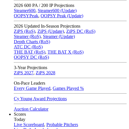
2026
600 PA / 200 IP Projections
Steamer600
,
Steamer600 (Update)
OOPSYPeak
,
OOPSY Peak (Update)
2026
Updated In-Season Projections
ZiPS (RoS)
,
ZiPS (Update)
,
ZiPS DC (RoS)
Steamer (RoS)
,
Steamer (Update)
Depth Charts (RoS)
ATC DC (RoS)
THE BAT (RoS)
,
THE BAT X (RoS)
OOPSY DC (RoS)
3-Year Projections
ZiPS
2027
,
ZiPS
2028
On-Pace Leaders
Every Game Played
,
Games Played %
Cy Young Award Projections
Auction Calculator
Scores
Today
Live Scoreboard
,
Probable Pitchers