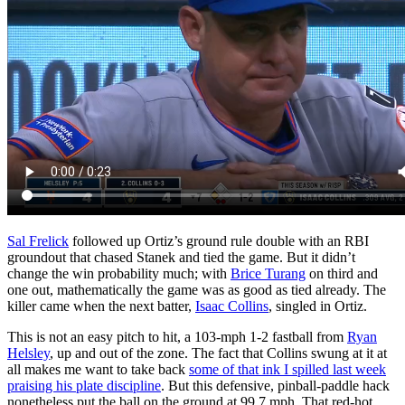
Sal Frelick
followed up Ortiz’s ground rule double with an RBI
groundout that chased Stanek and tied the game. But it didn’t
change the win probability much; with
Brice Turang
on third and
one out, mathematically the game was as good as tied already. The
killer came when the next batter,
Isaac Collins
, singled in Ortiz.
This is not an easy pitch to hit, a 103-mph 1-2 fastball from
Ryan
Helsley
, up and out of the zone. The fact that Collins swung at it at
all makes me want to take back
some of that ink I spilled last week
praising his plate discipline
. But this defensive, pinball-paddle hack
nonetheless put the ball on the ground at 99.7 mph. That red-hot