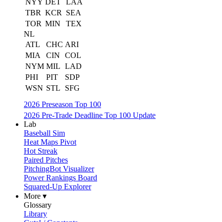
NYY
DET
LAA
TBR
KCR
SEA
TOR
MIN
TEX
NL
ATL
CHC
ARI
MIA
CIN
COL
NYM
MIL
LAD
PHI
PIT
SDP
WSN
STL
SFG
2026 Preseason Top 100
2026 Pre-Trade Deadline Top 100 Update
Lab
Baseball Sim
Heat Maps Pivot
Hot Streak
Paired Pitches
PitchingBot Visualizer
Power Rankings Board
Squared-Up Explorer
More ▾
Glossary
Library