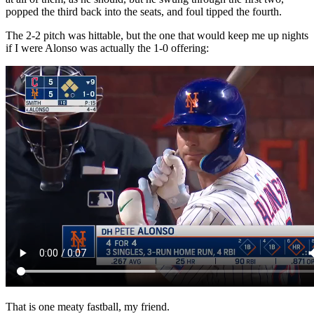
popped the third back into the seats, and foul tipped the fourth.
The 2-2 pitch was hittable, but the one that would keep me up nights
if I were Alonso was actually the 1-0 offering:
That is one meaty fastball, my friend.