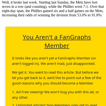
Well, it broke last week. Starting last Sunday, the Mets have lost
seven in a row (and counting), while the Phillies went 7-1. Over that
eight-day span, the Phillies gained six and a half games on the Mets,
increasing their odds of winning the division from 53.0% to 91.8%:
You Aren't a FanGraphs
Member
It looks like you aren't yet a FanGraphs Member (or
aren't logged in). We aren't mad, just disappointed.
We get it. You want to read this article. But before we
let you get back to it, we'd like to point out a few of the
good reasons why you should become a Member.
1. Ad Free viewing! We won't bug you with this ad, or
any other.
2. Unlimited articles! Non-Members only get to read