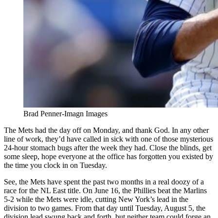
Brad Penner-Imagn Images
The Mets had the day off on Monday, and thank God. In any other
line of work, they’d have called in sick with one of those mysterious
24-hour stomach bugs after the week they had. Close the blinds, get
some sleep, hope everyone at the office has forgotten you existed by
the time you clock in on Tuesday.
See, the Mets have spent the past two months in a real doozy of a
race for the NL East title. On June 16, the Phillies beat the Marlins
5-2 while the Mets were idle, cutting New York’s lead in the
division to two games. From that day until Tuesday, August 5, the
division lead swung back and forth, but neither team could forge an