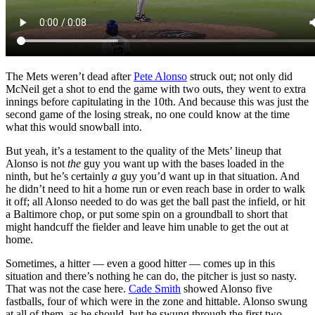
The Mets weren’t dead after
Pete Alonso
struck out; not only did
McNeil get a shot to end the game with two outs, they went to extra
innings before capitulating in the 10th. And because this was just the
second game of the losing streak, no one could know at the time
what this would snowball into.
But yeah, it’s a testament to the quality of the Mets’ lineup that
Alonso is not
the
guy you want up with the bases loaded in the
ninth, but he’s certainly
a
guy you’d want up in that situation. And
he didn’t need to hit a home run or even reach base in order to walk
it off; all Alonso needed to do was get the ball past the infield, or hit
a Baltimore chop, or put some spin on a groundball to short that
might handcuff the fielder and leave him unable to get the out at
home.
Sometimes, a hitter — even a good hitter — comes up in this
situation and there’s nothing he can do, the pitcher is just so nasty.
That was not the case here.
Cade Smith
showed Alonso five
fastballs, four of which were in the zone and hittable. Alonso swung
at all of them, as he should, but he swung through the first two,