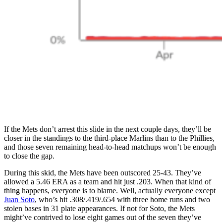
If the Mets don’t arrest this slide in the next couple days, they’ll be
closer in the standings to the third-place Marlins than to the Phillies,
and those seven remaining head-to-head matchups won’t be enough
to close the gap.
During this skid, the Mets have been outscored 25-43. They’ve
allowed a 5.46 ERA as a team and hit just .203. When that kind of
thing happens, everyone is to blame. Well, actually everyone except
Juan Soto
, who’s hit .308/.419/.654 with three home runs and two
stolen bases in 31 plate appearances. If not for Soto, the Mets
might’ve contrived to lose eight games out of the seven they’ve