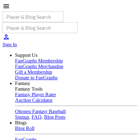
Sign In
Support Us
FanGraphs Membership
FanGraphs Merchandise
Gift a Membership
Donate to FanGraphs
Fantasy
Fantasy Tools
Fantasy Player Rater
Auction Calculator
Ottoneu Fantasy Baseball
Signup
,
FAQ
,
Blog Posts
Blogs
Blog Roll
FanGraphs