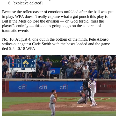
[expletive deleted]
Because the rollercoaster of emotions unfolded after the ball was put
in play, WPA doesn’t really capture what a gut punch this play is.
But if the Mets do lose the division — or, God forbid, miss the
playoffs entirely — this one is going to go on the supercut of
traumatic events.
No. 10: August 4, one out in the bottom of the ninth, Pete Alonso
strikes out against Cade Smith with the bases loaded and the game
tied 5-5. -0.18 WPA