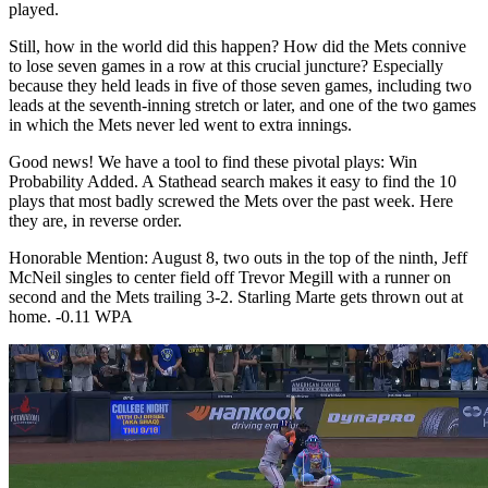
played.
Still, how in the world did this happen? How did the Mets connive
to lose seven games in a row at this crucial juncture? Especially
because they held leads in five of those seven games, including two
leads at the seventh-inning stretch or later, and one of the two games
in which the Mets never led went to extra innings.
Good news! We have a tool to find these pivotal plays: Win
Probability Added. A Stathead search makes it easy to find the 10
plays that most badly screwed the Mets over the past week. Here
they are, in reverse order.
Honorable Mention: August 8, two outs in the top of the ninth, Jeff
McNeil singles to center field off Trevor Megill with a runner on
second and the Mets trailing 3-2. Starling Marte gets thrown out at
home. -0.11 WPA