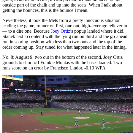
outside part of the chalk and up into the seats. When I talk about
getting the bounces, this is the bounce I mean.
Nevertheless, it took the Mets from a pretty innocuous situation —
leading the game, runner on first, one out, high-leverage reliever in
— to a dire one. Because
Joey Ortiz
’s popup landed where it did,
Stanek had to contend with the tying run on third and the go-ahead
run in scoring position with less than two outs and the top of the
order coming up. Stay tuned for what happened later in the inning.
No. 8: August 9, two out in the bottom of the second, Joey Ortiz
grounds to short off Frankie Montas with the bases loaded. Two
runs score on an error by Francisco Lindor. -0.19 WPA