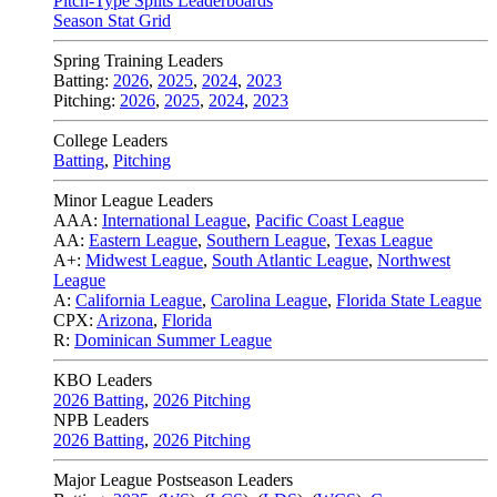
Pitch-Type Splits Leaderboards
Season Stat Grid
Spring Training Leaders
Batting:
2026
,
2025
,
2024
,
2023
Pitching:
2026
,
2025
,
2024
,
2023
College Leaders
Batting
,
Pitching
Minor League Leaders
AAA:
International League
,
Pacific Coast League
AA:
Eastern League
,
Southern League
,
Texas League
A+:
Midwest League
,
South Atlantic League
,
Northwest
League
A:
California League
,
Carolina League
,
Florida State League
CPX:
Arizona
,
Florida
R:
Dominican Summer League
KBO Leaders
2026 Batting
,
2026 Pitching
NPB Leaders
2026 Batting
,
2026 Pitching
Major League Postseason Leaders