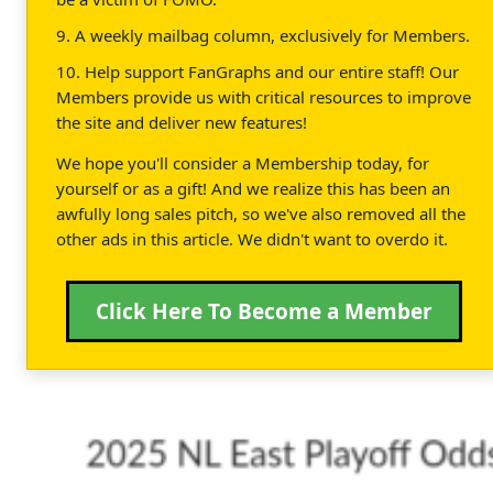
9. A weekly mailbag column, exclusively for Members.
10. Help support FanGraphs and our entire staff! Our
Members provide us with critical resources to improve
the site and deliver new features!
We hope you'll consider a Membership today, for
yourself or as a gift! And we realize this has been an
awfully long sales pitch, so we've also removed all the
other ads in this article. We didn't want to overdo it.
Click Here To Become a Member