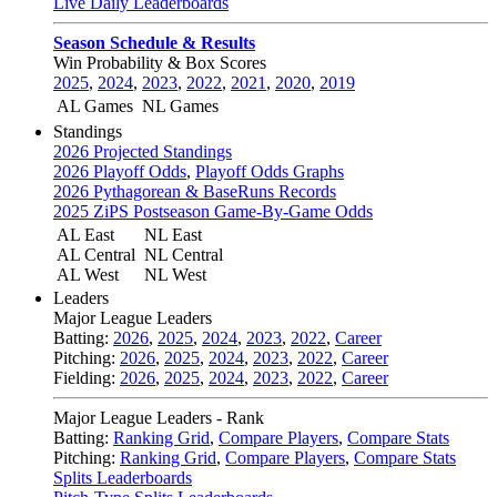
Live Daily Leaderboards
Season Schedule & Results
Win Probability & Box Scores
2025
,
2024
,
2023
,
2022
,
2021
,
2020
,
2019
AL Games
NL Games
Standings
2026 Projected Standings
2026 Playoff Odds
,
Playoff Odds Graphs
2026 Pythagorean & BaseRuns Records
2025 ZiPS Postseason Game-By-Game Odds
AL East
NL East
AL Central
NL Central
AL West
NL West
Leaders
Major League Leaders
Batting:
2026
,
2025
,
2024
,
2023
,
2022
,
Career
Pitching:
2026
,
2025
,
2024
,
2023
,
2022
,
Career
Fielding:
2026
,
2025
,
2024
,
2023
,
2022
,
Career
Major League Leaders - Rank
Batting:
Ranking Grid
,
Compare Players
,
Compare Stats
Pitching:
Ranking Grid
,
Compare Players
,
Compare Stats
Splits Leaderboards