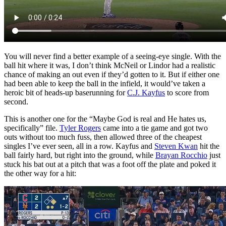
You will never find a better example of a seeing-eye single. With the
ball hit where it was, I don’t think McNeil or Lindor had a realistic
chance of making an out even if they’d gotten to it. But if either one
had been able to keep the ball in the infield, it would’ve taken a
heroic bit of heads-up baserunning for
C.J. Kayfus
to score from
second.
This is another one for the “Maybe God is real and He hates us,
specifically” file.
Tyler Rogers
came into a tie game and got two
outs without too much fuss, then allowed three of the cheapest
singles I’ve ever seen, all in a row. Kayfus and
Steven Kwan
hit the
ball fairly hard, but right into the ground, while
Brayan Rocchio
just
stuck his bat out at a pitch that was a foot off the plate and poked it
the other way for a hit: