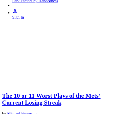
Park Factors by Handedness
Sign In
The 10 or 11 Worst Plays of the Mets’
Current Losing Streak
by
Michael Baumann