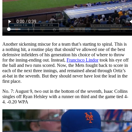
Another sickening miscue for a team that’s starting to spiral. This is
a nothing hit, a routine play that should’ve allowed one of the best
defensive infielders of his generation his choice of where to throw
for the inning-ending out. Instead,
Francisco Lindor
took his eye off
the ball and two runs scored. Now, the Mets fought back to score in
each of the next three innings, and remained ahead through Ortiz’s
at-bat in the seventh. But they should never have lost the lead in the
first place.
No. 7: August 9, two out in the bottom of the seventh, Isaac Collins
singles off Ryan Helsley with a runner on third and the game tied 4-
4. -0.20 WPA