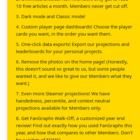
10 free articles a month. Members never get cut off.
3. Dark mode and Classic mode!
4. Custom player page dashboards! Choose the player
cards you want, in the order you want them.
5. One-click data exports! Export our projections and
leaderboards for your personal projects.
6. Remove the photos on the home page! (Honestly,
this doesn't sound so great to us, but some people
wanted it, and we like to give our Members what they
want.)
7. Even more Steamer projections! We have
handedness, percentile, and context neutral
projections available for Members only.
8. Get FanGraphs Walk-Off, a customized year end
review! Find out exactly how you used FanGraphs this
year, and how that compares to other Members. Don't
be a victim of FOMO.