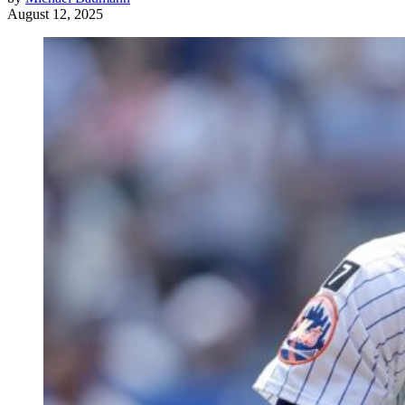
August 12, 2025