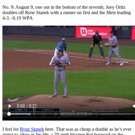
No. 9: August 9, one out in the bottom of the seventh, Joey Ortiz
doubles off Ryne Stanek with a runner on first and the Mets leading
4-3. -0.19 WPA
I feel for
Ryne Stanek
here. That was as cheap a double as he’s ever
going to allow in his life, a 70-mph blooper that bounced on the