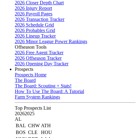
2026 Closer Depth Chart
2026 Injury Report
2026 Payroll Pages
2026 Transaction Tracker
2026 Schedule Grid
2026 Probables Grid
2026 Lineup Tracker
2026 Minor League Power Rankings
Offseason Tools
2026 Free Agent Tracker
2026 Offseason Tracker
2026 Opening Day Tracker
Prospects
Prospects Home
The Board
The Board: Scouting + Stats!
How To Use The Board: A Tutorial
Farm System Rankings
Top Prospects List
2026
2025
AL
BAL
CHW
ATH
BOS
CLE
HOU