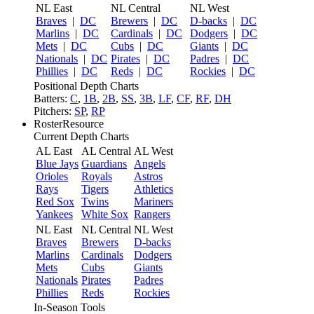
NL East
NL Central
NL West
Braves
|
DC
Brewers
|
DC
D-backs
|
DC
Marlins
|
DC
Cardinals
|
DC
Dodgers
|
DC
Mets
|
DC
Cubs
|
DC
Giants
|
DC
Nationals
|
DC
Pirates
|
DC
Padres
|
DC
Phillies
|
DC
Reds
|
DC
Rockies
|
DC
Positional Depth Charts
Batters:
C
,
1B
,
2B
,
SS
,
3B
,
LF
,
CF
,
RF
,
DH
Pitchers:
SP
,
RP
RosterResource
Current Depth Charts
AL East
AL Central
AL West
Blue Jays
Guardians
Angels
Orioles
Royals
Astros
Rays
Tigers
Athletics
Red Sox
Twins
Mariners
Yankees
White Sox
Rangers
NL East
NL Central
NL West
Braves
Brewers
D-backs
Marlins
Cardinals
Dodgers
Mets
Cubs
Giants
Nationals
Pirates
Padres
Phillies
Reds
Rockies
In-Season Tools