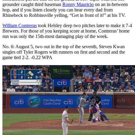
grounder caught third baseman
Ronny Mauricio
on an in-between
hop, and if you listen closely you can hear every dad from
Rhinebeck to Robbinsville yelling, “Get in front of it!” at his TV.
William Contreras
took Helsley deep two pitches later to make it 7-4
Brewers. For those of you keeping score at home, Contreras’ home
run was only the 15th-most damaging play of the week.
No. 6: August 5, two out in the top of the seventh, Steven Kwan
singles off Tyler Rogers with runners on first and second and the
game tied 2-2. -0.22 WPA