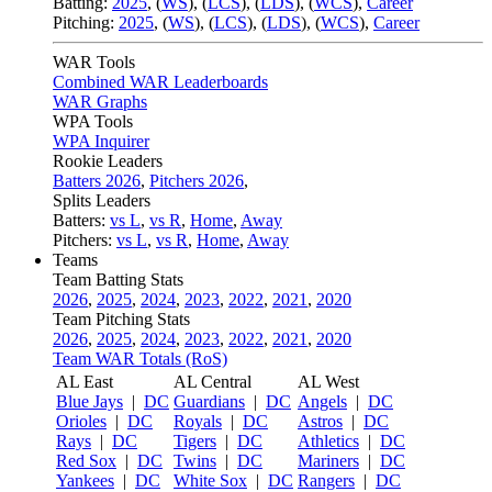
Batting:
2025
,
(
WS
)
,
(
LCS
)
,
(
LDS
), (
WCS
)
,
Career
Pitching:
2025
,
(
WS
)
,
(
LCS
)
,
(
LDS
)
,
(
WCS
)
,
Career
WAR Tools
Combined WAR Leaderboards
WAR Graphs
WPA Tools
WPA Inquirer
Rookie Leaders
Batters 2026
,
Pitchers 2026
,
Splits Leaders
Batters:
vs L
,
vs R
,
Home
,
Away
Pitchers:
vs L
,
vs R
,
Home
,
Away
Teams
Team Batting Stats
2026
,
2025
,
2024
,
2023
,
2022
,
2021
,
2020
Team Pitching Stats
2026
,
2025
,
2024
,
2023
,
2022
,
2021
,
2020
Team WAR Totals (RoS)
AL East
AL Central
AL West
Blue Jays
|
DC
Guardians
|
DC
Angels
|
DC
Orioles
|
DC
Royals
|
DC
Astros
|
DC
Rays
|
DC
Tigers
|
DC
Athletics
|
DC
Red Sox
|
DC
Twins
|
DC
Mariners
|
DC
Yankees
|
DC
White Sox
|
DC
Rangers
|
DC