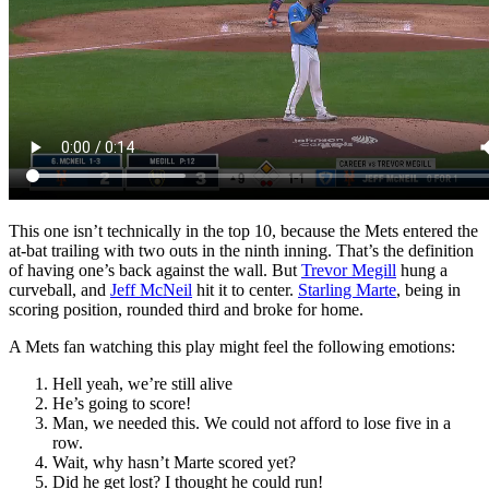
This one isn’t technically in the top 10, because the Mets entered the
at-bat trailing with two outs in the ninth inning. That’s the definition
of having one’s back against the wall. But
Trevor Megill
hung a
curveball, and
Jeff McNeil
hit it to center.
Starling Marte
, being in
scoring position, rounded third and broke for home.
A Mets fan watching this play might feel the following emotions:
Hell yeah, we’re still alive
He’s going to score!
Man, we needed this. We could not afford to lose five in a
row.
Wait, why hasn’t Marte scored yet?
Did he get lost? I thought he could run!