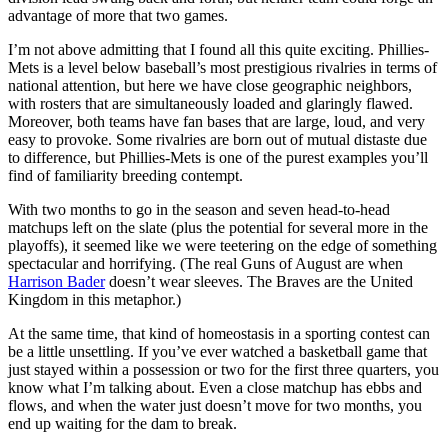
advantage of more that two games.
I’m not above admitting that I found all this quite exciting. Phillies-
Mets is a level below baseball’s most prestigious rivalries in terms of
national attention, but here we have close geographic neighbors,
with rosters that are simultaneously loaded and glaringly flawed.
Moreover, both teams have fan bases that are large, loud, and very
easy to provoke. Some rivalries are born out of mutual distaste due
to difference, but Phillies-Mets is one of the purest examples you’ll
find of familiarity breeding contempt.
With two months to go in the season and seven head-to-head
matchups left on the slate (plus the potential for several more in the
playoffs), it seemed like we were teetering on the edge of something
spectacular and horrifying. (The real Guns of August are when
Harrison Bader
doesn’t wear sleeves. The Braves are the United
Kingdom in this metaphor.)
At the same time, that kind of homeostasis in a sporting contest can
be a little unsettling. If you’ve ever watched a basketball game that
just stayed within a possession or two for the first three quarters, you
know what I’m talking about. Even a close matchup has ebbs and
flows, and when the water just doesn’t move for two months, you
end up waiting for the dam to break.