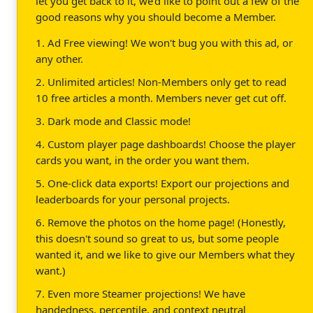
let you get back to it, we'd like to point out a few of the
good reasons why you should become a Member.
1. Ad Free viewing! We won't bug you with this ad, or
any other.
2. Unlimited articles! Non-Members only get to read
10 free articles a month. Members never get cut off.
3. Dark mode and Classic mode!
4. Custom player page dashboards! Choose the player
cards you want, in the order you want them.
5. One-click data exports! Export our projections and
leaderboards for your personal projects.
6. Remove the photos on the home page! (Honestly,
this doesn't sound so great to us, but some people
wanted it, and we like to give our Members what they
want.)
7. Even more Steamer projections! We have
handedness, percentile, and context neutral