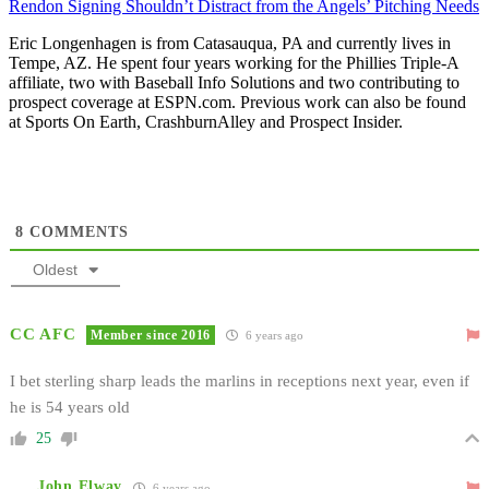
Rendon Signing Shouldn’t Distract from the Angels’ Pitching Needs
Eric Longenhagen is from Catasauqua, PA and currently lives in
Tempe, AZ. He spent four years working for the Phillies Triple-A
affiliate, two with Baseball Info Solutions and two contributing to
prospect coverage at ESPN.com. Previous work can also be found
at Sports On Earth, CrashburnAlley and Prospect Insider.
8
COMMENTS
Oldest
CC AFC
Member since 2016
6 years ago
I bet sterling sharp leads the marlins in receptions next year, even if
he is 54 years old
25
John Elway
6 years ago