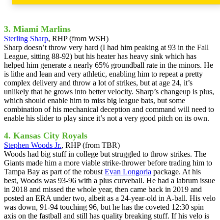
3. Miami Marlins
Sterling Sharp
, RHP (from WSH)
Sharp doesn’t throw very hard (I had him peaking at 93 in the Fall
League, sitting 88-92) but his heater has heavy sink which has
helped him generate a nearly 65% groundball rate in the minors. He
is lithe and lean and very athletic, enabling him to repeat a pretty
complex delivery and throw a lot of strikes, but at age 24, it’s
unlikely that he grows into better velocity. Sharp’s changeup is plus,
which should enable him to miss big league bats, but some
combination of his mechanical deception and command will need to
enable his slider to play since it’s not a very good pitch on its own.
4. Kansas City Royals
Stephen Woods Jr.
, RHP (from TBR)
Woods had big stuff in college but struggled to throw strikes. The
Giants made him a more viable strike-thrower before trading him to
Tampa Bay as part of the robust
Evan Longoria
package. At his
best, Woods was 93-96 with a plus curveball. He had a labrum issue
in 2018 and missed the whole year, then came back in 2019 and
posted an ERA under two, albeit as a 24-year-old in A-ball. His velo
was down, 91-94 touching 96, but he has the coveted 12:30 spin
axis on the fastball and still has quality breaking stuff. If his velo is