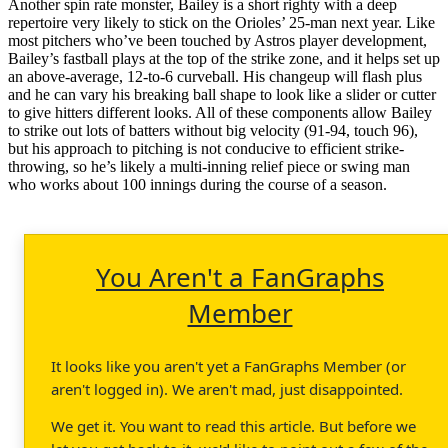
Another spin rate monster, Bailey is a short righty with a deep
repertoire very likely to stick on the Orioles’ 25-man next year. Like
most pitchers who’ve been touched by Astros player development,
Bailey’s fastball plays at the top of the strike zone, and it helps set up
an above-average, 12-to-6 curveball. His changeup will flash plus
and he can vary his breaking ball shape to look like a slider or cutter
to give hitters different looks. All of these components allow Bailey
to strike out lots of batters without big velocity (91-94, touch 96),
but his approach to pitching is not conducive to efficient strike-
throwing, so he’s likely a multi-inning relief piece or swing man
who works about 100 innings during the course of a season.
You Aren't a FanGraphs
Member
It looks like you aren't yet a FanGraphs Member (or
aren't logged in). We aren't mad, just disappointed.
We get it. You want to read this article. But before we