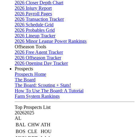
2026 Closer Depth Chart
2026 Injury Report
2026 Payroll Pages
2026 Transaction Tracker
2026 Schedule Grid
2026 Probables Grid
2026 Lineup Tracker
2026 Minor League Power Rankings
Offseason Tools
2026 Free Agent Tracker
2026 Offseason Tracker
2026 Opening Day Tracker
Prospects
Prospects Home
The Board
The Board: Scouting + Stats!
How To Use The Board: A Tutorial
Farm System Rankings
Top Prospects List
2026
2025
AL
BAL
CHW
ATH
BOS
CLE
HOU