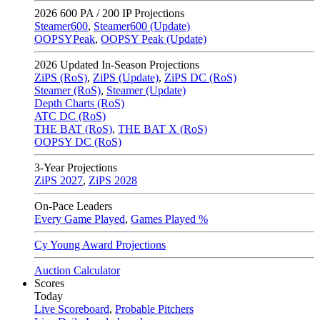
2026
600 PA / 200 IP Projections
Steamer600
,
Steamer600 (Update)
OOPSYPeak
,
OOPSY Peak (Update)
2026
Updated In-Season Projections
ZiPS (RoS)
,
ZiPS (Update)
,
ZiPS DC (RoS)
Steamer (RoS)
,
Steamer (Update)
Depth Charts (RoS)
ATC DC (RoS)
THE BAT (RoS)
,
THE BAT X (RoS)
OOPSY DC (RoS)
3-Year Projections
ZiPS
2027
,
ZiPS
2028
On-Pace Leaders
Every Game Played
,
Games Played %
Cy Young Award Projections
Auction Calculator
Scores
Today
Live Scoreboard
,
Probable Pitchers