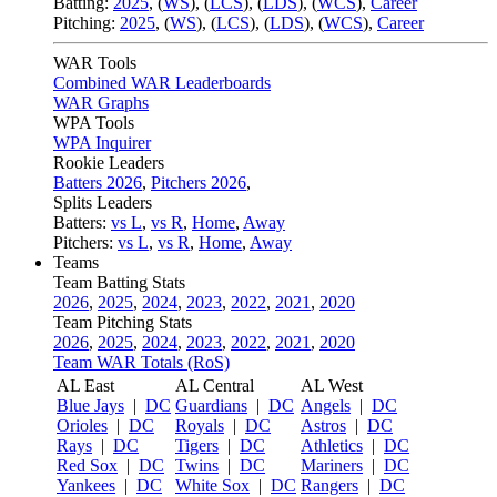
Batting:
2025
,
(
WS
)
,
(
LCS
)
,
(
LDS
), (
WCS
)
,
Career
Pitching:
2025
,
(
WS
)
,
(
LCS
)
,
(
LDS
)
,
(
WCS
)
,
Career
WAR Tools
Combined WAR Leaderboards
WAR Graphs
WPA Tools
WPA Inquirer
Rookie Leaders
Batters 2026
,
Pitchers 2026
,
Splits Leaders
Batters:
vs L
,
vs R
,
Home
,
Away
Pitchers:
vs L
,
vs R
,
Home
,
Away
Teams
Team Batting Stats
2026
,
2025
,
2024
,
2023
,
2022
,
2021
,
2020
Team Pitching Stats
2026
,
2025
,
2024
,
2023
,
2022
,
2021
,
2020
Team WAR Totals (RoS)
AL East
AL Central
AL West
Blue Jays
|
DC
Guardians
|
DC
Angels
|
DC
Orioles
|
DC
Royals
|
DC
Astros
|
DC
Rays
|
DC
Tigers
|
DC
Athletics
|
DC
Red Sox
|
DC
Twins
|
DC
Mariners
|
DC
Yankees
|
DC
White Sox
|
DC
Rangers
|
DC