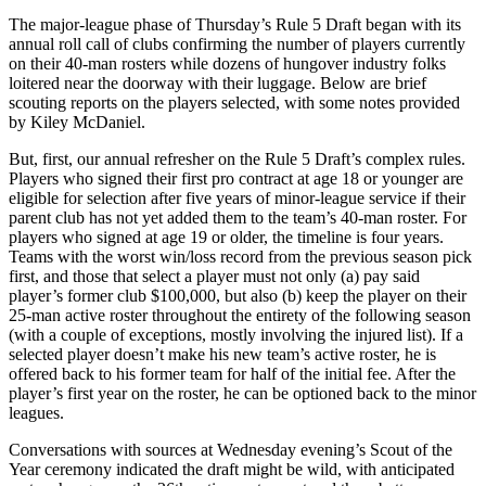
The major-league phase of Thursday’s Rule 5 Draft began with its
annual roll call of clubs confirming the number of players currently
on their 40-man rosters while dozens of hungover industry folks
loitered near the doorway with their luggage. Below are brief
scouting reports on the players selected, with some notes provided
by Kiley McDaniel.
But, first, our annual refresher on the Rule 5 Draft’s complex rules.
Players who signed their first pro contract at age 18 or younger are
eligible for selection after five years of minor-league service if their
parent club has not yet added them to the team’s 40-man roster. For
players who signed at age 19 or older, the timeline is four years.
Teams with the worst win/loss record from the previous season pick
first, and those that select a player must not only (a) pay said
player’s former club $100,000, but also (b) keep the player on their
25-man active roster throughout the entirety of the following season
(with a couple of exceptions, mostly involving the injured list). If a
selected player doesn’t make his new team’s active roster, he is
offered back to his former team for half of the initial fee. After the
player’s first year on the roster, he can be optioned back to the minor
leagues.
Conversations with sources at Wednesday evening’s Scout of the
Year ceremony indicated the draft might be wild, with anticipated