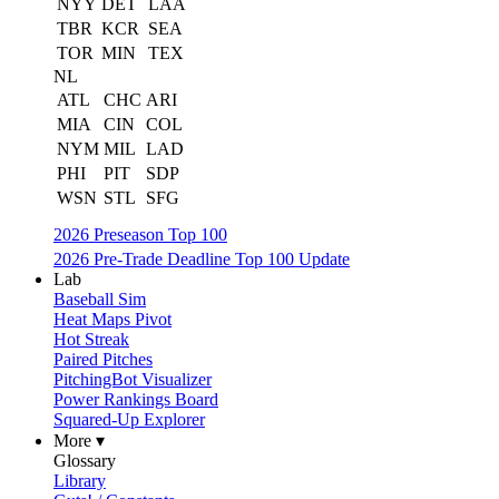
NYY
DET
LAA
TBR
KCR
SEA
TOR
MIN
TEX
NL
ATL
CHC
ARI
MIA
CIN
COL
NYM
MIL
LAD
PHI
PIT
SDP
WSN
STL
SFG
2026 Preseason Top 100
2026 Pre-Trade Deadline Top 100 Update
Lab
Baseball Sim
Heat Maps Pivot
Hot Streak
Paired Pitches
PitchingBot Visualizer
Power Rankings Board
Squared-Up Explorer
More ▾
Glossary
Library