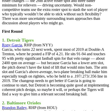
roster changes — the 26th active roster spot and three batter
minimum for relievers — driving uncertainty. Would non-
competitive teams use the extra roster spot to stash the sort of player
who typically wouldn’t be able to stick without such flexibility?
There was more uncertainty surrounding team approaches than
discussion about players who might go.
First Round
1. Detroit Tigers
Rony Garcia
, RHP (from NYY)
Garcia, who turns 22 next week, spent most of 2019 at Double-A
Trenton, where he posted a FIP of 4.21. He sits 91-94 and touches
95 with pretty significant fastball spin for that velo range — about
2400 rpm on average — but because Garcia has a lower arm slot,
the pitch doesn’t have the kind of lift that would miss bats. The arm
slot and Garcia’s above-average, two-plane breaking ball make him
especially tough on righties, who he held to a .197/.273/.356 line in
2019. The changeup needs to get better if Garcia is going to
continue to start, but Detroit is becoming quite good at implementing
coherent pitch design, so maybe it will, or perhaps the Tigers will
find a way to give him a relevant second breaking ball.
2. Baltimore Orioles
Brandon Bailey
, RHP (from HOU)