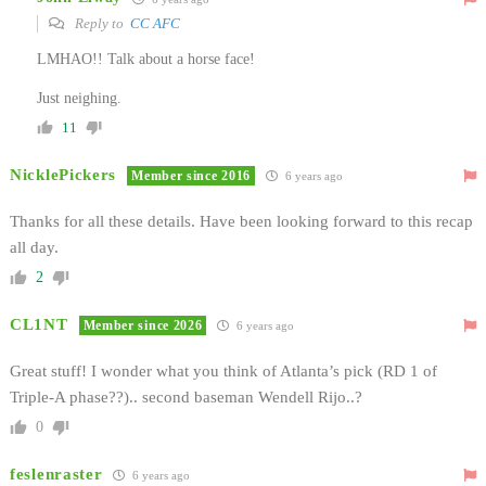
Reply to
CC AFC
LMHAO!! Talk about a horse face!
Just neighing.
11
NicklePickers
Member since 2016
6 years ago
Thanks for all these details. Have been looking forward to this recap
all day.
2
CL1NT
Member since 2026
6 years ago
Great stuff! I wonder what you think of Atlanta’s pick (RD 1 of
Triple-A phase??).. second baseman Wendell Rijo..?
0
feslenraster
6 years ago