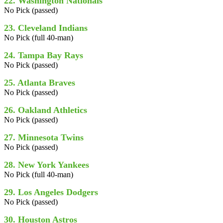
22. Washington Nationals
No Pick (passed)
23. Cleveland Indians
No Pick (full 40-man)
24. Tampa Bay Rays
No Pick (passed)
25. Atlanta Braves
No Pick (passed)
26. Oakland Athletics
No Pick (passed)
27. Minnesota Twins
No Pick (passed)
28. New York Yankees
No Pick (full 40-man)
29. Los Angeles Dodgers
No Pick (passed)
30. Houston Astros