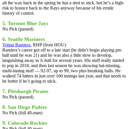
all the way back in the spring he has a shot to stick, but he’s a high-
risk to bounce back to the Rays anyway because of his erratic
history of control.
5. Toronto Blue Jays
No Pick (passed)
6. Seattle Mariners
Yohan Ramirez
, RHP (from HOU)
Ramirez’s career got off to a late start (he didn’t begin playing pro
ball until he was 21) and he was also a little slow to develop,
languishing away in A-ball for several years. His stuff really started
to pop in 2018, and then last season he was showing bat-missing,
multi-inning stuff — 92-97, up to 99, two plus breaking balls. He
walked 74 hitters in just over 100 innings last year, and that needs to
be better if he’s going to stick.
7. Pittsburgh Pirates
No Pick (passed)
8. San Diego Padres
No Pick (full 40-man)
9. Colorado Rockies
No Pick (full 40-man)