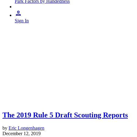
Park Factors by Handedness
Sign In
The 2019 Rule 5 Draft Scouting Reports
by
Eric Longenhagen
December 12, 2019