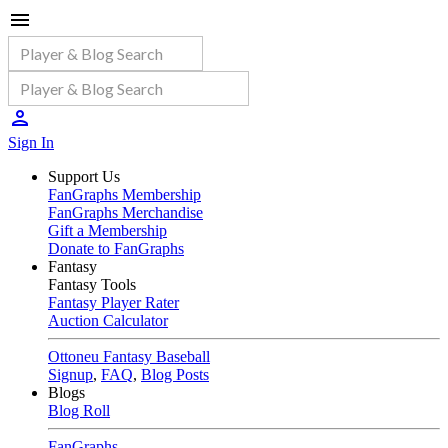
Sign In
Support Us
FanGraphs Membership
FanGraphs Merchandise
Gift a Membership
Donate to FanGraphs
Fantasy
Fantasy Tools
Fantasy Player Rater
Auction Calculator
Ottoneu Fantasy Baseball
Signup
,
FAQ
,
Blog Posts
Blogs
Blog Roll
FanGraphs