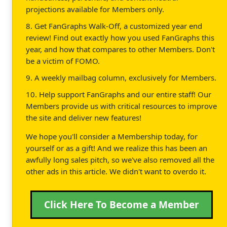
projections available for Members only.
8. Get FanGraphs Walk-Off, a customized year end
review! Find out exactly how you used FanGraphs this
year, and how that compares to other Members. Don't
be a victim of FOMO.
9. A weekly mailbag column, exclusively for Members.
10. Help support FanGraphs and our entire staff! Our
Members provide us with critical resources to improve
the site and deliver new features!
We hope you'll consider a Membership today, for
yourself or as a gift! And we realize this has been an
awfully long sales pitch, so we've also removed all the
other ads in this article. We didn't want to overdo it.
Click Here To Become a Member