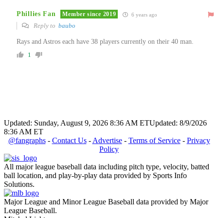
Phillies Fan
Member since 2019
6 years ago
Reply to
baubo
Rays and Astros each have 38 players currently on their 40 man.
1
Updated: Sunday, August 9, 2026 8:36 AM ET
Updated: 8/9/2026
8:36 AM ET
@fangraphs
-
Contact Us
-
Advertise
-
Terms of Service
-
Privacy
Policy
All major league baseball data including pitch type, velocity, batted
ball location, and play-by-play data provided by Sports Info
Solutions.
Major League and Minor League Baseball data provided by Major
League Baseball.