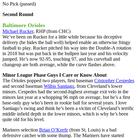
No Pick (passed)
Second Round
Baltimore Orioles
Michael Rucker
, RHP (from CHC)
We’ve been on Rucker for a little while because his deceptive
delivery (he hides the ball well) helped enable an otherwise fringy
fastball to play. Rucker pitched his way into the Double-A rotation
in 2018 but was put back in the bullpen last year and his velocity
jumped. He’s now 92-95, touching 97, and his curveball and
changeup are both average, while the curve flashes above.
Minor League Phase Guys I Care or Know About
The Orioles popped two players, first baseman
Cristopher Cespedes
and second baseman
Wilbis Santiago
, from Cleveland’s lower
minors. Cespedes had the second-highest average exit velo in the
minors last year at a whopping 96 mph on average, but he’s a first
base-only guy who’s been in rookie ball for several years. I love
Santiago’s swing and think he’s been a victim of Cleveland’s terrific
middle infield depth in the lower minors, which is why he’s been
quite old for his level.
Mariners selection
Brian O’Keefe
(from St. Louis) is a bad
defensive catcher with some thump. The Mariners have started