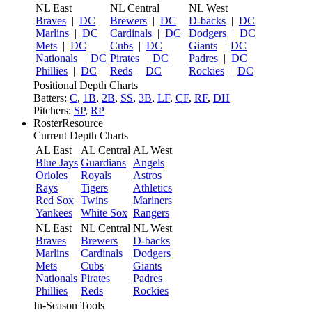
NL East
NL Central
NL West
Braves
|
DC
Brewers
|
DC
D-backs
|
DC
Marlins
|
DC
Cardinals
|
DC
Dodgers
|
DC
Mets
|
DC
Cubs
|
DC
Giants
|
DC
Nationals
|
DC
Pirates
|
DC
Padres
|
DC
Phillies
|
DC
Reds
|
DC
Rockies
|
DC
Positional Depth Charts
Batters:
C
,
1B
,
2B
,
SS
,
3B
,
LF
,
CF
,
RF
,
DH
Pitchers:
SP
,
RP
RosterResource
Current Depth Charts
AL East
AL Central
AL West
Blue Jays
Guardians
Angels
Orioles
Royals
Astros
Rays
Tigers
Athletics
Red Sox
Twins
Mariners
Yankees
White Sox
Rangers
NL East
NL Central
NL West
Braves
Brewers
D-backs
Marlins
Cardinals
Dodgers
Mets
Cubs
Giants
Nationals
Pirates
Padres
Phillies
Reds
Rockies
In-Season Tools