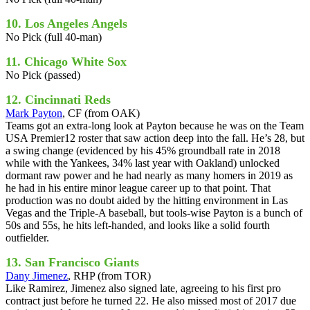
10. Los Angeles Angels
No Pick (full 40-man)
11. Chicago White Sox
No Pick (passed)
12. Cincinnati Reds
Mark Payton
, CF (from OAK)
Teams got an extra-long look at Payton because he was on the Team
USA Premier12 roster that saw action deep into the fall. He’s 28, but
a swing change (evidenced by his 45% groundball rate in 2018
while with the Yankees, 34% last year with Oakland) unlocked
dormant raw power and he had nearly as many homers in 2019 as
he had in his entire minor league career up to that point. That
production was no doubt aided by the hitting environment in Las
Vegas and the Triple-A baseball, but tools-wise Payton is a bunch of
50s and 55s, he hits left-handed, and looks like a solid fourth
outfielder.
13. San Francisco Giants
Dany Jimenez
, RHP (from TOR)
Like Ramirez, Jimenez also signed late, agreeing to his first pro
contract just before he turned 22. He also missed most of 2017 due