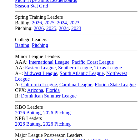
Pitch-Type Splits Leaderboards
Season Stat Grid
Spring Training Leaders
Batting:
2026
,
2025
,
2024
,
2023
Pitching:
2026
,
2025
,
2024
,
2023
College Leaders
Batting
,
Pitching
Minor League Leaders
AAA:
International League
,
Pacific Coast League
AA:
Eastern League
,
Southern League
,
Texas League
A+:
Midwest League
,
South Atlantic League
,
Northwest
League
A:
California League
,
Carolina League
,
Florida State League
CPX:
Arizona
,
Florida
R:
Dominican Summer League
KBO Leaders
2026 Batting
,
2026 Pitching
NPB Leaders
2026 Batting
,
2026 Pitching
Major League Postseason Leaders