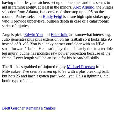
having minor league catchers set up on one knee and this seems to
aid in framing ability, at least in the minors.
Alex Aquino
, the Pirates
selection from Atlanta, is a converted shortstop up to 95 on the
mound. Padres selection
Brady Feigl
is a rare high-spin sinker guy
who’ll provide upper-level bullpen depth in case of a catastrophic
series of injuries.
Angels picks
Edwin Yon
and
Erick Julio
are somewhat interesting.
Julio generates plus-plus extension on his fastball so it looks like 95
instead of 91-93. Yon is a lanky corner outfielder with an NBA
small forward’s build. He hasn’t played much lately due to a terrible
leg injury, but he has monster raw power projection because of the
frame. Lever length will be an issue for his bat-to-ball skills.
The Rockies grabbed oft-injured righty
Michael Petersen
from
Milwaukee. I’ve seen Petersen up to 98 with a plus breaking ball,
but he’s 25 and hasn’t gotten past A-ball yet. He’s a lightning in a
bottle type of add.
Brett Gardner Remains a Yankee