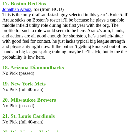
17. Boston Red Sox
Jonathan Arauz
, SS (from HOU)
This is the only draft-and-stash guy selected in this year’s Rule 5. If
Arauz sticks on Boston’s roster it’ll be because he plays a capable
middle infield utility role during his first year with the org. The
profile for such a role would seem to be here. Arauz’s arm, hands,
and actions are all good enough for shortstop, he’s a switch-hitter
with good feel for contact, he just lacks typical big league strength
and physicality right now. If the bat isn’t getting knocked out of his
hands in big league spring training, maybe he’ll stick, but to me the
probability is low here.
18. Arizona Diamondbacks
No Pick (passed)
19. New York Mets
No Pick (full 40-man)
20. Milwaukee Brewers
No Pick (passed)
21. St. Louis Cardinals
No Pick (full 40-man)