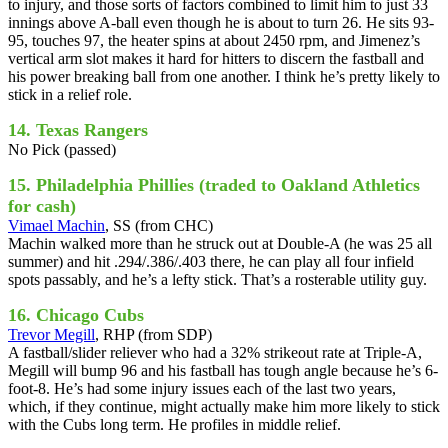
to injury, and those sorts of factors combined to limit him to just 33
innings above A-ball even though he is about to turn 26. He sits 93-
95, touches 97, the heater spins at about 2450 rpm, and Jimenez’s
vertical arm slot makes it hard for hitters to discern the fastball and
his power breaking ball from one another. I think he’s pretty likely to
stick in a relief role.
14. Texas Rangers
No Pick (passed)
15. Philadelphia Phillies (traded to Oakland Athletics
for cash)
Vimael Machin
, SS (from CHC)
Machin walked more than he struck out at Double-A (he was 25 all
summer) and hit .294/.386/.403 there, he can play all four infield
spots passably, and he’s a lefty stick. That’s a rosterable utility guy.
16. Chicago Cubs
Trevor Megill
, RHP (from SDP)
A fastball/slider reliever who had a 32% strikeout rate at Triple-A,
Megill will bump 96 and his fastball has tough angle because he’s 6-
foot-8. He’s had some injury issues each of the last two years,
which, if they continue, might actually make him more likely to stick
with the Cubs long term. He profiles in middle relief.