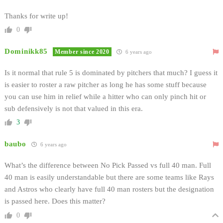
Thanks for write up!
0
Dominikk85
Member since 2020
6 years ago
Is it normal that rule 5 is dominated by pitchers that much? I guess it
is easier to roster a raw pitcher as long he has some stuff because
you can use him in relief while a hitter who can only pinch hit or
sub defensively is not that valued in this era.
3
baubo
6 years ago
What’s the difference between No Pick Passed vs full 40 man. Full
40 man is easily understandable but there are some teams like Rays
and Astros who clearly have full 40 man rosters but the designation
is passed here. Does this matter?
0