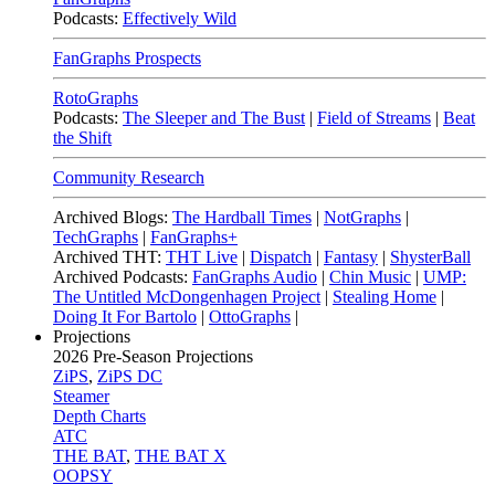
Podcasts:
Effectively Wild
FanGraphs Prospects
RotoGraphs
Podcasts:
The Sleeper and The Bust
|
Field of Streams
|
Beat
the Shift
Community Research
Archived Blogs:
The Hardball Times
|
NotGraphs
|
TechGraphs
|
FanGraphs+
Archived THT:
THT Live
|
Dispatch
|
Fantasy
|
ShysterBall
Archived Podcasts:
FanGraphs Audio
|
Chin Music
|
UMP:
The Untitled McDongenhagen Project
|
Stealing Home
|
Doing It For Bartolo
|
OttoGraphs
|
Projections
2026
Pre-Season Projections
ZiPS
,
ZiPS DC
Steamer
Depth Charts
ATC
THE BAT
,
THE BAT X
OOPSY