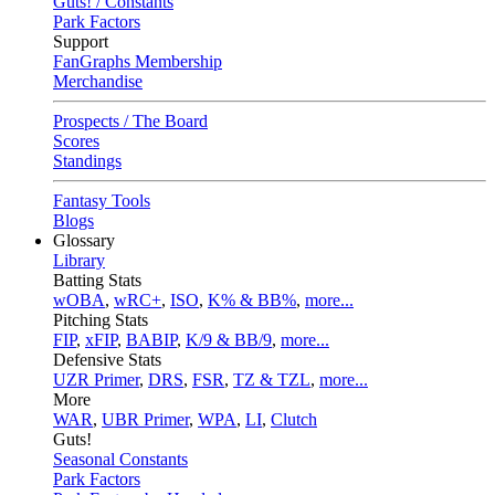
Guts! / Constants
Park Factors
Support
FanGraphs Membership
Merchandise
Prospects / The Board
Scores
Standings
Fantasy Tools
Blogs
Glossary
Library
Batting Stats
wOBA
,
wRC+
,
ISO
,
K% & BB%
,
more...
Pitching Stats
FIP
,
xFIP
,
BABIP
,
K/9 & BB/9
,
more...
Defensive Stats
UZR Primer
,
DRS
,
FSR
,
TZ & TZL
,
more...
More
WAR
,
UBR Primer
,
WPA
,
LI
,
Clutch
Guts!
Seasonal Constants
Park Factors