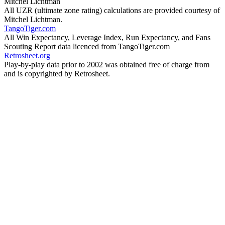
Mitchel Lichtman
All UZR (ultimate zone rating) calculations are provided courtesy of
Mitchel Lichtman.
TangoTiger.com
All Win Expectancy, Leverage Index, Run Expectancy, and Fans
Scouting Report data licenced from TangoTiger.com
Retrosheet.org
Play-by-play data prior to 2002 was obtained free of charge from
and is copyrighted by Retrosheet.