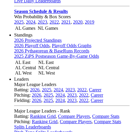
Live Daily Leaderboards
Season Schedule & Results
Win Probability & Box Scores
2025
,
2024
,
2023
,
2022
,
2021
,
2020
,
2019
AL Games
NL Games
Standings
2026 Projected Standings
2026 Playoff Odds
,
Playoff Odds Graphs
2026 Pythagorean & BaseRuns Records
2025 ZiPS Postseason Game-By-Game Odds
AL East
NL East
AL Central
NL Central
AL West
NL West
Leaders
Major League Leaders
Batting:
2026
,
2025
,
2024
,
2023
,
2022
,
Career
Pitching:
2026
,
2025
,
2024
,
2023
,
2022
,
Career
Fielding:
2026
,
2025
,
2024
,
2023
,
2022
,
Career
Major League Leaders - Rank
Batting:
Ranking Grid
,
Compare Players
,
Compare Stats
Pitching:
Ranking Grid
,
Compare Players
,
Compare Stats
Splits Leaderboards