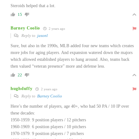
Steroids helped that a lot.
15
Barney Coolio
2 years ago
Reply to
jasonl
Sure, but also in the 1990s, MLB added four new teams which creates
more jobs for aging players. And expansion watered down the majors
which allowed established players to hang around. Also, teams back
then valued “veteran presence” more and defense less.
22
hughduffy
2 years ago
Reply to
Barney Coolio
Here’s the number of players, age 40+, who had 50 PA / 10 IP over
these decades:
1950-1959: 9 position players / 12 pitchers
1960-1969: 6 position players / 10 pitchers
1970-1979: 9 position players / 7 pitchers