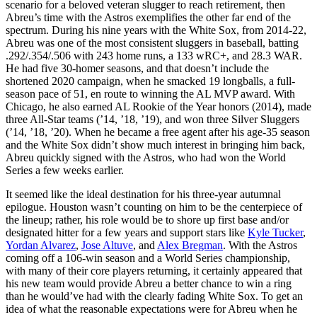
scenario for a beloved veteran slugger to reach retirement, then
Abreu’s time with the Astros exemplifies the other far end of the
spectrum. During his nine years with the White Sox, from 2014-22,
Abreu was one of the most consistent sluggers in baseball, batting
.292/.354/.506 with 243 home runs, a 133 wRC+, and 28.3 WAR.
He had five 30-homer seasons, and that doesn’t include the
shortened 2020 campaign, when he smacked 19 longballs, a full-
season pace of 51, en route to winning the AL MVP award. With
Chicago, he also earned AL Rookie of the Year honors (2014), made
three All-Star teams (’14, ’18, ’19), and won three Silver Sluggers
(’14, ’18, ’20). When he became a free agent after his age-35 season
and the White Sox didn’t show much interest in bringing him back,
Abreu quickly signed with the Astros, who had won the World
Series a few weeks earlier.
It seemed like the ideal destination for his three-year autumnal
epilogue. Houston wasn’t counting on him to be the centerpiece of
the lineup; rather, his role would be to shore up first base and/or
designated hitter for a few years and support stars like
Kyle Tucker
,
Yordan Alvarez
,
Jose Altuve
, and
Alex Bregman
. With the Astros
coming off a 106-win season and a World Series championship,
with many of their core players returning, it certainly appeared that
his new team would provide Abreu a better chance to win a ring
than he would’ve had with the clearly fading White Sox. To get an
idea of what the reasonable expectations were for Abreu when he