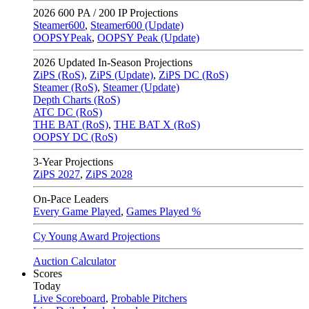
2026
600 PA / 200 IP Projections
Steamer600
,
Steamer600 (Update)
OOPSYPeak
,
OOPSY Peak (Update)
2026
Updated In-Season Projections
ZiPS (RoS)
,
ZiPS (Update)
,
ZiPS DC (RoS)
Steamer (RoS)
,
Steamer (Update)
Depth Charts (RoS)
ATC DC (RoS)
THE BAT (RoS)
,
THE BAT X (RoS)
OOPSY DC (RoS)
3-Year Projections
ZiPS
2027
,
ZiPS
2028
On-Pace Leaders
Every Game Played
,
Games Played %
Cy Young Award Projections
Auction Calculator
Scores
Today
Live Scoreboard
,
Probable Pitchers