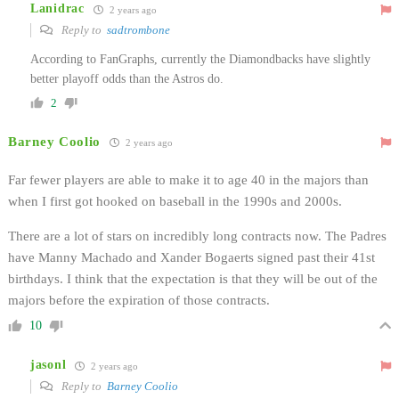
Lanidrac
2 years ago
Reply to
sadtrombone
According to FanGraphs, currently the Diamondbacks have slightly
better playoff odds than the Astros do.
2
Barney Coolio
2 years ago
Far fewer players are able to make it to age 40 in the majors than
when I first got hooked on baseball in the 1990s and 2000s.
There are a lot of stars on incredibly long contracts now. The Padres
have Manny Machado and Xander Bogaerts signed past their 41st
birthdays. I think that the expectation is that they will be out of the
majors before the expiration of those contracts.
10
jasonl
2 years ago
Reply to
Barney Coolio