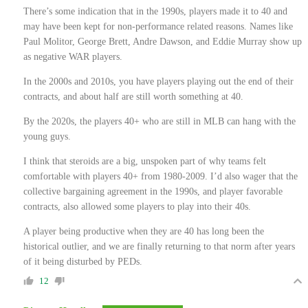
There’s some indication that in the 1990s, players made it to 40 and
may have been kept for non-performance related reasons. Names like
Paul Molitor, George Brett, Andre Dawson, and Eddie Murray show up
as negative WAR players.
In the 2000s and 2010s, you have players playing out the end of their
contracts, and about half are still worth something at 40.
By the 2020s, the players 40+ who are still in MLB can hang with the
young guys.
I think that steroids are a big, unspoken part of why teams felt
comfortable with players 40+ from 1980-2009. I’d also wager that the
collective bargaining agreement in the 1990s, and player favorable
contracts, also allowed some players to play into their 40s.
A player being productive when they are 40 has long been the
historical outlier, and we are finally returning to that norm after years
of it being disturbed by PEDs.
12