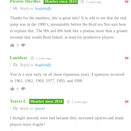
Pirates Hurdles
Member since 2024
2 years ago
Reply to
hughduffy
Thanks for the numbers, this is great info! It is odd to me that the real
jump was in the 1980’s, presumably before the Roid era Not sure how
to explain that. The 90s and 00s look like a plateau more than a greater
increase that would Roid linked, at least for productive players.
0
Lanidrac
2 years ago
Reply to
hughduffy
You’re a year early on all those expansion years. Expansion occurred
in 1961, 1962, 1969, 1977, 1993, and 1998.
0
Travis L
Member since 2016
2 years ago
Reply to
jasonl
I thought steroids were bad because they increased injuries and made
players more fragile?