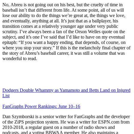
No, Abreu is not going out on his best, but the cruelty of time in
baseball isn’t that different from life. At some point, all of us will
lose our ability to do the things we’re great at, the things we love,
and eventually, anything at all. It’s just that as a ballplayer, his
transition comes at a relatively younger age under very public
scrutiny. I’ve always been a fan of the Orson Welles quote on the
subject, and it’s one I’ve said that I’d like to have on my eventual
epitaph: “If you want a happy ending, that depends, of course, on
where you stop your story.” If this is the melancholy final chapter of
the story of Abreu’s baseball career, it was still a volume that was
wonderful to read.
Dodgers Double Whammy as Yamamoto and Betts Land on Injured
List
FanGraphs Power Rankings: June 10–16
Dan Szymborski is a senior writer for FanGraphs and the developer
of the ZiPS projection system. He was a writer for ESPN.com from
2010-2018, a regular guest on a number of radio shows and
podcasts, and a voting BBWAA member. He also maintains a