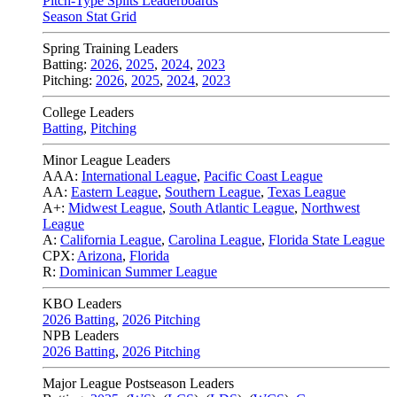
Pitch-Type Splits Leaderboards
Season Stat Grid
Spring Training Leaders
Batting:
2026
,
2025
,
2024
,
2023
Pitching:
2026
,
2025
,
2024
,
2023
College Leaders
Batting
,
Pitching
Minor League Leaders
AAA:
International League
,
Pacific Coast League
AA:
Eastern League
,
Southern League
,
Texas League
A+:
Midwest League
,
South Atlantic League
,
Northwest
League
A:
California League
,
Carolina League
,
Florida State League
CPX:
Arizona
,
Florida
R:
Dominican Summer League
KBO Leaders
2026 Batting
,
2026 Pitching
NPB Leaders
2026 Batting
,
2026 Pitching
Major League Postseason Leaders