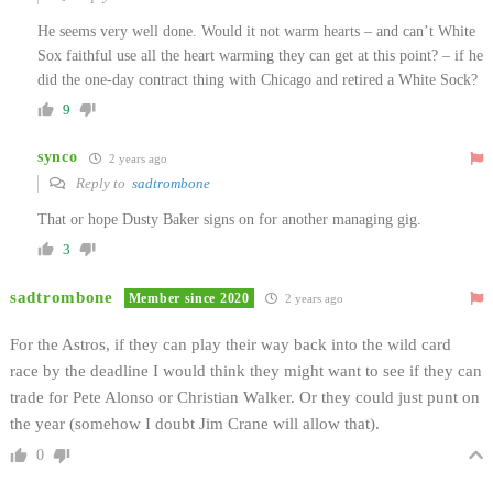
He seems very well done. Would it not warm hearts – and can’t White
Sox faithful use all the heart warming they can get at this point? – if he
did the one-day contract thing with Chicago and retired a White Sock?
9
synco
2 years ago
Reply to
sadtrombone
That or hope Dusty Baker signs on for another managing gig.
3
sadtrombone
Member since 2020
2 years ago
For the Astros, if they can play their way back into the wild card
race by the deadline I would think they might want to see if they can
trade for Pete Alonso or Christian Walker. Or they could just punt on
the year (somehow I doubt Jim Crane will allow that).
0