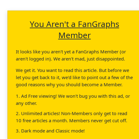
You Aren't a FanGraphs
Member
It looks like you aren't yet a FanGraphs Member (or
aren't logged in). We aren't mad, just disappointed.
We get it. You want to read this article. But before we
let you get back to it, we'd like to point out a few of the
good reasons why you should become a Member.
1. Ad Free viewing! We won't bug you with this ad, or
any other.
2. Unlimited articles! Non-Members only get to read
10 free articles a month. Members never get cut off.
3. Dark mode and Classic mode!