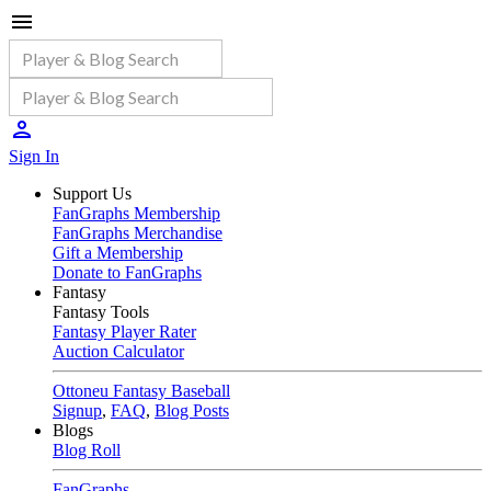
Sign In
Support Us
FanGraphs Membership
FanGraphs Merchandise
Gift a Membership
Donate to FanGraphs
Fantasy
Fantasy Tools
Fantasy Player Rater
Auction Calculator
Ottoneu Fantasy Baseball
Signup
,
FAQ
,
Blog Posts
Blogs
Blog Roll
FanGraphs