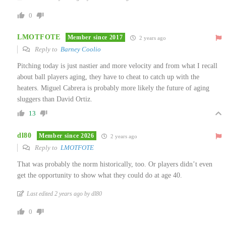
0
LMOTFOTE
Member since 2017
2 years ago
Reply to
Barney Coolio
Pitching today is just nastier and more velocity and from what I recall
about ball players aging, they have to cheat to catch up with the
heaters. Miguel Cabrera is probably more likely the future of aging
sluggers than David Ortiz.
13
dl80
Member since 2026
2 years ago
Reply to
LMOTFOTE
That was probably the norm historically, too. Or players didn’t even
get the opportunity to show what they could do at age 40.
Last edited 2 years ago by dl80
0