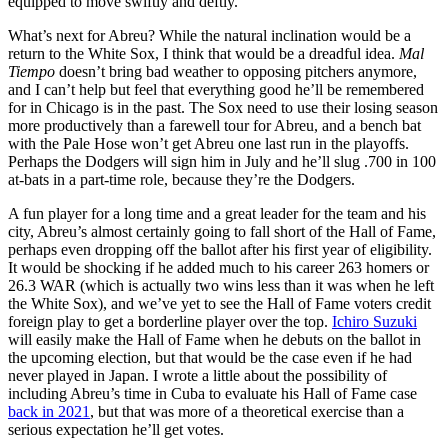
equipped to move swiftly and deftly.
What’s next for Abreu? While the natural inclination would be a
return to the White Sox, I think that would be a dreadful idea.
Mal
Tiempo
doesn’t bring bad weather to opposing pitchers anymore,
and I can’t help but feel that everything good he’ll be remembered
for in Chicago is in the past. The Sox need to use their losing season
more productively than a farewell tour for Abreu, and a bench bat
with the Pale Hose won’t get Abreu one last run in the playoffs.
Perhaps the Dodgers will sign him in July and he’ll slug .700 in 100
at-bats in a part-time role, because they’re the Dodgers.
A fun player for a long time and a great leader for the team and his
city, Abreu’s almost certainly going to fall short of the Hall of Fame,
perhaps even dropping off the ballot after his first year of eligibility.
It would be shocking if he added much to his career 263 homers or
26.3 WAR (which is actually two wins less than it was when he left
the White Sox), and we’ve yet to see the Hall of Fame voters credit
foreign play to get a borderline player over the top.
Ichiro Suzuki
will easily make the Hall of Fame when he debuts on the ballot in
the upcoming election, but that would be the case even if he had
never played in Japan. I wrote a little about the possibility of
including Abreu’s time in Cuba to evaluate his Hall of Fame case
back in 2021
, but that was more of a theoretical exercise than a
serious expectation he’ll get votes.