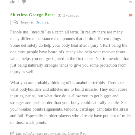
1
Shirtless George Brett
2 years ago
Reply to
Travis L
People use “steroids” as a catch all term. In reality there are many
many different substances/compounds that all do different things.
Some definitely do help your body heal after injury (HGH being the
one most people have heard of). many also help your recover faster
which helps you not get injured in the first place. Not to mention that
just being naturally stronger tends to give you some protection from
injury as well.
What you are probably thinking off is anabolic steroids. Those are
what bodybuilders and athletes use to build muscle. They dont
cause
injuries, per se, but what they do is allow you to get bigger and
stronger and push harder than your body could naturally handle. So
your weaker points (ligaments, tendons, cartilage) cant take the stress
and fail. Especially in older players who already have put alot of miles
on those weak points.
Last edited 2 years ago by Shirtless George Brett