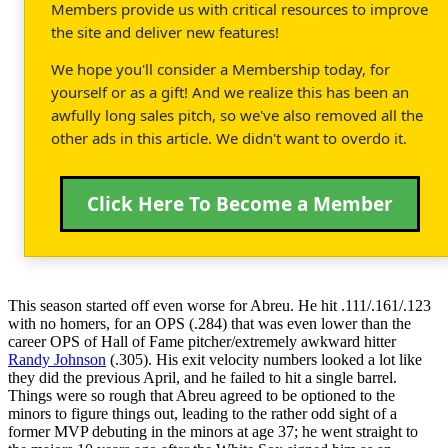
Members provide us with critical resources to improve
the site and deliver new features!
We hope you'll consider a Membership today, for
yourself or as a gift! And we realize this has been an
awfully long sales pitch, so we've also removed all the
other ads in this article. We didn't want to overdo it.
Click Here To Become a Member
This season started off even worse for Abreu. He hit .111/.161/.123
with no homers, for an OPS (.284) that was even lower than the
career OPS of Hall of Fame pitcher/extremely awkward hitter
Randy Johnson
(.305). His exit velocity numbers looked a lot like
they did the previous April, and he failed to hit a single barrel.
Things were so rough that Abreu agreed to be optioned to the
minors to figure things out, leading to the rather odd sight of a
former MVP debuting in the minors at age 37; he went straight to