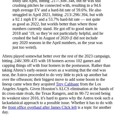
lousy last April, hitting .217/.308/.348, but he was still
crushing pitches he connected with, resulting in a 94.6
mph average EV and a hard-hit rate of 59.6%. He also
struggled in April 2021, hitting .213/.296/.394, but with
a 92.1 mph EV and a 53.7% hard-hit rate — not quite
as good as 2022, but worlds better than where those
numbers currently stand. He got off to good starts in
2018 and ’19, so they’re not particularly helpful, and he
crushed the ball in August of 2020 (I did not include
any 2020 seasons in the April numbers, as the year was
just too weird).
Abreu played somewhat better over the rest of the 2023 campaign,
hitting .246/.309/.435 with 18 homers across 102 games and
capping things off with four homers in the postseason. Rather than
taking Abreu’s early-season woes as a warning that the end was
near, the Astros proceeded to do very little to pick up another bat
over the offseason; their biggest move to add some boom to the
lineup came when they acquired
Trey Cabbage
from the Los
Angeles Angels. Given Houston’s ALCS elimination at the hands of
its cross-state rivals, the Texas Rangers, and its 90-72 record being
its weakest since 2016, it’s hard to guess why the Astros took such a
lackadaisical approach to a possible issue. Whether it has to do with
the
front office overhaul after James Click left
is a topic for another
day.