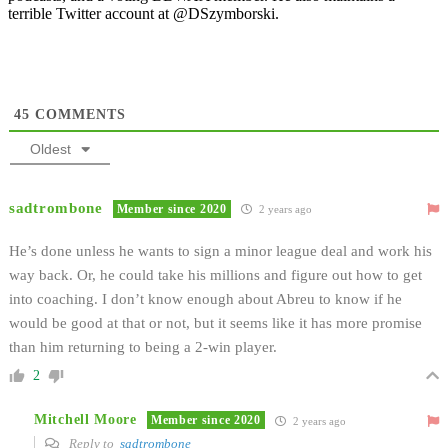
terrible Twitter account at @DSzymborski.
45
COMMENTS
Oldest
sadtrombone
Member since 2020
2 years ago
He’s done unless he wants to sign a minor league deal and work his
way back. Or, he could take his millions and figure out how to get
into coaching. I don’t know enough about Abreu to know if he
would be good at that or not, but it seems like it has more promise
than him returning to being a 2-win player.
2
Mitchell Moore
Member since 2020
2 years ago
Reply to
sadtrombone