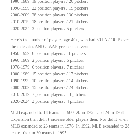
1980-1989: 19 position players / 20 pitchers
1990-1999: 22 position players / 19 pitchers
2000-2009: 28 position players / 36 pitchers
2010-2019: 18 position players / 21 pitchers
2020-2024: 3 position players / 5 pitchers
Here’s the number of players, age 40+,
who had 50 PA / 10 IP over
these decades AND a WAR greater than zero:
1950-1959: 6 position players / 11 pitchers
1960-1969: 2 position players / 6 pitchers
1970-1979: 6 position players / 7 pitchers
1980-1989: 15 position players / 17 pitchers
1990-1999: 10 position players / 14 pitchers
2000-2009: 15 position players / 24 pitchers
2010-2019: 7 position players / 13 pitchers
2020-2024: 2 position players / 4 pitchers
MLB expanded to 18 teams in 1960, 20 in 1961, and 24 in 1968.
Expansion then didn’t increase older players then. Nor did it when
MLB expanded to 26 teams in 1976. In 1992, MLB expanded to 28
teams, then to 30 teams in 1997.