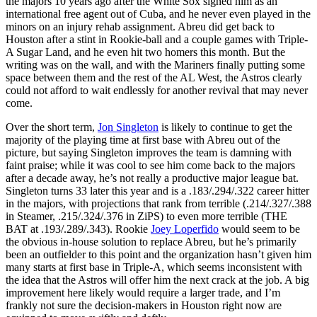
the majors 10 years ago after the White Sox signed him as an
international free agent out of Cuba, and he never even played in the
minors on an injury rehab assignment. Abreu did get back to
Houston after a stint in Rookie-ball and a couple games with Triple-
A Sugar Land, and he even hit two homers this month. But the
writing was on the wall, and with the Mariners finally putting some
space between them and the rest of the AL West, the Astros clearly
could not afford to wait endlessly for another revival that may never
come.
Over the short term,
Jon Singleton
is likely to continue to get the
majority of the playing time at first base with Abreu out of the
picture, but saying Singleton improves the team is damning with
faint praise; while it was cool to see him come back to the majors
after a decade away, he’s not really a productive major league bat.
Singleton turns 33 later this year and is a .183/.294/.322 career hitter
in the majors, with projections that rank from terrible (.214/.327/.388
in Steamer, .215/.324/.376 in ZiPS) to even more terrible (THE
BAT at .193/.289/.343). Rookie
Joey Loperfido
would seem to be
the obvious in-house solution to replace Abreu, but he’s primarily
been an outfielder to this point and the organization hasn’t given him
many starts at first base in Triple-A, which seems inconsistent with
the idea that the Astros will offer him the next crack at the job. A big
improvement here likely would require a larger trade, and I’m
frankly not sure the decision-makers in Houston right now are