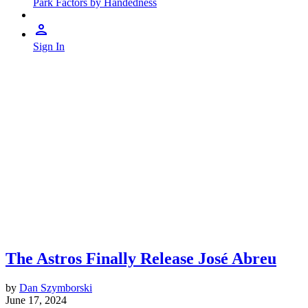
Park Factors by Handedness
Sign In
The Astros Finally Release José Abreu
by
Dan Szymborski
June 17, 2024