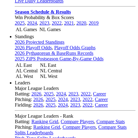
Live Daily Leaderboards
Season Schedule & Results
Win Probability & Box Scores
2025
,
2024
,
2023
,
2022
,
2021
,
2020
,
2019
AL Games
NL Games
Standings
2026 Projected Standings
2026 Playoff Odds
,
Playoff Odds Graphs
2026 Pythagorean & BaseRuns Records
2025 ZiPS Postseason Game-By-Game Odds
AL East
NL East
AL Central
NL Central
AL West
NL West
Leaders
Major League Leaders
Batting:
2026
,
2025
,
2024
,
2023
,
2022
,
Career
Pitching:
2026
,
2025
,
2024
,
2023
,
2022
,
Career
Fielding:
2026
,
2025
,
2024
,
2023
,
2022
,
Career
Major League Leaders - Rank
Batting:
Ranking Grid
,
Compare Players
,
Compare Stats
Pitching:
Ranking Grid
,
Compare Players
,
Compare Stats
Splits Leaderboards