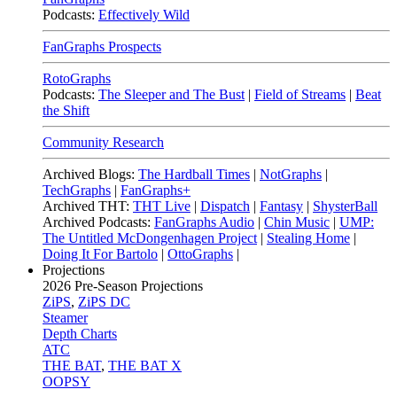
Podcasts:
Effectively Wild
FanGraphs Prospects
RotoGraphs
Podcasts:
The Sleeper and The Bust
|
Field of Streams
|
Beat
the Shift
Community Research
Archived Blogs:
The Hardball Times
|
NotGraphs
|
TechGraphs
|
FanGraphs+
Archived THT:
THT Live
|
Dispatch
|
Fantasy
|
ShysterBall
Archived Podcasts:
FanGraphs Audio
|
Chin Music
|
UMP:
The Untitled McDongenhagen Project
|
Stealing Home
|
Doing It For Bartolo
|
OttoGraphs
|
Projections
2026
Pre-Season Projections
ZiPS
,
ZiPS DC
Steamer
Depth Charts
ATC
THE BAT
,
THE BAT X
OOPSY