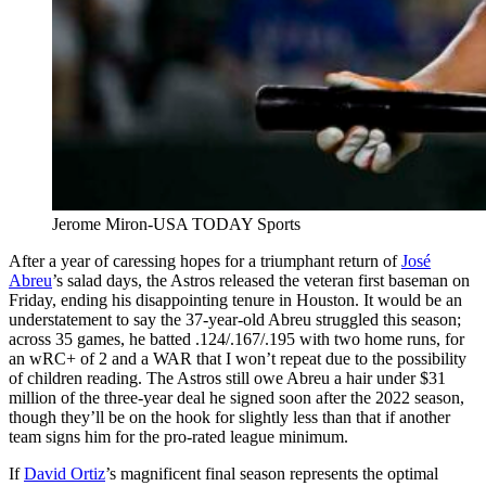
Jerome Miron-USA TODAY Sports
After a year of caressing hopes for a triumphant return of
José
Abreu
’s salad days, the Astros released the veteran first baseman on
Friday, ending his disappointing tenure in Houston. It would be an
understatement to say the 37-year-old Abreu struggled this season;
across 35 games, he batted .124/.167/.195 with two home runs, for
an wRC+ of 2 and a WAR that I won’t repeat due to the possibility
of children reading. The Astros still owe Abreu a hair under $31
million of the three-year deal he signed soon after the 2022 season,
though they’ll be on the hook for slightly less than that if another
team signs him for the pro-rated league minimum.
If
David Ortiz
’s magnificent final season represents the optimal