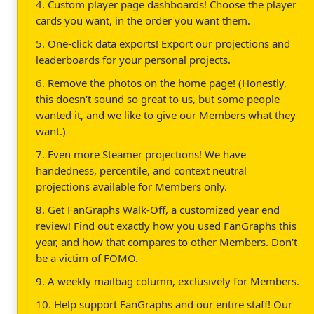
4. Custom player page dashboards! Choose the player
cards you want, in the order you want them.
5. One-click data exports! Export our projections and
leaderboards for your personal projects.
6. Remove the photos on the home page! (Honestly,
this doesn't sound so great to us, but some people
wanted it, and we like to give our Members what they
want.)
7. Even more Steamer projections! We have
handedness, percentile, and context neutral
projections available for Members only.
8. Get FanGraphs Walk-Off, a customized year end
review! Find out exactly how you used FanGraphs this
year, and how that compares to other Members. Don't
be a victim of FOMO.
9. A weekly mailbag column, exclusively for Members.
10. Help support FanGraphs and our entire staff! Our