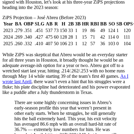
signed with Houston, let’s look at his three-year ZiPS projections
heading into the 2023 season:
ZiPS Projection – José Abreu (Before 2023)
Year
BA
OBP
SLG
AB
R
H
2B
3B
HR
RBI
BB
SO
SB
OPS
2023
.279
.351
.451
537
73
150
33
1
19
86
49
124
1
120
2024
.269
.340
.427
475
60
128
28
1
15
71
42
114
0
111
2025
.260
.332
.410
407
50
106
23
1
12
57
36
103
0
104
While ZiPS was skeptical that Abreu would be an everyday starter
for all three years in Houston, it broadly thought he would be an
adequate average-ish option for a year or two. Abreu got off to a
wretched start last year, hitting .214/.262/.253 with no home runs
through May 14 while starting 39 of the team’s first 40 games.
As I
wrote last April
, there wasn’t even a hint that his struggles were a
fluke; his plate discipline had deteriorated and his power evaporated
like a puddle after a July thunderstorm in Texas.
There are some highly concerning issues in Abreu’s
early-season profile this year that weren’t present in
other early starts. When he struggles, he still generally
hits the ball extremely hard. This year, his exit velocity
has averaged 86.6 mph with an overall hard-hit rate of
36.7% — extremely low numbers for him. He was