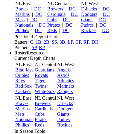
NL East
NL Central
NL West
Braves
|
DC
Brewers
|
DC
D-backs
|
DC
Marlins
|
DC
Cardinals
|
DC
Dodgers
|
DC
Mets
|
DC
Cubs
|
DC
Giants
|
DC
Nationals
|
DC
Pirates
|
DC
Padres
|
DC
Phillies
|
DC
Reds
|
DC
Rockies
|
DC
Positional Depth Charts
Batters:
C
,
1B
,
2B
,
SS
,
3B
,
LF
,
CF
,
RF
,
DH
Pitchers:
SP
,
RP
RosterResource
Current Depth Charts
AL East
AL Central
AL West
Blue Jays
Guardians
Angels
Orioles
Royals
Astros
Rays
Tigers
Athletics
Red Sox
Twins
Mariners
Yankees
White Sox
Rangers
NL East
NL Central
NL West
Braves
Brewers
D-backs
Marlins
Cardinals
Dodgers
Mets
Cubs
Giants
Nationals
Pirates
Padres
Phillies
Reds
Rockies
In-Season Tools