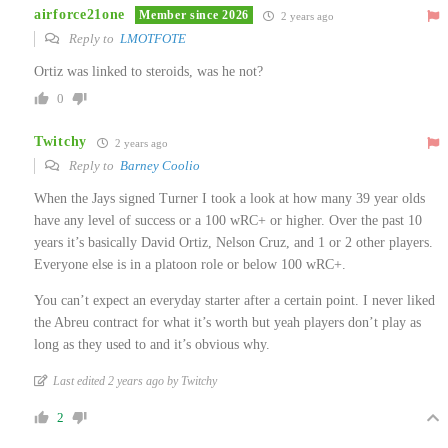
airforce21one
Member since 2026
2 years ago
Reply to
LMOTFOTE
Ortiz was linked to steroids, was he not?
0
Twitchy
2 years ago
Reply to
Barney Coolio
When the Jays signed Turner I took a look at how many 39 year olds
have any level of success or a 100 wRC+ or higher. Over the past 10
years it’s basically David Ortiz, Nelson Cruz, and 1 or 2 other players.
Everyone else is in a platoon role or below 100 wRC+.
You can’t expect an everyday starter after a certain point. I never liked
the Abreu contract for what it’s worth but yeah players don’t play as
long as they used to and it’s obvious why.
Last edited 2 years ago by Twitchy
2