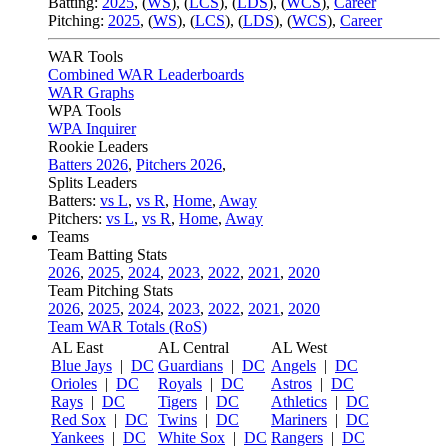
Batting:
2025
,
(
WS
)
,
(
LCS
)
,
(
LDS
), (
WCS
)
,
Career
Pitching:
2025
,
(
WS
)
,
(
LCS
)
,
(
LDS
)
,
(
WCS
)
,
Career
WAR Tools
Combined WAR Leaderboards
WAR Graphs
WPA Tools
WPA Inquirer
Rookie Leaders
Batters 2026
,
Pitchers 2026
,
Splits Leaders
Batters:
vs L
,
vs R
,
Home
,
Away
Pitchers:
vs L
,
vs R
,
Home
,
Away
Teams
Team Batting Stats
2026
,
2025
,
2024
,
2023
,
2022
,
2021
,
2020
Team Pitching Stats
2026
,
2025
,
2024
,
2023
,
2022
,
2021
,
2020
Team WAR Totals (RoS)
AL East
AL Central
AL West
Blue Jays
|
DC
Guardians
|
DC
Angels
|
DC
Orioles
|
DC
Royals
|
DC
Astros
|
DC
Rays
|
DC
Tigers
|
DC
Athletics
|
DC
Red Sox
|
DC
Twins
|
DC
Mariners
|
DC
Yankees
|
DC
White Sox
|
DC
Rangers
|
DC