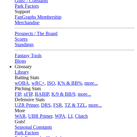
Guts! / Constants
Park Factors
Support
FanGraphs Membership
Merchandise
Prospects / The Board
Scores
Standings
Fantasy Tools
Blogs
Glossary
Library
Batting Stats
wOBA
,
wRC+
,
ISO
,
K% & BB%
,
more...
Pitching Stats
FIP
,
xFIP
,
BABIP
,
K/9 & BB/9
,
more...
Defensive Stats
UZR Primer
,
DRS
,
FSR
,
TZ & TZL
,
more...
More
WAR
,
UBR Primer
,
WPA
,
LI
,
Clutch
Guts!
Seasonal Constants
Park Factors