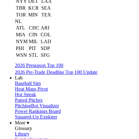
NYY
DET
LAA
TBR
KCR
SEA
TOR
MIN
TEX
NL
ATL
CHC
ARI
MIA
CIN
COL
NYM
MIL
LAD
PHI
PIT
SDP
WSN
STL
SFG
2026 Preseason Top 100
2026 Pre-Trade Deadline Top 100 Update
Lab
Baseball Sim
Heat Maps Pivot
Hot Streak
Paired Pitches
PitchingBot Visualizer
Power Rankings Board
Squared-Up Explorer
More ▾
Glossary
Library