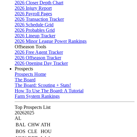
2026 Closer Depth Chart
2026 Injury Report
2026 Payroll Pages
2026 Transaction Tracker
2026 Schedule Grid
2026 Probables Grid
2026 Lineup Tracker
2026 Minor League Power Rankings
Offseason Tools
2026 Free Agent Tracker
2026 Offseason Tracker
2026 Opening Day Tracker
Prospects
Prospects Home
The Board
The Board: Scouting + Stats!
How To Use The Board: A Tutorial
Farm System Rankings
Top Prospects List
2026
2025
AL
BAL
CHW
ATH
BOS
CLE
HOU