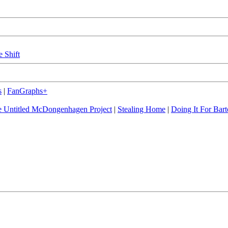
e Shift
s
|
FanGraphs+
 Untitled McDongenhagen Project
|
Stealing Home
|
Doing It For Bart