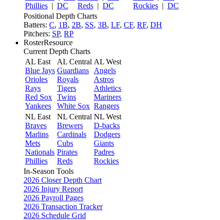
Phillies
|
DC
Reds
|
DC
Rockies
|
DC
Positional Depth Charts
Batters:
C
,
1B
,
2B
,
SS
,
3B
,
LF
,
CF
,
RF
,
DH
Pitchers:
SP
,
RP
RosterResource
Current Depth Charts
AL East
AL Central
AL West
Blue Jays
Guardians
Angels
Orioles
Royals
Astros
Rays
Tigers
Athletics
Red Sox
Twins
Mariners
Yankees
White Sox
Rangers
NL East
NL Central
NL West
Braves
Brewers
D-backs
Marlins
Cardinals
Dodgers
Mets
Cubs
Giants
Nationals
Pirates
Padres
Phillies
Reds
Rockies
In-Season Tools
2026 Closer Depth Chart
2026 Injury Report
2026 Payroll Pages
2026 Transaction Tracker
2026 Schedule Grid