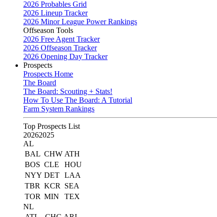
2026 Probables Grid
2026 Lineup Tracker
2026 Minor League Power Rankings
Offseason Tools
2026 Free Agent Tracker
2026 Offseason Tracker
2026 Opening Day Tracker
Prospects
Prospects Home
The Board
The Board: Scouting + Stats!
How To Use The Board: A Tutorial
Farm System Rankings
Top Prospects List
2026
2025
AL
BAL
CHW
ATH
BOS
CLE
HOU
NYY
DET
LAA
TBR
KCR
SEA
TOR
MIN
TEX
NL
ATL
CHC
ARI