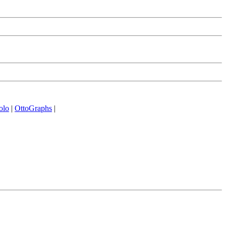
olo
|
OttoGraphs
|