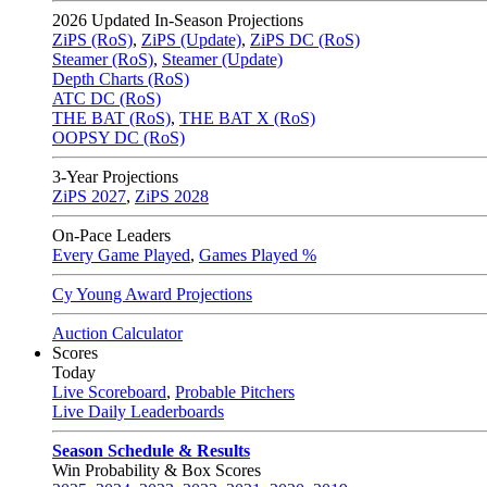
2026
Updated In-Season Projections
ZiPS (RoS)
,
ZiPS (Update)
,
ZiPS DC (RoS)
Steamer (RoS)
,
Steamer (Update)
Depth Charts (RoS)
ATC DC (RoS)
THE BAT (RoS)
,
THE BAT X (RoS)
OOPSY DC (RoS)
3-Year Projections
ZiPS
2027
,
ZiPS
2028
On-Pace Leaders
Every Game Played
,
Games Played %
Cy Young Award Projections
Auction Calculator
Scores
Today
Live Scoreboard
,
Probable Pitchers
Live Daily Leaderboards
Season Schedule & Results
Win Probability & Box Scores