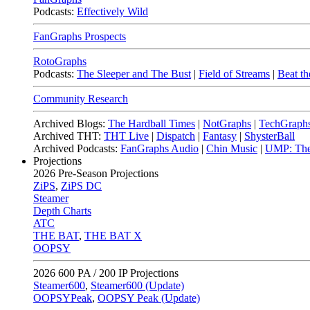
Podcasts:
Effectively Wild
FanGraphs Prospects
RotoGraphs
Podcasts:
The Sleeper and The Bust
|
Field of Streams
|
Beat th
Community Research
Archived Blogs:
The Hardball Times
|
NotGraphs
|
TechGraph
Archived THT:
THT Live
|
Dispatch
|
Fantasy
|
ShysterBall
Archived Podcasts:
FanGraphs Audio
|
Chin Music
|
UMP: The
Projections
2026
Pre-Season Projections
ZiPS
,
ZiPS DC
Steamer
Depth Charts
ATC
THE BAT
,
THE BAT X
OOPSY
2026
600 PA / 200 IP Projections
Steamer600
,
Steamer600 (Update)
OOPSYPeak
,
OOPSY Peak (Update)