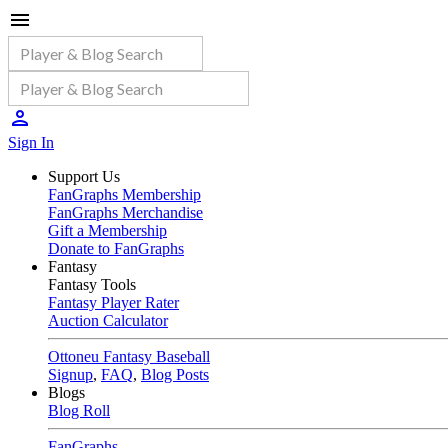
Sign In
Support Us
FanGraphs Membership
FanGraphs Merchandise
Gift a Membership
Donate to FanGraphs
Fantasy
Fantasy Tools
Fantasy Player Rater
Auction Calculator
Ottoneu Fantasy Baseball
Signup
,
FAQ
,
Blog Posts
Blogs
Blog Roll
FanGraphs