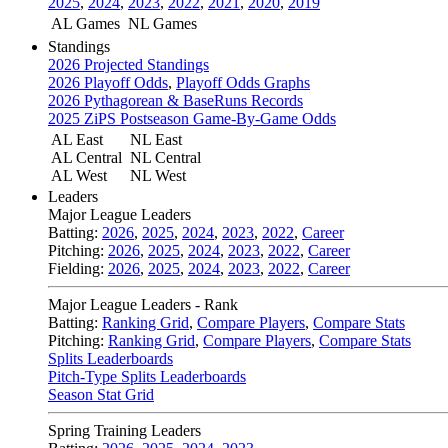
2025
,
2024
,
2023
,
2022
,
2021
,
2020
,
2019
AL Games
NL Games
Standings
2026 Projected Standings
2026 Playoff Odds
,
Playoff Odds Graphs
2026 Pythagorean & BaseRuns Records
2025 ZiPS Postseason Game-By-Game Odds
AL East
NL East
AL Central
NL Central
AL West
NL West
Leaders
Major League Leaders
Batting:
2026
,
2025
,
2024
,
2023
,
2022
,
Career
Pitching:
2026
,
2025
,
2024
,
2023
,
2022
,
Career
Fielding:
2026
,
2025
,
2024
,
2023
,
2022
,
Career
Major League Leaders - Rank
Batting:
Ranking Grid
,
Compare Players
,
Compare Stats
Pitching:
Ranking Grid
,
Compare Players
,
Compare Stats
Splits Leaderboards
Pitch-Type Splits Leaderboards
Season Stat Grid
Spring Training Leaders