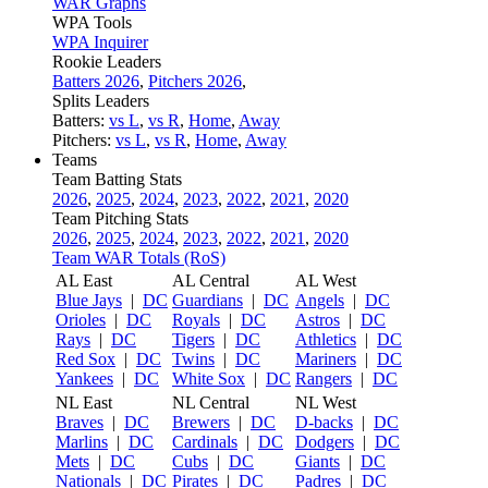
WAR Graphs
WPA Tools
WPA Inquirer
Rookie Leaders
Batters 2026
,
Pitchers 2026
,
Splits Leaders
Batters:
vs L
,
vs R
,
Home
,
Away
Pitchers:
vs L
,
vs R
,
Home
,
Away
Teams
Team Batting Stats
2026
,
2025
,
2024
,
2023
,
2022
,
2021
,
2020
Team Pitching Stats
2026
,
2025
,
2024
,
2023
,
2022
,
2021
,
2020
Team WAR Totals (RoS)
AL East
AL Central
AL West
Blue Jays
|
DC
Guardians
|
DC
Angels
|
DC
Orioles
|
DC
Royals
|
DC
Astros
|
DC
Rays
|
DC
Tigers
|
DC
Athletics
|
DC
Red Sox
|
DC
Twins
|
DC
Mariners
|
DC
Yankees
|
DC
White Sox
|
DC
Rangers
|
DC
NL East
NL Central
NL West
Braves
|
DC
Brewers
|
DC
D-backs
|
DC
Marlins
|
DC
Cardinals
|
DC
Dodgers
|
DC
Mets
|
DC
Cubs
|
DC
Giants
|
DC
Nationals
|
DC
Pirates
|
DC
Padres
|
DC