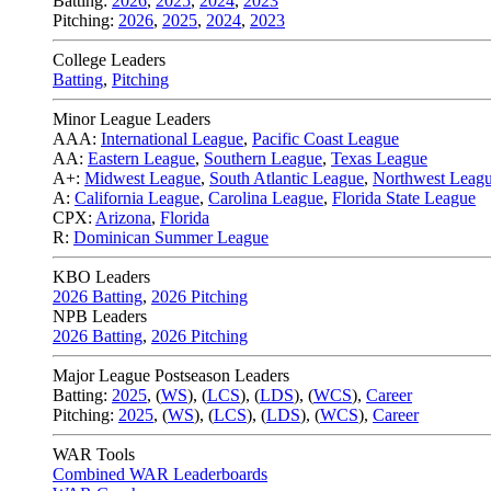
Batting:
2026
,
2025
,
2024
,
2023
Pitching:
2026
,
2025
,
2024
,
2023
College Leaders
Batting
,
Pitching
Minor League Leaders
AAA:
International League
,
Pacific Coast League
AA:
Eastern League
,
Southern League
,
Texas League
A+:
Midwest League
,
South Atlantic League
,
Northwest Leag
A:
California League
,
Carolina League
,
Florida State League
CPX:
Arizona
,
Florida
R:
Dominican Summer League
KBO Leaders
2026 Batting
,
2026 Pitching
NPB Leaders
2026 Batting
,
2026 Pitching
Major League Postseason Leaders
Batting:
2025
,
(
WS
)
,
(
LCS
)
,
(
LDS
), (
WCS
)
,
Career
Pitching:
2025
,
(
WS
)
,
(
LCS
)
,
(
LDS
)
,
(
WCS
)
,
Career
WAR Tools
Combined WAR Leaderboards