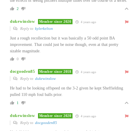
the effects of seeing pitchers multiple times over the course of a series.
2
dukewinslow
Member since 2020
4 years ago
Reply to
kylerkelton
Just a rough recollection but it was basically a 50 odd point BA
improvement. That could just be noise though, even at that pretty
sizable magnitude.
0
docgooden85
Member since 2018
4 years ago
Reply to
dukewinslow
He had to be looking offspeed on the 3-2 given he kept Sheffielding
pulled 110 mph foul balls prior.
1
dukewinslow
Member since 2020
4 years ago
Reply to
docgooden85