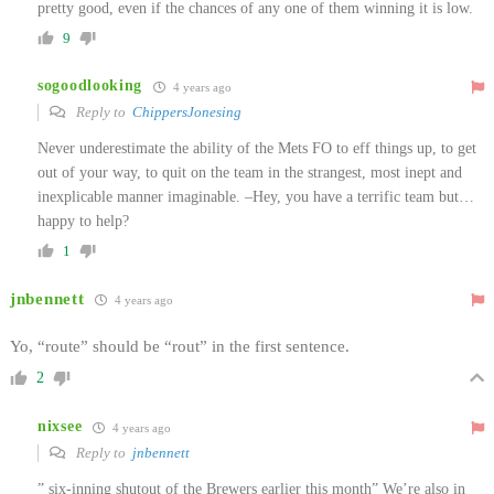
pretty good, even if the chances of any one of them winning it is low.
9
sogoodlooking
4 years ago
Reply to
ChippersJonesing
Never underestimate the ability of the Mets FO to eff things up, to get
out of your way, to quit on the team in the strangest, most inept and
inexplicable manner imaginable. –Hey, you have a terrific team but…
happy to help?
1
jnbennett
4 years ago
Yo, “route” should be “rout” in the first sentence.
2
nixsee
4 years ago
Reply to
jnbennett
” six-inning shutout of the Brewers earlier this month” We’re also in