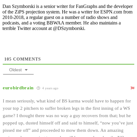
Dan Szymborski is a senior writer for FanGraphs and the developer
of the ZiPS projection system. He was a writer for ESPN.com from
2010-2018, a regular guest on a number of radio shows and
podcasts, and a voting BBWAA member. He also maintains a
terrible Twitter account at @DSzymborski.
105
COMMENTS
Oldest
eurobirdbrain
4 years ago
I mean seriously, what kind of BS karma would have to happen for
your top 2 pitchers to suffer broken legs in the first inning of a WS
game? I thought there was no way a guy recovers from that; but he
popped up, dusted himself off and said to himself, “now you’ve just
pissed me off” and proceeded to mow them down. An amazing