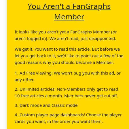
You Aren't a FanGraphs
Member
It looks like you aren't yet a FanGraphs Member (or
aren't logged in). We aren't mad, just disappointed.
We get it. You want to read this article. But before we
let you get back to it, we'd like to point out a few of the
good reasons why you should become a Member.
1. Ad Free viewing! We won't bug you with this ad, or
any other.
2. Unlimited articles! Non-Members only get to read
10 free articles a month. Members never get cut off.
3. Dark mode and Classic mode!
4. Custom player page dashboards! Choose the player
cards you want, in the order you want them.