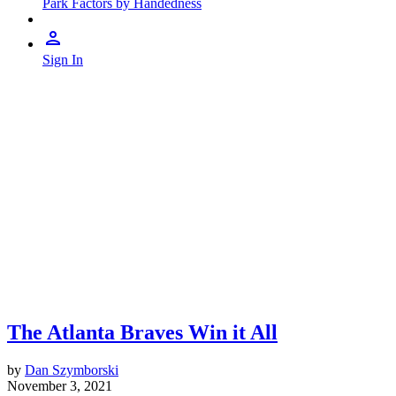
Park Factors by Handedness
Sign In
The Atlanta Braves Win it All
by
Dan Szymborski
November 3, 2021