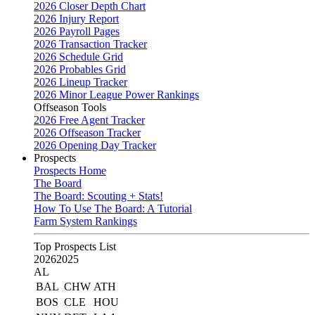
2026 Closer Depth Chart
2026 Injury Report
2026 Payroll Pages
2026 Transaction Tracker
2026 Schedule Grid
2026 Probables Grid
2026 Lineup Tracker
2026 Minor League Power Rankings
Offseason Tools
2026 Free Agent Tracker
2026 Offseason Tracker
2026 Opening Day Tracker
Prospects
Prospects Home
The Board
The Board: Scouting + Stats!
How To Use The Board: A Tutorial
Farm System Rankings
Top Prospects List
2026
2025
AL
BAL
CHW
ATH
BOS
CLE
HOU