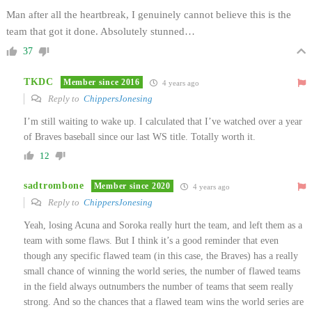
Man after all the heartbreak, I genuinely cannot believe this is the
team that got it done. Absolutely stunned…
37
TKDC
Member since 2016
4 years ago
Reply to
ChippersJonesing
I’m still waiting to wake up. I calculated that I’ve watched over a year
of Braves baseball since our last WS title. Totally worth it.
12
sadtrombone
Member since 2020
4 years ago
Reply to
ChippersJonesing
Yeah, losing Acuna and Soroka really hurt the team, and left them as a
team with some flaws. But I think it’s a good reminder that even
though any specific flawed team (in this case, the Braves) has a really
small chance of winning the world series, the number of flawed teams
in the field always outnumbers the number of teams that seem really
strong. And so the chances that a flawed team wins the world series are