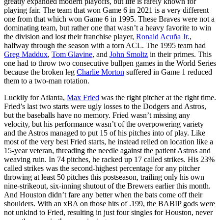
greatly expanded modern playoffs, but life is rarely known for
playing fair. The team that won Game 6 in 2021 is a very different
one from that which won Game 6 in 1995. These Braves were not a
dominating team, but rather one that wasn’t a heavy favorite to win
the division and lost their franchise player,
Ronald Acuña Jr.
,
halfway through the season with a torn ACL. The 1995 team had
Greg Maddux
,
Tom Glavine
, and
John Smoltz
in their primes. This
one had to throw two consecutive bullpen games in the World Series
because the broken leg
Charlie Morton
suffered in Game 1 reduced
them to a two-man rotation.
Luckily for Atlanta,
Max Fried
was the right pitcher at the right time.
Fried’s last two starts were ugly losses to the Dodgers and Astros,
but the baseballs have no memory. Fried wasn’t missing any
velocity, but his performance wasn’t of the overpowering variety
and the Astros managed to put 15 of his pitches into of play. Like
most of the very best Fried starts, he instead relied on location like a
15-year veteran, threading the needle against the patient Astros and
weaving ruin. In 74 pitches, he racked up 17 called strikes. His 23%
called strikes was the second-highest percentage for any pitcher
throwing at least 50 pitches this postseason, trailing only his own
nine-strikeout, six-inning shutout of the Brewers earlier this month.
And Houston didn’t fare any better when the bats come off their
shoulders. With an xBA on those hits of .199, the BABIP gods were
not unkind to Fried, resulting in just four singles for Houston, never