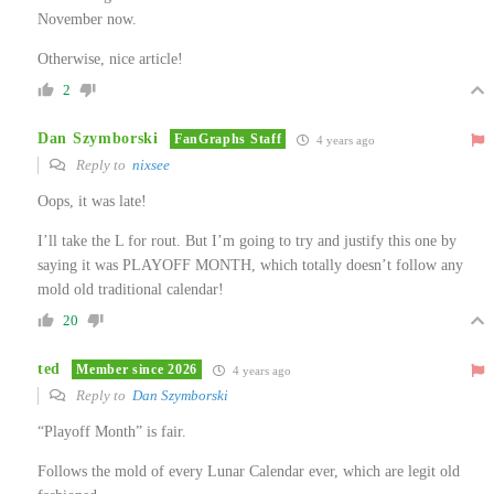
November now.
Otherwise, nice article!
2
Dan Szymborski
FanGraphs Staff
4 years ago
Reply to
nixsee
Oops, it was late!
I’ll take the L for rout. But I’m going to try and justify this one by
saying it was PLAYOFF MONTH, which totally doesn’t follow any
mold old traditional calendar!
20
ted
Member since 2026
4 years ago
Reply to
Dan Szymborski
“Playoff Month” is fair.
Follows the mold of every Lunar Calendar ever, which are legit old