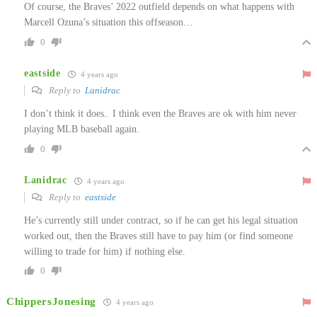
Of course, the Braves’ 2022 outfield depends on what happens with
Marcell Ozuna’s situation this offseason…
0
eastside
4 years ago
Reply to
Lanidrac
I don’t think it does.. I think even the Braves are ok with him never
playing MLB baseball again.
0
Lanidrac
4 years ago
Reply to
eastside
He’s currently still under contract, so if he can get his legal situation
worked out, then the Braves still have to pay him (or find someone
willing to trade for him) if nothing else.
0
ChippersJonesing
4 years ago