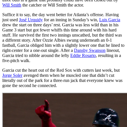
Will Smith
the catcher or Will Smith the actor.
Suffice it to say, the day went better for Atlanta’s offense. Having
just used
José Urquidy
for an inning in Sunday’s win,
Luis Garcia
drew the start on three days’ rest. Garcia was less wild than in his
Game 3 start but got fewer whiffs this time around with his hard
stuff. He survived the first two innings unscathed, but the third was
a different story. After Ozzie Albies swung underneath an 0-1
fastball, Garcia obliged him with a slightly lower one that he lined to
right-center for a one-out single. After a
Dansby Swanson
lineout,
Garcia tried to nibble around the lefty
Eddie Rosario
, resulting in a
five-pitch walk.
Garcia cut the heart out of the Red Sox with cutters last week, but
Jorge Soler
avenged them when he muscled one that didn’t cut
literally out of the park for a three-run jack that everyone knew was
gone the second he connected.