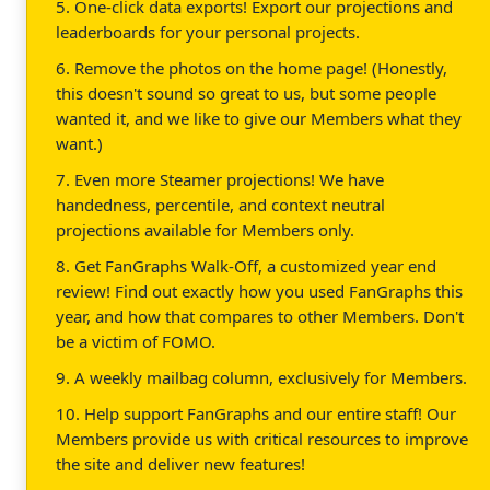
5. One-click data exports! Export our projections and
leaderboards for your personal projects.
6. Remove the photos on the home page! (Honestly,
this doesn't sound so great to us, but some people
wanted it, and we like to give our Members what they
want.)
7. Even more Steamer projections! We have
handedness, percentile, and context neutral
projections available for Members only.
8. Get FanGraphs Walk-Off, a customized year end
review! Find out exactly how you used FanGraphs this
year, and how that compares to other Members. Don't
be a victim of FOMO.
9. A weekly mailbag column, exclusively for Members.
10. Help support FanGraphs and our entire staff! Our
Members provide us with critical resources to improve
the site and deliver new features!