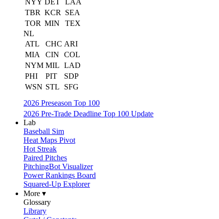
NYY
DET
LAA
TBR
KCR
SEA
TOR
MIN
TEX
NL
ATL
CHC
ARI
MIA
CIN
COL
NYM
MIL
LAD
PHI
PIT
SDP
WSN
STL
SFG
2026 Preseason Top 100
2026 Pre-Trade Deadline Top 100 Update
Lab
Baseball Sim
Heat Maps Pivot
Hot Streak
Paired Pitches
PitchingBot Visualizer
Power Rankings Board
Squared-Up Explorer
More ▾
Glossary
Library