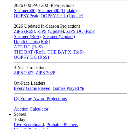
2026
600 PA / 200 IP Projections
Steamer600
,
Steamer600 (Update)
OOPSYPeak
,
OOPSY Peak (Update)
2026
Updated In-Season Projections
ZiPS (RoS)
,
ZiPS (Update)
,
ZiPS DC (RoS)
Steamer (RoS)
,
Steamer (Update)
Depth Charts (RoS)
ATC DC (RoS)
THE BAT (RoS)
,
THE BAT X (RoS)
OOPSY DC (RoS)
3-Year Projections
ZiPS
2027
,
ZiPS
2028
On-Pace Leaders
Every Game Played
,
Games Played %
Cy Young Award Projections
Auction Calculator
Scores
Today
Live Scoreboard
,
Probable Pitchers