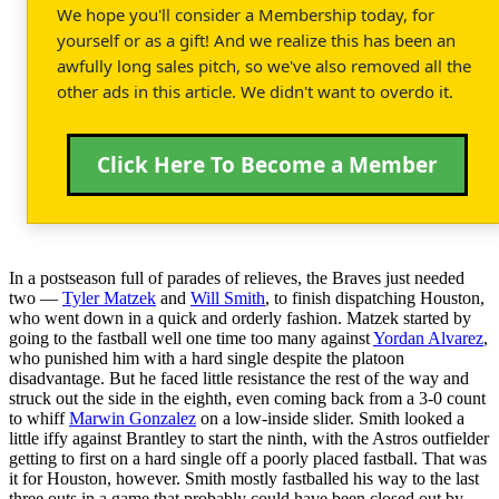
We hope you'll consider a Membership today, for
yourself or as a gift! And we realize this has been an
awfully long sales pitch, so we've also removed all the
other ads in this article. We didn't want to overdo it.
Click Here To Become a Member
In a postseason full of parades of relieves, the Braves just needed
two —
Tyler Matzek
and
Will Smith
, to finish dispatching Houston,
who went down in a quick and orderly fashion. Matzek started by
going to the fastball well one time too many against
Yordan Alvarez
,
who punished him with a hard single despite the platoon
disadvantage. But he faced little resistance the rest of the way and
struck out the side in the eighth, even coming back from a 3-0 count
to whiff
Marwin Gonzalez
on a low-inside slider. Smith looked a
little iffy against Brantley to start the ninth, with the Astros outfielder
getting to first on a hard single off a poorly placed fastball. That was
it for Houston, however. Smith mostly fastballed his way to the last
three outs in a game that probably could have been closed out by