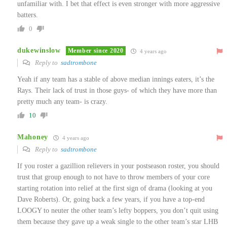
unfamiliar with. I bet that effect is even stronger with more aggressive
batters.
0
dukewinslow
Member since 2020
4 years ago
Reply to
sadtrombone
Yeah if any team has a stable of above median innings eaters, it’s the
Rays. Their lack of trust in those guys- of which they have more than
pretty much any team- is crazy.
10
Mahoney
4 years ago
Reply to
sadtrombone
If you roster a gazillion relievers in your postseason roster, you should
trust that group enough to not have to throw members of your core
starting rotation into relief at the first sign of drama (looking at you
Dave Roberts). Or, going back a few years, if you have a top-end
LOOGY to neuter the other team’s lefty boppers, you don’t quit using
them because they gave up a weak single to the other team’s star LHB