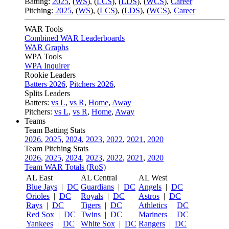
Batting:
2025
,
(
WS
)
,
(
LCS
)
,
(
LDS
), (
WCS
)
,
Career
Pitching:
2025
,
(
WS
)
,
(
LCS
)
,
(
LDS
)
,
(
WCS
)
,
Career
WAR Tools
Combined WAR Leaderboards
WAR Graphs
WPA Tools
WPA Inquirer
Rookie Leaders
Batters 2026
,
Pitchers 2026
,
Splits Leaders
Batters:
vs L
,
vs R
,
Home
,
Away
Pitchers:
vs L
,
vs R
,
Home
,
Away
Teams
Team Batting Stats
2026
,
2025
,
2024
,
2023
,
2022
,
2021
,
2020
Team Pitching Stats
2026
,
2025
,
2024
,
2023
,
2022
,
2021
,
2020
Team WAR Totals (RoS)
AL East
AL Central
AL West
Blue Jays
|
DC
Guardians
|
DC
Angels
|
DC
Orioles
|
DC
Royals
|
DC
Astros
|
DC
Rays
|
DC
Tigers
|
DC
Athletics
|
DC
Red Sox
|
DC
Twins
|
DC
Mariners
|
DC
Yankees
|
DC
White Sox
|
DC
Rangers
|
DC