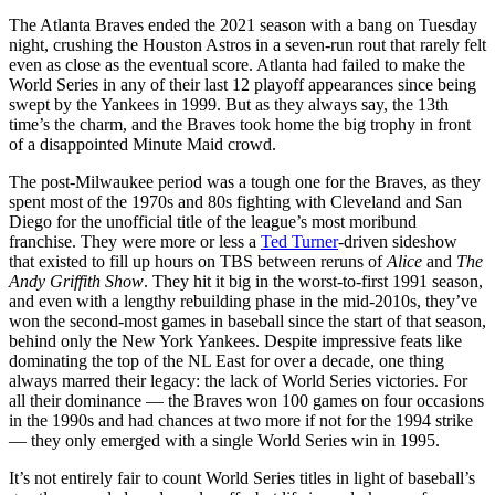
The Atlanta Braves ended the 2021 season with a bang on Tuesday
night, crushing the Houston Astros in a seven-run rout that rarely felt
even as close as the eventual score. Atlanta had failed to make the
World Series in any of their last 12 playoff appearances since being
swept by the Yankees in 1999. But as they always say, the 13th
time’s the charm, and the Braves took home the big trophy in front
of a disappointed Minute Maid crowd.
The post-Milwaukee period was a tough one for the Braves, as they
spent most of the 1970s and 80s fighting with Cleveland and San
Diego for the unofficial title of the league’s most moribund
franchise. They were more or less a
Ted Turner
-driven sideshow
that existed to fill up hours on TBS between reruns of
Alice
and
The
Andy Griffith Show
. They hit it big in the worst-to-first 1991 season,
and even with a lengthy rebuilding phase in the mid-2010s, they’ve
won the second-most games in baseball since the start of that season,
behind only the New York Yankees. Despite impressive feats like
dominating the top of the NL East for over a decade, one thing
always marred their legacy: the lack of World Series victories. For
all their dominance — the Braves won 100 games on four occasions
in the 1990s and had chances at two more if not for the 1994 strike
— they only emerged with a single World Series win in 1995.
It’s not entirely fair to count World Series titles in light of baseball’s