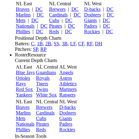
NL East
NL Central
NL West
Braves
|
DC
Brewers
|
DC
D-backs
|
DC
Marlins
|
DC
Cardinals
|
DC
Dodgers
|
DC
Mets
|
DC
Cubs
|
DC
Giants
|
DC
Nationals
|
DC
Pirates
|
DC
Padres
|
DC
Phillies
|
DC
Reds
|
DC
Rockies
|
DC
Positional Depth Charts
Batters:
C
,
1B
,
2B
,
SS
,
3B
,
LF
,
CF
,
RF
,
DH
Pitchers:
SP
,
RP
RosterResource
Current Depth Charts
AL East
AL Central
AL West
Blue Jays
Guardians
Angels
Orioles
Royals
Astros
Rays
Tigers
Athletics
Red Sox
Twins
Mariners
Yankees
White Sox
Rangers
NL East
NL Central
NL West
Braves
Brewers
D-backs
Marlins
Cardinals
Dodgers
Mets
Cubs
Giants
Nationals
Pirates
Padres
Phillies
Reds
Rockies
In-Season Tools