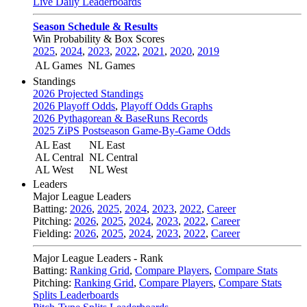
Live Daily Leaderboards
Season Schedule & Results
Win Probability & Box Scores
2025
,
2024
,
2023
,
2022
,
2021
,
2020
,
2019
AL Games
NL Games
Standings
2026 Projected Standings
2026 Playoff Odds
,
Playoff Odds Graphs
2026 Pythagorean & BaseRuns Records
2025 ZiPS Postseason Game-By-Game Odds
AL East
NL East
AL Central
NL Central
AL West
NL West
Leaders
Major League Leaders
Batting:
2026
,
2025
,
2024
,
2023
,
2022
,
Career
Pitching:
2026
,
2025
,
2024
,
2023
,
2022
,
Career
Fielding:
2026
,
2025
,
2024
,
2023
,
2022
,
Career
Major League Leaders - Rank
Batting:
Ranking Grid
,
Compare Players
,
Compare Stats
Pitching:
Ranking Grid
,
Compare Players
,
Compare Stats
Splits Leaderboards