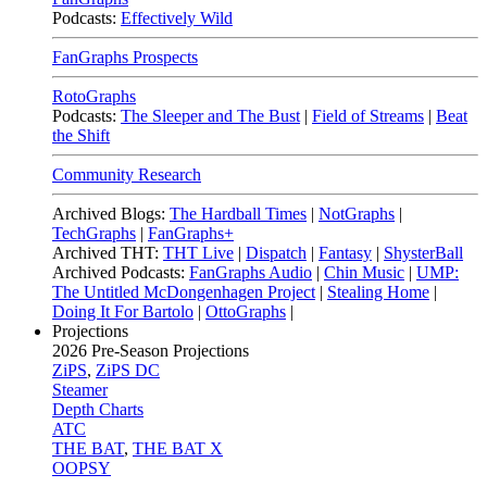
Podcasts:
Effectively Wild
FanGraphs Prospects
RotoGraphs
Podcasts:
The Sleeper and The Bust
|
Field of Streams
|
Beat
the Shift
Community Research
Archived Blogs:
The Hardball Times
|
NotGraphs
|
TechGraphs
|
FanGraphs+
Archived THT:
THT Live
|
Dispatch
|
Fantasy
|
ShysterBall
Archived Podcasts:
FanGraphs Audio
|
Chin Music
|
UMP:
The Untitled McDongenhagen Project
|
Stealing Home
|
Doing It For Bartolo
|
OttoGraphs
|
Projections
2026
Pre-Season Projections
ZiPS
,
ZiPS DC
Steamer
Depth Charts
ATC
THE BAT
,
THE BAT X
OOPSY