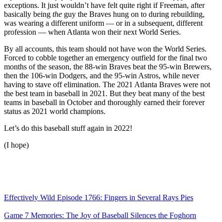
exceptions. It just wouldn’t have felt quite right if Freeman, after
basically being
the
guy the Braves hung on to during rebuilding,
was wearing a different uniform — or in a subsequent, different
profession — when Atlanta won their next World Series.
By all accounts, this team should not have won the World Series.
Forced to cobble together an emergency outfield for the final two
months of the season, the 88-win Braves beat the 95-win Brewers,
then the 106-win Dodgers, and the 95-win Astros, while never
having to stave off elimination. The 2021 Atlanta Braves were not
the best team in baseball in 2021. But they beat many of the best
teams in baseball in October and thoroughly earned their forever
status as 2021 world champions.
Let’s do this baseball stuff again in 2022!
(I hope)
Effectively Wild Episode 1766: Fingers in Several Rays Pies
Game 7 Memories: The Joy of Baseball Silences the Foghorn