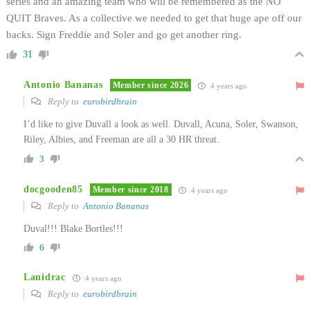
series and an amazing team who will be remembered as the NO
QUIT Braves. As a collective we needed to get that huge ape off our
backs. Sign Freddie and Soler and go get another ring.
31
Antonio Bananas
Member since 2026
4 years ago
Reply to
eurobirdbrain
I’d like to give Duvall a look as well. Duvall, Acuna, Soler, Swanson,
Riley, Albies, and Freeman are all a 30 HR threat.
3
docgooden85
Member since 2018
4 years ago
Reply to
Antonio Bananas
Duval!!! Blake Bortles!!!
6
Lanidrac
4 years ago
Reply to
eurobirdbrain