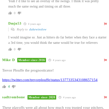
Yeah I’d like to see an overlay of the swings. I think it was pretty
much the same swing and timing on all three.
0
Dmjn53
4 years ago
Reply to
dukewinslow
I would imagine so. Just as hitters do far better when they face a starter
a 3rd time, you would think the same would be true for relievers
0
Mike D
Member since 2016
4 years ago
Trevor Plouffe the prognosticator!
https://twitter.com/trevorplouffe/status/1377335343108657154
4
sadtrombone
Member since 2020
4 years ago
These playoffs were all about how much you trusted your pitchers.