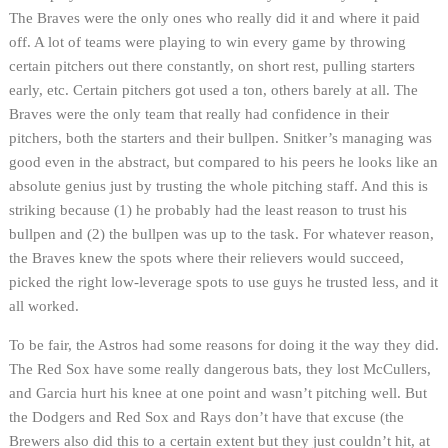
The Braves were the only ones who really did it and where it paid
off. A lot of teams were playing to win every game by throwing
certain pitchers out there constantly, on short rest, pulling starters
early, etc. Certain pitchers got used a ton, others barely at all. The
Braves were the only team that really had confidence in their
pitchers, both the starters and their bullpen. Snitker’s managing was
good even in the abstract, but compared to his peers he looks like an
absolute genius just by trusting the whole pitching staff. And this is
striking because (1) he probably had the least reason to trust his
bullpen and (2) the bullpen was up to the task. For whatever reason,
the Braves knew the spots where their relievers would succeed,
picked the right low-leverage spots to use guys he trusted less, and it
all worked.
To be fair, the Astros had some reasons for doing it the way they did.
The Red Sox have some really dangerous bats, they lost McCullers,
and Garcia hurt his knee at one point and wasn’t pitching well. But
the Dodgers and Red Sox and Rays don’t have that excuse (the
Brewers also did this to a certain extent but they just couldn’t hit, at