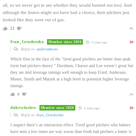
all, so we never got to see whether they would burned out too). And
although the Astros might not have had a choice, their pitchers just
looked like they were out of gas.
23
Ivan_Grushenko
Member since 2016
4 years ago
Reply to
sadtrombone
Which flies in the face of the “tired good pitchers are better than peak
form bad pitchers theory.” Davidson, Chavez and Lee weren’t great but
they ate mid leverage innings well enough to keep Fried, Anderson,
Minter, Smith and Matzek at a high level in potential higher leverage
innings.
9
dukewinslow
Member since 2020
4 years ago
Reply to
Ivan_Grushenko
I suspect there’s an interaction effect. Tired good pitchers who batters
have seen a few times are way worse than fresh bad pitchers a batter is