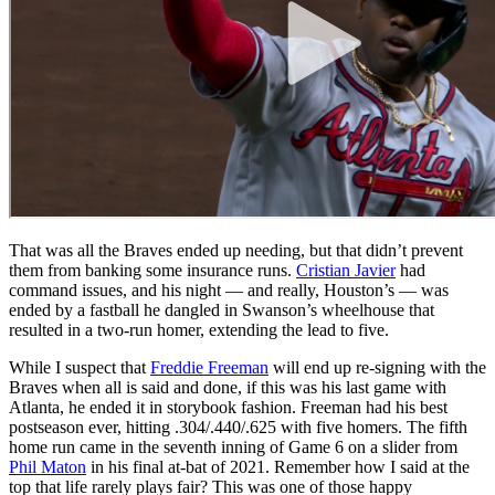
That was all the Braves ended up needing, but that didn’t prevent
them from banking some insurance runs.
Cristian Javier
had
command issues, and his night — and really, Houston’s — was
ended by a fastball he dangled in Swanson’s wheelhouse that
resulted in a two-run homer, extending the lead to five.
While I suspect that
Freddie Freeman
will end up re-signing with the
Braves when all is said and done, if this was his last game with
Atlanta, he ended it in storybook fashion. Freeman had his best
postseason ever, hitting .304/.440/.625 with five homers. The fifth
home run came in the seventh inning of Game 6 on a slider from
Phil Maton
in his final at-bat of 2021. Remember how I said at the
top that life rarely plays fair? This was one of those happy