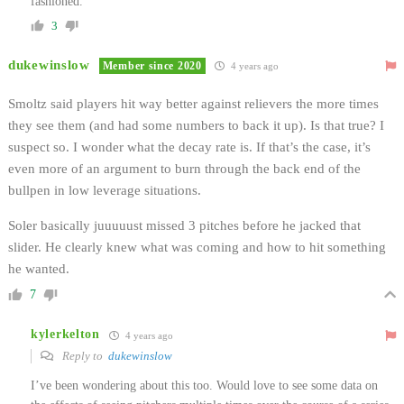
fashioned.
3
dukewinslow
Member since 2020
4 years ago
Smoltz said players hit way better against relievers the more times
they see them (and had some numbers to back it up). Is that true? I
suspect so. I wonder what the decay rate is. If that’s the case, it’s
even more of an argument to burn through the back end of the
bullpen in low leverage situations.
Soler basically juuuuust missed 3 pitches before he jacked that
slider. He clearly knew what was coming and how to hit something
he wanted.
7
kylerkelton
4 years ago
Reply to
dukewinslow
I’ve been wondering about this too. Would love to see some data on