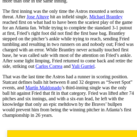
more than one in the same inning.
The first inning was the only time the Astros mounted a serious
threat. After
Jose Altuve
hit an infield single,
Michael Brantley
reached first on what had to have been the scariest play of the game
for an Atlanta fan. While trying to complete the standard 3-1 putout
at first, Fried’s right foot did not find the first base bag. Brantley
stepped on the pitcher’s ankle while trying to reach, sending Fried
tumbling and resulting in two runners on and nobody out; Fried was
charged with an error. While Brantley never actually touched first
base, he was called safe with most of the attention on Fried’s ankle.
After some light limping, Fried returned to come back and retire the
side, striking out
Carlos Correa
and
Yuli Gurriel
.
That was the last time the Astros had a runner in scoring position.
Statcast defines balls hit between 8 and 32 degrees as “Sweet Spot”
events, and
Martín Maldonado
’s third-inning single was the only
ball hit against Fried that fit in that category. Fried was lifted after 74
pitches and six innings, and with a six-run lead, he left with the
knowledge that only an epic meltdown by the Braves’ bullpen
would prevent him from being the winning pitcher in Atlanta’s first
championship in 26 years.