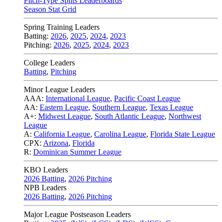
Pitch-Type Splits Leaderboards
Season Stat Grid
Spring Training Leaders
Batting:
2026
,
2025
,
2024
,
2023
Pitching:
2026
,
2025
,
2024
,
2023
College Leaders
Batting
,
Pitching
Minor League Leaders
AAA:
International League
,
Pacific Coast League
AA:
Eastern League
,
Southern League
,
Texas League
A+:
Midwest League
,
South Atlantic League
,
Northwest
League
A:
California League
,
Carolina League
,
Florida State League
CPX:
Arizona
,
Florida
R:
Dominican Summer League
KBO Leaders
2026 Batting
,
2026 Pitching
NPB Leaders
2026 Batting
,
2026 Pitching
Major League Postseason Leaders