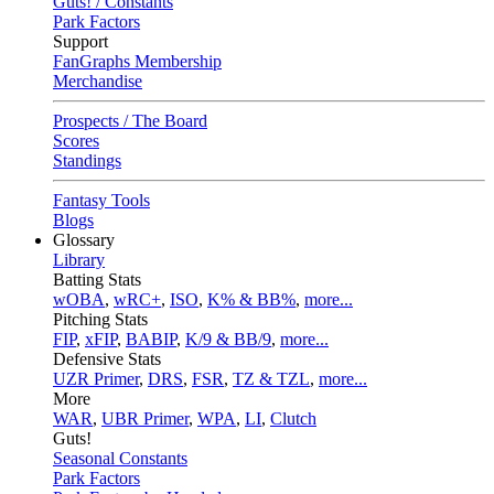
Guts! / Constants
Park Factors
Support
FanGraphs Membership
Merchandise
Prospects / The Board
Scores
Standings
Fantasy Tools
Blogs
Glossary
Library
Batting Stats
wOBA
,
wRC+
,
ISO
,
K% & BB%
,
more...
Pitching Stats
FIP
,
xFIP
,
BABIP
,
K/9 & BB/9
,
more...
Defensive Stats
UZR Primer
,
DRS
,
FSR
,
TZ & TZL
,
more...
More
WAR
,
UBR Primer
,
WPA
,
LI
,
Clutch
Guts!
Seasonal Constants
Park Factors