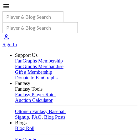
Sign In
Support Us
FanGraphs Membership
FanGraphs Merchandise
Gift a Membership
Donate to FanGraphs
Fantasy
Fantasy Tools
Fantasy Player Rater
Auction Calculator
Ottoneu Fantasy Baseball
Signup
,
FAQ
,
Blog Posts
Blogs
Blog Roll
FanGraphs