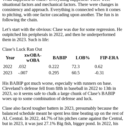
situational factors and mechanical factors. There were changes in
consistency and approach. Everything is connected when it comes
to pitching, with one factor cascading upon another. The fun is in
following the chain.
Let’s start with the obvious: Clase was due for some regression. He
outpitched his peripherals in 2022, and then he underperformed
them in 2023. Such is life:
Clase’s Luck Ran Out
xwOBA-
Year
BABIP
LOB%
FIP-ERA
wOBA
2022
.032
0.222
72.3
0.62
2023
-.007
0.295
60.5
-0.31
His BABIP got much worse, especially with runners on base.
Cleveland’s defense fell from fifth in baseball in 2022 to 13th in
2023, so it seems safe to chalk a large chunk of Clase’s BABIP
woes up to some combination of defense and luck.
Clase also faced tougher batters in 2023, presumably because the
balanced schedule meant he spent less time beating up on the rest of
AL Central. In 2022, 44.7% of his pitches came against the Central,
but in 2023, it was just 27.1% Big fish, bigger pond. In 2022, his