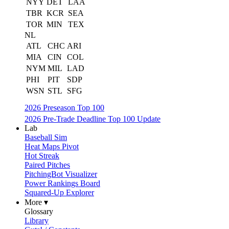
NYY
DET
LAA
TBR
KCR
SEA
TOR
MIN
TEX
NL
ATL
CHC
ARI
MIA
CIN
COL
NYM
MIL
LAD
PHI
PIT
SDP
WSN
STL
SFG
2026 Preseason Top 100
2026 Pre-Trade Deadline Top 100 Update
Lab
Baseball Sim
Heat Maps Pivot
Hot Streak
Paired Pitches
PitchingBot Visualizer
Power Rankings Board
Squared-Up Explorer
More ▾
Glossary
Library