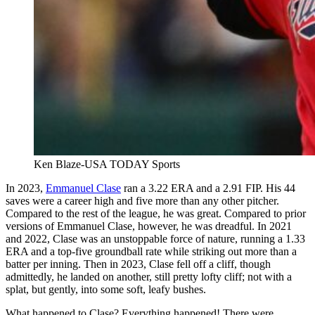
Ken Blaze-USA TODAY Sports
In 2023,
Emmanuel Clase
ran a 3.22 ERA and a 2.91 FIP. His 44
saves were a career high and five more than any other pitcher.
Compared to the rest of the league, he was great. Compared to prior
versions of Emmanuel Clase, however, he was dreadful. In 2021
and 2022, Clase was an unstoppable force of nature, running a 1.33
ERA and a top-five groundball rate while striking out more than a
batter per inning. Then in 2023, Clase fell off a cliff, though
admittedly, he landed on another, still pretty lofty cliff; not with a
splat, but gently, into some soft, leafy bushes.
What happened to Clase? Everything happened! There were