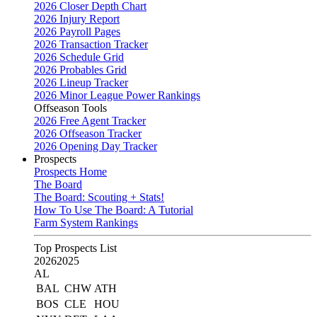
2026 Closer Depth Chart
2026 Injury Report
2026 Payroll Pages
2026 Transaction Tracker
2026 Schedule Grid
2026 Probables Grid
2026 Lineup Tracker
2026 Minor League Power Rankings
Offseason Tools
2026 Free Agent Tracker
2026 Offseason Tracker
2026 Opening Day Tracker
Prospects
Prospects Home
The Board
The Board: Scouting + Stats!
How To Use The Board: A Tutorial
Farm System Rankings
Top Prospects List
2026
2025
AL
BAL
CHW
ATH
BOS
CLE
HOU