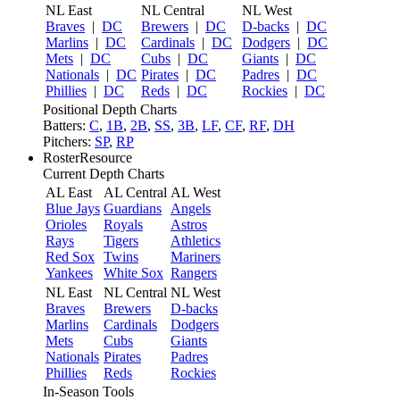
NL East
NL Central
NL West
Braves
|
DC
Brewers
|
DC
D-backs
|
DC
Marlins
|
DC
Cardinals
|
DC
Dodgers
|
DC
Mets
|
DC
Cubs
|
DC
Giants
|
DC
Nationals
|
DC
Pirates
|
DC
Padres
|
DC
Phillies
|
DC
Reds
|
DC
Rockies
|
DC
Positional Depth Charts
Batters:
C
,
1B
,
2B
,
SS
,
3B
,
LF
,
CF
,
RF
,
DH
Pitchers:
SP
,
RP
RosterResource
Current Depth Charts
AL East
AL Central
AL West
Blue Jays
Guardians
Angels
Orioles
Royals
Astros
Rays
Tigers
Athletics
Red Sox
Twins
Mariners
Yankees
White Sox
Rangers
NL East
NL Central
NL West
Braves
Brewers
D-backs
Marlins
Cardinals
Dodgers
Mets
Cubs
Giants
Nationals
Pirates
Padres
Phillies
Reds
Rockies
In-Season Tools