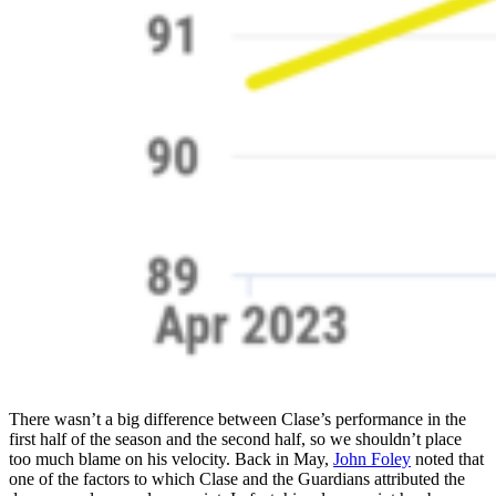
There wasn’t a big difference between Clase’s performance in the
first half of the season and the second half, so we shouldn’t place
too much blame on his velocity. Back in May,
John Foley
noted that
one of the factors to which Clase and the Guardians attributed the