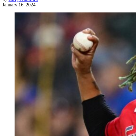
January 16, 2024