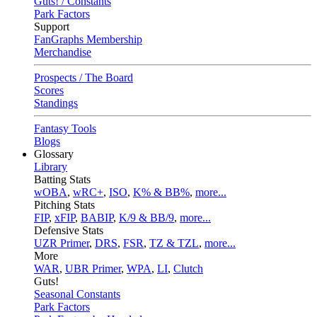
Guts! / Constants
Park Factors
Support
FanGraphs Membership
Merchandise
Prospects / The Board
Scores
Standings
Fantasy Tools
Blogs
Glossary
Library
Batting Stats
wOBA
,
wRC+
,
ISO
,
K% & BB%
,
more...
Pitching Stats
FIP
,
xFIP
,
BABIP
,
K/9 & BB/9
,
more...
Defensive Stats
UZR Primer
,
DRS
,
FSR
,
TZ & TZL
,
more...
More
WAR
,
UBR Primer
,
WPA
,
LI
,
Clutch
Guts!
Seasonal Constants
Park Factors