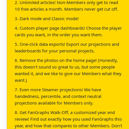
2. Unlimited articles! Non-Members only get to read
10 free articles a month. Members never get cut off.
3. Dark mode and Classic mode!
4. Custom player page dashboards! Choose the player
cards you want, in the order you want them.
5. One-click data exports! Export our projections and
leaderboards for your personal projects.
6. Remove the photos on the home page! (Honestly,
this doesn't sound so great to us, but some people
wanted it, and we like to give our Members what they
want.)
7. Even more Steamer projections! We have
handedness, percentile, and context neutral
projections available for Members only.
8. Get FanGraphs Walk-Off, a customized year end
review! Find out exactly how you used FanGraphs this
year, and how that compares to other Members. Don't