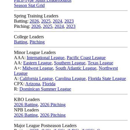
Pitch-Type Splits Leaderboards
Season Stat Grid
Spring Training Leaders
Batting:
2026
,
2025
,
2024
,
2023
Pitching:
2026
,
2025
,
2024
,
2023
College Leaders
Batting
,
Pitching
Minor League Leaders
AAA:
International League
,
Pacific Coast League
AA:
Eastern League
,
Southern League
,
Texas League
A+:
Midwest League
,
South Atlantic League
,
Northwest
League
A:
California League
,
Carolina League
,
Florida State League
CPX:
Arizona
,
Florida
R:
Dominican Summer League
KBO Leaders
2026 Batting
,
2026 Pitching
NPB Leaders
2026 Batting
,
2026 Pitching
Major League Postseason Leaders