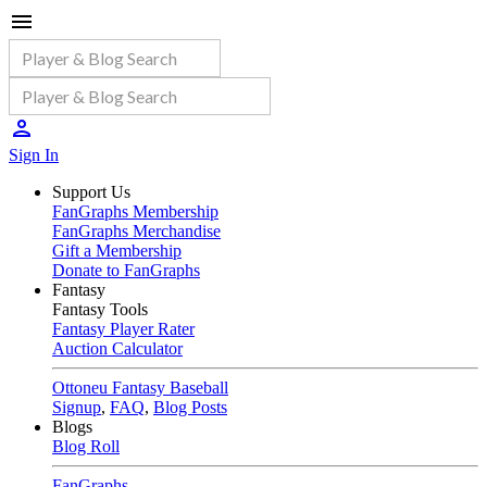
Sign In
Support Us
FanGraphs Membership
FanGraphs Merchandise
Gift a Membership
Donate to FanGraphs
Fantasy
Fantasy Tools
Fantasy Player Rater
Auction Calculator
Ottoneu Fantasy Baseball
Signup
,
FAQ
,
Blog Posts
Blogs
Blog Roll
FanGraphs