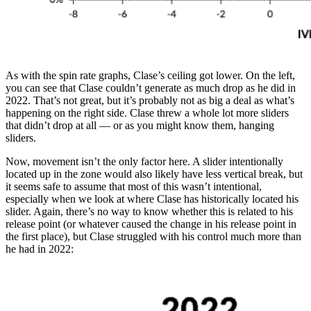
As with the spin rate graphs, Clase’s ceiling got lower. On the left,
you can see that Clase couldn’t generate as much drop as he did in
2022. That’s not great, but it’s probably not as big a deal as what’s
happening on the right side. Clase threw a whole lot more sliders
that didn’t drop at all — or as you might know them, hanging
sliders.
Now, movement isn’t the only factor here. A slider intentionally
located up in the zone would also likely have less vertical break, but
it seems safe to assume that most of this wasn’t intentional,
especially when we look at where Clase has historically located his
slider. Again, there’s no way to know whether this is related to his
release point (or whatever caused the change in his release point in
the first place), but Clase struggled with his control much more than
he had in 2022: