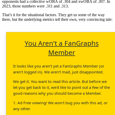
opponents had a collective wOBA of .304 and xwOBA of .307. In
2023, those numbers were .311 and .313.
That’s it for the situational factors. They get us some of the way
there, but the underlying metrics tell their own, very convincing tale:
You Aren't a FanGraphs
Member
It looks like you aren't yet a FanGraphs Member (or
aren't logged in). We aren't mad, just disappointed.
We get it. You want to read this article. But before we
let you get back to it, we'd like to point out a few of the
good reasons why you should become a Member.
1. Ad Free viewing! We won't bug you with this ad, or
any other.