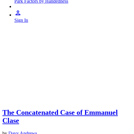
Park Factors by Handedness
Sign In
The Concatenated Case of Emmanuel
Clase
by
Davy Andrews