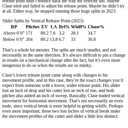
release point didn’t bounce back the way his velocity did. Maybe
Clase tried and failed to adjust his release point. Maybe he didn’t try
at all. Either way, he stopped running those huge splits in 2023:
Slider Splits by Vertical Release Point (2023)
RP
Pitches
EV
LA
Brl%
Whiff%
Chase%
Above 6’0”
171
89.2
7.6
3.2
28.1
34.7
Below 6’0”
204
89.2
13.8
6.7
33
30.8
That’s a whole lot messier. The splits are much smaller, and not
necessarily in the same direction. It’s always difficult to pin a change
in results on a mechanical change after the fact, but it’s even more
dangerous to do so when the results are so murky.
Clase’s lower release point came along with changes to his
movement profile, and in this case, they’re the exact changes you’d
expect from someone with a lower, wider release point. His slider
lost an inch of drop and his cutter lost an inch of rise, and both
pitches also added an inch of sweep. Basically, Clase traded vertical
movement for horizontal movement. That’s not necessarily an even
trade, since vertical break is more helpful in getting whiffs. Perhaps
even more important, those two lost inches of vertical break make
the movement profiles of the cutter and slider a little less distinct: