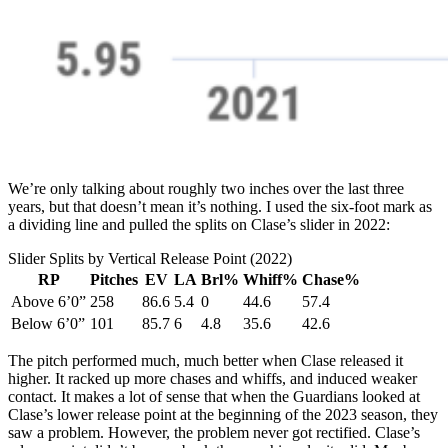
We’re only talking about roughly two inches over the last three
years, but that doesn’t mean it’s nothing. I used the six-foot mark as
a dividing line and pulled the splits on Clase’s slider in 2022:
Slider Splits by Vertical Release Point (2022)
RP
Pitches
EV
LA
Brl%
Whiff%
Chase%
Above 6’0”
258
86.6
5.4
0
44.6
57.4
Below 6’0”
101
85.7
6
4.8
35.6
42.6
The pitch performed much, much better when Clase released it
higher. It racked up more chases and whiffs, and induced weaker
contact. It makes a lot of sense that when the Guardians looked at
Clase’s lower release point at the beginning of the 2023 season, they
saw a problem. However, the problem never got rectified. Clase’s