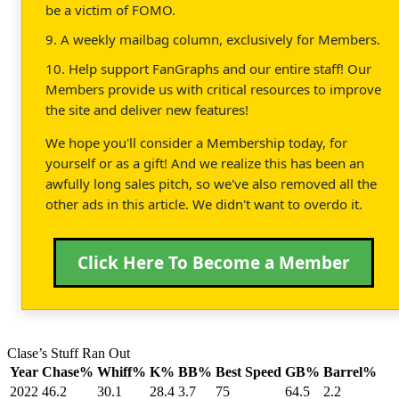
be a victim of FOMO.
9. A weekly mailbag column, exclusively for Members.
10. Help support FanGraphs and our entire staff! Our
Members provide us with critical resources to improve
the site and deliver new features!
We hope you'll consider a Membership today, for
yourself or as a gift! And we realize this has been an
awfully long sales pitch, so we've also removed all the
other ads in this article. We didn't want to overdo it.
Click Here To Become a Member
Clase’s Stuff Ran Out
Year
Chase%
Whiff%
K%
BB%
Best Speed
GB%
Barrel%
2022
46.2
30.1
28.4
3.7
75
64.5
2.2