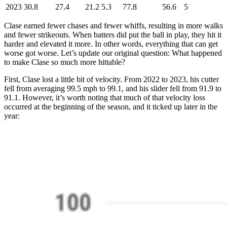
2023
30.8
27.4
21.2
5.3
77.8
56.6
5
Clase earned fewer chases and fewer whiffs, resulting in more walks
and fewer strikeouts. When batters did put the ball in play, they hit it
harder and elevated it more. In other words, everything that can get
worse got worse. Let’s update our original question: What happened
to make Clase so much more hittable?
First, Clase lost a little bit of velocity. From 2022 to 2023, his cutter
fell from averaging 99.5 mph to 99.1, and his slider fell from 91.9 to
91.1. However, it’s worth noting that much of that velocity loss
occurred at the beginning of the season, and it ticked up later in the
year: