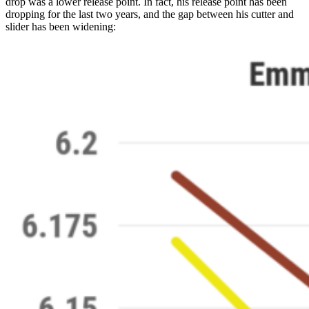
drop was a lower release point. In fact, his release point has been
dropping for the last two years, and the gap between his cutter and
slider has been widening: