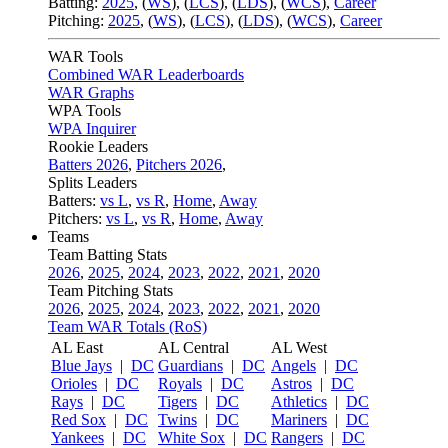
Batting:
2025
,
(
WS
)
,
(
LCS
)
,
(
LDS
), (
WCS
)
,
Career
Pitching:
2025
,
(
WS
)
,
(
LCS
)
,
(
LDS
)
,
(
WCS
)
,
Career
WAR Tools
Combined WAR Leaderboards
WAR Graphs
WPA Tools
WPA Inquirer
Rookie Leaders
Batters 2026
,
Pitchers 2026
,
Splits Leaders
Batters:
vs L
,
vs R
,
Home
,
Away
Pitchers:
vs L
,
vs R
,
Home
,
Away
Teams
Team Batting Stats
2026
,
2025
,
2024
,
2023
,
2022
,
2021
,
2020
Team Pitching Stats
2026
,
2025
,
2024
,
2023
,
2022
,
2021
,
2020
Team WAR Totals (RoS)
AL East
AL Central
AL West
Blue Jays
|
DC
Guardians
|
DC
Angels
|
DC
Orioles
|
DC
Royals
|
DC
Astros
|
DC
Rays
|
DC
Tigers
|
DC
Athletics
|
DC
Red Sox
|
DC
Twins
|
DC
Mariners
|
DC
Yankees
|
DC
White Sox
|
DC
Rangers
|
DC