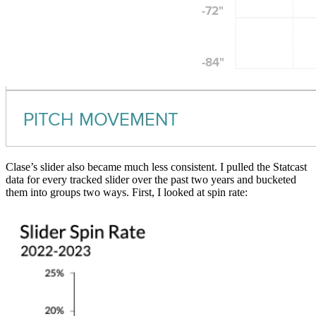
Clase’s slider also became much less consistent. I pulled the Statcast
data for every tracked slider over the past two years and bucketed
them into groups two ways. First, I looked at spin rate: