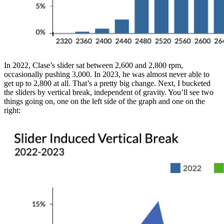
In 2022, Clase’s slider sat between 2,600 and 2,800 rpm,
occasionally pushing 3,000. In 2023, he was almost never able to
get up to 2,800 at all. That’s a pretty big change. Next, I bucketed
the sliders by vertical break, independent of gravity. You’ll see two
things going on, one on the left side of the graph and one on the
right: