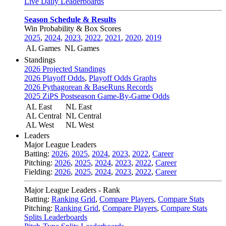
Live Daily Leaderboards
Season Schedule & Results
Win Probability & Box Scores
2025
,
2024
,
2023
,
2022
,
2021
,
2020
,
2019
AL Games
NL Games
Standings
2026 Projected Standings
2026 Playoff Odds
,
Playoff Odds Graphs
2026 Pythagorean & BaseRuns Records
2025 ZiPS Postseason Game-By-Game Odds
AL East
NL East
AL Central
NL Central
AL West
NL West
Leaders
Major League Leaders
Batting:
2026
,
2025
,
2024
,
2023
,
2022
,
Career
Pitching:
2026
,
2025
,
2024
,
2023
,
2022
,
Career
Fielding:
2026
,
2025
,
2024
,
2023
,
2022
,
Career
Major League Leaders - Rank
Batting:
Ranking Grid
,
Compare Players
,
Compare Stats
Pitching:
Ranking Grid
,
Compare Players
,
Compare Stats
Splits Leaderboards