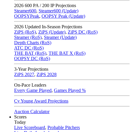
2026
600 PA / 200 IP Projections
Steamer600
,
Steamer600 (Update)
OOPSYPeak
,
OOPSY Peak (Update)
2026
Updated In-Season Projections
ZiPS (RoS)
,
ZiPS (Update)
,
ZiPS DC (RoS)
Steamer (RoS)
,
Steamer (Update)
Depth Charts (RoS)
ATC DC (RoS)
THE BAT (RoS)
,
THE BAT X (RoS)
OOPSY DC (RoS)
3-Year Projections
ZiPS
2027
,
ZiPS
2028
On-Pace Leaders
Every Game Played
,
Games Played %
Cy Young Award Projections
Auction Calculator
Scores
Today
Live Scoreboard
,
Probable Pitchers