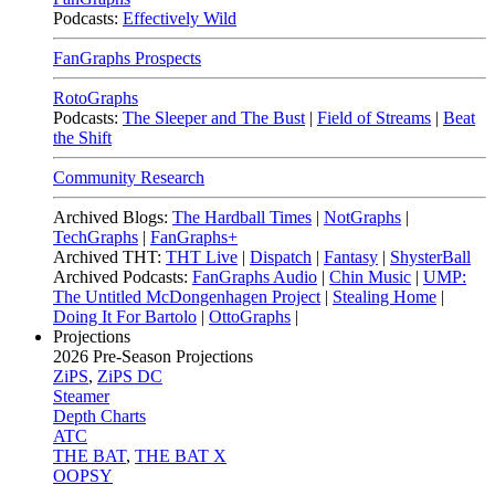
Podcasts:
Effectively Wild
FanGraphs Prospects
RotoGraphs
Podcasts:
The Sleeper and The Bust
|
Field of Streams
|
Beat
the Shift
Community Research
Archived Blogs:
The Hardball Times
|
NotGraphs
|
TechGraphs
|
FanGraphs+
Archived THT:
THT Live
|
Dispatch
|
Fantasy
|
ShysterBall
Archived Podcasts:
FanGraphs Audio
|
Chin Music
|
UMP:
The Untitled McDongenhagen Project
|
Stealing Home
|
Doing It For Bartolo
|
OttoGraphs
|
Projections
2026
Pre-Season Projections
ZiPS
,
ZiPS DC
Steamer
Depth Charts
ATC
THE BAT
,
THE BAT X
OOPSY