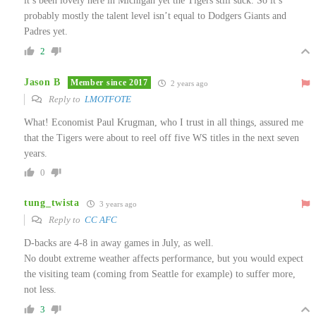
it’s been lovely here in Michigan yet the Tigers still suck. So it’s
probably mostly the talent level isn’t equal to Dodgers Giants and
Padres yet.
2
Jason B
Member since 2017
2 years ago
Reply to
LMOTFOTE
What! Economist Paul Krugman, who I trust in all things, assured me
that the Tigers were about to reel off five WS titles in the next seven
years.
0
tung_twista
3 years ago
Reply to
CC AFC
D-backs are 4-8 in away games in July, as well.
No doubt extreme weather affects performance, but you would expect
the visiting team (coming from Seattle for example) to suffer more,
not less.
3