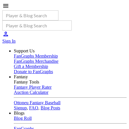
Sign In
Support Us
FanGraphs Membership
FanGraphs Merchandise
Gift a Membership
Donate to FanGraphs
Fantasy
Fantasy Tools
Fantasy Player Rater
Auction Calculator
Ottoneu Fantasy Baseball
Signup
,
FAQ
,
Blog Posts
Blogs
Blog Roll
FanGraphs