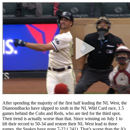
After spending the majority of the first half leading the NL West, the
Diamondbacks have slipped to sixth in the NL Wild Card race, 1.5
games behind the Cubs and Reds, who are tied for the third spot.
Their trend is actually worse than that. Since winning on July 1 to
lift their record to 50-34 and restore their NL West lead to three
games, the Snakes have gone 7-22 (.241). That’s worse than the A’s