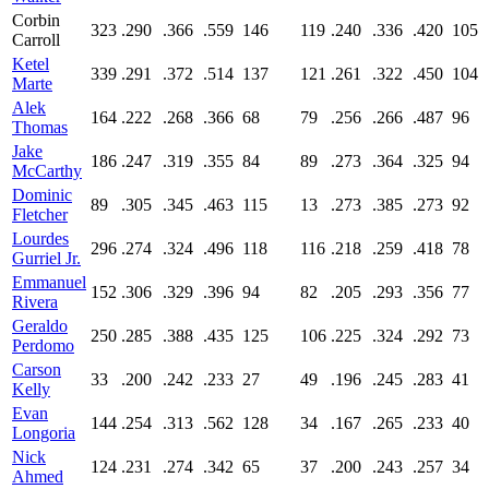
Corbin
323
.290
.366
.559
146
119
.240
.336
.420
105
Carroll
Ketel
339
.291
.372
.514
137
121
.261
.322
.450
104
Marte
Alek
164
.222
.268
.366
68
79
.256
.266
.487
96
Thomas
Jake
186
.247
.319
.355
84
89
.273
.364
.325
94
McCarthy
Dominic
89
.305
.345
.463
115
13
.273
.385
.273
92
Fletcher
Lourdes
296
.274
.324
.496
118
116
.218
.259
.418
78
Gurriel Jr.
Emmanuel
152
.306
.329
.396
94
82
.205
.293
.356
77
Rivera
Geraldo
250
.285
.388
.435
125
106
.225
.324
.292
73
Perdomo
Carson
33
.200
.242
.233
27
49
.196
.245
.283
41
Kelly
Evan
144
.254
.313
.562
128
34
.167
.265
.233
40
Longoria
Nick
124
.231
.274
.342
65
37
.200
.243
.257
34
Ahmed