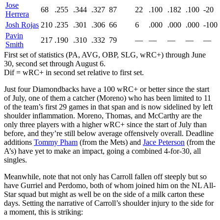
Jose
68
.255
.344
.327
87
22
.100
.182
.100
-20
Herrera
Josh Rojas
210
.235
.301
.306
66
6
.000
.000
.000
-100
Pavin
217
.190
.310
.332
79
—
—
—
—
—
Smith
First set of statistics (PA, AVG, OBP, SLG, wRC+) through June
30, second set through August 6.
Dif = wRC+ in second set relative to first set.
Just four Diamondbacks have a 100 wRC+ or better since the start
of July, one of them a catcher (Moreno) who has been limited to 11
of the team’s first 29 games in that span and is now sidelined by left
shoulder inflammation. Moreno, Thomas, and McCarthy are the
only three players with a higher wRC+ since the start of July than
before, and they’re still below average offensively overall. Deadline
additions
Tommy Pham
(from the Mets) and
Jace Peterson
(from the
A’s) have yet to make an impact, going a combined 4-for-30, all
singles.
Meanwhile, note that not only has Carroll fallen off steeply but so
have Gurriel and Perdomo, both of whom joined him on the NL All-
Star squad but might as well be on the side of a milk carton these
days. Setting the narrative of Carroll’s shoulder injury to the side for
a moment, this is striking: