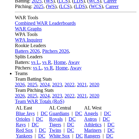
Batting:
2025
,
(
WS
)
,
(
LCS
)
,
(
LDS
), (
WCS
)
,
Career
Pitching:
2025
,
(
WS
)
,
(
LCS
)
,
(
LDS
)
,
(
WCS
)
,
Career
WAR Tools
Combined WAR Leaderboards
WAR Graphs
WPA Tools
WPA Inquirer
Rookie Leaders
Batters 2026
,
Pitchers 2026
,
Splits Leaders
Batters:
vs L
,
vs R
,
Home
,
Away
Pitchers:
vs L
,
vs R
,
Home
,
Away
Teams
Team Batting Stats
2026
,
2025
,
2024
,
2023
,
2022
,
2021
,
2020
Team Pitching Stats
2026
,
2025
,
2024
,
2023
,
2022
,
2021
,
2020
Team WAR Totals (RoS)
AL East
AL Central
AL West
Blue Jays
|
DC
Guardians
|
DC
Angels
|
DC
Orioles
|
DC
Royals
|
DC
Astros
|
DC
Rays
|
DC
Tigers
|
DC
Athletics
|
DC
Red Sox
|
DC
Twins
|
DC
Mariners
|
DC
Yankees
|
DC
White Sox
|
DC
Rangers
|
DC