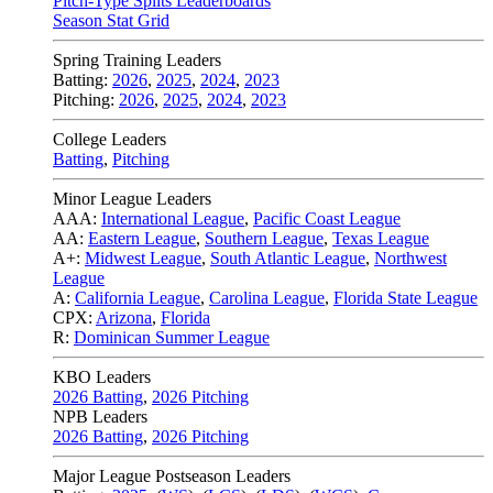
Pitch-Type Splits Leaderboards
Season Stat Grid
Spring Training Leaders
Batting:
2026
,
2025
,
2024
,
2023
Pitching:
2026
,
2025
,
2024
,
2023
College Leaders
Batting
,
Pitching
Minor League Leaders
AAA:
International League
,
Pacific Coast League
AA:
Eastern League
,
Southern League
,
Texas League
A+:
Midwest League
,
South Atlantic League
,
Northwest
League
A:
California League
,
Carolina League
,
Florida State League
CPX:
Arizona
,
Florida
R:
Dominican Summer League
KBO Leaders
2026 Batting
,
2026 Pitching
NPB Leaders
2026 Batting
,
2026 Pitching
Major League Postseason Leaders