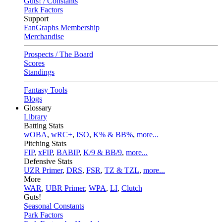
Guts! / Constants
Park Factors
Support
FanGraphs Membership
Merchandise
Prospects / The Board
Scores
Standings
Fantasy Tools
Blogs
Glossary
Library
Batting Stats
wOBA
,
wRC+
,
ISO
,
K% & BB%
,
more...
Pitching Stats
FIP
,
xFIP
,
BABIP
,
K/9 & BB/9
,
more...
Defensive Stats
UZR Primer
,
DRS
,
FSR
,
TZ & TZL
,
more...
More
WAR
,
UBR Primer
,
WPA
,
LI
,
Clutch
Guts!
Seasonal Constants
Park Factors