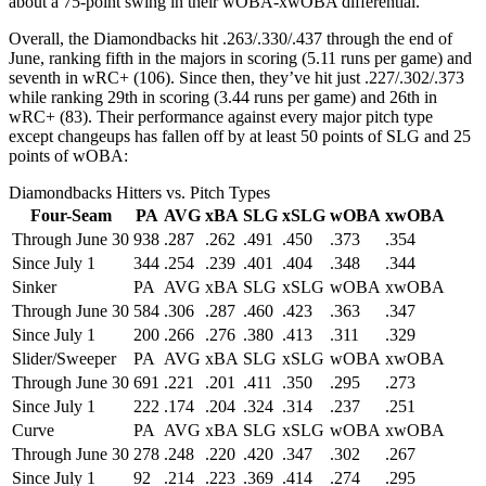
about a 75-point swing in their wOBA-xwOBA differential.
Overall, the Diamondbacks hit .263/.330/.437 through the end of
June, ranking fifth in the majors in scoring (5.11 runs per game) and
seventh in wRC+ (106). Since then, they’ve hit just .227/.302/.373
while ranking 29th in scoring (3.44 runs per game) and 26th in
wRC+ (83). Their performance against every major pitch type
except changeups has fallen off by at least 50 points of SLG and 25
points of wOBA:
Diamondbacks Hitters vs. Pitch Types
Four-Seam
PA
AVG
xBA
SLG
xSLG
wOBA
xwOBA
Through June 30
938
.287
.262
.491
.450
.373
.354
Since July 1
344
.254
.239
.401
.404
.348
.344
Sinker
PA
AVG
xBA
SLG
xSLG
wOBA
xwOBA
Through June 30
584
.306
.287
.460
.423
.363
.347
Since July 1
200
.266
.276
.380
.413
.311
.329
Slider/Sweeper
PA
AVG
xBA
SLG
xSLG
wOBA
xwOBA
Through June 30
691
.221
.201
.411
.350
.295
.273
Since July 1
222
.174
.204
.324
.314
.237
.251
Curve
PA
AVG
xBA
SLG
xSLG
wOBA
xwOBA
Through June 30
278
.248
.220
.420
.347
.302
.267
Since July 1
92
.214
.223
.369
.414
.274
.295