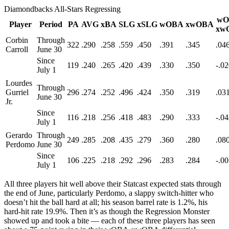
Diamondbacks All-Stars Regressing
wO
Player
Period
PA
AVG
xBA
SLG
xSLG
wOBA
xwOBA
xw
Corbin
Through
322
.290
.258
.559
.450
.391
.345
.04
Carroll
June 30
Since
119
.240
.265
.420
.439
.330
.350
-.0
July 1
Lourdes
Through
Gurriel
296
.274
.252
.496
.424
.350
.319
.03
June 30
Jr.
Since
116
.218
.256
.418
.483
.290
.333
-.0
July 1
Gerardo
Through
249
.285
.208
.435
.279
.360
.280
.08
Perdomo
June 30
Since
106
.225
.218
.292
.296
.283
.284
-.0
July 1
All three players hit well above their Statcast expected stats through
the end of June, particularly Perdomo, a slappy switch-hitter who
doesn’t hit the ball hard at all; his season barrel rate is 1.2%, his
hard-hit rate 19.9%. Then it’s as though the Regression Monster
showed up and took a bite — each of these three players has seen