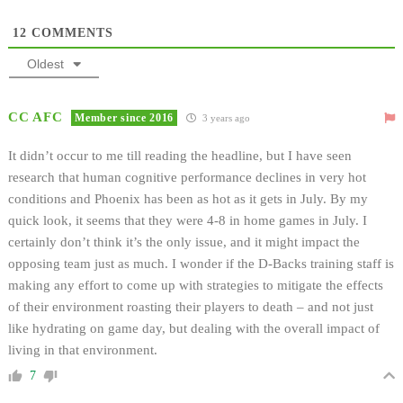
12
COMMENTS
Oldest
CC AFC
Member since 2016
3 years ago
It didn’t occur to me till reading the headline, but I have seen
research that human cognitive performance declines in very hot
conditions and Phoenix has been as hot as it gets in July. By my
quick look, it seems that they were 4-8 in home games in July. I
certainly don’t think it’s the only issue, and it might impact the
opposing team just as much. I wonder if the D-Backs training staff is
making any effort to come up with strategies to mitigate the effects
of their environment roasting their players to death – and not just
like hydrating on game day, but dealing with the overall impact of
living in that environment.
7