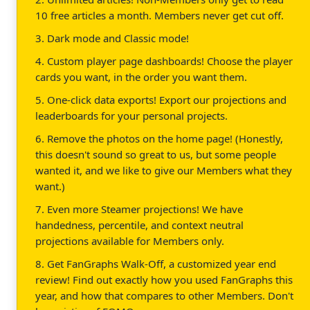
10 free articles a month. Members never get cut off.
3. Dark mode and Classic mode!
4. Custom player page dashboards! Choose the player
cards you want, in the order you want them.
5. One-click data exports! Export our projections and
leaderboards for your personal projects.
6. Remove the photos on the home page! (Honestly,
this doesn't sound so great to us, but some people
wanted it, and we like to give our Members what they
want.)
7. Even more Steamer projections! We have
handedness, percentile, and context neutral
projections available for Members only.
8. Get FanGraphs Walk-Off, a customized year end
review! Find out exactly how you used FanGraphs this
year, and how that compares to other Members. Don't