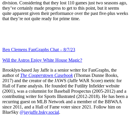
division. Considering that they lost 110 games just two seasons ago,
they’ve certainly made progress to get to this point, but it seems
quite apparent given their performance over the past five-plus weeks
that they’re not quite ready for prime time.
Ben Clemens FanGraphs Chat – 8/7/23
Will the Astros Enjoy White House Magic?
Brooklyn-based Jay Jaffe is a senior writer for FanGraphs, the
author of
The Cooperstown Casebook
(Thomas Dunne Books,
2017) and the creator of the JAWS (Jaffe WAR Score) metric for
Hall of Fame analysis. He founded the Futility Infielder website
(2001), was a columnist for Baseball Prospectus (2005-2012) and a
contributing writer for Sports Illustrated (2012-2018). He has been a
recurring guest on MLB Network and a member of the BBWAA
since 2011, and a Hall of Fame voter since 2021. Follow him on
BlueSky
@jayjaffe.bsky.social
.