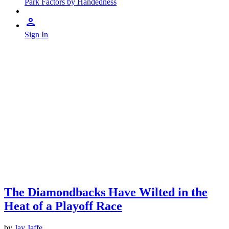
Park Factors by Handedness
Sign In
The Diamondbacks Have Wilted in the
Heat of a Playoff Race
by
Jay Jaffe