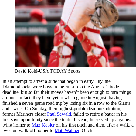
David Kohl-USA TODAY Sports
In an attempt to arrest a slide that began in early July, the
Diamondbacks were busy in the run-up to the August 1 trade
deadline, but so far, their moves haven’t been enough to turn things
around. In fact, they have yet to win a game in August, having
finished a seven-game road trip by losing six in a row to the Giants
and Twins. On Sunday, their highest-profile deadline addition,
former Mariners closer
Paul Sewald
, failed to retire a batter in his
first save opportunity since the trade. Instead, he served up a game-
tying homer to
Max Kepler
on his first pitch and then, after a walk, a
two-run walk-off homer to
Matt Wallner
. Ouch.