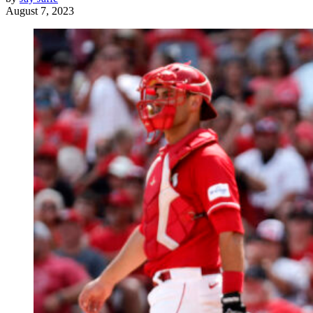
August 7, 2023