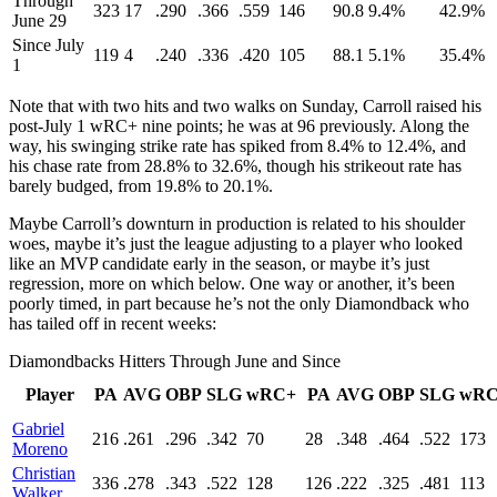
Through
323
17
.290
.366
.559
146
90.8
9.4%
42.9%
June 29
Since July
119
4
.240
.336
.420
105
88.1
5.1%
35.4%
1
Note that with two hits and two walks on Sunday, Carroll raised his
post-July 1 wRC+ nine points; he was at 96 previously. Along the
way, his swinging strike rate has spiked from 8.4% to 12.4%, and
his chase rate from 28.8% to 32.6%, though his strikeout rate has
barely budged, from 19.8% to 20.1%.
Maybe Carroll’s downturn in production is related to his shoulder
woes, maybe it’s just the league adjusting to a player who looked
like an MVP candidate early in the season, or maybe it’s just
regression, more on which below. One way or another, it’s been
poorly timed, in part because he’s not the only Diamondback who
has tailed off in recent weeks:
Diamondbacks Hitters Through June and Since
Player
PA
AVG
OBP
SLG
wRC+
PA
AVG
OBP
SLG
wRC
Gabriel
216
.261
.296
.342
70
28
.348
.464
.522
173
Moreno
Christian
336
.278
.343
.522
128
126
.222
.325
.481
113
Walker