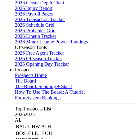
2026 Closer Depth Chart
2026 Injury Report
2026 Payroll Pages
2026 Transaction Tracker
2026 Schedule Grid
2026 Probables Grid
2026 Lineup Tracker
2026 Minor League Power Rankings
Offseason Tools
2026 Free Agent Tracker
2026 Offseason Tracker
2026 Opening Day Tracker
Prospects
Prospects Home
The Board
The Board: Scouting + Stats!
How To Use The Board: A Tutorial
Farm System Rankings
Top Prospects List
2026
2025
AL
BAL
CHW
ATH
BOS
CLE
HOU