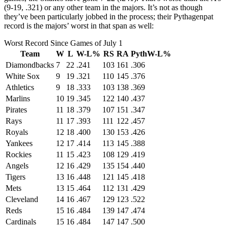
(9-19, .321) or any other team in the majors. It’s not as though
they’ve been particularly jobbed in the process; their Pythagenpat
record is the majors’ worst in that span as well:
Worst Record Since Games of July 1
Team
W
L
W-L%
RS
RA
PythW-L%
Diamondbacks
7
22
.241
103
161
.306
White Sox
9
19
.321
110
145
.376
Athletics
9
18
.333
103
138
.369
Marlins
10
19
.345
122
140
.437
Pirates
11
18
.379
107
151
.347
Rays
11
17
.393
111
122
.457
Royals
12
18
.400
130
153
.426
Yankees
12
17
.414
113
145
.388
Rockies
11
15
.423
108
129
.419
Angels
12
16
.429
135
154
.440
Tigers
13
16
.448
121
145
.418
Mets
13
15
.464
112
131
.429
Cleveland
14
16
.467
129
123
.522
Reds
15
16
.484
139
147
.474
Cardinals
15
16
.484
147
147
.500