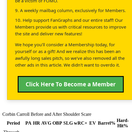
be a victim of FOMO.
9. A weekly mailbag column, exclusively for Members.
10. Help support FanGraphs and our entire staff! Our
Members provide us with critical resources to improve
the site and deliver new features!
We hope you'll consider a Membership today, for
yourself or as a gift! And we realize this has been an
awfully long sales pitch, so we've also removed all the
other ads in this article. We didn't want to overdo it.
Click Here To Become a Member
Corbin Carroll Before and After Shoulder Scare
Hard-
Period
PA
HR
AVG
OBP
SLG
wRC+
EV
Barrel%
Hit%