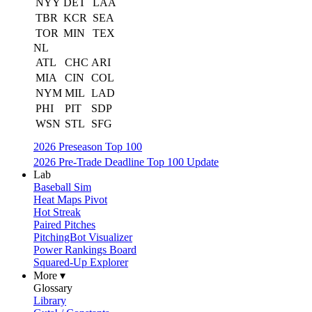
NYY
DET
LAA
TBR
KCR
SEA
TOR
MIN
TEX
NL
ATL
CHC
ARI
MIA
CIN
COL
NYM
MIL
LAD
PHI
PIT
SDP
WSN
STL
SFG
2026 Preseason Top 100
2026 Pre-Trade Deadline Top 100 Update
Lab
Baseball Sim
Heat Maps Pivot
Hot Streak
Paired Pitches
PitchingBot Visualizer
Power Rankings Board
Squared-Up Explorer
More ▾
Glossary
Library