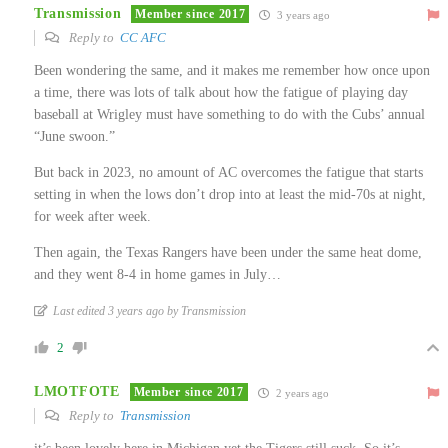
Transmission
Member since 2017
3 years ago
Reply to
CC AFC
Been wondering the same, and it makes me remember how once upon
a time, there was lots of talk about how the fatigue of playing day
baseball at Wrigley must have something to do with the Cubs’ annual
“June swoon.”
But back in 2023, no amount of AC overcomes the fatigue that starts
setting in when the lows don’t drop into at least the mid-70s at night,
for week after week.
Then again, the Texas Rangers have been under the same heat dome,
and they went 8-4 in home games in July…
Last edited 3 years ago by Transmission
2
LMOTFOTE
Member since 2017
2 years ago
Reply to
Transmission