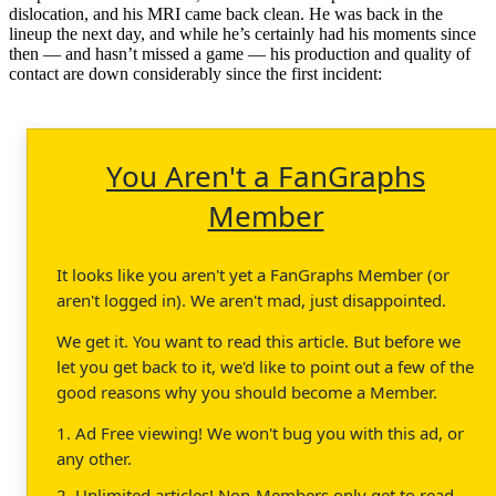
dislocation, and his MRI came back clean. He was back in the
lineup the next day, and while he’s certainly had his moments since
then — and hasn’t missed a game — his production and quality of
contact are down considerably since the first incident:
You Aren't a FanGraphs
Member
It looks like you aren't yet a FanGraphs Member (or
aren't logged in). We aren't mad, just disappointed.
We get it. You want to read this article. But before we
let you get back to it, we'd like to point out a few of the
good reasons why you should become a Member.
1. Ad Free viewing! We won't bug you with this ad, or
any other.
2. Unlimited articles! Non-Members only get to read