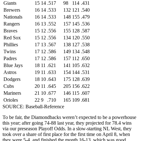
Giants
15
14
.517
98
114
.431
Brewers
16
14
.533
132
121
.540
Nationals
16
14
.533
148
155
.479
Rangers
16
13
.552
157
145
.536
Braves
15
12
.556
155
128
.587
Red Sox
15
12
.556
134
120
.550
Phillies
17
13
.567
138
127
.538
Twins
17
12
.586
149
134
.548
Padres
17
12
.586
157
112
.650
Blue Jays
18
11
.621
141
105
.632
Astros
19
11
.633
154
144
.531
Dodgers
18
10
.643
175
128
.639
Cubs
20
11
.645
205
156
.622
Mariners
21
10
.677
146
115
.607
Orioles
22
9
.710
165
109
.681
SOURCE: Baseball-Reference
To be fair, the Diamondbacks weren’t expected to be a powerhouse
this year; after going 74-88 last year, they projected for 78.4 wins
via our preseason Playoff Odds. In a slow-starting NL West, they
took over a share of first place for the first time on April 8, when
they were 5-4, and finished the month 16-13, which was good