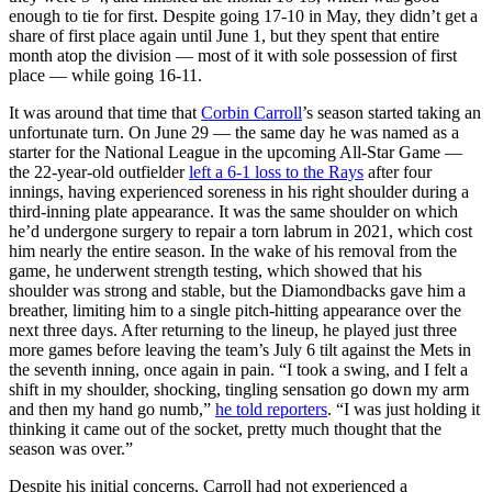
enough to tie for first. Despite going 17-10 in May, they didn’t get a
share of first place again until June 1, but they spent that entire
month atop the division — most of it with sole possession of first
place — while going 16-11.
It was around that time that
Corbin Carroll
’s season started taking an
unfortunate turn. On June 29 — the same day he was named as a
starter for the National League in the upcoming All-Star Game —
the 22-year-old outfielder
left a 6-1 loss to the Rays
after four
innings, having experienced soreness in his right shoulder during a
third-inning plate appearance. It was the same shoulder on which
he’d undergone surgery to repair a torn labrum in 2021, which cost
him nearly the entire season. In the wake of his removal from the
game, he underwent strength testing, which showed that his
shoulder was strong and stable, but the Diamondbacks gave him a
breather, limiting him to a single pitch-hitting appearance over the
next three days. After returning to the lineup, he played just three
more games before leaving the team’s July 6 tilt against the Mets in
the seventh inning, once again in pain. “I took a swing, and I felt a
shift in my shoulder, shocking, tingling sensation go down my arm
and then my hand go numb,”
he told reporters
. “I was just holding it
thinking it came out of the socket, pretty much thought that the
season was over.”
Despite his initial concerns, Carroll had not experienced a