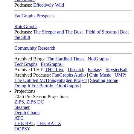
Podcasts:
Effectively Wild
FanGraphs Prospects
RotoGraphs
Podcasts:
The Sleeper and The Bust
|
Field of Streams
|
Beat
the Shift
Community Research
Archived Blogs:
The Hardball Times
|
NotGraphs
|
TechGraphs
|
FanGraphs+
Archived THT:
THT Live
|
Dispatch
|
Fantasy
|
ShysterBall
Archived Podcasts:
FanGraphs Audio
|
Chin Music
|
UMP:
The Untitled McDongenhagen Project
|
Stealing Home
|
Doing It For Bartolo
|
OttoGraphs
|
Projections
2026
Pre-Season Projections
ZiPS
,
ZiPS DC
Steamer
Depth Charts
ATC
THE BAT
,
THE BAT X
OOPSY