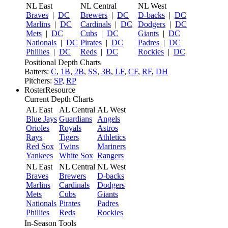
NL East
NL Central
NL West
Braves
|
DC
Brewers
|
DC
D-backs
|
DC
Marlins
|
DC
Cardinals
|
DC
Dodgers
|
DC
Mets
|
DC
Cubs
|
DC
Giants
|
DC
Nationals
|
DC
Pirates
|
DC
Padres
|
DC
Phillies
|
DC
Reds
|
DC
Rockies
|
DC
Positional Depth Charts
Batters:
C
,
1B
,
2B
,
SS
,
3B
,
LF
,
CF
,
RF
,
DH
Pitchers:
SP
,
RP
RosterResource
Current Depth Charts
AL East
AL Central
AL West
Blue Jays
Guardians
Angels
Orioles
Royals
Astros
Rays
Tigers
Athletics
Red Sox
Twins
Mariners
Yankees
White Sox
Rangers
NL East
NL Central
NL West
Braves
Brewers
D-backs
Marlins
Cardinals
Dodgers
Mets
Cubs
Giants
Nationals
Pirates
Padres
Phillies
Reds
Rockies
In-Season Tools