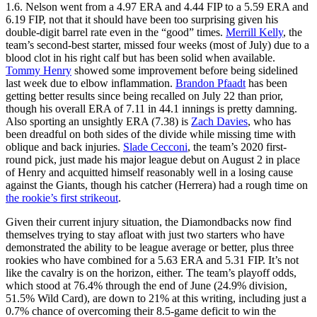
1.6. Nelson went from a 4.97 ERA and 4.44 FIP to a 5.59 ERA and
6.19 FIP, not that it should have been too surprising given his
double-digit barrel rate even in the “good” times.
Merrill Kelly
, the
team’s second-best starter, missed four weeks (most of July) due to a
blood clot in his right calf but has been solid when available.
Tommy Henry
showed some improvement before being sidelined
last week due to elbow inflammation.
Brandon Pfaadt
has been
getting better results since being recalled on July 22 than prior,
though his overall ERA of 7.11 in 44.1 innings is pretty damning.
Also sporting an unsightly ERA (7.38) is
Zach Davies
, who has
been dreadful on both sides of the divide while missing time with
oblique and back injuries.
Slade Cecconi
, the team’s 2020 first-
round pick, just made his major league debut on August 2 in place
of Henry and acquitted himself reasonably well in a losing cause
against the Giants, though his catcher (Herrera) had a rough time on
the rookie’s first strikeout
.
Given their current injury situation, the Diamondbacks now find
themselves trying to stay afloat with just two starters who have
demonstrated the ability to be league average or better, plus three
rookies who have combined for a 5.63 ERA and 5.31 FIP. It’s not
like the cavalry is on the horizon, either. The team’s playoff odds,
which stood at 76.4% through the end of June (24.9% division,
51.5% Wild Card), are down to 21% at this writing, including just a
0.7% chance of overcoming their 8.5-game deficit to win the