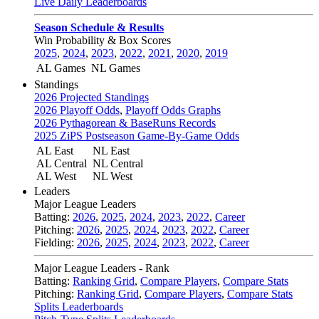
Live Daily Leaderboards
Season Schedule & Results
Win Probability & Box Scores
2025
,
2024
,
2023
,
2022
,
2021
,
2020
,
2019
AL Games
NL Games
Standings
2026 Projected Standings
2026 Playoff Odds
,
Playoff Odds Graphs
2026 Pythagorean & BaseRuns Records
2025 ZiPS Postseason Game-By-Game Odds
AL East
NL East
AL Central
NL Central
AL West
NL West
Leaders
Major League Leaders
Batting:
2026
,
2025
,
2024
,
2023
,
2022
,
Career
Pitching:
2026
,
2025
,
2024
,
2023
,
2022
,
Career
Fielding:
2026
,
2025
,
2024
,
2023
,
2022
,
Career
Major League Leaders - Rank
Batting:
Ranking Grid
,
Compare Players
,
Compare Stats
Pitching:
Ranking Grid
,
Compare Players
,
Compare Stats
Splits Leaderboards