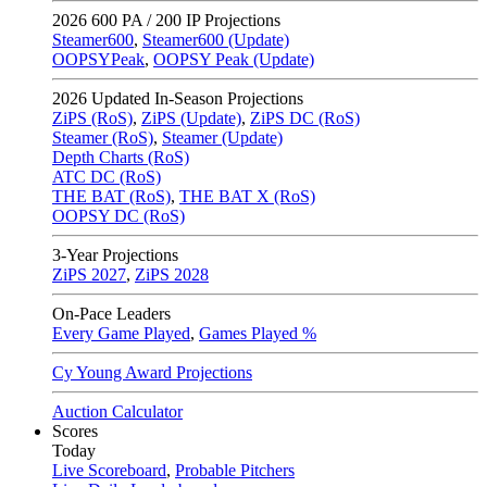
2026
600 PA / 200 IP Projections
Steamer600
,
Steamer600 (Update)
OOPSYPeak
,
OOPSY Peak (Update)
2026
Updated In-Season Projections
ZiPS (RoS)
,
ZiPS (Update)
,
ZiPS DC (RoS)
Steamer (RoS)
,
Steamer (Update)
Depth Charts (RoS)
ATC DC (RoS)
THE BAT (RoS)
,
THE BAT X (RoS)
OOPSY DC (RoS)
3-Year Projections
ZiPS
2027
,
ZiPS
2028
On-Pace Leaders
Every Game Played
,
Games Played %
Cy Young Award Projections
Auction Calculator
Scores
Today
Live Scoreboard
,
Probable Pitchers