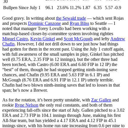
30
Bullpen Since July 1
96.1
23.6%
11.2%
1.87
6.35
5.57
-0.9
Good gravy. In writing about
the Sewald trade
— which sent Rojas
and prospects
Dominic Canzone
and
Ryan Bliss
to Seattle — I
noted that manager Torey Lovullo had been working with a
matchup-based closer-by-committee system involving righties
Miguel Castro
,
Kevin Ginkel
and
Scott McGough
and lefty
Andrew
Chafin
. However, I did not drill down to see just how bad things
had gotten for them in the recent past. Using the July 1 cutoff again,
with full awareness of the small samples in play, Ginkel has pitched
well (0.75 ERA, 2.35 FIP in 12 innings), but the other three had
been torched, with Castro (6.00 ERA and 6.60 FIP in 12 IP) the
“best” of them, though he had stopped getting ninth-inning save
chances, and Chafin (9.95 ERA and 5.63 FIP in 6.1 IP) and
McGough (8.76 ERA and 6.91 FIP in 12.1 IP) utterly terrible.
Chafin had two blown ninth-inning saves that led to losses in that
span; he’s now a Brewer.
As for the rotation, it’s been pretty unstable, with
Zac Gallen
and
rookie
Ryne Nelson
the only real constants, and both of them
experiencing fall-offs since the start of July. Gallen pitched to a 3.02
ERA and 2.73 FIP in 104.1 innings through June, making his first
All-Star team, but has yielded a 4.17 ERA and 4.12 FIP in 45.1
innings since, with his home run rate increasing from 0.6 per nine to