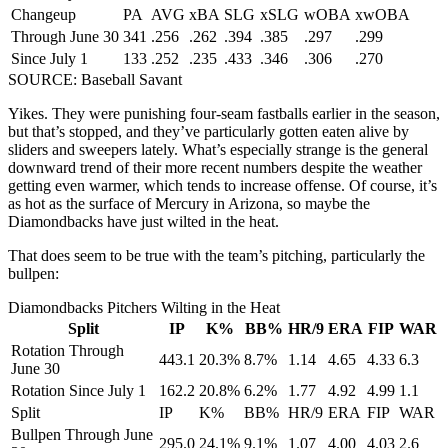
Changeup
PA
AVG
xBA
SLG
xSLG
wOBA
xwOBA
Through June 30
341
.256
.262
.394
.385
.297
.299
Since July 1
133
.252
.235
.433
.346
.306
.270
SOURCE: Baseball Savant
Yikes. They were punishing four-seam fastballs earlier in the season,
but that’s stopped, and they’ve particularly gotten eaten alive by
sliders and sweepers lately. What’s especially strange is the general
downward trend of their more recent numbers despite the weather
getting even warmer, which tends to increase offense. Of course, it’s
as hot as the surface of Mercury in Arizona, so maybe the
Diamondbacks have just wilted in the heat.
That does seem to be true with the team’s pitching, particularly the
bullpen:
Diamondbacks Pitchers Wilting in the Heat
Split
IP
K%
BB%
HR/9
ERA
FIP
WAR
Rotation Through
443.1
20.3%
8.7%
1.14
4.65
4.33
6.3
June 30
Rotation Since July 1
162.2
20.8%
6.2%
1.77
4.92
4.99
1.1
Split
IP
K%
BB%
HR/9
ERA
FIP
WAR
Bullpen Through June
295.0
24.1%
9.1%
1.07
4.00
4.03
2.6