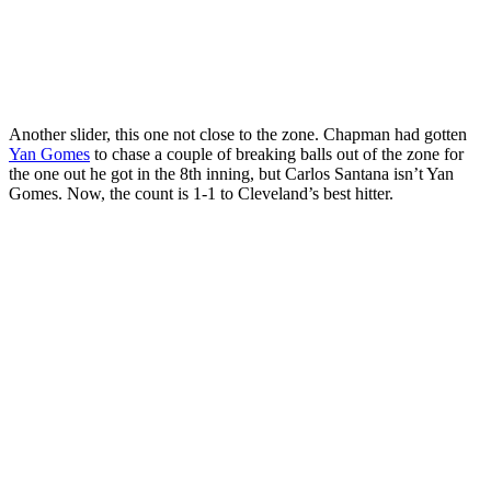
Another slider, this one not close to the zone. Chapman had gotten
Yan Gomes
to chase a couple of breaking balls out of the zone for
the one out he got in the 8th inning, but Carlos Santana isn’t Yan
Gomes. Now, the count is 1-1 to Cleveland’s best hitter.