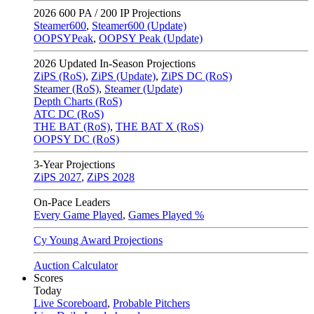
2026
600 PA / 200 IP Projections
Steamer600
,
Steamer600 (Update)
OOPSYPeak
,
OOPSY Peak (Update)
2026
Updated In-Season Projections
ZiPS (RoS)
,
ZiPS (Update)
,
ZiPS DC (RoS)
Steamer (RoS)
,
Steamer (Update)
Depth Charts (RoS)
ATC DC (RoS)
THE BAT (RoS)
,
THE BAT X (RoS)
OOPSY DC (RoS)
3-Year Projections
ZiPS
2027
,
ZiPS
2028
On-Pace Leaders
Every Game Played
,
Games Played %
Cy Young Award Projections
Auction Calculator
Scores
Today
Live Scoreboard
,
Probable Pitchers