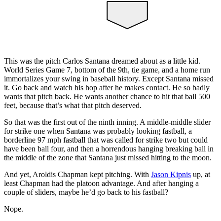
This was the pitch Carlos Santana dreamed about as a little kid.
World Series Game 7, bottom of the 9th, tie game, and a home run
immortalizes your swing in baseball history. Except Santana missed
it. Go back and watch his hop after he makes contact. He so badly
wants that pitch back. He wants another chance to hit that ball 500
feet, because that’s what that pitch deserved.
So that was the first out of the ninth inning. A middle-middle slider
for strike one when Santana was probably looking fastball, a
borderline 97 mph fastball that was called for strike two but could
have been ball four, and then a horrendous hanging breaking ball in
the middle of the zone that Santana just missed hitting to the moon.
And yet, Aroldis Chapman kept pitching. With
Jason Kipnis
up, at
least Chapman had the platoon advantage. And after hanging a
couple of sliders, maybe he’d go back to his fastball?
Nope.