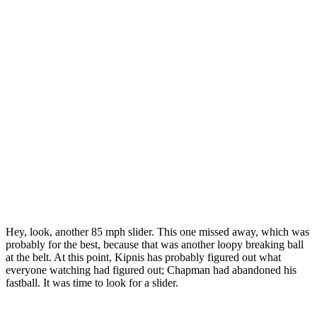
Hey, look, another 85 mph slider. This one missed away, which was
probably for the best, because that was another loopy breaking ball
at the belt. At this point, Kipnis has probably figured out what
everyone watching had figured out; Chapman had abandoned his
fastball. It was time to look for a slider.