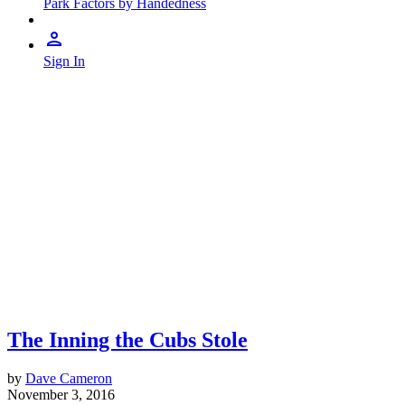
Park Factors by Handedness
Sign In
The Inning the Cubs Stole
by
Dave Cameron
November 3, 2016