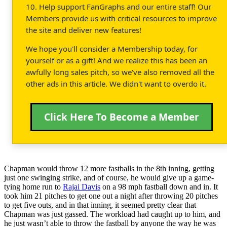
10. Help support FanGraphs and our entire staff! Our
Members provide us with critical resources to improve
the site and deliver new features!
We hope you'll consider a Membership today, for
yourself or as a gift! And we realize this has been an
awfully long sales pitch, so we've also removed all the
other ads in this article. We didn't want to overdo it.
Click Here To Become a Member
Chapman would throw 12 more fastballs in the 8th inning, getting
just one swinging strike, and of course, he would give up a game-
tying home run to
Rajai Davis
on a 98 mph fastball down and in. It
took him 21 pitches to get one out a night after throwing 20 pitches
to get five outs, and in that inning, it seemed pretty clear that
Chapman was just gassed. The workload had caught up to him, and
he just wasn’t able to throw the fastball by anyone the way he was