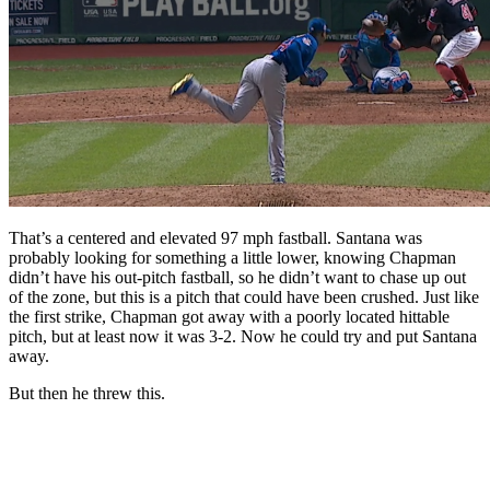
That’s a centered and elevated 97 mph fastball. Santana was
probably looking for something a little lower, knowing Chapman
didn’t have his out-pitch fastball, so he didn’t want to chase up out
of the zone, but this is a pitch that could have been crushed. Just like
the first strike, Chapman got away with a poorly located hittable
pitch, but at least now it was 3-2. Now he could try and put Santana
away.
But then he threw this.