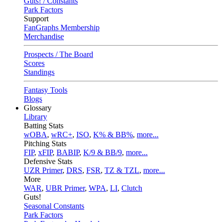
Guts! / Constants
Park Factors
Support
FanGraphs Membership
Merchandise
Prospects / The Board
Scores
Standings
Fantasy Tools
Blogs
Glossary
Library
Batting Stats
wOBA
,
wRC+
,
ISO
,
K% & BB%
,
more...
Pitching Stats
FIP
,
xFIP
,
BABIP
,
K/9 & BB/9
,
more...
Defensive Stats
UZR Primer
,
DRS
,
FSR
,
TZ & TZL
,
more...
More
WAR
,
UBR Primer
,
WPA
,
LI
,
Clutch
Guts!
Seasonal Constants
Park Factors