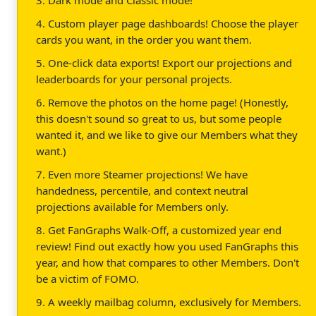
4. Custom player page dashboards! Choose the player
cards you want, in the order you want them.
5. One-click data exports! Export our projections and
leaderboards for your personal projects.
6. Remove the photos on the home page! (Honestly,
this doesn't sound so great to us, but some people
wanted it, and we like to give our Members what they
want.)
7. Even more Steamer projections! We have
handedness, percentile, and context neutral
projections available for Members only.
8. Get FanGraphs Walk-Off, a customized year end
review! Find out exactly how you used FanGraphs this
year, and how that compares to other Members. Don't
be a victim of FOMO.
9. A weekly mailbag column, exclusively for Members.