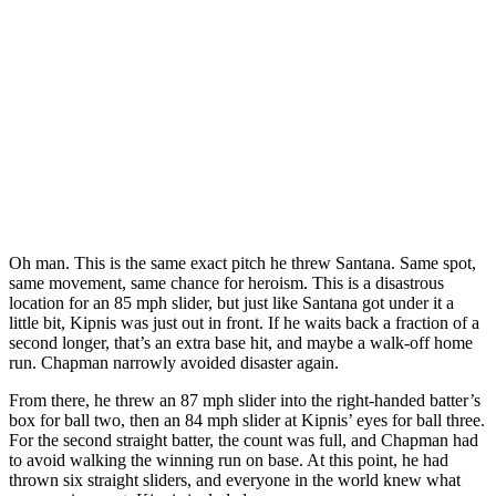
Oh man. This is the same exact pitch he threw Santana. Same spot,
same movement, same chance for heroism. This is a disastrous
location for an 85 mph slider, but just like Santana got under it a
little bit, Kipnis was just out in front. If he waits back a fraction of a
second longer, that’s an extra base hit, and maybe a walk-off home
run. Chapman narrowly avoided disaster again.
From there, he threw an 87 mph slider into the right-handed batter’s
box for ball two, then an 84 mph slider at Kipnis’ eyes for ball three.
For the second straight batter, the count was full, and Chapman had
to avoid walking the winning run on base. At this point, he had
thrown six straight sliders, and everyone in the world knew what