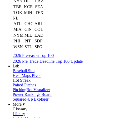
NYY
DET
LAA
TBR
KCR
SEA
TOR
MIN
TEX
NL
ATL
CHC
ARI
MIA
CIN
COL
NYM
MIL
LAD
PHI
PIT
SDP
WSN
STL
SFG
2026 Preseason Top 100
2026 Pre-Trade Deadline Top 100 Update
Lab
Baseball Sim
Heat Maps Pivot
Hot Streak
Paired Pitches
PitchingBot Visualizer
Power Rankings Board
Squared-Up Explorer
More ▾
Glossary
Library