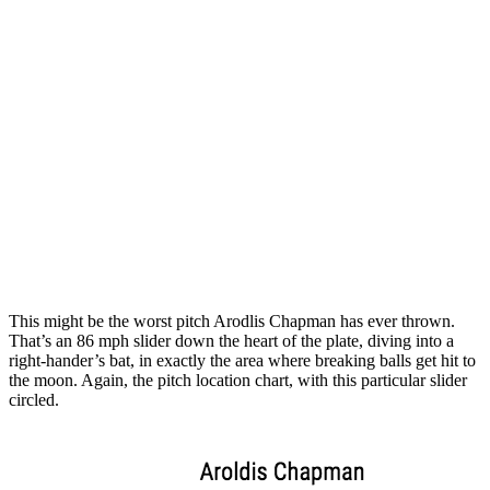
This might be the worst pitch Arodlis Chapman has ever thrown.
That’s an 86 mph slider down the heart of the plate, diving into a
right-hander’s bat, in exactly the area where breaking balls get hit to
the moon. Again, the pitch location chart, with this particular slider
circled.