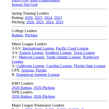
Pitch-Type Splits Leaderboards
Season Stat Grid
Spring Training Leaders
Batting:
2026
,
2025
,
2024
,
2023
Pitching:
2026
,
2025
,
2024
,
2023
College Leaders
Batting
,
Pitching
Minor League Leaders
AAA:
International League
,
Pacific Coast League
AA:
Eastern League
,
Southern League
,
Texas League
A+:
Midwest League
,
South Atlantic League
,
Northwest
League
A:
California League
,
Carolina League
,
Florida State League
CPX:
Arizona
,
Florida
R:
Dominican Summer League
KBO Leaders
2026 Batting
,
2026 Pitching
NPB Leaders
2026 Batting
,
2026 Pitching
Major League Postseason Leaders