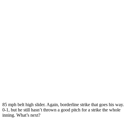
85 mph belt high slider. Again, borderline strike that goes his way.
0-1, but he still hasn’t thrown a good pitch for a strike the whole
inning. What’s next?