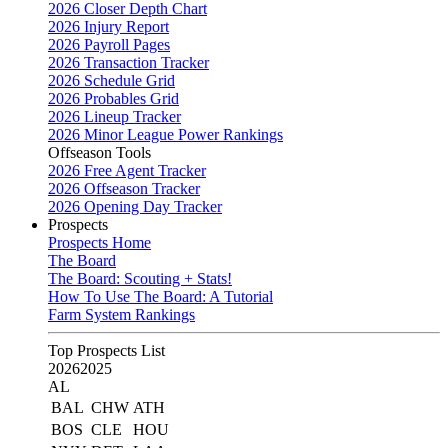
2026 Closer Depth Chart
2026 Injury Report
2026 Payroll Pages
2026 Transaction Tracker
2026 Schedule Grid
2026 Probables Grid
2026 Lineup Tracker
2026 Minor League Power Rankings
Offseason Tools
2026 Free Agent Tracker
2026 Offseason Tracker
2026 Opening Day Tracker
Prospects
Prospects Home
The Board
The Board: Scouting + Stats!
How To Use The Board: A Tutorial
Farm System Rankings
Top Prospects List
2026
2025
AL
BAL
CHW
ATH
BOS
CLE
HOU