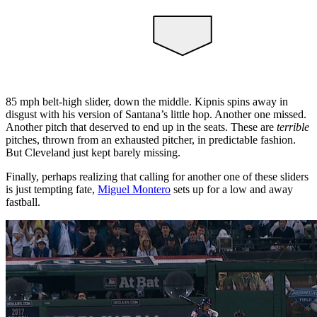
85 mph belt-high slider, down the middle. Kipnis spins away in
disgust with his version of Santana’s little hop. Another one missed.
Another pitch that deserved to end up in the seats. These are
terrible
pitches, thrown from an exhausted pitcher, in predictable fashion.
But Cleveland just kept barely missing.
Finally, perhaps realizing that calling for another one of these sliders
is just tempting fate,
Miguel Montero
sets up for a low and away
fastball.