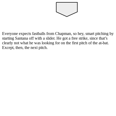
Everyone expects fastballs from Chapman, so hey, smart pitching by
starting Santana off with a slider. He got a free strike, since that’s
clearly not what he was looking for on the first pitch of the at-bat.
Except, then, the next pitch.