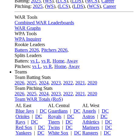
Batting:
2025
,
(
WS
)
,
(
LCS
)
,
(
LDS
), (
WCS
)
,
Career
Pitching:
2025
,
(
WS
)
,
(
LCS
)
,
(
LDS
)
,
(
WCS
)
,
Career
WAR Tools
Combined WAR Leaderboards
WAR Graphs
WPA Tools
WPA Inquirer
Rookie Leaders
Batters 2026
,
Pitchers 2026
,
Splits Leaders
Batters:
vs L
,
vs R
,
Home
,
Away
Pitchers:
vs L
,
vs R
,
Home
,
Away
Teams
Team Batting Stats
2026
,
2025
,
2024
,
2023
,
2022
,
2021
,
2020
Team Pitching Stats
2026
,
2025
,
2024
,
2023
,
2022
,
2021
,
2020
Team WAR Totals (RoS)
AL East
AL Central
AL West
Blue Jays
|
DC
Guardians
|
DC
Angels
|
DC
Orioles
|
DC
Royals
|
DC
Astros
|
DC
Rays
|
DC
Tigers
|
DC
Athletics
|
DC
Red Sox
|
DC
Twins
|
DC
Mariners
|
DC
Yankees
|
DC
White Sox
|
DC
Rangers
|
DC