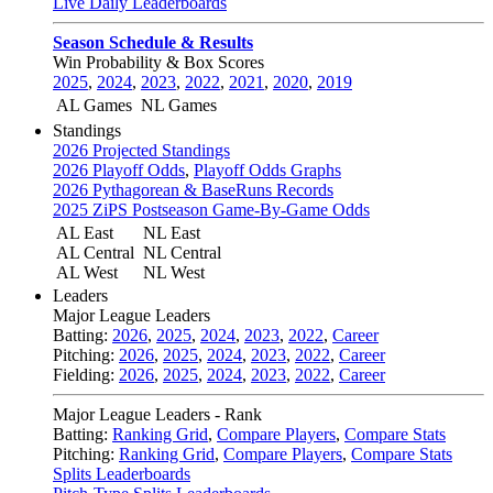
Live Daily Leaderboards
Season Schedule & Results
Win Probability & Box Scores
2025
,
2024
,
2023
,
2022
,
2021
,
2020
,
2019
AL Games
NL Games
Standings
2026 Projected Standings
2026 Playoff Odds
,
Playoff Odds Graphs
2026 Pythagorean & BaseRuns Records
2025 ZiPS Postseason Game-By-Game Odds
AL East
NL East
AL Central
NL Central
AL West
NL West
Leaders
Major League Leaders
Batting:
2026
,
2025
,
2024
,
2023
,
2022
,
Career
Pitching:
2026
,
2025
,
2024
,
2023
,
2022
,
Career
Fielding:
2026
,
2025
,
2024
,
2023
,
2022
,
Career
Major League Leaders - Rank
Batting:
Ranking Grid
,
Compare Players
,
Compare Stats
Pitching:
Ranking Grid
,
Compare Players
,
Compare Stats
Splits Leaderboards