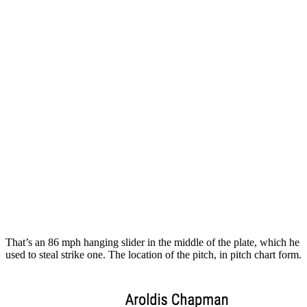
That’s an 86 mph hanging slider in the middle of the plate, which he
used to steal strike one. The location of the pitch, in pitch chart form.