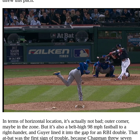
threw this pitch.
In terms of horizontal location, it’s actually not bad; outer corner,
maybe in the zone. But it’s also a belt-high 98 mph fastball to a
right-hander, and Guyer lined it into the gap for an RBI double. That
at-bat was the first sign of trouble, because Chapman threw seven