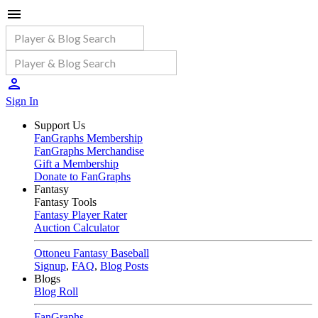
Sign In
Support Us
FanGraphs Membership
FanGraphs Merchandise
Gift a Membership
Donate to FanGraphs
Fantasy
Fantasy Tools
Fantasy Player Rater
Auction Calculator
Ottoneu Fantasy Baseball
Signup
,
FAQ
,
Blog Posts
Blogs
Blog Roll
FanGraphs