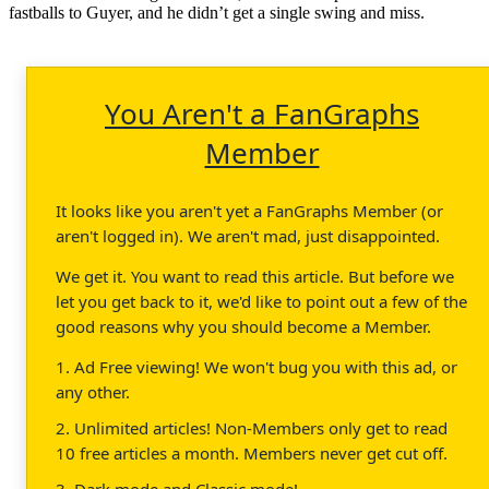
fastballs to Guyer, and he didn’t get a single swing and miss.
You Aren't a FanGraphs
Member
It looks like you aren't yet a FanGraphs Member (or
aren't logged in). We aren't mad, just disappointed.
We get it. You want to read this article. But before we
let you get back to it, we'd like to point out a few of the
good reasons why you should become a Member.
1. Ad Free viewing! We won't bug you with this ad, or
any other.
2. Unlimited articles! Non-Members only get to read
10 free articles a month. Members never get cut off.
3. Dark mode and Classic mode!