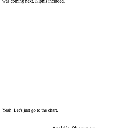
was coming next, Kipnis included.
Yeah. Let’s just go to the chart.