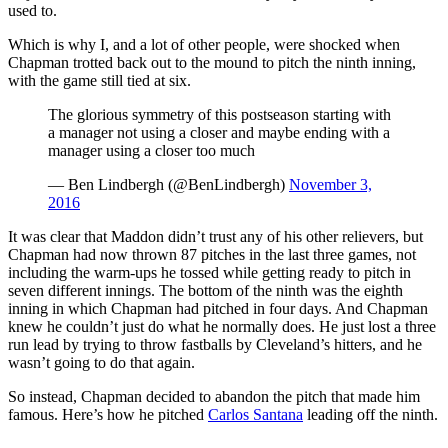
used to.
Which is why I, and a lot of other people, were shocked when
Chapman trotted back out to the mound to pitch the ninth inning,
with the game still tied at six.
The glorious symmetry of this postseason starting with
a manager not using a closer and maybe ending with a
manager using a closer too much
— Ben Lindbergh (@BenLindbergh)
November 3,
2016
It was clear that Maddon didn’t trust any of his other relievers, but
Chapman had now thrown 87 pitches in the last three games, not
including the warm-ups he tossed while getting ready to pitch in
seven different innings. The bottom of the ninth was the eighth
inning in which Chapman had pitched in four days. And Chapman
knew he couldn’t just do what he normally does. He just lost a three
run lead by trying to throw fastballs by Cleveland’s hitters, and he
wasn’t going to do that again.
So instead, Chapman decided to abandon the pitch that made him
famous. Here’s how he pitched
Carlos Santana
leading off the ninth.