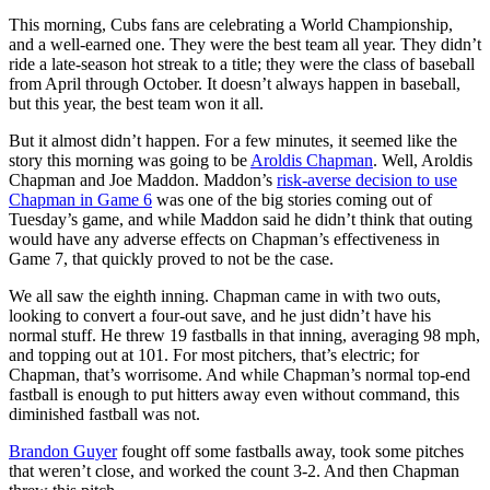
This morning, Cubs fans are celebrating a World Championship,
and a well-earned one. They were the best team all year. They didn’t
ride a late-season hot streak to a title; they were the class of baseball
from April through October. It doesn’t always happen in baseball,
but this year, the best team won it all.
But it almost didn’t happen. For a few minutes, it seemed like the
story this morning was going to be
Aroldis Chapman
. Well, Aroldis
Chapman and Joe Maddon. Maddon’s
risk-averse decision to use
Chapman in Game 6
was one of the big stories coming out of
Tuesday’s game, and while Maddon said he didn’t think that outing
would have any adverse effects on Chapman’s effectiveness in
Game 7, that quickly proved to not be the case.
We all saw the eighth inning. Chapman came in with two outs,
looking to convert a four-out save, and he just didn’t have his
normal stuff. He threw 19 fastballs in that inning, averaging 98 mph,
and topping out at 101. For most pitchers, that’s electric; for
Chapman, that’s worrisome. And while Chapman’s normal top-end
fastball is enough to put hitters away even without command, this
diminished fastball was not.
Brandon Guyer
fought off some fastballs away, took some pitches
that weren’t close, and worked the count 3-2. And then Chapman