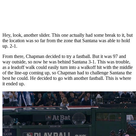
Hey, look, another slider. This one actually had some break to it, but
the location was so far from the zone that Santana was able to hold
up. 2-1.
From there, Chapman decided to try a fastball. But it was 97 and
way outside, so now he was behind Santana 3-1. This was trouble,
as a leadoff walk could easily turn into a walkoff hit with the middle
of the line-up coming up, so Chapman had to challenge Santana the
best he could. He decided to go with another fastball. This is where
it ended up.