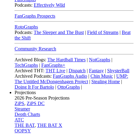
Podcasts:
Effectively Wild
FanGraphs Prospects
RotoGraphs
Podcasts:
The Sleeper and The Bust
|
Field of Streams
|
Beat
the Shift
Community Research
Archived Blogs:
The Hardball Times
|
NotGraphs
|
TechGraphs
|
FanGraphs+
Archived THT:
THT Live
|
Dispatch
|
Fantasy
|
ShysterBall
Archived Podcasts:
FanGraphs Audio
|
Chin Music
|
UMP:
The Untitled McDongenhagen Project
|
Stealing Home
|
Doing It For Bartolo
|
OttoGraphs
|
Projections
2026
Pre-Season Projections
ZiPS
,
ZiPS DC
Steamer
Depth Charts
ATC
THE BAT
,
THE BAT X
OOPSY