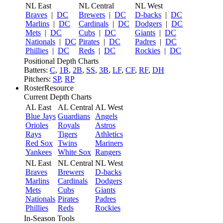
NL East
NL Central
NL West
Braves
|
DC
Brewers
|
DC
D-backs
|
DC
Marlins
|
DC
Cardinals
|
DC
Dodgers
|
DC
Mets
|
DC
Cubs
|
DC
Giants
|
DC
Nationals
|
DC
Pirates
|
DC
Padres
|
DC
Phillies
|
DC
Reds
|
DC
Rockies
|
DC
Positional Depth Charts
Batters:
C
,
1B
,
2B
,
SS
,
3B
,
LF
,
CF
,
RF
,
DH
Pitchers:
SP
,
RP
RosterResource
Current Depth Charts
AL East
AL Central
AL West
Blue Jays
Guardians
Angels
Orioles
Royals
Astros
Rays
Tigers
Athletics
Red Sox
Twins
Mariners
Yankees
White Sox
Rangers
NL East
NL Central
NL West
Braves
Brewers
D-backs
Marlins
Cardinals
Dodgers
Mets
Cubs
Giants
Nationals
Pirates
Padres
Phillies
Reds
Rockies
In-Season Tools