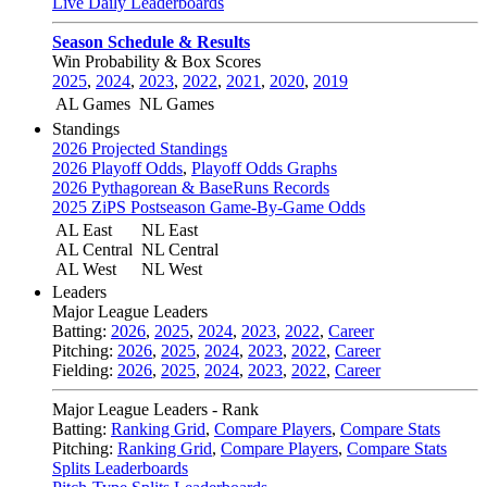
Live Daily Leaderboards
Season Schedule & Results
Win Probability & Box Scores
2025
,
2024
,
2023
,
2022
,
2021
,
2020
,
2019
AL Games
NL Games
Standings
2026 Projected Standings
2026 Playoff Odds
,
Playoff Odds Graphs
2026 Pythagorean & BaseRuns Records
2025 ZiPS Postseason Game-By-Game Odds
AL East
NL East
AL Central
NL Central
AL West
NL West
Leaders
Major League Leaders
Batting:
2026
,
2025
,
2024
,
2023
,
2022
,
Career
Pitching:
2026
,
2025
,
2024
,
2023
,
2022
,
Career
Fielding:
2026
,
2025
,
2024
,
2023
,
2022
,
Career
Major League Leaders - Rank
Batting:
Ranking Grid
,
Compare Players
,
Compare Stats
Pitching:
Ranking Grid
,
Compare Players
,
Compare Stats
Splits Leaderboards