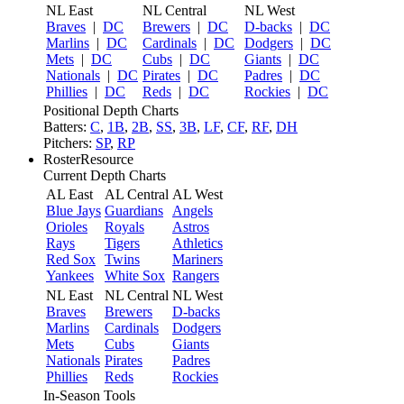
NL East
NL Central
NL West
Braves
|
DC
Brewers
|
DC
D-backs
|
DC
Marlins
|
DC
Cardinals
|
DC
Dodgers
|
DC
Mets
|
DC
Cubs
|
DC
Giants
|
DC
Nationals
|
DC
Pirates
|
DC
Padres
|
DC
Phillies
|
DC
Reds
|
DC
Rockies
|
DC
Positional Depth Charts
Batters:
C
,
1B
,
2B
,
SS
,
3B
,
LF
,
CF
,
RF
,
DH
Pitchers:
SP
,
RP
RosterResource
Current Depth Charts
AL East
AL Central
AL West
Blue Jays
Guardians
Angels
Orioles
Royals
Astros
Rays
Tigers
Athletics
Red Sox
Twins
Mariners
Yankees
White Sox
Rangers
NL East
NL Central
NL West
Braves
Brewers
D-backs
Marlins
Cardinals
Dodgers
Mets
Cubs
Giants
Nationals
Pirates
Padres
Phillies
Reds
Rockies
In-Season Tools