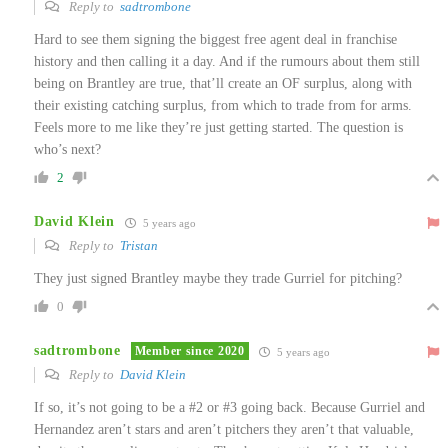
Reply to
sadtrombone
Hard to see them signing the biggest free agent deal in franchise
history and then calling it a day. And if the rumours about them still
being on Brantley are true, that’ll create an OF surplus, along with
their existing catching surplus, from which to trade from for arms.
Feels more to me like they’re just getting started. The question is
who’s next?
2
David Klein
5 years ago
Reply to
Tristan
They just signed Brantley maybe they trade Gurriel for pitching?
0
sadtrombone
Member since 2020
5 years ago
Reply to
David Klein
If so, it’s not going to be a #2 or #3 going back. Because Gurriel and
Hernandez aren’t stars and aren’t pitchers they aren’t that valuable,