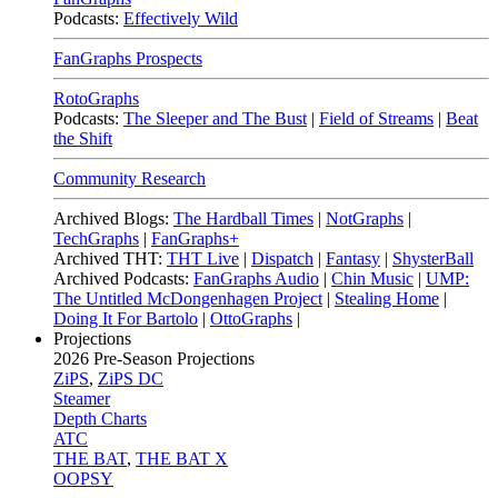
Podcasts:
Effectively Wild
FanGraphs Prospects
RotoGraphs
Podcasts:
The Sleeper and The Bust
|
Field of Streams
|
Beat
the Shift
Community Research
Archived Blogs:
The Hardball Times
|
NotGraphs
|
TechGraphs
|
FanGraphs+
Archived THT:
THT Live
|
Dispatch
|
Fantasy
|
ShysterBall
Archived Podcasts:
FanGraphs Audio
|
Chin Music
|
UMP:
The Untitled McDongenhagen Project
|
Stealing Home
|
Doing It For Bartolo
|
OttoGraphs
|
Projections
2026
Pre-Season Projections
ZiPS
,
ZiPS DC
Steamer
Depth Charts
ATC
THE BAT
,
THE BAT X
OOPSY