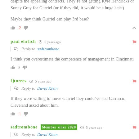
despite the appealing contracts. They’re not getting Kyle Hendricks or
Sonny Gray for Gurriel (or if they did, it would be a huge heist)
Maybe they think Gurriel can play 3rd base?
-2
paul ehrlich
5 years ago
Reply to
sadtrombone
I think you overestimate the competence of management in Cincinnati
0
fjtorres
5 years ago
Reply to
David Klein
If they were willing to move Gurriel they could’ve had Carrasco.
Cleveland asked about him.
-1
sadtrombone
Member since 2020
5 years ago
Reply to
David Klein