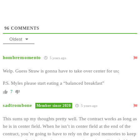
96
COMMENTS
Oldest
hombremomento
5 years ago
Welp. Guess Straw is gonna have to take over center for us;
P.S. Myles please start eating a “balanced breakfast”
7
sadtrombone
Member since 2020
5 years ago
This sums up my thoughts pretty well. The contract works as long as
he is in center field. When he isn’t in center field at the end of the
contract, you’re going to have to rely on the good memories to keep