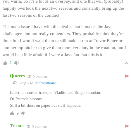
you warm. So it’s a bit of an overpay, and one that will (probably)
happily overlook the next two seasons and constantly bring up the
last two seasons of the contract.
The main issue I have with this deal is that it makes the Jays
challengers but not really contenders. They probably think they’re
done but I would want them to still make a run at Trevor Bauer or
another top pitcher to give them more certainty in the rotation, but I
would be a little afraid if I were a Jays fan that this is it.
2
fjtorres
5 years ago
Reply to
sadtrombone
Bauer, a monster trade, or Vladito and Bo go Troutian.
Or Pearson blooms.
Still a bit short on paper but stuff happens.
9
Tristan
5 years ago