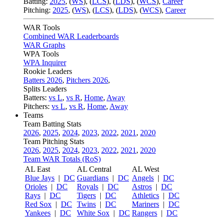
Batting:
2025
,
(
WS
)
,
(
LCS
)
,
(
LDS
), (
WCS
)
,
Career
Pitching:
2025
,
(
WS
)
,
(
LCS
)
,
(
LDS
)
,
(
WCS
)
,
Career
WAR Tools
Combined WAR Leaderboards
WAR Graphs
WPA Tools
WPA Inquirer
Rookie Leaders
Batters 2026
,
Pitchers 2026
,
Splits Leaders
Batters:
vs L
,
vs R
,
Home
,
Away
Pitchers:
vs L
,
vs R
,
Home
,
Away
Teams
Team Batting Stats
2026
,
2025
,
2024
,
2023
,
2022
,
2021
,
2020
Team Pitching Stats
2026
,
2025
,
2024
,
2023
,
2022
,
2021
,
2020
Team WAR Totals (RoS)
AL East
AL Central
AL West
Blue Jays
|
DC
Guardians
|
DC
Angels
|
DC
Orioles
|
DC
Royals
|
DC
Astros
|
DC
Rays
|
DC
Tigers
|
DC
Athletics
|
DC
Red Sox
|
DC
Twins
|
DC
Mariners
|
DC
Yankees
|
DC
White Sox
|
DC
Rangers
|
DC