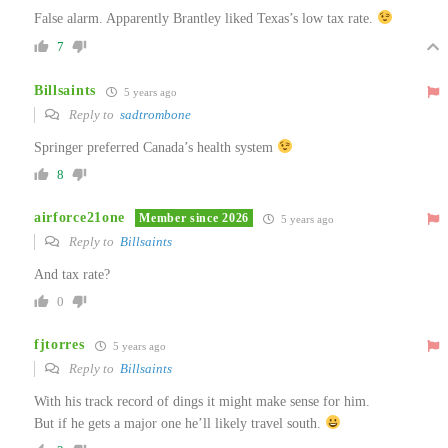
False alarm. Apparently Brantley liked Texas’s low tax rate.
7
Billsaints
5 years ago
Reply to
sadtrombone
Springer preferred Canada’s health system
8
airforce21one
Member since 2026
5 years ago
Reply to
Billsaints
And tax rate?
0
fjtorres
5 years ago
Reply to
Billsaints
With his track record of dings it might make sense for him.
But if he gets a major one he’ll likely travel south.