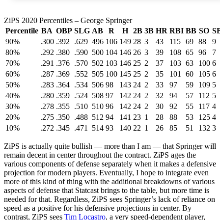
ZiPS 2020 Percentiles – George Springer
Percentile
BA
OBP
SLG
AB
R
H
2B
3B
HR
RBI
BB
SO
S
90%
.300
.392
.629
496
106
149
28
3
43
115
69
88
9
80%
.292
.380
.590
500
104
146
26
3
39
108
65
96
7
70%
.291
.376
.570
502
103
146
25
2
37
103
63
100
6
60%
.287
.369
.552
505
100
145
25
2
35
101
60
105
6
50%
.283
.364
.534
506
98
143
24
2
33
97
59
109
5
40%
.280
.359
.524
508
97
142
24
2
32
94
57
112
5
30%
.278
.355
.510
510
96
142
24
2
30
92
55
117
4
20%
.275
.350
.488
512
94
141
23
1
28
88
53
125
4
10%
.272
.345
.471
514
93
140
22
1
26
85
51
132
3
ZiPS is actually quite bullish — more than I am — that Springer will
remain decent in center throughout the contract. ZiPS ages the
various components of defense separately when it makes a defensive
projection for modern players. Eventually, I hope to integrate even
more of this kind of thing with the additional breakdowns of various
aspects of defense that Statcast brings to the table, but more time is
needed for that. Regardless, ZiPS sees Springer’s lack of reliance on
speed as a positive for his defensive projections in center. By
contrast, ZiPS sees
Tim Locastro
, a very speed-dependent player,