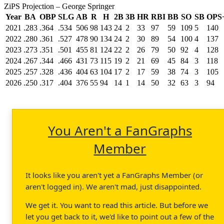
ZiPS Projection – George Springer
Year
BA
OBP
SLG
AB
R
H
2B
3B
HR
RBI
BB
SO
SB
OPS
2021
.283
.364
.534
506
98
143
24
2
33
97
59
109
5
140
2022
.280
.361
.527
478
90
134
24
2
30
89
54
100
4
137
2023
.273
.351
.501
455
81
124
22
2
26
79
50
92
4
128
2024
.267
.344
.466
431
73
115
19
2
21
69
45
84
3
118
2025
.257
.328
.436
404
63
104
17
2
17
59
38
74
3
105
2026
.250
.317
.404
376
55
94
14
1
14
50
32
63
3
94
You Aren't a FanGraphs
Member
It looks like you aren't yet a FanGraphs Member (or
aren't logged in). We aren't mad, just disappointed.
We get it. You want to read this article. But before we
let you get back to it, we'd like to point out a few of the