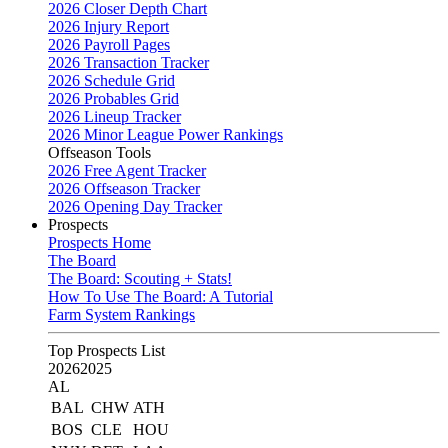
2026 Closer Depth Chart
2026 Injury Report
2026 Payroll Pages
2026 Transaction Tracker
2026 Schedule Grid
2026 Probables Grid
2026 Lineup Tracker
2026 Minor League Power Rankings
Offseason Tools
2026 Free Agent Tracker
2026 Offseason Tracker
2026 Opening Day Tracker
Prospects
Prospects Home
The Board
The Board: Scouting + Stats!
How To Use The Board: A Tutorial
Farm System Rankings
Top Prospects List
2026
2025
AL
BAL
CHW
ATH
BOS
CLE
HOU