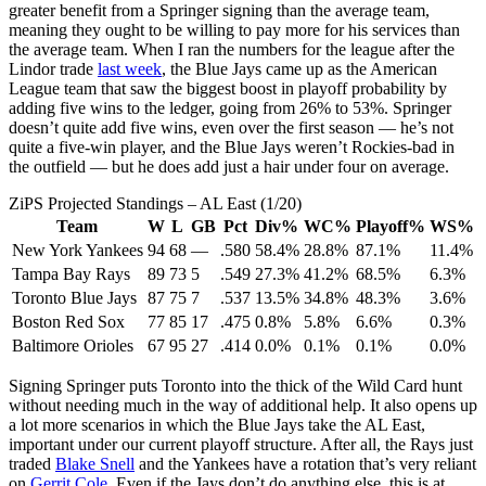
greater benefit from a Springer signing than the average team,
meaning they ought to be willing to pay more for his services than
the average team. When I ran the numbers for the league after the
Lindor trade
last week
, the Blue Jays came up as the American
League team that saw the biggest boost in playoff probability by
adding five wins to the ledger, going from 26% to 53%. Springer
doesn’t quite add five wins, even over the first season — he’s not
quite a five-win player, and the Blue Jays weren’t Rockies-bad in
the outfield — but he does add just a hair under four on average.
ZiPS Projected Standings – AL East (1/20)
Team
W
L
GB
Pct
Div%
WC%
Playoff%
WS%
New York Yankees
94
68
—
.580
58.4%
28.8%
87.1%
11.4%
Tampa Bay Rays
89
73
5
.549
27.3%
41.2%
68.5%
6.3%
Toronto Blue Jays
87
75
7
.537
13.5%
34.8%
48.3%
3.6%
Boston Red Sox
77
85
17
.475
0.8%
5.8%
6.6%
0.3%
Baltimore Orioles
67
95
27
.414
0.0%
0.1%
0.1%
0.0%
Signing Springer puts Toronto into the thick of the Wild Card hunt
without needing much in the way of additional help. It also opens up
a lot more scenarios in which the Blue Jays take the AL East,
important under our current playoff structure. After all, the Rays just
traded
Blake Snell
and the Yankees have a rotation that’s very reliant
on
Gerrit Cole
. Even if the Jays don’t do anything else, this is at