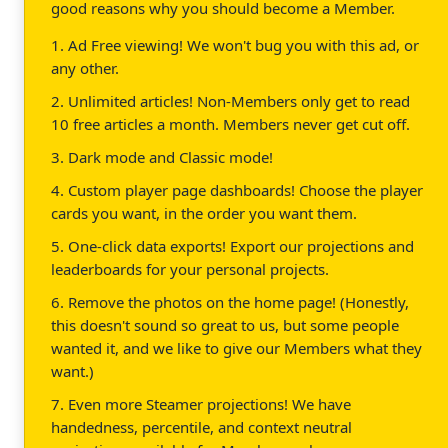
good reasons why you should become a Member.
1. Ad Free viewing! We won't bug you with this ad, or
any other.
2. Unlimited articles! Non-Members only get to read
10 free articles a month. Members never get cut off.
3. Dark mode and Classic mode!
4. Custom player page dashboards! Choose the player
cards you want, in the order you want them.
5. One-click data exports! Export our projections and
leaderboards for your personal projects.
6. Remove the photos on the home page! (Honestly,
this doesn't sound so great to us, but some people
wanted it, and we like to give our Members what they
want.)
7. Even more Steamer projections! We have
handedness, percentile, and context neutral