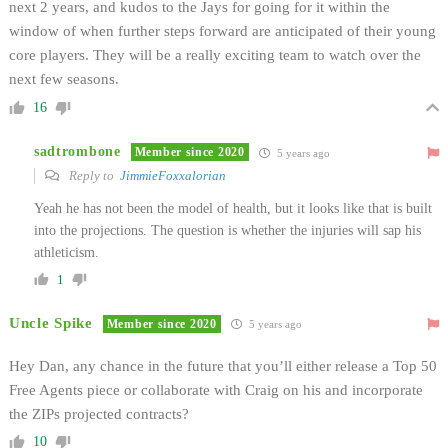
next 2 years, and kudos to the Jays for going for it within the
window of when further steps forward are anticipated of their young
core players. They will be a really exciting team to watch over the
next few seasons.
16
sadtrombone
Member since 2020
5 years ago
Reply to
JimmieFoxxalorian
Yeah he has not been the model of health, but it looks like that is built
into the projections. The question is whether the injuries will sap his
athleticism.
1
Uncle Spike
Member since 2020
5 years ago
Hey Dan, any chance in the future that you’ll either release a Top 50
Free Agents piece or collaborate with Craig on his and incorporate
the ZIPs projected contracts?
10