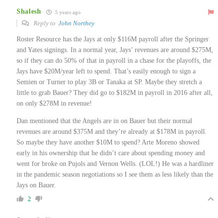
Shalesh
5 years ago
Reply to
John Northey
Roster Resource has the Jays at only $116M payroll after the Springer
and Yates signings. In a normal year, Jays’ revenues are around $275M,
so if they can do 50% of that in payroll in a chase for the playoffs, the
Jays have $20M/year left to spend. That’s easily enough to sign a
Semien or Turner to play 3B or Tanaka at SP. Maybe they stretch a
little to grab Bauer? They did go to $182M in payroll in 2016 after all,
on only $278M in revenue!
Dan mentioned that the Angels are in on Bauer but their normal
revenues are around $375M and they’re already at $178M in payroll.
So maybe they have another $10M to spend? Arte Moreno showed
early in his ownership that he didn’t care about spending money and
went for broke on Pujols and Vernon Wells. (LOL!) He was a hardliner
in the pandemic season negotiations so I see them as less likely than the
Jays on Bauer.
2