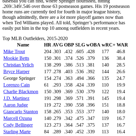
baseball you can find, where Springer flourished, hitting
.269/.349/.546 over those 63 postseason games. His 19 postseason
home runs are currently tied for fourth in major league history,
though admittedly, there are a
lot
more playoff games now than
when Ted Williams played. All told, Springer’s performance has
easily put him in the top 10 among outfielders in recent years.
Top MLB Outfielders, 2015-2020
Name
HR
AVG
OBP
SLG
wOBA
wRC+
WAR
Mike Trout
204
.303
.432
.605
.428
177
46.8
Mookie Betts
150
.301
.374
.526
.379
136
38.4
Christian Yelich
138
.299
.386
.513
.381
140
28.5
Bryce Harper
177
.278
.403
.536
.392
144
26.6
George Springer
154
.274
.363
.494
.366
135
24.7
Lorenzo Cain
61
.293
.358
.424
.339
110
19.9
Charlie Blackmon
150
.309
.369
.530
.379
122
19.4
J.D. Martinez
191
.298
.369
.571
.391
145
19.4
Aaron Judge
119
.272
.390
.558
.396
151
18.8
Giancarlo Stanton
158
.265
.353
.553
.377
140
18.0
Marcell Ozuna
140
.279
.342
.475
.347
119
16.7
Cody Bellinger
123
.273
.364
.547
.375
137
16.7
Starling Marte
84
.289
.340
.452
.339
113
16.4