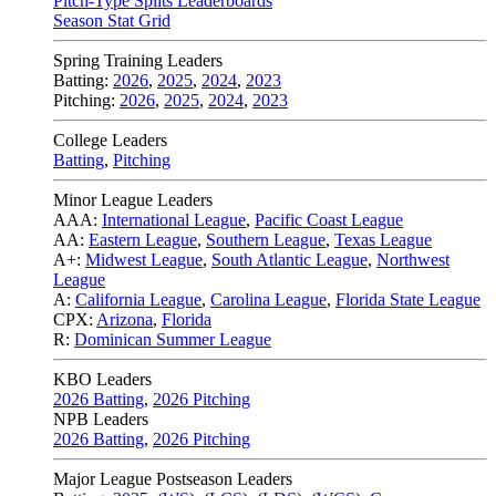
Pitch-Type Splits Leaderboards
Season Stat Grid
Spring Training Leaders
Batting:
2026
,
2025
,
2024
,
2023
Pitching:
2026
,
2025
,
2024
,
2023
College Leaders
Batting
,
Pitching
Minor League Leaders
AAA:
International League
,
Pacific Coast League
AA:
Eastern League
,
Southern League
,
Texas League
A+:
Midwest League
,
South Atlantic League
,
Northwest
League
A:
California League
,
Carolina League
,
Florida State League
CPX:
Arizona
,
Florida
R:
Dominican Summer League
KBO Leaders
2026 Batting
,
2026 Pitching
NPB Leaders
2026 Batting
,
2026 Pitching
Major League Postseason Leaders