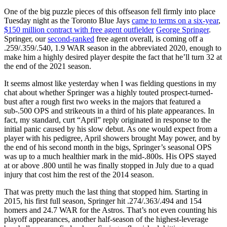
One of the big puzzle pieces of this offseason fell firmly into place
Tuesday night as the Toronto Blue Jays
came to terms on a six-year
,
$150 million contract with free agent outfielder
George Springer
.
Springer, our
second-ranked
free agent overall, is coming off a
.259/.359/.540, 1.9 WAR season in the abbreviated 2020, enough to
make him a highly desired player despite the fact that he’ll turn 32 at
the end of the 2021 season.
It seems almost like yesterday when I was fielding questions in my
chat about whether Springer was a highly touted prospect-turned-
bust after a rough first two weeks in the majors that featured a
sub-.500 OPS and strikeouts in a third of his plate appearances. In
fact, my standard, curt “April” reply originated in response to the
initial panic caused by his slow debut. As one would expect from a
player with his pedigree, April showers brought May power, and by
the end of his second month in the bigs, Springer’s seasonal OPS
was up to a much healthier mark in the mid-.800s. His OPS stayed
at or above .800 until he was finally stopped in July due to a quad
injury that cost him the rest of the 2014 season.
That was pretty much the last thing that stopped him. Starting in
2015, his first full season, Springer hit .274/.363/.494 and 154
homers and 24.7 WAR for the Astros. That’s not even counting his
playoff appearances, another half-season of the highest-leverage