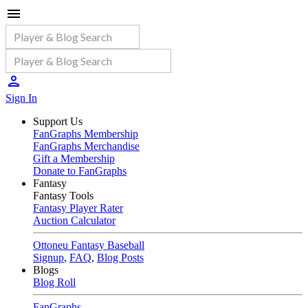
Sign In
Support Us
FanGraphs Membership
FanGraphs Merchandise
Gift a Membership
Donate to FanGraphs
Fantasy
Fantasy Tools
Fantasy Player Rater
Auction Calculator
Ottoneu Fantasy Baseball
Signup
,
FAQ
,
Blog Posts
Blogs
Blog Roll
FanGraphs