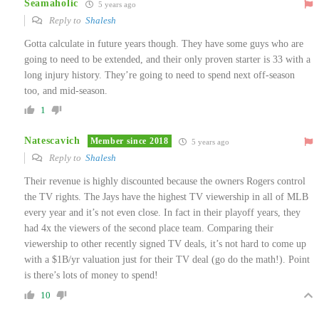
Seamaholic
5 years ago
Reply to
Shalesh
Gotta calculate in future years though. They have some guys who are
going to need to be extended, and their only proven starter is 33 with a
long injury history. They’re going to need to spend next off-season
too, and mid-season.
1
Natescavich
Member since 2018
5 years ago
Reply to
Shalesh
Their revenue is highly discounted because the owners Rogers control
the TV rights. The Jays have the highest TV viewership in all of MLB
every year and it’s not even close. In fact in their playoff years, they
had 4x the viewers of the second place team. Comparing their
viewership to other recently signed TV deals, it’s not hard to come up
with a $1B/yr valuation just for their TV deal (go do the math!). Point
is there’s lots of money to spend!
10