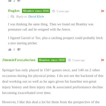
2
Hughes
Member since 2016
5 years ago
Reply to
David Klein
I was thinking the same thing. Then we found out Brantley was
premature call and he resigned with the Astros.
I figured Gurriel or Teo, plus a catching prospect could probably fetch
a nice starting pitcher.
0
JimmieFoxxalorian
Member since 2020
5 years ago
Springer has only played in 150+ games once, and 140 on 2 other
occasions during his physical prime. I do not see the backend of this
deal working out so well as he ages given his baseline not-great
injury history and then injury risk & associated performance decline
becoming exacerbated over time.
However, I like this deal a lot for them from the perspective of the