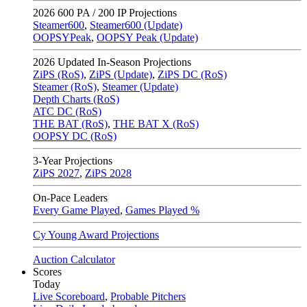
2026
600 PA / 200 IP Projections
Steamer600
,
Steamer600 (Update)
OOPSYPeak
,
OOPSY Peak (Update)
2026
Updated In-Season Projections
ZiPS (RoS)
,
ZiPS (Update)
,
ZiPS DC (RoS)
Steamer (RoS)
,
Steamer (Update)
Depth Charts (RoS)
ATC DC (RoS)
THE BAT (RoS)
,
THE BAT X (RoS)
OOPSY DC (RoS)
3-Year Projections
ZiPS
2027
,
ZiPS
2028
On-Pace Leaders
Every Game Played
,
Games Played %
Cy Young Award Projections
Auction Calculator
Scores
Today
Live Scoreboard
,
Probable Pitchers