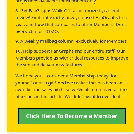
projections available for Members only.
8. Get FanGraphs Walk-Off, a customized year end
review! Find out exactly how you used FanGraphs this
year, and how that compares to other Members. Don't
be a victim of FOMO.
9. A weekly mailbag column, exclusively for Members.
10. Help support FanGraphs and our entire staff! Our
Members provide us with critical resources to improve
the site and deliver new features!
We hope you'll consider a Membership today, for
yourself or as a gift! And we realize this has been an
awfully long sales pitch, so we've also removed all the
other ads in this article. We didn't want to overdo it.
Click Here To Become a Member