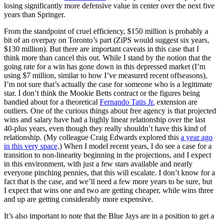
losing significantly more defensive value in center over the next five
years than Springer.
From the standpoint of cruel efficiency, $150 million is probably a
bit of an overpay on Toronto’s part (ZiPS would suggest six years,
$130 million). But there are important caveats in this case that I
think more than cancel this out. While I stand by the notion that the
going rate for a win has gone down in this depressed market (I’m
using $7 million, similar to how I’ve measured recent offseasons),
I’m not sure that’s actually the case for someone who is a legitimate
star. I don’t think the Mookie Betts contract or the figures being
bandied about for a theoretical
Fernando Tatis Jr.
extension are
outliers. One of the curious things about free agency is that projected
wins and salary have had a highly linear relationship over the last
40-plus years, even though they really shouldn’t have this kind of
relationship. (My colleague Craig Edwards explored this
a year ago
in this very space
.) When I model recent years, I do see a case for a
transition to non-linearity beginning in the projections, and I expect
in this environment, with just a few stars available and nearly
everyone pinching pennies, that this will escalate. I don’t know for a
fact that is the case, and we’ll need a few more years to be sure, but
I expect that wins one and two are getting cheaper, while wins three
and up are getting considerably more expensive.
It’s also important to note that the Blue Jays are in a position to get a