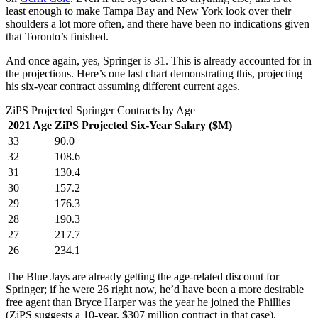
least enough to make Tampa Bay and New York look over their
shoulders a lot more often, and there have been no indications given
that Toronto’s finished.
And once again, yes, Springer is 31. This is already accounted for in
the projections. Here’s one last chart demonstrating this, projecting
his six-year contract assuming different current ages.
ZiPS Projected Springer Contracts by Age
2021 Age
ZiPS Projected Six-Year Salary ($M)
33
90.0
32
108.6
31
130.4
30
157.2
29
176.3
28
190.3
27
217.7
26
234.1
The Blue Jays are already getting the age-related discount for
Springer; if he were 26 right now, he’d have been a more desirable
free agent than Bryce Harper was the year he joined the Phillies
(ZiPS suggests a 10-year, $307 million contract in that case).