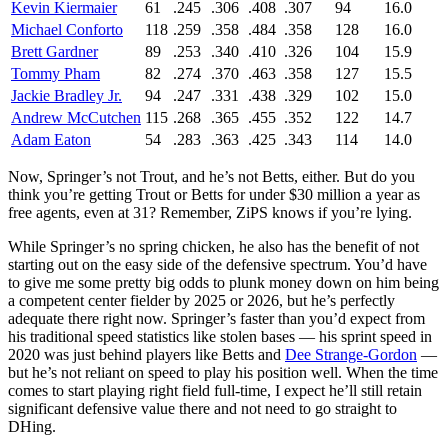
Kevin Kiermaier
61
.245
.306
.408
.307
94
16.0
Michael Conforto
118
.259
.358
.484
.358
128
16.0
Brett Gardner
89
.253
.340
.410
.326
104
15.9
Tommy Pham
82
.274
.370
.463
.358
127
15.5
Jackie Bradley Jr.
94
.247
.331
.438
.329
102
15.0
Andrew McCutchen
115
.268
.365
.455
.352
122
14.7
Adam Eaton
54
.283
.363
.425
.343
114
14.0
Now, Springer’s not Trout, and he’s not Betts, either. But do you
think you’re getting Trout or Betts for under $30 million a year as
free agents, even at 31? Remember, ZiPS knows if you’re lying.
While Springer’s no spring chicken, he also has the benefit of not
starting out on the easy side of the defensive spectrum. You’d have
to give me some pretty big odds to plunk money down on him being
a competent center fielder by 2025 or 2026, but he’s perfectly
adequate there right now. Springer’s faster than you’d expect from
his traditional speed statistics like stolen bases — his sprint speed in
2020 was just behind players like Betts and
Dee Strange-Gordon
—
but he’s not reliant on speed to play his position well. When the time
comes to start playing right field full-time, I expect he’ll still retain
significant defensive value there and not need to go straight to
DHing.