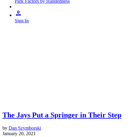
Park Factors by Handedness
Sign In
The Jays Put a Springer in Their Step
by
Dan Szymborski
January 20, 2021