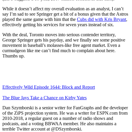
While it doesn’t affect my overall evaluation as an analyst, I can’t
say I’m sad to see Springer get a bit of a bonus given that the Astros
played the same game with him that the
Cubs did with
Kris Bryant
,
effectively getting his services for seven years instead of six.
With the deal, Toronto moves into serious contender territory,
George Springer gets his payday, and we finally see some positive
movement in baseball’s molasses-like free agent market. Even a
curmudgeon like me can’t find much to complain about here.
Thumbs up.
Effectively Wild Episode 1644: Block and Report
The Blue Jays Take a Chance on Kirby Yates
Dan Szymborski is a senior writer for FanGraphs and the developer
of the ZiPS projection system. He was a writer for ESPN.com from
2010-2018, a regular guest on a number of radio shows and
podcasts, and a voting BBWAA member. He also maintains a
terrible Twitter account at @DSzymborski.