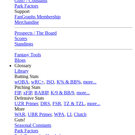
Guts! / Constants
Park Factors
Support
FanGraphs Membership
Merchandise
Prospects / The Board
Scores
Standings
Fantasy Tools
Blogs
Glossary
Library
Batting Stats
wOBA
,
wRC+
,
ISO
,
K% & BB%
,
more...
Pitching Stats
FIP
,
xFIP
,
BABIP
,
K/9 & BB/9
,
more...
Defensive Stats
UZR Primer
,
DRS
,
FSR
,
TZ & TZL
,
more...
More
WAR
,
UBR Primer
,
WPA
,
LI
,
Clutch
Guts!
Seasonal Constants
Park Factors