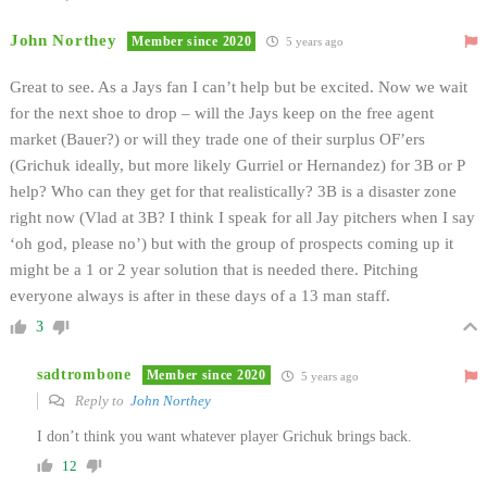
John Northey
Member since 2020
5 years ago
Great to see. As a Jays fan I can’t help but be excited. Now we wait
for the next shoe to drop – will the Jays keep on the free agent
market (Bauer?) or will they trade one of their surplus OF’ers
(Grichuk ideally, but more likely Gurriel or Hernandez) for 3B or P
help? Who can they get for that realistically? 3B is a disaster zone
right now (Vlad at 3B? I think I speak for all Jay pitchers when I say
‘oh god, please no’) but with the group of prospects coming up it
might be a 1 or 2 year solution that is needed there. Pitching
everyone always is after in these days of a 13 man staff.
3
sadtrombone
Member since 2020
5 years ago
Reply to
John Northey
I don’t think you want whatever player Grichuk brings back.
12