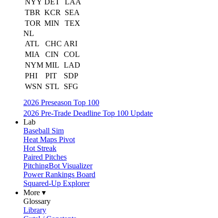
NYY
DET
LAA
TBR
KCR
SEA
TOR
MIN
TEX
NL
ATL
CHC
ARI
MIA
CIN
COL
NYM
MIL
LAD
PHI
PIT
SDP
WSN
STL
SFG
2026 Preseason Top 100
2026 Pre-Trade Deadline Top 100 Update
Lab
Baseball Sim
Heat Maps Pivot
Hot Streak
Paired Pitches
PitchingBot Visualizer
Power Rankings Board
Squared-Up Explorer
More ▾
Glossary
Library