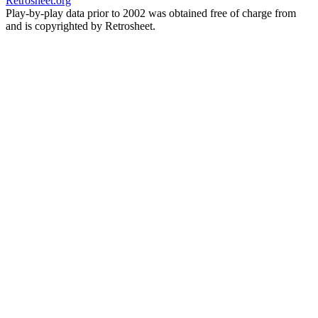
Retrosheet.org
Play-by-play data prior to 2002 was obtained free of charge from
and is copyrighted by Retrosheet.