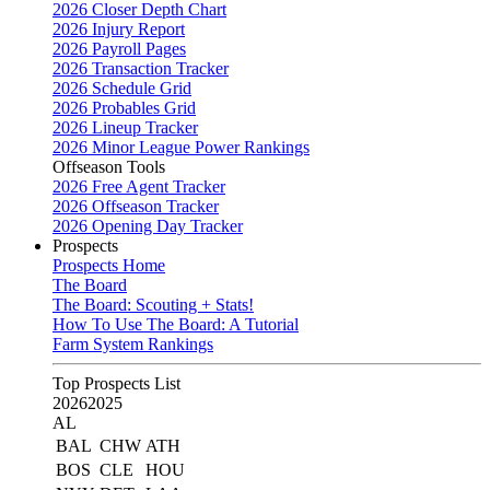
2026 Closer Depth Chart
2026 Injury Report
2026 Payroll Pages
2026 Transaction Tracker
2026 Schedule Grid
2026 Probables Grid
2026 Lineup Tracker
2026 Minor League Power Rankings
Offseason Tools
2026 Free Agent Tracker
2026 Offseason Tracker
2026 Opening Day Tracker
Prospects
Prospects Home
The Board
The Board: Scouting + Stats!
How To Use The Board: A Tutorial
Farm System Rankings
Top Prospects List
2026
2025
AL
BAL
CHW
ATH
BOS
CLE
HOU