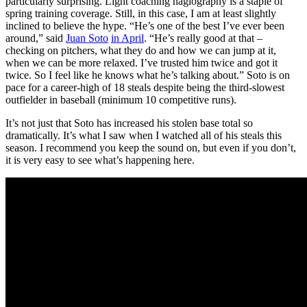
particularly surprising. Light coaching hagiography is a staple of
spring training coverage. Still, in this case, I am at least slightly
inclined to believe the hype. “He’s one of the best I’ve ever been
around,” said
Juan Soto
in April
. “He’s really good at that –
checking on pitchers, what they do and how we can jump at it,
when we can be more relaxed. I’ve trusted him twice and got it
twice. So I feel like he knows what he’s talking about.” Soto is on
pace for a career-high of 18 steals despite being the third-slowest
outfielder in baseball (minimum 10 competitive runs).
It’s not just that Soto has increased his stolen base total so
dramatically. It’s what I saw when I watched all of his steals this
season. I recommend you keep the sound on, but even if you don’t,
it is very easy to see what’s happening here.