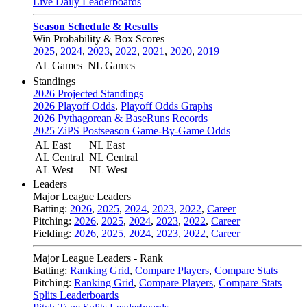
Live Daily Leaderboards
Season Schedule & Results
Win Probability & Box Scores
2025
,
2024
,
2023
,
2022
,
2021
,
2020
,
2019
AL Games
NL Games
Standings
2026 Projected Standings
2026 Playoff Odds
,
Playoff Odds Graphs
2026 Pythagorean & BaseRuns Records
2025 ZiPS Postseason Game-By-Game Odds
AL East
NL East
AL Central
NL Central
AL West
NL West
Leaders
Major League Leaders
Batting:
2026
,
2025
,
2024
,
2023
,
2022
,
Career
Pitching:
2026
,
2025
,
2024
,
2023
,
2022
,
Career
Fielding:
2026
,
2025
,
2024
,
2023
,
2022
,
Career
Major League Leaders - Rank
Batting:
Ranking Grid
,
Compare Players
,
Compare Stats
Pitching:
Ranking Grid
,
Compare Players
,
Compare Stats
Splits Leaderboards