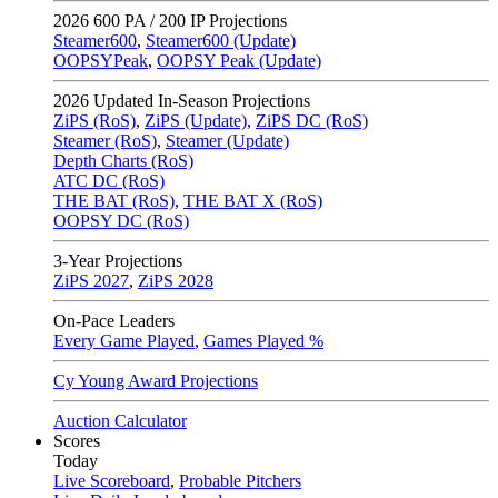
2026
600 PA / 200 IP Projections
Steamer600
,
Steamer600 (Update)
OOPSYPeak
,
OOPSY Peak (Update)
2026
Updated In-Season Projections
ZiPS (RoS)
,
ZiPS (Update)
,
ZiPS DC (RoS)
Steamer (RoS)
,
Steamer (Update)
Depth Charts (RoS)
ATC DC (RoS)
THE BAT (RoS)
,
THE BAT X (RoS)
OOPSY DC (RoS)
3-Year Projections
ZiPS
2027
,
ZiPS
2028
On-Pace Leaders
Every Game Played
,
Games Played %
Cy Young Award Projections
Auction Calculator
Scores
Today
Live Scoreboard
,
Probable Pitchers