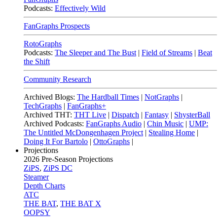
Podcasts:
Effectively Wild
FanGraphs Prospects
RotoGraphs
Podcasts:
The Sleeper and The Bust
|
Field of Streams
|
Beat
the Shift
Community Research
Archived Blogs:
The Hardball Times
|
NotGraphs
|
TechGraphs
|
FanGraphs+
Archived THT:
THT Live
|
Dispatch
|
Fantasy
|
ShysterBall
Archived Podcasts:
FanGraphs Audio
|
Chin Music
|
UMP:
The Untitled McDongenhagen Project
|
Stealing Home
|
Doing It For Bartolo
|
OttoGraphs
|
Projections
2026
Pre-Season Projections
ZiPS
,
ZiPS DC
Steamer
Depth Charts
ATC
THE BAT
,
THE BAT X
OOPSY