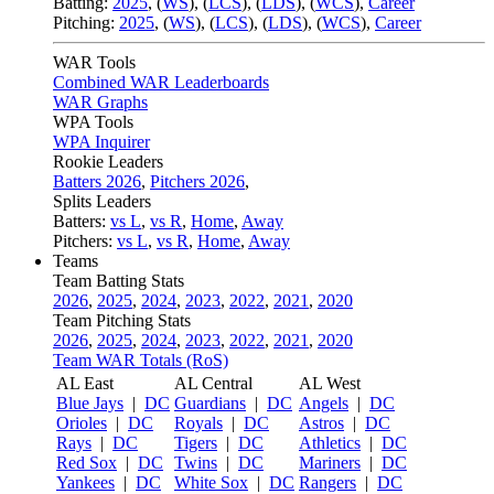
Batting:
2025
,
(
WS
)
,
(
LCS
)
,
(
LDS
), (
WCS
)
,
Career
Pitching:
2025
,
(
WS
)
,
(
LCS
)
,
(
LDS
)
,
(
WCS
)
,
Career
WAR Tools
Combined WAR Leaderboards
WAR Graphs
WPA Tools
WPA Inquirer
Rookie Leaders
Batters 2026
,
Pitchers 2026
,
Splits Leaders
Batters:
vs L
,
vs R
,
Home
,
Away
Pitchers:
vs L
,
vs R
,
Home
,
Away
Teams
Team Batting Stats
2026
,
2025
,
2024
,
2023
,
2022
,
2021
,
2020
Team Pitching Stats
2026
,
2025
,
2024
,
2023
,
2022
,
2021
,
2020
Team WAR Totals (RoS)
AL East
AL Central
AL West
Blue Jays
|
DC
Guardians
|
DC
Angels
|
DC
Orioles
|
DC
Royals
|
DC
Astros
|
DC
Rays
|
DC
Tigers
|
DC
Athletics
|
DC
Red Sox
|
DC
Twins
|
DC
Mariners
|
DC
Yankees
|
DC
White Sox
|
DC
Rangers
|
DC