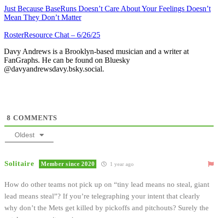
Just Because BaseRuns Doesn’t Care About Your Feelings Doesn’t
Mean They Don’t Matter
RosterResource Chat – 6/26/25
Davy Andrews is a Brooklyn-based musician and a writer at
FanGraphs. He can be found on Bluesky
@davyandrewsdavy.bsky.social.
8
COMMENTS
Oldest
Solitaire
Member since 2020
1 year ago
How do other teams not pick up on “tiny lead means no steal, giant
lead means steal”? If you’re telegraphing your intent that clearly
why don’t the Mets get killed by pickoffs and pitchouts? Surely the