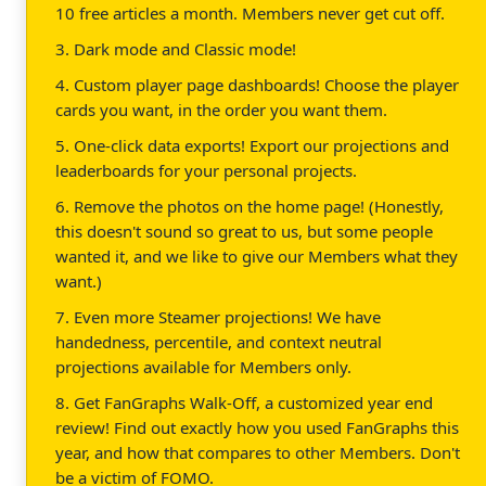
10 free articles a month. Members never get cut off.
3. Dark mode and Classic mode!
4. Custom player page dashboards! Choose the player
cards you want, in the order you want them.
5. One-click data exports! Export our projections and
leaderboards for your personal projects.
6. Remove the photos on the home page! (Honestly,
this doesn't sound so great to us, but some people
wanted it, and we like to give our Members what they
want.)
7. Even more Steamer projections! We have
handedness, percentile, and context neutral
projections available for Members only.
8. Get FanGraphs Walk-Off, a customized year end
review! Find out exactly how you used FanGraphs this
year, and how that compares to other Members. Don't
be a victim of FOMO.