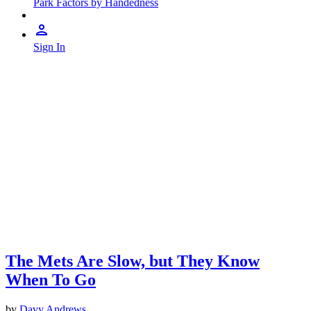
Park Factors by Handedness
Sign In
The Mets Are Slow, but They Know
When To Go
by
Davy Andrews