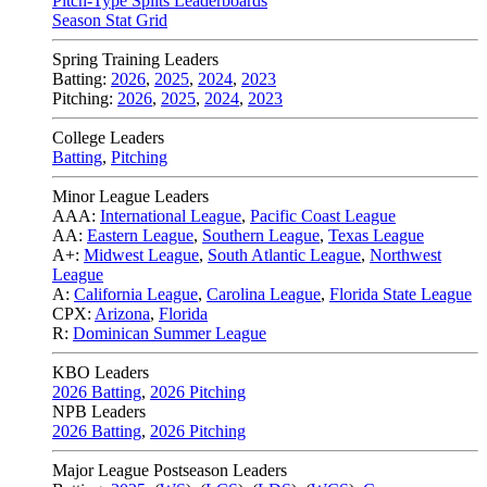
Pitch-Type Splits Leaderboards
Season Stat Grid
Spring Training Leaders
Batting:
2026
,
2025
,
2024
,
2023
Pitching:
2026
,
2025
,
2024
,
2023
College Leaders
Batting
,
Pitching
Minor League Leaders
AAA:
International League
,
Pacific Coast League
AA:
Eastern League
,
Southern League
,
Texas League
A+:
Midwest League
,
South Atlantic League
,
Northwest
League
A:
California League
,
Carolina League
,
Florida State League
CPX:
Arizona
,
Florida
R:
Dominican Summer League
KBO Leaders
2026 Batting
,
2026 Pitching
NPB Leaders
2026 Batting
,
2026 Pitching
Major League Postseason Leaders