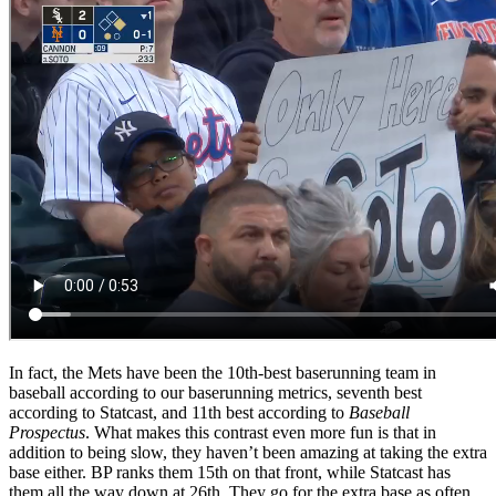
In fact, the Mets have been the 10th-best baserunning team in
baseball according to our baserunning metrics, seventh best
according to Statcast, and 11th best according to
Baseball
Prospectus
. What makes this contrast even more fun is that in
addition to being slow, they haven’t been amazing at taking the extra
base either. BP ranks them 15th on that front, while Statcast has
them all the way down at 26th. They go for the extra base as often