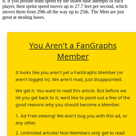
it. If you prorate team speed by the stolen base attempts of each
player, their sprint speed moves up to 27.7 feet per second, which
moves them from 29th all the way up to 25th. The Mets are just
great at stealing bases.
You Aren't a FanGraphs
Member
It looks like you aren't yet a FanGraphs Member (or
aren't logged in). We aren't mad, just disappointed.
We get it. You want to read this article. But before we
let you get back to it, we'd like to point out a few of the
good reasons why you should become a Member.
1. Ad Free viewing! We won't bug you with this ad, or
any other.
2. Unlimited articles! Non-Members only get to read