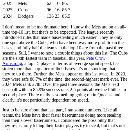
2025
Mets
62
10
86.1
2025
Cubs
96
16
85.7
2024
Dodgers
136
23
85.5
I don’t mean to be too dramatic here. I know the Mets are on an all-
time top-10 list, but that’s to be expected. The league recently
introduced rules that made basestealing much easier. They’re only
one spot above the Cubs, who have been way more prolific on the
bases, and fully half the teams in the top 10 are from the past three
seasons. Still, I want to note a couple things about this list. The Cubs
are the sixth-fastest team in baseball this year.
Pete Crow-
Armstrong
, a top-15 player in terms of average sprint speed, has
stolen more than a quarter of their bases. It’s not shocking that
they’re up there. Further, the Mets appear on this list twice. In 2023,
they were safe 88.7% of the time, the second-highest mark ever. The
2024 Mets rank 27th. Over the past three seasons, the Mets lead
baseball with an 85.9% success rate, 2.5 points above the Phillies in
second place. There really is something going on in Queens, and
clearly, it’s not particularly dependent on speed.
Just to be sure about that last part, I ran some numbers. Like all
teams, the Mets have their faster baserunners doing more stealing
than their slower baserunners. I considered the possibility that
they’re just only letting their faster players try to steal, but that’s not