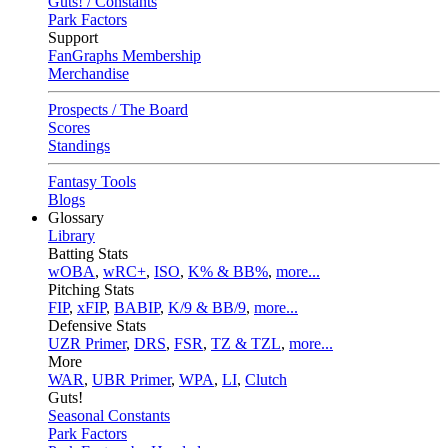
Guts! / Constants
Park Factors
Support
FanGraphs Membership
Merchandise
Prospects / The Board
Scores
Standings
Fantasy Tools
Blogs
Glossary
Library
Batting Stats
wOBA
,
wRC+
,
ISO
,
K% & BB%
,
more...
Pitching Stats
FIP
,
xFIP
,
BABIP
,
K/9 & BB/9
,
more...
Defensive Stats
UZR Primer
,
DRS
,
FSR
,
TZ & TZL
,
more...
More
WAR
,
UBR Primer
,
WPA
,
LI
,
Clutch
Guts!
Seasonal Constants
Park Factors