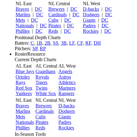
NL East
NL Central
NL West
Braves
|
DC
Brewers
|
DC
D-backs
|
DC
Marlins
|
DC
Cardinals
|
DC
Dodgers
|
DC
Mets
|
DC
Cubs
|
DC
Giants
|
DC
Nationals
|
DC
Pirates
|
DC
Padres
|
DC
Phillies
|
DC
Reds
|
DC
Rockies
|
DC
Positional Depth Charts
Batters:
C
,
1B
,
2B
,
SS
,
3B
,
LF
,
CF
,
RF
,
DH
Pitchers:
SP
,
RP
RosterResource
Current Depth Charts
AL East
AL Central
AL West
Blue Jays
Guardians
Angels
Orioles
Royals
Astros
Rays
Tigers
Athletics
Red Sox
Twins
Mariners
Yankees
White Sox
Rangers
NL East
NL Central
NL West
Braves
Brewers
D-backs
Marlins
Cardinals
Dodgers
Mets
Cubs
Giants
Nationals
Pirates
Padres
Phillies
Reds
Rockies
In-Season Tools