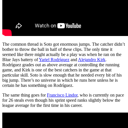
The common thread is Soto got enormous jumps. The catcher didn’t
bother to throw the ball in half of these clips. The only time it
seemed like there might actually be a play was when he ran on the
Blue Jays battery of
Yariel Rodríguez
and
Alejandro Kirk
.
Rodríguez grades out as above average at controlling the running
game, and Kirk is one of the best catchers in the game at that
particular skill. Soto is slow enough that he needed every bit of his
big jump. There’s no universe in which he runs here unless he is
certain he has something on Rodríguez.
The same thing goes for
Francisco Lindor
, who is currently on pace
for 26 steals even though his sprint speed ranks slightly below the
league average for the first time in his career.