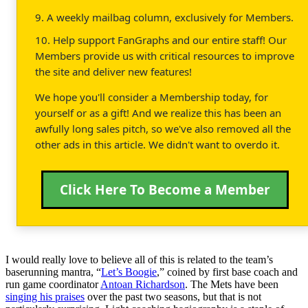
9. A weekly mailbag column, exclusively for Members.
10. Help support FanGraphs and our entire staff! Our
Members provide us with critical resources to improve
the site and deliver new features!
We hope you'll consider a Membership today, for
yourself or as a gift! And we realize this has been an
awfully long sales pitch, so we've also removed all the
other ads in this article. We didn't want to overdo it.
Click Here To Become a Member
I would really love to believe all of this is related to the team’s
baserunning mantra, “
Let’s Boogie
,” coined by first base coach and
run game coordinator
Antoan Richardson
. The Mets have been
singing his praises
over the past two seasons, but that is not