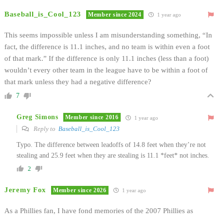
Baseball_is_Cool_123
Member since 2024
1 year ago
This seems impossible unless I am misunderstanding something, “In
fact, the difference is 11.1 inches, and no team is within even a foot
of that mark.” If the difference is only 11.1 inches (less than a foot)
wouldn’t every other team in the league have to be within a foot of
that mark unless they had a negative difference?
7
Greg Simons
Member since 2016
1 year ago
Reply to
Baseball_is_Cool_123
Typo. The difference between leadoffs of 14.8 feet when they’re not
stealing and 25.9 feet when they are stealing is 11.1 *feet* not inches.
2
Jeremy Fox
Member since 2026
1 year ago
As a Phillies fan, I have fond memories of the 2007 Phillies as