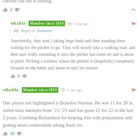
catcher can see it coming.
2
stkahla
Member since 2019
1 year ago
Reply to
Solitaire
Anecdotally, they aren’t taking huge leads and then standing there
waiting for the pitcher to go. They will slowly take a walking lead, and
then start really extending it once the pitcher has come set and is about
to pitch. Picking a window where the pitcher is (hopefully) completely
focused on the batter and about to start his motion.
8
stkahla
Member since 2019
1 year ago
One player not highlighted is Brandon Nimmo. He was 11 for 20 in
stolen base attempts from ‘21-‘23 and has gone 21 for 22 in the last
2 years. Crediting Richardson for helping him with preparation and
getting more comfortable taking leads etc.
10