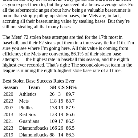
as you expect them to, but they succeed at a below-average rate. For
all the sabermetric angst about how being a valuable baserunner is
more than simply piling up stolen bases, the Mets are, in fact,
accruing all their baserunning value by stealing bases. But they’re
still not stealing all that many bases.
The Mets’ 72 stolen base attempts are tied for the 17th most in
baseball, and their 62 steals put them in a three-way tie for 11th. I’m
sure you see where I’m going here. All this value is coming from
efficiency; the Mets are converting 86.1% of their stolen base
attempts — the highest rate in baseball this season, and the eighth
highest ever recorded. That’s right: The second-slowest team in the
league is running the eighth-highest stole base rate of all time.
Best Stolen Base Success Rates Ever
Season
Team
SB
CS
SB%
2020
Athletics
26
3
89.7
2023
Mets
118
15
88.7
2007
Phillies
138
19
87.9
2013
Red Sox
123
19
86.6
2021
Guardians
109
17
86.5
2023
Diamondbacks
166
26
86.5
2019
Diamondbacks
88
14
86.3