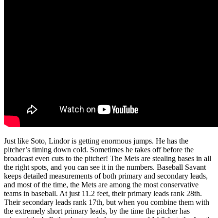
Just like Soto, Lindor is getting enormous jumps. He has the
pitcher’s timing down cold. Sometimes he takes off before the
broadcast even cuts to the pitcher! The Mets are stealing bases in all
the right spots, and you can see it in the numbers. Baseball Savant
keeps detailed measurements of both primary and secondary leads,
and most of the time, the Mets are among the most conservative
teams in baseball. At just 11.2 feet, their primary leads rank 28th.
Their secondary leads rank 17th, but when you combine them with
the extremely short primary leads, by the time the pitcher has