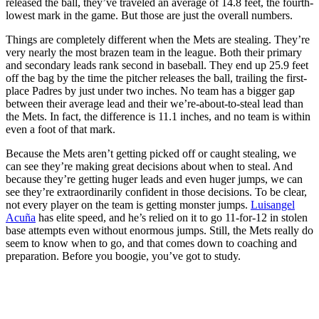
released the ball, they’ve traveled an average of 14.8 feet, the fourth-
lowest mark in the game. But those are just the overall numbers.
Things are completely different when the Mets are stealing. They’re
very nearly the most brazen team in the league. Both their primary
and secondary leads rank second in baseball. They end up 25.9 feet
off the bag by the time the pitcher releases the ball, trailing the first-
place Padres by just under two inches. No team has a bigger gap
between their average lead and their we’re-about-to-steal lead than
the Mets. In fact, the difference is 11.1 inches, and no team is within
even a foot of that mark.
Because the Mets aren’t getting picked off or caught stealing, we
can see they’re making great decisions about when to steal. And
because they’re getting huger leads and even huger jumps, we can
see they’re extraordinarily confident in those decisions. To be clear,
not every player on the team is getting monster jumps.
Luisangel
Acuña
has elite speed, and he’s relied on it to go 11-for-12 in stolen
base attempts even without enormous jumps. Still, the Mets really do
seem to know when to go, and that comes down to coaching and
preparation. Before you boogie, you’ve got to study.