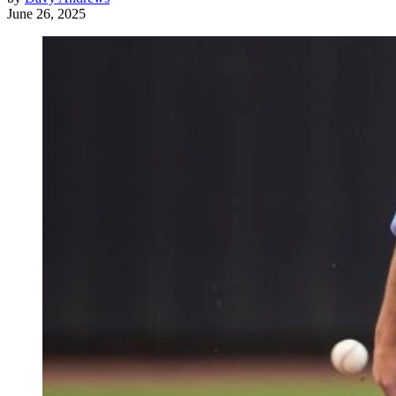
June 26, 2025