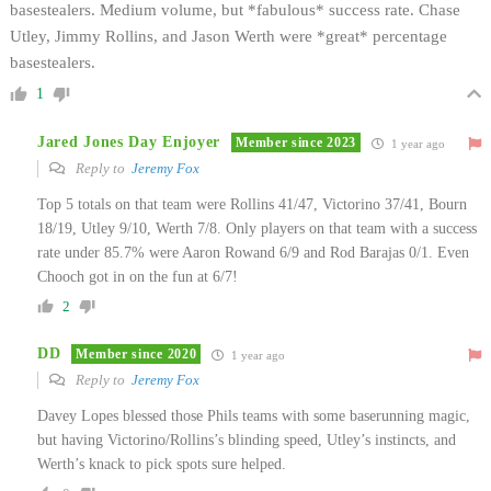
basestealers. Medium volume, but *fabulous* success rate. Chase
Utley, Jimmy Rollins, and Jason Werth were *great* percentage
basestealers.
1
Jared Jones Day Enjoyer
Member since 2023
1 year ago
Reply to
Jeremy Fox
Top 5 totals on that team were Rollins 41/47, Victorino 37/41, Bourn
18/19, Utley 9/10, Werth 7/8. Only players on that team with a success
rate under 85.7% were Aaron Rowand 6/9 and Rod Barajas 0/1. Even
Chooch got in on the fun at 6/7!
2
DD
Member since 2020
1 year ago
Reply to
Jeremy Fox
Davey Lopes blessed those Phils teams with some baserunning magic,
but having Victorino/Rollins’s blinding speed, Utley’s instincts, and
Werth’s knack to pick spots sure helped.