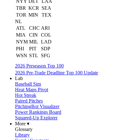
NYY
DET
LAA
TBR
KCR
SEA
TOR
MIN
TEX
NL
ATL
CHC
ARI
MIA
CIN
COL
NYM
MIL
LAD
PHI
PIT
SDP
WSN
STL
SFG
2026 Preseason Top 100
2026 Pre-Trade Deadline Top 100 Update
Lab
Baseball Sim
Heat Maps Pivot
Hot Streak
Paired Pitches
PitchingBot Visualizer
Power Rankings Board
Squared-Up Explorer
More ▾
Glossary
Library