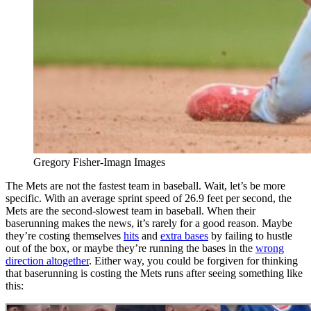
Gregory Fisher-Imagn Images
The Mets are not the fastest team in baseball. Wait, let’s be more
specific. With an average sprint speed of 26.9 feet per second, the
Mets are the second-slowest team in baseball. When their
baserunning makes the news, it’s rarely for a good reason. Maybe
they’re costing themselves
hits
and
extra bases
by failing to hustle
out of the box, or maybe they’re running the bases in the
wrong
direction altogether
. Either way, you could be forgiven for thinking
that baserunning is costing the Mets runs after seeing something like
this: