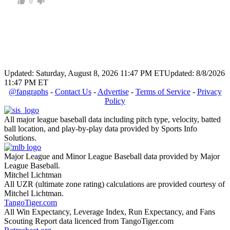
0
Updated: Saturday, August 8, 2026 11:47 PM ET
Updated: 8/8/2026
11:47 PM ET
@fangraphs
-
Contact Us
-
Advertise
-
Terms of Service
-
Privacy
Policy
All major league baseball data including pitch type, velocity, batted
ball location, and play-by-play data provided by Sports Info
Solutions.
Major League and Minor League Baseball data provided by Major
League Baseball.
Mitchel Lichtman
All UZR (ultimate zone rating) calculations are provided courtesy of
Mitchel Lichtman.
TangoTiger.com
All Win Expectancy, Leverage Index, Run Expectancy, and Fans
Scouting Report data licenced from TangoTiger.com