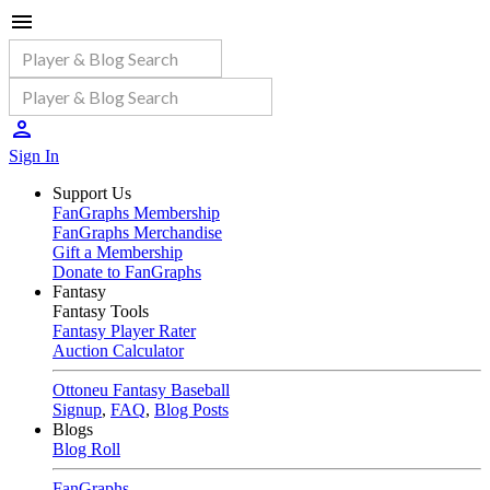
Sign In
Support Us
FanGraphs Membership
FanGraphs Merchandise
Gift a Membership
Donate to FanGraphs
Fantasy
Fantasy Tools
Fantasy Player Rater
Auction Calculator
Ottoneu Fantasy Baseball
Signup
,
FAQ
,
Blog Posts
Blogs
Blog Roll
FanGraphs