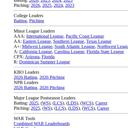
Batting:
2026
,
2025
,
2024
,
2023
Pitching:
2026
,
2025
,
2024
,
2023
College Leaders
Batting
,
Pitching
Minor League Leaders
AAA:
International League
,
Pacific Coast League
AA:
Eastern League
,
Southern League
,
Texas League
A+:
Midwest League
,
South Atlantic League
,
Northwest Leag
A:
California League
,
Carolina League
,
Florida State League
CPX:
Arizona
,
Florida
R:
Dominican Summer League
KBO Leaders
2026 Batting
,
2026 Pitching
NPB Leaders
2026 Batting
,
2026 Pitching
Major League Postseason Leaders
Batting:
2025
,
(
WS
)
,
(
LCS
)
,
(
LDS
), (
WCS
)
,
Career
Pitching:
2025
,
(
WS
)
,
(
LCS
)
,
(
LDS
)
,
(
WCS
)
,
Career
WAR Tools
Combined WAR Leaderboards