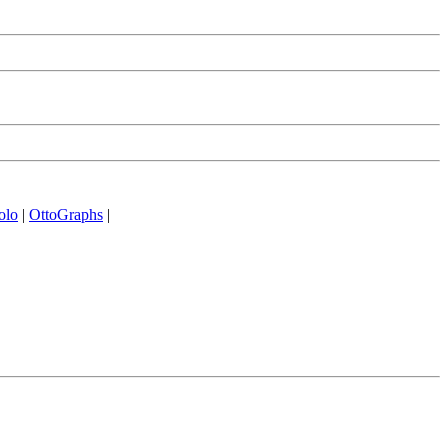
olo
|
OttoGraphs
|