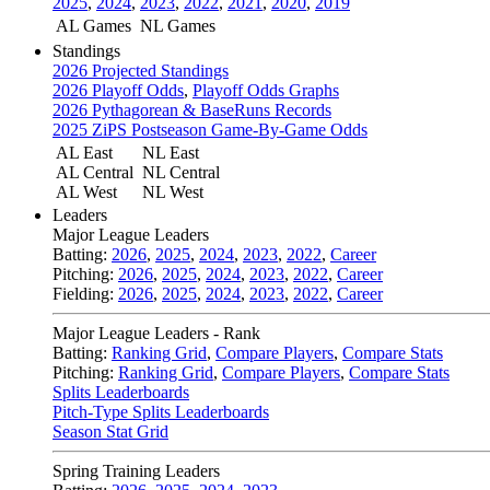
2025
,
2024
,
2023
,
2022
,
2021
,
2020
,
2019
AL Games
NL Games
Standings
2026 Projected Standings
2026 Playoff Odds
,
Playoff Odds Graphs
2026 Pythagorean & BaseRuns Records
2025 ZiPS Postseason Game-By-Game Odds
AL East
NL East
AL Central
NL Central
AL West
NL West
Leaders
Major League Leaders
Batting:
2026
,
2025
,
2024
,
2023
,
2022
,
Career
Pitching:
2026
,
2025
,
2024
,
2023
,
2022
,
Career
Fielding:
2026
,
2025
,
2024
,
2023
,
2022
,
Career
Major League Leaders - Rank
Batting:
Ranking Grid
,
Compare Players
,
Compare Stats
Pitching:
Ranking Grid
,
Compare Players
,
Compare Stats
Splits Leaderboards
Pitch-Type Splits Leaderboards
Season Stat Grid
Spring Training Leaders