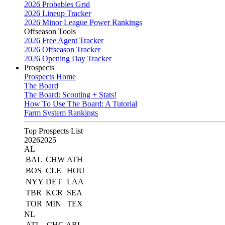
2026 Probables Grid
2026 Lineup Tracker
2026 Minor League Power Rankings
Offseason Tools
2026 Free Agent Tracker
2026 Offseason Tracker
2026 Opening Day Tracker
Prospects
Prospects Home
The Board
The Board: Scouting + Stats!
How To Use The Board: A Tutorial
Farm System Rankings
Top Prospects List
2026
2025
AL
BAL
CHW
ATH
BOS
CLE
HOU
NYY
DET
LAA
TBR
KCR
SEA
TOR
MIN
TEX
NL
ATL
CHC
ARI