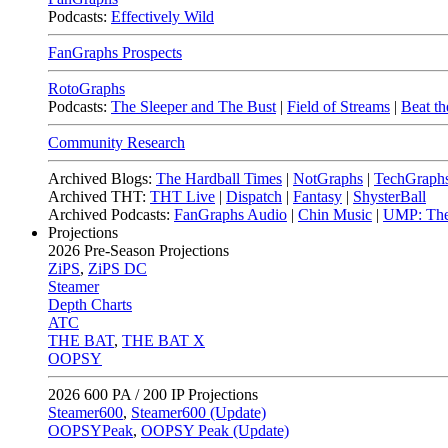
Podcasts:
Effectively Wild
FanGraphs Prospects
RotoGraphs
Podcasts:
The Sleeper and The Bust
|
Field of Streams
|
Beat th
Community Research
Archived Blogs:
The Hardball Times
|
NotGraphs
|
TechGraph
Archived THT:
THT Live
|
Dispatch
|
Fantasy
|
ShysterBall
Archived Podcasts:
FanGraphs Audio
|
Chin Music
|
UMP: The
Projections
2026
Pre-Season Projections
ZiPS
,
ZiPS DC
Steamer
Depth Charts
ATC
THE BAT
,
THE BAT X
OOPSY
2026
600 PA / 200 IP Projections
Steamer600
,
Steamer600 (Update)
OOPSYPeak
,
OOPSY Peak (Update)