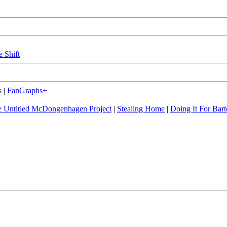
e Shift
s
|
FanGraphs+
 Untitled McDongenhagen Project
|
Stealing Home
|
Doing It For Bart