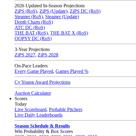
2026
Updated In-Season Projections
ZiPS (RoS)
,
ZiPS (Update)
,
ZiPS DC (RoS)
Steamer (RoS)
,
Steamer (Update)
Depth Charts (RoS)
ATC DC (RoS)
THE BAT (RoS)
,
THE BAT X (RoS)
OOPSY DC (RoS)
3-Year Projections
ZiPS
2027
,
ZiPS
2028
On-Pace Leaders
Every Game Played
,
Games Played %
Cy Young Award Projections
Auction Calculator
Scores
Today
Live Scoreboard
,
Probable Pitchers
Live Daily Leaderboards
Season Schedule & Results
Win Probability & Box Scores