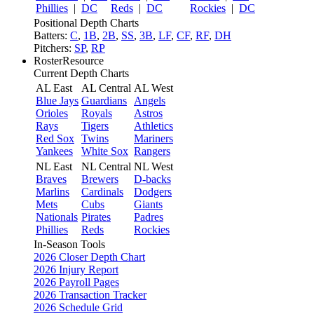
Phillies
|
DC
Reds
|
DC
Rockies
|
DC
Positional Depth Charts
Batters:
C
,
1B
,
2B
,
SS
,
3B
,
LF
,
CF
,
RF
,
DH
Pitchers:
SP
,
RP
RosterResource
Current Depth Charts
AL East
AL Central
AL West
Blue Jays
Guardians
Angels
Orioles
Royals
Astros
Rays
Tigers
Athletics
Red Sox
Twins
Mariners
Yankees
White Sox
Rangers
NL East
NL Central
NL West
Braves
Brewers
D-backs
Marlins
Cardinals
Dodgers
Mets
Cubs
Giants
Nationals
Pirates
Padres
Phillies
Reds
Rockies
In-Season Tools
2026 Closer Depth Chart
2026 Injury Report
2026 Payroll Pages
2026 Transaction Tracker
2026 Schedule Grid