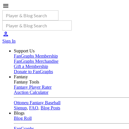
Sign In
Support Us
FanGraphs Membership
FanGraphs Merchandise
Gift a Membership
Donate to FanGraphs
Fantasy
Fantasy Tools
Fantasy Player Rater
Auction Calculator
Ottoneu Fantasy Baseball
Signup
,
FAQ
,
Blog Posts
Blogs
Blog Roll
FanGraphs