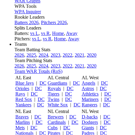
WAR Graphs
WPA Tools
WPA Inquirer
Rookie Leaders
Batters 2026
,
Pitchers 2026
,
Splits Leaders
Batters:
vs L
,
vs R
,
Home
,
Away
Pitchers:
vs L
,
vs R
,
Home
,
Away
Teams
Team Batting Stats
2026
,
2025
,
2024
,
2023
,
2022
,
2021
,
2020
Team Pitching Stats
2026
,
2025
,
2024
,
2023
,
2022
,
2021
,
2020
Team WAR Totals (RoS)
AL East
AL Central
AL West
Blue Jays
|
DC
Guardians
|
DC
Angels
|
DC
Orioles
|
DC
Royals
|
DC
Astros
|
DC
Rays
|
DC
Tigers
|
DC
Athletics
|
DC
Red Sox
|
DC
Twins
|
DC
Mariners
|
DC
Yankees
|
DC
White Sox
|
DC
Rangers
|
DC
NL East
NL Central
NL West
Braves
|
DC
Brewers
|
DC
D-backs
|
DC
Marlins
|
DC
Cardinals
|
DC
Dodgers
|
DC
Mets
|
DC
Cubs
|
DC
Giants
|
DC
Nationals
|
DC
Pirates
|
DC
Padres
|
DC