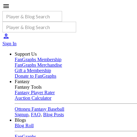
Sign In
Support Us
FanGraphs Membership
FanGraphs Merchandise
Gift a Membership
Donate to FanGraphs
Fantasy
Fantasy Tools
Fantasy Player Rater
Auction Calculator
Ottoneu Fantasy Baseball
Signup
,
FAQ
,
Blog Posts
Blogs
Blog Roll
FanGraphs