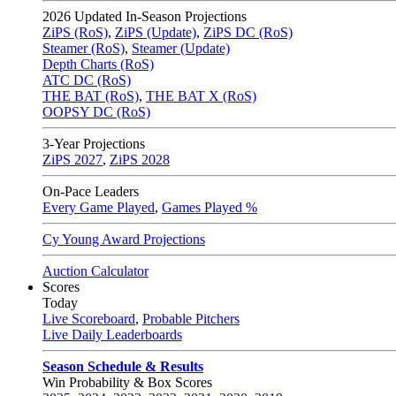
2026
Updated In-Season Projections
ZiPS (RoS)
,
ZiPS (Update)
,
ZiPS DC (RoS)
Steamer (RoS)
,
Steamer (Update)
Depth Charts (RoS)
ATC DC (RoS)
THE BAT (RoS)
,
THE BAT X (RoS)
OOPSY DC (RoS)
3-Year Projections
ZiPS
2027
,
ZiPS
2028
On-Pace Leaders
Every Game Played
,
Games Played %
Cy Young Award Projections
Auction Calculator
Scores
Today
Live Scoreboard
,
Probable Pitchers
Live Daily Leaderboards
Season Schedule & Results
Win Probability & Box Scores