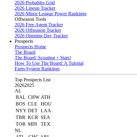
2026 Probables Grid
2026 Lineup Tracker
2026 Minor League Power Rankings
Offseason Tools
2026 Free Agent Tracker
2026 Offseason Tracker
2026 Opening Day Tracker
Prospects
Prospects Home
The Board
The Board: Scouting + Stats!
How To Use The Board: A Tutorial
Farm System Rankings
Top Prospects List
2026
2025
AL
BAL
CHW
ATH
BOS
CLE
HOU
NYY
DET
LAA
TBR
KCR
SEA
TOR
MIN
TEX
NL
ATL
CHC
ARI