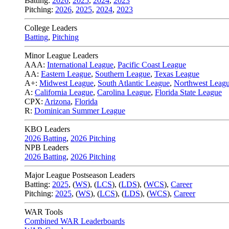
Batting:
2026
,
2025
,
2024
,
2023
Pitching:
2026
,
2025
,
2024
,
2023
College Leaders
Batting
,
Pitching
Minor League Leaders
AAA:
International League
,
Pacific Coast League
AA:
Eastern League
,
Southern League
,
Texas League
A+:
Midwest League
,
South Atlantic League
,
Northwest Leag
A:
California League
,
Carolina League
,
Florida State League
CPX:
Arizona
,
Florida
R:
Dominican Summer League
KBO Leaders
2026 Batting
,
2026 Pitching
NPB Leaders
2026 Batting
,
2026 Pitching
Major League Postseason Leaders
Batting:
2025
,
(
WS
)
,
(
LCS
)
,
(
LDS
), (
WCS
)
,
Career
Pitching:
2025
,
(
WS
)
,
(
LCS
)
,
(
LDS
)
,
(
WCS
)
,
Career
WAR Tools
Combined WAR Leaderboards