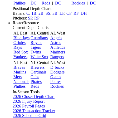
Phillies
|
DC
Reds
|
DC
Rockies
|
DC
Positional Depth Charts
Batters:
C
,
1B
,
2B
,
SS
,
3B
,
LF
,
CF
,
RF
,
DH
Pitchers:
SP
,
RP
RosterResource
Current Depth Charts
AL East
AL Central
AL West
Blue Jays
Guardians
Angels
Orioles
Royals
Astros
Rays
Tigers
Athletics
Red Sox
Twins
Mariners
Yankees
White Sox
Rangers
NL East
NL Central
NL West
Braves
Brewers
D-backs
Marlins
Cardinals
Dodgers
Mets
Cubs
Giants
Nationals
Pirates
Padres
Phillies
Reds
Rockies
In-Season Tools
2026 Closer Depth Chart
2026 Injury Report
2026 Payroll Pages
2026 Transaction Tracker
2026 Schedule Grid