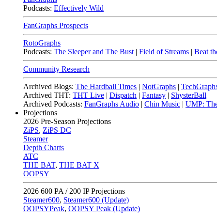
Podcasts:
Effectively Wild
FanGraphs Prospects
RotoGraphs
Podcasts:
The Sleeper and The Bust
|
Field of Streams
|
Beat th
Community Research
Archived Blogs:
The Hardball Times
|
NotGraphs
|
TechGraph
Archived THT:
THT Live
|
Dispatch
|
Fantasy
|
ShysterBall
Archived Podcasts:
FanGraphs Audio
|
Chin Music
|
UMP: The
Projections
2026
Pre-Season Projections
ZiPS
,
ZiPS DC
Steamer
Depth Charts
ATC
THE BAT
,
THE BAT X
OOPSY
2026
600 PA / 200 IP Projections
Steamer600
,
Steamer600 (Update)
OOPSYPeak
,
OOPSY Peak (Update)