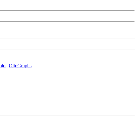
olo
|
OttoGraphs
|