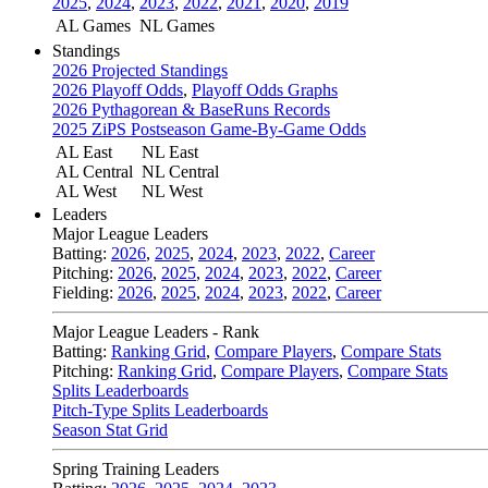
2025
,
2024
,
2023
,
2022
,
2021
,
2020
,
2019
AL Games
NL Games
Standings
2026 Projected Standings
2026 Playoff Odds
,
Playoff Odds Graphs
2026 Pythagorean & BaseRuns Records
2025 ZiPS Postseason Game-By-Game Odds
AL East
NL East
AL Central
NL Central
AL West
NL West
Leaders
Major League Leaders
Batting:
2026
,
2025
,
2024
,
2023
,
2022
,
Career
Pitching:
2026
,
2025
,
2024
,
2023
,
2022
,
Career
Fielding:
2026
,
2025
,
2024
,
2023
,
2022
,
Career
Major League Leaders - Rank
Batting:
Ranking Grid
,
Compare Players
,
Compare Stats
Pitching:
Ranking Grid
,
Compare Players
,
Compare Stats
Splits Leaderboards
Pitch-Type Splits Leaderboards
Season Stat Grid
Spring Training Leaders