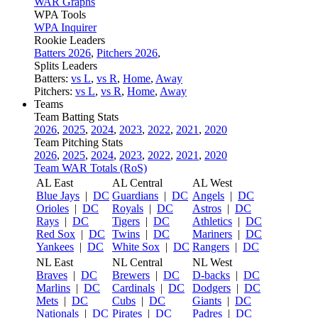
WAR Graphs
WPA Tools
WPA Inquirer
Rookie Leaders
Batters 2026
,
Pitchers 2026
,
Splits Leaders
Batters:
vs L
,
vs R
,
Home
,
Away
Pitchers:
vs L
,
vs R
,
Home
,
Away
Teams
Team Batting Stats
2026
,
2025
,
2024
,
2023
,
2022
,
2021
,
2020
Team Pitching Stats
2026
,
2025
,
2024
,
2023
,
2022
,
2021
,
2020
Team WAR Totals (RoS)
AL East
AL Central
AL West
Blue Jays
|
DC
Guardians
|
DC
Angels
|
DC
Orioles
|
DC
Royals
|
DC
Astros
|
DC
Rays
|
DC
Tigers
|
DC
Athletics
|
DC
Red Sox
|
DC
Twins
|
DC
Mariners
|
DC
Yankees
|
DC
White Sox
|
DC
Rangers
|
DC
NL East
NL Central
NL West
Braves
|
DC
Brewers
|
DC
D-backs
|
DC
Marlins
|
DC
Cardinals
|
DC
Dodgers
|
DC
Mets
|
DC
Cubs
|
DC
Giants
|
DC
Nationals
|
DC
Pirates
|
DC
Padres
|
DC