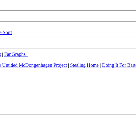
e Shift
s
|
FanGraphs+
 Untitled McDongenhagen Project
|
Stealing Home
|
Doing It For Bart