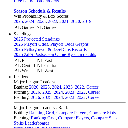
Live Daily Leaderboards
Season Schedule & Results
Win Probability & Box Scores
2025
,
2024
,
2023
,
2022
,
2021
,
2020
,
2019
AL Games
NL Games
Standings
2026 Projected Standings
2026 Playoff Odds
,
Playoff Odds Graphs
2026 Pythagorean & BaseRuns Records
2025 ZiPS Postseason Game-By-Game Odds
AL East
NL East
AL Central
NL Central
AL West
NL West
Leaders
Major League Leaders
Batting:
2026
,
2025
,
2024
,
2023
,
2022
,
Career
Pitching:
2026
,
2025
,
2024
,
2023
,
2022
,
Career
Fielding:
2026
,
2025
,
2024
,
2023
,
2022
,
Career
Major League Leaders - Rank
Batting:
Ranking Grid
,
Compare Players
,
Compare Stats
Pitching:
Ranking Grid
,
Compare Players
,
Compare Stats
Splits Leaderboards