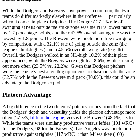
While the Dodgers and Brewers have power in common, the two
teams do differ markedly elsewhere in their offense — particularly
when it comes to plate discipline. The Dodgers’ 27.2% rate of
swinging at balls outside the strike zone was the NL’s lowest mark
by 1.7 percentage points, and their 43.5% overall swing rate was the
lowest by 1.8 points. The Brewers were much more free-swinging
by comparison, with a 32.1% rate of going outside the zone (the
league’s third-highest) and a 46.5% overall swing rate (eighth).
Overall, the Dodgers walked in an NL-high 10.2% of their plate
appearances, while the Brewers were eighth at 8.6%, while striking
out more often (23.5% vs. 22.2%). Given that Dodgers pitchers
were the league’s best at getting opponents to chase outside the zone
(32.7%) while the Brewers were mid-pack (30.0%), this could be an
advantage the Dodgers exploit.
Platoon Advantage
A big difference in the two lineups’ potency comes from the fact that
the Dodgers’ depth and versatility yields the platoon advantage more
often (57.3%,
fifth in the league
, versus the Brewers’ (48.6%, 13th).
While the teams were similarly productive versus lefties (101 wRC+
for the Dodgers, 98 for the Brewers), Los Angeles was much more
productive against righties (117 wRC+) than Milwaukee (100).