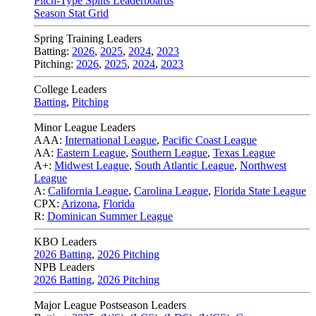
Pitch-Type Splits Leaderboards
Season Stat Grid
Spring Training Leaders
Batting:
2026
,
2025
,
2024
,
2023
Pitching:
2026
,
2025
,
2024
,
2023
College Leaders
Batting
,
Pitching
Minor League Leaders
AAA:
International League
,
Pacific Coast League
AA:
Eastern League
,
Southern League
,
Texas League
A+:
Midwest League
,
South Atlantic League
,
Northwest
League
A:
California League
,
Carolina League
,
Florida State League
CPX:
Arizona
,
Florida
R:
Dominican Summer League
KBO Leaders
2026 Batting
,
2026 Pitching
NPB Leaders
2026 Batting
,
2026 Pitching
Major League Postseason Leaders