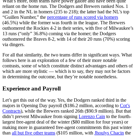
What’s more, both teams have power galore and have been quite
reliant on the home run. The Dodgers and Brewers ranked Nos. 1
and 2 in the NL in homers (235 to 218); the latter had the NL’s top
“Guillen Number,” the
percentage of runs scored via homers
(46.5%) while the former was fourth in the league. The Brewers
outhomered the Rockies 4-2 in their series, with five of Milwaukee’s
13 runs (“only” 36.8%) coming via the homer; the Dodgers
outhomered the Braves 8-2, with 14 of their 20 runs (70%) scoring
via dingers.
For all that similarity, the two teams differ in significant ways. What
follows here is an exploration of a few of their more notable
contrasts, some of which constitute distinct advantages and others of
which are more stylistic — which is to say, they may not be factors
in determining the outcome, but they’re notable nonetheless.
Experience and Payroll
Let’s get this out of the way. Yes, the Dodgers ranked third in the
majors in Opening Day payroll ($186.2 million, according to
Cot’s
Contracts
), while the Brewers ranked 26th ($90.9 million). But that
didn’t prevent Milwaukee from signing
Lorenzo Cain
to the fourth-
largest free-agent deal of the winter ($80 million for four years) or
making more in guaranteed free-agent commitments this past winter
than
all but five other teams
($105 million, with
Jhoulys Chacin
the