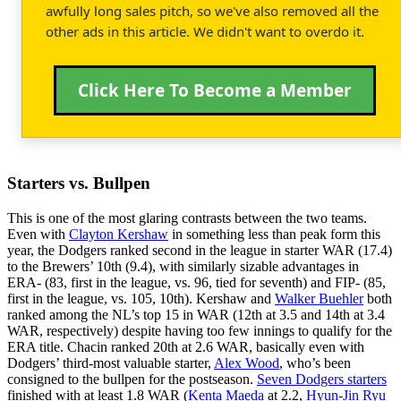
awfully long sales pitch, so we've also removed all the
other ads in this article. We didn't want to overdo it.
Click Here To Become a Member
Starters vs. Bullpen
This is one of the most glaring contrasts between the two teams.
Even with
Clayton Kershaw
in something less than peak form this
year, the Dodgers ranked second in the league in starter WAR (17.4)
to the Brewers’ 10th (9.4), with similarly sizable advantages in
ERA- (83, first in the league, vs. 96, tied for seventh) and FIP- (85,
first in the league, vs. 105, 10th). Kershaw and
Walker Buehler
both
ranked among the NL’s top 15 in WAR (12th at 3.5 and 14th at 3.4
WAR, respectively) despite having too few innings to qualify for the
ERA title. Chacin ranked 20th at 2.6 WAR, basically even with
Dodgers’ third-most valuable starter,
Alex Wood
, who’s been
consigned to the bullpen for the postseason.
Seven Dodgers starters
finished with at least 1.8 WAR (
Kenta Maeda
at 2.2,
Hyun-Jin Ryu