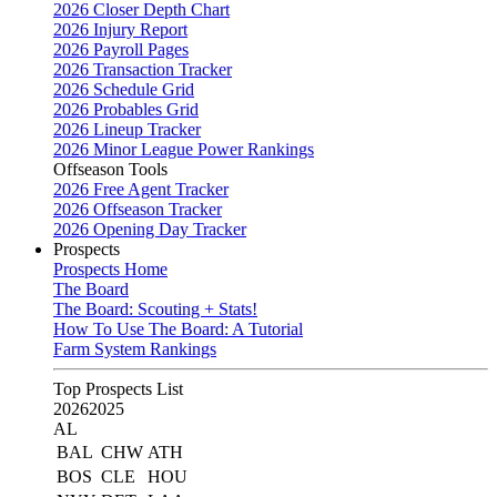
2026 Closer Depth Chart
2026 Injury Report
2026 Payroll Pages
2026 Transaction Tracker
2026 Schedule Grid
2026 Probables Grid
2026 Lineup Tracker
2026 Minor League Power Rankings
Offseason Tools
2026 Free Agent Tracker
2026 Offseason Tracker
2026 Opening Day Tracker
Prospects
Prospects Home
The Board
The Board: Scouting + Stats!
How To Use The Board: A Tutorial
Farm System Rankings
Top Prospects List
2026
2025
AL
BAL
CHW
ATH
BOS
CLE
HOU