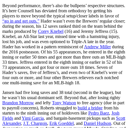
Beyond performance, there’s also the bullpens’ respective structures.
It’s here Counsell has deviated from orthodoxy by getting his
players to move beyond the typical setup/closer labels in favor of
“go in and get outs.”
Hader wasn’t even the Brewers’ regular closer;
during the season, his 12 saves ranked third on the team behind the
marks produced by
Corey Knebel
(16) and Jeremy Jeffress (15).
Knebel, an All-Star last year, missed time with a hamstring injury,
lost his job, and was even optioned to Triple-A late in the year.
Hader has worked in a pattern reminiscent of
Andrew Miller
during
the 2016 postseason. Of his 55 appearances, he entered in the eighth
inning or earlier 50 times and got more than three outs an MLB-high
33 times. Jeffress entered in the eighth inning or earlier in 52 of his
73 appearances, and got four or more outs 18 times. Seven of
Hader’s saves, five of Jeffress’s, and even two of Knebel’s were of
four outs or more, and four other Brewers relievers each notched
one multi-inning save for an MLB-high 18.
Jansen had five long saves and 38 total (second in the league), but
he wasn’t his usual dominant self. Beyond that, after losing righty
Brandon Morrow
and lefty
Tony Watson
to free agency (due in part
to payroll concerns), Roberts struggled to
build a bridge
from his
starters to the ninth inning out of holdovers like
Pedro Baez
,
Josh
Fields
and
Yimi Garcia
, and bargain-basement pickups such as
Scott
Alexander
,
J.T. Chargois
,
Erik Goeddel
, and
Daniel Hudson
. Out of