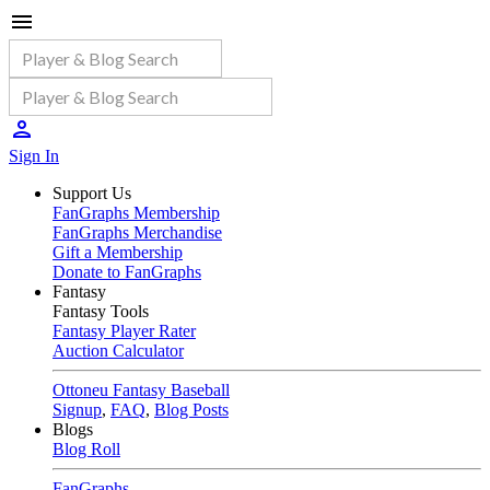
Sign In
Support Us
FanGraphs Membership
FanGraphs Merchandise
Gift a Membership
Donate to FanGraphs
Fantasy
Fantasy Tools
Fantasy Player Rater
Auction Calculator
Ottoneu Fantasy Baseball
Signup
,
FAQ
,
Blog Posts
Blogs
Blog Roll
FanGraphs