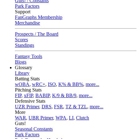
Guts! / Constants
Park Factors
Support
FanGraphs Membership
Merchandise
Prospects / The Board
Scores
Standings
Fantasy Tools
Blogs
Glossary
Library
Batting Stats
wOBA
,
wRC+
,
ISO
,
K% & BB%
,
more...
Pitching Stats
FIP
,
xFIP
,
BABIP
,
K/9 & BB/9
,
more...
Defensive Stats
UZR Primer
,
DRS
,
FSR
,
TZ & TZL
,
more...
More
WAR
,
UBR Primer
,
WPA
,
LI
,
Clutch
Guts!
Seasonal Constants
Park Factors