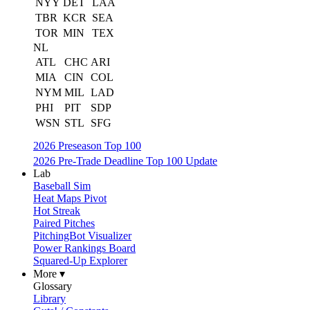
NYY
DET
LAA
TBR
KCR
SEA
TOR
MIN
TEX
NL
ATL
CHC
ARI
MIA
CIN
COL
NYM
MIL
LAD
PHI
PIT
SDP
WSN
STL
SFG
2026 Preseason Top 100
2026 Pre-Trade Deadline Top 100 Update
Lab
Baseball Sim
Heat Maps Pivot
Hot Streak
Paired Pitches
PitchingBot Visualizer
Power Rankings Board
Squared-Up Explorer
More ▾
Glossary
Library