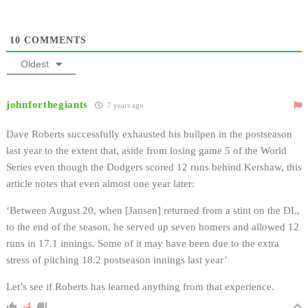
10
COMMENTS
Oldest
johnforthegiants
7 years ago
Dave Roberts successfully exhausted his bullpen in the postseason
last year to the extent that, aside from losing game 5 of the World
Series even though the Dodgers scored 12 runs behind Kershaw, this
article notes that even almost one year later:
‘Between August 20, when [Jansen] returned from a stint on the DL,
to the end of the season, he served up seven homers and allowed 12
runs in 17.1 innings. Some of it may have been due to the extra
stress of pitching 18.2 postseason innings last year’
Let’s see if Roberts has learned anything from that experience.
-4