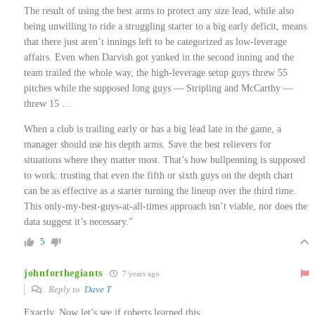
The result of using the best arms to protect any size lead, while also
being unwilling to ride a struggling starter to a big early deficit, means
that there just aren’t innings left to be categorized as low-leverage
affairs. Even when Darvish got yanked in the second inning and the
team trailed the whole way, the high-leverage setup guys threw 55
pitches while the supposed long guys — Stripling and McCarthy —
threw 15 …
When a club is trailing early or has a big lead late in the game, a
manager should use his depth arms. Save the best relievers for
situations where they matter most. That’s how bullpenning is supposed
to work: trusting that even the fifth or sixth guys on the depth chart
can be as effective as a starter turning the lineup over the third time.
This only-my-best-guys-at-all-times approach isn’t viable, nor does the
data suggest it’s necessary.”
5
johnforthegiants
7 years ago
Reply to
Dave T
Exactly. Now let’s see if roberts learned this.