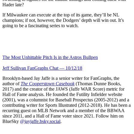
Hader late?
If Milwaukee can execute at the top of its game, they’ll be NL
champions; if not, however, the Dodgers’ depth will win out. It’s
going to be a fascinating series to watch.
The Most Unhittable Pitch Is in the Astros Bullpen
Jeff Sullivan FanGraphs Chat — 10/12/18
Brooklyn-based Jay Jaffe is a senior writer for FanGraphs, the
author of
The Cooperstown Casebook
(Thomas Dunne Books,
2017) and the creator of the JAWS (Jaffe WAR Score) metric for
Hall of Fame analysis. He founded the Futility Infielder website
(2001), was a columnist for Baseball Prospectus (2005-2012) and a
contributing writer for Sports Illustrated (2012-2018). He has been a
recurring guest on MLB Network and a member of the BBWAA
since 2011, and a Hall of Fame voter since 2021. Follow him on
BlueSky
@jayjaffe.bsky.social
.