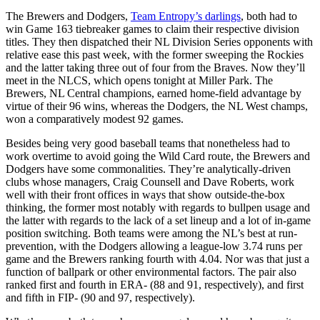
The Brewers and Dodgers,
Team Entropy’s darlings
, both had to
win Game 163 tiebreaker games to claim their respective division
titles. They then dispatched their NL Division Series opponents with
relative ease this past week, with the former sweeping the Rockies
and the latter taking three out of four from the Braves. Now they’ll
meet in the NLCS, which opens tonight at Miller Park. The
Brewers, NL Central champions, earned home-field advantage by
virtue of their 96 wins, whereas the Dodgers, the NL West champs,
won a comparatively modest 92 games.
Besides being very good baseball teams that nonetheless had to
work overtime to avoid going the Wild Card route, the Brewers and
Dodgers have some commonalities. They’re analytically-driven
clubs whose managers, Craig Counsell and Dave Roberts, work
well with their front offices in ways that show outside-the-box
thinking, the former most notably with regards to bullpen usage and
the latter with regards to the lack of a set lineup and a lot of in-game
position switching. Both teams were among the NL’s best at run-
prevention, with the Dodgers allowing a league-low 3.74 runs per
game and the Brewers ranking fourth with 4.04. Nor was that just a
function of ballpark or other environmental factors. The pair also
ranked first and fourth in ERA- (88 and 91, respectively), and first
and fifth in FIP- (90 and 97, respectively).