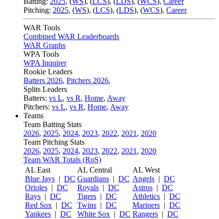
Batting:
2025
,
(
WS
)
,
(
LCS
)
,
(
LDS
), (
WCS
)
,
Career
Pitching:
2025
,
(
WS
)
,
(
LCS
)
,
(
LDS
)
,
(
WCS
)
,
Career
WAR Tools
Combined WAR Leaderboards
WAR Graphs
WPA Tools
WPA Inquirer
Rookie Leaders
Batters 2026
,
Pitchers 2026
,
Splits Leaders
Batters:
vs L
,
vs R
,
Home
,
Away
Pitchers:
vs L
,
vs R
,
Home
,
Away
Teams
Team Batting Stats
2026
,
2025
,
2024
,
2023
,
2022
,
2021
,
2020
Team Pitching Stats
2026
,
2025
,
2024
,
2023
,
2022
,
2021
,
2020
Team WAR Totals (RoS)
AL East
AL Central
AL West
Blue Jays
|
DC
Guardians
|
DC
Angels
|
DC
Orioles
|
DC
Royals
|
DC
Astros
|
DC
Rays
|
DC
Tigers
|
DC
Athletics
|
DC
Red Sox
|
DC
Twins
|
DC
Mariners
|
DC
Yankees
|
DC
White Sox
|
DC
Rangers
|
DC