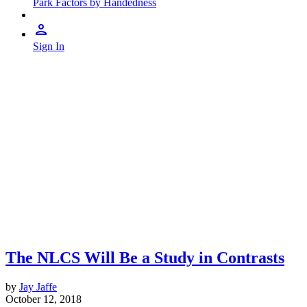
Park Factors by Handedness
Sign In
The NLCS Will Be a Study in Contrasts
by
Jay Jaffe
October 12, 2018