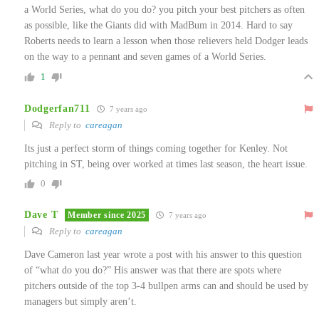
a World Series, what do you do? you pitch your best pitchers as often
as possible, like the Giants did with MadBum in 2014. Hard to say
Roberts needs to learn a lesson when those relievers held Dodger leads
on the way to a pennant and seven games of a World Series.
1
Dodgerfan711
7 years ago
Reply to
careagan
Its just a perfect storm of things coming together for Kenley. Not
pitching in ST, being over worked at times last season, the heart issue.
0
Dave T
Member since 2025
7 years ago
Reply to
careagan
Dave Cameron last year wrote a post with his answer to this question
of “what do you do?” His answer was that there are spots where
pitchers outside of the top 3-4 bullpen arms can and should be used by
managers but simply aren’t.