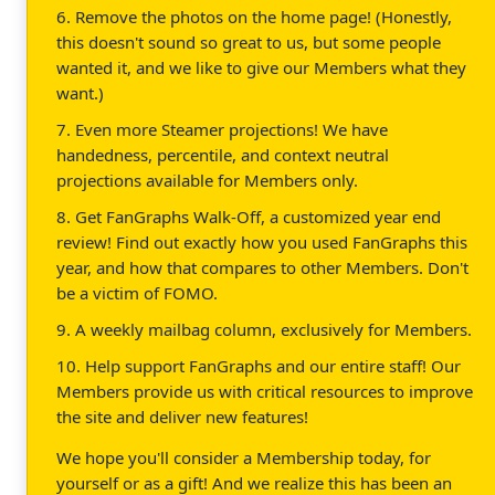
6. Remove the photos on the home page! (Honestly,
this doesn't sound so great to us, but some people
wanted it, and we like to give our Members what they
want.)
7. Even more Steamer projections! We have
handedness, percentile, and context neutral
projections available for Members only.
8. Get FanGraphs Walk-Off, a customized year end
review! Find out exactly how you used FanGraphs this
year, and how that compares to other Members. Don't
be a victim of FOMO.
9. A weekly mailbag column, exclusively for Members.
10. Help support FanGraphs and our entire staff! Our
Members provide us with critical resources to improve
the site and deliver new features!
We hope you'll consider a Membership today, for
yourself or as a gift! And we realize this has been an