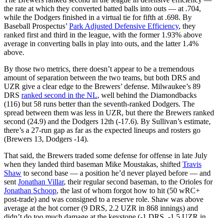
the rate at which they converted batted balls into outs — at .704,
while the Dodgers finished in a virtual tie for fifth at .698. By
Baseball Prospectus’
Park Adjusted Defensive Efficiency
, they
ranked first and third in the league, with the former 1.93% above
average in converting balls in play into outs, and the latter 1.4%
above.
By those two metrics, there doesn’t appear to be a tremendous
amount of separation between the two teams, but both DRS and
UZR give a clear edge to the Brewers’ defense. Milwaukee’s 89
DRS
ranked second in the NL
, well behind the Diamondbacks
(116) but 58 runs better than the seventh-ranked Dodgers. The
spread between them was less in UZR, but there the Brewers ranked
second (24.9) and the Dodgers 12th (-17.6). By Sullivan’s estimate,
there’s a 27-run gap as far as the expected lineups and rosters go
(Brewers 13, Dodgers -14).
That said, the Brewers traded some defense for offense in late July
when they landed third baseman Mike Moustakas, shifted
Travis
Shaw
to second base — a position he’d never played before — and
sent
Jonathan Villar
, their regular second baseman, to the Orioles for
Jonathan Schoop
, the last of whom forgot how to hit (50 wRC+
post-trade) and was consigned to a reserve role. Shaw was above
average at the hot corner (9 DRS, 2.2 UZR in 868 innings) and
didn’t do too much damage at the keystone (-1 DRS, -1.5 UZR in