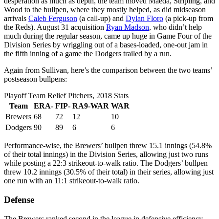
desperation as much as depth, the team moved Maeda, Stripling, and
Wood to the bullpen, where they mostly helped, as did midseason
arrivals
Caleb Ferguson
(a call-up) and
Dylan Floro
(a pick-up from
the Reds). August 31 acquisition
Ryan Madson
, who didn’t help
much during the regular season, came up huge in Game Four of the
Division Series by wriggling out of a bases-loaded, one-out jam in
the fifth inning of a game the Dodgers trailed by a run.
Again from Sullivan, here’s the comparison between the two teams’
postseason bullpens:
Playoff Team Relief Pitchers, 2018 Stats
Team
ERA-
FIP-
RA9-WAR
WAR
Brewers
68
72
12
10
Dodgers
90
89
6
6
Performance-wise, the Brewers’ bullpen threw 15.1 innings (54.8%
of their total innings) in the Division Series, allowing just two runs
while posting a 22:3 strikeout-to-walk ratio. The Dodgers’ bullpen
threw 10.2 innings (30.5% of their total) in their series, allowing just
one run with an 11:1 strikeout-to-walk ratio.
Defense
The Brewers ranked second in the league in defensive efficiency —