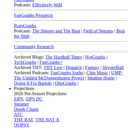
Podcasts:
Effectively Wild
FanGraphs Prospects
RotoGraphs
Podcasts:
The Sleeper and The Bust
|
Field of Streams
|
Beat
the Shift
Community Research
Archived Blogs:
The Hardball Times
|
NotGraphs
|
TechGraphs
|
FanGraphs+
Archived THT:
THT Live
|
Dispatch
|
Fantasy
|
ShysterBall
Archived Podcasts:
FanGraphs Audio
|
Chin Music
|
UMP:
The Untitled McDongenhagen Project
|
Stealing Home
|
Doing It For Bartolo
|
OttoGraphs
|
Projections
2026
Pre-Season Projections
ZiPS
,
ZiPS DC
Steamer
Depth Charts
ATC
THE BAT
,
THE BAT X
OOPSY