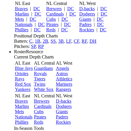
NL East
NL Central
NL West
Braves
|
DC
Brewers
|
DC
D-backs
|
DC
Marlins
|
DC
Cardinals
|
DC
Dodgers
|
DC
Mets
|
DC
Cubs
|
DC
Giants
|
DC
Nationals
|
DC
Pirates
|
DC
Padres
|
DC
Phillies
|
DC
Reds
|
DC
Rockies
|
DC
Positional Depth Charts
Batters:
C
,
1B
,
2B
,
SS
,
3B
,
LF
,
CF
,
RF
,
DH
Pitchers:
SP
,
RP
RosterResource
Current Depth Charts
AL East
AL Central
AL West
Blue Jays
Guardians
Angels
Orioles
Royals
Astros
Rays
Tigers
Athletics
Red Sox
Twins
Mariners
Yankees
White Sox
Rangers
NL East
NL Central
NL West
Braves
Brewers
D-backs
Marlins
Cardinals
Dodgers
Mets
Cubs
Giants
Nationals
Pirates
Padres
Phillies
Reds
Rockies
In-Season Tools