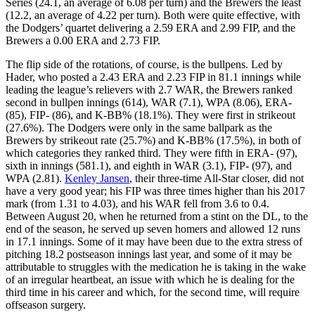
Series (24.1, an average of 6.08 per turn) and the Brewers the least
(12.2, an average of 4.22 per turn). Both were quite effective, with
the Dodgers’ quartet delivering a 2.59 ERA and 2.99 FIP, and the
Brewers a 0.00 ERA and 2.73 FIP.
The flip side of the rotations, of course, is the bullpens. Led by
Hader, who posted a 2.43 ERA and 2.23 FIP in 81.1 innings while
leading the league’s relievers with 2.7 WAR, the Brewers ranked
second in bullpen innings (614), WAR (7.1), WPA (8.06), ERA-
(85), FIP- (86), and K-BB% (18.1%). They were first in strikeout
(27.6%). The Dodgers were only in the same ballpark as the
Brewers by strikeout rate (25.7%) and K-BB% (17.5%), in both of
which categories they ranked third. They were fifth in ERA- (97),
sixth in innings (581.1), and eighth in WAR (3.1), FIP- (97), and
WPA (2.81).
Kenley Jansen
, their three-time All-Star closer, did not
have a very good year; his FIP was three times higher than his 2017
mark (from 1.31 to 4.03), and his WAR fell from 3.6 to 0.4.
Between August 20, when he returned from a stint on the DL, to the
end of the season, he served up seven homers and allowed 12 runs
in 17.1 innings. Some of it may have been due to the extra stress of
pitching 18.2 postseason innings last year, and some of it may be
attributable to struggles with the medication he is taking in the wake
of an irregular heartbeat, an issue with which he is dealing for the
third time in his career and which, for the second time, will require
offseason surgery.