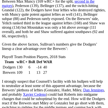
Between Max Muncy (169 wRC+ for the split,
second in the
majors
), Pederson (139), Bellinger (137), and the switch-hitting
Grandal (122), the Dodgers have four lefties who destroyed righties,
with Muncy quite potent against lefties as well (141), Bellinger
subpar (88) and Pederson rarely exposed. On the Brewers’ side,
Yelich ranked third in the league against lefties (168) and Shaw was
strong (134) but Moustakas was only a bit above average (111
overall), and both he and Shaw suffered against southpaws (92 and
66, respectively).
Given the above factors, Sullivan’s numbers give the Dodgers’
lineup a clear advantage over the Brewers’:
Playoff Team Position Players, 2018 Stats
Team
wRC+
BsR
Def
WAR
Dodgers
130
6
-14
40
Brewers
109
1
13
27
I strongly suspect that Counsell’s facility with his bullpen will help
to neutralize at least some of this apparent advantage, because the
Brewers’ plethora of lefties (Gonzalez, Hader, Miley,
Dan Jennings
,
and probably
Xavier Cedeno
) could bait Roberts into midgame
changes that could be suboptimal by the end. How will the Dodgers
react if the Brewers start Miley or Gonzalez but go short with them,
switching to righties for the middle innings and coming back with