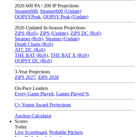
2026
600 PA / 200 IP Projections
Steamer600
,
Steamer600 (Update)
OOPSYPeak
,
OOPSY Peak (Update)
2026
Updated In-Season Projections
ZiPS (RoS)
,
ZiPS (Update)
,
ZiPS DC (RoS)
Steamer (RoS)
,
Steamer (Update)
Depth Charts (RoS)
ATC DC (RoS)
THE BAT (RoS)
,
THE BAT X (RoS)
OOPSY DC (RoS)
3-Year Projections
ZiPS
2027
,
ZiPS
2028
On-Pace Leaders
Every Game Played
,
Games Played %
Cy Young Award Projections
Auction Calculator
Scores
Today
Live Scoreboard
,
Probable Pitchers