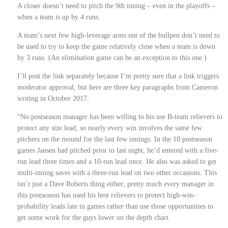
A closer doesn’t need to pitch the 9th inning – even in the playoffs –
when a team is up by 4 runs.
A team’s next few high-leverage arms out of the bullpen don’t need to
be used to try to keep the game relatively close when a team is down
by 3 runs. (An elimination game can be an exception to this one.)
I’ll post the link separately because I’m pretty sure that a link triggers
moderator approval, but here are three key paragraphs from Cameron
writing in October 2017:
“No postseason manager has been willing to his use B-team relievers to
protect any size lead, so nearly every win involves the same few
pitchers on the mound for the last few innings. In the 10 postseason
games Jansen had pitched prior to last night, he’d entered with a five-
run lead three times and a 10-run lead once. He also was asked to get
multi-inning saves with a three-run lead on two other occasions. This
isn’t just a Dave Roberts thing either; pretty much every manager in
this postseason has used his best relievers to protect high-win-
probability leads late in games rather than use those opportunities to
get some work for the guys lower on the depth chart.