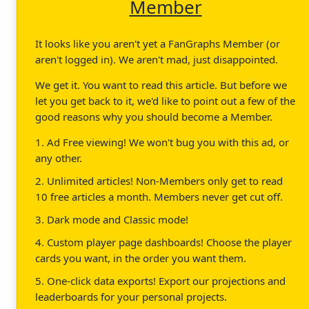
Member
It looks like you aren't yet a FanGraphs Member (or
aren't logged in). We aren't mad, just disappointed.
We get it. You want to read this article. But before we
let you get back to it, we'd like to point out a few of the
good reasons why you should become a Member.
1. Ad Free viewing! We won't bug you with this ad, or
any other.
2. Unlimited articles! Non-Members only get to read
10 free articles a month. Members never get cut off.
3. Dark mode and Classic mode!
4. Custom player page dashboards! Choose the player
cards you want, in the order you want them.
5. One-click data exports! Export our projections and
leaderboards for your personal projects.