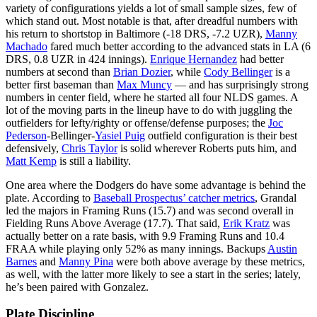
variety of configurations yields a lot of small sample sizes, few of
which stand out. Most notable is that, after dreadful numbers with
his return to shortstop in Baltimore (-18 DRS, -7.2 UZR),
Manny
Machado
fared much better according to the advanced stats in LA (6
DRS, 0.8 UZR in 424 innings).
Enrique Hernandez
had better
numbers at second than
Brian Dozier
, while
Cody Bellinger
is a
better first baseman than
Max Muncy
— and has surprisingly strong
numbers in center field, where he started all four NLDS games. A
lot of the moving parts in the lineup have to do with juggling the
outfielders for lefty/righty or offense/defense purposes; the
Joc
Pederson
-Bellinger-
Yasiel Puig
outfield configuration is their best
defensively,
Chris Taylor
is solid wherever Roberts puts him, and
Matt Kemp
is still a liability.
One area where the Dodgers do have some advantage is behind the
plate. According to
Baseball Prospectus’ catcher metrics
, Grandal
led the majors in Framing Runs (15.7) and was second overall in
Fielding Runs Above Average (17.7). That said,
Erik Kratz
was
actually better on a rate basis, with 9.9 Framing Runs and 10.4
FRAA while playing only 52% as many innings. Backups
Austin
Barnes
and
Manny Pina
were both above average by these metrics,
as well, with the latter more likely to see a start in the series; lately,
he’s been paired with Gonzalez.
Plate Discipline