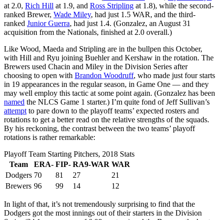
at 2.0,
Rich Hill
at 1.9, and
Ross Stripling
at 1.8), while the second-
ranked Brewer,
Wade Miley
, had just 1.5 WAR, and the third-
ranked
Junior Guerra
, had just 1.4. (Gonzalez, an August 31
acquisition from the Nationals, finished at 2.0 overall.)
Like Wood, Maeda and Stripling are in the bullpen this October,
with Hill and Ryu joining Buehler and Kershaw in the rotation. The
Brewers used Chacin and Miley in the Division Series after
choosing to open with
Brandon Woodruff
, who made just four starts
in 19 appearances in the regular season, in Game One — and they
may well employ this tactic at some point again. (Gonzalez has been
named
the NLCS Game 1 starter.) I’m quite fond of Jeff Sullivan’s
attempt
to pare down to the playoff teams’ expected rosters and
rotations to get a better read on the relative strengths of the squads.
By his reckoning, the contrast between the two teams’ playoff
rotations is rather remarkable:
Playoff Team Starting Pitchers, 2018 Stats
Team
ERA-
FIP-
RA9-WAR
WAR
Dodgers
70
81
27
21
Brewers
96
99
14
12
In light of that, it’s not tremendously surprising to find that the
Dodgers got the most innings out of their starters in the Division