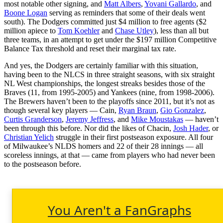
most notable other signing, and
Matt Albers
,
Yovani Gallardo
, and
Boone Logan
serving as reminders that some of their deals went
south). The Dodgers committed just $4 million to free agents ($2
million apiece to
Tom Koehler
and
Chase Utley
), less than all but
three teams, in an attempt to get under the $197 million Competitive
Balance Tax threshold and reset their marginal tax rate.
And yes, the Dodgers are certainly familiar with this situation,
having been to the NLCS in three straight seasons, with six straight
NL West championships, the longest streaks besides those of the
Braves (11, from 1995-2005) and Yankees (nine, from 1998-2006).
The Brewers haven’t been to the playoffs since 2011, but it’s not as
though several key players — Cain,
Ryan Braun
,
Gio Gonzalez
,
Curtis Granderson
,
Jeremy Jeffress
, and
Mike Moustakas
— haven’t
been through this before. Nor did the likes of Chacin,
Josh Hader
, or
Christian Yelich
struggle in their first postseason exposure. All four
of Milwaukee’s NLDS homers and 22 of their 28 innings — all
scoreless innings, at that — came from players who had never been
to the postseason before.
You Aren't a FanGraphs