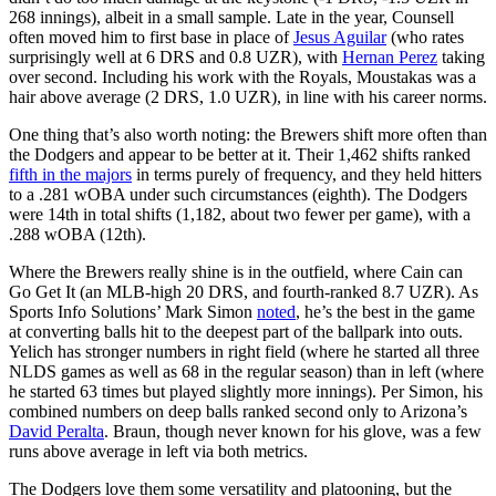
268 innings), albeit in a small sample. Late in the year, Counsell
often moved him to first base in place of
Jesus Aguilar
(who rates
surprisingly well at 6 DRS and 0.8 UZR), with
Hernan Perez
taking
over second. Including his work with the Royals, Moustakas was a
hair above average (2 DRS, 1.0 UZR), in line with his career norms.
One thing that’s also worth noting: the Brewers shift more often than
the Dodgers and appear to be better at it. Their 1,462 shifts ranked
fifth in the majors
in terms purely of frequency, and they held hitters
to a .281 wOBA under such circumstances (eighth). The Dodgers
were 14th in total shifts (1,182, about two fewer per game), with a
.288 wOBA (12th).
Where the Brewers really shine is in the outfield, where Cain can
Go Get It (an MLB-high 20 DRS, and fourth-ranked 8.7 UZR). As
Sports Info Solutions’ Mark Simon
noted
, he’s the best in the game
at converting balls hit to the deepest part of the ballpark into outs.
Yelich has stronger numbers in right field (where he started all three
NLDS games as well as 68 in the regular season) than in left (where
he started 63 times but played slightly more innings). Per Simon, his
combined numbers on deep balls ranked second only to Arizona’s
David Peralta
. Braun, though never known for his glove, was a few
runs above average in left via both metrics.
The Dodgers love them some versatility and platooning, but the