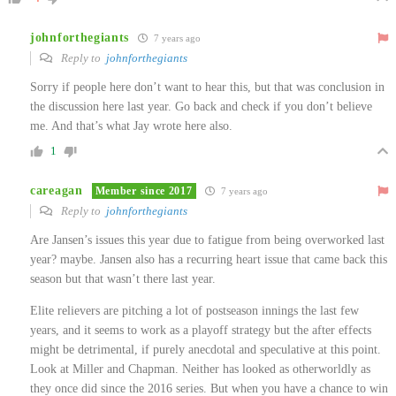
johnforthegiants
7 years ago
Reply to
johnforthegiants
Sorry if people here don’t want to hear this, but that was conclusion in
the discussion here last year. Go back and check if you don’t believe
me. And that’s what Jay wrote here also.
1
careagan
Member since 2017
7 years ago
Reply to
johnforthegiants
Are Jansen’s issues this year due to fatigue from being overworked last
year? maybe. Jansen also has a recurring heart issue that came back this
season but that wasn’t there last year.
Elite relievers are pitching a lot of postseason innings the last few
years, and it seems to work as a playoff strategy but the after effects
might be detrimental, if purely anecdotal and speculative at this point.
Look at Miller and Chapman. Neither has looked as otherworldly as
they once did since the 2016 series. But when you have a chance to win