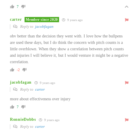
7
carter
Member since 2020
9 years ago
Reply to
jacobfagan
obv better than the decision they went with. I love how the bullpens
are used these days, but I do think the concern with pitch counts is a
little overblown. When they show a correlation between pitch counts
and injuries I will believe it, but I would venture it might be a negative
correlation.
-2
jacobfagan
9 years ago
Reply to
carter
more about effectiveness over injury
7
RonnieDobbs
9 years ago
Reply to
carter