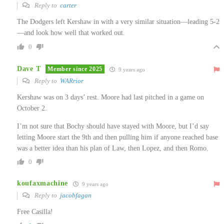
Reply to
carter
The Dodgers left Kershaw in with a very similar situation—leading 5-2
—and look how well that worked out.
0
Dave T
Member since 2025
9 years ago
Reply to
WARrior
Kershaw was on 3 days’ rest. Moore had last pitched in a game on
October 2.
I’m not sure that Bochy should have stayed with Moore, but I’d say
letting Moore start the 9th and then pulling him if anyone reached base
was a better idea than his plan of Law, then Lopez, and then Romo.
0
koufaxmachine
9 years ago
Reply to
jacobfagan
Free Casilla!