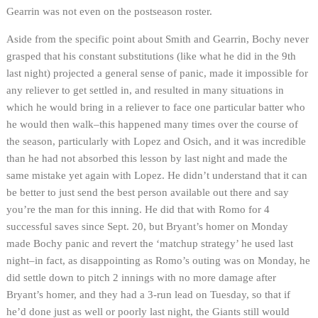
Gearrin was not even on the postseason roster.
Aside from the specific point about Smith and Gearrin, Bochy never
grasped that his constant substitutions (like what he did in the 9th
last night) projected a general sense of panic, made it impossible for
any reliever to get settled in, and resulted in many situations in
which he would bring in a reliever to face one particular batter who
he would then walk–this happened many times over the course of
the season, particularly with Lopez and Osich, and it was incredible
than he had not absorbed this lesson by last night and made the
same mistake yet again with Lopez. He didn’t understand that it can
be better to just send the best person available out there and say
you’re the man for this inning. He did that with Romo for 4
successful saves since Sept. 20, but Bryant’s homer on Monday
made Bochy panic and revert the ‘matchup strategy’ he used last
night–in fact, as disappointing as Romo’s outing was on Monday, he
did settle down to pitch 2 innings with no more damage after
Bryant’s homer, and they had a 3-run lead on Tuesday, so that if
he’d done just as well or poorly last night, the Giants still would