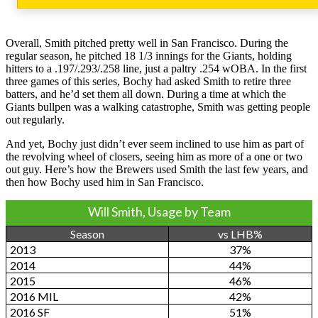
Overall, Smith pitched pretty well in San Francisco. During the
regular season, he pitched 18 1/3 innings for the Giants, holding
hitters to a .197/.293/.258 line, just a paltry .254 wOBA. In the first
three games of this series, Bochy had asked Smith to retire three
batters, and he’d set them all down. During a time at which the
Giants bullpen was a walking catastrophe, Smith was getting people
out regularly.
And yet, Bochy just didn’t ever seem inclined to use him as part of
the revolving wheel of closers, seeing him as more of a one or two
out guy. Here’s how the Brewers used Smith the last few years, and
then how Bochy used him in San Francisco.
Will Smith, Usage by Team
Season
vs LHB%
2013
37%
2014
44%
2015
46%
2016 MIL
42%
2016 SF
51%