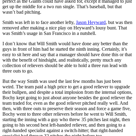
perfect as the Giants could have asked for, except it managed to just
get up the middle for a two run single. That’s baseball, but that
wasn’t bad pitching.
Smith was left in to face another lefty,
Jason Heyward
, but was then
removed after making a nice play on Heyward’s lousy bunt. That
was Smith’s usage in San Francisco in a nutshell.
I don’t know that Will Smith would have done any better than the
guys in front of him had he started the ninth inning. Certainly, it’s
easy to sit here and say that a manager should have done this or that
with the benefit of hindsight, and realistically, pretty much any
collection of relievers should be able to hold a three run lead with
three outs to go.
But the way Smith was used the last few months has just been
weird. The team paid a high price to get a good reliever to upgrade
their bullpen, and despite a total implosion from the internal options,
Bochy kept going to just about anyone besides the good reliever the
team traded for, even as the good reliever pitched really well. And
then, with three outs to preserve their season and force a game five,
Bochy went to three other relievers before he went to Will Smith,
starting the inning with a guy who threw 35 pitches last night, then
going to his second best left-handed reliever, and then going to a
right-handed specialist against a switch-hitter; that right-handed
specialist had thrown 32 pitches the night before too.