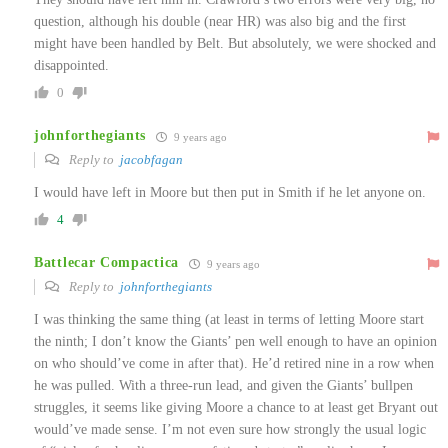
question, although his double (near HR) was also big and the first
might have been handled by Belt. But absolutely, we were shocked and
disappointed.
0
johnforthegiants
9 years ago
Reply to
jacobfagan
I would have left in Moore but then put in Smith if he let anyone on.
4
Battlecar Compactica
9 years ago
Reply to
johnforthegiants
I was thinking the same thing (at least in terms of letting Moore start
the ninth; I don’t know the Giants’ pen well enough to have an opinion
on who should’ve come in after that). He’d retired nine in a row when
he was pulled. With a three-run lead, and given the Giants’ bullpen
struggles, it seems like giving Moore a chance to at least get Bryant out
would’ve made sense. I’m not even sure how strongly the usual logic