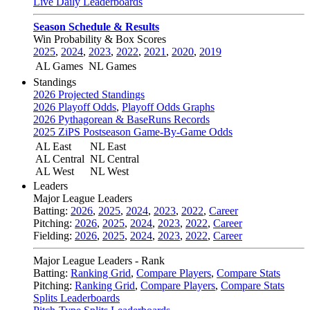
Live Daily Leaderboards
Season Schedule & Results
Win Probability & Box Scores
2025
,
2024
,
2023
,
2022
,
2021
,
2020
,
2019
AL Games
NL Games
Standings
2026 Projected Standings
2026 Playoff Odds
,
Playoff Odds Graphs
2026 Pythagorean & BaseRuns Records
2025 ZiPS Postseason Game-By-Game Odds
AL East
NL East
AL Central
NL Central
AL West
NL West
Leaders
Major League Leaders
Batting:
2026
,
2025
,
2024
,
2023
,
2022
,
Career
Pitching:
2026
,
2025
,
2024
,
2023
,
2022
,
Career
Fielding:
2026
,
2025
,
2024
,
2023
,
2022
,
Career
Major League Leaders - Rank
Batting:
Ranking Grid
,
Compare Players
,
Compare Stats
Pitching:
Ranking Grid
,
Compare Players
,
Compare Stats
Splits Leaderboards