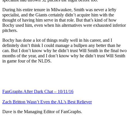
During his entire tenure in Milwaukee, Smith was never a lefty
specialist, and the Giants certainly didn’t acquire him with the
thought of having him serve in that role. But that’s kind of how
Bochy used him, even when his alternatives were exhausted inferior
pitchers.
Bochy has done a lot of things really well in his career, and I
definitely don’t think I could manage a bullpen any better than he
can. But I don’t know why he didn’t trust Will Smith in the final two
months of the year, and I don’t know why he didn’t trust Will Smith
in game four of the NLDS.
FanGraphs After Dark Chat – 10/11/16
Zach Britton Wasn’t Even the AL’s Best Reliever
Dave is the Managing Editor of FanGraphs.