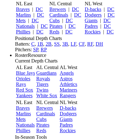
NL East
NL Central
NL West
Braves
|
DC
Brewers
|
DC
D-backs
|
DC
Marlins
|
DC
Cardinals
|
DC
Dodgers
|
DC
Mets
|
DC
Cubs
|
DC
Giants
|
DC
Nationals
|
DC
Pirates
|
DC
Padres
|
DC
Phillies
|
DC
Reds
|
DC
Rockies
|
DC
Positional Depth Charts
Batters:
C
,
1B
,
2B
,
SS
,
3B
,
LF
,
CF
,
RF
,
DH
Pitchers:
SP
,
RP
RosterResource
Current Depth Charts
AL East
AL Central
AL West
Blue Jays
Guardians
Angels
Orioles
Royals
Astros
Rays
Tigers
Athletics
Red Sox
Twins
Mariners
Yankees
White Sox
Rangers
NL East
NL Central
NL West
Braves
Brewers
D-backs
Marlins
Cardinals
Dodgers
Mets
Cubs
Giants
Nationals
Pirates
Padres
Phillies
Reds
Rockies
In-Season Tools