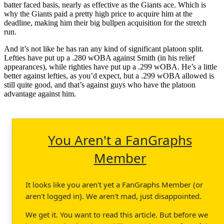
batter faced basis, nearly as effective as the Giants ace. Which is
why the Giants paid a pretty high price to acquire him at the
deadline, making him their big bullpen acquisition for the stretch
run.
And it’s not like he has ran any kind of significant platoon split.
Lefties have put up a .280 wOBA against Smith (in his relief
appearances), while righties have put up a .299 wOBA. He’s a little
better against lefties, as you’d expect, but a .299 wOBA allowed is
still quite good, and that’s against guys who have the platoon
advantage against him.
You Aren't a FanGraphs
Member
It looks like you aren't yet a FanGraphs Member (or
aren't logged in). We aren't mad, just disappointed.
We get it. You want to read this article. But before we