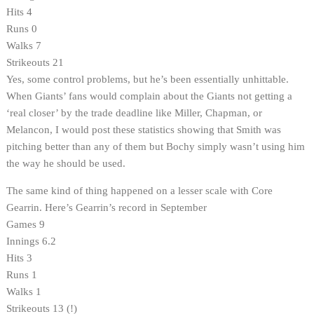
Hits 4
Runs 0
Walks 7
Strikeouts 21
Yes, some control problems, but he’s been essentially unhittable.
When Giants’ fans would complain about the Giants not getting a
‘real closer’ by the trade deadline like Miller, Chapman, or
Melancon, I would post these statistics showing that Smith was
pitching better than any of them but Bochy simply wasn’t using him
the way he should be used.
The same kind of thing happened on a lesser scale with Core
Gearrin. Here’s Gearrin’s record in September
Games 9
Innings 6.2
Hits 3
Runs 1
Walks 1
Strikeouts 13 (!)