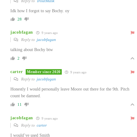
Reply to
TroutMask
Idk how I forgot to say Bochy. oy
28
jacobfagan
9 years ago
Reply to
jacobfagan
talking about Bochy btw
2
carter
Member since 2020
9 years ago
Reply to
jacobfagan
Honestly I would personally leave Moore out there for the 9th. Pitch
count be damned.
11
jacobfagan
9 years ago
Reply to
carter
I would’ve used Smith