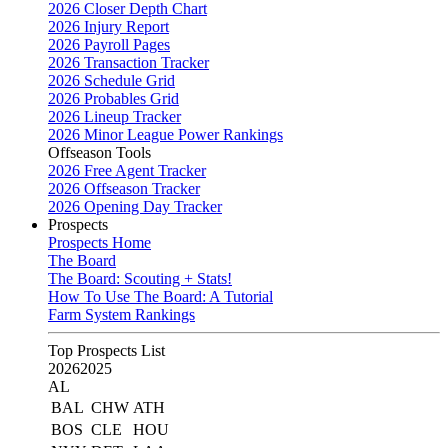
2026 Closer Depth Chart
2026 Injury Report
2026 Payroll Pages
2026 Transaction Tracker
2026 Schedule Grid
2026 Probables Grid
2026 Lineup Tracker
2026 Minor League Power Rankings
Offseason Tools
2026 Free Agent Tracker
2026 Offseason Tracker
2026 Opening Day Tracker
Prospects
Prospects Home
The Board
The Board: Scouting + Stats!
How To Use The Board: A Tutorial
Farm System Rankings
Top Prospects List
2026
2025
AL
BAL
CHW
ATH
BOS
CLE
HOU