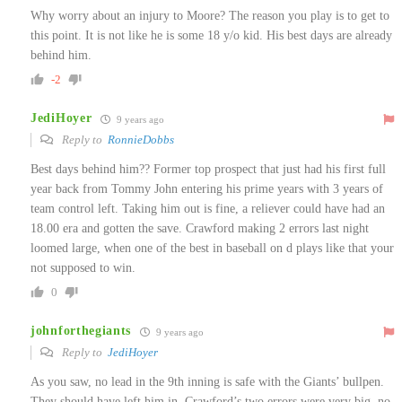
Why worry about an injury to Moore? The reason you play is to get to
this point. It is not like he is some 18 y/o kid. His best days are already
behind him.
-2
JediHoyer
9 years ago
Reply to
RonnieDobbs
Best days behind him?? Former top prospect that just had his first full
year back from Tommy John entering his prime years with 3 years of
team control left. Taking him out is fine, a reliever could have had an
18.00 era and gotten the save. Crawford making 2 errors last night
loomed large, when one of the best in baseball on d plays like that your
not supposed to win.
0
johnforthegiants
9 years ago
Reply to
JediHoyer
As you saw, no lead in the 9th inning is safe with the Giants’ bullpen.
They should have left him in. Crawford’s two errors were very big, no