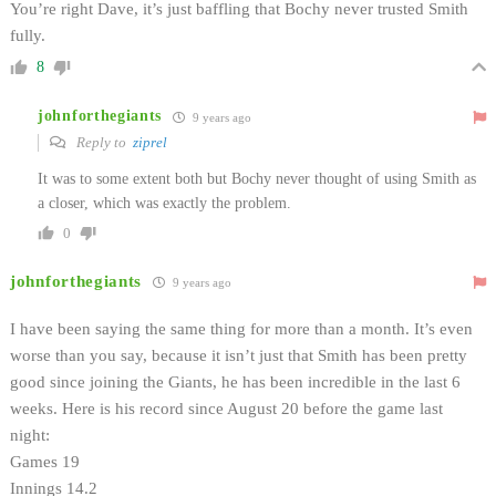
You’re right Dave, it’s just baffling that Bochy never trusted Smith
fully.
8
johnforthegiants
9 years ago
Reply to
ziprel
It was to some extent both but Bochy never thought of using Smith as
a closer, which was exactly the problem.
0
johnforthegiants
9 years ago
I have been saying the same thing for more than a month. It’s even
worse than you say, because it isn’t just that Smith has been pretty
good since joining the Giants, he has been incredible in the last 6
weeks. Here is his record since August 20 before the game last
night:
Games 19
Innings 14.2