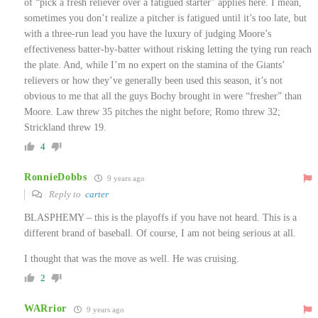
of “pick a fresh reliever over a fatigued starter” applies here. I mean,
sometimes you don’t realize a pitcher is fatigued until it’s too late, but
with a three-run lead you have the luxury of judging Moore’s
effectiveness batter-by-batter without risking letting the tying run reach
the plate. And, while I’m no expert on the stamina of the Giants’
relievers or how they’ve generally been used this season, it’s not
obvious to me that all the guys Bochy brought in were “fresher” than
Moore. Law threw 35 pitches the night before; Romo threw 32;
Strickland threw 19.
4
RonnieDobbs
9 years ago
Reply to
carter
BLASPHEMY – this is the playoffs if you have not heard. This is a
different brand of baseball. Of course, I am not being serious at all.
I thought that was the move as well. He was cruising.
2
WARrior
9 years ago