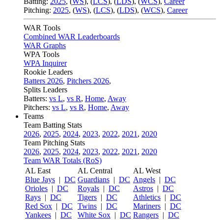
Batting:
2025
,
(
WS
)
,
(
LCS
)
,
(
LDS
), (
WCS
)
,
Career
Pitching:
2025
,
(
WS
)
,
(
LCS
)
,
(
LDS
)
,
(
WCS
)
,
Career
WAR Tools
Combined WAR Leaderboards
WAR Graphs
WPA Tools
WPA Inquirer
Rookie Leaders
Batters 2026
,
Pitchers 2026
,
Splits Leaders
Batters:
vs L
,
vs R
,
Home
,
Away
Pitchers:
vs L
,
vs R
,
Home
,
Away
Teams
Team Batting Stats
2026
,
2025
,
2024
,
2023
,
2022
,
2021
,
2020
Team Pitching Stats
2026
,
2025
,
2024
,
2023
,
2022
,
2021
,
2020
Team WAR Totals (RoS)
AL East
AL Central
AL West
Blue Jays
|
DC
Guardians
|
DC
Angels
|
DC
Orioles
|
DC
Royals
|
DC
Astros
|
DC
Rays
|
DC
Tigers
|
DC
Athletics
|
DC
Red Sox
|
DC
Twins
|
DC
Mariners
|
DC
Yankees
|
DC
White Sox
|
DC
Rangers
|
DC