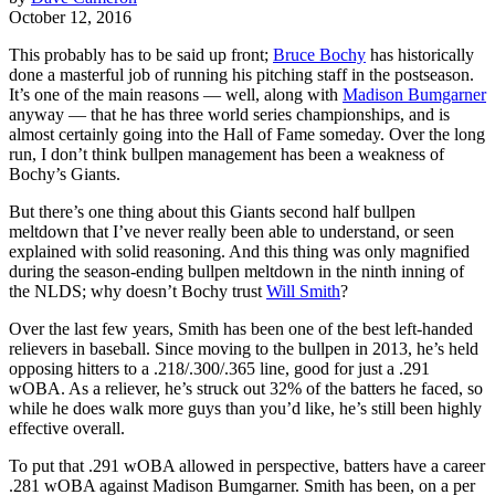
October 12, 2016
This probably has to be said up front;
Bruce Bochy
has historically
done a masterful job of running his pitching staff in the postseason.
It’s one of the main reasons — well, along with
Madison Bumgarner
anyway — that he has three world series championships, and is
almost certainly going into the Hall of Fame someday. Over the long
run, I don’t think bullpen management has been a weakness of
Bochy’s Giants.
But there’s one thing about this Giants second half bullpen
meltdown that I’ve never really been able to understand, or seen
explained with solid reasoning. And this thing was only magnified
during the season-ending bullpen meltdown in the ninth inning of
the NLDS; why doesn’t Bochy trust
Will Smith
?
Over the last few years, Smith has been one of the best left-handed
relievers in baseball. Since moving to the bullpen in 2013, he’s held
opposing hitters to a .218/.300/.365 line, good for just a .291
wOBA. As a reliever, he’s struck out 32% of the batters he faced, so
while he does walk more guys than you’d like, he’s still been highly
effective overall.
To put that .291 wOBA allowed in perspective, batters have a career
.281 wOBA against Madison Bumgarner. Smith has been, on a per