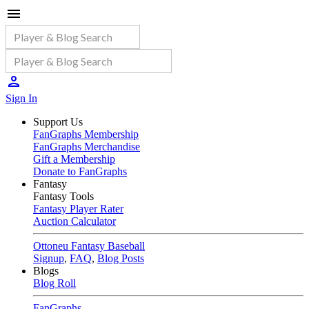
Sign In
Support Us
FanGraphs Membership
FanGraphs Merchandise
Gift a Membership
Donate to FanGraphs
Fantasy
Fantasy Tools
Fantasy Player Rater
Auction Calculator
Ottoneu Fantasy Baseball
Signup
,
FAQ
,
Blog Posts
Blogs
Blog Roll
FanGraphs