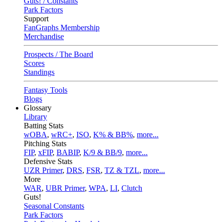
Guts! / Constants
Park Factors
Support
FanGraphs Membership
Merchandise
Prospects / The Board
Scores
Standings
Fantasy Tools
Blogs
Glossary
Library
Batting Stats
wOBA
,
wRC+
,
ISO
,
K% & BB%
,
more...
Pitching Stats
FIP
,
xFIP
,
BABIP
,
K/9 & BB/9
,
more...
Defensive Stats
UZR Primer
,
DRS
,
FSR
,
TZ & TZL
,
more...
More
WAR
,
UBR Primer
,
WPA
,
LI
,
Clutch
Guts!
Seasonal Constants
Park Factors