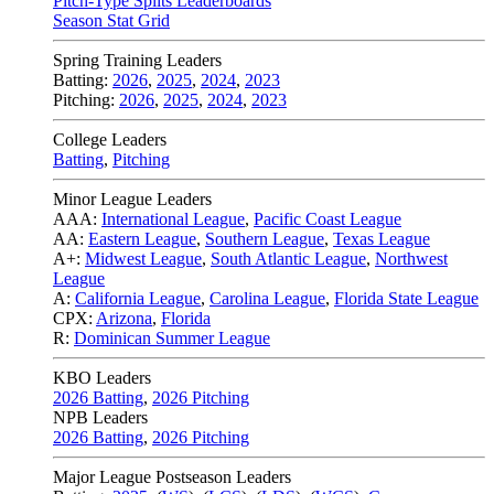
Pitch-Type Splits Leaderboards
Season Stat Grid
Spring Training Leaders
Batting:
2026
,
2025
,
2024
,
2023
Pitching:
2026
,
2025
,
2024
,
2023
College Leaders
Batting
,
Pitching
Minor League Leaders
AAA:
International League
,
Pacific Coast League
AA:
Eastern League
,
Southern League
,
Texas League
A+:
Midwest League
,
South Atlantic League
,
Northwest
League
A:
California League
,
Carolina League
,
Florida State League
CPX:
Arizona
,
Florida
R:
Dominican Summer League
KBO Leaders
2026 Batting
,
2026 Pitching
NPB Leaders
2026 Batting
,
2026 Pitching
Major League Postseason Leaders