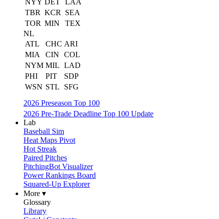
NYY
DET
LAA
TBR
KCR
SEA
TOR
MIN
TEX
NL
ATL
CHC
ARI
MIA
CIN
COL
NYM
MIL
LAD
PHI
PIT
SDP
WSN
STL
SFG
2026 Preseason Top 100
2026 Pre-Trade Deadline Top 100 Update
Lab
Baseball Sim
Heat Maps Pivot
Hot Streak
Paired Pitches
PitchingBot Visualizer
Power Rankings Board
Squared-Up Explorer
More ▾
Glossary
Library