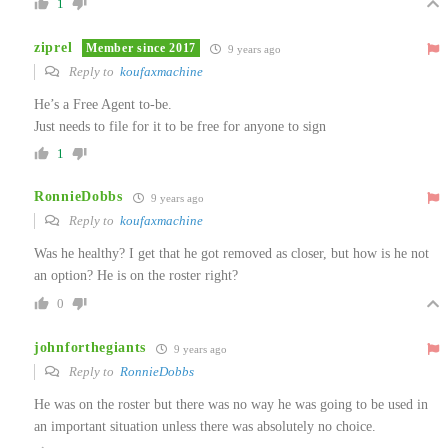
1
ziprel
Member since 2017
9 years ago
Reply to
koufaxmachine
He’s a Free Agent to-be.
Just needs to file for it to be free for anyone to sign
1
RonnieDobbs
9 years ago
Reply to
koufaxmachine
Was he healthy? I get that he got removed as closer, but how is he not
an option? He is on the roster right?
0
johnforthegiants
9 years ago
Reply to
RonnieDobbs
He was on the roster but there was no way he was going to be used in
an important situation unless there was absolutely no choice.