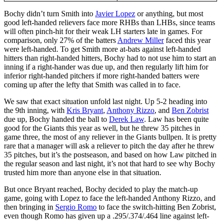
Bochy didn’t turn Smith into
Javier Lopez
or anything, but most
good left-handed relievers face more RHBs than LHBs, since teams
will often pinch-hit for their weak LH starters late in games. For
comparison, only 27% of the batters
Andrew Miller
faced this year
were left-handed. To get Smith more at-bats against left-handed
hitters than right-handed hitters, Bochy had to not use him to start an
inning if a right-hander was due up, and then regularly lift him for
inferior right-handed pitchers if more right-handed batters were
coming up after the lefty that Smith was called in to face.
We saw that exact situation unfold last night. Up 5-2 heading into
the 9th inning, with
Kris Bryant
,
Anthony Rizzo
, and
Ben Zobrist
due up, Bochy handed the ball to
Derek Law
. Law has been quite
good for the Giants this year as well, but he threw 35 pitches in
game three, the most of any reliever in the Giants bullpen. It is pretty
rare that a manager will ask a reliever to pitch the day after he threw
35 pitches, but it’s the postseason, and based on how Law pitched in
the regular season and last night, it’s not that hard to see why Bochy
trusted him more than anyone else in that situation.
But once Bryant reached, Bochy decided to play the match-up
game, going with Lopez to face the left-handed Anthony Rizzo, and
then bringing in
Sergio Romo
to face the switch-hitting Ben Zobrist,
even though Romo has given up a .295/.374/.464 line against left-