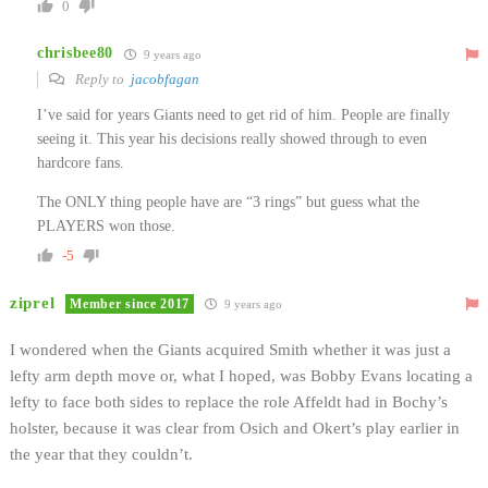
0
chrisbee80
9 years ago
Reply to
jacobfagan
I’ve said for years Giants need to get rid of him. People are finally
seeing it. This year his decisions really showed through to even
hardcore fans.
The ONLY thing people have are “3 rings” but guess what the
PLAYERS won those.
-5
ziprel
Member since 2017
9 years ago
I wondered when the Giants acquired Smith whether it was just a
lefty arm depth move or, what I hoped, was Bobby Evans locating a
lefty to face both sides to replace the role Affeldt had in Bochy’s
holster, because it was clear from Osich and Okert’s play earlier in
the year that they couldn’t.