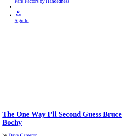
Park Factors by Handedness
Sign In
The One Way I’ll Second Guess Bruce
Bochy
by
Dave Cameron