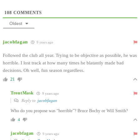
108
COMMENTS
Oldest
jacobfagan
9 years ago
Followed the club all year. Trying to be objective as possible, he was
horrible. I lost track at how many times he blatantly made bad
decisions. Oh well, fun season regardless.
21
TroutMask
9 years ago
Reply to
jacobfagan
Who do you propose was “horrible”? Bruce Bochy or Will Smith?
4
jacobfagan
9 years ago