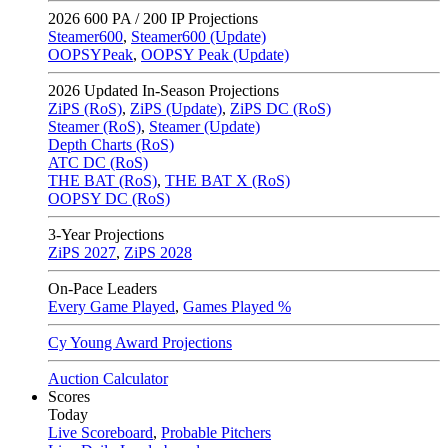
2026
600 PA / 200 IP Projections
Steamer600
,
Steamer600 (Update)
OOPSYPeak
,
OOPSY Peak (Update)
2026
Updated In-Season Projections
ZiPS (RoS)
,
ZiPS (Update)
,
ZiPS DC (RoS)
Steamer (RoS)
,
Steamer (Update)
Depth Charts (RoS)
ATC DC (RoS)
THE BAT (RoS)
,
THE BAT X (RoS)
OOPSY DC (RoS)
3-Year Projections
ZiPS
2027
,
ZiPS
2028
On-Pace Leaders
Every Game Played
,
Games Played %
Cy Young Award Projections
Auction Calculator
Scores
Today
Live Scoreboard
,
Probable Pitchers