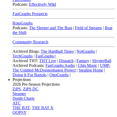
Podcasts:
Effectively Wild
FanGraphs Prospects
RotoGraphs
Podcasts:
The Sleeper and The Bust
|
Field of Streams
|
Beat
the Shift
Community Research
Archived Blogs:
The Hardball Times
|
NotGraphs
|
TechGraphs
|
FanGraphs+
Archived THT:
THT Live
|
Dispatch
|
Fantasy
|
ShysterBall
Archived Podcasts:
FanGraphs Audio
|
Chin Music
|
UMP:
The Untitled McDongenhagen Project
|
Stealing Home
|
Doing It For Bartolo
|
OttoGraphs
|
Projections
2026
Pre-Season Projections
ZiPS
,
ZiPS DC
Steamer
Depth Charts
ATC
THE BAT
,
THE BAT X
OOPSY