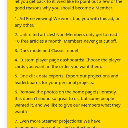
let you get back to it, we'd like to point out a few of the
good reasons why you should become a Member.
1. Ad Free viewing! We won't bug you with this ad, or
any other.
2. Unlimited articles! Non-Members only get to read
10 free articles a month. Members never get cut off.
3. Dark mode and Classic mode!
4. Custom player page dashboards! Choose the player
cards you want, in the order you want them.
5. One-click data exports! Export our projections and
leaderboards for your personal projects.
6. Remove the photos on the home page! (Honestly,
this doesn't sound so great to us, but some people
wanted it, and we like to give our Members what they
want.)
7. Even more Steamer projections! We have
handedness, percentile, and context neutral