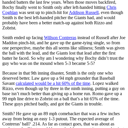
handed batters the last few years. When those moves backfired,
Bochy finally went to Smith only after left-handed hitting
Chris
Coghlan
was sent up to pinch-hit for
Addison Russell
, even though
Smith is the best left-handed pitcher the Giants had, and would
probably have been a better match-up against both Rizzo and
Zobrist.
Smith ended up facing
Willson Contreras
instead of Russell after Joe
Maddon pinch-hit, and he gave up the game-tying single, so from
one perspective, maybe this all seems like silliness; Smith was given
the ball with the lead, and the Giants lost that lead after the first
batter he faced. So why am I wondering why Bochy didn’t trust the
guy who was on the mound when 5-3 became 5-5?
Because in that 9th inning disaster, Smith is the only one who
deserved better. Law gave up a 94 mph grounder that Baseball
Savant
calculated would be a hit 60% of the time
. Lopez walked
Rizzo, even though up by three in the ninth inning, putting a guy on
base isn’t much better than giving up a home run. Romo gave up a
99 mph line drive to Zobrist on a ball that’s a hit 65% of the time.
These guys pitched badly, and got the Giants in trouble.
Smith? He gave up an 89 mph comebacker that was a few inches
away from being an easy 1-3 putout. The expected average of
Contreras’ ball? .214. As far as contact goes, that was about as