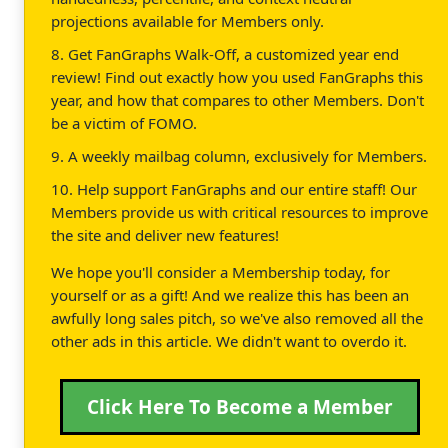
projections available for Members only.
8. Get FanGraphs Walk-Off, a customized year end
review! Find out exactly how you used FanGraphs this
year, and how that compares to other Members. Don't
be a victim of FOMO.
9. A weekly mailbag column, exclusively for Members.
10. Help support FanGraphs and our entire staff! Our
Members provide us with critical resources to improve
the site and deliver new features!
We hope you'll consider a Membership today, for
yourself or as a gift! And we realize this has been an
awfully long sales pitch, so we've also removed all the
other ads in this article. We didn't want to overdo it.
Click Here To Become a Member