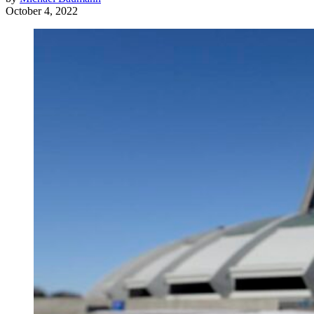
October 4, 2022