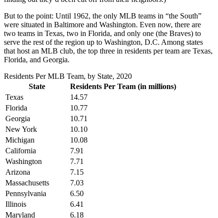
But to the point: Until 1962, the only MLB teams in “the South”
were situated in Baltimore and Washington. Even now, there are
two teams in Texas, two in Florida, and only one (the Braves) to
serve the rest of the region up to Washington, D.C. Among states
that host an MLB club, the top three in residents per team are Texas,
Florida, and Georgia.
Residents Per MLB Team, by State, 2020
State
Residents Per Team (in millions)
Texas
14.57
Florida
10.77
Georgia
10.71
New York
10.10
Michigan
10.08
California
7.91
Washington
7.71
Arizona
7.15
Massachusetts
7.03
Pennsylvania
6.50
Illinois
6.41
Maryland
6.18