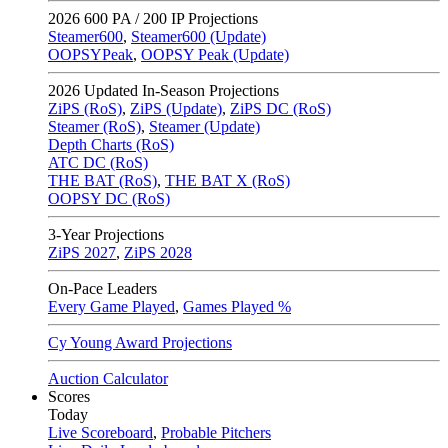
2026
600 PA / 200 IP Projections
Steamer600
,
Steamer600 (Update)
OOPSYPeak
,
OOPSY Peak (Update)
2026
Updated In-Season Projections
ZiPS (RoS)
,
ZiPS (Update)
,
ZiPS DC (RoS)
Steamer (RoS)
,
Steamer (Update)
Depth Charts (RoS)
ATC DC (RoS)
THE BAT (RoS)
,
THE BAT X (RoS)
OOPSY DC (RoS)
3-Year Projections
ZiPS
2027
,
ZiPS
2028
On-Pace Leaders
Every Game Played
,
Games Played %
Cy Young Award Projections
Auction Calculator
Scores
Today
Live Scoreboard
,
Probable Pitchers