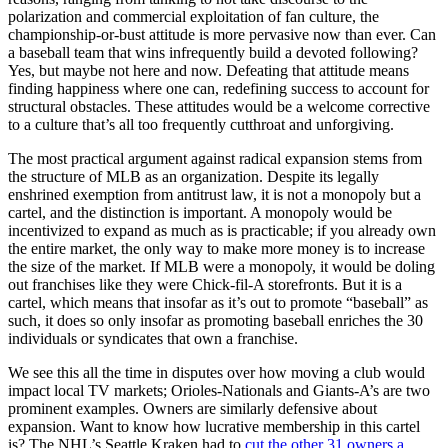
polarization and commercial exploitation of fan culture, the
championship-or-bust attitude is more pervasive now than ever. Can
a baseball team that wins infrequently build a devoted following?
Yes, but maybe not here and now. Defeating that attitude means
finding happiness where one can, redefining success to account for
structural obstacles. These attitudes would be a welcome corrective
to a culture that’s all too frequently cutthroat and unforgiving.
The most practical argument against radical expansion stems from
the structure of MLB as an organization. Despite its legally
enshrined exemption from antitrust law, it is not a monopoly but a
cartel, and the distinction is important. A monopoly would be
incentivized to expand as much as is practicable; if you already own
the entire market, the only way to make more money is to increase
the size of the market. If MLB were a monopoly, it would be doling
out franchises like they were Chick-fil-A storefronts. But it is a
cartel, which means that insofar as it’s out to promote “baseball” as
such, it does so only insofar as promoting baseball enriches the 30
individuals or syndicates that own a franchise.
We see this all the time in disputes over how moving a club would
impact local TV markets; Orioles-Nationals and Giants-A’s are two
prominent examples. Owners are similarly defensive about
expansion. Want to know how lucrative membership in this cartel
is? The NHL’s Seattle Kraken had to
cut the other 31 owners a