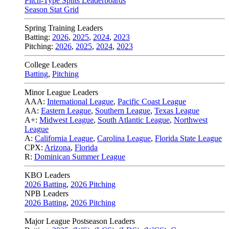
Pitch-Type Splits Leaderboards
Season Stat Grid
Spring Training Leaders
Batting:
2026
,
2025
,
2024
,
2023
Pitching:
2026
,
2025
,
2024
,
2023
College Leaders
Batting
,
Pitching
Minor League Leaders
AAA:
International League
,
Pacific Coast League
AA:
Eastern League
,
Southern League
,
Texas League
A+:
Midwest League
,
South Atlantic League
,
Northwest
League
A:
California League
,
Carolina League
,
Florida State League
CPX:
Arizona
,
Florida
R:
Dominican Summer League
KBO Leaders
2026 Batting
,
2026 Pitching
NPB Leaders
2026 Batting
,
2026 Pitching
Major League Postseason Leaders