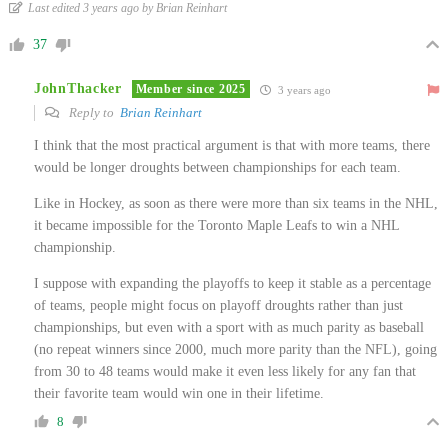
Last edited 3 years ago by Brian Reinhart
37
JohnThacker
Member since 2025
3 years ago
Reply to
Brian Reinhart
I think that the most practical argument is that with more teams, there
would be longer droughts between championships for each team.
Like in Hockey, as soon as there were more than six teams in the NHL,
it became impossible for the Toronto Maple Leafs to win a NHL
championship.
I suppose with expanding the playoffs to keep it stable as a percentage
of teams, people might focus on playoff droughts rather than just
championships, but even with a sport with as much parity as baseball
(no repeat winners since 2000, much more parity than the NFL), going
from 30 to 48 teams would make it even less likely for any fan that
their favorite team would win one in their lifetime.
8