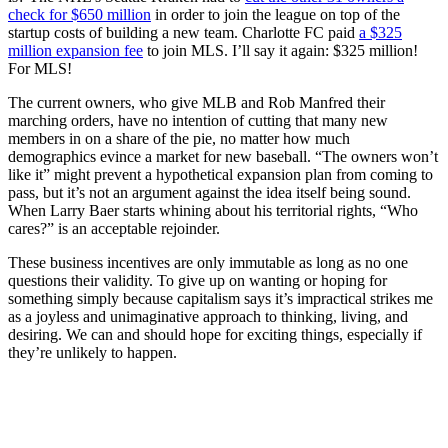
check for $650 million
in order to join the league on top of the
startup costs of building a new team. Charlotte FC paid
a $325
million expansion fee
to join MLS. I’ll say it again: $325 million!
For MLS!
The current owners, who give MLB and Rob Manfred their
marching orders, have no intention of cutting that many new
members in on a share of the pie, no matter how much
demographics evince a market for new baseball. “The owners won’t
like it” might prevent a hypothetical expansion plan from coming to
pass, but it’s not an argument against the idea itself being sound.
When Larry Baer starts whining about his territorial rights, “Who
cares?” is an acceptable rejoinder.
These business incentives are only immutable as long as no one
questions their validity. To give up on wanting or hoping for
something simply because capitalism says it’s impractical strikes me
as a joyless and unimaginative approach to thinking, living, and
desiring. We can and should hope for exciting things, especially if
they’re unlikely to happen.