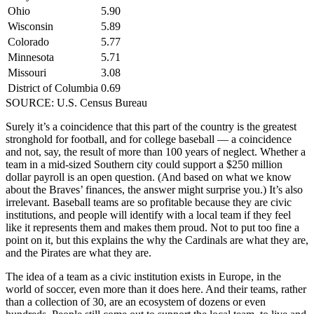
Ohio
5.90
Wisconsin
5.89
Colorado
5.77
Minnesota
5.71
Missouri
3.08
District of Columbia
0.69
SOURCE: U.S. Census Bureau
Surely it’s a coincidence that this part of the country is the greatest
stronghold for football, and for college baseball — a coincidence
and not, say, the result of more than 100 years of neglect. Whether a
team in a mid-sized Southern city could support a $250 million
dollar payroll is an open question. (And based on what we know
about the Braves’ finances, the answer might surprise you.) It’s also
irrelevant. Baseball teams are so profitable because they are civic
institutions, and people will identify with a local team if they feel
like it represents them and makes them proud. Not to put too fine a
point on it, but this explains the why the Cardinals are what they are,
and the Pirates are what they are.
The idea of a team as a civic institution exists in Europe, in the
world of soccer, even more than it does here. And their teams, rather
than a collection of 30, are an ecosystem of dozens or even