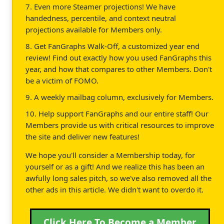
7. Even more Steamer projections! We have
handedness, percentile, and context neutral
projections available for Members only.
8. Get FanGraphs Walk-Off, a customized year end
review! Find out exactly how you used FanGraphs this
year, and how that compares to other Members. Don't
be a victim of FOMO.
9. A weekly mailbag column, exclusively for Members.
10. Help support FanGraphs and our entire staff! Our
Members provide us with critical resources to improve
the site and deliver new features!
We hope you'll consider a Membership today, for
yourself or as a gift! And we realize this has been an
awfully long sales pitch, so we've also removed all the
other ads in this article. We didn't want to overdo it.
Click Here To Become a Member