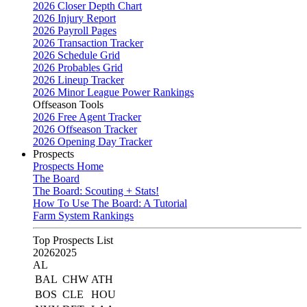
2026 Closer Depth Chart
2026 Injury Report
2026 Payroll Pages
2026 Transaction Tracker
2026 Schedule Grid
2026 Probables Grid
2026 Lineup Tracker
2026 Minor League Power Rankings
Offseason Tools
2026 Free Agent Tracker
2026 Offseason Tracker
2026 Opening Day Tracker
Prospects
Prospects Home
The Board
The Board: Scouting + Stats!
How To Use The Board: A Tutorial
Farm System Rankings
Top Prospects List
2026
2025
AL
BAL
CHW
ATH
BOS
CLE
HOU