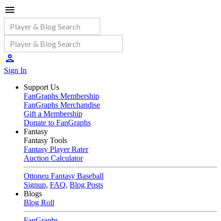
Sign In
Support Us
FanGraphs Membership
FanGraphs Merchandise
Gift a Membership
Donate to FanGraphs
Fantasy
Fantasy Tools
Fantasy Player Rater
Auction Calculator
Ottoneu Fantasy Baseball
Signup
,
FAQ
,
Blog Posts
Blogs
Blog Roll
FanGraphs