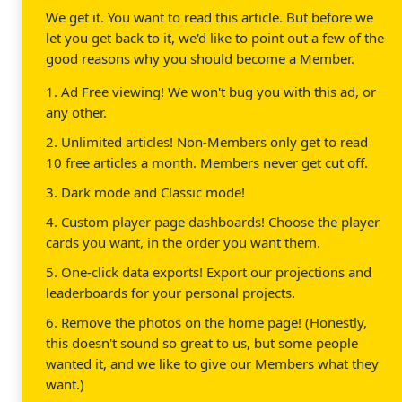
We get it. You want to read this article. But before we
let you get back to it, we'd like to point out a few of the
good reasons why you should become a Member.
1. Ad Free viewing! We won't bug you with this ad, or
any other.
2. Unlimited articles! Non-Members only get to read
10 free articles a month. Members never get cut off.
3. Dark mode and Classic mode!
4. Custom player page dashboards! Choose the player
cards you want, in the order you want them.
5. One-click data exports! Export our projections and
leaderboards for your personal projects.
6. Remove the photos on the home page! (Honestly,
this doesn't sound so great to us, but some people
wanted it, and we like to give our Members what they
want.)