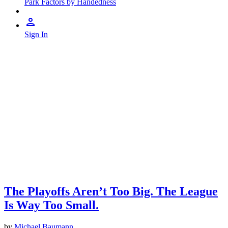
Park Factors by Handedness
Sign In
The Playoffs Aren’t Too Big. The League
Is Way Too Small.
by
Michael Baumann