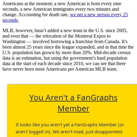
Americans at the moment; a new American is born every nine
seconds, a new American immigrates every two minutes and
change. Accounting for death rate,
we net a new person every 25
seconds
.
MLB, however, hasn’t added a new team in the U.S. since 2005,
and even that — the relocation of the Montreal Expos to
Washington — involved borrowing a franchise from Canada. It’s
been almost 25 years since the league expanded, and in that time the
U.S. population has grown by more than 20%. Mid-decade census
data is an estimation, but using the government’s hard population
data at the start of each decade since 2010, we can see that there
have never been more Americans per American MLB team.
You Aren't a FanGraphs
Member
It looks like you aren't yet a FanGraphs Member (or
aren't logged in). We aren't mad, just disappointed.