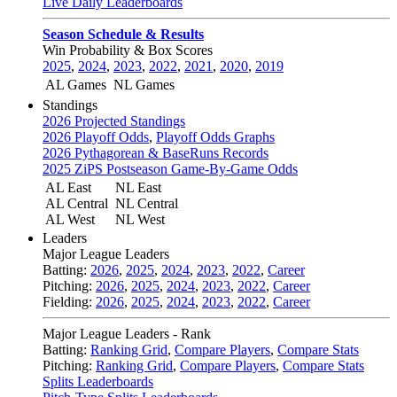
Live Daily Leaderboards
Season Schedule & Results
Win Probability & Box Scores
2025
,
2024
,
2023
,
2022
,
2021
,
2020
,
2019
AL Games
NL Games
Standings
2026 Projected Standings
2026 Playoff Odds
,
Playoff Odds Graphs
2026 Pythagorean & BaseRuns Records
2025 ZiPS Postseason Game-By-Game Odds
AL East
NL East
AL Central
NL Central
AL West
NL West
Leaders
Major League Leaders
Batting:
2026
,
2025
,
2024
,
2023
,
2022
,
Career
Pitching:
2026
,
2025
,
2024
,
2023
,
2022
,
Career
Fielding:
2026
,
2025
,
2024
,
2023
,
2022
,
Career
Major League Leaders - Rank
Batting:
Ranking Grid
,
Compare Players
,
Compare Stats
Pitching:
Ranking Grid
,
Compare Players
,
Compare Stats
Splits Leaderboards