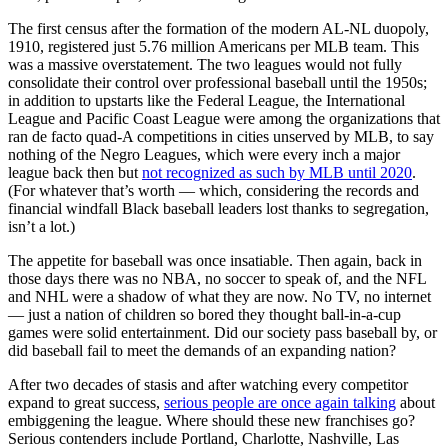
The first census after the formation of the modern AL-NL duopoly,
1910, registered just 5.76 million Americans per MLB team. This
was a massive overstatement. The two leagues would not fully
consolidate their control over professional baseball until the 1950s;
in addition to upstarts like the Federal League, the International
League and Pacific Coast League were among the organizations that
ran de facto quad-A competitions in cities unserved by MLB, to say
nothing of the Negro Leagues, which were every inch a major
league back then but
not recognized as such by MLB until 2020
.
(For whatever that’s worth — which, considering the records and
financial windfall Black baseball leaders lost thanks to segregation,
isn’t a lot.)
The appetite for baseball was once insatiable. Then again, back in
those days there was no NBA, no soccer to speak of, and the NFL
and NHL were a shadow of what they are now. No TV, no internet
— just a nation of children so bored they thought ball-in-a-cup
games were solid entertainment. Did our society pass baseball by, or
did baseball fail to meet the demands of an expanding nation?
After two decades of stasis and after watching every competitor
expand to great success,
serious people are once again talking
about
embiggening the league. Where should these new franchises go?
Serious contenders include Portland, Charlotte, Nashville, Las