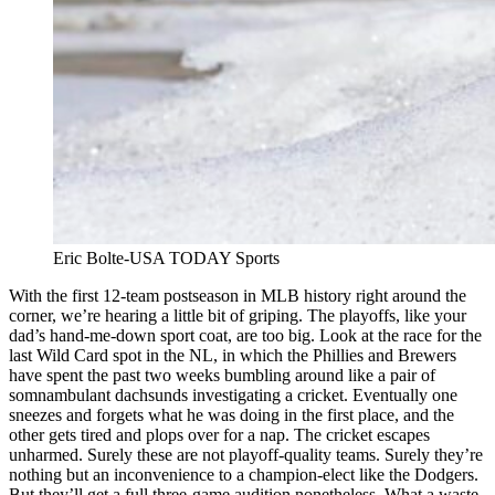
Eric Bolte-USA TODAY Sports
With the first 12-team postseason in MLB history right around the
corner, we’re hearing a little bit of griping. The playoffs, like your
dad’s hand-me-down sport coat, are too big. Look at the race for the
last Wild Card spot in the NL, in which the Phillies and Brewers
have spent the past two weeks bumbling around like a pair of
somnambulant dachsunds investigating a cricket. Eventually one
sneezes and forgets what he was doing in the first place, and the
other gets tired and plops over for a nap. The cricket escapes
unharmed. Surely these are not playoff-quality teams. Surely they’re
nothing but an inconvenience to a champion-elect like the Dodgers.
But they’ll get a full three-game audition nonetheless. What a waste