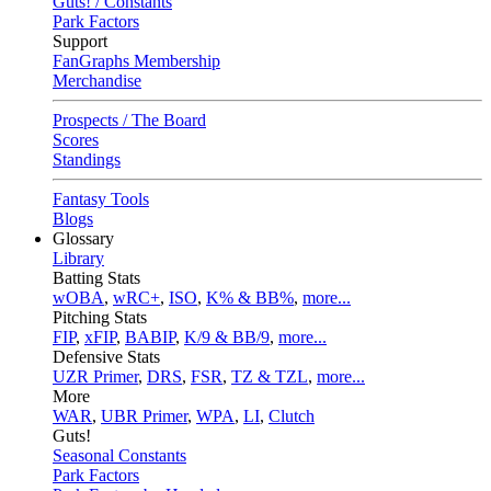
Guts! / Constants
Park Factors
Support
FanGraphs Membership
Merchandise
Prospects / The Board
Scores
Standings
Fantasy Tools
Blogs
Glossary
Library
Batting Stats
wOBA
,
wRC+
,
ISO
,
K% & BB%
,
more...
Pitching Stats
FIP
,
xFIP
,
BABIP
,
K/9 & BB/9
,
more...
Defensive Stats
UZR Primer
,
DRS
,
FSR
,
TZ & TZL
,
more...
More
WAR
,
UBR Primer
,
WPA
,
LI
,
Clutch
Guts!
Seasonal Constants
Park Factors