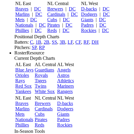
NL East
NL Central
NL West
Braves
|
DC
Brewers
|
DC
D-backs
|
DC
Marlins
|
DC
Cardinals
|
DC
Dodgers
|
DC
Mets
|
DC
Cubs
|
DC
Giants
|
DC
Nationals
|
DC
Pirates
|
DC
Padres
|
DC
Phillies
|
DC
Reds
|
DC
Rockies
|
DC
Positional Depth Charts
Batters:
C
,
1B
,
2B
,
SS
,
3B
,
LF
,
CF
,
RF
,
DH
Pitchers:
SP
,
RP
RosterResource
Current Depth Charts
AL East
AL Central
AL West
Blue Jays
Guardians
Angels
Orioles
Royals
Astros
Rays
Tigers
Athletics
Red Sox
Twins
Mariners
Yankees
White Sox
Rangers
NL East
NL Central
NL West
Braves
Brewers
D-backs
Marlins
Cardinals
Dodgers
Mets
Cubs
Giants
Nationals
Pirates
Padres
Phillies
Reds
Rockies
In-Season Tools