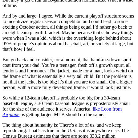
of time.
And by and large, I agree. While the current playoff structure seems
to incentivize regular-season competition and could lead to some
exciting October action, all things being equal I’d rather go back to
an eight-team playoff bracket. Maybe because that’s the way things
were when I was a kid, which is the overriding logic behind about
95% of people’s opinions about baseball, art, or society at large, but
that’s how I feel.
But go back and consider, for a moment, that hand-me-down sport
coat from your dad. You’re a teenager, fresh off a growth spurt, all
tendons and hormones. The jacket, made for a man, looks weird on
the frame of what is essentially a very tall child. But the problem is
not that the jacket is too big; it’s that you are too small. On a bigger
person, with a more fully developed frame, it would look just fine.
So while a 12-team playoff is probably too big for a 30-team
baseball league, a 30-team baseball league is preposterously small
for the size of the audience it serves. America,
like Leon from
Airplane
, is getting larger. MLB should do the same.
The thing about humanity is: There’s a lot of us, and we keep
reproducing. That’s as true in the U.S. as it is anywhere else. The
Census Bureau estimates that there are some 333.2 million