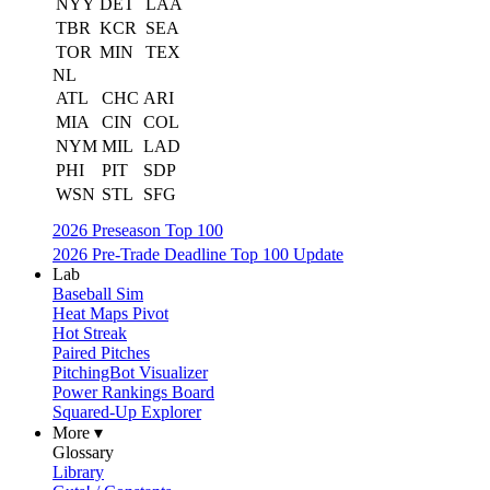
NYY
DET
LAA
TBR
KCR
SEA
TOR
MIN
TEX
NL
ATL
CHC
ARI
MIA
CIN
COL
NYM
MIL
LAD
PHI
PIT
SDP
WSN
STL
SFG
2026 Preseason Top 100
2026 Pre-Trade Deadline Top 100 Update
Lab
Baseball Sim
Heat Maps Pivot
Hot Streak
Paired Pitches
PitchingBot Visualizer
Power Rankings Board
Squared-Up Explorer
More ▾
Glossary
Library