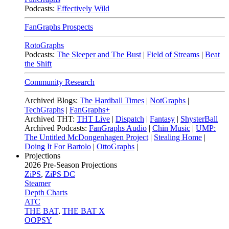
Podcasts:
Effectively Wild
FanGraphs Prospects
RotoGraphs
Podcasts:
The Sleeper and The Bust
|
Field of Streams
|
Beat
the Shift
Community Research
Archived Blogs:
The Hardball Times
|
NotGraphs
|
TechGraphs
|
FanGraphs+
Archived THT:
THT Live
|
Dispatch
|
Fantasy
|
ShysterBall
Archived Podcasts:
FanGraphs Audio
|
Chin Music
|
UMP:
The Untitled McDongenhagen Project
|
Stealing Home
|
Doing It For Bartolo
|
OttoGraphs
|
Projections
2026
Pre-Season Projections
ZiPS
,
ZiPS DC
Steamer
Depth Charts
ATC
THE BAT
,
THE BAT X
OOPSY