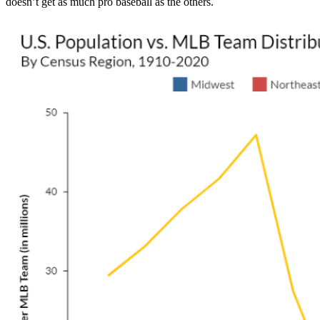
doesn’t get as much pro baseball as the others.