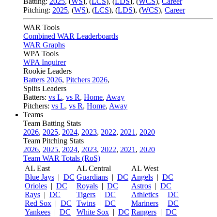
Batting:
2025
,
(
WS
)
,
(
LCS
)
,
(
LDS
), (
WCS
)
,
Career
Pitching:
2025
,
(
WS
)
,
(
LCS
)
,
(
LDS
)
,
(
WCS
)
,
Career
WAR Tools
Combined WAR Leaderboards
WAR Graphs
WPA Tools
WPA Inquirer
Rookie Leaders
Batters 2026
,
Pitchers 2026
,
Splits Leaders
Batters:
vs L
,
vs R
,
Home
,
Away
Pitchers:
vs L
,
vs R
,
Home
,
Away
Teams
Team Batting Stats
2026
,
2025
,
2024
,
2023
,
2022
,
2021
,
2020
Team Pitching Stats
2026
,
2025
,
2024
,
2023
,
2022
,
2021
,
2020
Team WAR Totals (RoS)
AL East
AL Central
AL West
Blue Jays
|
DC
Guardians
|
DC
Angels
|
DC
Orioles
|
DC
Royals
|
DC
Astros
|
DC
Rays
|
DC
Tigers
|
DC
Athletics
|
DC
Red Sox
|
DC
Twins
|
DC
Mariners
|
DC
Yankees
|
DC
White Sox
|
DC
Rangers
|
DC