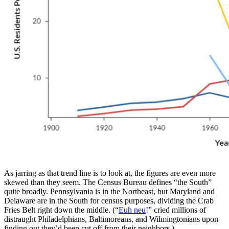
As jarring as that trend line is to look at, the figures are even more
skewed than they seem. The Census Bureau defines “the South”
quite broadly. Pennsylvania is in the Northeast, but Maryland and
Delaware are in the South for census purposes, dividing the Crab
Fries Belt right down the middle. (“
Euh neu
!” cried millions of
distraught Philadelphians, Baltimoreans, and Wilmingtonians upon
finding out they’d been cut off from their neighbors.)