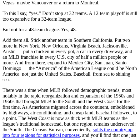
Vegas, maybe Vancouver or a return to Montreal.
To this I say, “yes.” Don’t stop at 32 teams. A 12-team playoff is still
too expansive for a 32-team league.
But not for a 48-team league. Yes, 48.
Add them all. Stick another team in Southern California. Put two
more in New York. New Orleans, Virginia Beach, Jacksonville,
Austin — put a chicken in every pot, a car in every driveway, and
an MLB franchise in every U.S. city of half a million people or
more. And from there, expand to Mexico City, San Juan, Santo
Domingo — the “America” of the American League could be North
America, not just the United States. Baseball, from sea to shining
sea.
There was a time when MLB followed demographic trends, most
notably in the rapid reorganization and expansion of the 1950s and
1960s that brought MLB to the South and the West Coast for the
first time. As Americans migrated across the continent, emboldened
by highways, air conditioning, and cheap land, baseball followed, to
a point. The West Coast is now as thick with MLB teams as the
league’s traditional homestead, but one region remains underserved:
the South. The Census Bureau, conveniently,
splits the country up
into four regions for statistical purposes
, and you’ll find that one just