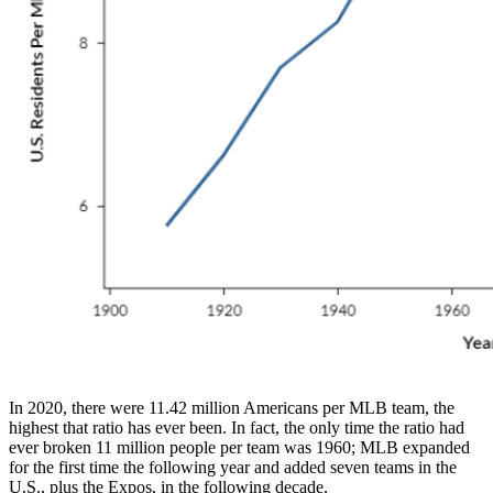
In 2020, there were 11.42 million Americans per MLB team, the
highest that ratio has ever been. In fact, the only time the ratio had
ever broken 11 million people per team was 1960; MLB expanded
for the first time the following year and added seven teams in the
U.S., plus the Expos, in the following decade.