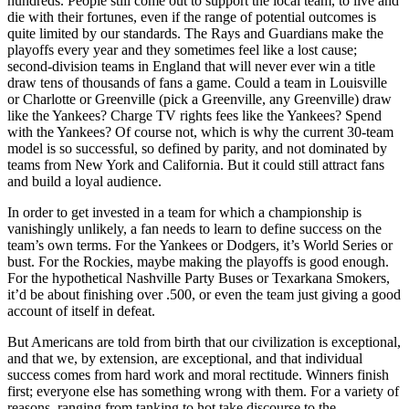
hundreds. People still come out to support the local team, to live and
die with their fortunes, even if the range of potential outcomes is
quite limited by our standards. The Rays and Guardians make the
playoffs every year and they sometimes feel like a lost cause;
second-division teams in England that will never ever win a title
draw tens of thousands of fans a game. Could a team in Louisville
or Charlotte or Greenville (pick a Greenville, any Greenville) draw
like the Yankees? Charge TV rights fees like the Yankees? Spend
with the Yankees? Of course not, which is why the current 30-team
model is so successful, so defined by parity, and not dominated by
teams from New York and California. But it could still attract fans
and build a loyal audience.
In order to get invested in a team for which a championship is
vanishingly unlikely, a fan needs to learn to define success on the
team’s own terms. For the Yankees or Dodgers, it’s World Series or
bust. For the Rockies, maybe making the playoffs is good enough.
For the hypothetical Nashville Party Buses or Texarkana Smokers,
it’d be about finishing over .500, or even the team just giving a good
account of itself in defeat.
But Americans are told from birth that our civilization is exceptional,
and that we, by extension, are exceptional, and that individual
success comes from hard work and moral rectitude. Winners finish
first; everyone else has something wrong with them. For a variety of
reasons, ranging from tanking to hot take discourse to the