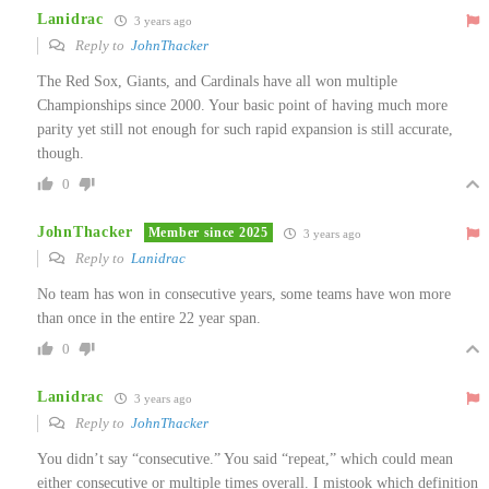
Lanidrac
3 years ago
Reply to
JohnThacker
The Red Sox, Giants, and Cardinals have all won multiple
Championships since 2000. Your basic point of having much more
parity yet still not enough for such rapid expansion is still accurate,
though.
0
JohnThacker
Member since 2025
3 years ago
Reply to
Lanidrac
No team has won in consecutive years, some teams have won more
than once in the entire 22 year span.
0
Lanidrac
3 years ago
Reply to
JohnThacker
You didn’t say “consecutive.” You said “repeat,” which could mean
either consecutive or multiple times overall. I mistook which definition