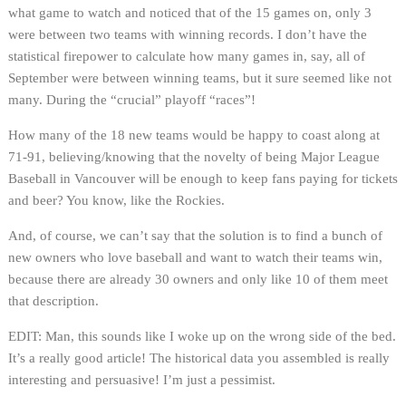
what game to watch and noticed that of the 15 games on, only 3
were between two teams with winning records. I don’t have the
statistical firepower to calculate how many games in, say, all of
September were between winning teams, but it sure seemed like not
many. During the “crucial” playoff “races”!
How many of the 18 new teams would be happy to coast along at
71-91, believing/knowing that the novelty of being Major League
Baseball in Vancouver will be enough to keep fans paying for tickets
and beer? You know, like the Rockies.
And, of course, we can’t say that the solution is to find a bunch of
new owners who love baseball and want to watch their teams win,
because there are already 30 owners and only like 10 of them meet
that description.
EDIT: Man, this sounds like I woke up on the wrong side of the bed.
It’s a really good article! The historical data you assembled is really
interesting and persuasive! I’m just a pessimist.