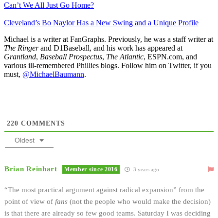
Can’t We All Just Go Home?
Cleveland’s Bo Naylor Has a New Swing and a Unique Profile
Michael is a writer at FanGraphs. Previously, he was a staff writer at
The Ringer
and D1Baseball, and his work has appeared at
Grantland
,
Baseball Prospectus
,
The Atlantic
, ESPN.com, and
various ill-remembered Phillies blogs. Follow him on Twitter, if you
must,
@MichaelBaumann
.
220
COMMENTS
Oldest
Brian Reinhart
Member since 2016
3 years ago
“The most practical argument against radical expansion” from the
point of view of
fans
(not the people who would make the decision)
is that there are already so few good teams. Saturday I was deciding