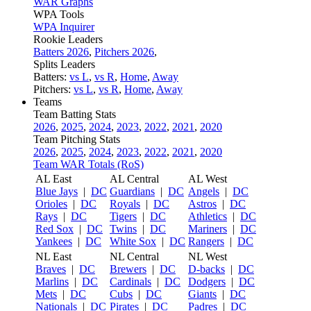
WAR Graphs
WPA Tools
WPA Inquirer
Rookie Leaders
Batters 2026
,
Pitchers 2026
,
Splits Leaders
Batters:
vs L
,
vs R
,
Home
,
Away
Pitchers:
vs L
,
vs R
,
Home
,
Away
Teams
Team Batting Stats
2026
,
2025
,
2024
,
2023
,
2022
,
2021
,
2020
Team Pitching Stats
2026
,
2025
,
2024
,
2023
,
2022
,
2021
,
2020
Team WAR Totals (RoS)
AL East
AL Central
AL West
Blue Jays
|
DC
Guardians
|
DC
Angels
|
DC
Orioles
|
DC
Royals
|
DC
Astros
|
DC
Rays
|
DC
Tigers
|
DC
Athletics
|
DC
Red Sox
|
DC
Twins
|
DC
Mariners
|
DC
Yankees
|
DC
White Sox
|
DC
Rangers
|
DC
NL East
NL Central
NL West
Braves
|
DC
Brewers
|
DC
D-backs
|
DC
Marlins
|
DC
Cardinals
|
DC
Dodgers
|
DC
Mets
|
DC
Cubs
|
DC
Giants
|
DC
Nationals
|
DC
Pirates
|
DC
Padres
|
DC