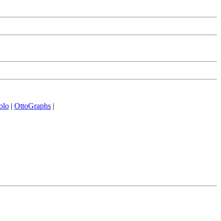
olo
|
OttoGraphs
|