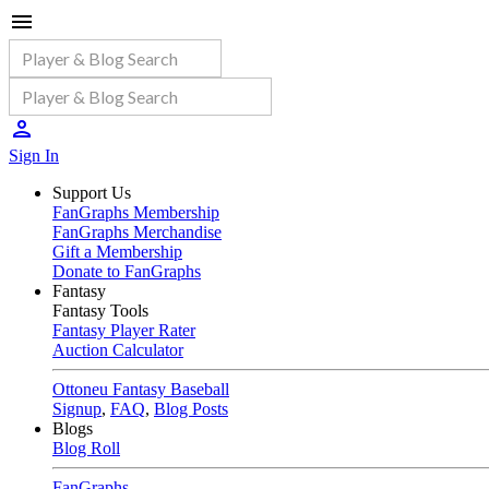
Sign In
Support Us
FanGraphs Membership
FanGraphs Merchandise
Gift a Membership
Donate to FanGraphs
Fantasy
Fantasy Tools
Fantasy Player Rater
Auction Calculator
Ottoneu Fantasy Baseball
Signup
,
FAQ
,
Blog Posts
Blogs
Blog Roll
FanGraphs