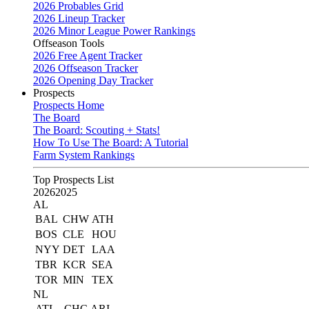
2026 Probables Grid
2026 Lineup Tracker
2026 Minor League Power Rankings
Offseason Tools
2026 Free Agent Tracker
2026 Offseason Tracker
2026 Opening Day Tracker
Prospects
Prospects Home
The Board
The Board: Scouting + Stats!
How To Use The Board: A Tutorial
Farm System Rankings
Top Prospects List
2026
2025
AL
BAL
CHW
ATH
BOS
CLE
HOU
NYY
DET
LAA
TBR
KCR
SEA
TOR
MIN
TEX
NL
ATL
CHC
ARI