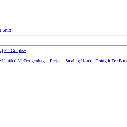
e Shift
s
|
FanGraphs+
 Untitled McDongenhagen Project
|
Stealing Home
|
Doing It For Bart