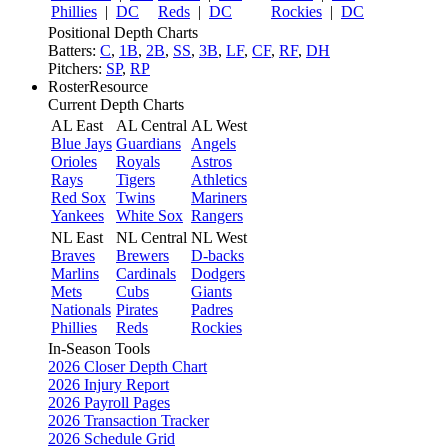
Phillies
|
DC
Reds
|
DC
Rockies
|
DC
Positional Depth Charts
Batters:
C
,
1B
,
2B
,
SS
,
3B
,
LF
,
CF
,
RF
,
DH
Pitchers:
SP
,
RP
RosterResource
Current Depth Charts
AL East
AL Central
AL West
Blue Jays
Guardians
Angels
Orioles
Royals
Astros
Rays
Tigers
Athletics
Red Sox
Twins
Mariners
Yankees
White Sox
Rangers
NL East
NL Central
NL West
Braves
Brewers
D-backs
Marlins
Cardinals
Dodgers
Mets
Cubs
Giants
Nationals
Pirates
Padres
Phillies
Reds
Rockies
In-Season Tools
2026 Closer Depth Chart
2026 Injury Report
2026 Payroll Pages
2026 Transaction Tracker
2026 Schedule Grid