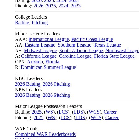
Batting:
2026
,
2025
,
2024
,
2023
Pitching:
2026
,
2025
,
2024
,
2023
College Leaders
Batting
,
Pitching
Minor League Leaders
AAA:
International League
,
Pacific Coast League
AA:
Eastern League
,
Southern League
,
Texas League
A+:
Midwest League
,
South Atlantic League
,
Northwest Leag
A:
California League
,
Carolina League
,
Florida State League
CPX:
Arizona
,
Florida
R:
Dominican Summer League
KBO Leaders
2026 Batting
,
2026 Pitching
NPB Leaders
2026 Batting
,
2026 Pitching
Major League Postseason Leaders
Batting:
2025
,
(
WS
)
,
(
LCS
)
,
(
LDS
), (
WCS
)
,
Career
Pitching:
2025
,
(
WS
)
,
(
LCS
)
,
(
LDS
)
,
(
WCS
)
,
Career
WAR Tools
Combined WAR Leaderboards