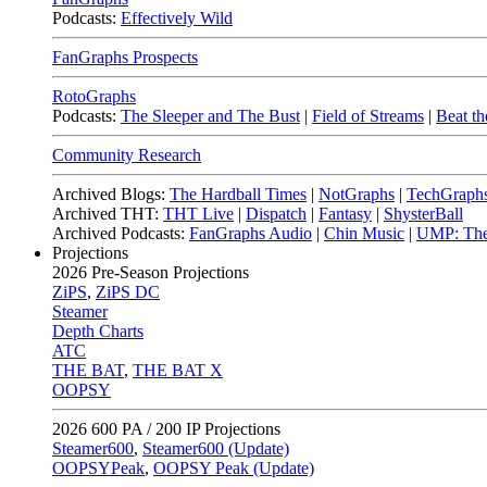
Podcasts:
Effectively Wild
FanGraphs Prospects
RotoGraphs
Podcasts:
The Sleeper and The Bust
|
Field of Streams
|
Beat th
Community Research
Archived Blogs:
The Hardball Times
|
NotGraphs
|
TechGraph
Archived THT:
THT Live
|
Dispatch
|
Fantasy
|
ShysterBall
Archived Podcasts:
FanGraphs Audio
|
Chin Music
|
UMP: The
Projections
2026
Pre-Season Projections
ZiPS
,
ZiPS DC
Steamer
Depth Charts
ATC
THE BAT
,
THE BAT X
OOPSY
2026
600 PA / 200 IP Projections
Steamer600
,
Steamer600 (Update)
OOPSYPeak
,
OOPSY Peak (Update)