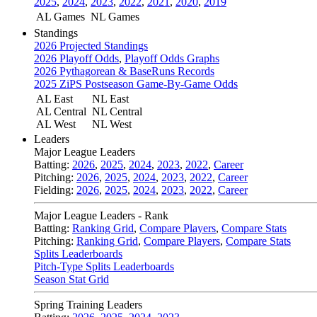
2025
,
2024
,
2023
,
2022
,
2021
,
2020
,
2019
AL Games
NL Games
Standings
2026 Projected Standings
2026 Playoff Odds
,
Playoff Odds Graphs
2026 Pythagorean & BaseRuns Records
2025 ZiPS Postseason Game-By-Game Odds
AL East
NL East
AL Central
NL Central
AL West
NL West
Leaders
Major League Leaders
Batting:
2026
,
2025
,
2024
,
2023
,
2022
,
Career
Pitching:
2026
,
2025
,
2024
,
2023
,
2022
,
Career
Fielding:
2026
,
2025
,
2024
,
2023
,
2022
,
Career
Major League Leaders - Rank
Batting:
Ranking Grid
,
Compare Players
,
Compare Stats
Pitching:
Ranking Grid
,
Compare Players
,
Compare Stats
Splits Leaderboards
Pitch-Type Splits Leaderboards
Season Stat Grid
Spring Training Leaders