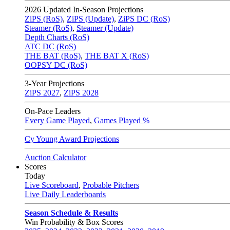
2026
Updated In-Season Projections
ZiPS (RoS)
,
ZiPS (Update)
,
ZiPS DC (RoS)
Steamer (RoS)
,
Steamer (Update)
Depth Charts (RoS)
ATC DC (RoS)
THE BAT (RoS)
,
THE BAT X (RoS)
OOPSY DC (RoS)
3-Year Projections
ZiPS
2027
,
ZiPS
2028
On-Pace Leaders
Every Game Played
,
Games Played %
Cy Young Award Projections
Auction Calculator
Scores
Today
Live Scoreboard
,
Probable Pitchers
Live Daily Leaderboards
Season Schedule & Results
Win Probability & Box Scores