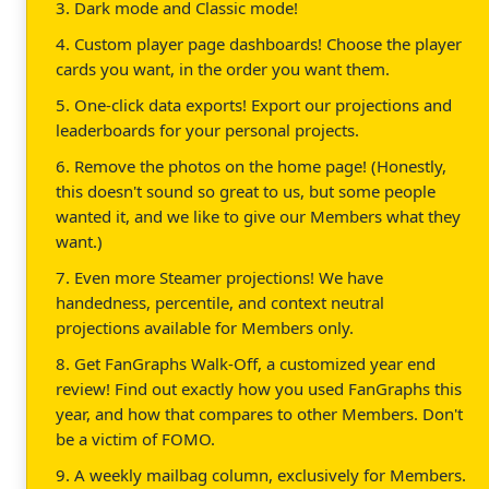
3. Dark mode and Classic mode!
4. Custom player page dashboards! Choose the player
cards you want, in the order you want them.
5. One-click data exports! Export our projections and
leaderboards for your personal projects.
6. Remove the photos on the home page! (Honestly,
this doesn't sound so great to us, but some people
wanted it, and we like to give our Members what they
want.)
7. Even more Steamer projections! We have
handedness, percentile, and context neutral
projections available for Members only.
8. Get FanGraphs Walk-Off, a customized year end
review! Find out exactly how you used FanGraphs this
year, and how that compares to other Members. Don't
be a victim of FOMO.
9. A weekly mailbag column, exclusively for Members.