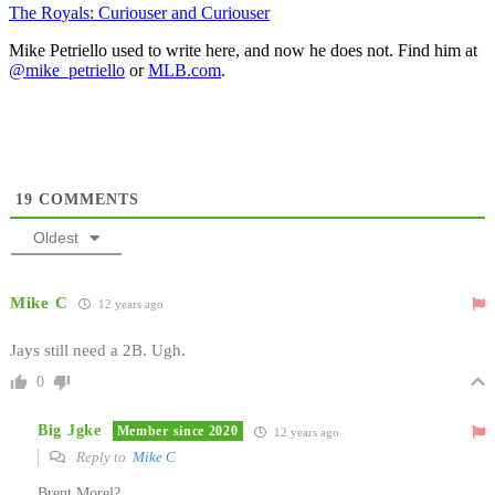
The Royals: Curiouser and Curiouser
Mike Petriello used to write here, and now he does not. Find him at
@mike_petriello
or
MLB.com
.
19
COMMENTS
Oldest
Mike C
12 years ago
Jays still need a 2B. Ugh.
0
Big Jgke
Member since 2020
12 years ago
Reply to
Mike C
Brent Morel?