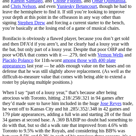
and
Ramon Santiago
, and
Chone Figgins
, and
Omar Quintanilla
,
and
Chris Nelson
, and even
Yuniesky Betancourt
, though he had to
leave the hemisphere to find it. If still you’re looking to improve
your depth at this point in the offseason in any way other than
signing
Stephen Drew
and forcing a current starter to the bench,
you’re basically at the losing end of a game of musical chairs.
Bonifacio is obviously a flawed player, because you don’t get sold
and then DFA’d if you aren’t, and he clearly had a lousy year with
the bat, but only part of a lousy year. Despite that poor OBP and the
poor wOBA that comes with it — .279, tied with
Vernon Wells
and
Placido Polanco
for 11th-worst
among those with 400 plate
appearances
last year — he adds enough value on the bases and on
defense that he was still slightly above replacement. (As well as the
difficult-to-measure value that comes with being able to extend a
roster by playing multiple positions.)
When I say “part of a lousy year,” that’s because after being
atrocious with Toronto, hitting .218/.258/.321 in 94 games after
they’d made sure to have him included in the huge
Jose Reyes
trade,
he went off to Kansas City and hit .285/.352/.348 in 42 games and
179 plate appearances, adding a full win and starting 28 of the final
34 games at second base. A .369 BABIP no doubt had something to
do with that, but so did a walk rate that improved from 4.6% with
Toronto to 9.5% with the Royals, and considering his BB% was