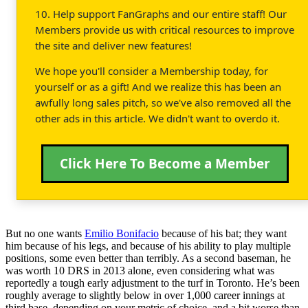
10. Help support FanGraphs and our entire staff! Our
Members provide us with critical resources to improve
the site and deliver new features!
We hope you'll consider a Membership today, for
yourself or as a gift! And we realize this has been an
awfully long sales pitch, so we've also removed all the
other ads in this article. We didn't want to overdo it.
Click Here To Become a Member
But no one wants
Emilio Bonifacio
because of his bat; they want
him because of his legs, and because of his ability to play multiple
positions, some even better than terribly. As a second baseman, he
was worth 10 DRS in 2013 alone, even considering what was
reportedly a tough early adjustment to the turf in Toronto. He’s been
roughly average to slightly below in over 1,000 career innings at
third base, depending on your metric of choice, and a bit worse than