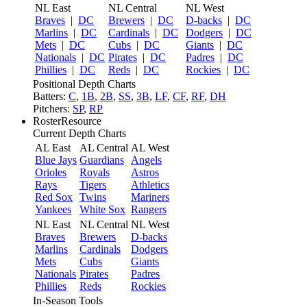
NL East
NL Central
NL West
Braves
|
DC
Brewers
|
DC
D-backs
|
DC
Marlins
|
DC
Cardinals
|
DC
Dodgers
|
DC
Mets
|
DC
Cubs
|
DC
Giants
|
DC
Nationals
|
DC
Pirates
|
DC
Padres
|
DC
Phillies
|
DC
Reds
|
DC
Rockies
|
DC
Positional Depth Charts
Batters:
C
,
1B
,
2B
,
SS
,
3B
,
LF
,
CF
,
RF
,
DH
Pitchers:
SP
,
RP
RosterResource
Current Depth Charts
AL East
AL Central
AL West
Blue Jays
Guardians
Angels
Orioles
Royals
Astros
Rays
Tigers
Athletics
Red Sox
Twins
Mariners
Yankees
White Sox
Rangers
NL East
NL Central
NL West
Braves
Brewers
D-backs
Marlins
Cardinals
Dodgers
Mets
Cubs
Giants
Nationals
Pirates
Padres
Phillies
Reds
Rockies
In-Season Tools