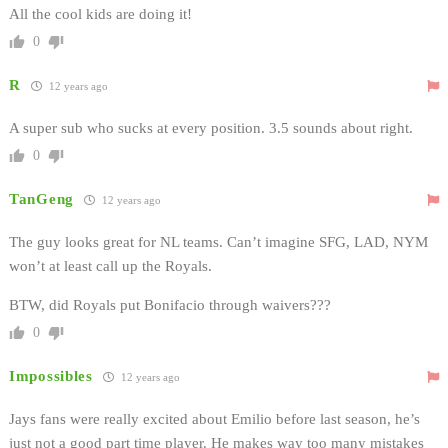
All the cool kids are doing it!
0
R
12 years ago
A super sub who sucks at every position. 3.5 sounds about right.
0
TanGeng
12 years ago
The guy looks great for NL teams. Can’t imagine SFG, LAD, NYM
won’t at least call up the Royals.
BTW, did Royals put Bonifacio through waivers???
0
Impossibles
12 years ago
Jays fans were really excited about Emilio before last season, he’s
just not a good part time player. He makes way too many mistakes