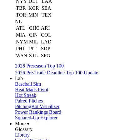
NYY
DET
LAA
TBR
KCR
SEA
TOR
MIN
TEX
NL
ATL
CHC
ARI
MIA
CIN
COL
NYM
MIL
LAD
PHI
PIT
SDP
WSN
STL
SFG
2026 Preseason Top 100
2026 Pre-Trade Deadline Top 100 Update
Lab
Baseball Sim
Heat Maps Pivot
Hot Streak
Paired Pitches
PitchingBot Visualizer
Power Rankings Board
Squared-Up Explorer
More ▾
Glossary
Library