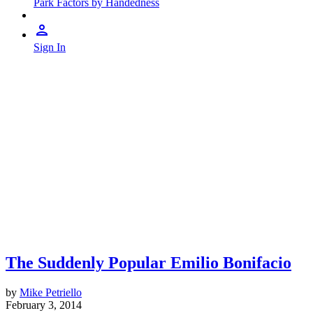
Park Factors by Handedness
Sign In
The Suddenly Popular Emilio Bonifacio
by
Mike Petriello
February 3, 2014