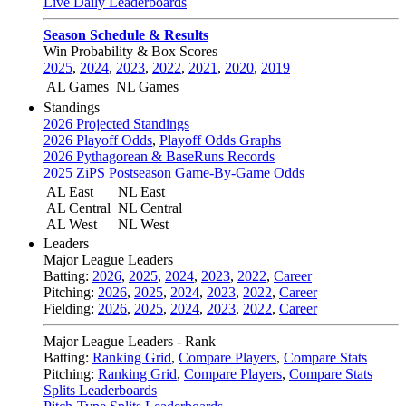
Live Daily Leaderboards
Season Schedule & Results
Win Probability & Box Scores
2025
,
2024
,
2023
,
2022
,
2021
,
2020
,
2019
AL Games
NL Games
Standings
2026 Projected Standings
2026 Playoff Odds
,
Playoff Odds Graphs
2026 Pythagorean & BaseRuns Records
2025 ZiPS Postseason Game-By-Game Odds
AL East
NL East
AL Central
NL Central
AL West
NL West
Leaders
Major League Leaders
Batting:
2026
,
2025
,
2024
,
2023
,
2022
,
Career
Pitching:
2026
,
2025
,
2024
,
2023
,
2022
,
Career
Fielding:
2026
,
2025
,
2024
,
2023
,
2022
,
Career
Major League Leaders - Rank
Batting:
Ranking Grid
,
Compare Players
,
Compare Stats
Pitching:
Ranking Grid
,
Compare Players
,
Compare Stats
Splits Leaderboards