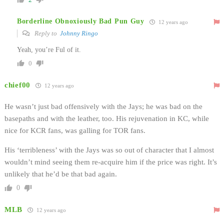
Borderline Obnoxiously Bad Pun Guy
12 years ago
Reply to
Johnny Ringo
Yeah, you’re Ful of it.
0
chief00
12 years ago
He wasn’t just bad offensively with the Jays; he was bad on the
basepaths and with the leather, too. His rejuvenation in KC, while
nice for KCR fans, was galling for TOR fans.
His ‘terribleness’ with the Jays was so out of character that I almost
wouldn’t mind seeing them re-acquire him if the price was right. It’s
unlikely that he’d be that bad again.
0
MLB
12 years ago