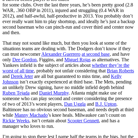
for some clubs. Over the last three years, he’s been pretty good (2.8
WAR, .360 OBP in 2011), injured and struggling (0.4 WAR in
2012), and half-awful, half-productive in 2013. You probably don’t
ever really want him to play shortstop, and ideally he’s just a backup
second baseman who can pinch-run and cover third and center now
and then.
That may not sound like much, but then you look at some of the
situations teams are dealing with. The Dodgers don’t know if they
can trust newcomer
Alexander Guerrero
at second base
, and have
only
Dee Gordon
, Figgins, and
Miguel Rojas
as alternatives. The
Yankees infield is the subject of articles about
whether they’re the
worst of all time
, probably not unfair considering that
Brian Roberts
and
Derek Jeter
are all but guaranteed to miss time, and
Kelly
Johnson
isn’t exactly experienced at third base. The Mets, pending
an unlikely Drew signing, have no middle infield depth behind
Ruben Tejada
and
Daniel Murphy
. Atlanta might make use of
someone who can play second and center considering the presence
of two of 2013’s worst players,
Dan Uggla
and
B.J. Upton
.
Baltimore has no obvious second baseman, and needs depth at third
while
Manny Machado
’s knee heals. Milwaukee can’t count on
Rickie Weeks
, isn’t certain about
Scooter Gennett
, and has a
manager who loves to run.
I’m going to stop there lest I name half the teams in the bigs, but the