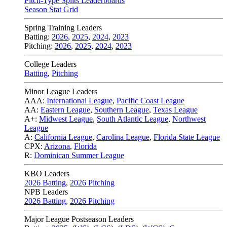
Pitch-Type Splits Leaderboards
Season Stat Grid
Spring Training Leaders
Batting:
2026
,
2025
,
2024
,
2023
Pitching:
2026
,
2025
,
2024
,
2023
College Leaders
Batting
,
Pitching
Minor League Leaders
AAA:
International League
,
Pacific Coast League
AA:
Eastern League
,
Southern League
,
Texas League
A+:
Midwest League
,
South Atlantic League
,
Northwest
League
A:
California League
,
Carolina League
,
Florida State League
CPX:
Arizona
,
Florida
R:
Dominican Summer League
KBO Leaders
2026 Batting
,
2026 Pitching
NPB Leaders
2026 Batting
,
2026 Pitching
Major League Postseason Leaders