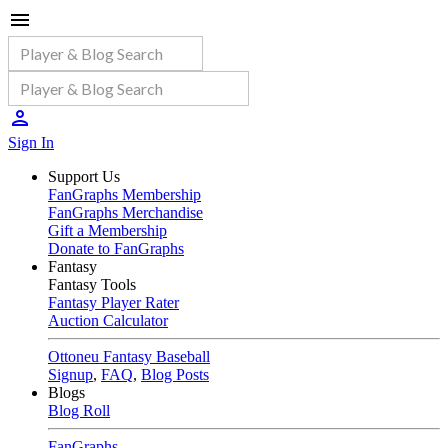
Sign In
Support Us
FanGraphs Membership
FanGraphs Merchandise
Gift a Membership
Donate to FanGraphs
Fantasy
Fantasy Tools
Fantasy Player Rater
Auction Calculator
Ottoneu Fantasy Baseball
Signup
,
FAQ
,
Blog Posts
Blogs
Blog Roll
FanGraphs