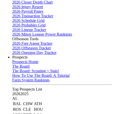
2026 Closer Depth Chart
2026 Injury Report
2026 Payroll Pages
2026 Transaction Tracker
2026 Schedule Grid
2026 Probables Grid
2026 Lineup Tracker
2026 Minor League Power Rankings
Offseason Tools
2026 Free Agent Tracker
2026 Offseason Tracker
2026 Opening Day Tracker
Prospects
Prospects Home
The Board
The Board: Scouting + Stats!
How To Use The Board: A Tutorial
Farm System Rankings
Top Prospects List
2026
2025
AL
BAL
CHW
ATH
BOS
CLE
HOU