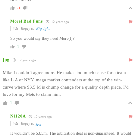
-1
Morel Bad Puns
12 years ago
Reply to
Big Jgke
So you would say they need More(l)?
1
jpg
12 years ago
Mike I couldn’t agree more. He makes too much sense for a team
like L.A or NYY, mega market contenders at the top of the win-
curve where $3.5 M is chump change for a quality depth piece. I’d
love for my Mets to claim him.
1
N1120A
12 years ago
Reply to
jpg
It wouldn’t be $3.5m. The arbitration deal is non-guaranteed. It would