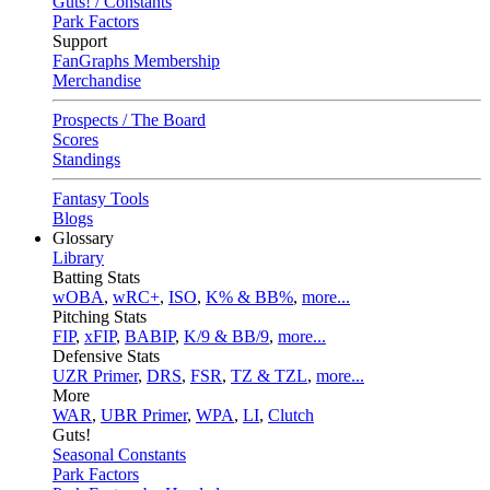
Guts! / Constants
Park Factors
Support
FanGraphs Membership
Merchandise
Prospects / The Board
Scores
Standings
Fantasy Tools
Blogs
Glossary
Library
Batting Stats
wOBA
,
wRC+
,
ISO
,
K% & BB%
,
more...
Pitching Stats
FIP
,
xFIP
,
BABIP
,
K/9 & BB/9
,
more...
Defensive Stats
UZR Primer
,
DRS
,
FSR
,
TZ & TZL
,
more...
More
WAR
,
UBR Primer
,
WPA
,
LI
,
Clutch
Guts!
Seasonal Constants
Park Factors