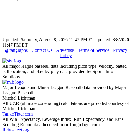
Updated: Saturday, August 8, 2026 11:47 PM ET
Updated: 8/8/2026
11:47 PM ET
@fangraphs
-
Contact Us
-
Advertise
-
Terms of Service
-
Privacy
Policy
All major league baseball data including pitch type, velocity, batted
ball location, and play-by-play data provided by Sports Info
Solutions.
Major League and Minor League Baseball data provided by Major
League Baseball.
Mitchel Lichtman
All UZR (ultimate zone rating) calculations are provided courtesy of
Mitchel Lichtman.
TangoTiger.com
All Win Expectancy, Leverage Index, Run Expectancy, and Fans
Scouting Report data licenced from TangoTiger.com
Retrosheet.org