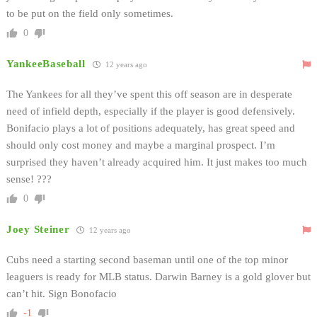
to be put on the field only sometimes.
0
YankeeBaseball
12 years ago
The Yankees for all they’ve spent this off season are in desperate
need of infield depth, especially if the player is good defensively.
Bonifacio plays a lot of positions adequately, has great speed and
should only cost money and maybe a marginal prospect. I’m
surprised they haven’t already acquired him. It just makes too much
sense! ???
0
Joey Steiner
12 years ago
Cubs need a starting second baseman until one of the top minor
leaguers is ready for MLB status. Darwin Barney is a gold glover but
can’t hit. Sign Bonofacio
-1