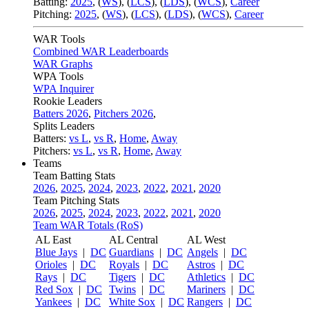
Batting:
2025
,
(
WS
)
,
(
LCS
)
,
(
LDS
), (
WCS
)
,
Career
Pitching:
2025
,
(
WS
)
,
(
LCS
)
,
(
LDS
)
,
(
WCS
)
,
Career
WAR Tools
Combined WAR Leaderboards
WAR Graphs
WPA Tools
WPA Inquirer
Rookie Leaders
Batters 2026
,
Pitchers 2026
,
Splits Leaders
Batters:
vs L
,
vs R
,
Home
,
Away
Pitchers:
vs L
,
vs R
,
Home
,
Away
Teams
Team Batting Stats
2026
,
2025
,
2024
,
2023
,
2022
,
2021
,
2020
Team Pitching Stats
2026
,
2025
,
2024
,
2023
,
2022
,
2021
,
2020
Team WAR Totals (RoS)
AL East
AL Central
AL West
Blue Jays
|
DC
Guardians
|
DC
Angels
|
DC
Orioles
|
DC
Royals
|
DC
Astros
|
DC
Rays
|
DC
Tigers
|
DC
Athletics
|
DC
Red Sox
|
DC
Twins
|
DC
Mariners
|
DC
Yankees
|
DC
White Sox
|
DC
Rangers
|
DC