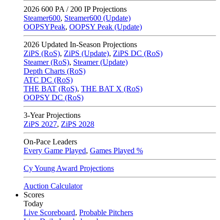
2026
600 PA / 200 IP Projections
Steamer600
,
Steamer600 (Update)
OOPSYPeak
,
OOPSY Peak (Update)
2026
Updated In-Season Projections
ZiPS (RoS)
,
ZiPS (Update)
,
ZiPS DC (RoS)
Steamer (RoS)
,
Steamer (Update)
Depth Charts (RoS)
ATC DC (RoS)
THE BAT (RoS)
,
THE BAT X (RoS)
OOPSY DC (RoS)
3-Year Projections
ZiPS
2027
,
ZiPS
2028
On-Pace Leaders
Every Game Played
,
Games Played %
Cy Young Award Projections
Auction Calculator
Scores
Today
Live Scoreboard
,
Probable Pitchers