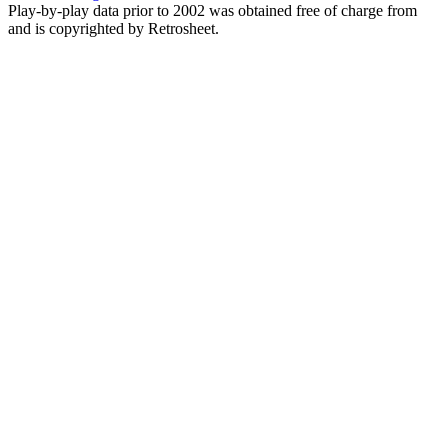
Play-by-play data prior to 2002 was obtained free of charge from
and is copyrighted by Retrosheet.