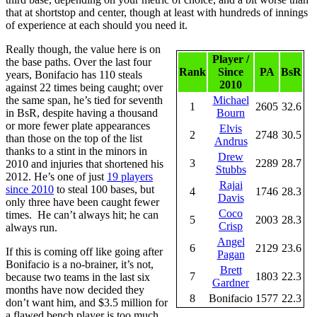
that at shortstop and center, though at least with hundreds of innings
of experience at each should you need it.
Really though, the value here is on
Player /
the base paths. Over the last four
Rank
Since
PA
BsR
years, Bonifacio has 110 steals
2010
against 22 times being caught; over
the same span, he’s tied for seventh
Michael
1
2605
32.6
in BsR, despite having a thousand
Bourn
or more fewer plate appearances
Elvis
2
2748
30.5
than those on the top of the list
Andrus
thanks to a stint in the minors in
Drew
3
2289
28.7
2010 and injuries that shortened his
Stubbs
2012. He’s one of just
19 players
Rajai
since 2010
to steal 100 bases, but
4
1746
28.3
Davis
only three have been caught fewer
Coco
times. He can’t always hit; he can
5
2003
28.3
Crisp
always run.
Angel
6
2129
23.6
If this is coming off like going after
Pagan
Bonifacio is a no-brainer, it’s not,
Brett
7
1803
22.3
because two teams in the last six
Gardner
months have now decided they
8
Bonifacio
1577
22.3
don’t want him, and $3.5 million for
a flawed bench player is too much