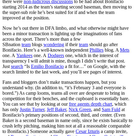
there were
non-ludicrous discussions
to be had about Bonifacio
starting 2014 as the team’s starting second baseman, then moving to
the super-sub role he’s best suited for if and when the team
improved at the position.
Now he’s out there in DFA limbo, and what otherwise might have
been a minor transaction is lighting up the imaginations of fans
across the sport. There’s more than a few
SBnation
team
blogs
wondering
if their
team
should go after
Bonifacio. Here’s a well-known independent
Phillies
blog. A
Mets
one. A
Yankees
one. A
Dodgers
one, which in the interest of
transparency I will admit is mine, though I didn’t write that post.
Just
search
“Is
Emilio Bonifacio
a fit for…” on Google, with the
search limited to the last week, and you’ll see pages of interest.
Fans and bloggers don’t make transactions happen, but you
understand why. (In addition to, “it’s February 3 and everyone is
bored.”) As camp looms, teams all over are desperate to bring in
competition for their benches, and the cupboard is essentially bare.
You can see that by looking at our
free agents depth chart
, which
has only
Justin Turner
,
Jeff Baker
,
Nick Green
, and
Sam Fuld
at
Bonifacio’s primary positions of second, third, and center. (Even
Baker is a second baseman in name only, since he exists basically to
crush lefty pitching, making him not at all a reasonable comparable
to Bonifacio.) Someone actually gave
Cesar Izturis
a camp invite,