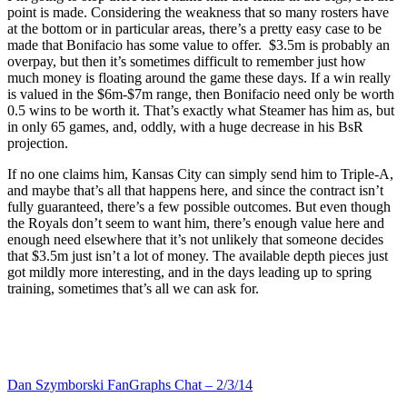
point is made. Considering the weakness that so many rosters have
at the bottom or in particular areas, there’s a pretty easy case to be
made that Bonifacio has some value to offer. $3.5m is probably an
overpay, but then it’s sometimes difficult to remember just how
much money is floating around the game these days. If a win really
is valued in the $6m-$7m range, then Bonifacio need only be worth
0.5 wins to be worth it. That’s exactly what Steamer has him as, but
in only 65 games, and, oddly, with a huge decrease in his BsR
projection.
If no one claims him, Kansas City can simply send him to Triple-A,
and maybe that’s all that happens here, and since the contract isn’t
fully guaranteed, there’s a few possible outcomes. But even though
the Royals don’t seem to want him, there’s enough value here and
enough need elsewhere that it’s not unlikely that someone decides
that $3.5m just isn’t a lot of money. The available depth pieces just
got mildly more interesting, and in the days leading up to spring
training, sometimes that’s all we can ask for.
Dan Szymborski FanGraphs Chat – 2/3/14