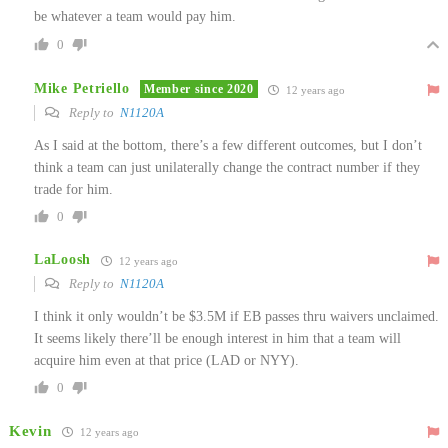
be whatever a team would pay him.
0
Mike Petriello
Member since 2020
12 years ago
Reply to
N1120A
As I said at the bottom, there’s a few different outcomes, but I don’t
think a team can just unilaterally change the contract number if they
trade for him.
0
LaLoosh
12 years ago
Reply to
N1120A
I think it only wouldn’t be $3.5M if EB passes thru waivers unclaimed.
It seems likely there’ll be enough interest in him that a team will
acquire him even at that price (LAD or NYY).
0
Kevin
12 years ago