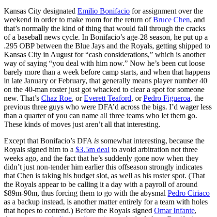
Kansas City designated
Emilio Bonifacio
for assignment over the
weekend in order to make room for the return of
Bruce Chen
, and
that’s normally the kind of thing that would fall through the cracks
of a baseball news cycle. In Bonifacio’s age-28 season, he put up a
.295 OBP between the Blue Jays and the Royals, getting shipped to
Kansas City in August for “cash considerations,” which is another
way of saying “you deal with him now.” Now he’s been cut loose
barely more than a week before camp starts, and when that happens
in late January or February, that generally means player number 40
on the 40-man roster just got whacked to clear a spot for someone
new. That’s
Chaz Roe
, or
Everett Teaford
, or
Pedro Figueroa
, the
previous three guys who were DFA’d across the bigs. I’d wager less
than a quarter of you can name all three teams who let them go.
These kinds of moves just aren’t all that interesting.
Except that Bonifacio’s DFA
is
somewhat interesting, because the
Royals signed him to a
$3.5m deal
to avoid arbitration not three
weeks ago, and the fact that he’s suddenly gone now when they
didn’t just non-tender him earlier this offseason strongly indicates
that Chen is taking his budget slot, as well as his roster spot. (That
the Royals appear to be calling it a day with a payroll of around
$89m-90m, thus forcing them to go with the abysmal
Pedro Ciriaco
as a backup instead, is another matter entirely for a team with holes
that hopes to contend.) Before the Royals signed
Omar Infante
,