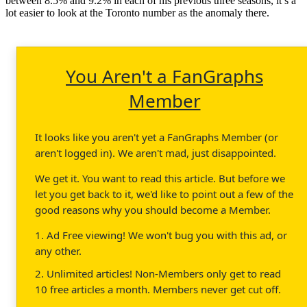
between 8.5% and 9.2% in each of his previous three seasons, it’s a
lot easier to look at the Toronto number as the anomaly there.
You Aren't a FanGraphs
Member
It looks like you aren't yet a FanGraphs Member (or
aren't logged in). We aren't mad, just disappointed.
We get it. You want to read this article. But before we
let you get back to it, we'd like to point out a few of the
good reasons why you should become a Member.
1. Ad Free viewing! We won't bug you with this ad, or
any other.
2. Unlimited articles! Non-Members only get to read
10 free articles a month. Members never get cut off.