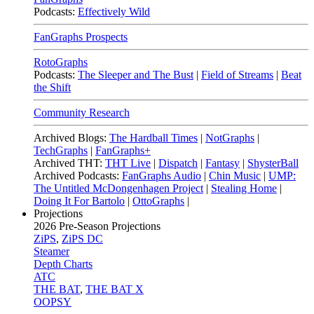
Podcasts:
Effectively Wild
FanGraphs Prospects
RotoGraphs
Podcasts:
The Sleeper and The Bust
|
Field of Streams
|
Beat
the Shift
Community Research
Archived Blogs:
The Hardball Times
|
NotGraphs
|
TechGraphs
|
FanGraphs+
Archived THT:
THT Live
|
Dispatch
|
Fantasy
|
ShysterBall
Archived Podcasts:
FanGraphs Audio
|
Chin Music
|
UMP:
The Untitled McDongenhagen Project
|
Stealing Home
|
Doing It For Bartolo
|
OttoGraphs
|
Projections
2026
Pre-Season Projections
ZiPS
,
ZiPS DC
Steamer
Depth Charts
ATC
THE BAT
,
THE BAT X
OOPSY