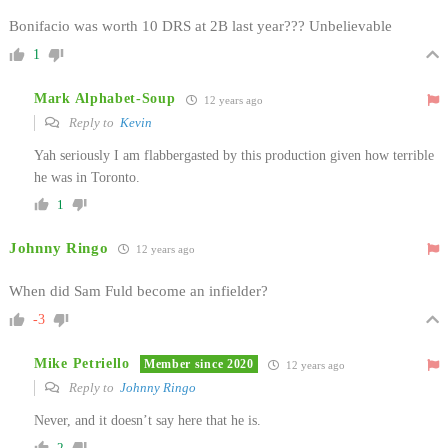
Bonifacio was worth 10 DRS at 2B last year??? Unbelievable
1
Mark Alphabet-Soup
12 years ago
Reply to
Kevin
Yah seriously I am flabbergasted by this production given how terrible
he was in Toronto.
1
Johnny Ringo
12 years ago
When did Sam Fuld become an infielder?
-3
Mike Petriello
Member since 2020
12 years ago
Reply to
Johnny Ringo
Never, and it doesn’t say here that he is.
2