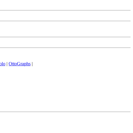
olo
|
OttoGraphs
|