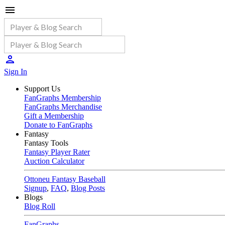
Sign In
Support Us
FanGraphs Membership
FanGraphs Merchandise
Gift a Membership
Donate to FanGraphs
Fantasy
Fantasy Tools
Fantasy Player Rater
Auction Calculator
Ottoneu Fantasy Baseball
Signup
,
FAQ
,
Blog Posts
Blogs
Blog Roll
FanGraphs