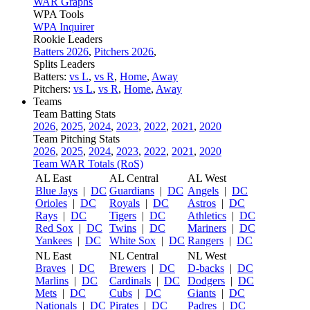
WAR Graphs
WPA Tools
WPA Inquirer
Rookie Leaders
Batters 2026
,
Pitchers 2026
,
Splits Leaders
Batters:
vs L
,
vs R
,
Home
,
Away
Pitchers:
vs L
,
vs R
,
Home
,
Away
Teams
Team Batting Stats
2026
,
2025
,
2024
,
2023
,
2022
,
2021
,
2020
Team Pitching Stats
2026
,
2025
,
2024
,
2023
,
2022
,
2021
,
2020
Team WAR Totals (RoS)
AL East
AL Central
AL West
Blue Jays
|
DC
Guardians
|
DC
Angels
|
DC
Orioles
|
DC
Royals
|
DC
Astros
|
DC
Rays
|
DC
Tigers
|
DC
Athletics
|
DC
Red Sox
|
DC
Twins
|
DC
Mariners
|
DC
Yankees
|
DC
White Sox
|
DC
Rangers
|
DC
NL East
NL Central
NL West
Braves
|
DC
Brewers
|
DC
D-backs
|
DC
Marlins
|
DC
Cardinals
|
DC
Dodgers
|
DC
Mets
|
DC
Cubs
|
DC
Giants
|
DC
Nationals
|
DC
Pirates
|
DC
Padres
|
DC