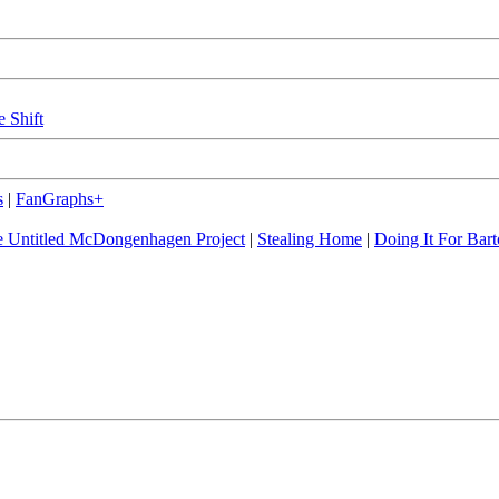
e Shift
s
|
FanGraphs+
 Untitled McDongenhagen Project
|
Stealing Home
|
Doing It For Bart