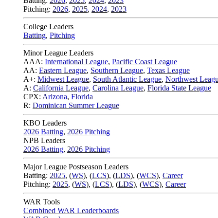
Batting:
2026
,
2025
,
2024
,
2023
Pitching:
2026
,
2025
,
2024
,
2023
College Leaders
Batting
,
Pitching
Minor League Leaders
AAA:
International League
,
Pacific Coast League
AA:
Eastern League
,
Southern League
,
Texas League
A+:
Midwest League
,
South Atlantic League
,
Northwest Leag
A:
California League
,
Carolina League
,
Florida State League
CPX:
Arizona
,
Florida
R:
Dominican Summer League
KBO Leaders
2026 Batting
,
2026 Pitching
NPB Leaders
2026 Batting
,
2026 Pitching
Major League Postseason Leaders
Batting:
2025
,
(
WS
)
,
(
LCS
)
,
(
LDS
), (
WCS
)
,
Career
Pitching:
2025
,
(
WS
)
,
(
LCS
)
,
(
LDS
)
,
(
WCS
)
,
Career
WAR Tools
Combined WAR Leaderboards