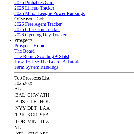
2026 Probables Grid
2026 Lineup Tracker
2026 Minor League Power Rankings
Offseason Tools
2026 Free Agent Tracker
2026 Offseason Tracker
2026 Opening Day Tracker
Prospects
Prospects Home
The Board
The Board: Scouting + Stats!
How To Use The Board: A Tutorial
Farm System Rankings
Top Prospects List
2026
2025
AL
BAL
CHW
ATH
BOS
CLE
HOU
NYY
DET
LAA
TBR
KCR
SEA
TOR
MIN
TEX
NL
ATL
CHC
ARI