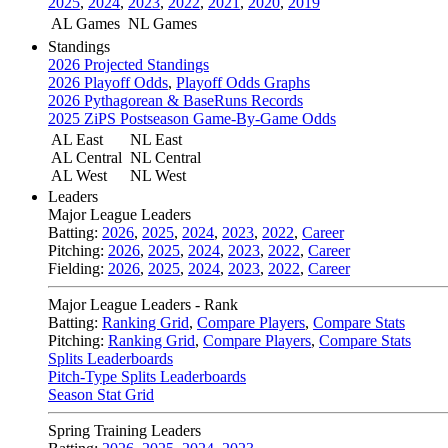
2025
,
2024
,
2023
,
2022
,
2021
,
2020
,
2019
AL Games
NL Games
Standings
2026 Projected Standings
2026 Playoff Odds
,
Playoff Odds Graphs
2026 Pythagorean & BaseRuns Records
2025 ZiPS Postseason Game-By-Game Odds
AL East
NL East
AL Central
NL Central
AL West
NL West
Leaders
Major League Leaders
Batting:
2026
,
2025
,
2024
,
2023
,
2022
,
Career
Pitching:
2026
,
2025
,
2024
,
2023
,
2022
,
Career
Fielding:
2026
,
2025
,
2024
,
2023
,
2022
,
Career
Major League Leaders - Rank
Batting:
Ranking Grid
,
Compare Players
,
Compare Stats
Pitching:
Ranking Grid
,
Compare Players
,
Compare Stats
Splits Leaderboards
Pitch-Type Splits Leaderboards
Season Stat Grid
Spring Training Leaders