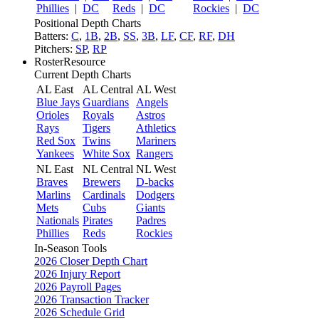
Phillies
|
DC
Reds
|
DC
Rockies
|
DC
Positional Depth Charts
Batters:
C
,
1B
,
2B
,
SS
,
3B
,
LF
,
CF
,
RF
,
DH
Pitchers:
SP
,
RP
RosterResource
Current Depth Charts
AL East
AL Central
AL West
Blue Jays
Guardians
Angels
Orioles
Royals
Astros
Rays
Tigers
Athletics
Red Sox
Twins
Mariners
Yankees
White Sox
Rangers
NL East
NL Central
NL West
Braves
Brewers
D-backs
Marlins
Cardinals
Dodgers
Mets
Cubs
Giants
Nationals
Pirates
Padres
Phillies
Reds
Rockies
In-Season Tools
2026 Closer Depth Chart
2026 Injury Report
2026 Payroll Pages
2026 Transaction Tracker
2026 Schedule Grid