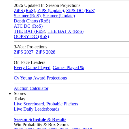
2026
Updated In-Season Projections
ZiPS (RoS)
,
ZiPS (Update)
,
ZiPS DC (RoS)
Steamer (RoS)
,
Steamer (Update)
Depth Charts (RoS)
ATC DC (RoS)
THE BAT (RoS)
,
THE BAT X (RoS)
OOPSY DC (RoS)
3-Year Projections
ZiPS
2027
,
ZiPS
2028
On-Pace Leaders
Every Game Played
,
Games Played %
Cy Young Award Projections
Auction Calculator
Scores
Today
Live Scoreboard
,
Probable Pitchers
Live Daily Leaderboards
Season Schedule & Results
Win Probability & Box Scores