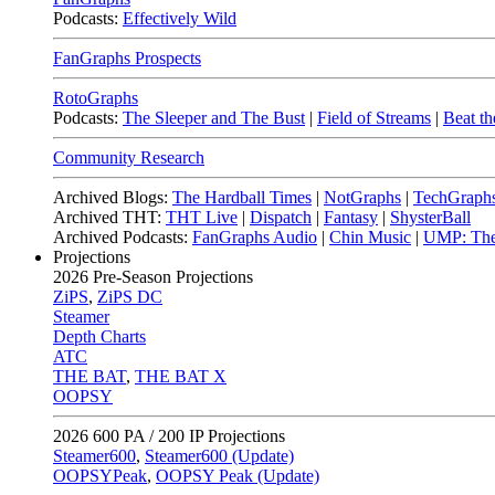
Podcasts:
Effectively Wild
FanGraphs Prospects
RotoGraphs
Podcasts:
The Sleeper and The Bust
|
Field of Streams
|
Beat th
Community Research
Archived Blogs:
The Hardball Times
|
NotGraphs
|
TechGraph
Archived THT:
THT Live
|
Dispatch
|
Fantasy
|
ShysterBall
Archived Podcasts:
FanGraphs Audio
|
Chin Music
|
UMP: The
Projections
2026
Pre-Season Projections
ZiPS
,
ZiPS DC
Steamer
Depth Charts
ATC
THE BAT
,
THE BAT X
OOPSY
2026
600 PA / 200 IP Projections
Steamer600
,
Steamer600 (Update)
OOPSYPeak
,
OOPSY Peak (Update)