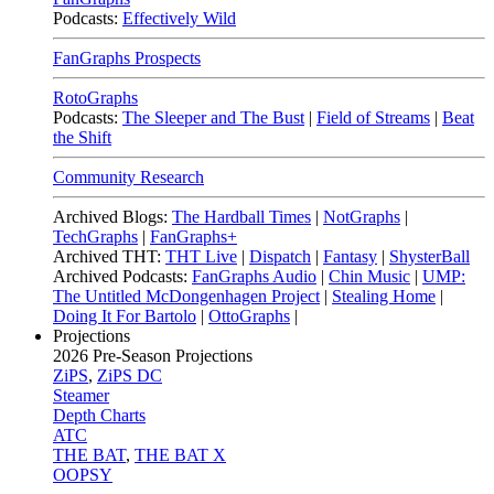
Podcasts:
Effectively Wild
FanGraphs Prospects
RotoGraphs
Podcasts:
The Sleeper and The Bust
|
Field of Streams
|
Beat
the Shift
Community Research
Archived Blogs:
The Hardball Times
|
NotGraphs
|
TechGraphs
|
FanGraphs+
Archived THT:
THT Live
|
Dispatch
|
Fantasy
|
ShysterBall
Archived Podcasts:
FanGraphs Audio
|
Chin Music
|
UMP:
The Untitled McDongenhagen Project
|
Stealing Home
|
Doing It For Bartolo
|
OttoGraphs
|
Projections
2026
Pre-Season Projections
ZiPS
,
ZiPS DC
Steamer
Depth Charts
ATC
THE BAT
,
THE BAT X
OOPSY