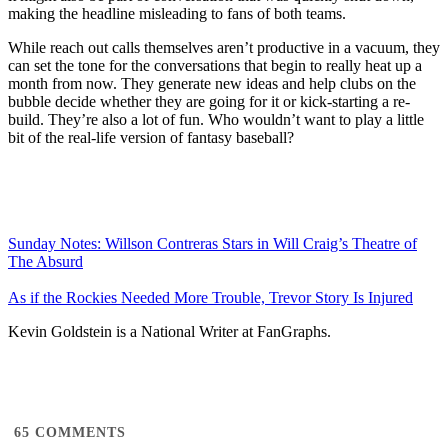
making the headline misleading to fans of both teams.
While reach out calls themselves aren’t productive in a vacuum, they
can set the tone for the conversations that begin to really heat up a
month from now. They generate new ideas and help clubs on the
bubble decide whether they are going for it or kick-starting a re-
build. They’re also a lot of fun. Who wouldn’t want to play a little
bit of the real-life version of fantasy baseball?
Sunday Notes: Willson Contreras Stars in Will Craig’s Theatre of
The Absurd
As if the Rockies Needed More Trouble, Trevor Story Is Injured
Kevin Goldstein is a National Writer at FanGraphs.
65
COMMENTS