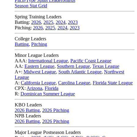
Pitch-Type Splits Leaderboards
Season Stat Grid
Spring Training Leaders
Batting:
2026
,
2025
,
2024
,
2023
Pitching:
2026
,
2025
,
2024
,
2023
College Leaders
Batting
,
Pitching
Minor League Leaders
AAA:
International League
,
Pacific Coast League
AA:
Eastern League
,
Southern League
,
Texas League
A+:
Midwest League
,
South Atlantic League
,
Northwest
League
A:
California League
,
Carolina League
,
Florida State League
CPX:
Arizona
,
Florida
R:
Dominican Summer League
KBO Leaders
2026 Batting
,
2026 Pitching
NPB Leaders
2026 Batting
,
2026 Pitching
Major League Postseason Leaders