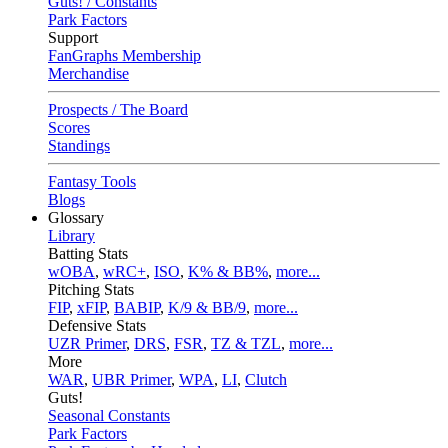
Guts! / Constants
Park Factors
Support
FanGraphs Membership
Merchandise
Prospects / The Board
Scores
Standings
Fantasy Tools
Blogs
Glossary
Library
Batting Stats
wOBA
,
wRC+
,
ISO
,
K% & BB%
,
more...
Pitching Stats
FIP
,
xFIP
,
BABIP
,
K/9 & BB/9
,
more...
Defensive Stats
UZR Primer
,
DRS
,
FSR
,
TZ & TZL
,
more...
More
WAR
,
UBR Primer
,
WPA
,
LI
,
Clutch
Guts!
Seasonal Constants
Park Factors