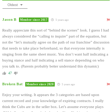
Oldest
Jason B
Member since 2017
5 years ago
Really appreciate this sort of “behind the scenes” look. I guess I had
always considered the “calling to inquire” part of the equation, but
not the “let’s mutually agree on the path of our franchise” discussion
that needs to take place beforehand, so that everyone internally is
singing from the same sheet music. You don’t want half indicating a
buying stance and half indicating a sell stance depending on who
you talk to. (Parents probably better understand this dynamic)
47
Broken Bat
Member since 2020
5 years ago
Enjoy your writing. It appears the 3 categories are based upon
current record and your knowledge of expiring contracts. I really
think the Cubs are in the seller box. Let’s assume everyone plays