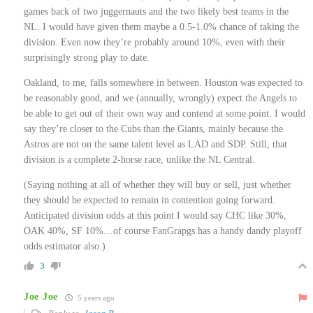
games back of two juggernauts and the two likely best teams in the
NL. I would have given them maybe a 0.5-1.0% chance of taking the
division. Even now they’re probably around 10%, even with their
surprisingly strong play to date.
Oakland, to me, falls somewhere in between. Houston was expected to
be reasonably good, and we (annually, wrongly) expect the Angels to
be able to get out of their own way and contend at some point. I would
say they’re closer to the Cubs than the Giants, mainly because the
Astros are not on the same talent level as LAD and SDP. Still, that
division is a complete 2-horse race, unlike the NL Central.
(Saying nothing at all of whether they will buy or sell, just whether
they should be expected to remain in contention going forward.
Anticipated division odds at this point I would say CHC like 30%,
OAK 40%, SF 10%…of course FanGrapgs has a handy dandy playoff
odds estimator also.)
3
Joe Joe
5 years ago