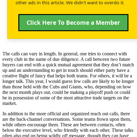
other ads in this article. We didn't want to overdo it.
Click Here To Become a Member
The calls can vary in length. In general, one tries to connect with
every club in the name of due diligence. A call between two future
buyers can end with a quick mutual agreement that they don’t match
up and an understanding to get in touch should either party have a
creative flight of fancy that helps both teams. For others, it will be a
longer talk. This year, I would guess few calls are likely to be longer
than those held with the Cubs and Giants, who, depending on how
the next month plays out, could be making a playoff push or could
be in possession of some of the most attractive trade targets on the
market.
In addition to the more official and organized reach out calls, there
are the back-channel conversations. Some teams frown upon them,
while others encourage them. These are between contacts, often
below the executive level, who friendly with each other. These talks
often also end up being wildly off message, though they can have