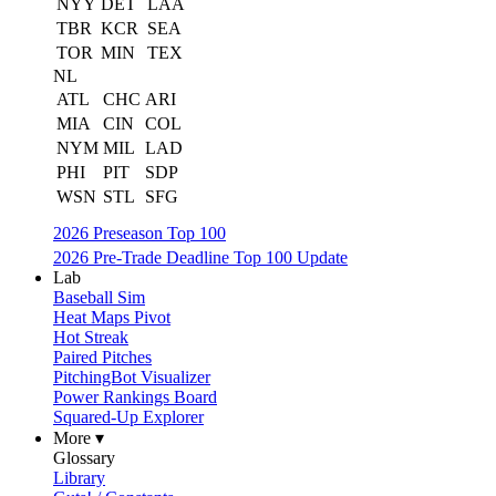
NYY
DET
LAA
TBR
KCR
SEA
TOR
MIN
TEX
NL
ATL
CHC
ARI
MIA
CIN
COL
NYM
MIL
LAD
PHI
PIT
SDP
WSN
STL
SFG
2026 Preseason Top 100
2026 Pre-Trade Deadline Top 100 Update
Lab
Baseball Sim
Heat Maps Pivot
Hot Streak
Paired Pitches
PitchingBot Visualizer
Power Rankings Board
Squared-Up Explorer
More ▾
Glossary
Library