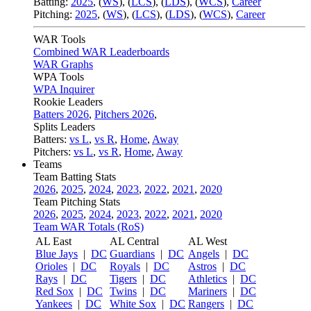
Batting:
2025
,
(
WS
)
,
(
LCS
)
,
(
LDS
), (
WCS
)
,
Career
Pitching:
2025
,
(
WS
)
,
(
LCS
)
,
(
LDS
)
,
(
WCS
)
,
Career
WAR Tools
Combined WAR Leaderboards
WAR Graphs
WPA Tools
WPA Inquirer
Rookie Leaders
Batters 2026
,
Pitchers 2026
,
Splits Leaders
Batters:
vs L
,
vs R
,
Home
,
Away
Pitchers:
vs L
,
vs R
,
Home
,
Away
Teams
Team Batting Stats
2026
,
2025
,
2024
,
2023
,
2022
,
2021
,
2020
Team Pitching Stats
2026
,
2025
,
2024
,
2023
,
2022
,
2021
,
2020
Team WAR Totals (RoS)
AL East
AL Central
AL West
Blue Jays
|
DC
Guardians
|
DC
Angels
|
DC
Orioles
|
DC
Royals
|
DC
Astros
|
DC
Rays
|
DC
Tigers
|
DC
Athletics
|
DC
Red Sox
|
DC
Twins
|
DC
Mariners
|
DC
Yankees
|
DC
White Sox
|
DC
Rangers
|
DC