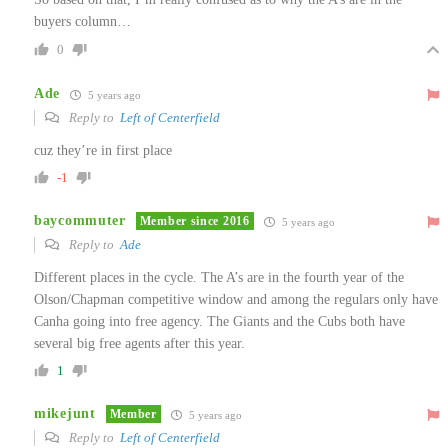
buyers column…
0
Ade
5 years ago
Reply to
Left of Centerfield
cuz they’re in first place
-1
baycommuter
Member since 2016
5 years ago
Reply to
Ade
Different places in the cycle. The A’s are in the fourth year of the
Olson/Chapman competitive window and among the regulars only have
Canha going into free agency. The Giants and the Cubs both have
several big free agents after this year.
1
mikejunt
Member
5 years ago
Reply to
Left of Centerfield