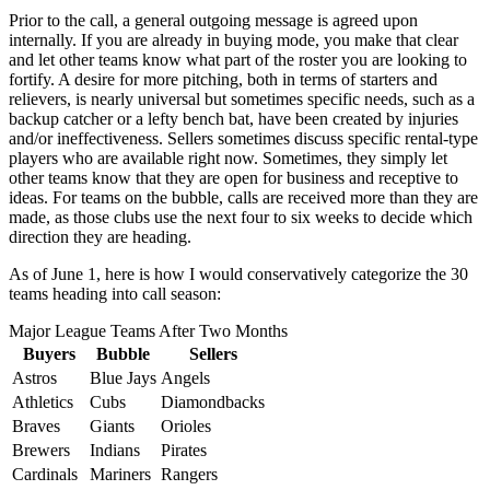
Prior to the call, a general outgoing message is agreed upon
internally. If you are already in buying mode, you make that clear
and let other teams know what part of the roster you are looking to
fortify. A desire for more pitching, both in terms of starters and
relievers, is nearly universal but sometimes specific needs, such as a
backup catcher or a lefty bench bat, have been created by injuries
and/or ineffectiveness. Sellers sometimes discuss specific rental-type
players who are available right now. Sometimes, they simply let
other teams know that they are open for business and receptive to
ideas. For teams on the bubble, calls are received more than they are
made, as those clubs use the next four to six weeks to decide which
direction they are heading.
As of June 1, here is how I would conservatively categorize the 30
teams heading into call season:
Major League Teams After Two Months
Buyers
Bubble
Sellers
Astros
Blue Jays
Angels
Athletics
Cubs
Diamondbacks
Braves
Giants
Orioles
Brewers
Indians
Pirates
Cardinals
Mariners
Rangers