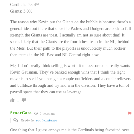
Cardinals: 23.4%
Giants: 3.0%
The reason why Kevin put the Giants on the bubble is because there’s a
general idea out there that once the Padres and Dodgers are back to full
strength the Giants are toast. I actually am not so sure about that! It
seems likely that the Giants are the fourth best team in the NL, behind
the Mets. But their path to the playoffs is undoubtedly much rockier
than teams in the NL East and NL Central right now.
Me, I don’t really think selling is worth it unless someone really wants
Kevin Gausman. They’ve banked enough wins that I think the right
move is to see if you can get a couple outfielders and a couple relievers
and bulldoze through and try and win the division. They have a ton of
payroll space that they can use as leverage.
1
SenorGato
5 years ago
Reply to
sadtrombone
One thing that I guess annoys me is the Cardinals being favorited over