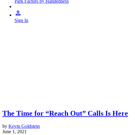
Park Factors by Handedness
Sign In
The Time for “Reach Out” Calls Is Here
by
Kevin Goldstein
June 1, 2021