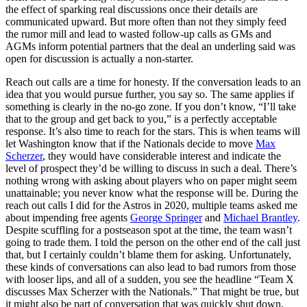
the effect of sparking real discussions once their details are
communicated upward. But more often than not they simply feed
the rumor mill and lead to wasted follow-up calls as GMs and
AGMs inform potential partners that the deal an underling said was
open for discussion is actually a non-starter.
Reach out calls are a time for honesty. If the conversation leads to an
idea that you would pursue further, you say so. The same applies if
something is clearly in the no-go zone. If you don’t know, “I’ll take
that to the group and get back to you,” is a perfectly acceptable
response. It’s also time to reach for the stars. This is when teams will
let Washington know that if the Nationals decide to move
Max
Scherzer
, they would have considerable interest and indicate the
level of prospect they’d be willing to discuss in such a deal. There’s
nothing wrong with asking about players who on paper might seem
unattainable; you never know what the response will be. During the
reach out calls I did for the Astros in 2020, multiple teams asked me
about impending free agents
George Springer
and
Michael Brantley
.
Despite scuffling for a postseason spot at the time, the team wasn’t
going to trade them. I told the person on the other end of the call just
that, but I certainly couldn’t blame them for asking. Unfortunately,
these kinds of conversations can also lead to bad rumors from those
with looser lips, and all of a sudden, you see the headline “Team X
discusses Max Scherzer with the Nationals.” That might be true, but
it might also be part of conversation that was quickly shut down,