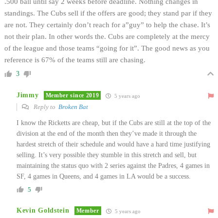
.500 ball until say 2 weeks before deadline. Nothing changes in
standings. The Cubs sell if the offers are good; they stand par if they
are not. They certainly don’t reach for a”guy” to help the chase. It’s
not their plan. In other words the. Cubs are completely at the mercy
of the league and those teams “going for it”. The good news as you
reference is 67% of the teams still are chasing.
3
Jimmy
Member since 2019
5 years ago
Reply to
Broken Bat
I know the Ricketts are cheap, but if the Cubs are still at the top of the
division at the end of the month then they’ve made it through the
hardest stretch of their schedule and would have a hard time justifying
selling. It’s very possible they stumble in this stretch and sell, but
maintaining the status quo with 2 series against the Padres, 4 games in
SF, 4 games in Queens, and 4 games in LA would be a success.
5
Kevin Goldstein
Member
5 years ago