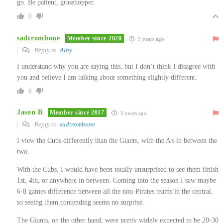
go. Be patient, grasshopper.
0
sadtrombone
Member since 2020
5 years ago
Reply to
Alby
I understand why you are saying this, but I don’t think I disagree with
you and believe I am talking about something slightly different.
0
Jason B
Member since 2017
5 years ago
Reply to
sadtrombone
I view the Cubs differently than the Giants, with the A’s in between the
two.
With the Cubs, I would have been totally unsurprised to see them finish
1st, 4th, or anywhere in between. Coming into the season I saw maybe
6-8 games difference between all the non-Pirates teams in the central,
so seeing them contending seems no surprise.
The Giants, on the other hand, were pretty widely expected to be 20-30