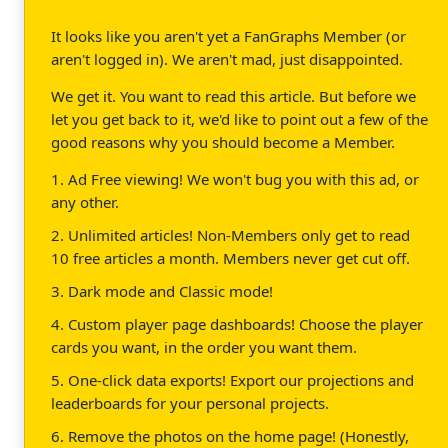
It looks like you aren't yet a FanGraphs Member (or
aren't logged in). We aren't mad, just disappointed.
We get it. You want to read this article. But before we
let you get back to it, we'd like to point out a few of the
good reasons why you should become a Member.
1. Ad Free viewing! We won't bug you with this ad, or
any other.
2. Unlimited articles! Non-Members only get to read
10 free articles a month. Members never get cut off.
3. Dark mode and Classic mode!
4. Custom player page dashboards! Choose the player
cards you want, in the order you want them.
5. One-click data exports! Export our projections and
leaderboards for your personal projects.
6. Remove the photos on the home page! (Honestly,