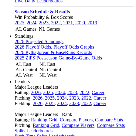
Live Daily Leaderboards
Season Schedule & Results
Win Probability & Box Scores
2025
,
2024
,
2023
,
2022
,
2021
,
2020
,
2019
AL Games
NL Games
Standings
2026 Projected Standings
2026 Playoff Odds
,
Playoff Odds Graphs
2026 Pythagorean & BaseRuns Records
2025 ZiPS Postseason Game-By-Game Odds
AL East
NL East
AL Central
NL Central
AL West
NL West
Leaders
Major League Leaders
Batting:
2026
,
2025
,
2024
,
2023
,
2022
,
Career
Pitching:
2026
,
2025
,
2024
,
2023
,
2022
,
Career
Fielding:
2026
,
2025
,
2024
,
2023
,
2022
,
Career
Major League Leaders - Rank
Batting:
Ranking Grid
,
Compare Players
,
Compare Stats
Pitching:
Ranking Grid
,
Compare Players
,
Compare Stats
Splits Leaderboards