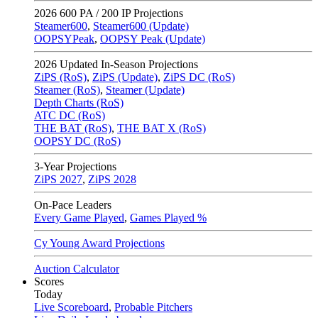
2026
600 PA / 200 IP Projections
Steamer600
,
Steamer600 (Update)
OOPSYPeak
,
OOPSY Peak (Update)
2026
Updated In-Season Projections
ZiPS (RoS)
,
ZiPS (Update)
,
ZiPS DC (RoS)
Steamer (RoS)
,
Steamer (Update)
Depth Charts (RoS)
ATC DC (RoS)
THE BAT (RoS)
,
THE BAT X (RoS)
OOPSY DC (RoS)
3-Year Projections
ZiPS
2027
,
ZiPS
2028
On-Pace Leaders
Every Game Played
,
Games Played %
Cy Young Award Projections
Auction Calculator
Scores
Today
Live Scoreboard
,
Probable Pitchers