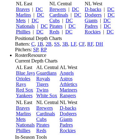
NL East
NL Central
NL West
Braves
|
DC
Brewers
|
DC
D-backs
|
DC
Marlins
|
DC
Cardinals
|
DC
Dodgers
|
DC
Mets
|
DC
Cubs
|
DC
Giants
|
DC
Nationals
|
DC
Pirates
|
DC
Padres
|
DC
Phillies
|
DC
Reds
|
DC
Rockies
|
DC
Positional Depth Charts
Batters:
C
,
1B
,
2B
,
SS
,
3B
,
LF
,
CF
,
RF
,
DH
Pitchers:
SP
,
RP
RosterResource
Current Depth Charts
AL East
AL Central
AL West
Blue Jays
Guardians
Angels
Orioles
Royals
Astros
Rays
Tigers
Athletics
Red Sox
Twins
Mariners
Yankees
White Sox
Rangers
NL East
NL Central
NL West
Braves
Brewers
D-backs
Marlins
Cardinals
Dodgers
Mets
Cubs
Giants
Nationals
Pirates
Padres
Phillies
Reds
Rockies
In-Season Tools