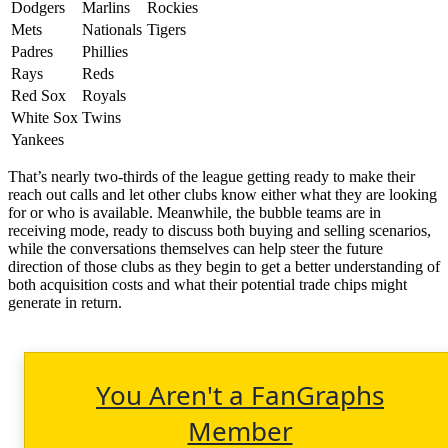
Dodgers
Marlins
Rockies
Mets
Nationals
Tigers
Padres
Phillies
Rays
Reds
Red Sox
Royals
White Sox
Twins
Yankees
That’s nearly two-thirds of the league getting ready to make their
reach out calls and let other clubs know either what they are looking
for or who is available. Meanwhile, the bubble teams are in
receiving mode, ready to discuss both buying and selling scenarios,
while the conversations themselves can help steer the future
direction of those clubs as they begin to get a better understanding of
both acquisition costs and what their potential trade chips might
generate in return.
You Aren't a FanGraphs
Member