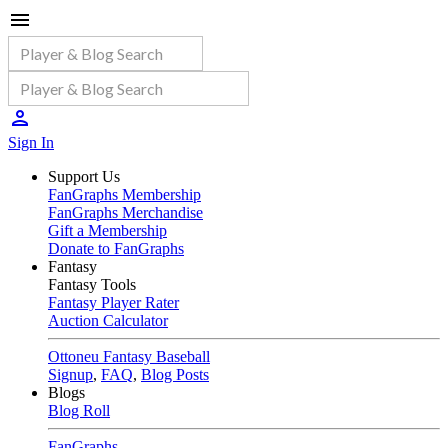
Sign In
Support Us
FanGraphs Membership
FanGraphs Merchandise
Gift a Membership
Donate to FanGraphs
Fantasy
Fantasy Tools
Fantasy Player Rater
Auction Calculator
Ottoneu Fantasy Baseball
Signup
,
FAQ
,
Blog Posts
Blogs
Blog Roll
FanGraphs