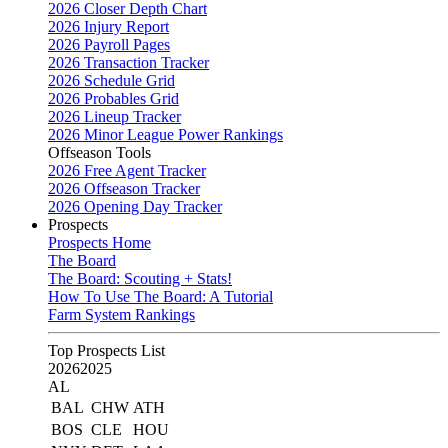
2026 Closer Depth Chart
2026 Injury Report
2026 Payroll Pages
2026 Transaction Tracker
2026 Schedule Grid
2026 Probables Grid
2026 Lineup Tracker
2026 Minor League Power Rankings
Offseason Tools
2026 Free Agent Tracker
2026 Offseason Tracker
2026 Opening Day Tracker
Prospects
Prospects Home
The Board
The Board: Scouting + Stats!
How To Use The Board: A Tutorial
Farm System Rankings
Top Prospects List
2026
2025
AL
BAL
CHW
ATH
BOS
CLE
HOU