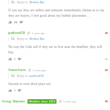
Reply to
Broken Bat
If you say they are sellers and someone immediately chimes in to say
they are buyers, I feel good about my bubble placement….
44
padres458
5 years ago
Reply to
Broken Bat
No way the Cubs sell if they are in first near the deadline, they will
buy.
0
SenorGato
5 years ago
Reply to
padres458
Second or even third place too
0
Greg Simons
Member since 2016
5 years ago