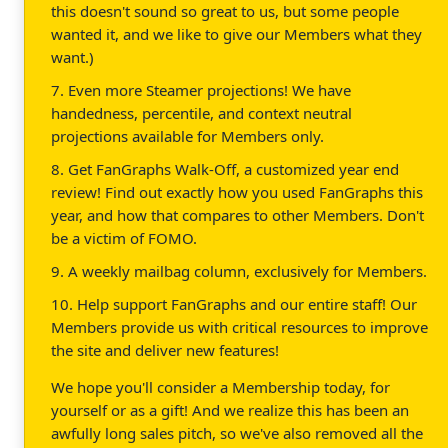
this doesn't sound so great to us, but some people
wanted it, and we like to give our Members what they
want.)
7. Even more Steamer projections! We have
handedness, percentile, and context neutral
projections available for Members only.
8. Get FanGraphs Walk-Off, a customized year end
review! Find out exactly how you used FanGraphs this
year, and how that compares to other Members. Don't
be a victim of FOMO.
9. A weekly mailbag column, exclusively for Members.
10. Help support FanGraphs and our entire staff! Our
Members provide us with critical resources to improve
the site and deliver new features!
We hope you'll consider a Membership today, for
yourself or as a gift! And we realize this has been an
awfully long sales pitch, so we've also removed all the