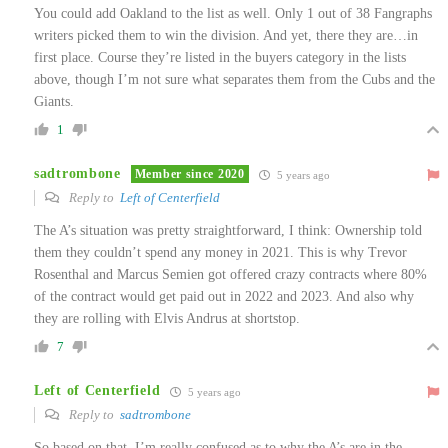
You could add Oakland to the list as well. Only 1 out of 38 Fangraphs
writers picked them to win the division. And yet, there they are…in
first place. Course they’re listed in the buyers category in the lists
above, though I’m not sure what separates them from the Cubs and the
Giants.
1
sadtrombone
Member since 2020
5 years ago
Reply to
Left of Centerfield
The A’s situation was pretty straightforward, I think: Ownership told
them they couldn’t spend any money in 2021. This is why Trevor
Rosenthal and Marcus Semien got offered crazy contracts where 80%
of the contract would get paid out in 2022 and 2023. And also why
they are rolling with Elvis Andrus at shortstop.
7
Left of Centerfield
5 years ago
Reply to
sadtrombone
So based on that, I’m really confused as to why the A’s are in the