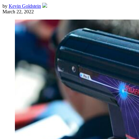
by
Kevin Goldstein
March 22, 2022