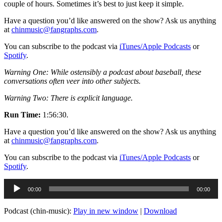
couple of hours. Sometimes it’s best to just keep it simple.
Have a question you’d like answered on the show? Ask us anything
at
chinmusic@fangraphs.com
.
You can subscribe to the podcast via
iTunes/Apple Podcasts
or
Spotify
.
Warning One: While ostensibly a podcast about baseball, these
conversations often veer into other subjects.
Warning Two: There is explicit language.
Run Time:
1:56:30.
Have a question you’d like answered on the show? Ask us anything
at
chinmusic@fangraphs.com
.
You can subscribe to the podcast via
iTunes/Apple Podcasts
or
Spotify
.
Audio
00:00
00:00
Player
Podcast (chin-music):
Play in new window
|
Download