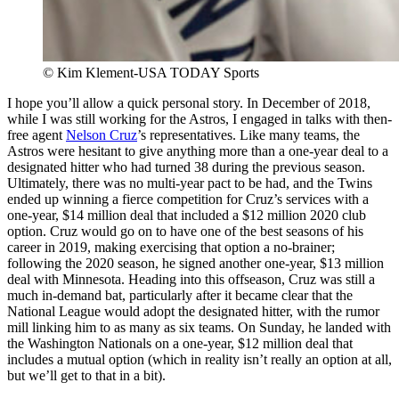
© Kim Klement-USA TODAY Sports
I hope you’ll allow a quick personal story. In December of 2018,
while I was still working for the Astros, I engaged in talks with then-
free agent
Nelson Cruz
’s representatives. Like many teams, the
Astros were hesitant to give anything more than a one-year deal to a
designated hitter who had turned 38 during the previous season.
Ultimately, there was no multi-year pact to be had, and the Twins
ended up winning a fierce competition for Cruz’s services with a
one-year, $14 million deal that included a $12 million 2020 club
option. Cruz would go on to have one of the best seasons of his
career in 2019, making exercising that option a no-brainer;
following the 2020 season, he signed another one-year, $13 million
deal with Minnesota. Heading into this offseason, Cruz was still a
much in-demand bat, particularly after it became clear that the
National League would adopt the designated hitter, with the rumor
mill linking him to as many as six teams. On Sunday, he landed with
the Washington Nationals on a one-year, $12 million deal that
includes a mutual option (which in reality isn’t really an option at all,
but we’ll get to that in a bit).