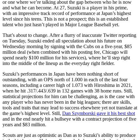
or one where we’re talking about the gap between who he is now
and what he can become. At 27, Suzuki is a player in his prime,
with an impressive track record of performance at Japan’s highest
level since his teens. This is not a prospect; this is an established
talent who just hasn’t played in Major League Baseball yet.
That’s about to change. After a flurry of inaccurate Twitter reporting
on Tuesday, Suzuki ended all speculation about his future on
Wednesday morning by signing with the Cubs on a five-year, $85
million deal (when combined with his posting fee, Chicago will
spend nearly $100 million for his services), where he’ll step right
into the middle of the lineup as the everyday right fielder.
Suzuki’s performances in Japan have been nothing short of
outstanding, with an OPS north of 1.000 in each of the last four
seasons, including a career high of 1.073 with Hiroshima in 2021,
when he hit .317/.443/.639 in 132 games with 38 home runs. Still,
statistical projections for him can be challenging, as is the case with
any player who has never been in the big leagues; there are skills,
tools and traits that may lead to success elsewhere yet not translate at
the game’s highest level. Still,
Dan Szymborski gave it his best shot
and in the end nearly hit a bullseye with a contract projection of five
years and $83 million.
Scouts are just as optimistic as Dan as to Suzuki’s ability to produce