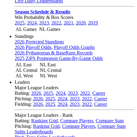
Live Daily Leaderboards
Season Schedule & Results
Win Probability & Box Scores
2025
,
2024
,
2023
,
2022
,
2021
,
2020
,
2019
AL Games
NL Games
Standings
2026 Projected Standings
2026 Playoff Odds
,
Playoff Odds Graphs
2026 Pythagorean & BaseRuns Records
2025 ZiPS Postseason Game-By-Game Odds
AL East
NL East
AL Central
NL Central
AL West
NL West
Leaders
Major League Leaders
Batting:
2026
,
2025
,
2024
,
2023
,
2022
,
Career
Pitching:
2026
,
2025
,
2024
,
2023
,
2022
,
Career
Fielding:
2026
,
2025
,
2024
,
2023
,
2022
,
Career
Major League Leaders - Rank
Batting:
Ranking Grid
,
Compare Players
,
Compare Stats
Pitching:
Ranking Grid
,
Compare Players
,
Compare Stats
Splits Leaderboards