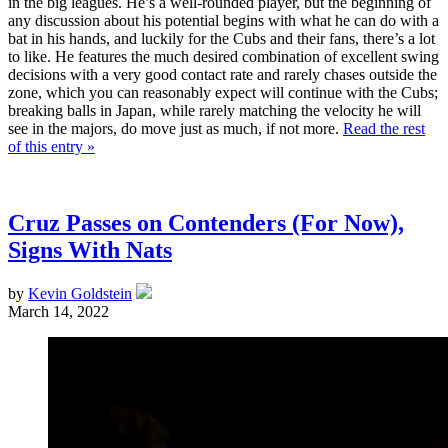
in the big leagues. He’s a well-rounded player, but the beginning of
any discussion about his potential begins with what he can do with a
bat in his hands, and luckily for the Cubs and their fans, there’s a lot
to like. He features the much desired combination of excellent swing
decisions with a very good contact rate and rarely chases outside the
zone, which you can reasonably expect will continue with the Cubs;
breaking balls in Japan, while rarely matching the velocity he will
see in the majors, do move just as much, if not more.
Read the rest
of this entry »
Cruz Passes on Contenders (For Now),
Signs With Nats
by
Kevin Goldstein
March 14, 2022