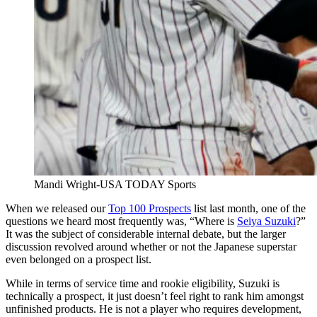
Mandi Wright-USA TODAY Sports
When we released our
Top 100 Prospects
list last month, one of the
questions we heard most frequently was, “Where is
Seiya Suzuki
?”
It was the subject of considerable internal debate, but the larger
discussion revolved around whether or not the Japanese superstar
even belonged on a prospect list.
While in terms of service time and rookie eligibility, Suzuki is
technically a prospect, it just doesn’t feel right to rank him amongst
unfinished products. He is not a player who requires development,