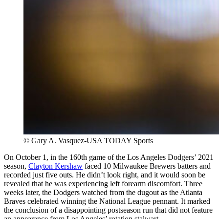
© Gary A. Vasquez-USA TODAY Sports
On October 1, in the 160th game of the Los Angeles Dodgers’ 2021
season,
Clayton Kershaw
faced 10 Milwaukee Brewers batters and
recorded just five outs. He didn’t look right, and it would soon be
revealed that he was experiencing left forearm discomfort. Three
weeks later, the Dodgers watched from the dugout as the Atlanta
Braves celebrated winning the National League pennant. It marked
the conclusion of a disappointing postseason run that did not feature
an appearance from Los Angeles’ rotation stalwart.