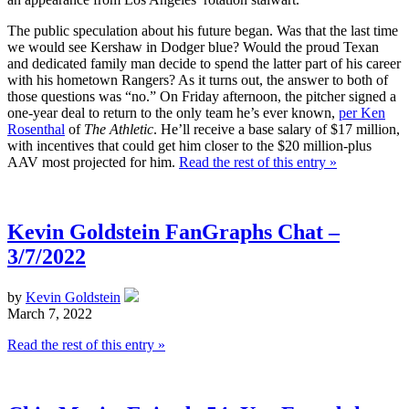
The public speculation about his future began. Was that the last time
we would see Kershaw in Dodger blue? Would the proud Texan
and dedicated family man decide to spend the latter part of his career
with his hometown Rangers? As it turns out, the answer to both of
those questions was “no.” On Friday afternoon, the pitcher signed a
one-year deal to return to the only team he’s ever known,
per Ken
Rosenthal
of
The Athletic
. He’ll receive a base salary of $17 million,
with incentives that could get him closer to the $20 million-plus
AAV most projected for him.
Read the rest of this entry »
Kevin Goldstein FanGraphs Chat –
3/7/2022
by
Kevin Goldstein
March 7, 2022
Read the rest of this entry »