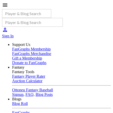
Sign In
Support Us
FanGraphs Membership
FanGraphs Merchandise
Gift a Membership
Donate to FanGraphs
Fantasy
Fantasy Tools
Fantasy Player Rater
Auction Calculator
Ottoneu Fantasy Baseball
Signup
,
FAQ
,
Blog Posts
Blogs
Blog Roll
FanGraphs