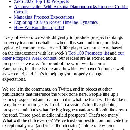
ZiPS 2022 Top 100 Prospects
A Conversation With Arizona Diamondbacks Prospect Corbin
Carroll
Managing Prospect Expectations
Exploring 40-Man Roster Timeline Dynamics
How We Built the Top 100
Every offseason, we work diligently to produce prospect rankings
for every team in baseball — when all is said and done, our lists
typically incorporate well over 1,000 player write-ups. And based
on the engagement with last week’s
Top 100 Prospects list
and
our
other Prospects Week content
, our readers are as excited about
prospects as we are. I’m proud of the work we do here at
FanGraphs, but there is one area in which we haven’t done as well
as we could, and that’s in helping you properly manage
expectations.
We see it in the comments, on Twitter, and in pieces at other
publications that reference the work done here. People line up a
team’s prospect list and assume that is what the team will look like in
two, three, or more years. Look up a system’s top five pitching
prospects and that’s what the big league rotation will look like down
the road. Three good middle infield prospects? That’s too many!
What will the club ever do? We’ve tried our best to communicate the
exceptionally real (and yet still underrated) failure rate when it