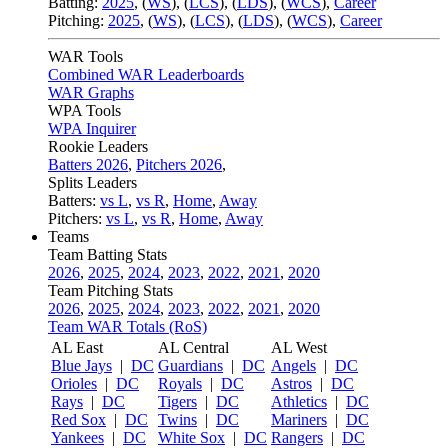
Batting:
2025
,
(
WS
)
,
(
LCS
)
,
(
LDS
), (
WCS
)
,
Career
Pitching:
2025
,
(
WS
)
,
(
LCS
)
,
(
LDS
)
,
(
WCS
)
,
Career
WAR Tools
Combined WAR Leaderboards
WAR Graphs
WPA Tools
WPA Inquirer
Rookie Leaders
Batters 2026
,
Pitchers 2026
,
Splits Leaders
Batters:
vs L
,
vs R
,
Home
,
Away
Pitchers:
vs L
,
vs R
,
Home
,
Away
Teams
Team Batting Stats
2026
,
2025
,
2024
,
2023
,
2022
,
2021
,
2020
Team Pitching Stats
2026
,
2025
,
2024
,
2023
,
2022
,
2021
,
2020
Team WAR Totals (RoS)
AL East
AL Central
AL West
Blue Jays
|
DC
Guardians
|
DC
Angels
|
DC
Orioles
|
DC
Royals
|
DC
Astros
|
DC
Rays
|
DC
Tigers
|
DC
Athletics
|
DC
Red Sox
|
DC
Twins
|
DC
Mariners
|
DC
Yankees
|
DC
White Sox
|
DC
Rangers
|
DC