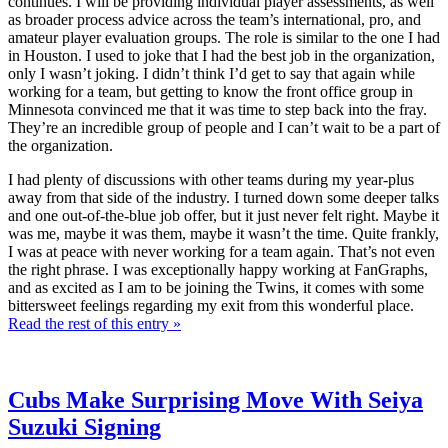
continues. I will be providing individual player assessments, as well
as broader process advice across the team’s international, pro, and
amateur player evaluation groups. The role is similar to the one I had
in Houston. I used to joke that I had the best job in the organization,
only I wasn’t joking. I didn’t think I’d get to say that again while
working for a team, but getting to know the front office group in
Minnesota convinced me that it was time to step back into the fray.
They’re an incredible group of people and I can’t wait to be a part of
the organization.
I had plenty of discussions with other teams during my year-plus
away from that side of the industry. I turned down some deeper talks
and one out-of-the-blue job offer, but it just never felt right. Maybe it
was me, maybe it was them, maybe it wasn’t the time. Quite frankly,
I was at peace with never working for a team again. That’s not even
the right phrase. I was exceptionally happy working at FanGraphs,
and as excited as I am to be joining the Twins, it comes with some
bittersweet feelings regarding my exit from this wonderful place.
Read the rest of this entry »
Cubs Make Surprising Move With Seiya
Suzuki Signing