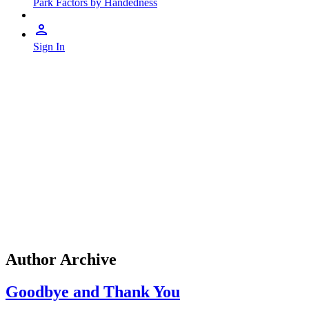
Park Factors by Handedness
Sign In
Author Archive
Goodbye and Thank You