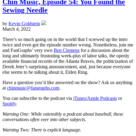
Chin Music, Episode 54: You Found the
Sewing Needle
by
Kevin Goldstein
March 4, 2022
There’s so much going on in the world that I screwed up the intro
twice and even got the episode number wrong. Nonetheless, join me
and FanGraphs’ very own
Ben Clemens
for a discussion about the
long and ultimately frustrating week-plus of labor talks, the openly
available financial records of the Atlanta Braves, the politicization of
Derek Jeter’s surprising announcement, and, just because everyone
else seems to be talking about it, Elden Ring.
Have a question you’d like answered on the show? Ask us anything
at
chinmusic@fangraphs.com
.
You can subscribe to the podcast via
iTunes/Apple Podcasts
or
Spotify
.
Warning One: While ostensibly a podcast about baseball, these
conversations often veer into other subjects.
Warning Two: There is explicit language.