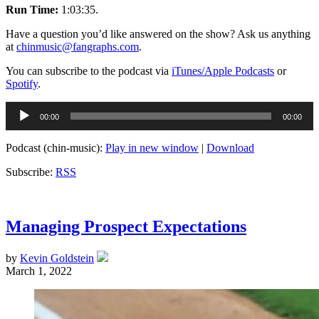
Run Time:
1:03:35.
Have a question you’d like answered on the show? Ask us anything
at
chinmusic@fangraphs.com
.
You can subscribe to the podcast via
iTunes/Apple Podcasts
or
Spotify
.
Audio
00:00
00:00
Player
Podcast (chin-music):
Play in new window
|
Download
Subscribe:
RSS
Managing Prospect Expectations
by
Kevin Goldstein
March 1, 2022