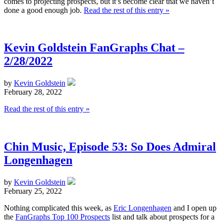
comes to projecting prospects, but it’s become clear that we haven’t
done a good enough job.
Read the rest of this entry »
Kevin Goldstein FanGraphs Chat –
2/28/2022
by
Kevin Goldstein
February 28, 2022
Read the rest of this entry »
Chin Music, Episode 53: So Does Admiral
Longenhagen
by
Kevin Goldstein
February 25, 2022
Nothing complicated this week, as
Eric Longenhagen
and I open up
the
FanGraphs Top 100 Prospects
list and talk about prospects for a