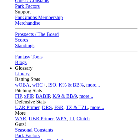
Guts! / Constants
Park Factors
Support
FanGraphs Membership
Merchandise
Prospects / The Board
Scores
Standings
Fantasy Tools
Blogs
Glossary
Library
Batting Stats
wOBA
,
wRC+
,
ISO
,
K% & BB%
,
more...
Pitching Stats
FIP
,
xFIP
,
BABIP
,
K/9 & BB/9
,
more...
Defensive Stats
UZR Primer
,
DRS
,
FSR
,
TZ & TZL
,
more...
More
WAR
,
UBR Primer
,
WPA
,
LI
,
Clutch
Guts!
Seasonal Constants
Park Factors