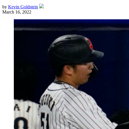
by
Kevin Goldstein
March 16, 2022