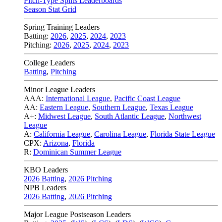
Pitch-Type Splits Leaderboards
Season Stat Grid
Spring Training Leaders
Batting:
2026
,
2025
,
2024
,
2023
Pitching:
2026
,
2025
,
2024
,
2023
College Leaders
Batting
,
Pitching
Minor League Leaders
AAA:
International League
,
Pacific Coast League
AA:
Eastern League
,
Southern League
,
Texas League
A+:
Midwest League
,
South Atlantic League
,
Northwest
League
A:
California League
,
Carolina League
,
Florida State League
CPX:
Arizona
,
Florida
R:
Dominican Summer League
KBO Leaders
2026 Batting
,
2026 Pitching
NPB Leaders
2026 Batting
,
2026 Pitching
Major League Postseason Leaders