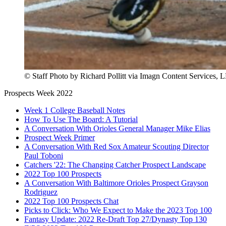
© Staff Photo by Richard Pollitt via Imagn Content Services, 
Prospects Week 2022
Week 1 College Baseball Notes
How To Use The Board: A Tutorial
A Conversation With Orioles General Manager Mike Elias
Prospect Week Primer
A Conversation With Red Sox Amateur Scouting Director
Paul Toboni
Catchers '22: The Changing Catcher Prospect Landscape
2022 Top 100 Prospects
A Conversation With Baltimore Orioles Prospect Grayson
Rodriguez
2022 Top 100 Prospects Chat
Picks to Click: Who We Expect to Make the 2023 Top 100
Fantasy Update: 2022 Re-Draft Top 27/Dynasty Top 130