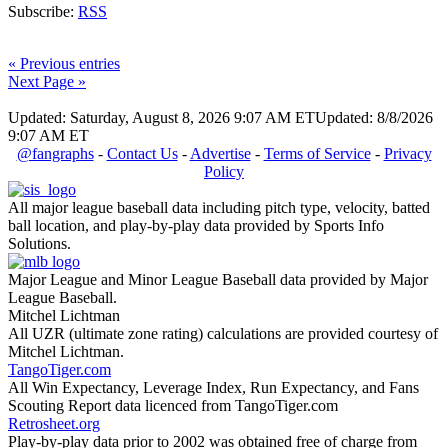
Subscribe:
RSS
« Previous entries
Next Page »
Updated: Saturday, August 8, 2026 9:07 AM ET
Updated: 8/8/2026
9:07 AM ET
@fangraphs
-
Contact Us
-
Advertise
-
Terms of Service
-
Privacy
Policy
All major league baseball data including pitch type, velocity, batted
ball location, and play-by-play data provided by Sports Info
Solutions.
Major League and Minor League Baseball data provided by Major
League Baseball.
Mitchel Lichtman
All UZR (ultimate zone rating) calculations are provided courtesy of
Mitchel Lichtman.
TangoTiger.com
All Win Expectancy, Leverage Index, Run Expectancy, and Fans
Scouting Report data licenced from TangoTiger.com
Retrosheet.org
Play-by-play data prior to 2002 was obtained free of charge from