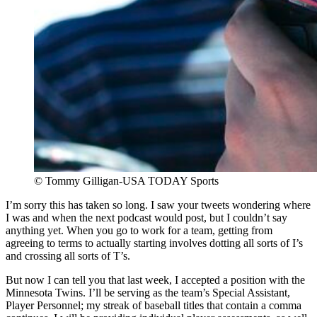
© Tommy Gilligan-USA TODAY Sports
I’m sorry this has taken so long. I saw your tweets wondering where
I was and when the next podcast would post, but I couldn’t say
anything yet. When you go to work for a team, getting from
agreeing to terms to actually starting involves dotting all sorts of I’s
and crossing all sorts of T’s.
But now I can tell you that last week, I accepted a position with the
Minnesota Twins. I’ll be serving as the team’s Special Assistant,
Player Personnel; my streak of baseball titles that contain a comma