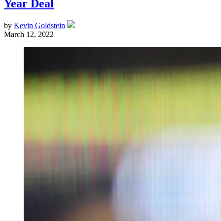
Year Deal
by
Kevin Goldstein
March 12, 2022