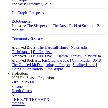
Podcasts:
Effectively Wild
FanGraphs Prospects
RotoGraphs
Podcasts:
The Sleeper and The Bust
|
Field of Streams
|
Beat
the Shift
Community Research
Archived Blogs:
The Hardball Times
|
NotGraphs
|
TechGraphs
|
FanGraphs+
Archived THT:
THT Live
|
Dispatch
|
Fantasy
|
ShysterBall
Archived Podcasts:
FanGraphs Audio
|
Chin Music
|
UMP:
The Untitled McDongenhagen Project
|
Stealing Home
|
Doing It For Bartolo
|
OttoGraphs
|
Projections
2026
Pre-Season Projections
ZiPS
,
ZiPS DC
Steamer
Depth Charts
ATC
THE BAT
,
THE BAT X
OOPSY