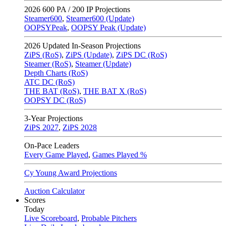
2026
600 PA / 200 IP Projections
Steamer600
,
Steamer600 (Update)
OOPSYPeak
,
OOPSY Peak (Update)
2026
Updated In-Season Projections
ZiPS (RoS)
,
ZiPS (Update)
,
ZiPS DC (RoS)
Steamer (RoS)
,
Steamer (Update)
Depth Charts (RoS)
ATC DC (RoS)
THE BAT (RoS)
,
THE BAT X (RoS)
OOPSY DC (RoS)
3-Year Projections
ZiPS
2027
,
ZiPS
2028
On-Pace Leaders
Every Game Played
,
Games Played %
Cy Young Award Projections
Auction Calculator
Scores
Today
Live Scoreboard
,
Probable Pitchers