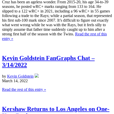
Cruz has been an ageless wonder. From 2015-20, his age 34-to-39
seasons, he posted wRC+ marks ranging from 133 to 164. He
slipped to a 122 wRC+ in 2021, including a 96 wRC+ in 55 games
following a trade to the Rays; while a partial season, that represented
his first sub-100 mark since 2007. It’s difficult to figure out exactly
what went wrong while he was with the Rays, but it feels silly to
simply assume that father time suddenly caught up to him after a
strong first half of the season with the Twins.
Read the rest of this
entry »
Kevin Goldstein FanGraphs Chat –
3/14/2022
by
Kevin Goldstein
March 14, 2022
Read the rest of this entry »
Kershaw Returns to Los Angeles on One-