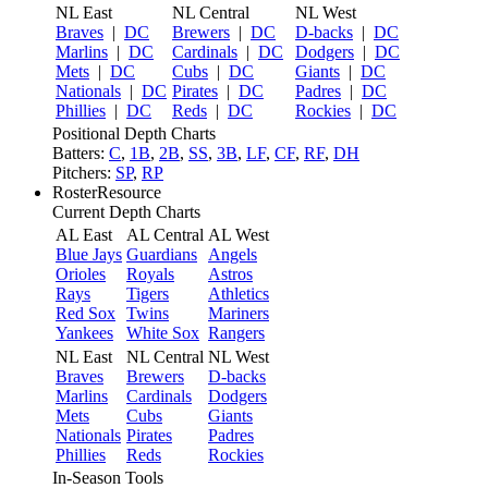
NL East
NL Central
NL West
Braves
|
DC
Brewers
|
DC
D-backs
|
DC
Marlins
|
DC
Cardinals
|
DC
Dodgers
|
DC
Mets
|
DC
Cubs
|
DC
Giants
|
DC
Nationals
|
DC
Pirates
|
DC
Padres
|
DC
Phillies
|
DC
Reds
|
DC
Rockies
|
DC
Positional Depth Charts
Batters:
C
,
1B
,
2B
,
SS
,
3B
,
LF
,
CF
,
RF
,
DH
Pitchers:
SP
,
RP
RosterResource
Current Depth Charts
AL East
AL Central
AL West
Blue Jays
Guardians
Angels
Orioles
Royals
Astros
Rays
Tigers
Athletics
Red Sox
Twins
Mariners
Yankees
White Sox
Rangers
NL East
NL Central
NL West
Braves
Brewers
D-backs
Marlins
Cardinals
Dodgers
Mets
Cubs
Giants
Nationals
Pirates
Padres
Phillies
Reds
Rockies
In-Season Tools