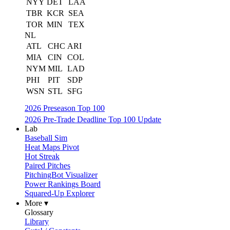
NYY
DET
LAA
TBR
KCR
SEA
TOR
MIN
TEX
NL
ATL
CHC
ARI
MIA
CIN
COL
NYM
MIL
LAD
PHI
PIT
SDP
WSN
STL
SFG
2026 Preseason Top 100
2026 Pre-Trade Deadline Top 100 Update
Lab
Baseball Sim
Heat Maps Pivot
Hot Streak
Paired Pitches
PitchingBot Visualizer
Power Rankings Board
Squared-Up Explorer
More ▾
Glossary
Library