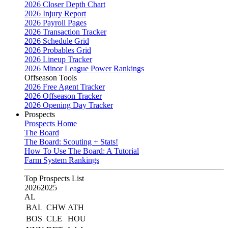
2026 Closer Depth Chart
2026 Injury Report
2026 Payroll Pages
2026 Transaction Tracker
2026 Schedule Grid
2026 Probables Grid
2026 Lineup Tracker
2026 Minor League Power Rankings
Offseason Tools
2026 Free Agent Tracker
2026 Offseason Tracker
2026 Opening Day Tracker
Prospects
Prospects Home
The Board
The Board: Scouting + Stats!
How To Use The Board: A Tutorial
Farm System Rankings
Top Prospects List
2026
2025
AL
BAL
CHW
ATH
BOS
CLE
HOU