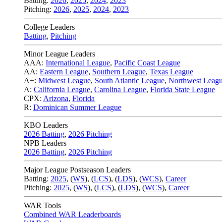
Batting:
2026
,
2025
,
2024
,
2023
Pitching:
2026
,
2025
,
2024
,
2023
College Leaders
Batting
,
Pitching
Minor League Leaders
AAA:
International League
,
Pacific Coast League
AA:
Eastern League
,
Southern League
,
Texas League
A+:
Midwest League
,
South Atlantic League
,
Northwest Leag
A:
California League
,
Carolina League
,
Florida State League
CPX:
Arizona
,
Florida
R:
Dominican Summer League
KBO Leaders
2026 Batting
,
2026 Pitching
NPB Leaders
2026 Batting
,
2026 Pitching
Major League Postseason Leaders
Batting:
2025
,
(
WS
)
,
(
LCS
)
,
(
LDS
), (
WCS
)
,
Career
Pitching:
2025
,
(
WS
)
,
(
LCS
)
,
(
LDS
)
,
(
WCS
)
,
Career
WAR Tools
Combined WAR Leaderboards