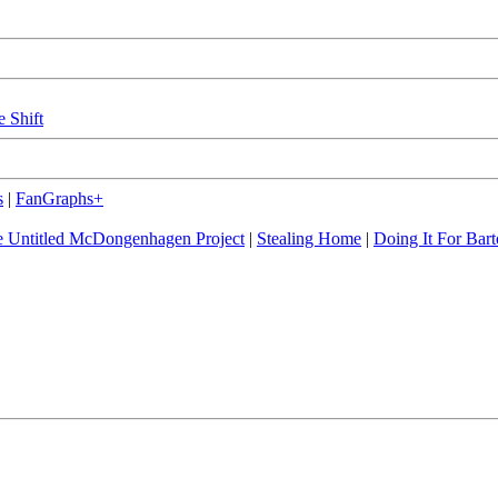
e Shift
s
|
FanGraphs+
 Untitled McDongenhagen Project
|
Stealing Home
|
Doing It For Bart