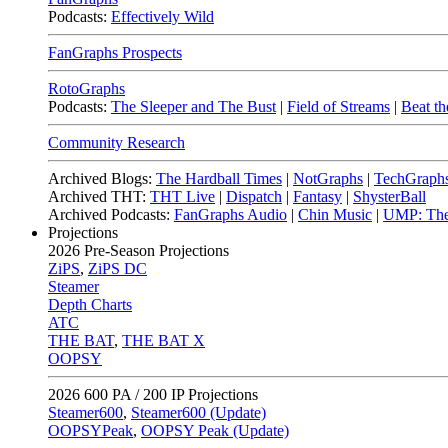
Podcasts:
Effectively Wild
FanGraphs Prospects
RotoGraphs
Podcasts:
The Sleeper and The Bust
|
Field of Streams
|
Beat th
Community Research
Archived Blogs:
The Hardball Times
|
NotGraphs
|
TechGraph
Archived THT:
THT Live
|
Dispatch
|
Fantasy
|
ShysterBall
Archived Podcasts:
FanGraphs Audio
|
Chin Music
|
UMP: The
Projections
2026
Pre-Season Projections
ZiPS
,
ZiPS DC
Steamer
Depth Charts
ATC
THE BAT
,
THE BAT X
OOPSY
2026
600 PA / 200 IP Projections
Steamer600
,
Steamer600 (Update)
OOPSYPeak
,
OOPSY Peak (Update)