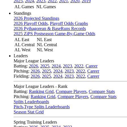
2025
,
2024
,
2023
,
2022
,
2021
,
2020
,
2019
AL Games
NL Games
Standings
2026 Projected Standings
2026 Playoff Odds
,
Playoff Odds Graphs
2026 Pythagorean & BaseRuns Records
2025 ZiPS Postseason Game-By-Game Odds
AL East
NL East
AL Central
NL Central
AL West
NL West
Leaders
Major League Leaders
Batting:
2026
,
2025
,
2024
,
2023
,
2022
,
Career
Pitching:
2026
,
2025
,
2024
,
2023
,
2022
,
Career
Fielding:
2026
,
2025
,
2024
,
2023
,
2022
,
Career
Major League Leaders - Rank
Batting:
Ranking Grid
,
Compare Players
,
Compare Stats
Pitching:
Ranking Grid
,
Compare Players
,
Compare Stats
Splits Leaderboards
Pitch-Type Splits Leaderboards
Season Stat Grid
Spring Training Leaders