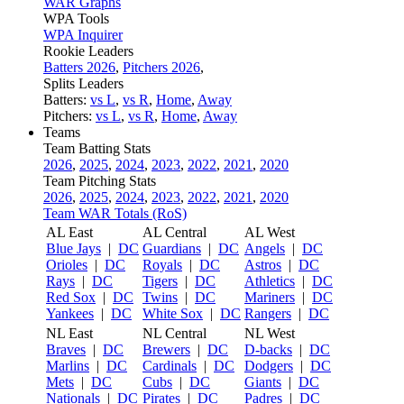
WAR Graphs
WPA Tools
WPA Inquirer
Rookie Leaders
Batters 2026
,
Pitchers 2026
,
Splits Leaders
Batters:
vs L
,
vs R
,
Home
,
Away
Pitchers:
vs L
,
vs R
,
Home
,
Away
Teams
Team Batting Stats
2026
,
2025
,
2024
,
2023
,
2022
,
2021
,
2020
Team Pitching Stats
2026
,
2025
,
2024
,
2023
,
2022
,
2021
,
2020
Team WAR Totals (RoS)
AL East
AL Central
AL West
Blue Jays
|
DC
Guardians
|
DC
Angels
|
DC
Orioles
|
DC
Royals
|
DC
Astros
|
DC
Rays
|
DC
Tigers
|
DC
Athletics
|
DC
Red Sox
|
DC
Twins
|
DC
Mariners
|
DC
Yankees
|
DC
White Sox
|
DC
Rangers
|
DC
NL East
NL Central
NL West
Braves
|
DC
Brewers
|
DC
D-backs
|
DC
Marlins
|
DC
Cardinals
|
DC
Dodgers
|
DC
Mets
|
DC
Cubs
|
DC
Giants
|
DC
Nationals
|
DC
Pirates
|
DC
Padres
|
DC