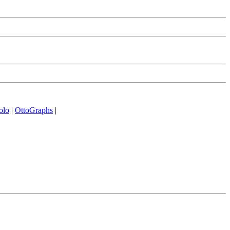
olo
|
OttoGraphs
|