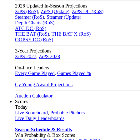
2026
Updated In-Season Projections
ZiPS (RoS)
,
ZiPS (Update)
,
ZiPS DC (RoS)
Steamer (RoS)
,
Steamer (Update)
Depth Charts (RoS)
ATC DC (RoS)
THE BAT (RoS)
,
THE BAT X (RoS)
OOPSY DC (RoS)
3-Year Projections
ZiPS
2027
,
ZiPS
2028
On-Pace Leaders
Every Game Played
,
Games Played %
Cy Young Award Projections
Auction Calculator
Scores
Today
Live Scoreboard
,
Probable Pitchers
Live Daily Leaderboards
Season Schedule & Results
Win Probability & Box Scores