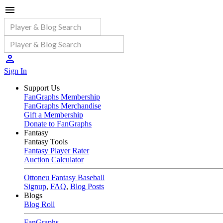
Sign In
Support Us
FanGraphs Membership
FanGraphs Merchandise
Gift a Membership
Donate to FanGraphs
Fantasy
Fantasy Tools
Fantasy Player Rater
Auction Calculator
Ottoneu Fantasy Baseball
Signup
,
FAQ
,
Blog Posts
Blogs
Blog Roll
FanGraphs