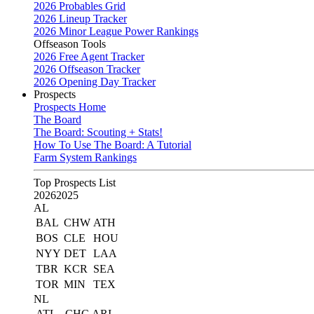
2026 Probables Grid
2026 Lineup Tracker
2026 Minor League Power Rankings
Offseason Tools
2026 Free Agent Tracker
2026 Offseason Tracker
2026 Opening Day Tracker
Prospects
Prospects Home
The Board
The Board: Scouting + Stats!
How To Use The Board: A Tutorial
Farm System Rankings
Top Prospects List
2026
2025
AL
BAL
CHW
ATH
BOS
CLE
HOU
NYY
DET
LAA
TBR
KCR
SEA
TOR
MIN
TEX
NL
ATL
CHC
ARI