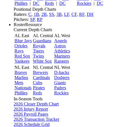
Phillies
|
DC
Reds
|
DC
Rockies
|
DC
Positional Depth Charts
Batters:
C
,
1B
,
2B
,
SS
,
3B
,
LF
,
CF
,
RF
,
DH
Pitchers:
SP
,
RP
RosterResource
Current Depth Charts
AL East
AL Central
AL West
Blue Jays
Guardians
Angels
Orioles
Royals
Astros
Rays
Tigers
Athletics
Red Sox
Twins
Mariners
Yankees
White Sox
Rangers
NL East
NL Central
NL West
Braves
Brewers
D-backs
Marlins
Cardinals
Dodgers
Mets
Cubs
Giants
Nationals
Pirates
Padres
Phillies
Reds
Rockies
In-Season Tools
2026 Closer Depth Chart
2026 Injury Report
2026 Payroll Pages
2026 Transaction Tracker
2026 Schedule Grid